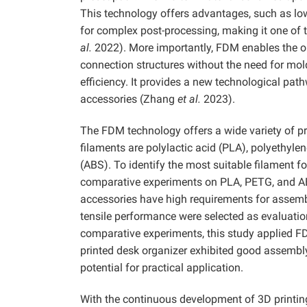
This technology offers advantages, such as low
for complex post-processing, making it one of 
al.
2022). More importantly, FDM enables the on
connection structures without the need for mo
efficiency. It provides a new technological pat
accessories (Zhang
et al.
2023).
The FDM technology offers a wide variety of 
filaments are polylactic acid (PLA), polyethylen
(ABS). To identify the most suitable filament f
comparative experiments on PLA, PETG, and AB
accessories have high requirements for assem
tensile performance were selected as evaluation
comparative experiments, this study applied F
printed desk organizer exhibited good assemb
potential for practical application.
With the continuous development of 3D printing 