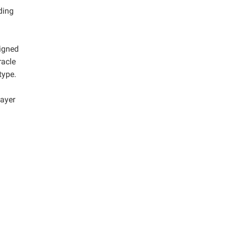
ding
igned
racle
type.
layer