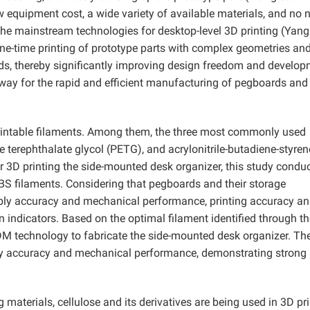
 equipment cost, a wide variety of available materials, and no 
the mainstream technologies for desktop-level 3D printing (Yan
e-time printing of prototype parts with complex geometries an
lds, thereby significantly improving design freedom and develo
hway for the rapid and efficient manufacturing of pegboards and 
printable filaments. Among them, the three most commonly used
e terephthalate glycol (PETG), and acrylonitrile-butadiene-styren
or 3D printing the side-mounted desk organizer, this study condu
S filaments. Considering that pegboards and their storage
bly accuracy and mechanical performance, printing accuracy a
 indicators. Based on the optimal filament identified through th
DM technology to fabricate the side-mounted desk organizer. Th
ly accuracy and mechanical performance, demonstrating strong
materials, cellulose and its derivatives are being used in 3D pr