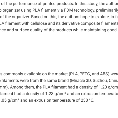
f the performance of printed products. In this study, the autho
 organizer using PLA filament via FDM technology, preliminaril
n of the organizer. Based on this, the authors hope to explore, in f
 PLA filament with cellulose and its derivative composite filaments
nce and surface quality of the products while maintaining good
ments commonly available on the market (PLA, PETG, and ABS) wer
ee filaments were from the same brand (Miracle 3D, Suzhou, Chin
 mm). Among them, the PLA filament had a density of 1.20 g/c
ilament had a density of 1.23 g/cm³ and an extrusion temperatu
1.05 g/cm³ and an extrusion temperature of 230 °C.