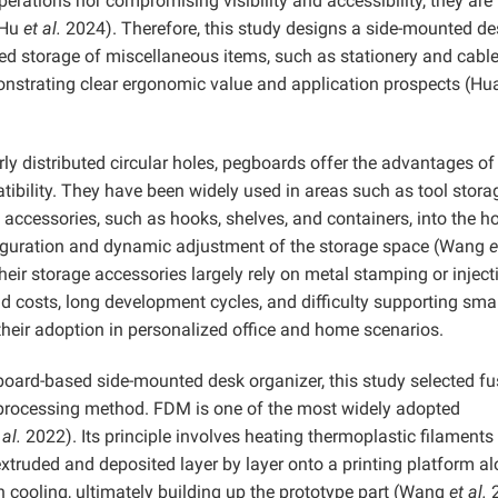
perations nor compromising visibility and accessibility, they are 
(Hu
et al.
2024). Therefore, this study designs a side-mounted d
zed storage of miscellaneous items, such as stationery and cable
onstrating clear ergonomic value and application prospects (H
ly distributed circular holes, pegboards offer the advantages of
tibility. They have been widely used in areas such as tool stor
s accessories, such as hooks, shelves, and containers, into the ho
figuration and dynamic adjustment of the storage space (Wang
e
eir storage accessories largely rely on metal stamping or inject
 costs, long development cycles, and difficulty supporting smal
their adoption in personalized office and home scenarios.
board-based side-mounted desk organizer, this study selected f
processing method. FDM is one of the most widely adopted
 al.
2022). Its principle involves heating thermoplastic filaments 
xtruded and deposited layer by layer onto a printing platform a
n cooling, ultimately building up the prototype part (Wang
et al.
2