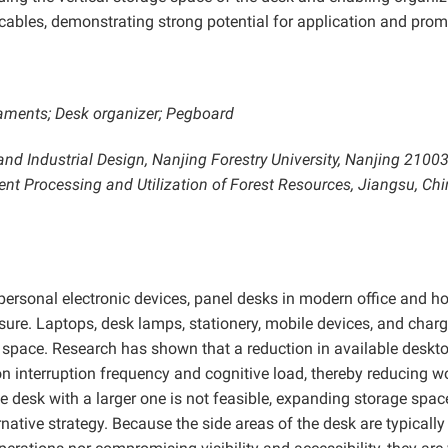
 cables, demonstrating strong potential for application and prom
laments; Desk organizer; Pegboard
and Industrial Design, Nanjing Forestry University, Nanjing 21003
ient Processing and Utilization
of Forest Resources, Jiangsu, Chi
personal electronic devices, panel desks in modern office and 
sure. Laptops, desk lamps, stationery, mobile devices, and char
p space. Research has shown that a reduction in available deskt
ion interruption frequency and cognitive load, thereby reducing w
 desk with a larger one is not feasible, expanding storage spac
rnative strategy. Because the side areas of the desk are typically