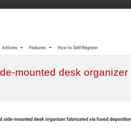
Articles
Features
How to Self-Register
de-mounted desk organizer f
 side-mounted desk organizer fabricated
via
fused depositio