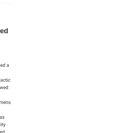
ed
ped a
actic
owed
cimens
was
ity
zed