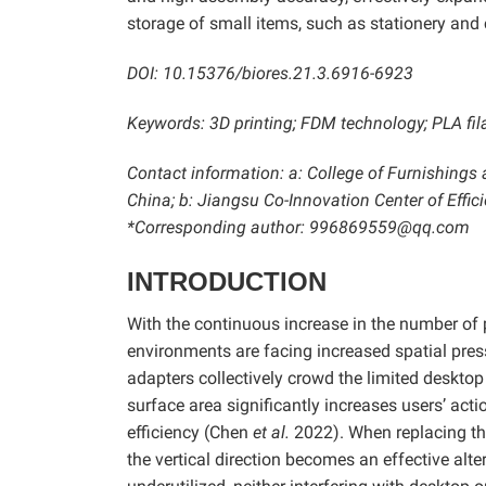
storage of small items, such as stationery and
DOI: 10.15376/biores.21.3.6916-6923
Keywords: 3D printing; FDM technology; PLA fi
Contact information: a: College of Furnishings 
China; b: Jiangsu Co-Innovation Center of Effic
*Corresponding author: 996869559@qq.com
INTRODUCTION
With the continuous increase in the number of 
environments are facing increased spatial pres
adapters collectively crowd the limited deskto
surface area significantly increases users’ act
efficiency (Chen
et al.
2022). When replacing the
the vertical direction becomes an effective alte