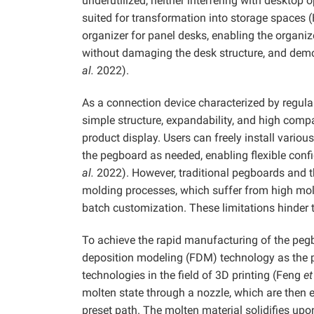
underutilized, neither interfering with desktop o
suited for transformation into storage spaces 
organizer for panel desks, enabling the organi
without damaging the desk structure, and dem
al.
2022).
As a connection device characterized by regular
simple structure, expandability, and high compa
product display. Users can freely install variou
the pegboard as needed, enabling flexible con
al.
2022). However, traditional pegboards and th
molding processes, which suffer from high mold
batch customization. These limitations hinder 
To achieve the rapid manufacturing of the peg
deposition modeling (FDM) technology as the 
technologies in the field of 3D printing (Feng
et
molten state through a nozzle, which are then e
preset path. The molten material solidifies upo