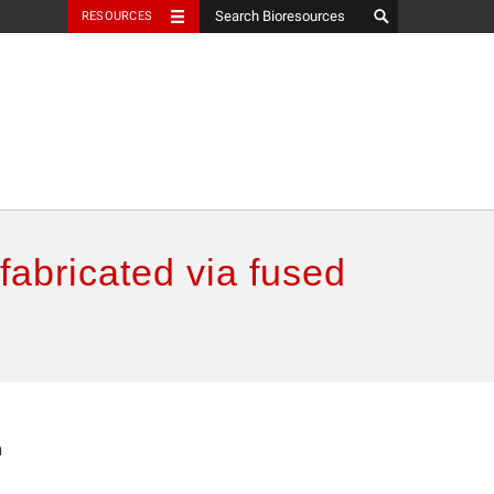
RESOURCES
abricated via fused
n