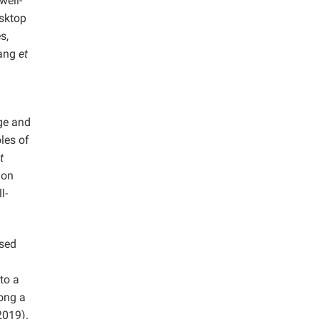
well-
esktop
s,
uang
et
age and
les of
t
ion
l-
used
to a
long a
019).