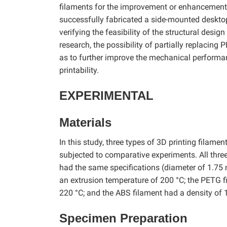
filaments for the improvement or enhancement o
successfully fabricated a side-mounted desktop
verifying the feasibility of the structural desig
research, the possibility of partially replacing
as to further improve the mechanical performa
printability.
EXPERIMENTAL
Materials
In this study, three types of 3D printing fila
subjected to comparative experiments. All thr
had the same specifications (diameter of 1.75
an extrusion temperature of 200 °C; the PETG f
220 °C; and the ABS filament had a density of 
Specimen Preparation