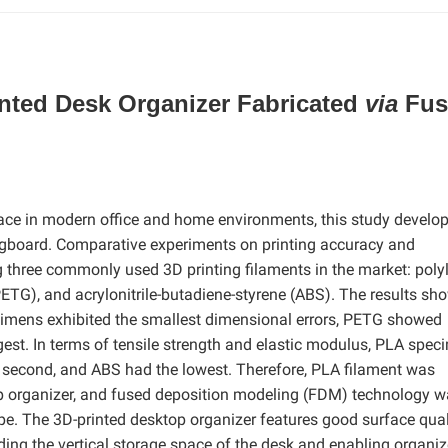
ted Desk Organizer Fabricated
via
Fus
pace in modern office and home environments, this study develo
gboard. Comparative experiments on printing accuracy and
hree commonly used 3D printing filaments in the market: polyl
PETG), and acrylonitrile-butadiene-styrene (ABS). The results sh
ecimens exhibited the smallest dimensional errors, PETG showed
gest. In terms of tensile strength and elastic modulus, PLA spe
 second, and ABS had the lowest. Therefore, PLA filament was
top organizer, and fused deposition modeling (FDM) technology 
ype. The 3D-printed desktop organizer features good surface qual
ing the vertical storage space of the desk and enabling organi