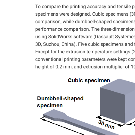
To compare the printing accuracy and tensile 
specimens were designed. Cubic specimens (3
comparison, while dumbbell-shaped specimens
performance comparison. The three-dimensiona
using SolidWorks software (Dassault Systemes
3D, Suzhou, China). Five cubic specimens and 
Except for the extrusion temperature settings (
conventional printing parameters were kept cons
height of 0.2 mm, and extrusion multiplier of 