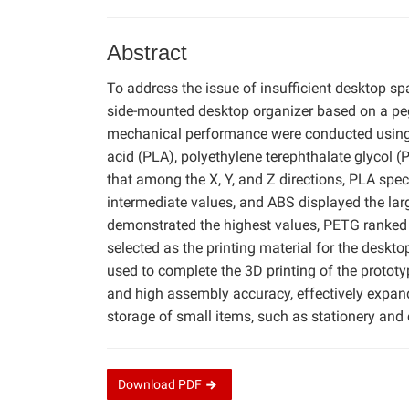
Abstract
To address the issue of insufficient desktop s
side-mounted desktop organizer based on a pe
mechanical performance were conducted using t
acid (PLA), polyethylene terephthalate glycol (
that among the X, Y, and Z directions, PLA sp
intermediate values, and ABS displayed the lar
demonstrated the highest values, PETG ranked
selected as the printing material for the desk
used to complete the 3D printing of the protot
and high assembly accuracy, effectively expand
storage of small items, such as stationery and
Download
PDF