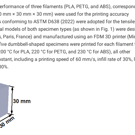
performance of three filaments (PLA, PETG, and ABS), correspon
0 mm × 30 mm × 30 mm) were used for the printing accuracy
 conforming to ASTM D638 (2022) were adopted for the tensile
l models of both specimen types (as shown in Fig. 1) were des
, Paris, France) and manufactured using an FDM 3D printer (Mi
five dumbbell-shaped specimens were printed for each filament 
200 °C for PLA, 220 °C for PETG, and 230 °C for ABS), all other
tant, including a printing speed of 60 mm/s, infill rate of 30%, 
100%.