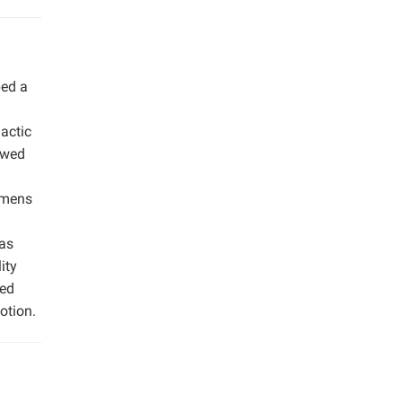
ped a
actic
owed
cimens
was
ity
zed
otion.