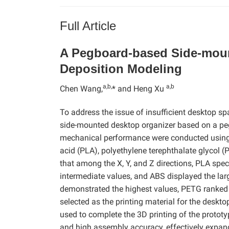
Full Article
A Pegboard-based Side-moun
Deposition Modeling
a,b,
a,b
Chen Wang,
* and Heng Xu
To address the issue of insufficient desktop s
side-mounted desktop organizer based on a pe
mechanical performance were conducted using t
acid (PLA), polyethylene terephthalate glycol (
that among the X, Y, and Z directions, PLA sp
intermediate values, and ABS displayed the lar
demonstrated the highest values, PETG ranked
selected as the printing material for the desk
used to complete the 3D printing of the protot
and high assembly accuracy, effectively expand