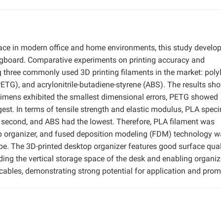
pace in modern office and home environments, this study develo
gboard. Comparative experiments on printing accuracy and
hree commonly used 3D printing filaments in the market: polyl
PETG), and acrylonitrile-butadiene-styrene (ABS). The results sh
ecimens exhibited the smallest dimensional errors, PETG showed
gest. In terms of tensile strength and elastic modulus, PLA spe
 second, and ABS had the lowest. Therefore, PLA filament was
top organizer, and fused deposition modeling (FDM) technology 
ype. The 3D-printed desktop organizer features good surface qual
ing the vertical storage space of the desk and enabling organi
 cables, demonstrating strong potential for application and prom