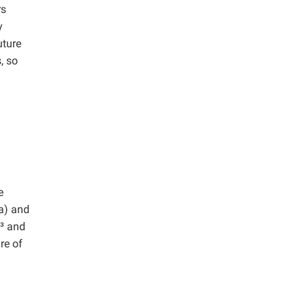
rs
y
uture
, so
e
a) and
m³ and
re of