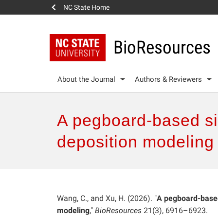
NC State Home
BioResources
About the Journal
Authors & Reviewers
A pegboard-based si
deposition modeling
Wang, C., and Xu, H. (2026). "
A pegboard-based
modeling
,"
BioResources
21(3), 6916–6923.