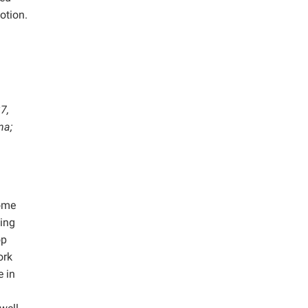
otion.
7,
na;
home
ging
op
ork
e in