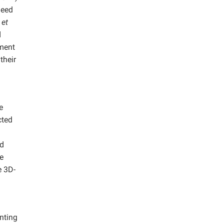
need
g
et
d
pment
their
e
cted
nd
e
e 3D-
inting