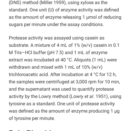
(DNS) method (Miller 1959), using xylose as the
standard. One unit (U) of enzyme activity was defined
as the amount of enzyme releasing 1 µmol of reducing
sugars per minute under the assay conditions.
Protease activity was assayed using casein as
substrate. A mixture of 4 mL of 1% (w/v) casein in 0.1
M Tris–HCl buffer (pH 7.5) and 1 mL of enzyme
extract was incubated at 40 °C. Aliquots (1 mL) were
withdrawn and mixed with 1 mL of 10% (w/v)
trichloroacetic acid. After incubation at 4 °C for 12 h,
the samples were centrifuged at 3,000 rpm for 10 min,
and the supernatant was used to quantify protease
activity by the Lowry method (Lowry
et al.
1951), using
tyrosine as a standard. One unit of protease activity
was defined as the amount of enzyme producing 1 µg
of tyrosine per minute.