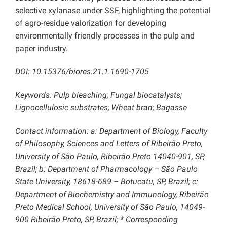
selective xylanase under SSF, highlighting the potential
of agro-residue valorization for developing
environmentally friendly processes in the pulp and
paper industry.
DOI: 10.15376/biores.21.1.1690-1705
Keywords: Pulp bleaching; Fungal biocatalysts;
Lignocellulosic substrates; Wheat bran; Bagasse
Contact information: a: Department of Biology, Faculty
of Philosophy, Sciences and Letters of Ribeirão Preto,
University of São Paulo, Ribeirão Preto 14040-901, SP,
Brazil; b: Department of Pharmacology – São Paulo
State University, 18618-689 – Botucatu, SP, Brazil; c:
Department of Biochemistry and Immunology, Ribeirão
Preto Medical School, University of São Paulo, 14049-
900 Ribeirão Preto, SP, Brazil; * Corresponding