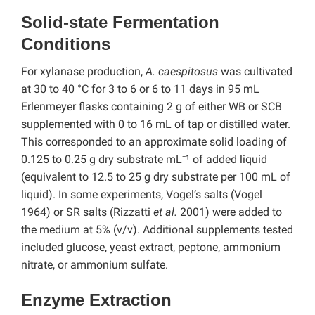
Solid-state Fermentation
Conditions
For xylanase production,
A. caespitosus
was cultivated
at 30 to 40 °C for 3 to 6 or 6 to 11 days in 95 mL
Erlenmeyer flasks containing 2 g of either WB or SCB
supplemented with 0 to 16 mL of tap or distilled water.
This corresponded to an approximate solid loading of
0.125 to 0.25 g dry substrate mL⁻¹ of added liquid
(equivalent to 12.5 to 25 g dry substrate per 100 mL of
liquid). In some experiments, Vogel’s salts (Vogel
1964) or SR salts (Rizzatti
et al.
2001) were added to
the medium at 5% (v/v). Additional supplements tested
included glucose, yeast extract, peptone, ammonium
nitrate, or ammonium sulfate.
Enzyme Extraction