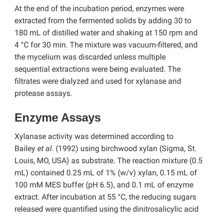
At the end of the incubation period, enzymes were
extracted from the fermented solids by adding 30 to
180 mL of distilled water and shaking at 150 rpm and
4 °C for 30 min. The mixture was vacuum-filtered, and
the mycelium was discarded unless multiple
sequential extractions were being evaluated. The
filtrates were dialyzed and used for xylanase and
protease assays.
Enzyme Assays
Xylanase activity was determined according to
Bailey
et al.
(1992) using birchwood xylan (Sigma, St.
Louis, MO, USA) as substrate. The reaction mixture (0.5
mL) contained 0.25 mL of 1% (w/v) xylan, 0.15 mL of
100 mM MES buffer (pH 6.5), and 0.1 mL of enzyme
extract. After incubation at 55 °C, the reducing sugars
released were quantified using the dinitrosalicylic acid