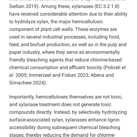
Serban 2019). Among these, xylanases (EC 3.2.1.8)
have received considerable attention due to their ability
to hydrolyze xylan, the major hemicellulosic
component of plant cell walls. These enzymes are
used in several industrial processes, including food,
feed, and biofuel production, as well as in the pulp and
paper industry, where they serve as environmentally
friendly bleaching agents that reduce chlorine-based
chemical consumption and effluent toxicity (Polizeli
et
al.
2005; Immerzeel and Fiskari 2023; Abena and
Simachew 2024).
Importantly, hemicelluloses themselves are not toxic,
and xylanase treatment does not generate toxic
compounds directly. Instead, by selectively hydrolyzing
surface-associated xylan, xylanases enhance lignin
accessibility during subsequent chemical bleaching
stages, thereby reducing the demand for chlorine-