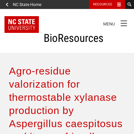
NC State Home
RESOURCES
TOGGLE
MENU
NAVIGATION
BioResources
About the Journal
Agro-residue
Authors & Reviewers
valorization for
thermostable xylanase
Articles
production by
Features
Aspergillus caespitosus
How to Self-Register