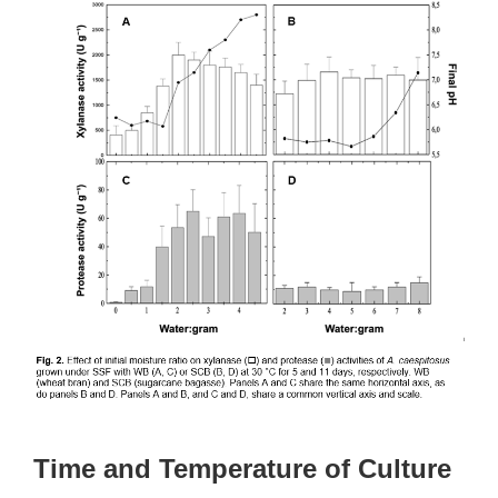
Time and Temperature of Culture