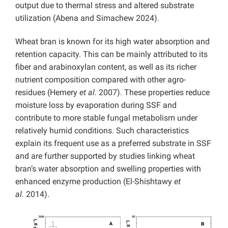
output due to thermal stress and altered substrate
utilization (Abena and Simachew 2024).
Wheat bran is known for its high water absorption and
retention capacity. This can be mainly attributed to its
fiber and arabinoxylan content, as well as its richer
nutrient composition compared with other agro-
residues (Hemery
et al.
2007). These properties reduce
moisture loss by evaporation during SSF and
contribute to more stable fungal metabolism under
relatively humid conditions. Such characteristics
explain its frequent use as a preferred substrate in SSF
and are further supported by studies linking wheat
bran’s water absorption and swelling properties with
enhanced enzyme production (El-Shishtawy
et
al.
2014).