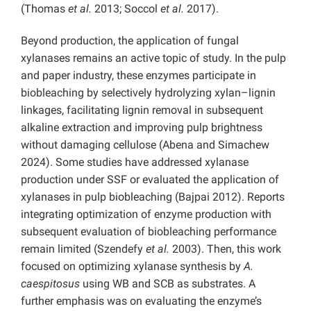
(Thomas
et al.
2013; Soccol
et al.
2017).
Beyond production, the application of fungal
xylanases remains an active topic of study. In the pulp
and paper industry, these enzymes participate in
biobleaching by selectively hydrolyzing xylan–lignin
linkages, facilitating lignin removal in subsequent
alkaline extraction and improving pulp brightness
without damaging cellulose (Abena and Simachew
2024). Some studies have addressed xylanase
production under SSF or evaluated the application of
xylanases in pulp biobleaching (Bajpai 2012). Reports
integrating optimization of enzyme production with
subsequent evaluation of biobleaching performance
remain limited (Szendefy
et al.
2003). Then, this work
focused on optimizing xylanase synthesis by
A.
caespitosus
using WB and SCB as substrates. A
further emphasis was on evaluating the enzyme’s