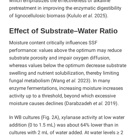
which emphasizes the effectiveness of alkaline
pretreatment in improving the enzymatic digestibility
of lignocellulosic biomass (Kululo
et al.
2025).
Effect of Substrate–Water Ratio
Moisture content critically influences SSF
performance: values above the optimum may reduce
substrate porosity and impair oxygen diffusion,
whereas values below the optimum decrease substrate
swelling and nutrient solubilization, thereby limiting
fungal metabolism (Wang
et al.
2023). In many
enzyme fermentations, increasing moisture increases
activity up to a threshold, beyond which excessive
moisture causes declines (Darabzadeh
et al.
2019).
In WB cultures (Fig. 2A), xylanase activity at low water
addition (0 to 1.5 mL) was about 64% lower than in
cultures with 2 mL of water added. At water levels ≥ 2