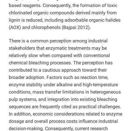
based reagents. Consequently, the formation of toxic
chlorinated organic compounds derived mainly from
lignin is reduced, including adsorbable organic halides
(AOX) and chlorophenols (Bajpai 2012).
There is a common perception among industrial
stakeholders that enzymatic treatments may be
relatively slow when compared with conventional
chemical bleaching processes. The perception has
contributed to a cautious approach toward their
broader adoption. Factors such as reaction time,
enzyme stability under alkaline and high-temperature
conditions, mass transfer limitations in heterogeneous
pulp systems, and integration into existing bleaching
sequences are frequently cited as practical challenges.
In addition, economic considerations related to enzyme
dosage and overall process costs influence industrial
decision-making. Consequently, current research