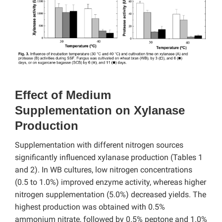
Effect of Medium
Supplementation on Xylanase
Production
Supplementation with different nitrogen sources
significantly influenced xylanase production (Tables 1
and 2). In WB cultures, low nitrogen concentrations
(0.5 to 1.0%) improved enzyme activity, whereas higher
nitrogen supplementation (5.0%) decreased yields. The
highest production was obtained with 0.5%
ammonium nitrate, followed by 0.5% peptone and 1.0%