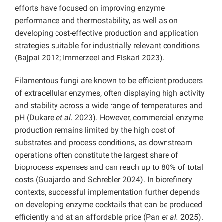
efforts have focused on improving enzyme
performance and thermostability, as well as on
developing cost-effective production and application
strategies suitable for industrially relevant conditions
(Bajpai 2012; Immerzeel and Fiskari 2023).
Filamentous fungi are known to be efficient producers
of extracellular enzymes, often displaying high activity
and stability across a wide range of temperatures and
pH (Dukare
et al.
2023). However, commercial enzyme
production remains limited by the high cost of
substrates and process conditions, as downstream
operations often constitute the largest share of
bioprocess expenses and can reach up to 80% of total
costs (Guajardo and Schrebler 2024). In biorefinery
contexts, successful implementation further depends
on developing enzyme cocktails that can be produced
efficiently and at an affordable price (Pan
et al.
2025).