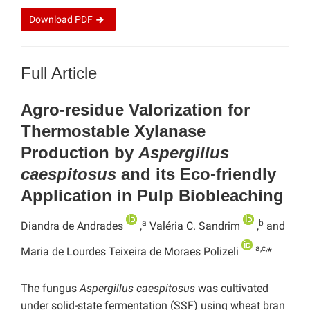
Download
PDF
Full Article
Agro-residue Valorization for
Thermostable Xylanase
Production by
Aspergillus
caespitosus
and its Eco-friendly
Application in Pulp Biobleaching
a
b
Diandra de Andrades
,
Valéria C. Sandrim
,
and
a,c,
Maria de Lourdes Teixeira de Moraes Polizeli
*
The fungus
Aspergillus caespitosus
was cultivated
under solid-state fermentation (SSF) using wheat bran