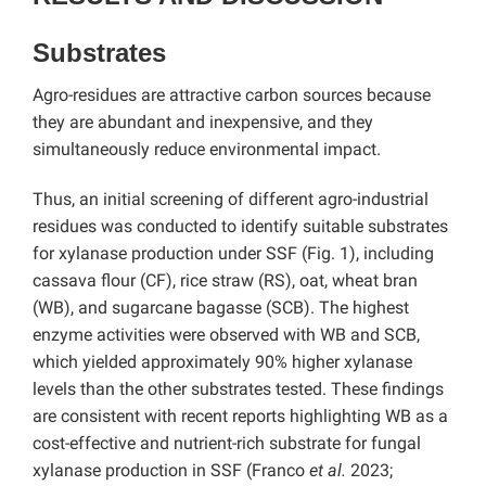
Substrates
Agro-residues are attractive carbon sources because
they are abundant and inexpensive, and they
simultaneously reduce environmental impact.
Thus, an initial screening of different agro-industrial
residues was conducted to identify suitable substrates
for xylanase production under SSF (Fig. 1), including
cassava flour (CF), rice straw (RS), oat, wheat bran
(WB), and sugarcane bagasse (SCB). The highest
enzyme activities were observed with WB and SCB,
which yielded approximately 90% higher xylanase
levels than the other substrates tested. These findings
are consistent with recent reports highlighting WB as a
cost-effective and nutrient-rich substrate for fungal
xylanase production in SSF (Franco
et al.
2023;