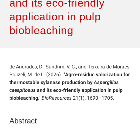
and its eco-friendly
application in pulp
biobleaching
de Andrades, D., Sandrim, V. C., and Teixeira de Moraes
Polizeli, M. de L. (2026). "
Agro-residue valorization for
thermostable xylanase production by
Aspergillus
caespitosus
and its eco-friendly application in pulp
biobleaching
,"
BioResources
21(1), 1690–1705.
Abstract