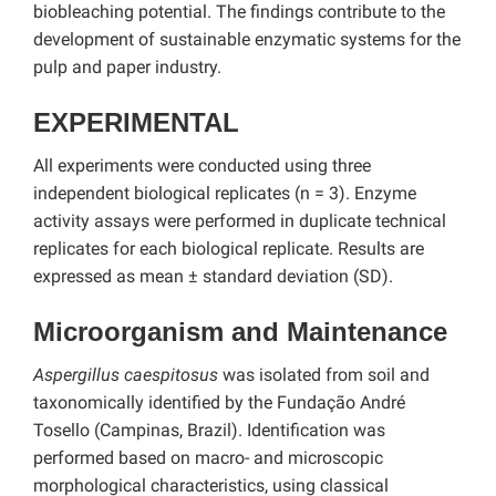
biobleaching potential. The findings contribute to the
development of sustainable enzymatic systems for the
pulp and paper industry.
EXPERIMENTAL
All experiments were conducted using three
independent biological replicates (n = 3). Enzyme
activity assays were performed in duplicate technical
replicates for each biological replicate. Results are
expressed as mean ± standard deviation (SD).
Microorganism and Maintenance
Aspergillus caespitosus
was isolated from soil and
taxonomically identified by the Fundação André
Tosello (Campinas, Brazil). Identification was
performed based on macro- and microscopic
morphological characteristics, using classical