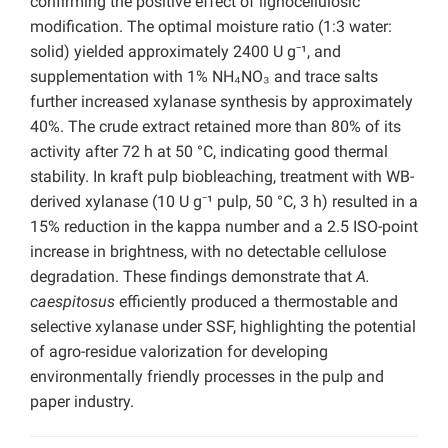
confirming the positive effect of lignocellulosic
modification. The optimal moisture ratio (1:3 water:
solid) yielded approximately 2400 U g⁻¹, and
supplementation with 1% NH₄NO₃ and trace salts
further increased xylanase synthesis by approximately
40%. The crude extract retained more than 80% of its
activity after 72 h at 50 °C, indicating good thermal
stability. In kraft pulp biobleaching, treatment with WB-
derived xylanase (10 U g⁻¹ pulp, 50 °C, 3 h) resulted in a
15% reduction in the kappa number and a 2.5 ISO-point
increase in brightness, with no detectable cellulose
degradation. These findings demonstrate that
A.
caespitosus
efficiently produced a thermostable and
selective xylanase under SSF, highlighting the potential
of agro-residue valorization for developing
environmentally friendly processes in the pulp and
paper industry.