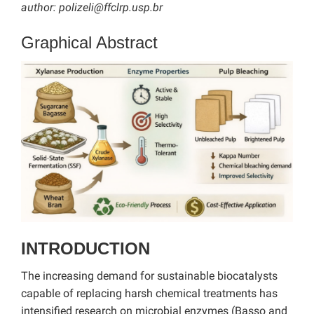
author:
polizeli@ffclrp.usp.br
Graphical Abstract
INTRODUCTION
The increasing demand for sustainable biocatalysts
capable of replacing harsh chemical treatments has
intensified research on microbial enzymes (Basso and