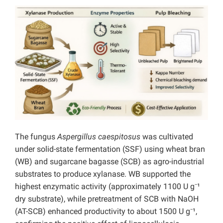
The fungus
Aspergillus caespitosus
was cultivated
under solid-state fermentation (SSF) using wheat bran
(WB) and sugarcane bagasse (SCB) as agro-industrial
substrates to produce xylanase. WB supported the
highest enzymatic activity (approximately 1100 U g⁻¹
dry substrate), while pretreatment of SCB with NaOH
(AT-SCB) enhanced productivity to about 1500 U g⁻¹,