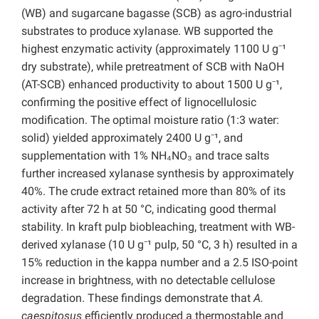
(WB) and sugarcane bagasse (SCB) as agro-industrial
substrates to produce xylanase. WB supported the
highest enzymatic activity (approximately 1100 U g⁻¹
dry substrate), while pretreatment of SCB with NaOH
(AT-SCB) enhanced productivity to about 1500 U g⁻¹,
confirming the positive effect of lignocellulosic
modification. The optimal moisture ratio (1:3 water:
solid) yielded approximately 2400 U g⁻¹, and
supplementation with 1% NH₄NO₃ and trace salts
further increased xylanase synthesis by approximately
40%. The crude extract retained more than 80% of its
activity after 72 h at 50 °C, indicating good thermal
stability. In kraft pulp biobleaching, treatment with WB-
derived xylanase (10 U g⁻¹ pulp, 50 °C, 3 h) resulted in a
15% reduction in the kappa number and a 2.5 ISO-point
increase in brightness, with no detectable cellulose
degradation. These findings demonstrate that
A.
caespitosus
efficiently produced a thermostable and