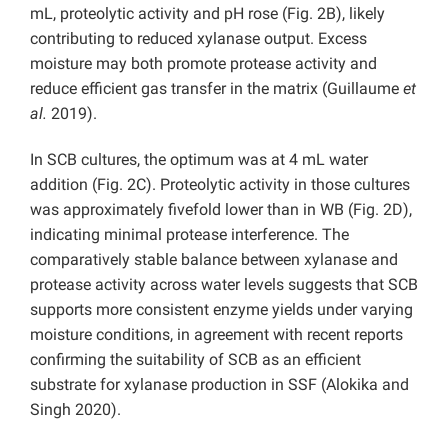
mL, proteolytic activity and pH rose (Fig. 2B), likely
contributing to reduced xylanase output. Excess
moisture may both promote protease activity and
reduce efficient gas transfer in the matrix (Guillaume
et
al.
2019).
In SCB cultures, the optimum was at 4 mL water
addition (Fig. 2C). Proteolytic activity in those cultures
was approximately fivefold lower than in WB (Fig. 2D),
indicating minimal protease interference. The
comparatively stable balance between xylanase and
protease activity across water levels suggests that SCB
supports more consistent enzyme yields under varying
moisture conditions, in agreement with recent reports
confirming the suitability of SCB as an efficient
substrate for xylanase production in SSF (Alokika and
Singh 2020).