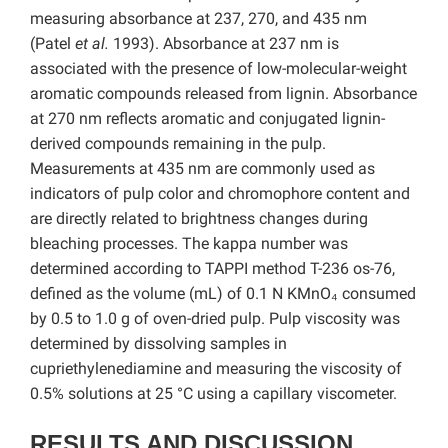
measuring absorbance at 237, 270, and 435 nm
(Patel
et al.
1993). Absorbance at 237 nm is
associated with the presence of low-molecular-weight
aromatic compounds released from lignin. Absorbance
at 270 nm reflects aromatic and conjugated lignin-
derived compounds remaining in the pulp.
Measurements at 435 nm are commonly used as
indicators of pulp color and chromophore content and
are directly related to brightness changes during
bleaching processes. The kappa number was
determined according to TAPPI method T-236 os-76,
defined as the volume (mL) of 0.1 N KMnO₄ consumed
by 0.5 to 1.0 g of oven-dried pulp. Pulp viscosity was
determined by dissolving samples in
cupriethylenediamine and measuring the viscosity of
0.5% solutions at 25 °C using a capillary viscometer.
RESULTS AND DISCUSSION