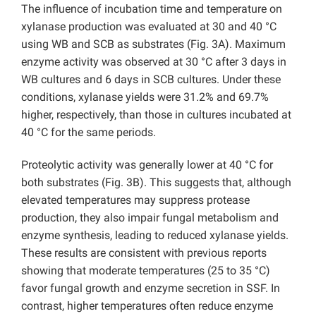
The influence of incubation time and temperature on
xylanase production was evaluated at 30 and 40 °C
using WB and SCB as substrates (Fig. 3A). Maximum
enzyme activity was observed at 30 °C after 3 days in
WB cultures and 6 days in SCB cultures. Under these
conditions, xylanase yields were 31.2% and 69.7%
higher, respectively, than those in cultures incubated at
40 °C for the same periods.
Proteolytic activity was generally lower at 40 °C for
both substrates (Fig. 3B). This suggests that, although
elevated temperatures may suppress protease
production, they also impair fungal metabolism and
enzyme synthesis, leading to reduced xylanase yields.
These results are consistent with previous reports
showing that moderate temperatures (25 to 35 °C)
favor fungal growth and enzyme secretion in SSF. In
contrast, higher temperatures often reduce enzyme