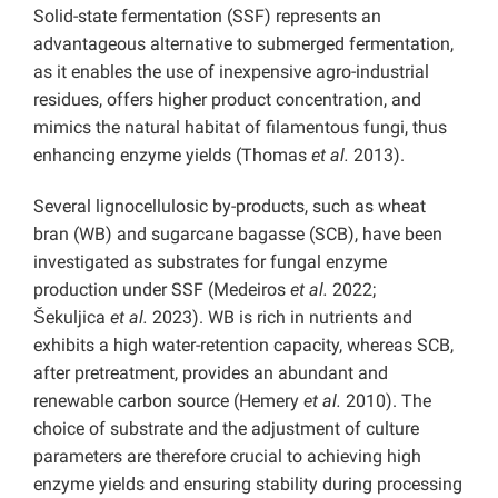
Solid-state fermentation (SSF) represents an
advantageous alternative to submerged fermentation,
as it enables the use of inexpensive agro-industrial
residues, offers higher product concentration, and
mimics the natural habitat of filamentous fungi, thus
enhancing enzyme yields (Thomas
et al.
2013).
Several lignocellulosic by-products, such as wheat
bran (WB) and sugarcane bagasse (SCB), have been
investigated as substrates for fungal enzyme
production under SSF (Medeiros
et al.
2022;
Šekuljica
et al.
2023). WB is rich in nutrients and
exhibits a high water-retention capacity, whereas SCB,
after pretreatment, provides an abundant and
renewable carbon source (Hemery
et al.
2010). The
choice of substrate and the adjustment of culture
parameters are therefore crucial to achieving high
enzyme yields and ensuring stability during processing