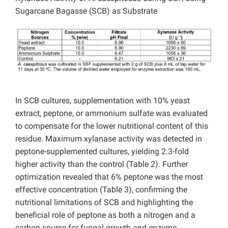
Sugarcane Bagasse (SCB) as Substrate
In SCB cultures, supplementation with 10% yeast
extract, peptone, or ammonium sulfate was evaluated
to compensate for the lower nutritional content of this
residue. Maximum xylanase activity was detected in
peptone-supplemented cultures, yielding 2.3-fold
higher activity than the control (Table 2). Further
optimization revealed that 6% peptone was the most
effective concentration (Table 3), confirming the
nutritional limitations of SCB and highlighting the
beneficial role of peptone as both a nitrogen and a
carbon source for fungal growth and enzyme