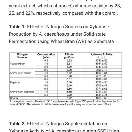
yeast extract, which enhanced xylanase activity by 28,
25, and 22%, respectively, compared with the control.
Table 1.
Effect of Nitrogen Sources on Xylanase
Production by
A. caespitosus
under Solid-state
Fermentation Using Wheat Bran (WB) as Substrate
Table 2.
Effect of Nitrogen Supplementation on
Xylanase Activity of A. caespitosus during SSF, Using