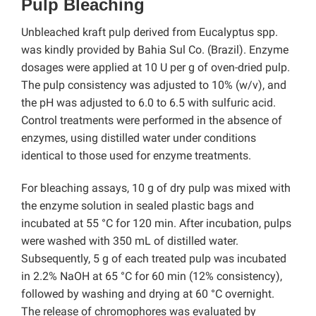
Pulp Bleaching
Unbleached kraft pulp derived from Eucalyptus spp.
was kindly provided by Bahia Sul Co. (Brazil). Enzyme
dosages were applied at 10 U per g of oven-dried pulp.
The pulp consistency was adjusted to 10% (w/v), and
the pH was adjusted to 6.0 to 6.5 with sulfuric acid.
Control treatments were performed in the absence of
enzymes, using distilled water under conditions
identical to those used for enzyme treatments.
For bleaching assays, 10 g of dry pulp was mixed with
the enzyme solution in sealed plastic bags and
incubated at 55 °C for 120 min. After incubation, pulps
were washed with 350 mL of distilled water.
Subsequently, 5 g of each treated pulp was incubated
in 2.2% NaOH at 65 °C for 60 min (12% consistency),
followed by washing and drying at 60 °C overnight.
The release of chromophores was evaluated by