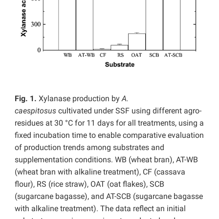
Fig. 1.
Xylanase production by
A.
caespitosus
cultivated under SSF using different agro-
residues at 30 °C for 11 days for all treatments, using a
fixed incubation time to enable comparative evaluation
of production trends among substrates and
supplementation conditions. WB (wheat bran), AT-WB
(wheat bran with alkaline treatment), CF (cassava
flour), RS (rice straw), OAT (oat flakes), SCB
(sugarcane bagasse), and AT-SCB (sugarcane bagasse
with alkaline treatment). The data reflect an initial