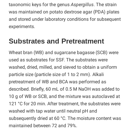
taxonomic keys for the genus
Aspergillus
. The strain
was maintained on potato dextrose agar (PDA) plates
and stored under laboratory conditions for subsequent
experiments.
Substrates and Pretreatment
Wheat bran (WB) and sugarcane bagasse (SCB) were
used as substrates for SSF. The substrates were
washed, dried, milled, and sieved to obtain a uniform
particle size (particle size of 1 to 2 mm). Alkali
pretreatment of WB and BCA was performed as
described. Briefly, 60 mL of 0.5 M NaOH was added to
10 g of WB or SCB, and the mixture was autoclaved at
121 °C for 20 min. After treatment, the substrates were
washed with tap water until neutral pH and
subsequently dried at 60 °C. The moisture content was
maintained between 72 and 79%.