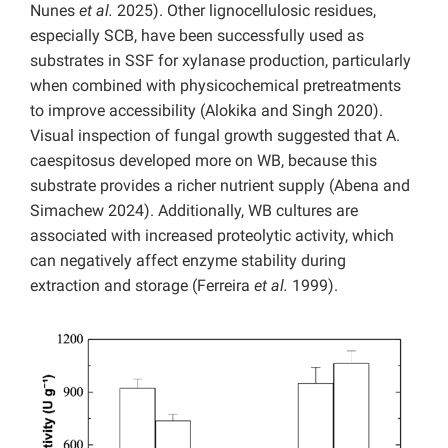
Nunes
et al.
2025). Other lignocellulosic residues,
especially SCB, have been successfully used as
substrates in SSF for xylanase production, particularly
when combined with physicochemical pretreatments
to improve accessibility (Alokika and Singh 2020).
Visual inspection of fungal growth suggested that A.
caespitosus developed more on WB, because this
substrate provides a richer nutrient supply (Abena and
Simachew 2024). Additionally, WB cultures are
associated with increased proteolytic activity, which
can negatively affect enzyme stability during
extraction and storage (Ferreira
et al.
1999).