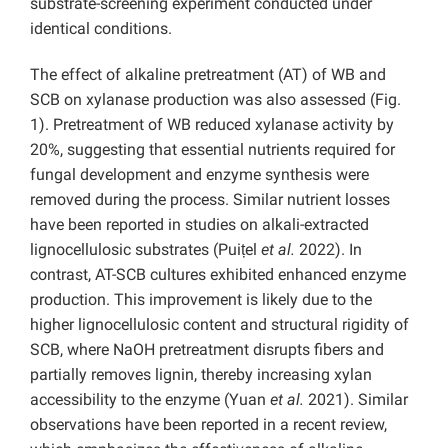
substrate-screening experiment conducted under
identical conditions.
The effect of alkaline pretreatment (AT) of WB and
SCB on xylanase production was also assessed (Fig.
1). Pretreatment of WB reduced xylanase activity by
20%, suggesting that essential nutrients required for
fungal development and enzyme synthesis were
removed during the process. Similar nutrient losses
have been reported in studies on alkali-extracted
lignocellulosic substrates (Puițel
et al.
2022). In
contrast, AT-SCB cultures exhibited enhanced enzyme
production. This improvement is likely due to the
higher lignocellulosic content and structural rigidity of
SCB, where NaOH pretreatment disrupts fibers and
partially removes lignin, thereby increasing xylan
accessibility to the enzyme (Yuan
et al.
2021). Similar
observations have been reported in a recent review,