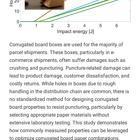
Corrugated board boxes are used for the majority of
parcel shipments. These boxes, particularly in e-
commerce shipments, often suffer damages such as
crushing and puncturing. Puncture-related damage can
lead to product damage, customer dissatisfaction, and
costly returns. While holes in boxes due to rough
handling in the distribution chain are common, there is
no standardized method for designing corrugated
board properties to resist puncturing, particularly by
selecting appropriate paper materials without
extensive laboratory testing. This study demonstrates
how commonly measured properties can be leveraged
to optimize corrugated board paper combinations,