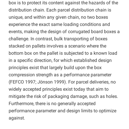
box is to protect its content against the hazards of the
distribution chain. Each parcel distribution chain is
unique, and within any given chain, no two boxes
experience the exact same loading conditions and
events, making the design of corrugated board boxes a
challenge. In contrast, bulk transporting of boxes
stacked on pallets involves a scenario where the
bottom box on the pallet is subjected to a known load
in a specific direction, for which established design
principles exist that largely build upon the box
compression strength as a performance parameter
(FEFCO 1997; Jönson 1999). For parcel deliveries, no
widely accepted principles exist today that aim to
mitigate the risk of packaging damage, such as holes.
Furthermore, there is no generally accepted
performance parameter and design limits to optimize
against.