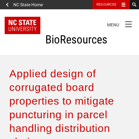
NC State Home
RESOURCES
TOGGLE
MENU
NAVIGATION
BioResources
About the Journal
Applied design of
Authors & Reviewers
corrugated board
properties to mitigate
Articles
puncturing in parcel
Features
handling distribution
How to Self-Register