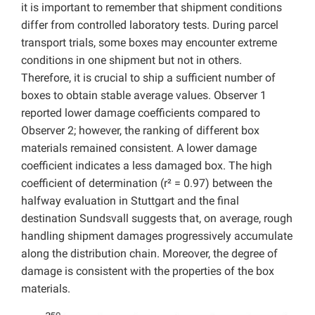
it is important to remember that shipment conditions
differ from controlled laboratory tests. During parcel
transport trials, some boxes may encounter extreme
conditions in one shipment but not in others.
Therefore, it is crucial to ship a sufficient number of
boxes to obtain stable average values. Observer 1
reported lower damage coefficients compared to
Observer 2; however, the ranking of different box
materials remained consistent. A lower damage
coefficient indicates a less damaged box. The high
coefficient of determination (r² = 0.97) between the
halfway evaluation in Stuttgart and the final
destination Sundsvall suggests that, on average, rough
handling shipment damages progressively accumulate
along the distribution chain. Moreover, the degree of
damage is consistent with the properties of the box
materials.