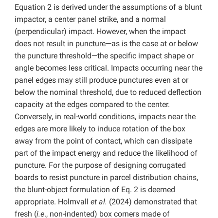
Equation 2 is derived under the assumptions of a blunt
impactor, a center panel strike, and a normal
(perpendicular) impact. However, when the impact
does not result in puncture—as is the case at or below
the puncture threshold—the specific impact shape or
angle becomes less critical. Impacts occurring near the
panel edges may still produce punctures even at or
below the nominal threshold, due to reduced deflection
capacity at the edges compared to the center.
Conversely, in real-world conditions, impacts near the
edges are more likely to induce rotation of the box
away from the point of contact, which can dissipate
part of the impact energy and reduce the likelihood of
puncture. For the purpose of designing corrugated
boards to resist puncture in parcel distribution chains,
the blunt-object formulation of Eq. 2 is deemed
appropriate. Holmvall
et al.
(2024) demonstrated that
fresh (
i.e
., non-indented) box corners made of