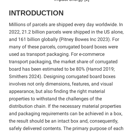
INTRODUCTION
Millions of parcels are shipped every day worldwide. In
2022, 21.2 billion parcels were shipped in the US alone,
and 161 billion globally (Pitney Bowes Inc 2023). For
many of these parcels, corrugated board boxes were
used as transport packaging. For e-commerce
transport packaging, the market share of corrugated
board has been estimated to be 80% (Harrod 2019;
Smithers 2024). Designing corrugated board boxes
involves not only dimensions, features, and visual
appearance, but also finding the right material
properties to withstand the challenges of the
distribution chain. If the necessary material properties
and packaging requirements can be achieved in a box,
the result should be an intact box and, consequently,
safely delivered contents. The primary purpose of each