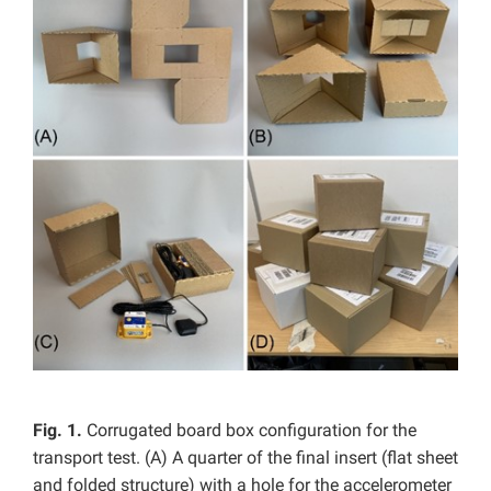
Fig. 1.
Corrugated board box configuration for the
transport test. (A) A quarter of the final insert (flat sheet
and folded structure) with a hole for the accelerometer