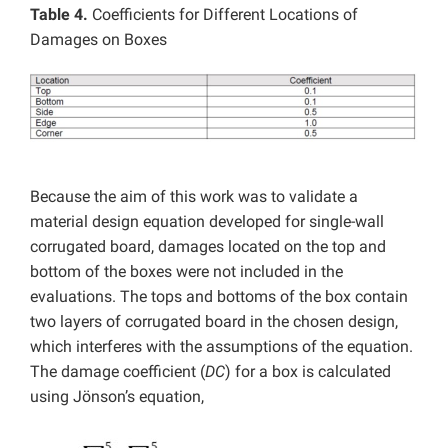
Table 4.
Coefficients for Different Locations of
Damages on Boxes
Because the aim of this work was to validate a
material design equation developed for single-wall
corrugated board, damages located on the top and
bottom of the boxes were not included in the
evaluations. The tops and bottoms of the box contain
two layers of corrugated board in the chosen design,
which interferes with the assumptions of the equation.
The damage coefficient (
DC
) for a box is calculated
using Jönson’s equation,