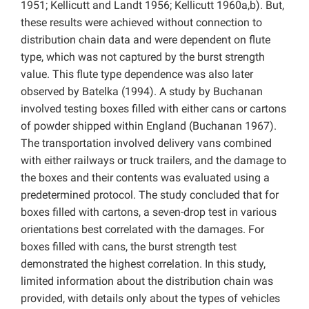
1951; Kellicutt and Landt 1956; Kellicutt 1960a,b). But,
these results were achieved without connection to
distribution chain data and were dependent on flute
type, which was not captured by the burst strength
value. This flute type dependence was also later
observed by Batelka (1994). A study by Buchanan
involved testing boxes filled with either cans or cartons
of powder shipped within England (Buchanan 1967).
The transportation involved delivery vans combined
with either railways or truck trailers, and the damage to
the boxes and their contents was evaluated using a
predetermined protocol. The study concluded that for
boxes filled with cartons, a seven-drop test in various
orientations best correlated with the damages. For
boxes filled with cans, the burst strength test
demonstrated the highest correlation. In this study,
limited information about the distribution chain was
provided, with details only about the types of vehicles