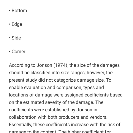
• Bottom
• Edge
• Side
• Corner
According to Jönson (1974), the size of the damages
should be classified into size ranges; however, the
present study did not categorize damage size. To
enable evaluation and comparison, types and
locations of damage were assigned coefficients based
on the estimated severity of the damage. The
coefficients were established by Jönson in
collaboration with both producers and vendors.
Essentially, these coefficients increase with the risk of
damage to the content. The higher coefficient for