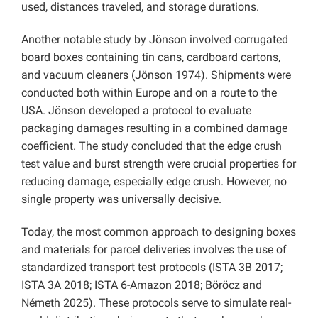
used, distances traveled, and storage durations.
Another notable study by Jönson involved corrugated
board boxes containing tin cans, cardboard cartons,
and vacuum cleaners (Jönson 1974). Shipments were
conducted both within Europe and on a route to the
USA. Jönson developed a protocol to evaluate
packaging damages resulting in a combined damage
coefficient. The study concluded that the edge crush
test value and burst strength were crucial properties for
reducing damage, especially edge crush. However, no
single property was universally decisive.
Today, the most common approach to designing boxes
and materials for parcel deliveries involves the use of
standardized transport test protocols (ISTA 3B 2017;
ISTA 3A 2018; ISTA 6-Amazon 2018; Böröcz and
Németh 2025). These protocols serve to simulate real-