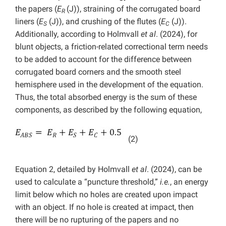
the papers (
E
(J)), straining of the corrugated board
R
liners (
E
(J)), and crushing of the flutes (
E
(J)).
S
C
Additionally, according to Holmvall
et al
. (2024), for
blunt objects, a friction-related correctional term needs
to be added to account for the difference between
corrugated board corners and the smooth steel
hemisphere used in the development of the equation.
Thus, the total absorbed energy is the sum of these
components, as described by the following equation,
(2)
Equation 2, detailed by Holmvall
et al
. (2024), can be
used to calculate a “puncture threshold,”
i.e.
, an energy
limit below which no holes are created upon impact
with an object. If no hole is created at impact, then
there will be no rupturing of the papers and no