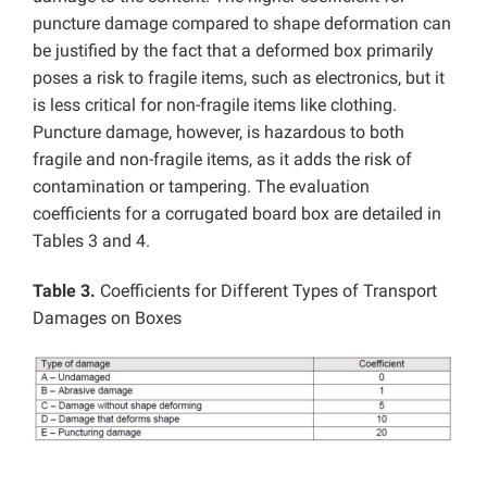
puncture damage compared to shape deformation can
be justified by the fact that a deformed box primarily
poses a risk to fragile items, such as electronics, but it
is less critical for non-fragile items like clothing.
Puncture damage, however, is hazardous to both
fragile and non-fragile items, as it adds the risk of
contamination or tampering. The evaluation
coefficients for a corrugated board box are detailed in
Tables 3 and 4.
Table 3.
Coefficients for Different Types of Transport
Damages on Boxes