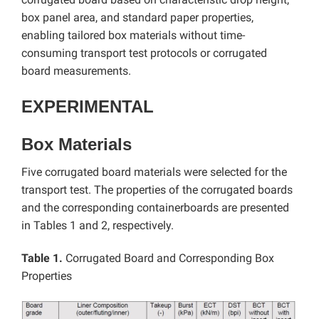
box panel area, and standard paper properties,
enabling tailored box materials without time-
consuming transport test protocols or corrugated
board measurements.
EXPERIMENTAL
Box Materials
Five corrugated board materials were selected for the
transport test. The properties of the corrugated boards
and the corresponding containerboards are presented
in Tables 1 and 2, respectively.
Table 1.
Corrugated Board and Corresponding Box
Properties