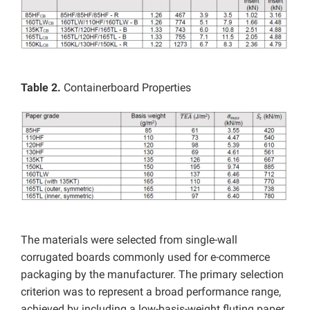
Table 2.
Containerboard Properties
The materials were selected from single-wall
corrugated boards commonly used for e-commerce
packaging by the manufacturer. The primary selection
criterion was to represent a broad performance range,
achieved by including a low-basis-weight fluting paper