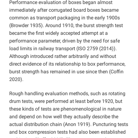
Performance evaluation of boxes began almost
immediately after corrugated board boxes became
common as transport packaging in the early 1900s
(Browder 1935). Around 1910, the burst strength test
became the first widely accepted attempt at a
performance parameter, driven by the need for safe
load limits in railway transport (ISO 2759 (2014)).
Although introduced rather arbitrarily and without
direct evidence of its relationship to box performance,
burst strength has remained in use since then (Coffin
2020).
Rough handling evaluation methods, such as rotating
drum tests, were performed at least before 1920, but
these kinds of tests are phenomenological in nature
and depend on how well they actually describe the
actual distribution chain (Anon 1919). Puncturing tests
and box compression tests had also been established