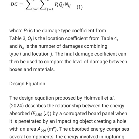
(1)
where
P
is the damage type coefficient from
i
Table 3,
Q
is the location coefficient from Table 4,
j
and
N
is the number of damages combining
ij
type
i
and location
j
. The final damage coefficient can
then be used to compare the level of damage between
boxes and materials.
Design Equation
The design equation proposed by Holmvall
et al
.
(2024) describes the relationship between the energy
absorbed (
E
(J)) by a corrugated board panel when
ABS
it is penetrated by an impacting object creating a hole
with an area
A
(m²). The absorbed energy comprises
obj
several components: the energy involved in rupturing