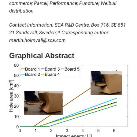
commerce; Parcel; Performance; Puncture; Weibull
distribution
Contact information: SCA R&D Centre, Box 716, SE-851
21 Sundsvall, Sweden; * Corresponding author:
martin.holmvall@sca.com
Graphical Abstract