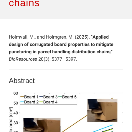
chains
Holmvall, M., and Holmgren, M. (2025). "
Applied
design of corrugated board properties to mitigate
puncturing in parcel handling distribution chains
,"
BioResources
20(3), 5377–5397.
Abstract