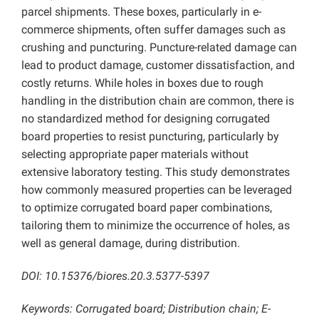
parcel shipments. These boxes, particularly in e-
commerce shipments, often suffer damages such as
crushing and puncturing. Puncture-related damage can
lead to product damage, customer dissatisfaction, and
costly returns. While holes in boxes due to rough
handling in the distribution chain are common, there is
no standardized method for designing corrugated
board properties to resist puncturing, particularly by
selecting appropriate paper materials without
extensive laboratory testing. This study demonstrates
how commonly measured properties can be leveraged
to optimize corrugated board paper combinations,
tailoring them to minimize the occurrence of holes, as
well as general damage, during distribution.
DOI: 10.15376/biores.20.3.5377-5397
Keywords: Corrugated board; Distribution chain; E-