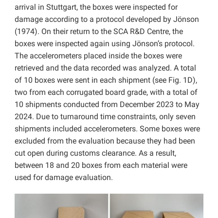
arrival in Stuttgart, the boxes were inspected for
damage according to a protocol developed by Jönson
(1974). On their return to the SCA R&D Centre, the
boxes were inspected again using Jönson’s protocol.
The accelerometers placed inside the boxes were
retrieved and the data recorded was analyzed. A total
of 10 boxes were sent in each shipment (see Fig. 1D),
two from each corrugated board grade, with a total of
10 shipments conducted from December 2023 to May
2024. Due to turnaround time constraints, only seven
shipments included accelerometers. Some boxes were
excluded from the evaluation because they had been
cut open during customs clearance. As a result,
between 18 and 20 boxes from each material were
used for damage evaluation.