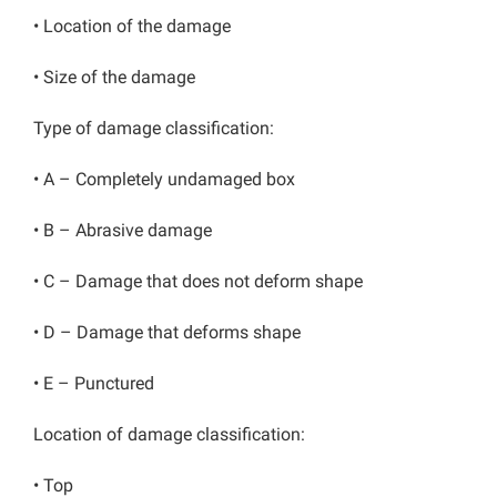
• Location of the damage
• Size of the damage
Type of damage classification:
• A – Completely undamaged box
• B – Abrasive damage
• C – Damage that does not deform shape
• D – Damage that deforms shape
• E – Punctured
Location of damage classification:
• Top