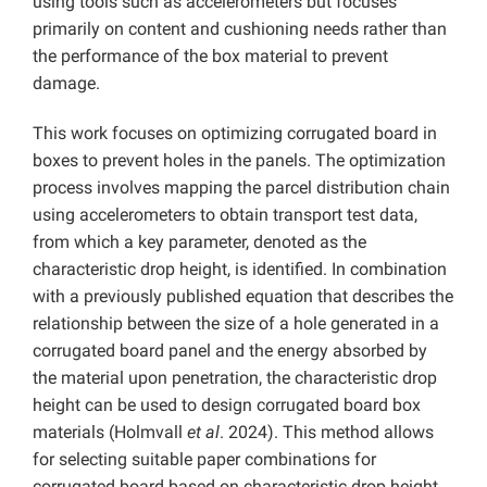
using tools such as accelerometers but focuses
primarily on content and cushioning needs rather than
the performance of the box material to prevent
damage.
This work focuses on optimizing corrugated board in
boxes to prevent holes in the panels. The optimization
process involves mapping the parcel distribution chain
using accelerometers to obtain transport test data,
from which a key parameter, denoted as the
characteristic drop height, is identified. In combination
with a previously published equation that describes the
relationship between the size of a hole generated in a
corrugated board panel and the energy absorbed by
the material upon penetration, the characteristic drop
height can be used to design corrugated board box
materials (Holmvall
et al
. 2024). This method allows
for selecting suitable paper combinations for
corrugated board based on characteristic drop height,