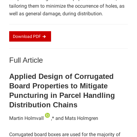
tailoring them to minimize the occurrence of holes, as
well as general damage, during distribution.
Download
PDF
Full Article
Applied Design of Corrugated
Board Properties to Mitigate
Puncturing in Parcel Handling
Distribution Chains
Martin Holmvall
,* and Mats Holmgren
Corrugated board boxes are used for the majority of