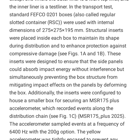
the inner liner is a testliner. In the transport test,
standard FEFCO 0201 boxes (also called regular
slotted container (RSC)) were used with internal
dimensions of 275×275×195 mm. Structural inserts
were placed inside each box to maintain its shape
during distribution and to enhance protection against
compressive damage (see Figs. 1A and 1B). These
inserts were designed to ensure that the side panels
could absorb impact energy without interference but
simultaneously preventing the box structure from
mitigating impact effects on the panels by deforming
the box. Additionally, the inserts were configured to
house a smaller box for securing an MSR175 plus
accelerometer, which recorded events along the
distribution chain (see Fig. 1C) (MSR175_plus 2025).
The accelerometer sampled events at a frequency of
6400 Hz with the 200g option. The yellow
accelerometer was tightly encased to prevent any