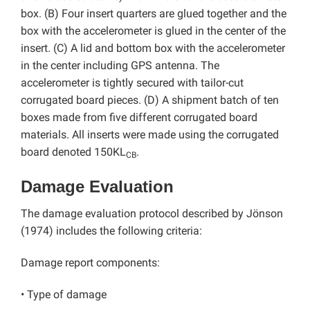
box. (B) Four insert quarters are glued together and the
box with the accelerometer is glued in the center of the
insert. (C) A lid and bottom box with the accelerometer
in the center including GPS antenna. The
accelerometer is tightly secured with tailor-cut
corrugated board pieces. (D) A shipment batch of ten
boxes made from five different corrugated board
materials. All inserts were made using the corrugated
board denoted 150KL
.
CB
Damage Evaluation
The damage evaluation protocol described by Jönson
(1974) includes the following criteria:
Damage report components:
• Type of damage