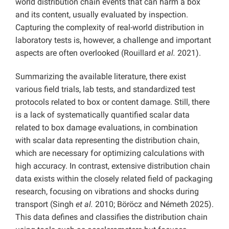
world distribution chain events that can harm a box
and its content, usually evaluated by inspection.
Capturing the complexity of real-world distribution in
laboratory tests is, however, a challenge and important
aspects are often overlooked (Rouillard
et al.
2021).
Summarizing the available literature, there exist
various field trials, lab tests, and standardized test
protocols related to box or content damage. Still, there
is a lack of systematically quantified scalar data
related to box damage evaluations, in combination
with scalar data representing the distribution chain,
which are necessary for optimizing calculations with
high accuracy. In contrast, extensive distribution chain
data exists within the closely related field of packaging
research, focusing on vibrations and shocks during
transport (Singh
et al.
2010; Böröcz and Németh 2025).
This data defines and classifies the distribution chain