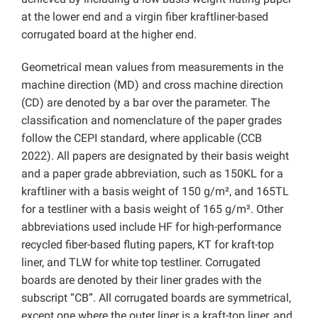
at the lower end and a virgin fiber kraftliner-based
corrugated board at the higher end.
Geometrical mean values from measurements in the
machine direction (MD) and cross machine direction
(CD) are denoted by a bar over the parameter. The
classification and nomenclature of the paper grades
follow the CEPI standard, where applicable (CCB
2022). All papers are designated by their basis weight
and a paper grade abbreviation, such as 150KL for a
kraftliner with a basis weight of 150 g/m², and 165TL
for a testliner with a basis weight of 165 g/m². Other
abbreviations used include HF for high-performance
recycled fiber-based fluting papers, KT for kraft-top
liner, and TLW for white top testliner. Corrugated
boards are denoted by their liner grades with the
subscript “CB”. All corrugated boards are symmetrical,
except one where the outer liner is a kraft-top liner, and