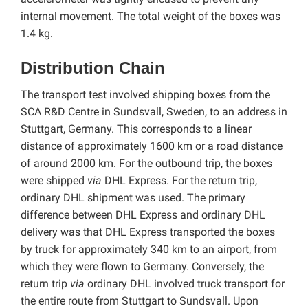
internal movement. The total weight of the boxes was
1.4 kg.
Distribution Chain
The transport test involved shipping boxes from the
SCA R&D Centre in Sundsvall, Sweden, to an address in
Stuttgart, Germany. This corresponds to a linear
distance of approximately 1600 km or a road distance
of around 2000 km. For the outbound trip, the boxes
were shipped
via
DHL Express. For the return trip,
ordinary DHL shipment was used. The primary
difference between DHL Express and ordinary DHL
delivery was that DHL Express transported the boxes
by truck for approximately 340 km to an airport, from
which they were flown to Germany. Conversely, the
return trip
via
ordinary DHL involved truck transport for
the entire route from Stuttgart to Sundsvall. Upon