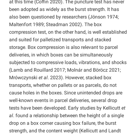
at this time (Coffin 2020). The puncture test has never
been adopted as widely as the burst strength. It has
also been questioned by researchers (Jönson 1974;
Maltenfort 1989; Steadman 2002). The box
compression test, on the other hand, is well established
and suited for palletized transports and stacked
storage. Box compression is also relevant to parcel
deliveries, in which boxes can be simultaneously
subjected to compressive loads, vibrations, and shocks
(Lamb and Rouillard 2017; Molnár and Böröcz 2021;
Mrówczynski
et al
. 2023). However, stacked box
transports, whether on pallets or as parcels, do not
cause holes in the boxes. Since unintended drops are
well-known events in parcel deliveries, several drop
tests have been developed. Early studies by Kellicutt
et
al
. found a relationship between the height of a single
drop on a box corner causing box failure, the burst
strength, and the content weight (Kellicutt and Landt