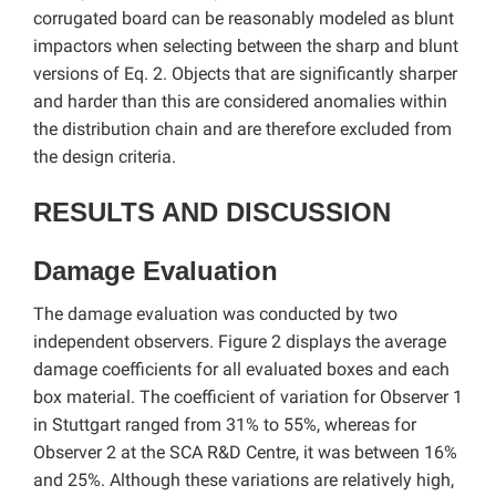
corrugated board can be reasonably modeled as blunt
impactors when selecting between the sharp and blunt
versions of Eq. 2. Objects that are significantly sharper
and harder than this are considered anomalies within
the distribution chain and are therefore excluded from
the design criteria.
RESULTS AND DISCUSSION
Damage Evaluation
The damage evaluation was conducted by two
independent observers. Figure 2 displays the average
damage coefficients for all evaluated boxes and each
box material. The coefficient of variation for Observer 1
in Stuttgart ranged from 31% to 55%, whereas for
Observer 2 at the SCA R&D Centre, it was between 16%
and 25%. Although these variations are relatively high,