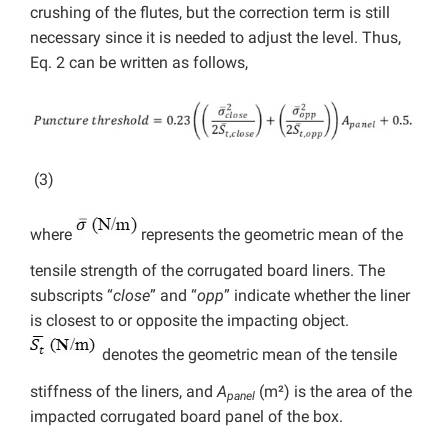
crushing of the flutes, but the correction term is still
necessary since it is needed to adjust the level. Thus,
Eq. 2 can be written as follows,
(3)
where
represents the geometric mean of the
tensile strength of the corrugated board liners. The
subscripts “
close
” and “
opp
” indicate whether the liner
is closest to or opposite the impacting object.
denotes the geometric mean of the tensile
stiffness of the liners, and
A
(m²) is the area of the
panel
impacted corrugated board panel of the box.