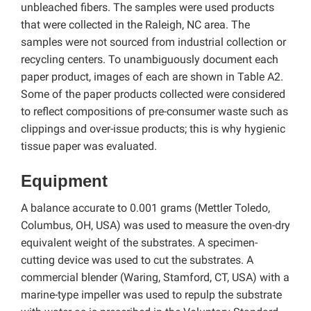
unbleached fibers. The samples were used products
that were collected in the Raleigh, NC area. The
samples were not sourced from industrial collection or
recycling centers. To unambiguously document each
paper product, images of each are shown in Table A2.
Some of the paper products collected were considered
to reflect compositions of pre-consumer waste such as
clippings and over-issue products; this is why hygienic
tissue paper was evaluated.
Equipment
A balance accurate to 0.001 grams (Mettler Toledo,
Columbus, OH, USA) was used to measure the oven-dry
equivalent weight of the substrates. A specimen-
cutting device was used to cut the substrates. A
commercial blender (Waring, Stamford, CT, USA) with a
marine-type impeller was used to repulp the substrate