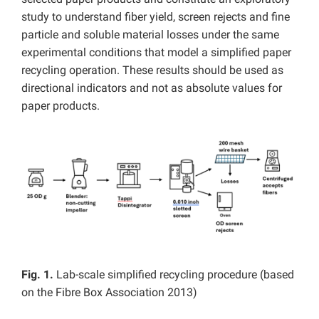
study to understand fiber yield, screen rejects and fine
particle and soluble material losses under the same
experimental conditions that model a simplified paper
recycling operation. These results should be used as
directional indicators and not as absolute values for
paper products.
Fig. 1.
Lab-scale simplified recycling procedure (based
on the Fibre Box Association 2013)