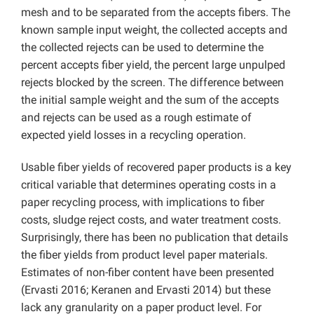
mesh and to be separated from the accepts fibers. The
known sample input weight, the collected accepts and
the collected rejects can be used to determine the
percent accepts fiber yield, the percent large unpulped
rejects blocked by the screen. The difference between
the initial sample weight and the sum of the accepts
and rejects can be used as a rough estimate of
expected yield losses in a recycling operation.
Usable fiber yields of recovered paper products is a key
critical variable that determines operating costs in a
paper recycling process, with implications to fiber
costs, sludge reject costs, and water treatment costs.
Surprisingly, there has been no publication that details
the fiber yields from product level paper materials.
Estimates of non-fiber content have been presented
(Ervasti 2016; Keranen and Ervasti 2014) but these
lack any granularity on a paper product level. For