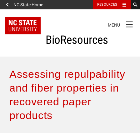
NC State Home
RESOURCES
TOGGLE
MENU
NAVIGATION
BioResources
About the Journal
Assessing repulpability
Authors & Reviewers
and fiber properties in
recovered paper
Articles
products
Features
How to Self-Register