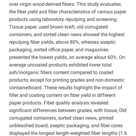
over virgin wood-derived fibers. This study evaluates
the fiber yield and fiber characteristics of various paper
products using laboratory repulping and screening.
Tissue paper, used brown kraft, old corrugated
containers, and sorted clean news showed the highest
repulping fiber yields, above 80%, whereas aseptic
packaging, sorted office paper, and magazines
presented the lowest yields, on average about 60%. On
average uncoated products exhibited lower total
ash/inorganic fillers content compared to coated
products, except for printing grades and non-domestic
containerboard. These results highlight the impact of
filler and coating content on fiber yield in different
paper products. Fiber quality analysis revealed
significant differences between grades, with tissue, Old
corrugated containers, sorted clean news, printed
unbleached board, aseptic packaging, and fiber cores
displayed the longest length-weighted fiber lengths (1.6