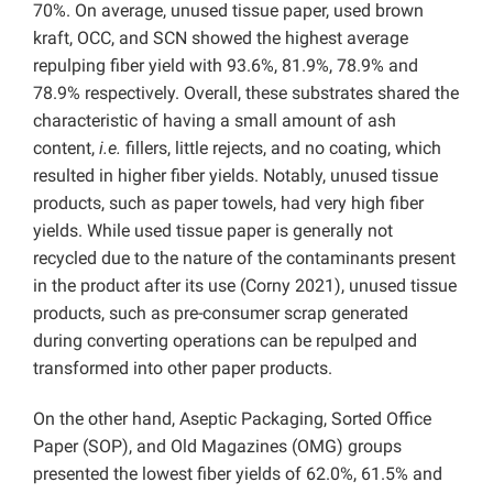
70%. On average, unused tissue paper, used brown
kraft, OCC, and SCN showed the highest average
repulping fiber yield with 93.6%, 81.9%, 78.9% and
78.9% respectively. Overall, these substrates shared the
characteristic of having a small amount of ash
content,
i.e.
fillers, little rejects, and no coating, which
resulted in higher fiber yields. Notably, unused tissue
products, such as paper towels, had very high fiber
yields. While used tissue paper is generally not
recycled due to the nature of the contaminants present
in the product after its use (Corny 2021), unused tissue
products, such as pre-consumer scrap generated
during converting operations can be repulped and
transformed into other paper products.
On the other hand, Aseptic Packaging, Sorted Office
Paper (SOP), and Old Magazines (OMG) groups
presented the lowest fiber yields of 62.0%, 61.5% and