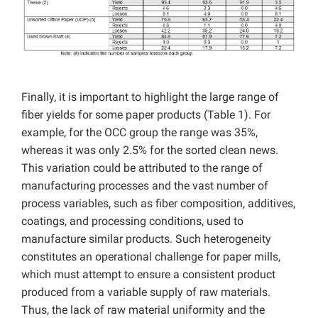
Finally, it is important to highlight the large range of
fiber yields for some paper products (Table 1). For
example, for the OCC group the range was 35%,
whereas it was only 2.5% for the sorted clean news.
This variation could be attributed to the range of
manufacturing processes and the vast number of
process variables, such as fiber composition, additives,
coatings, and processing conditions, used to
manufacture similar products. Such heterogeneity
constitutes an operational challenge for paper mills,
which must attempt to ensure a consistent product
produced from a variable supply of raw materials.
Thus, the lack of raw material uniformity and the