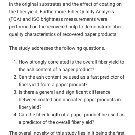
in the original substrates and the effect of coating on
the fiber yield. Furthermore, Fiber Quality Analysis
(FQA) and ISO brightness measurements were
performed on the recovered pulp to demonstrate fiber
quality characteristics of recovered paper products.
The study addresses the following questions.
How strongly correlated is the overall fiber yield to
the ash content of a paper product?
Can the ash content be used as a fast predictor of
fiber yield from a paper product?
Is there a general and significant difference
between coated and uncoated paper products in
fiber yield?
Can the fiber length of a paper product be used as
a predictor of the overall fiber yield?
The overall novelty of this study lies in it being the first