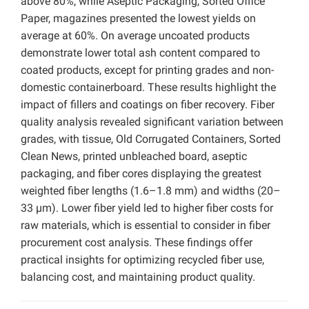
above 80%, while Aseptic Packaging, Sorted Office
Paper, magazines presented the lowest yields on
average at 60%. On average uncoated products
demonstrate lower total ash content compared to
coated products, except for printing grades and non-
domestic containerboard. These results highlight the
impact of fillers and coatings on fiber recovery. Fiber
quality analysis revealed significant variation between
grades, with tissue, Old Corrugated Containers, Sorted
Clean News, printed unbleached board, aseptic
packaging, and fiber cores displaying the greatest
weighted fiber lengths (1.6–1.8 mm) and widths (20–
33 µm). Lower fiber yield led to higher fiber costs for
raw materials, which is essential to consider in fiber
procurement cost analysis. These findings offer
practical insights for optimizing recycled fiber use,
balancing cost, and maintaining product quality.