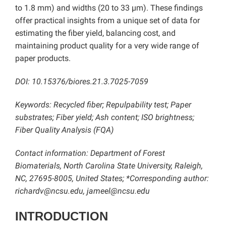
to 1.8 mm) and widths (20 to 33 µm). These findings
offer practical insights from a unique set of data for
estimating the fiber yield, balancing cost, and
maintaining product quality for a very wide range of
paper products.
DOI: 10.15376/biores.21.3.7025-7059
Keywords: Recycled fiber; Repulpability test; Paper
substrates; Fiber yield; Ash content; ISO brightness;
Fiber Quality Analysis (FQA)
Contact information: Department of Forest
Biomaterials, North Carolina State University, Raleigh,
NC, 27695-8005, United States; *Corresponding author:
richardv@ncsu.edu, jameel@ncsu.edu
INTRODUCTION