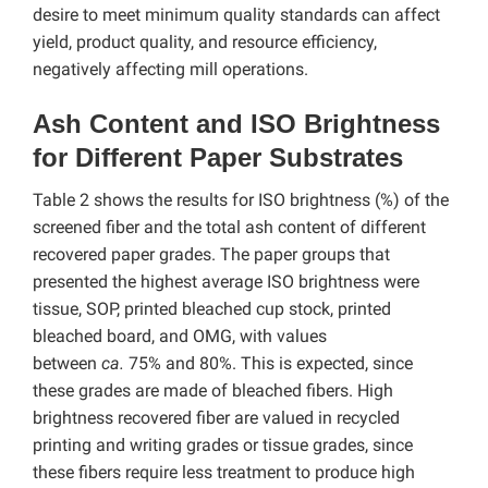
desire to meet minimum quality standards can affect
yield, product quality, and resource efficiency,
negatively affecting mill operations.
Ash Content and ISO Brightness
for Different Paper Substrates
Table 2 shows the results for ISO brightness (%) of the
screened fiber and the total ash content of different
recovered paper grades. The paper groups that
presented the highest average ISO brightness were
tissue, SOP, printed bleached cup stock, printed
bleached board, and OMG, with values
between
ca.
75% and 80%. This is expected, since
these grades are made of bleached fibers. High
brightness recovered fiber are valued in recycled
printing and writing grades or tissue grades, since
these fibers require less treatment to produce high