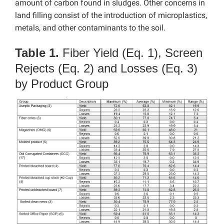
amount of carbon found in sludges. Other concerns in
land filling consist of the introduction of microplastics,
metals, and other contaminants to the soil.
Table 1.
Fiber Yield (Eq. 1), Screen
Rejects (Eq. 2) and Losses (Eq. 3)
by Product Group