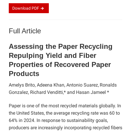
Download
PDF
Full Article
Assessing the Paper Recycling
Repulping Yield and Fiber
Properties of Recovered Paper
Products
Amelys Brito, Adeena Khan, Antonio Suarez,
Ronalds
Gonzalez, Richard Venditti,* and Hasan Jameel *
Paper is one of the most recycled materials globally. In
the United States, the average recycling rate was 60 to
64% in 2024. In response to sustainability goals,
producers are increasingly incorporating recycled fibers