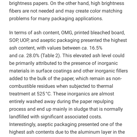
brightness papers. On the other hand, high brightness
fibers are not needed and may create color matching
problems for many packaging applications.
In terms of ash content, OMG, printed bleached board,
SOP, UOP, and aseptic packaging presented the highest
ash content, with values between
ca.
16.5%
and
ca.
28.0% (Table 2). This elevated ash level could
be primarily attributed to the presence of inorganic
materials in surface coatings and other inorganic fillers
added to the bulk of the paper, which remain as non-
combustible residues when subjected to thermal
treatment at 525 °C. These inorganics are almost
entirely washed away during the paper repulping
process and end up mainly in sludge that is normally
landfilled with significant associated costs.
Interestingly, aseptic packaging presented one of the
highest ash contents due to the aluminum layer in the