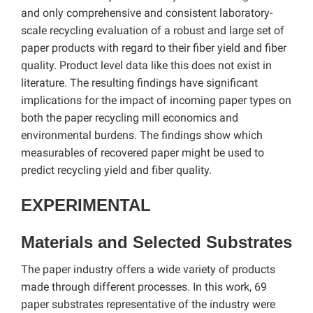
and only comprehensive and consistent laboratory-
scale recycling evaluation of a robust and large set of
paper products with regard to their fiber yield and fiber
quality. Product level data like this does not exist in
literature. The resulting findings have significant
implications for the impact of incoming paper types on
both the paper recycling mill economics and
environmental burdens. The findings show which
measurables of recovered paper might be used to
predict recycling yield and fiber quality.
EXPERIMENTAL
Materials and Selected Substrates
The paper industry offers a wide variety of products
made through different processes. In this work, 69
paper substrates representative of the industry were