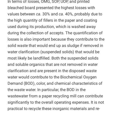
In terms of losses, OMG, SOP, UOP, and printed
bleached board presented the highest losses with
values between
ca.
30% and
ca.
40%, probably due to
the high quantity of fillers in the paper and coating
used during its production, which is washed away
during the collection of accepts.
The quantification of
losses is also important because they contribute to the
solid waste that would end up as sludge if removed in
water clarification (suspended solids) that would be
most likely be landfilled. Both the suspended solids
and soluble organics that are not removed in water
clarification and are present in the disposed waste
water would contribute to the Biochemical Oxygen
Demand (BOD), color, and chemical characteristics of
the waste water. In particular, the BOD in the
wastewater from a paper recycling mill can contribute
significantly to the overall operating expenses. It is not
practical to recycle these inorganic materials and re-