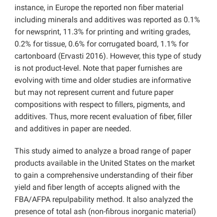
instance, in Europe the reported non fiber material
including minerals and additives was reported as 0.1%
for newsprint, 11.3% for printing and writing grades,
0.2% for tissue, 0.6% for corrugated board, 1.1% for
cartonboard (Ervasti 2016). However, this type of study
is not product-level. Note that paper furnishes are
evolving with time and older studies are informative
but may not represent current and future paper
compositions with respect to fillers, pigments, and
additives. Thus, more recent evaluation of fiber, filler
and additives in paper are needed.
This study aimed to analyze a broad range of paper
products available in the United States on the market
to gain a comprehensive understanding of their fiber
yield and fiber length of accepts aligned with the
FBA/AFPA repulpability method. It also analyzed the
presence of total ash (non-fibrous inorganic material)