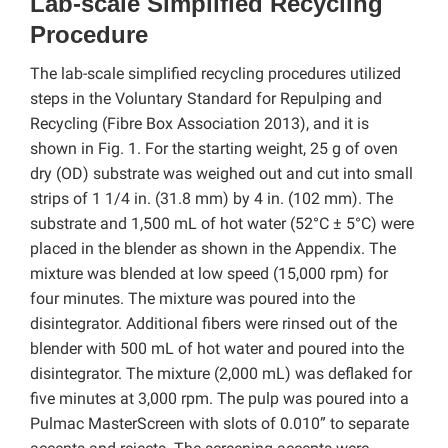
Lab-scale Simplified Recycling
Procedure
The lab-scale simplified recycling procedures utilized
steps in the Voluntary Standard for Repulping and
Recycling (Fibre Box Association 2013), and it is
shown in Fig. 1. For the starting weight, 25 g of oven
dry (OD) substrate was weighed out and cut into small
strips of 1 1/4 in. (31.8 mm) by 4 in. (102 mm). The
substrate and 1,500 mL of hot water (52°C ± 5°C) were
placed in the blender as shown in the Appendix. The
mixture was blended at low speed (15,000 rpm) for
four minutes. The mixture was poured into the
disintegrator. Additional fibers were rinsed out of the
blender with 500 mL of hot water and poured into the
disintegrator. The mixture (2,000 mL) was deflaked for
five minutes at 3,000 rpm. The pulp was poured into a
Pulmac MasterScreen with slots of 0.010” to separate