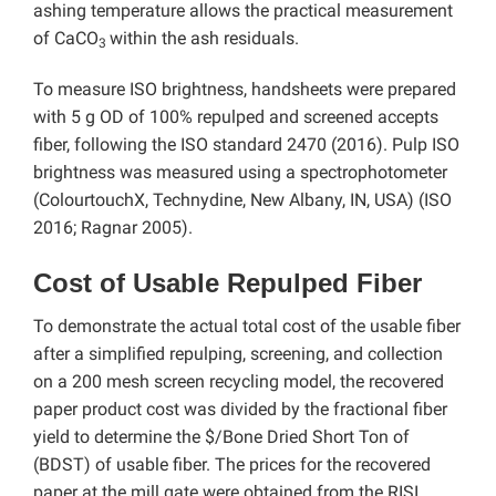
ashing temperature allows the practical measurement
of CaCO
within the ash residuals.
3
To measure ISO brightness, handsheets were prepared
with 5 g OD of 100% repulped and screened accepts
fiber, following the ISO standard 2470 (2016). Pulp ISO
brightness was measured using a spectrophotometer
(ColourtouchX, Technydine, New Albany, IN, USA) (ISO
2016; Ragnar 2005).
Cost of Usable Repulped Fiber
To demonstrate the actual total cost of the usable fiber
after a simplified repulping, screening, and collection
on a 200 mesh screen recycling model, the recovered
paper product cost was divided by the fractional fiber
yield to determine the $/Bone Dried Short Ton of
(BDST) of usable fiber. The prices for the recovered
paper at the mill gate were obtained from the RISI