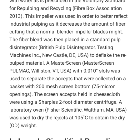
with water as is prescribed in the Voluntary Standard
for Repulping and Recycling (Fibre Box Association
2013). This impeller was used in order to better reflect
industrial pulping as it decreases the amount of fiber
cutting that a normal blender impeller blades might.
The fiber blend was then placed in a standard pulp
disintegrator (British Pulp Disintegrator, Testing
Machines Inc., New Castle, DE, USA) to deflake the re-
pulped material. A MasterScreen (MasterScreen
PULMAC, Williston, VT, USA) with 0.010” slots was
used to separate the accepts that were collected on a
basket with 200 mesh screen bottom (75-micron
openings). The screen accepts held in cheesecloth
were using a Sharples 2-foot diameter centrifuge. A
laboratory oven (Fisher Scientific, Waltham, MA, USA)
was used to dry the rejects at 105˚C to obtain the dry
(OD) weight.