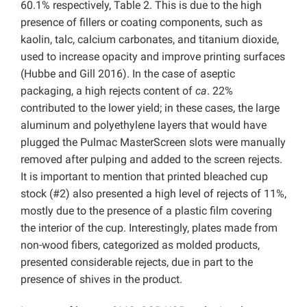
60.1% respectively, Table 2. This is due to the high
presence of fillers or coating components, such as
kaolin, talc, calcium carbonates, and titanium dioxide,
used to increase opacity and improve printing surfaces
(Hubbe and Gill 2016). In the case of aseptic
packaging, a high rejects content of
ca
. 22%
contributed to the lower yield; in these cases, the large
aluminum and polyethylene layers that would have
plugged the Pulmac MasterScreen slots were manually
removed after pulping and added to the screen rejects.
It is important to mention that printed bleached cup
stock (#2) also presented a high level of rejects of 11%,
mostly due to the presence of a plastic film covering
the interior of the cup. Interestingly, plates made from
non-wood fibers, categorized as molded products,
presented considerable rejects, due in part to the
presence of shives in the product.