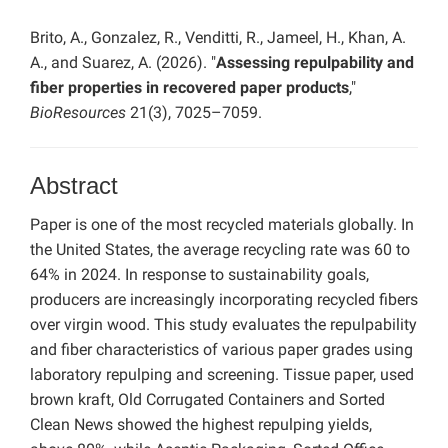
Brito, A., Gonzalez, R., Venditti, R., Jameel, H., Khan, A.
A., and Suarez, A. (2026). "
Assessing repulpability and
fiber properties in recovered paper products
,"
BioResources
21(3), 7025–7059.
Abstract
Paper is one of the most recycled materials globally. In
the United States, the average recycling rate was 60 to
64% in 2024. In response to sustainability goals,
producers are increasingly incorporating recycled fibers
over virgin wood. This study evaluates the repulpability
and fiber characteristics of various paper grades using
laboratory repulping and screening. Tissue paper, used
brown kraft, Old Corrugated Containers and Sorted
Clean News showed the highest repulping yields,