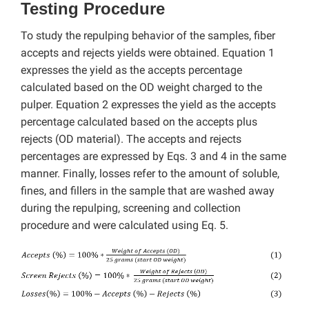
Testing Procedure
To study the repulping behavior of the samples, fiber
accepts and rejects yields were obtained. Equation 1
expresses the yield as the accepts percentage
calculated based on the OD weight charged to the
pulper. Equation 2 expresses the yield as the accepts
percentage calculated based on the accepts plus
rejects (OD material). The accepts and rejects
percentages are expressed by Eqs. 3 and 4 in the same
manner. Finally, losses refer to the amount of soluble,
fines, and fillers in the sample that are washed away
during the repulping, screening and collection
procedure and were calculated using Eq. 5.