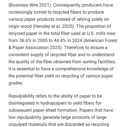
(Business Wire 2021). Consequently, producers have
increasingly turned to recycled fibers to produce
various paper products instead of relying solely on
virgin wood (Hensley
et al.
2020). The proportion of
recycled paper in the total fiber used at U.S. mills rose
from 36.6% in 2005 to 44.4% in 2024 (American Forest
& Paper Association 2025). Therefore, to ensure a
consistent supply of recycled fiber and to understand
the quality of the fiber obtained from sorting facilities,
it is essential to have a comprehensive knowledge of
the potential fiber yield on recycling of various paper
grades.
Repulpability refers to the ability of paper to be
disintegrated in hydropulpers to yield fibers for
subsequent paper sheet formation. Papers that have
low repulpability generate large amounts of large
unpulped materials that are discarded as recycling