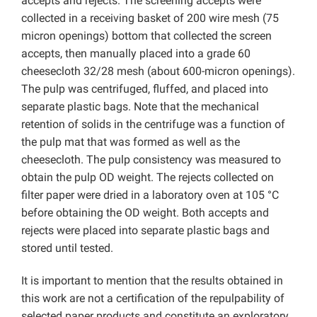
accepts and rejects. The screening accepts were
collected in a receiving basket of 200 wire mesh (75
micron openings) bottom that collected the screen
accepts, then manually placed into a grade 60
cheesecloth 32/28 mesh (about 600-micron openings).
The pulp was centrifuged, fluffed, and placed into
separate plastic bags. Note that the mechanical
retention of solids in the centrifuge was a function of
the pulp mat that was formed as well as the
cheesecloth. The pulp consistency was measured to
obtain the pulp OD weight. The rejects collected on
filter paper were dried in a laboratory oven at 105 °C
before obtaining the OD weight. Both accepts and
rejects were placed into separate plastic bags and
stored until tested.
It is important to mention that the results obtained in
this work are not a certification of the repulpability of
selected paper products and constitute an exploratory