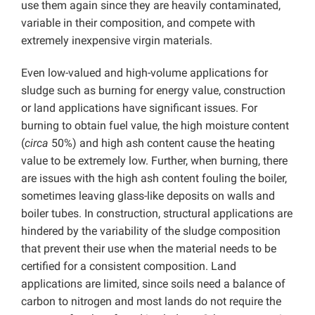
use them again since they are heavily contaminated,
variable in their composition, and compete with
extremely inexpensive virgin materials.
Even low-valued and high-volume applications for
sludge such as burning for energy value, construction
or land applications have significant issues. For
burning to obtain fuel value, the high moisture content
(
circa
50%) and high ash content cause the heating
value to be extremely low. Further, when burning, there
are issues with the high ash content fouling the boiler,
sometimes leaving glass-like deposits on walls and
boiler tubes. In construction, structural applications are
hindered by the variability of the sludge composition
that prevent their use when the material needs to be
certified for a consistent composition. Land
applications are limited, since soils need a balance of
carbon to nitrogen and most lands do not require the