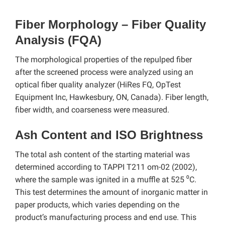
Fiber Morphology – Fiber Quality
Analysis (FQA)
The morphological properties of the repulped fiber
after the screened process were analyzed using an
optical fiber quality analyzer (HiRes FQ, OpTest
Equipment Inc, Hawkesbury, ON, Canada). Fiber length,
fiber width, and coarseness were measured.
Ash Content and ISO Brightness
The total ash content of the starting material was
determined according to TAPPI T211 om-02 (2002),
where the sample was ignited in a muffle at 525 ⁰C.
This test determines the amount of inorganic matter in
paper products, which varies depending on the
product’s manufacturing process and end use. This