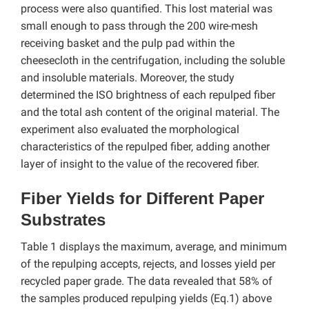
process were also quantified. This lost material was
small enough to pass through the 200 wire-mesh
receiving basket and the pulp pad within the
cheesecloth in the centrifugation, including the soluble
and insoluble materials. Moreover, the study
determined the ISO brightness of each repulped fiber
and the total ash content of the original material. The
experiment also evaluated the morphological
characteristics of the repulped fiber, adding another
layer of insight to the value of the recovered fiber.
Fiber Yields for Different Paper
Substrates
Table 1 displays the maximum, average, and minimum
of the repulping accepts, rejects, and losses yield per
recycled paper grade. The data revealed that 58% of
the samples produced repulping yields (Eq.1) above