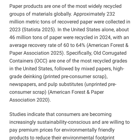
Paper products are one of the most widely recycled
groups of materials globally. Approximately 232
million metric tons of recovered paper were collected in
2023 (Statista 2025). In the United States alone, about
46 million tons of paper were recycled in 2024, with an
average recovery rate of 60 to 64% (American Forest &
Paper Association 2025). Specifically, Old Corrugated
Containers (OCC) are one of the most recycled grades
in the United States, followed by mixed papers, high-
grade deinking (printed pre-consumer scrap),
newspapers, and pulp substitutes (unprinted pre-
consumer scrap) (American Forest & Paper
Association 2020).
Studies indicate that consumers are becoming
increasingly sustainability-conscious and are willing to
pay premium prices for environmentally friendly
products to reduce their environmental footprint