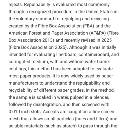
rejects. Repulpability is evaluated most commonly
through a recognized procedure in the United States in
the voluntary standard for repulping and recycling
created by the Fibre Box Association (FBA) and the
American Forest and Paper Association (AF&PA) (Fibre
Box Association 2013) and recently revised in 2025
(Fibre Box Association 2025). Although it was initially
intended for evaluating linerboard, containerboard, and
corrugated medium, with and without water barrier
coatings, this method has been adapted to evaluate
most paper products. It is now widely used by paper
manufacturers to understand the repulpability and
recyclability of different paper grades. In the method,
the sample is soaked in water, pulped in a blender,
followed by disintegration, and then screened with
0.010 inch slots. Accepts are caught on a fine screen
mesh that allows small particles (fines and fillers) and
soluble materials (such as starch) to pass through the