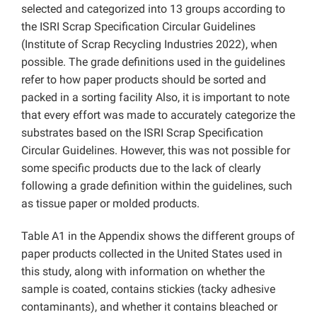
selected and categorized into 13 groups according to
the ISRI Scrap Specification Circular Guidelines
(Institute of Scrap Recycling Industries 2022), when
possible. The grade definitions used in the guidelines
refer to how paper products should be sorted and
packed in a sorting facility Also, it is important to note
that every effort was made to accurately categorize the
substrates based on the ISRI Scrap Specification
Circular Guidelines. However, this was not possible for
some specific products due to the lack of clearly
following a grade definition within the guidelines, such
as tissue paper or molded products.
Table A1 in the Appendix shows the different groups of
paper products collected in the United States used in
this study, along with information on whether the
sample is coated, contains stickies (tacky adhesive
contaminants), and whether it contains bleached or