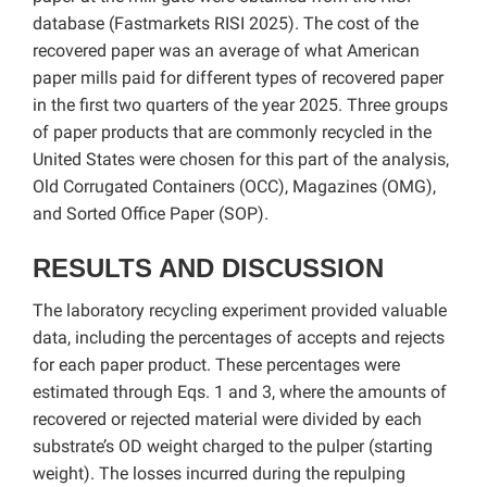
database (Fastmarkets RISI 2025). The cost of the
recovered paper was an average of what American
paper mills paid for different types of recovered paper
in the first two quarters of the year 2025. Three groups
of paper products that are commonly recycled in the
United States were chosen for this part of the analysis,
Old Corrugated Containers (OCC), Magazines (OMG),
and Sorted Office Paper (SOP).
RESULTS AND DISCUSSION
The laboratory recycling experiment provided valuable
data, including the percentages of accepts and rejects
for each paper product. These percentages were
estimated through Eqs. 1 and 3, where the amounts of
recovered or rejected material were divided by each
substrate’s OD weight charged to the pulper (starting
weight). The losses incurred during the repulping