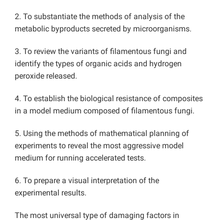
2. To substantiate the methods of analysis of the
metabolic byproducts secreted by microorganisms.
3. To review the variants of filamentous fungi and
identify the types of organic acids and hydrogen
peroxide released.
4. To establish the biological resistance of composites
in a model medium composed of filamentous fungi.
5. Using the methods of mathematical planning of
experiments to reveal the most aggressive model
medium for running accelerated tests.
6. To prepare a visual interpretation of the
experimental results.
The most universal type of damaging factors in