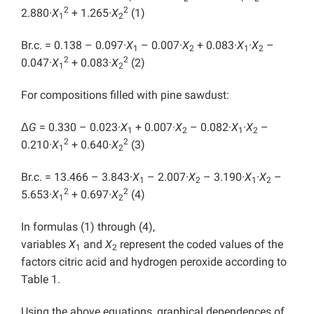
2
2
2.880·
X
+ 1.265·
X
(1)
1
2
Br.c. = 0.138 – 0.097·
X
– 0.007·
X
+ 0.083·
X
·
X
–
1
2
1
2
2
2
0.047·
X
+ 0.083·
X
(2)
1
2
For compositions filled with pine sawdust:
Δ
G
= 0.330 – 0.023·
X
+ 0.007·
X
– 0.082·
X
·
X
–
1
2
1
2
2
2
0.210·
X
+ 0.640·
X
(3)
1
2
Br.c. = 13.466 – 3.843·
X
– 2.007·
X
– 3.190·
X
·
X
–
1
2
1
2
2
2
5.653·
X
+ 0.697·
X
(4)
1
2
In formulas (1) through (4),
variables
X
and
X
represent the coded values of the
1
2
factors citric acid and hydrogen peroxide according to
Table 1.
Using the above equations, graphical dependences of