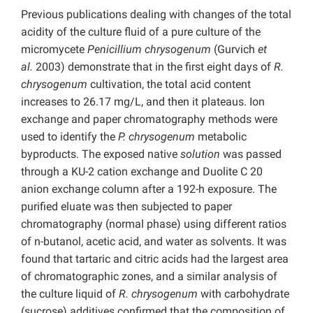
Previous publications dealing with changes of the total
acidity of the culture fluid of a pure culture of the
micromycete
Penicillium chrysogenum
(Gurvich
et
al.
2003) demonstrate that in the first eight days of
R.
chrysogenum
cultivation, the total acid content
increases to 26.17 mg/L, and then it plateaus. Ion
exchange and paper chromatography methods were
used to identify the
P. chrysogenum
metabolic
byproducts. The exposed native
solution
was passed
through a KU-2 cation exchange and Duolite C 20
anion exchange column after a 192-h exposure. The
purified eluate was then subjected to paper
chromatography (normal phase) using different ratios
of n-butanol, acetic acid, and water as solvents. It was
found that tartaric and citric acids had the largest area
of chromatographic zones, and a similar analysis of
the culture liquid of
R. chrysogenum
with carbohydrate
(sucrose) additives confirmed that the composition of