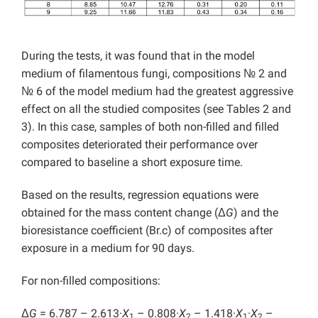
During the tests, it was found that in the model
medium of filamentous fungi, compositions № 2 and
№ 6 of the model medium had the greatest aggressive
effect on all the studied composites (see Tables 2 and
3). In this case, samples of both non-filled and filled
composites deteriorated their performance over
compared to baseline a short exposure time.
Based on the results, regression equations were
obtained for the mass content change (Δ
G
) and the
bioresistance coefficient (Br.c) of composites after
exposure in a medium for 90 days.
For non-filled compositions:
Δ
G
= 6.787 – 2.613·
X
– 0.808·
X
– 1.418·
X
·
X
–
1
2
1
2