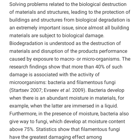
Solving problems related to the biological destruction
of materials and structures, leading to the protection of
buildings and structures from biological degradation is
an extremely important issue, since almost all building
materials are subject to biological damage.
Biodegradation is understood as the destruction of
materials and disruption of the products performance
caused by exposure to macro- or micro-organisms. The
research findings show that more than 40% of such
damage is associated with the activity of
microorganisms: bacteria and filamentous fungi
(Startsev 2007; Evseev
et al.
2009). Bacteria develop
when there is an abundant moisture in materials, for
example, when the latter are immersed in a liquid.
Furthermore, in the presence of moisture, bacteria also
give way to fungi, which develop at moisture content
above 75%. Statistics show that filamentous fungi
have the greatest damaging effect among