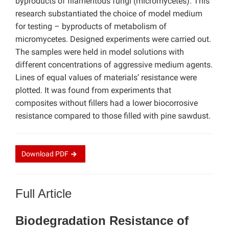
byproducts of filamentous fungi (micromycetes). This
research substantiated the choice of model medium
for testing – byproducts of metabolism of
micromycetes. Designed experiments were carried out.
The samples were held in model solutions with
different concentrations of aggressive medium agents.
Lines of equal values of materials’ resistance were
plotted. It was found from experiments that
composites without fillers had a lower biocorrosive
resistance compared to those filled with pine sawdust.
Download
PDF
Full Article
Biodegradation Resistance of