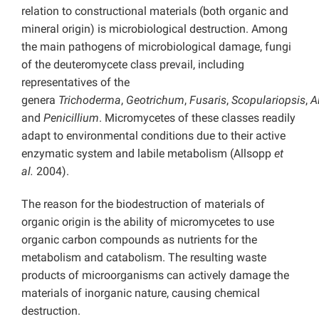
relation to constructional materials (both organic and
mineral origin) is microbiological destruction. Among
the main pathogens of microbiological damage, fungi
of the deuteromycete class prevail, including
representatives of the
genera
Trichoderma
,
Geotrichum
,
Fusaris
,
Scopulariopsis
,
A
and
Penicillium
. Micromycetes of these classes readily
adapt to environmental conditions due to their active
enzymatic system and labile metabolism (Allsopp
et
al.
2004).
The reason for the biodestruction of materials of
organic origin is the ability of micromycetes to use
organic carbon compounds as nutrients for the
metabolism and catabolism. The resulting waste
products of microorganisms can actively damage the
materials of inorganic nature, causing chemical
destruction.