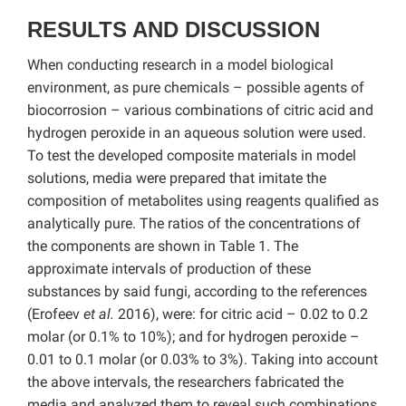
RESULTS AND DISCUSSION
When conducting research in a model biological
environment, as pure chemicals – possible agents of
biocorrosion – various combinations of citric acid and
hydrogen peroxide in an aqueous solution were used.
To test the developed composite materials in model
solutions, media were prepared that imitate the
composition of metabolites using reagents qualified as
analytically pure. The ratios of the concentrations of
the components are shown in Table 1. The
approximate intervals of production of these
substances by said fungi, according to the references
(Erofeev
et al.
2016), were: for citric acid – 0.02 to 0.2
molar (or 0.1% to 10%); and for hydrogen peroxide –
0.01 to 0.1 molar (or 0.03% to 3%). Taking into account
the above intervals, the researchers fabricated the
media and analyzed them to reveal such combinations