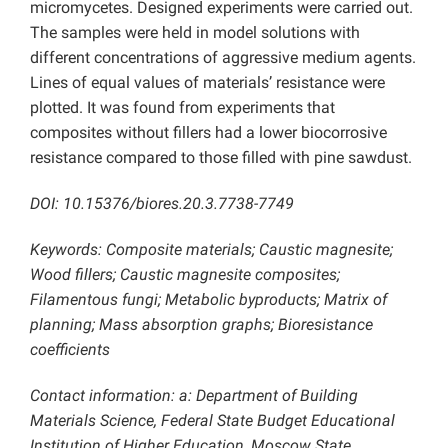
micromycetes. Designed experiments were carried out.
The samples were held in model solutions with
different concentrations of aggressive medium agents.
Lines of equal values of materials’ resistance were
plotted. It was found from experiments that
composites without fillers had a lower biocorrosive
resistance compared to those filled with pine sawdust.
DOI: 10.15376/biores.20.3.7738-7749
Keywords: Composite materials; Caustic magnesite;
Wood fillers; Caustic magnesite composites;
Filamentous fungi; Metabolic byproducts; Matrix of
planning; Mass absorption graphs; Bioresistance
coefficients
Contact information: a: Department of Building
Materials Science, Federal State Budget Educational
Institution of Higher Education, Moscow State