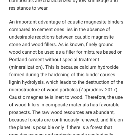
composites are characterized by low shrinkage and
resistance to wear.
An important advantage of caustic magnesite binders
compared to cement ones lies in the absence of
undesirable reactions between caustic magnesite
stone and wood fillers. As is known, finely ground
wood cannot be used as a filler for mixtures based on
Portland cement without special treatment
(mineralization). This is because calcium hydroxide
formed during the hardening of this binder causes
lignin hydrolysis, which leads to the destruction of the
microstructure of wood particles (Zaprudnov 2017).
Caustic magnesite is inert to wood. Therefore, the use
of wood fillers in composite materials has favorable
prospects. The raw wood resources are abundant,
because forests are continuously renewed, and life on
the planet is possible only if there is a forest that
provides oxygen and protects people ecologically.