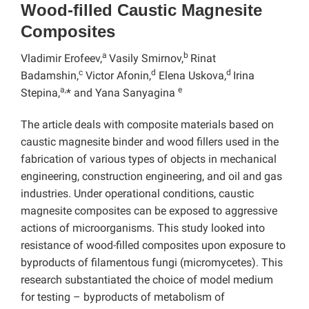
Wood-filled Caustic Magnesite
Composites
a
b
Vladimir Erofeev,
Vasily Smirnov,
Rinat
c
d
d
Badamshin,
Victor Afonin,
Elena Uskova,
Irina
a,
e
Stepina,
* and Yana Sanyagina
The article deals with composite materials based on
caustic magnesite binder and wood fillers used in the
fabrication of various types of objects in mechanical
engineering, construction engineering, and oil and gas
industries. Under operational conditions, caustic
magnesite composites can be exposed to aggressive
actions of microorganisms. This study looked into
resistance of wood-filled composites upon exposure to
byproducts of filamentous fungi (micromycetes). This
research substantiated the choice of model medium
for testing – byproducts of metabolism of