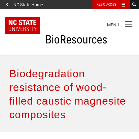
NC State Home
RESOURCES
TOGGLE
MENU
NAVIGATION
BioResources
About the Journal
Biodegradation
Authors & Reviewers
resistance of wood-
filled caustic magnesite
Articles
composites
Features
How to Self-Register