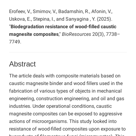
Erofeev, V., Smirnov, V., Badamshin, R., Afonin, V.,
Uskova, E., Stepina, I., and Sanyagina , Y. (2025).
"
Biodegradation resistance of wood-filled caustic
magnesite composites
,"
BioResources
20(3), 7738–
7749.
Abstract
The article deals with composite materials based on
caustic magnesite binder and wood fillers used in the
fabrication of various types of objects in mechanical
engineering, construction engineering, and oil and gas
industries. Under operational conditions, caustic
magnesite composites can be exposed to aggressive
actions of microorganisms. This study looked into
resistance of wood-filled composites upon exposure to