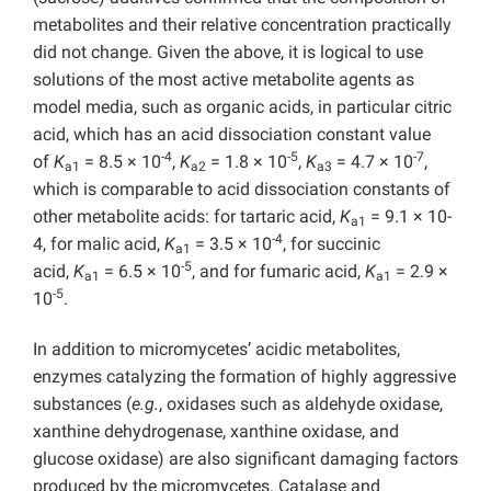
metabolites and their relative concentration practically
did not change. Given the above, it is logical to use
solutions of the most active metabolite agents as
model media, such as organic acids, in particular citric
acid, which has an acid dissociation constant value
-4
-5
-7
of
K
= 8.5 × 10
,
K
= 1.8 × 10
,
K
= 4.7 × 10
,
a1
a2
a3
which is comparable to acid dissociation constants of
other metabolite acids: for tartaric acid,
K
= 9.1 × 10-
a1
-4
4, for malic acid,
K
= 3.5 × 10
, for succinic
a1
-5
acid,
K
= 6.5 × 10
, and for fumaric acid,
K
= 2.9 ×
a1
a1
-5
10
.
In addition to micromycetes’ acidic metabolites,
enzymes catalyzing the formation of highly aggressive
substances (
e.g.
, oxidases such as aldehyde oxidase,
xanthine dehydrogenase, xanthine oxidase, and
glucose oxidase) are also significant damaging factors
produced by the micromycetes. Catalase and