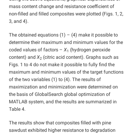
mass content change and resistance coefficient of
non-filled and filled composites were plotted (Figs. 1, 2,
3, and 4).
The obtained equations (1) – (4) make it possible to
determine their maximum and minimum values for the
coded values of factors –
X
(hydrogen peroxide
1
content) and
X
(citric acid content). Graphs such as
2
Figs. 1 to 4 do not make it possible to fully find the
maximum and minimum values of the target functions
of the two variables (1) to (4). The results of
maximization and minimization were determined on
the basis of GlobalSearch global optimization of
MATLAB system, and the results are summarized in
Table 4.
The results show that composites filled with pine
sawdust exhibited higher resistance to degradation