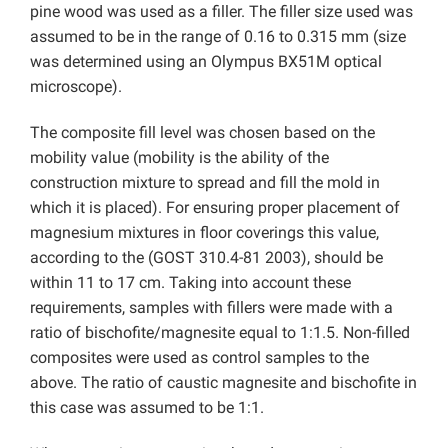
pine wood was used as a filler. The filler size used was
assumed to be in the range of 0.16 to 0.315 mm (size
was determined using an Olympus BX51M optical
microscope).
The composite fill level was chosen based on the
mobility value (mobility is the ability of the
construction mixture to spread and fill the mold in
which it is placed). For ensuring proper placement of
magnesium mixtures in floor coverings this value,
according to the (GOST 310.4-81 2003), should be
within 11 to 17 cm. Taking into account these
requirements, samples with fillers were made with a
ratio of bischofite/magnesite equal to 1:1.5. Non-filled
composites were used as control samples to the
above. The ratio of caustic magnesite and bischofite in
this case was assumed to be 1:1.