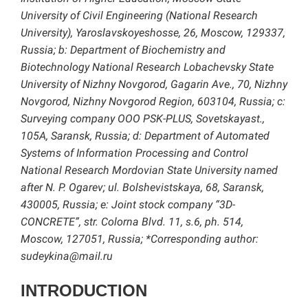
University of Civil Engineering (National Research
University), Yaroslavskoyeshosse, 26, Moscow, 129337,
Russia; b: Department of Biochemistry and
Biotechnology National Research Lobachevsky State
University of Nizhny Novgorod, Gagarin Ave., 70, Nizhny
Novgorod, Nizhny Novgorod Region, 603104, Russia; c:
Surveying company OOO PSK-PLUS, Sovetskayast.,
105A, Saransk, Russia; d: Department of Automated
Systems of Information Processing and Control
National Research Mordovian State University named
after N. P. Ogarev; ul. Bolshevistskaya, 68, Saransk,
430005, Russia; e: Joint stock company “3D-
CONCRETE”, str. Colorna Blvd. 11, s.6, ph. 514,
Moscow, 127051, Russia; *Corresponding author:
sudeykina@mail.ru
INTRODUCTION