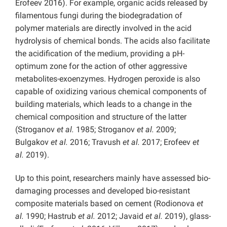
Erofeev 2016). For example, organic acids released by
filamentous fungi during the biodegradation of
polymer materials are directly involved in the acid
hydrolysis of chemical bonds. The acids also facilitate
the acidification of the medium, providing a pH-
optimum zone for the action of other aggressive
metabolites-exoenzymes. Hydrogen peroxide is also
capable of oxidizing various chemical components of
building materials, which leads to a change in the
chemical composition and structure of the latter
(Stroganov
et al.
1985; Stroganov
et al.
2009;
Bulgakov
et al.
2016; Travush
et al.
2017; Erofeev
et
al.
2019).
Up to this point, researchers mainly have assessed bio-
damaging processes and developed bio-resistant
composite materials based on cement (Rodionova
et
al.
1990; Hastrub
et al.
2012; Javaid
et al.
2019), glass-