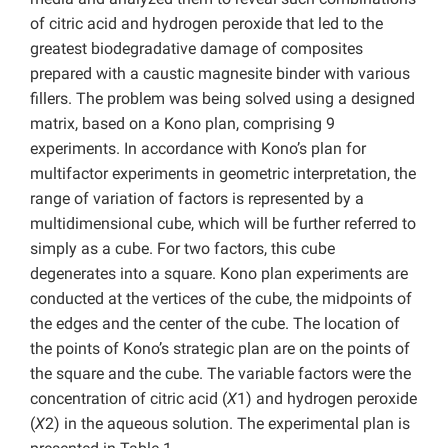
of citric acid and hydrogen peroxide that led to the
greatest biodegradative damage of composites
prepared with a caustic magnesite binder with various
fillers. The problem was being solved using a designed
matrix, based on a Kono plan, comprising 9
experiments. In accordance with Kono’s plan for
multifactor experiments in geometric interpretation, the
range of variation of factors is represented by a
multidimensional cube, which will be further referred to
simply as a cube. For two factors, this cube
degenerates into a square. Kono plan experiments are
conducted at the vertices of the cube, the midpoints of
the edges and the center of the cube. The location of
the points of Kono’s strategic plan are on the points of
the square and the cube. The variable factors were the
concentration of citric acid (
X
1) and hydrogen peroxide
(
X
2) in the aqueous solution. The experimental plan is