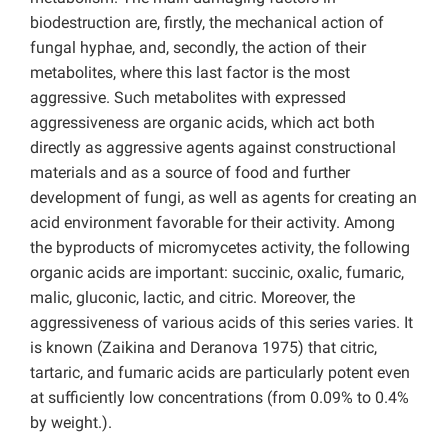
biodestruction are, firstly, the mechanical action of
fungal hyphae, and, secondly, the action of their
metabolites, where this last factor is the most
aggressive. Such metabolites with expressed
aggressiveness are organic acids, which act both
directly as aggressive agents against constructional
materials and as a source of food and further
development of fungi, as well as agents for creating an
acid environment favorable for their activity. Among
the byproducts of micromycetes activity, the following
organic acids are important: succinic, oxalic, fumaric,
malic, gluconic, lactic, and citric. Moreover, the
aggressiveness of various acids of this series varies. It
is known (Zaikina and Deranova 1975) that citric,
tartaric, and fumaric acids are particularly potent even
at sufficiently low concentrations (from 0.09% to 0.4%
by weight.).