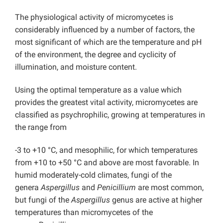
The physiological activity of micromycetes is
considerably influenced by a number of factors, the
most significant of which are the temperature and pH
of the environment, the degree and cyclicity of
illumination, and moisture content.
Using the optimal temperature as a value which
provides the greatest vital activity, micromycetes are
classified as psychrophilic, growing at temperatures in
the range from
-3 to +10 °C, and mesophilic, for which temperatures
from +10 to +50 °C and above are most favorable. In
humid moderately-cold climates, fungi of the
genera
Aspergillus
and
Penicillium
are most common,
but fungi of the
Aspergillus
genus are active at higher
temperatures than micromycetes of the