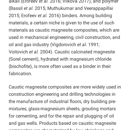
alkali (Erofeev
et al.
2016; Vilkova 2017), and polymer
(Bassil
et al.
2015; Muthukumar and Veerappapillai
2015; Erofeev
et al.
2016) binders. Among building
materials, a certain niche is given to the use of such
materials as caustic magnesite composites, which are
used in mechanical engineering, civil construction, and
oil and gas industry (Vigdorovich
et al.
1991;
Voitovich
et al.
2004). Caustic calcinated magnesite
(Sorel cement), hydrated with magnesium chloride
(bischofite), is more often used as a binder in their
fabrication.
Caustic magnesite composites are more widely used in
construction engineering and drilling technologies in
the manufacture of industrial floors, dry building pre-
mixtures, glass-magnesium sheets, grouting mortars
for cementing, and for the repair and plugging of oil
and gas wells. Products based on caustic magnesite