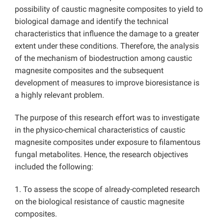
possibility of caustic magnesite composites to yield to
biological damage and identify the technical
characteristics that influence the damage to a greater
extent under these conditions. Therefore, the analysis
of the mechanism of biodestruction among caustic
magnesite composites and the subsequent
development of measures to improve bioresistance is
a highly relevant problem.
The purpose of this research effort was to investigate
in the physico-chemical characteristics of caustic
magnesite composites under exposure to filamentous
fungal metabolites. Hence, the research objectives
included the following:
1. To assess the scope of already-completed research
on the biological resistance of caustic magnesite
composites.