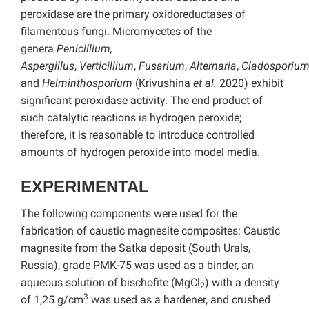
peroxidase are the primary oxidoreductases of
filamentous fungi. Micromycetes of the
genera
Penicillium,
Aspergillus
,
Verticillium
,
Fusarium
,
Alternaria
,
Cladosporiu
and
Helminthosporium
(Krivushina
et al.
2020) exhibit
significant peroxidase activity. The end product of
such catalytic reactions is hydrogen peroxide;
therefore, it is reasonable to introduce controlled
amounts of hydrogen peroxide into model media.
EXPERIMENTAL
The following components were used for the
fabrication of caustic magnesite composites: Caustic
magnesite from the Satka deposit (South Urals,
Russia), grade PMK-75 was used as a binder, an
aqueous solution of bischofite (MgCl
) with a density
2
3
of 1,25 g/cm
was used as a hardener, and crushed