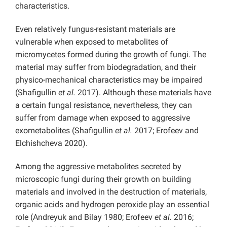
characteristics.
Even relatively fungus-resistant materials are
vulnerable when exposed to metabolites of
micromycetes formed during the growth of fungi. The
material may suffer from biodegradation, and their
physico-mechanical characteristics may be impaired
(Shafigullin
et al.
2017). Although these materials have
a certain fungal resistance, nevertheless, they can
suffer from damage when exposed to aggressive
exometabolites (Shafigullin
et al.
2017; Erofeev and
Elchishcheva 2020).
Among the aggressive metabolites secreted by
microscopic fungi during their growth on building
materials and involved in the destruction of materials,
organic acids and hydrogen peroxide play an essential
role (Andreyuk and Bilay 1980; Erofeev
et al.
2016;