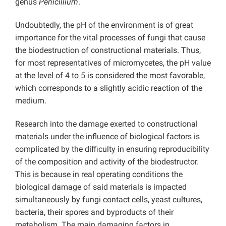
genus
Penicillium
.
Undoubtedly, the pH of the environment is of great
importance for the vital processes of fungi that cause
the biodestruction of constructional materials. Thus,
for most representatives of micromycetes, the pH value
at the level of 4 to 5 is considered the most favorable,
which corresponds to a slightly acidic reaction of the
medium.
Research into the damage exerted to constructional
materials under the influence of biological factors is
complicated by the difficulty in ensuring reproducibility
of the composition and activity of the biodestructor.
This is because in real operating conditions the
biological damage of said materials is impacted
simultaneously by fungi contact cells, yeast cultures,
bacteria, their spores and byproducts of their
metabolism. The main damaging factors in