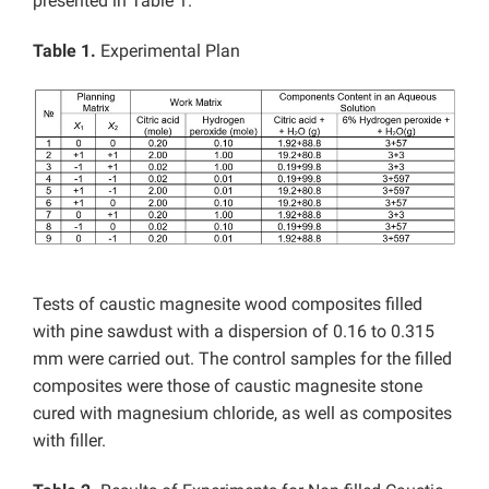
presented in Table 1.
Table 1.
Experimental Plan
Tests of caustic magnesite wood composites filled
with pine sawdust with a dispersion of 0.16 to 0.315
mm were carried out. The control samples for the filled
composites were those of caustic magnesite stone
cured with magnesium chloride, as well as composites
with filler.