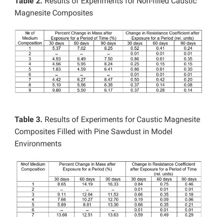
Table 2.
Results of Experiments for Non-filled Caustic
Magnesite Composites
Table 3.
Results of Experiments for Caustic Magnesite
Composites Filled with Pine Sawdust in Model
Environments