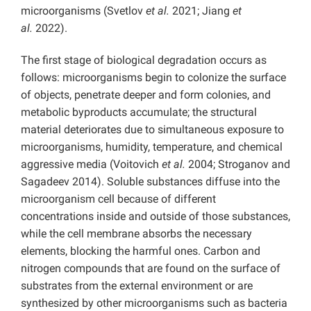
microorganisms (Svetlov
et al.
2021; Jiang
et
al.
2022).
The first stage of biological degradation occurs as
follows: microorganisms begin to colonize the surface
of objects, penetrate deeper and form colonies, and
metabolic byproducts accumulate; the structural
material deteriorates due to simultaneous exposure to
microorganisms, humidity, temperature, and chemical
aggressive media (Voitovich
et al.
2004; Stroganov and
Sagadeev 2014). Soluble substances diffuse into the
microorganism cell because of different
concentrations inside and outside of those substances,
while the cell membrane absorbs the necessary
elements, blocking the harmful ones. Carbon and
nitrogen compounds that are found on the surface of
substrates from the external environment or are
synthesized by other microorganisms such as bacteria