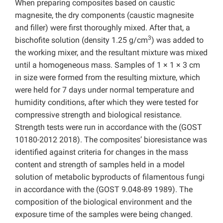
When preparing composites based on caustic
magnesite, the dry components (caustic magnesite
and filler) were first thoroughly mixed. After that, a
3
bischofite solution (density 1.25 g/cm
) was added to
the working mixer, and the resultant mixture was mixed
until a homogeneous mass. Samples of 1 × 1 × 3 cm
in size were formed from the resulting mixture, which
were held for 7 days under normal temperature and
humidity conditions, after which they were tested for
compressive strength and biological resistance.
Strength tests were run in accordance with the (GOST
10180-2012 2018). The composites’ bioresistance was
identified against criteria for changes in the mass
content and strength of samples held in a model
solution of metabolic byproducts of filamentous fungi
in accordance with the (GOST 9.048-89 1989). The
composition of the biological environment and the
exposure time of the samples were being changed.