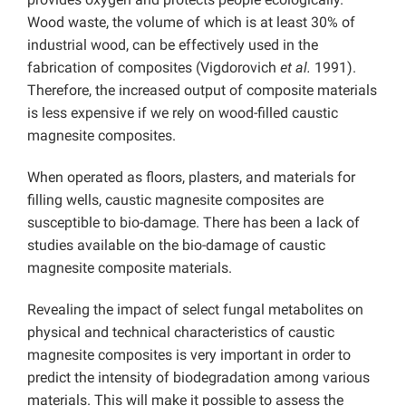
Wood waste, the volume of which is at least 30% of
industrial wood, can be effectively used in the
fabrication of composites (Vigdorovich
et al.
1991).
Therefore, the increased output of composite materials
is less expensive if we rely on wood-filled caustic
magnesite composites.
When operated as floors, plasters, and materials for
filling wells, caustic magnesite composites are
susceptible to bio-damage. There has been a lack of
studies available on the bio-damage of caustic
magnesite composite materials.
Revealing the impact of select fungal metabolites on
physical and technical characteristics of caustic
magnesite composites is very important in order to
predict the intensity of biodegradation among various
materials. This will make it possible to assess the