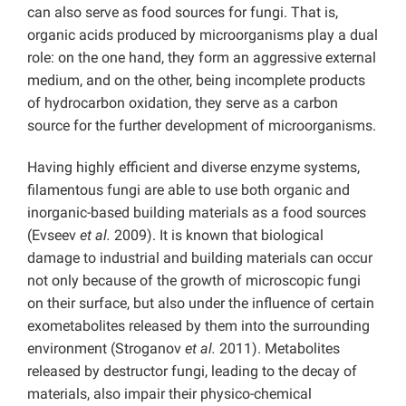
can also serve as food sources for fungi. That is,
organic acids produced by microorganisms play a dual
role: on the one hand, they form an aggressive external
medium, and on the other, being incomplete products
of hydrocarbon oxidation, they serve as a carbon
source for the further development of microorganisms.
Having highly efficient and diverse enzyme systems,
filamentous fungi are able to use both organic and
inorganic-based building materials as a food sources
(Evseev
et al.
2009). It is known that biological
damage to industrial and building materials can occur
not only because of the growth of microscopic fungi
on their surface, but also under the influence of certain
exometabolites released by them into the surrounding
environment (Stroganov
et al.
2011). Metabolites
released by destructor fungi, leading to the decay of
materials, also impair their physico-chemical