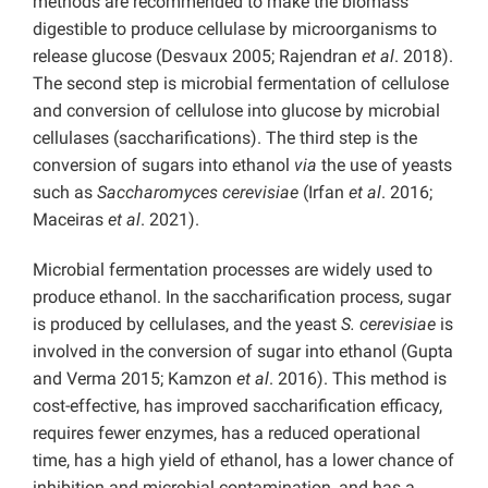
methods are recommended to make the biomass
digestible to produce cellulase by microorganisms to
release glucose (Desvaux 2005; Rajendran
et al
. 2018).
The second step is microbial fermentation of cellulose
and conversion of cellulose into glucose by microbial
cellulases (saccharifications). The third step is the
conversion of sugars into ethanol
via
the use of yeasts
such as
Saccharomyces cerevisiae
(Irfan
et al
. 2016;
Maceiras
et al
. 2021).
Microbial fermentation processes are widely used to
produce ethanol. In the saccharification process, sugar
is produced by cellulases, and the yeast
S. cerevisiae
is
involved in the conversion of sugar into ethanol (Gupta
and Verma 2015; Kamzon
et al
. 2016). This method is
cost-effective, has improved saccharification efficacy,
requires fewer enzymes, has a reduced operational
time, has a high yield of ethanol, has a lower chance of
inhibition and microbial contamination, and has a