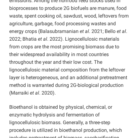
emissions. Among the nonfood feed stocks used in
bioprocesses to produce 2G biofuels are manure, food
waste, spent cooking oil, sawdust, wood, leftovers from
agriculture, garbage, food processing wastes and
energy crops (Balasubramanian
et al
. 2021; Bello
et al
.
2022; Bhatia
et al
. 2022). Lignocellulosic materials
from crops are the most promising biomass due to
their widespread availability in most countries
throughout the year and their low cost. The
lignocellulosic material composition from the leftover
layer is heterogeneous, and an additional pretreatment
method is warranted during 2G-biological production
(Marraiki
et al
. 2020).
Bioethanol is obtained by physical, chemical, or
enzymatic hydrolysis and fermentation of
lignocellulosic biomass. Generally, a three-step
procedure is utilized in bioethanol production, which
includes pretreatment of biomass, saccharification,