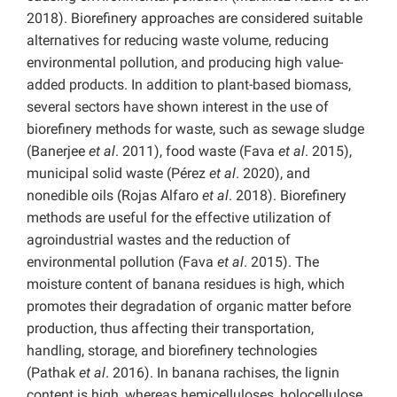
2018). Biorefinery approaches are considered suitable
alternatives for reducing waste volume, reducing
environmental pollution, and producing high value-
added products. In addition to plant-based biomass,
several sectors have shown interest in the use of
biorefinery methods for waste, such as sewage sludge
(Banerjee
et al
. 2011), food waste (Fava
et al
. 2015),
municipal solid waste (Pérez
et al
. 2020), and
nonedible oils (Rojas Alfaro
et al
. 2018). Biorefinery
methods are useful for the effective utilization of
agroindustrial wastes and the reduction of
environmental pollution (Fava
et al
. 2015). The
moisture content of banana residues is high, which
promotes their degradation of organic matter before
production, thus affecting their transportation,
handling, storage, and biorefinery technologies
(Pathak
et al
. 2016). In banana rachises, the lignin
content is high, whereas hemicelluloses, holocellulose,