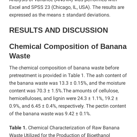
Excel and SPSS 23 (Chicago, IL, USA). The results are
expressed as the means ± standard deviations.
RESULTS AND DISCUSSION
Chemical Composition of Banana
Waste
The chemical composition of banana waste before
pretreatment is provided in Table 1. The ash content of
the banana waste was 13.3 ± 0.15%, and the moisture
content was 70.3 ± 1.5%.The amounts of cellulose,
hemicelluloses, and lignin were 24.3 ± 1.1%, 19.2 ±
0.9%, and 6.45 ± 0.4%, respectively. The pectin content
of the banana waste was 9.42 ± 0.1%.
Table 1.
Chemical Characterization of Raw Banana
Waste Utilized for the Production of Bioethanol