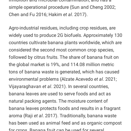
simple operational procedure (Sun and Cheng 2002;
Chen and Fu 2016; Hakim
et al
. 2017).
Agro-industrial residues, including crop residues, are
widely used to produce 2G biofuels. Approximately 130
countries cultivate banana plants worldwide, which are
considered the second most common crop species,
followed by citrus fruits. The share of banana fruit on
the global market is 19%, and 114.08 million metric
tons of banana waste is generated, which has caused
environmental problems (Alzate Acevedo
et al
. 2021;
Vijayaraghavan
et al
. 2021). In several countries,
banana leaves are used to serve foods and act as
natural packing agents. The moisture content of
banana leaves protects foods and results in a fragrant
aroma (Raji
et al
. 2017). Traditionally, banana waste
has been used as animal feed and as organic compost
for crops. Banana fruit can be used for several