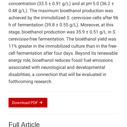
concentration (33.5 ± 0.91 g/L) and at pH 5.0 (36.2 ±
0.48 g/L). The maximum bioethanol production was
achieved by the immobilized
S. cerevisiae
cells after 96
h of fermentation (39.8 ± 0.55 g/L). Moreover, at this
stage, bioethanol production was 35.9 ± 0.51 g/L in
S.
cerevisiae
-free fermentation. The bioethanol yield was
11% greater in the immobilized culture than in the free-
cell fermentation after four days. Beyond its renewable
energy role, bioethanol reduces fossil fuel emissions
associated with neurological and developmental
disabilities, a connection that will be evaluated in
forthcoming research.
Download
PDF
Full Article