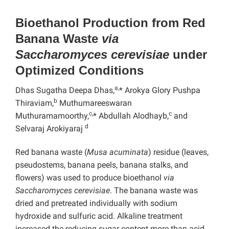
Bioethanol Production from Red
Banana Waste
via
Saccharomyces cerevisiae
under
Optimized Conditions
a,
Dhas Sugatha Deepa Dhas,
* Arokya Glory Pushpa
b
Thiraviam,
Muthumareeswaran
c,
c
Muthuramamoorthy,
* Abdullah Alodhayb,
and
d
Selvaraj Arokiyaraj
Red banana waste (
Musa acuminata
) residue (leaves,
pseudostems, banana peels, banana stalks, and
flowers) was used to produce bioethanol
via
Saccharomyces cerevisiae
. The banana waste was
dried and pretreated individually with sodium
hydroxide and sulfuric acid. Alkaline treatment
increased the reducing sugar content more than acid