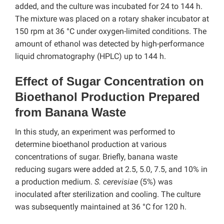
added, and the culture was incubated for 24 to 144 h.
The mixture was placed on a rotary shaker incubator at
150 rpm at 36 °C under oxygen-limited conditions. The
amount of ethanol was detected by high-performance
liquid chromatography (HPLC) up to 144 h.
Effect of Sugar Concentration on
Bioethanol Production Prepared
from Banana Waste
In this study, an experiment was performed to
determine bioethanol production at various
concentrations of sugar. Briefly, banana waste
reducing sugars were added at 2.5, 5.0, 7.5, and 10% in
a production medium.
S. cerevisiae
(5%) was
inoculated after sterilization and cooling. The culture
was subsequently maintained at 36 °C for 120 h.