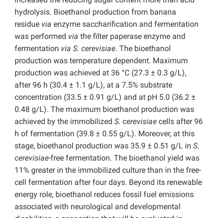
hydrolysis. Bioethanol production from banana
residue
via
enzyme saccharification and fermentation
was performed
via
the filter paperase enzyme and
fermentation
via S. cerevisiae
. The bioethanol
production was temperature dependent. Maximum
production was achieved at 36 °C (27.3 ± 0.3 g/L),
after 96 h (30.4 ± 1.1 g/L), at a 7.5% substrate
concentration (33.5 ± 0.91 g/L) and at pH 5.0 (36.2 ±
0.48 g/L). The maximum bioethanol production was
achieved by the immobilized
S. cerevisiae
cells after 96
h of fermentation (39.8 ± 0.55 g/L). Moreover, at this
stage, bioethanol production was 35.9 ± 0.51 g/L in
S.
cerevisiae
-free fermentation. The bioethanol yield was
11% greater in the immobilized culture than in the free-
cell fermentation after four days. Beyond its renewable
energy role, bioethanol reduces fossil fuel emissions
associated with neurological and developmental