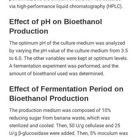
via high-performance liquid chromatography (HPLC).
Effect of pH on Bioethanol
Production
The optimum pH of the culture medium was analyzed
by varying the pH value of the culture medium from 3.5
to 6.0. The other variables were kept at optimum levels.
A fermentation experiment was performed, and the
amount of bioethanol used was determined.
Effect of Fermentation Period on
Bioethanol Production
The production medium was composed of 10%
reducing sugar from banana waste, which was
sterilized and cooled. Then, 50 U/g cellulase and 25
U/g β-glucosidase were added. Then, 5% inoculum was