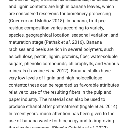
and lignin contents are high in banana leaves, which
are considered reservoirs for biorefinery processing
(Guerrero and Muñoz 2018). In banana, fruit peel
residue composition varies according to variety,
species, geographical location, seasonal variation, and
maturation stage (Pathak
et al
. 2016). Banana
rachises and peels are rich in several polymers, such
as cellulose, pectin, lignin, proteins, fiber, water-soluble
sugars, phenolic compounds, chlorophylls, and various
minerals (Lavoine
et al
. 2012). Banana stalks have
very low levels of lignin and high holocellulose
contents; these can be regarded as favorable attributes
relative to use of the resulting fibers in the pulp and
paper industry. The material can also be used to
produce ethanol after pretreatment (Ingale
et al
. 2014).
In recent years, much attention has been given to the
use of banana waste for bioenergy and to improving
the circular economy (Rincón-Catalán
et al
. 2022).