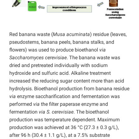
Red banana waste (
Musa acuminata
) residue (leaves,
pseudostems, banana peels, banana stalks, and
flowers) was used to produce bioethanol
via
Saccharomyces cerevisiae
. The banana waste was
dried and pretreated individually with sodium
hydroxide and sulfuric acid. Alkaline treatment
increased the reducing sugar content more than acid
hydrolysis. Bioethanol production from banana residue
via
enzyme saccharification and fermentation was
performed
via
the filter paperase enzyme and
fermentation
via S. cerevisiae
. The bioethanol
production was temperature dependent. Maximum
production was achieved at 36 °C (27.3 ± 0.3 g/L),
after 96 h (30.4 ± 1.1 g/L), at a 7.5% substrate