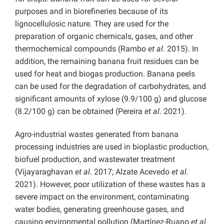
purposes and in biorefineries because of its
lignocellulosic nature. They are used for the
preparation of organic chemicals, gases, and other
thermochemical compounds (Rambo
et al
. 2015). In
addition, the remaining banana fruit residues can be
used for heat and biogas production. Banana peels
can be used for the degradation of carbohydrates, and
significant amounts of xylose (9.9/100 g) and glucose
(8.2/100 g) can be obtained (Pereira
et al
. 2021).
Agro-industrial wastes generated from banana
processing industries are used in bioplastic production,
biofuel production, and wastewater treatment
(Vijayaraghavan
et al
. 2017; Alzate Acevedo
et al
.
2021). However, poor utilization of these wastes has a
severe impact on the environment, contaminating
water bodies, generating greenhouse gases, and
causing environmental pollution (Martínez-Ruano
et al
.