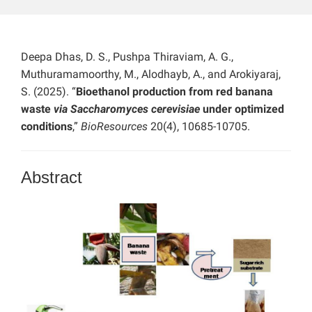
Deepa Dhas, D. S., Pushpa Thiraviam, A. G.,
Muthuramamoorthy, M., Alodhayb, A., and Arokiyaraj,
S. (2025). “
Bioethanol production from red banana
waste
via Saccharomyces cerevisiae
under optimized
conditions
,”
BioResources
20(4), 10685-10705.
Abstract