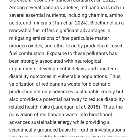
Among several banana varieties, red banana is rich in
several essential nutrients, including vitamins, amino
acids, and minerals (Tan
et al
. 2024). Bioethanol as a
renewable fuel offers significant advantages in
mitigating emissions of fine particulate matter,
nitrogen oxides, and other toxic by-products of fossil
fuel combustion. Exposure to these pollutants has
been strongly associated with neurological
impairments, developmental delays, and long-term
disability outcomes in vulnerable populations. Thus,
valorization of red banana waste for bioethanol
production not only advances sustainable energy but
also provides a potential pathway to reduce disability-
related health risks (Landrigan
et al.
2018). Thus, the
conversion of red banana waste into bioethanol
advances sustainable energy while providing a
scientifically grounded basis for further investigations