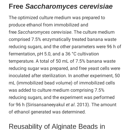
Free
Saccharomyces cerevisiae
The optimized culture medium was prepared to
produce ethanol from immobilized and
free
Saccharomyces cerevisiae
. The culture medium
comprised 7.5% enzymatically treated banana waste
reducing sugars, and the other parameters were 96 h of
fermentation, pH 5.0, and a 36 °C cultivation
temperature. A total of 50 mL of 7.5% banana waste
reducing sugar was prepared, and free yeast cells were
inoculated after sterilization. In another experiment, 50
mL (immobilized bead volume) of immobilized cells
was added to culture medium comprising 7.5%
reducing sugars, and the experiment was performed
for 96 h (Sirisansaneeyakul
et al
. 2013). The amount
of ethanol generated was determined.
Reusability of Alginate Beads in