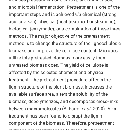
and microbial fermentation. Pretreatment is one of the
important steps and is achieved
via
chemical (strong
acid or alkali), physical (heat treatment or steaming),
biological (enzymatic), or a combination of these three
methods. The major objective of the pretreatment
method is to change the structure of the lignocellulosic
biomass and improve the cellulose content. Microbes
utilize this pretreated biomass more easily than
untreated biomass does. The yield of cellulose is
affected by the selected chemical and physical
treatment. The pretreatment procedure affects the
lignin structure of the plant biomass, increases the
available surface area, alters the solubility of the
biomass, depolymerizes, and decomposes cross-links
between macromolecules (Al Farraj
et al
. 2020). Alkali
treatment has been found to disrupt the lignin
component of the biomass. Therefore, pretreatment