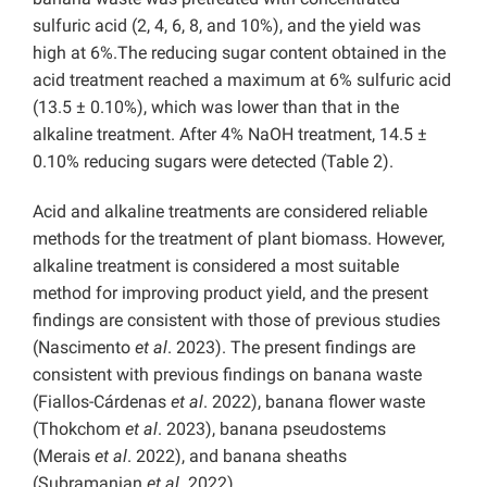
sulfuric acid (2, 4, 6, 8, and 10%), and the yield was
high at 6%.The reducing sugar content obtained in the
acid treatment reached a maximum at 6% sulfuric acid
(13.5 ± 0.10%), which was lower than that in the
alkaline treatment. After 4% NaOH treatment, 14.5 ±
0.10% reducing sugars were detected (Table 2).
Acid and alkaline treatments are considered reliable
methods for the treatment of plant biomass. However,
alkaline treatment is considered a most suitable
method for improving product yield, and the present
findings are consistent with those of previous studies
(Nascimento
et al
. 2023). The present findings are
consistent with previous findings on banana waste
(Fiallos-Cárdenas
et al
. 2022), banana flower waste
(Thokchom
et al
. 2023), banana pseudostems
(Merais
et al
. 2022), and banana sheaths
(Subramanian
et al
. 2022).