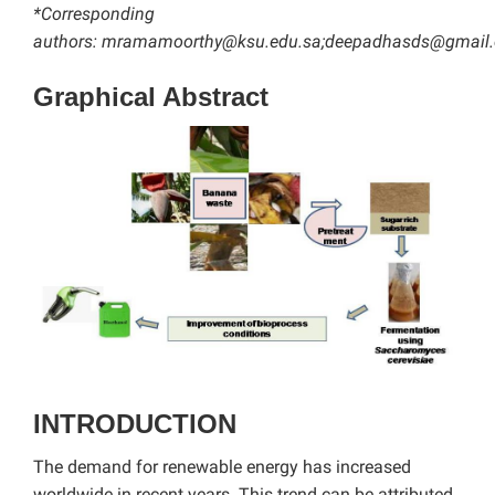
*Corresponding
authors:
mramamoorthy@ksu.edu.sa
;deepadhasds@gmail
Graphical Abstract
INTRODUCTION
The demand for renewable energy has increased
worldwide in recent years. This trend can be attributed