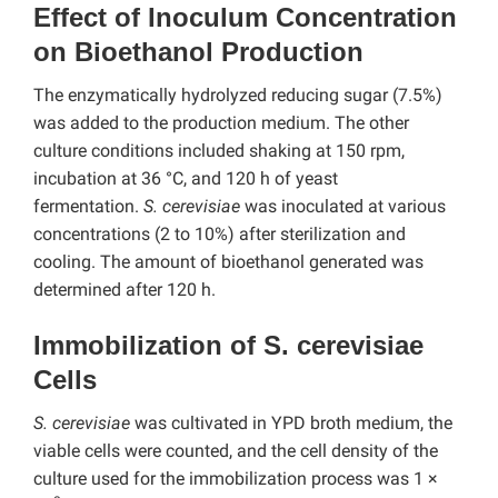
Effect of Inoculum Concentration
on Bioethanol Production
The enzymatically hydrolyzed reducing sugar (7.5%)
was added to the production medium. The other
culture conditions included shaking at 150 rpm,
incubation at 36 °C, and 120 h of yeast
fermentation.
S. cerevisiae
was inoculated at various
concentrations (2 to 10%) after sterilization and
cooling. The amount of bioethanol generated was
determined after 120 h.
Immobilization of S. cerevisiae
Cells
S. cerevisiae
was cultivated in YPD broth medium, the
viable cells were counted, and the cell density of the
culture used for the immobilization process was 1 ×