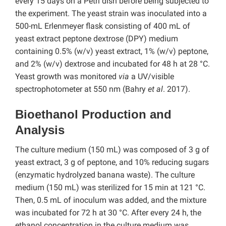
every 15 days on a Petri dish before being subjected to
the experiment. The yeast strain was inoculated into a
500-mL Erlenmeyer flask consisting of 400 mL of
yeast extract peptone dextrose (DPY) medium
containing 0.5% (w/v) yeast extract, 1% (w/v) peptone,
and 2% (w/v) dextrose and incubated for 48 h at 28 °C.
Yeast growth was monitored
via
a UV/visible
spectrophotometer at 550 nm (Bahry
et al
. 2017).
Bioethanol Production and
Analysis
The culture medium (150 mL) was composed of 3 g of
yeast extract, 3 g of peptone, and 10% reducing sugars
(enzymatic hydrolyzed banana waste). The culture
medium (150 mL) was sterilized for 15 min at 121 °C.
Then, 0.5 mL of inoculum was added, and the mixture
was incubated for 72 h at 30 °C. After every 24 h, the
ethanol concentration in the culture medium was