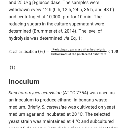
and 25 U/g β-glucosidase. The samples were
withdrawn every 12 h (0 h, 12 h, 24 h, 36 h, and 48 h)
and centrifuged at 10,000 rpm for 10 min. The
reducing sugars in the culture supernatant were
determined (Brummer
et al
. 2014). The level of
hydrolysis was determined
via
Eq. 1:
(1)
Inoculum
Saccharomyces cerevisiae
(ATCC 7754) was used as
an inoculum to produce ethanol in banana waste
medium. Briefly,
S. cerevisiae
was cultivated on yeast
medium agar and incubated at 28 °C. The selected
yeast strain was maintained at 4 °C and subcultured