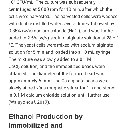
8
10
CFU/mL. The culture was subsequently
centrifuged at 5,000 rpm for 10 min, after which the
cells were harvested. The harvested cells were washed
with double distilled water several times, followed by
0.85% (w/v) sodium chloride (NaCl), and was further
added to 2.5% (w/v) sodium alginate solution at 28 ± 1
°C. The yeast cells were mixed with sodium alginate
solution for 5 min and loaded into a 10 mL syringe.
The mixture was slowly added to a 0.1 M
CaCl
solution, and the immobilized beads were
2
obtained. The diameter of the formed bead was
approximately 6 mm. The Ca-alginate beads were
slowly stirred
via
a magnetic stirrer for 1 h and stored
in 0.1 M calcium chloride solution until further use
(Waluyo
et al
. 2017).
Ethanol Production by
Immobilized and