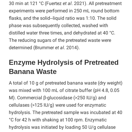
30 min at 121 °C (Fuertez
et al
. 2021). All pretreatment
experiments were performed in 250 mL round bottom
flasks, and the solid‒liquid ratio was 1:10. The solid
phase was subsequently collected, washed with
distilled water three times, and dehydrated at 40 °C.
The reducing sugars of the pretreated waste were
determined (Brummer
et al
. 2014).
Enzyme Hydrolysis of Pretreated
Banana Waste
A total of 10 g of pretreated banana waste (dry weight)
was mixed with 100 mL of citrate buffer (pH 4.8, 0.05
M). Commercial β-glucosidase (>250 IU/g) and
cellulases (>125 IU/g) were used for enzymatic
hydrolysis. The pretreated sample was incubated at 40
°C for 42 h with shaking at 100 rpm. Enzymatic
hydrolysis was initiated by loading 50 U/g cellulase