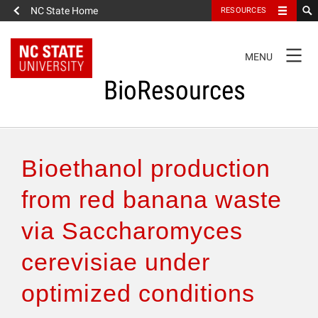
NC State Home
RESOURCES
TOGGLE
MENU
NAVIGATION
BioResources
About the Journal
Bioethanol production
Authors & Reviewers
from red banana waste
via Saccharomyces
Articles
cerevisiae under
Features
optimized conditions
How to Self-Register