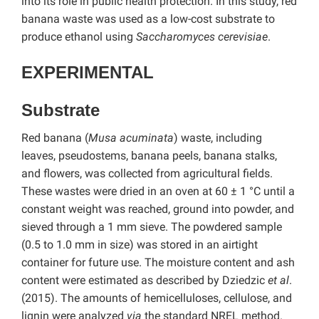
into its role in public health protection. In this study, red
banana waste was used as a low-cost substrate to
produce ethanol using
Saccharomyces cerevisiae
.
EXPERIMENTAL
Substrate
Red banana (
Musa acuminata
) waste, including
leaves, pseudostems, banana peels, banana stalks,
and flowers, was collected from agricultural fields.
These wastes were dried in an oven at 60 ± 1 °C until a
constant weight was reached, ground into powder, and
sieved through a 1 mm sieve. The powdered sample
(0.5 to 1.0 mm in size) was stored in an airtight
container for future use. The moisture content and ash
content were estimated as described by Dziedzic
et al
.
(2015). The amounts of hemicelluloses, cellulose, and
lignin were analyzed
via
the standard NREL method.