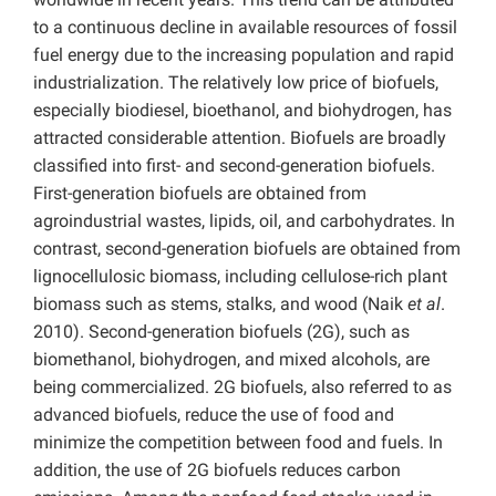
to a continuous decline in available resources of fossil
fuel energy due to the increasing population and rapid
industrialization. The relatively low price of biofuels,
especially biodiesel, bioethanol, and biohydrogen, has
attracted considerable attention. Biofuels are broadly
classified into first- and second-generation biofuels.
First-generation biofuels are obtained from
agroindustrial wastes, lipids, oil, and carbohydrates. In
contrast, second-generation biofuels are obtained from
lignocellulosic biomass, including cellulose-rich plant
biomass such as stems, stalks, and wood (Naik
et al
.
2010). Second-generation biofuels (2G), such as
biomethanol, biohydrogen, and mixed alcohols, are
being commercialized. 2G biofuels, also referred to as
advanced biofuels, reduce the use of food and
minimize the competition between food and fuels. In
addition, the use of 2G biofuels reduces carbon