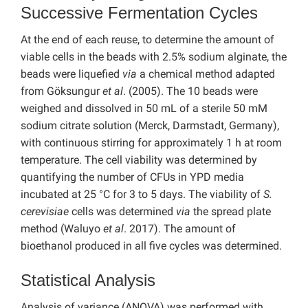
Successive Fermentation Cycles
At the end of each reuse, to determine the amount of
viable cells in the beads with 2.5% sodium alginate, the
beads were liquefied
via
a chemical method adapted
from Göksungur
et al
. (2005). The 10 beads were
weighed and dissolved in 50 mL of a sterile 50 mM
sodium citrate solution (Merck, Darmstadt, Germany),
with continuous stirring for approximately 1 h at room
temperature. The cell viability was determined by
quantifying the number of CFUs in YPD media
incubated at 25 °C for 3 to 5 days. The viability of
S.
cerevisiae
cells was determined
via
the spread plate
method (Waluyo
et al
. 2017). The amount of
bioethanol produced in all five cycles was determined.
Statistical Analysis
Analysis of variance (ANOVA) was performed with