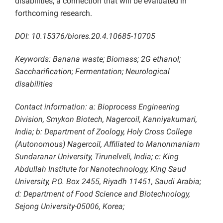
disabilities, a connection that will be evaluated in
forthcoming research.
DOI: 10.15376/biores.20.4.10685-10705
Keywords: Banana waste; Biomass; 2G ethanol;
Saccharification; Fermentation; Neurological
disabilities
Contact information: a: Bioprocess Engineering
Division, Smykon Biotech, Nagercoil, Kanniyakumari,
India; b: Department of Zoology, Holy Cross College
(Autonomous) Nagercoil, Affiliated to Manonmaniam
Sundaranar University, Tirunelveli, India; c: King
Abdullah Institute for Nanotechnology, King Saud
University, P.O. Box 2455, Riyadh 11451, Saudi Arabia;
d: Department of Food Science and Biotechnology,
Sejong University-05006, Korea;