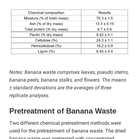
Notes: Banana waste comprises leaves, pseudo stems,
banana peels, banana stalks, and flowers. The means
± standard deviations are the averages of three
replicate analyses.
Pretreatment of Banana Waste
Two different chemical pretreatment methods were
used for the pretreatment of banana waste. The dried
banana waste was pretreated with concentrated