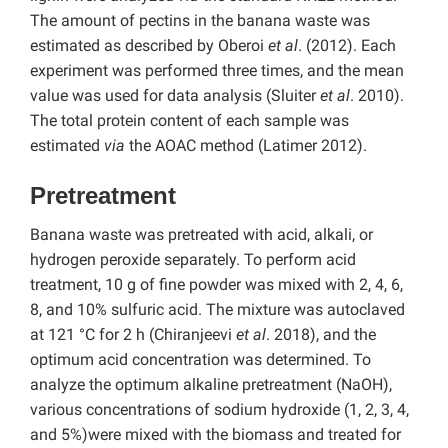
The amount of pectins in the banana waste was
estimated as described by Oberoi
et al
. (2012). Each
experiment was performed three times, and the mean
value was used for data analysis (Sluiter
et al
. 2010).
The total protein content of each sample was
estimated
via
the AOAC method (Latimer 2012).
Pretreatment
Banana waste was pretreated with acid, alkali, or
hydrogen peroxide separately. To perform acid
treatment, 10 g of fine powder was mixed with 2, 4, 6,
8, and 10% sulfuric acid. The mixture was autoclaved
at 121 °C for 2 h (Chiranjeevi
et al
. 2018), and the
optimum acid concentration was determined. To
analyze the optimum alkaline pretreatment (NaOH),
various concentrations of sodium hydroxide (1, 2, 3, 4,
and 5%)were mixed with the biomass and treated for