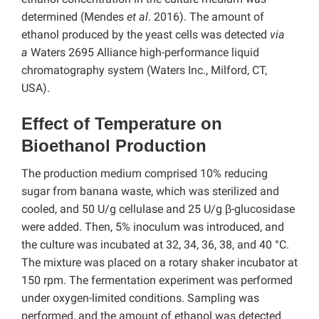
determined (Mendes
et al
. 2016). The amount of
ethanol produced by the yeast cells was detected
via
a
Waters 2695 Alliance high-performance liquid
chromatography system (Waters Inc., Milford, CT,
USA).
Effect of Temperature on
Bioethanol Production
The production medium comprised 10% reducing
sugar from banana waste, which was sterilized and
cooled, and 50 U/g cellulase and 25 U/g β-glucosidase
were added. Then, 5% inoculum was introduced, and
the culture was incubated at 32, 34, 36, 38, and 40 °C.
The mixture was placed on a rotary shaker incubator at
150 rpm. The fermentation experiment was performed
under oxygen-limited conditions. Sampling was
performed, and the amount of ethanol was detected