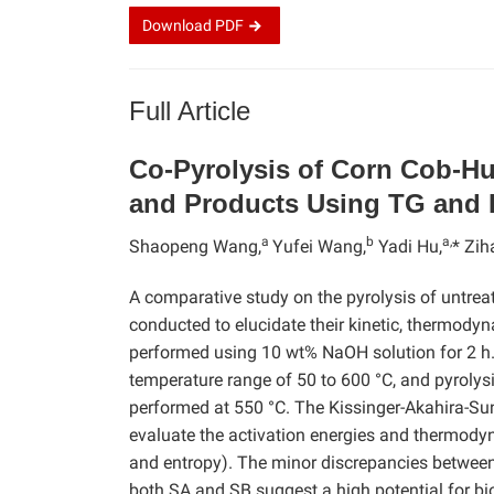
Download
PDF
Full Article
Co-Pyrolysis of Corn Cob-Hu
and Products Using TG and 
a
b
a,
Shaopeng Wang,
Yufei Wang,
Yadi Hu,
* Zih
A comparative study on the pyrolysis of untre
conducted to elucidate their kinetic, thermod
performed using 10 wt% NaOH solution for 2 h.
temperature range of 50 to 600 °C, and pyro
performed at 550 °C. The Kissinger-Akahira-S
evaluate the activation energies and thermodyn
and entropy). The minor discrepancies between
both SA and SB suggest a high potential for bi