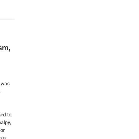
sm,
) was
s
ed to
alpy,
for
n a