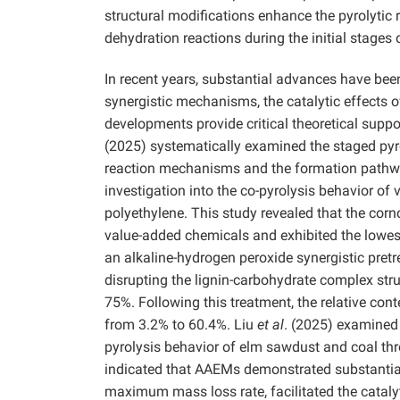
structural modifications enhance the pyrolytic 
dehydration reactions during the initial stages
In recent years, substantial advances have been
synergistic mechanisms, the catalytic effects o
developments provide critical theoretical suppo
(2025) systematically examined the staged pyrol
reaction mechanisms and the formation pathwa
investigation into the co-pyrolysis behavior of 
polyethylene. This study revealed that the cor
value-added chemicals and exhibited the lowes
an alkaline-hydrogen peroxide synergistic pret
disrupting the lignin-carbohydrate complex str
75%. Following this treatment, the relative cont
from 3.2% to 60.4%. Liu
et al
. (2025) examined 
pyrolysis behavior of elm sawdust and coal thr
indicated that AAEMs demonstrated substantial 
maximum mass loss rate, facilitated the catalyt