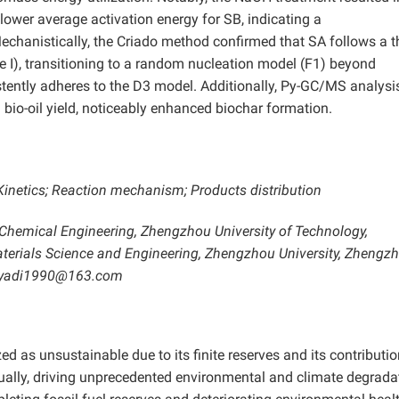
lower average activation energy for SB, indicating a
hanistically, the Criado method confirmed that SA follows a t
e I), transitioning to a random nucleation model (F1) beyond
stently adheres to the D3 model. Additionally, Py-GC/MS analysi
bio-oil yield, noticeably enhanced biochar formation.
Kinetics; Reaction mechanism; Products distribution
 Chemical Engineering, Zhengzhou University of Technology,
aterials Science and Engineering, Zhengzhou University, Zhengz
 huyadi1990@163.com
d as unsustainable due to its finite reserves and its contributio
ally, driving unprecedented environmental and climate degrada