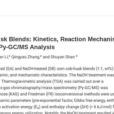
sk Blends: Kinetics, Reaction Mechani
Py-GC/MS Analysis
a
a
a
an Li,
Qingyao Zhang,
and Shuyan Shan
ated (SA) and NaOH-treated (SB) corn cob-husk blends (1:1, wt%
ynamic, and mechanistic characteristics. The NaOH treatment wa
 Thermogravimetric analysis (TGA) was carried out over a
lysis-gas chromatography/mass spectrometry (Py-GC/MS) was
unose (KAS) and Friedman (FR) isoconversional methods were us
amic parameters (pre-exponential factor, Gibbs free energy, enth
 activation energy (
E
) and enthalpy change (Δ
H
) (< 6 kJ/mol) 
α
omass energy utilization. Notably, the NaOH treatment resulted i