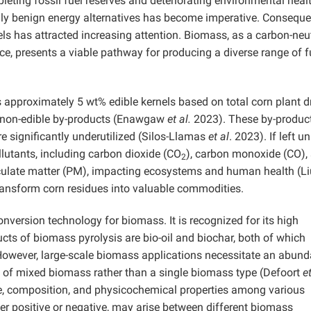
leting fossil fuel reserves and deteriorating environmental healt
y benign energy alternatives has become imperative. Consequen
ls has attracted increasing attention. Biomass, as a carbon-neu
e, presents a viable pathway for producing a diverse range of f
ds approximately 5 wt% edible kernels based on total corn plant d
g non-edible by-products (Enawgaw
et al.
2023). These by-product
re significantly underutilized (Silos-Llamas
et al
. 2023). If left u
llutants, including carbon dioxide (CO
), carbon monoxide (CO), 
2
iculate matter (PM), impacting ecosystems and human health (L
transform corn residues into valuable commodities.
onversion technology for biomass. It is recognized for its high
ucts of biomass pyrolysis are bio-oil and biochar, both of which
However, large-scale biomass applications necessitate an abund
se of mixed biomass rather than a single biomass type (Defoort
et
ure, composition, and physicochemical properties among various
er positive or negative, may arise between different biomass