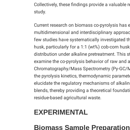
Collectively, these findings provide a valuable
study.
Current research on biomass co-pyrolysis has e
multidimensional and interdisciplinary approac
few studies have systematically investigated t
husk, particularly for a 1:1 (wt%) cob-corn hus
distribution under alkaline pretreatment. This
examine the co-pyrolysis behavior of raw and a
Chromatography/Mass Spectrometry (Py-GC/MS),
the pyrolysis kinetics, thermodynamic paramete
elucidate the regulatory mechanisms of alkalin
blends, thereby providing a theoretical foundati
residue-based agricultural waste.
EXPERIMENTAL
Biomass Sample Preparation