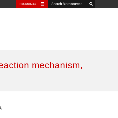
RESOURCES
 reaction mechanism,
s,