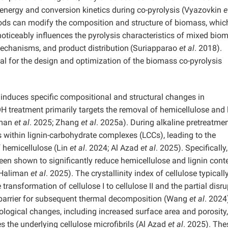
n energy and conversion kinetics during co-pyrolysis (Vyazovkin
e
hods can modify the composition and structure of biomass, whic
oticeably influences the pyrolysis characteristics of mixed bio
mechanisms, and product distribution
(Suriapparao
et al
. 2018).
tial for the design and optimization of the biomass co-pyrolysis
, induces specific compositional and structural changes in
H treatment primarily targets the removal of hemicellulose and 
iman
et al
. 2025; Zhang
et al
. 2025a). During alkaline pretreatmen
s within lignin-carbohydrate complexes (LCCs), leading to the
of hemicellulose (Lin
et al
. 2024; Al Azad
et al
. 2025). Specifically,
en shown to significantly reduce hemicellulose and lignin cont
 (Haliman
et al
. 2025). The crystallinity index of cellulose typicall
ansformation of cellulose I to cellulose II and the partial disru
y barrier for subsequent thermal decomposition
(Wang
et al
. 2024
logical changes, including increased surface area and porosity,
the underlying cellulose microfibrils
(Al Azad
et al
. 2025). The