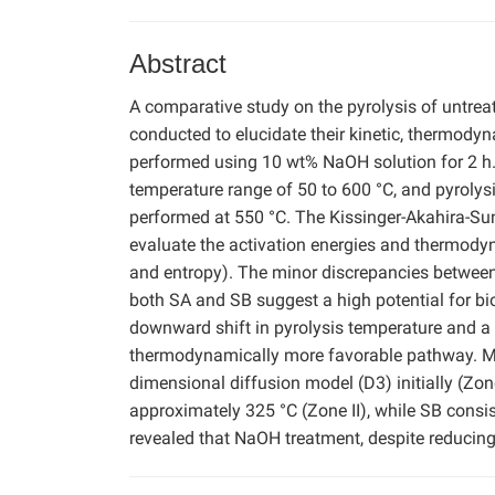
Abstract
A comparative study on the pyrolysis of untre
conducted to elucidate their kinetic, thermod
performed using 10 wt% NaOH solution for 2 h.
temperature range of 50 to 600 °C, and pyro
performed at 550 °C. The Kissinger-Akahira-S
evaluate the activation energies and thermodyn
and entropy). The minor discrepancies between
both SA and SB suggest a high potential for bi
downward shift in pyrolysis temperature and a 
thermodynamically more favorable pathway. Mec
dimensional diffusion model (D3) initially (Zon
approximately 325 °C (Zone II), while SB consi
revealed that NaOH treatment, despite reducing 