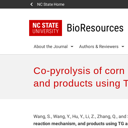
NC State Home
BioResources
About the Journal
Authors & Reviewers
Co-pyrolysis of corn
and products using
Wang, S., Wang, Y., Hu, Y., Li, Z., Zhang, Q., and
reaction mechanism, and products using TG 