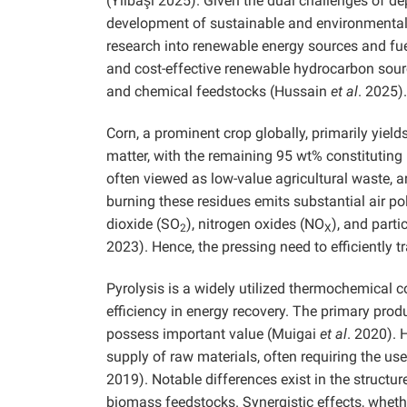
(Yılbaşı 2025). Given the dual challenges of dep
development of sustainable and environmentall
research into renewable energy sources and fue
and cost-effective renewable hydrocarbon sourc
and chemical feedstocks (Hussain
et al
. 2025).
Corn, a prominent crop globally, primarily yiel
matter, with the remaining 95 wt% constitutin
often viewed as low-value agricultural waste, a
burning these residues emits substantial air po
dioxide (SO
), nitrogen oxides (NO
), and part
2
X
2023). Hence, the pressing need to efficiently 
Pyrolysis is a widely utilized thermochemical c
efficiency in energy recovery. The primary prod
possess important value (Muigai
et al
. 2020). 
supply of raw materials, often requiring the u
2019). Notable differences exist in the struct
biomass feedstocks. Synergistic effects, wheth