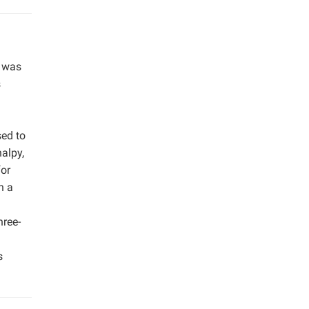
) was
s
ed to
alpy,
for
n a
hree-
s