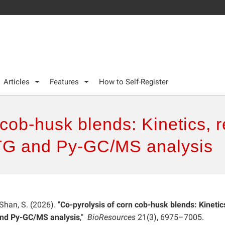
Articles
Features
How to Self-Register
 cob-husk blends: Kinetics,
 TG and Py-GC/MS analysis
 Shan, S. (2026). "
Co-pyrolysis of corn cob-husk blends: Kinetic
and Py-GC/MS analysis
,"
BioResources
21(3), 6975–7005.