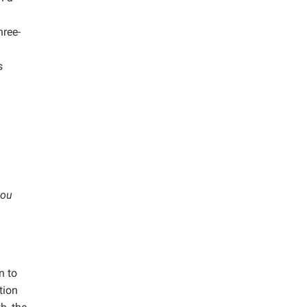
hree-
s
hou
n to
tion