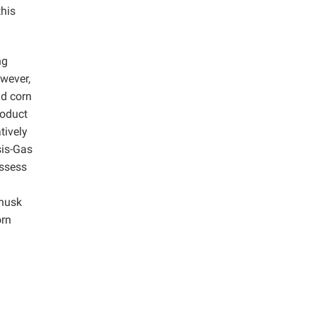
this
ng
owever,
nd corn
roduct
tively
sis-Gas
assess
 husk
orn