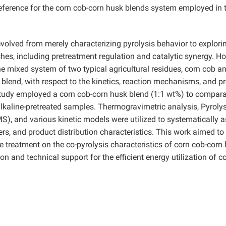
 reference for the corn cob-corn husk blends system employed in 
volved from merely characterizing pyrolysis behavior to explori
hes, including pretreatment regulation and catalytic synergy. H
he mixed system of two typical agricultural residues, corn cob a
k blend, with respect to the kinetics, reaction mechanisms, and p
 study employed a corn cob-corn husk blend (1:1 wt%) to compara
lkaline-pretreated samples. Thermogravimetric analysis, Pyroly
 and various kinetic models were utilized to systematically 
rs, and product distribution characteristics. This work aimed to
e treatment on the co-pyrolysis characteristics of corn cob-corn
on and technical support for the efficient energy utilization of c