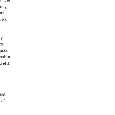
h, the
tly,
tral
uels
ry
s,
nused,
sulfur
iu
et al
.
ant
 al
.