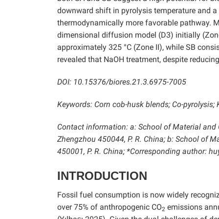
downward shift in pyrolysis temperature and a 
thermodynamically more favorable pathway. Mec
dimensional diffusion model (D3) initially (Zon
approximately 325 °C (Zone II), while SB consi
revealed that NaOH treatment, despite reducing 
DOI: 10.15376/biores.21.3.6975-7005
Keywords: Corn cob-husk blends; Co-pyrolysis; 
Contact information: a: School of Material and
Zhengzhou 450044, P. R. China; b: School of M
450001, P. R. China; *Corresponding author:
INTRODUCTION
Fossil fuel consumption is now widely recognize
over 75% of anthropogenic CO
emissions annu
2