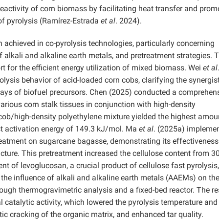
reactivity of corn biomass by facilitating heat transfer and prom
 of pyrolysis (Ramírez-Estrada
et al
. 2024).
 achieved in co-pyrolysis technologies, particularly concerning
f alkali and alkaline earth metals, and pretreatment strategies. 
rt for the efficient energy utilization of mixed biomass. Wei
et al
ysis behavior of acid-loaded corn cobs, clarifying the synergist
ys of biofuel precursors. Chen (2025) conducted a comprehen
various corn stalk tissues in conjunction with high-density
ncob/high-density polyethylene mixture yielded the highest amou
t activation energy of 149.3 kJ/mol. Ma
et al
. (2025a) impleme
reatment on sugarcane bagasse, demonstrating its effectiveness
ucture. This pretreatment increased the cellulose content from 3
ent of levoglucosan, a crucial product of cellulose fast pyrolysis
the influence of alkali and alkaline earth metals (AAEMs) on the
ough thermogravimetric analysis and a fixed-bed reactor. The re
catalytic activity, which lowered the pyrolysis temperature and
ic cracking of the organic matrix, and enhanced tar quality.