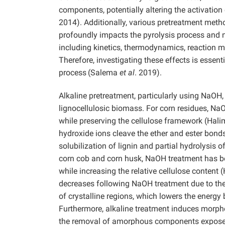
components, potentially altering the activatio
2014). Additionally, various pretreatment met
profoundly impacts the pyrolysis process and n
including kinetics, thermodynamics, reaction 
Therefore, investigating these effects is essen
process
(Salema
et al
. 2019).
Alkaline pretreatment, particularly using NaOH
lignocellulosic biomass. For corn residues, NaO
while preserving the cellulose framework
(Hal
hydroxide ions cleave the ether and ester bond
solubilization of lignin and partial hydrolysis 
corn cob and corn husk, NaOH treatment has be
while increasing the relative cellulose content
decreases following NaOH treatment due to the tr
of crystalline regions, which lowers the energ
Furthermore, alkaline treatment induces morpho
the removal of amorphous components exposes 