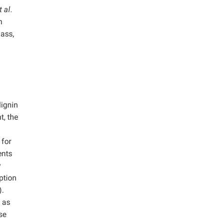
t al
.
h
mass,
lignin
t, the
 for
ents
y
ption
).
 as
se