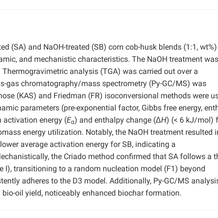
ated (SA) and NaOH-treated (SB) corn cob-husk blends (1:1, wt%
ynamic, and mechanistic characteristics. The NaOH treatment wa
 Thermogravimetric analysis (TGA) was carried out over a
lysis-gas chromatography/mass spectrometry (Py-GC/MS) was
unose (KAS) and Friedman (FR) isoconversional methods were us
amic parameters (pre-exponential factor, Gibbs free energy, enth
 activation energy (
E
) and enthalpy change (Δ
H
) (< 6 kJ/mol) 
α
omass energy utilization. Notably, the NaOH treatment resulted i
lower average activation energy for SB, indicating a
hanistically, the Criado method confirmed that SA follows a t
e I), transitioning to a random nucleation model (F1) beyond
stently adheres to the D3 model. Additionally, Py-GC/MS analysi
bio-oil yield, noticeably enhanced biochar formation.