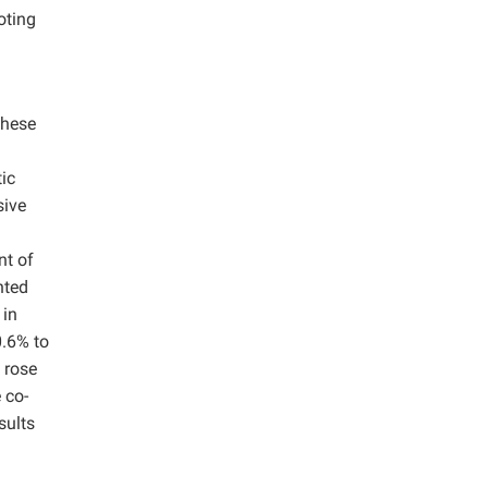
oting
These
.
ic
sive
nt of
nted
 in
0.6% to
, rose
 co-
sults