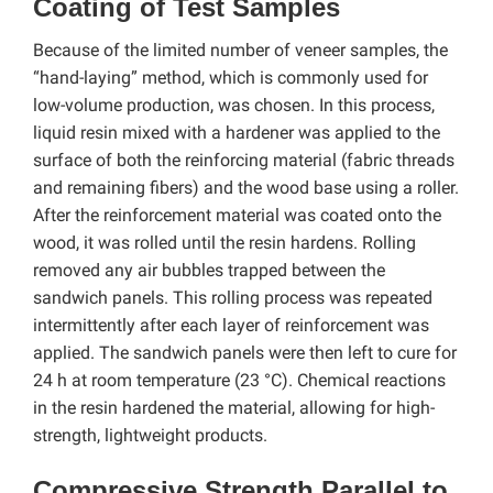
Coating of Test Samples
Because of the limited number of veneer samples, the
“hand-laying” method, which is commonly used for
low-volume production, was chosen. In this process,
liquid resin mixed with a hardener was applied to the
surface of both the reinforcing material (fabric threads
and remaining fibers) and the wood base using a roller.
After the reinforcement material was coated onto the
wood, it was rolled until the resin hardens. Rolling
removed any air bubbles trapped between the
sandwich panels. This rolling process was repeated
intermittently after each layer of reinforcement was
applied. The sandwich panels were then left to cure for
24 h at room temperature (23 °C). Chemical reactions
in the resin hardened the material, allowing for high-
strength, lightweight products.
Compressive Strength Parallel to