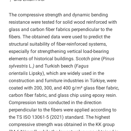
The compressive strength and dynamic bending
resistance were tested for solid wood reinforced with
glass and carbon fiber fabrics perpendicular to the
fibers. The obtained data were used to predict the
structural suitability of fiber-reinforced systems,
especially for strengthening vertical load-bearing
elements of historical buildings. Scotch pine (
Pinus
sylvestris
L.
)
and Turkish beech (
Fagus
orientalis
Lipsky), which are widely used in the
construction and furniture industries in Türkiye, were
coated with 200, 300, and 400 g/m² glass fiber fabric,
carbon fiber fabric, and glass chip using epoxy resin.
Compression tests conducted in the direction
perpendicular to the fibers were applied according to
the TS ISO 13061-5 (2021) standard. The highest
compressive strength was obtained in the KK group