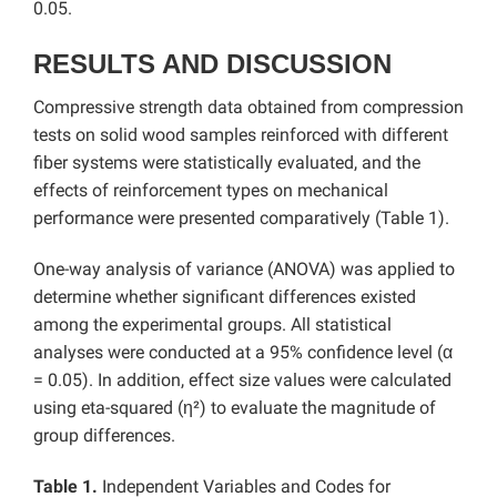
0.05.
RESULTS AND DISCUSSION
Compressive strength data obtained from compression
tests on solid wood samples reinforced with different
fiber systems were statistically evaluated, and the
effects of reinforcement types on mechanical
performance were presented comparatively (Table 1).
One-way analysis of variance (ANOVA) was applied to
determine whether significant differences existed
among the experimental groups. All statistical
analyses were conducted at a 95% confidence level (α
= 0.05). In addition, effect size values were calculated
using eta-squared (η²) to evaluate the magnitude of
group differences.
Table 1.
Independent Variables and Codes for