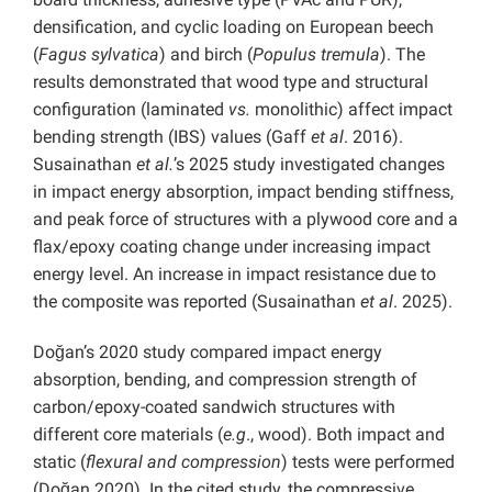
densification, and cyclic loading on European beech
(
Fagus sylvatica
) and birch (
Populus tremula
). The
results demonstrated that wood type and structural
configuration (laminated
vs.
monolithic) affect impact
bending strength (IBS) values ​​(Gaff
et al
. 2016).
Susainathan
et al.
’s 2025 study investigated changes
in impact energy absorption, impact bending stiffness,
and peak force of structures with a plywood core and a
flax/epoxy coating change under increasing impact
energy level. An increase in impact resistance due to
the composite was reported (Susainathan
et al
. 2025).
Doğan’s 2020 study compared impact energy
absorption, bending, and compression strength of
carbon/epoxy-coated sandwich structures with
different core materials (
e.g
., wood). Both impact and
static (
flexural and compression
) tests were performed
(Doğan 2020). In the cited study, the compressive