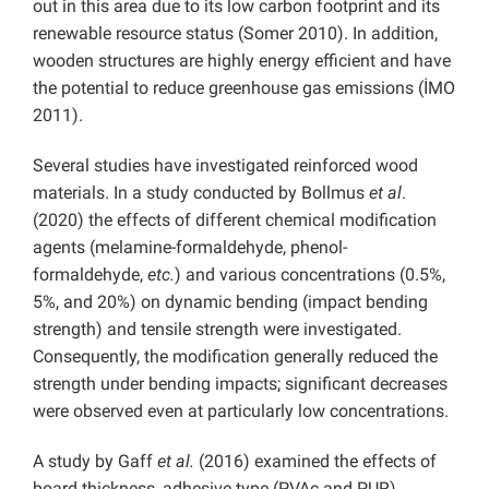
out in this area due to its low carbon footprint and its
renewable resource status (Somer 2010). In addition,
wooden structures are highly energy efficient and have
the potential to reduce greenhouse gas emissions (İMO
2011).
Several studies have investigated reinforced wood
materials. In a study conducted by Bollmus
et al
.
(2020) the effects of different chemical modification
agents (melamine-formaldehyde, phenol-
formaldehyde,
etc.
) and various concentrations (0.5%,
5%, and 20%) on dynamic bending (impact bending
strength) and tensile strength were investigated.
Consequently, the modification generally reduced the
strength under bending impacts; significant decreases
were observed even at particularly low concentrations.
A study by Gaff
et al.
(2016) examined the effects of
board thickness, adhesive type (PVAc and PUR),