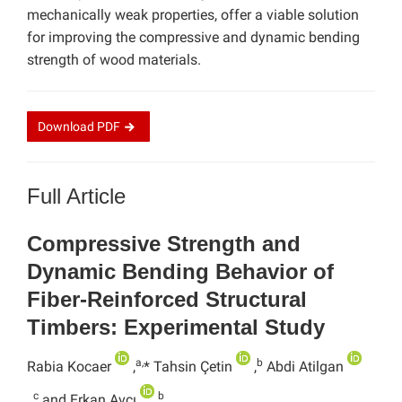
mechanically weak properties, offer a viable solution
for improving the compressive and dynamic bending
strength of wood materials.
Download
PDF
Full Article
Compressive Strength and
Dynamic Bending Behavior of
Fiber-Reinforced Structural
Timbers: Experimental Study
a,
b
Rabia Kocaer
,
* Tahsin Çetin
,
Abdi Atilgan
c
b
,
and Erkan Avcı