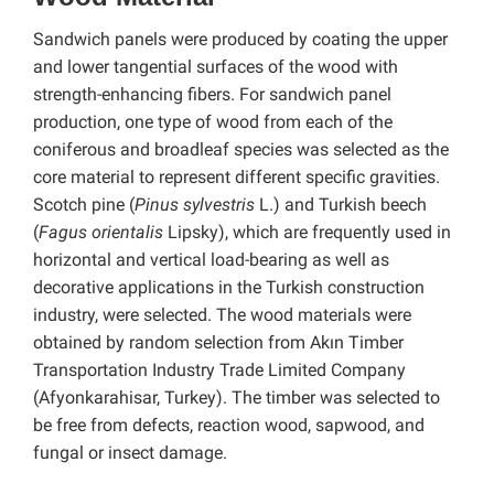
Sandwich panels were produced by coating the upper
and lower tangential surfaces of the wood with
strength-enhancing fibers. For sandwich panel
production, one type of wood from each of the
coniferous and broadleaf species was selected as the
core material to represent different specific gravities.
Scotch pine (
Pinus sylvestris
L.) and Turkish beech
(
Fagus orientalis
Lipsky), which are frequently used in
horizontal and vertical load-bearing as well as
decorative applications in the Turkish construction
industry, were selected. The wood materials were
obtained by random selection from Akın Timber
Transportation Industry Trade Limited Company
(Afyonkarahisar, Turkey). The timber was selected to
be free from defects, reaction wood, sapwood, and
fungal or insect damage.