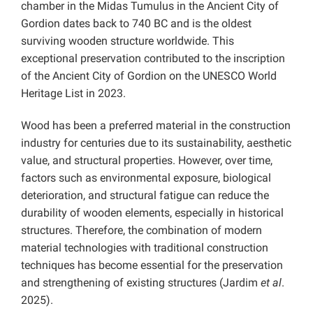
chamber in the Midas Tumulus in the Ancient City of
Gordion dates back to 740 BC and is the oldest
surviving wooden structure worldwide. This
exceptional preservation contributed to the inscription
of the Ancient City of Gordion on the UNESCO World
Heritage List in 2023.
Wood has been a preferred material in the construction
industry for centuries due to its sustainability, aesthetic
value, and structural properties. However, over time,
factors such as environmental exposure, biological
deterioration, and structural fatigue can reduce the
durability of wooden elements, especially in historical
structures. Therefore, the combination of modern
material technologies with traditional construction
techniques has become essential for the preservation
and strengthening of existing structures (Jardim
et al
.
2025).