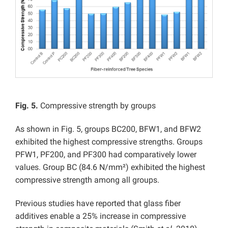
Fig. 5.
Compressive strength by groups
As shown in Fig. 5, groups BC200, BFW1, and BFW2
exhibited the highest compressive strengths. Groups
PFW1, PF200, and PF300 had comparatively lower
values. Group BC (84.6 N/mm²) exhibited the highest
compressive strength among all groups.
Previous studies have reported that glass fiber
additives enable a 25% increase in compressive