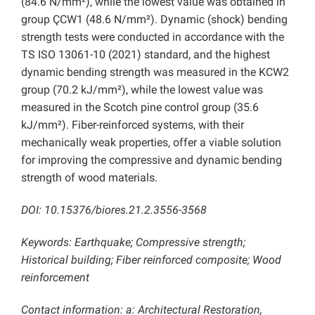
(84.6 N/mm²), while the lowest value was obtained in
group ÇCW1 (48.6 N/mm²). Dynamic (shock) bending
strength tests were conducted in accordance with the
TS ISO 13061-10 (2021) standard, and the highest
dynamic bending strength was measured in the KCW2
group (70.2 kJ/mm²), while the lowest value was
measured in the Scotch pine control group (35.6
kJ/mm²). Fiber-reinforced systems, with their
mechanically weak properties, offer a viable solution
for improving the compressive and dynamic bending
strength of wood materials.
DOI: 10.15376/biores.21.2.3556-3568
Keywords: Earthquake; Compressive strength;
Historical building; Fiber reinforced composite; Wood
reinforcement
Contact information: a: Architectural Restoration,