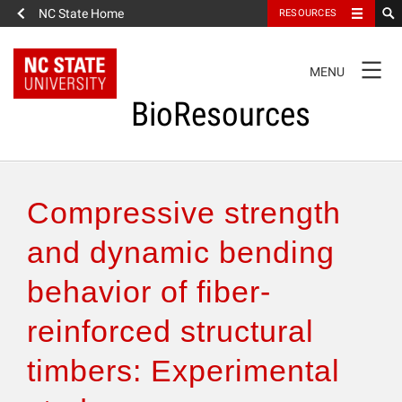
NC State Home
RESOURCES
TOGGLE
MENU
NAVIGATION
BioResources
About the Journal
Compressive strength
Authors & Reviewers
and dynamic bending
behavior of fiber-
Articles
reinforced structural
Features
timbers: Experimental
How to Self-Register