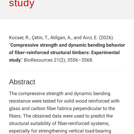
study
Kocaer, R., Çetin, T., Atilgan, A., and Avci, E. (2026).
"
Compressive strength and dynamic bending behavior
of fiber-reinforced structural timbers: Experimental
study
,"
BioResources
21(2), 3556–3568.
Abstract
The compressive strength and dynamic bending
resistance were tested for solid wood reinforced with
glass and carbon fiber fabrics perpendicular to the
fibers. The obtained data were used to predict the
structural suitability of fiber-reinforced systems,
especially for strengthening vertical load-bearing