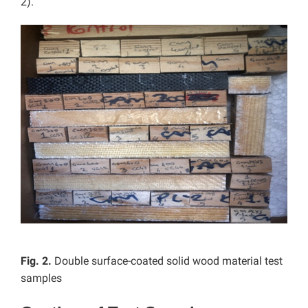
2).
Fig. 2.
Double surface-coated solid wood material test
samples