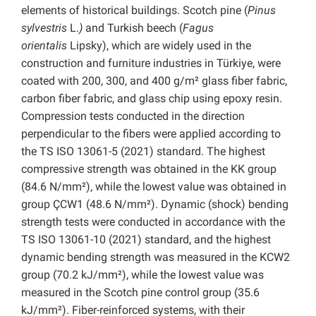
elements of historical buildings. Scotch pine (
Pinus
sylvestris
L.
)
and Turkish beech (
Fagus
orientalis
Lipsky), which are widely used in the
construction and furniture industries in Türkiye, were
coated with 200, 300, and 400 g/m² glass fiber fabric,
carbon fiber fabric, and glass chip using epoxy resin.
Compression tests conducted in the direction
perpendicular to the fibers were applied according to
the TS ISO 13061-5 (2021) standard. The highest
compressive strength was obtained in the KK group
(84.6 N/mm²), while the lowest value was obtained in
group ÇCW1 (48.6 N/mm²). Dynamic (shock) bending
strength tests were conducted in accordance with the
TS ISO 13061-10 (2021) standard, and the highest
dynamic bending strength was measured in the KCW2
group (70.2 kJ/mm²), while the lowest value was
measured in the Scotch pine control group (35.6
kJ/mm²). Fiber-reinforced systems, with their