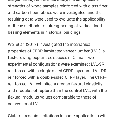
strengths of wood samples reinforced with glass fiber
and carbon fiber fabrics were investigated, and the
resulting data were used to evaluate the applicability
of these methods for strengthening of vertical load-
bearing elements in historical buildings.
Wei
et al.
(2013) investigated the mechanical
properties of CFRP laminated veneer lumber (LVL), a
fast-growing poplar tree species in China. Two
experimental configurations were examined: LVL-SR
reinforced with a single-sided CFRP layer and LVL-DR
reinforced with a double-sided CFRP layer. The CFRP-
reinforced LVL exhibited a greater flexural elasticity
and modulus of rupture than the control LVL, with the
flexural modulus values comparable to those of
conventional LVL.
Glulam presents limitations in some applications with