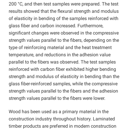
200 °C, and then test samples were prepared. The test
results showed that the flexural strength and modulus
of elasticity in bending of the samples reinforced with
glass fiber and carbon increased. Furthermore,
significant changes were observed in the compressive
strength values ​​parallel to the fibers, depending on the
type of reinforcing material and the heat treatment
temperature, and reductions in the adhesion value
parallel to the fibers was observed. The test samples
reinforced with carbon fiber exhibited higher bending
strength and modulus of elasticity in bending than the
glass fiber-reinforced samples, while the compressive
strength values ​​parallel to the fibers and the adhesion
strength values ​​parallel to the fibers were lower.
Wood has been used as a primary material in the
construction industry throughout history. Laminated
timber products are preferred in modern construction