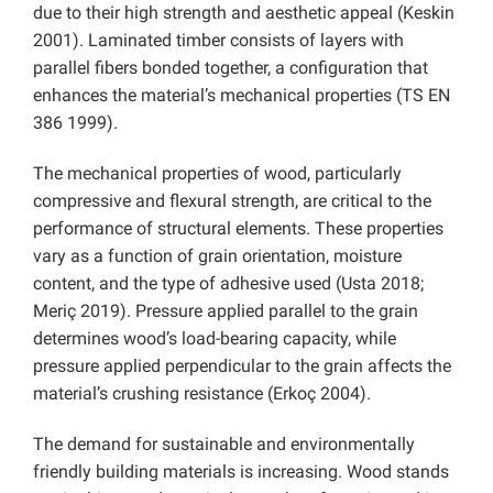
due to their high strength and aesthetic appeal (Keskin
2001). Laminated timber consists of layers with
parallel fibers bonded together, a configuration that
enhances the material’s mechanical properties (TS EN
386 1999).
The mechanical properties of wood, particularly
compressive and flexural strength, are critical to the
performance of structural elements. These properties
vary as a function of grain orientation, moisture
content, and the type of adhesive used (Usta 2018;
Meriç 2019). Pressure applied parallel to the grain
determines wood’s load-bearing capacity, while
pressure applied perpendicular to the grain affects the
material’s crushing resistance (Erkoç 2004).
The demand for sustainable and environmentally
friendly building materials is increasing. Wood stands