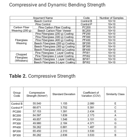
Compressive and Dynamic Bending Strength
Table 2.
Compressive Strength