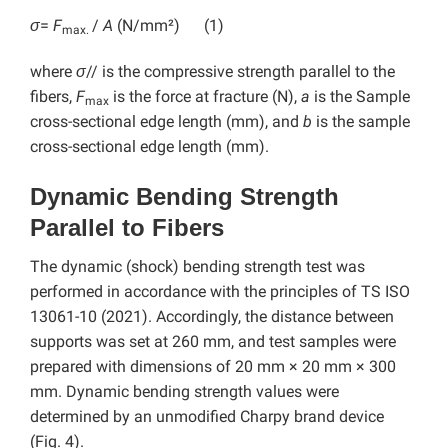
σ
=
F
/
A
(N/mm²) (1)
max.
where
σ
// is the compressive strength parallel to the
fibers,
F
is the force at fracture (N),
a
is the Sample
max
cross-sectional edge length (mm), and
b
is the sample
cross-sectional edge length (mm).
Dynamic Bending Strength
Parallel to Fibers
The dynamic (shock) bending strength test was
performed in accordance with the principles of TS ISO
13061-10 (2021). Accordingly, the distance between
supports was set at 260 mm, and test samples were
prepared with dimensions of 20 mm × 20 mm × 300
mm. Dynamic bending strength values were ​​
determined by an unmodified Charpy brand device
(Fig. 4).