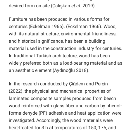
desired form on site (Çalışkan
et al.
2019).
Furniture has been produced in various forms for
centuries (Eckelman 1966). (Eckelman 1966). Wood,
with its natural structure, environmental friendliness,
and historical significance, has been a building
material used in the construction industry for centuries.
In traditional Turkish architecture, wood has been
widely preferred both as a load-bearing material and as
an aesthetic element (Aydınoğlu 2018).
In the research conducted by Çiğdem and Perçin
(2022), the physical and mechanical properties of
laminated composite samples produced from beech
wood reinforced with glass fiber and carbon by phenol-
formaldehyde (PF) adhesive and heat application were
investigated. Accordingly, the wood materials were
heat-treated for 3 h at temperatures of 150, 175, and