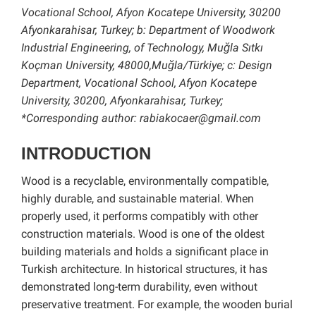
Vocational School, Afyon Kocatepe University, 30200
Afyonkarahisar, Turkey; b: Department of Woodwork
Industrial Engineering, of Technology, Muğla Sıtkı
Koçman University, 48000,Muğla/Türkiye; c: Design
Department, Vocational School, Afyon Kocatepe
University, 30200, Afyonkarahisar, Turkey;
*Corresponding author: rabiakocaer@gmail.com
INTRODUCTION
Wood is a recyclable, environmentally compatible,
highly durable, and sustainable material. When
properly used, it performs compatibly with other
construction materials. Wood is one of the oldest
building materials and holds a significant place in
Turkish architecture. In historical structures, it has
demonstrated long-term durability, even without
preservative treatment. For example, the wooden burial