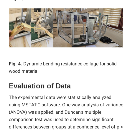
Fig. 4.
Dynamic bending resistance collage for solid
wood material
Evaluation of Data
The experimental data were statistically analyzed
using MSTAT-C software. One-way analysis of variance
(ANOVA) was applied, and Duncan’s multiple
comparison test was used to determine significant
differences between groups at a confidence level of p <