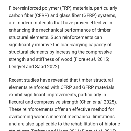
Fiber-reinforced polymer (FRP) materials, particularly
carbon fiber (CFRP) and glass fiber (GFRP) systems,
are modern materials that have proven effective in
enhancing the mechanical performance of timber
structural elements. Such reinforcements can
significantly improve the load-carrying capacity of
structural elements by increasing the compressive
strength and stiffness of wood (Fiore
et al.
2015;
Lengyel and Saad 2022).
Recent studies have revealed that timber structural
elements reinforced with CFRP and GFRP materials
exhibit significant improvements, particularly in
flexural and compressive strength (Chen
et al
. 2025).
These reinforcements offer an effective method for
overcoming wood’s inherent mechanical limitations
and are also applicable to the rehabilitation of historic