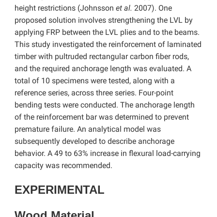
height restrictions (Johnsson
et al.
2007). One
proposed solution involves strengthening the LVL by
applying FRP between the LVL plies and to the beams.
This study investigated the reinforcement of laminated
timber with pultruded rectangular carbon fiber rods,
and the required anchorage length was evaluated. A
total of 10 specimens were tested, along with a
reference series, across three series. Four-point
bending tests were conducted. The anchorage length
of the reinforcement bar was determined to prevent
premature failure. An analytical model was
subsequently developed to describe anchorage
behavior. A 49 to 63% increase in flexural load-carrying
capacity was recommended.
EXPERIMENTAL
Wood Material