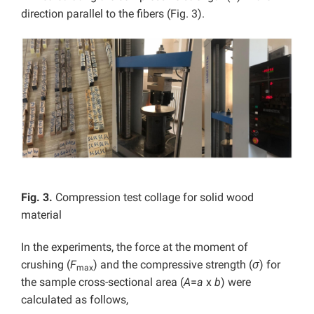
direction parallel to the fibers (Fig. 3).
Fig. 3.
Compression test collage for solid wood
material
In the experiments, the force at the moment of
crushing (
F
) and the compressive strength (
σ
) for
max
the sample cross-sectional area (
A
=
a
x
b
) were
calculated as follows,