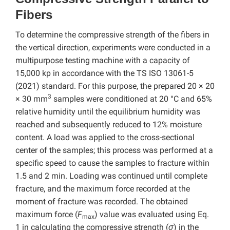
Fibers
To determine the compressive strength of the fibers in
the vertical direction, experiments were conducted in a
multipurpose testing machine with a capacity of
15,000 kp in accordance with the TS ISO 13061-5
(2021) standard. For this purpose, the prepared 20 × 20
3
× 30 mm
samples were conditioned at 20 °C and 65%
relative humidity until the equilibrium humidity was
reached and subsequently reduced to 12% moisture
content. A load was applied to the cross-sectional
center of the samples; this process was performed at a
specific speed to cause the samples to fracture within
1.5 and 2 min. Loading was continued until complete
fracture, and the maximum force recorded at the
moment of fracture was recorded. The obtained
maximum force (
F
) value was evaluated using Eq.
max
1 in calculating the compressive strength (
σ
) in the