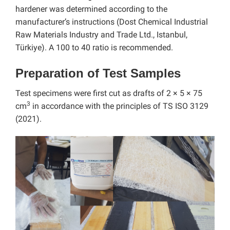
hardener was determined according to the
manufacturer’s instructions (Dost Chemical Industrial
Raw Materials Industry and Trade Ltd., Istanbul,
Türkiye). A 100 to 40 ratio is recommended.
Preparation of Test Samples
Test specimens were first cut as drafts of 2 × 5 × 75
3
cm
in accordance with the principles of TS ISO 3129
(2021).