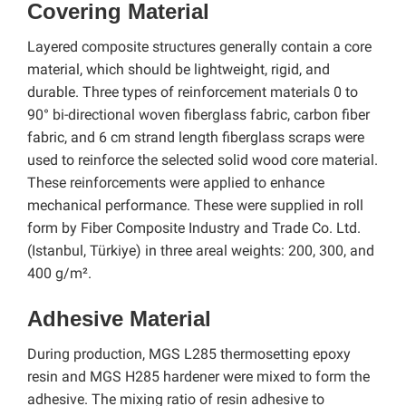
Covering Material
Layered composite structures generally contain a core
material, which should be lightweight, rigid, and
durable. Three types of reinforcement materials 0 to
90° bi-directional woven fiberglass fabric, carbon fiber
fabric, and 6 cm strand length fiberglass scraps were
used to reinforce the selected solid wood core material.
These reinforcements were applied to enhance
mechanical performance. These were supplied in roll
form by Fiber Composite Industry and Trade Co. Ltd.
(Istanbul, Türkiye) in three areal weights: 200, 300, and
400 g/m².
Adhesive Material
During production, MGS L285 thermosetting epoxy
resin and MGS H285 hardener were mixed to form the
adhesive. The mixing ratio of resin adhesive to