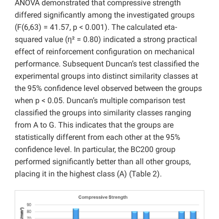
ANOVA demonstrated that compressive strength
differed significantly among the investigated groups
(F(6,63) = 41.57, p < 0.001). The calculated eta-
squared value (η² = 0.80) indicated a strong practical
effect of reinforcement configuration on mechanical
performance. Subsequent Duncan’s test classified the
experimental groups into distinct similarity classes at
the 95% confidence level observed between the groups
when p < 0.05. Duncan’s multiple comparison test
classified the groups into similarity classes ranging
from A to G. This indicates that the groups are
statistically different from each other at the 95%
confidence level. In particular, the BC200 group
performed significantly better than all other groups,
placing it in the highest class (A) (Table 2).