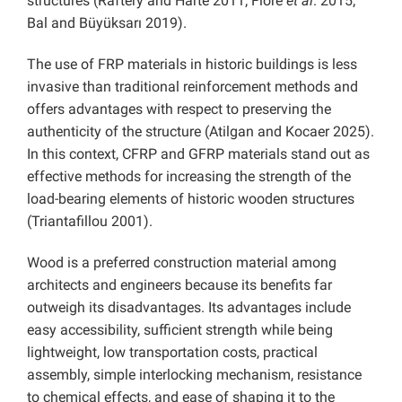
structures (Raftery and Harte 2011; Fiore
et al
. 2015;
Bal and Büyüksarı 2019).
The use of FRP materials in historic buildings is less
invasive than traditional reinforcement methods and
offers advantages with respect to preserving the
authenticity of the structure (Atilgan and Kocaer 2025).
In this context, CFRP and GFRP materials stand out as
effective methods for increasing the strength of the
load-bearing elements of historic wooden structures
(Triantafillou 2001).
Wood is a preferred construction material among
architects and engineers because its benefits far
outweigh its disadvantages. Its advantages include
easy accessibility, sufficient strength while being
lightweight, low transportation costs, practical
assembly, simple interlocking mechanism, resistance
to chemical effects, and ease of shaping it to the