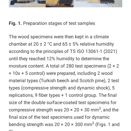
Fig. 1.
Preparation stages of test samples
The wood specimens were then kept in a climate
chamber at 20 ± 2 °C and 65 ± 5% relative humidity
according to the principles of TS ISO 13061-1 (2021)
until they reached 12% humidity to determine the
moisture content. A total of 280 test specimens (2 × 2
× 10x + 5 control) were prepared, including 2 wood
material types (Turkish beech and Scotch pine), 2 test
types (compressive strength and dynamic shock), 5
replications, 9 fiber types + 1 control group. The final
size of the double surface-coated test specimens for
3
compressive strength was 20 × 20 × 30 mm
, and the
final size of the test specimens used for dynamic
3
bending strength was 20 × 20 × 300 mm
(Figs. 1 and