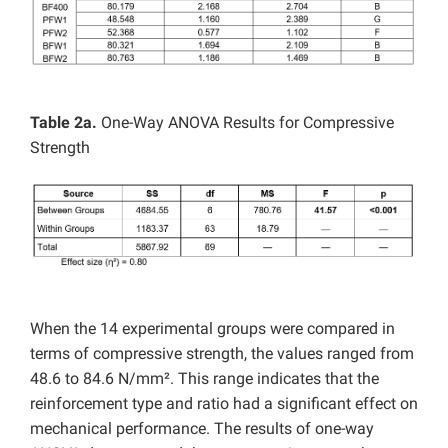
Table 2a.
One-Way ANOVA Results for Compressive
Strength
When the 14 experimental groups were compared in
terms of compressive strength, the values ranged from
48.6 to 84.6 N/mm². This range indicates that the
reinforcement type and ratio had a significant effect on
mechanical performance. The results of one-way