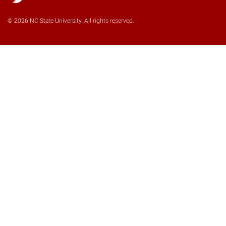
Twitter
© 2026 NC State University. All rights reserved.