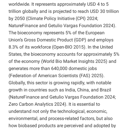
worldwide. It represents approximately USD 4 to 5
trillion globally and is projected to reach USD 30 trillion
by 2050 (Climate Policy Initiative (CPI) 2024;
NatureFinance and Getulio Vargas Foundation 2024).
The bioeconomy represents 5% of the European
Union’s Gross Domestic Product (GDP) and employs
8.3% of its workforce (Open-BIO 2015). In the United
States, the bioeconomy accounts for approximately 5%
of the economy (World Bio Market Insights 2025) and
generates more than 640,000 domestic jobs
(Federation of American Scientists (FAS) 2025).
Globally, this sector is growing rapidly, with notable
growth in countries such as India, China, and Brazil
(NatureFinance and Getulio Vargas Foundation 2024;
Zero Carbon Analytics 2024). It is essential to
understand not only the technological, economic,
environmental, and process-related factors, but also
how biobased products are perceived and adopted by