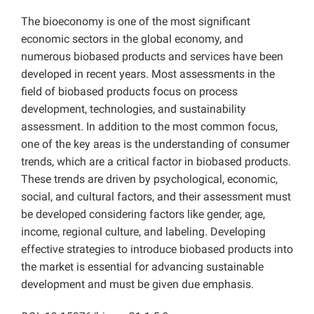
The bioeconomy is one of the most significant
economic sectors in the global economy, and
numerous biobased products and services have been
developed in recent years. Most assessments in the
field of biobased products focus on process
development, technologies, and sustainability
assessment. In addition to the most common focus,
one of the key areas is the understanding of consumer
trends, which are a critical factor in biobased products.
These trends are driven by psychological, economic,
social, and cultural factors, and their assessment must
be developed considering factors like gender, age,
income, regional culture, and labeling. Developing
effective strategies to introduce biobased products into
the market is essential for advancing sustainable
development and must be given due emphasis.