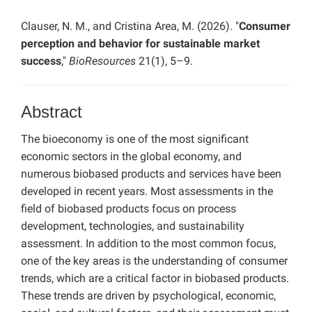
Clauser, N. M., and Cristina Area, M. (2026). "
Consumer
perception and behavior for sustainable market
success
,"
BioResources
21(1), 5–9.
Abstract
The bioeconomy is one of the most significant
economic sectors in the global economy, and
numerous biobased products and services have been
developed in recent years. Most assessments in the
field of biobased products focus on process
development, technologies, and sustainability
assessment. In addition to the most common focus,
one of the key areas is the understanding of consumer
trends, which are a critical factor in biobased products.
These trends are driven by psychological, economic,