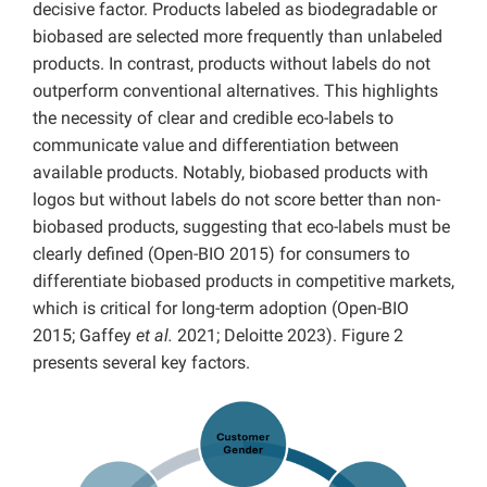
decisive factor. Products labeled as biodegradable or
biobased are selected more frequently than unlabeled
products. In contrast, products without labels do not
outperform conventional alternatives. This highlights
the necessity of clear and credible eco-labels to
communicate value and differentiation between
available products. Notably, biobased products with
logos but without labels do not score better than non-
biobased products, suggesting that eco-labels must be
clearly defined (Open-BIO 2015) for consumers to
differentiate biobased products in competitive markets,
which is critical for long-term adoption (Open-BIO
2015; Gaffey
et al.
2021; Deloitte 2023). Figure 2
presents several key factors.