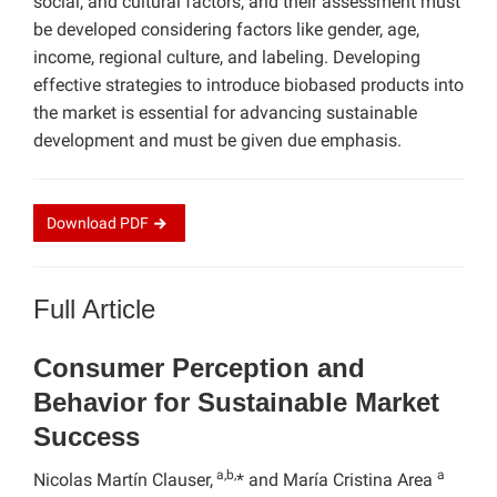
social, and cultural factors, and their assessment must
be developed considering factors like gender, age,
income, regional culture, and labeling. Developing
effective strategies to introduce biobased products into
the market is essential for advancing sustainable
development and must be given due emphasis.
Download
PDF
Full Article
Consumer Perception and
Behavior for Sustainable Market
Success
a,b,
a
Nicolas Martín Clauser,
* and María Cristina Area