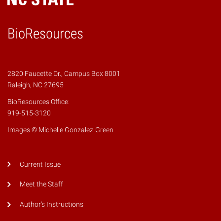
BioResources
2820 Faucette Dr., Campus Box 8001
Raleigh, NC 27695
BioResources Office:
919-515-3120
Images © Michelle Gonzalez-Green
Current Issue
Meet the Staff
Author's Instructions