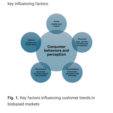
key influencing factors.
Fig. 1.
Key factors influencing customer trends in
biobased markets