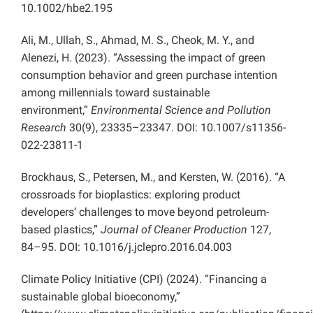
10.1002/hbe2.195
Ali, M., Ullah, S., Ahmad, M. S., Cheok, M. Y., and
Alenezi, H. (2023). “Assessing the impact of green
consumption behavior and green purchase intention
among millennials toward sustainable
environment,”
Environmental Science and Pollution
Research
30(9), 23335–23347. DOI: 10.1007/s11356-
022-23811-1
Brockhaus, S., Petersen, M., and Kersten, W. (2016). “A
crossroads for bioplastics: exploring product
developers’ challenges to move beyond petroleum-
based plastics,”
Journal of Cleaner Production
127,
84–95. DOI: 10.1016/j.jclepro.2016.04.003
Climate Policy Initiative (CPI) (2024). “Financing a
sustainable global bioeconomy,”