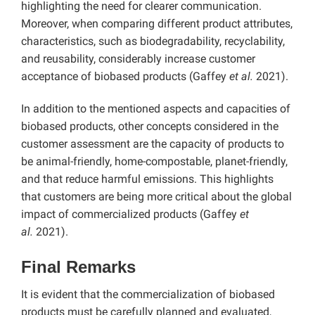
highlighting the need for clearer communication.
Moreover, when comparing different product attributes,
characteristics, such as biodegradability, recyclability,
and reusability, considerably increase customer
acceptance of biobased products (Gaffey
et al.
2021).
In addition to the mentioned aspects and capacities of
biobased products, other concepts considered in the
customer assessment are the capacity of products to
be animal-friendly, home-compostable, planet-friendly,
and that reduce harmful emissions. This highlights
that customers are being more critical about the global
impact of commercialized products (Gaffey
et
al.
2021).
Final Remarks
It is evident that the commercialization of biobased
products must be carefully planned and evaluated,