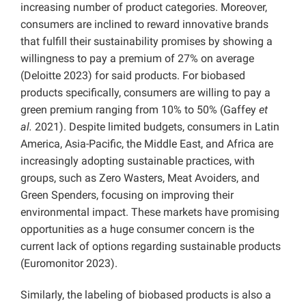
increasing number of product categories. Moreover,
consumers are inclined to reward innovative brands
that fulfill their sustainability promises by showing a
willingness to pay a premium of 27% on average
(Deloitte 2023) for said products. For biobased
products specifically, consumers are willing to pay a
green premium ranging from 10% to 50% (Gaffey
et
al.
2021). Despite limited budgets, consumers in Latin
America, Asia-Pacific, the Middle East, and Africa are
increasingly adopting sustainable practices, with
groups, such as Zero Wasters, Meat Avoiders, and
Green Spenders, focusing on improving their
environmental impact. These markets have promising
opportunities as a huge consumer concern is the
current lack of options regarding sustainable products
(Euromonitor 2023).
Similarly, the labeling of biobased products is also a