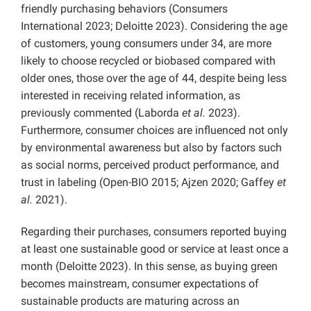
friendly purchasing behaviors (Consumers
International 2023; Deloitte 2023). Considering the age
of customers, young consumers under 34, are more
likely to choose recycled or biobased compared with
older ones, those over the age of 44, despite being less
interested in receiving related information, as
previously commented (Laborda
et al.
2023).
Furthermore, consumer choices are influenced not only
by environmental awareness but also by factors such
as social norms, perceived product performance, and
trust in labeling (Open-BIO 2015; Ajzen 2020; Gaffey
et
al.
2021).
Regarding their purchases, consumers reported buying
at least one sustainable good or service at least once a
month (Deloitte 2023). In this sense, as buying green
becomes mainstream, consumer expectations of
sustainable products are maturing across an