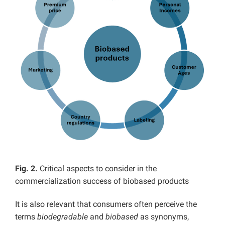
Fig. 2.
Critical aspects to consider in the
commercialization success of biobased products
It is also relevant that consumers often perceive the
terms
biodegradable
and
biobased
as synonyms,