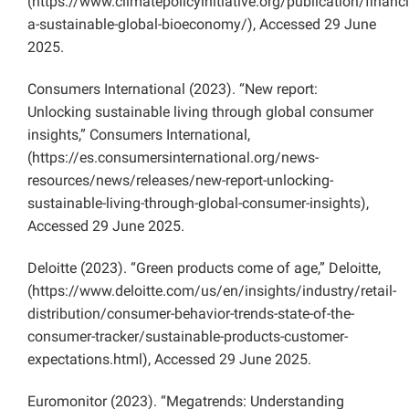
(https://www.climatepolicyinitiative.org/publication/financ
a-sustainable-global-bioeconomy/), Accessed 29 June
2025.
Consumers International (2023). “New report:
Unlocking sustainable living through global consumer
insights,” Consumers International,
(https://es.consumersinternational.org/news-
resources/news/releases/new-report-unlocking-
sustainable-living-through-global-consumer-insights),
Accessed 29 June 2025.
Deloitte (2023). “Green products come of age,” Deloitte,
(https://www.deloitte.com/us/en/insights/industry/retail-
distribution/consumer-behavior-trends-state-of-the-
consumer-tracker/sustainable-products-customer-
expectations.html), Accessed 29 June 2025.
Euromonitor (2023). “Megatrends: Understanding