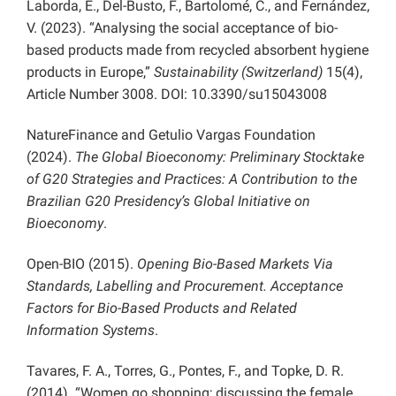
Laborda, E., Del-Busto, F., Bartolomé, C., and Fernández,
V. (2023). “Analysing the social acceptance of bio-
based products made from recycled absorbent hygiene
products in Europe,”
Sustainability (Switzerland)
15(4),
Article Number 3008. DOI: 10.3390/su15043008
NatureFinance and Getulio Vargas Foundation
(2024).
The Global Bioeconomy: Preliminary Stocktake
of G20 Strategies and Practices: A Contribution to the
Brazilian G20 Presidency’s Global Initiative on
Bioeconomy
.
Open-BIO (2015).
Opening Bio-Based Markets Via
Standards, Labelling and Procurement. Acceptance
Factors for Bio-Based Products and Related
Information Systems
.
Tavares, F. A., Torres, G., Pontes, F., and Topke, D. R.
(2014). “Women go shopping; discussing the female