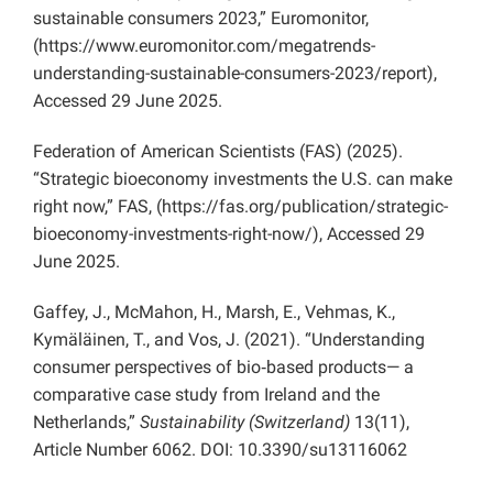
sustainable consumers 2023,” Euromonitor,
(https://www.euromonitor.com/megatrends-
understanding-sustainable-consumers-2023/report),
Accessed 29 June 2025.
Federation of American Scientists (FAS) (2025).
“Strategic bioeconomy investments the U.S. can make
right now,” FAS, (https://fas.org/publication/strategic-
bioeconomy-investments-right-now/), Accessed 29
June 2025.
Gaffey, J., McMahon, H., Marsh, E., Vehmas, K.,
Kymäläinen, T., and Vos, J. (2021). “Understanding
consumer perspectives of bio‐based products— a
comparative case study from Ireland and the
Netherlands,”
Sustainability (Switzerland)
13(11),
Article Number 6062. DOI: 10.3390/su13116062