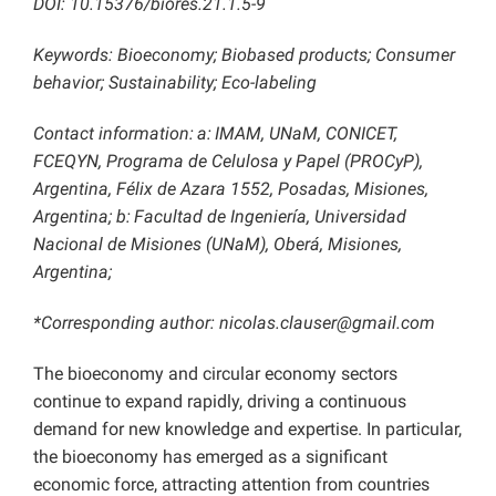
DOI:
10.15376/biores.21.1.5-9
Keywords: Bioeconomy; Biobased products; Consumer
behavior; Sustainability; Eco-labeling
Contact information:
a:
IMAM, UNaM, CONICET,
FCEQYN, Programa de Celulosa y Papel (PROCyP),
Argentina, Félix de Azara 1552, Posadas, Misiones,
Argentina; b:
Facultad de Ingeniería, Universidad
Nacional de Misiones (UNaM), Oberá, Misiones,
Argentina;
*Corresponding author: nicolas.clauser@gmail.com
The bioeconomy and circular economy sectors
continue to expand rapidly, driving a continuous
demand for new knowledge and expertise. In particular,
the bioeconomy has emerged as a significant
economic force, attracting attention from countries