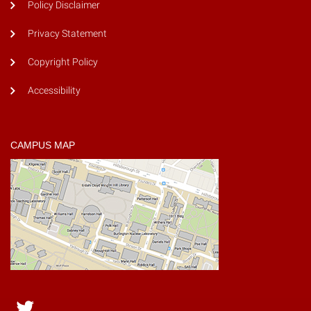
Policy Disclaimer
Privacy Statement
Copyright Policy
Accessibility
CAMPUS MAP