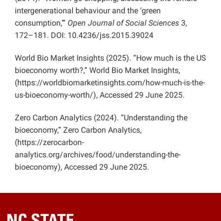
intergenerational behaviour and the ‘green
consumption,’”
Open Journal of Social Sciences
3,
172–181. DOI: 10.4236/jss.2015.39024
World Bio Market Insights (2025). “How much is the US
bioeconomy worth?,” World Bio Market Insights,
(https://worldbiomarketinsights.com/how-much-is-the-
us-bioeconomy-worth/), Accessed 29 June 2025.
Zero Carbon Analytics (2024). “Understanding the
bioeconomy,” Zero Carbon Analytics,
(https://zerocarbon-
analytics.org/archives/food/understanding-the-
bioeconomy), Accessed 29 June 2025.