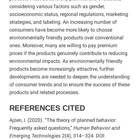
considering various factors such as gender,
socioeconomic status, regional regulations, marketing
strategies, and labeling. An increasing number of
consumers have become more likely to choose
environmentally friendly products over conventional
ones. Moreover, many are willing to pay premium
prices if the products genuinely contribute to reducing
environmental impacts. As environmentally friendly
products become increasingly attractive, further
developments are needed to deepen the understanding
of consumer trends and to ensure the success of these
products and related processes.
REFERENCES CITED
Ajzen, I. (2020). “The theory of planned behavior:
Frequently asked questions,”
Human Behavior and
Emerging Technologies
2(4), 314–324. DOI: