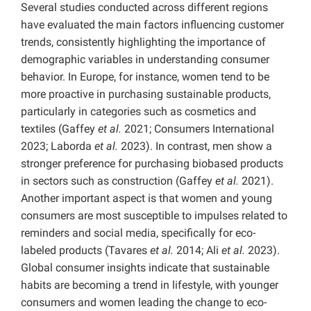
Several studies conducted across different regions
have evaluated the main factors influencing customer
trends, consistently highlighting the importance of
demographic variables in understanding consumer
behavior. In Europe, for instance, women tend to be
more proactive in purchasing sustainable products,
particularly in categories such as cosmetics and
textiles (Gaffey
et al.
2021; Consumers International
2023; Laborda
et al.
2023). In contrast, men show a
stronger preference for purchasing biobased products
in sectors such as construction (Gaffey
et al.
2021).
Another important aspect is that women and young
consumers are most susceptible to impulses related to
reminders and social media, specifically for eco-
labeled products (Tavares
et al.
2014; Ali
et al.
2023).
Global consumer insights indicate that sustainable
habits are becoming a trend in lifestyle, with younger
consumers and women leading the change to eco-