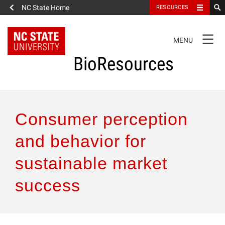
NC State Home
RESOURCES
TOGGLE
MENU
NAVIGATION
BioResources
About the Journal
Consumer perception
Authors & Reviewers
and behavior for
sustainable market
Articles
success
Features
How to Self-Register