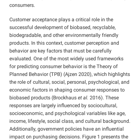
consumers.
Customer acceptance plays a critical role in the
successful development of biobased, recyclable,
biodegradable, and other environmentally friendly
products. In this context, customer perception and
behavior are key factors that must be carefully
evaluated. One of the most widely used frameworks
for predicting consumer behavior is the Theory of
Planned Behavior (TPB) (Ajzen 2020), which highlights
the role of cultural, social, personal, psychological, and
economic factors in shaping consumer responses to
biobased products (Brockhaus
et al.
2016). These
responses are largely influenced by sociocultural,
socioeconomic, and psychological variables like age,
income, lifestyle, social class, and cultural background.
Additionally, government policies have an influential
impact on purchasing decisions. Figure 1 presents the