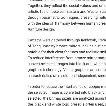
Together, they reflect the social values and un
artistic fusion between Eastern and Western cu
through parametric techniques, preserving natu
with the idea of ‘harmony between human creati
furniture design.
Patterns were gathered through fieldwork, liter
of Tang Dynasty bronze mirrors include distinc
notable for their clear features and realistic s
To reduce interference from bronze mirror mate
convert selected images into black-and-white li
graphics technology. Vector graphics are comp
characteristics of ‘resolution independent, smo
In order to reduce the interference of copper m
the selected image is converted into black and w
selected, the bitmap pixels are analyzed using 
the ‘black and white logo’ preset is often used