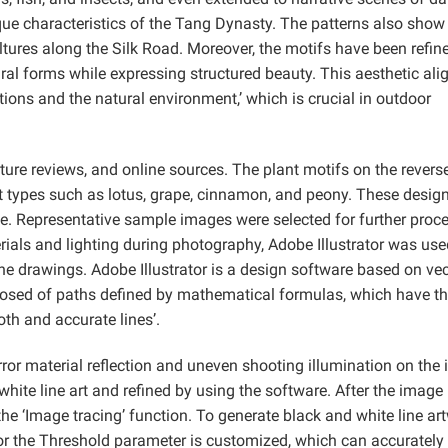
ique characteristics of the Tang Dynasty. The patterns also show
ltures along the Silk Road. Moreover, the motifs have been refin
ral forms while expressing structured beauty. This aesthetic ali
ons and the natural environment,’ which is crucial in outdoor
ature reviews, and online sources. The plant motifs on the revers
t types such as lotus, grape, cinnamon, and peony. These desig
tyle. Representative sample images were selected for further proc
rials and lighting during photography, Adobe Illustrator was use
ne drawings. Adobe Illustrator is a design software based on vec
osed of paths defined by mathematical formulas, which have th
oth and accurate lines’.
irror material reflection and uneven shooting illumination on the
hite line art and refined by using the software. After the image 
the ‘Image tracing’ function. To generate black and white line ar
, or the Threshold parameter is customized, which can accurately