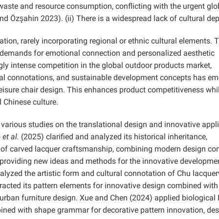
waste and resource consumption, conflicting with the urgent glo
and Özşahin
2023). (ii) There is a widespread lack of cultural dep
on, rarely incorporating regional or ethnic cultural elements. 
 demands for emotional connection and personalized aesthetic
gly intense competition in the global outdoor products market,
tural connotations, and sustainable development concepts has e
leisure chair design. This enhances product competitiveness whi
l Chinese culture.
various studies on the translational design and innovative appl
o
et al.
(2025) clarified and analyzed its historical inheritance,
on of carved lacquer craftsmanship, combining modern design co
, providing new ideas and methods for the innovative developme
alyzed the artistic form and cultural connotation of Chu lacque
xtracted its pattern elements for innovative design combined with
 urban furniture design. Xue and Chen (2024) applied biologica
bined with shape grammar for decorative pattern innovation, de