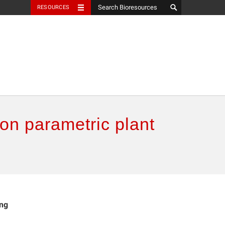
RESOURCES
 on parametric plant
ing