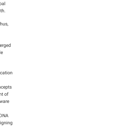
bal
th.
Thus,
merged
le
ication
ncepts
nt of
rware
l DNA
signing