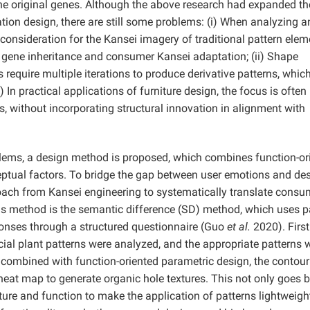
he original genes. Although the above research had expanded th
tion design, there are still some problems: (i) When analyzing a
of consideration for the Kansei imagery of traditional pattern elem
al gene inheritance and consumer Kansei adaptation; (ii) Shape
quire multiple iterations to produce derivative patterns, whic
ii) In practical applications of furniture design, the focus is often
s, without incorporating structural innovation in alignment with
lems, a design method is proposed, which combines function-or
ceptual factors. To bridge the gap between user emotions and de
roach from Kansei engineering to systematically translate consu
his method is the semantic difference (SD) method, which uses p
onses through a structured questionnaire (Guo
et al.
2020). Firstl
icial plant patterns were analyzed, and the appropriate patterns 
combined with function-oriented parametric design, the contour
heat map to generate organic hole textures. This not only goes 
ucture and function to make the application of patterns lightweig