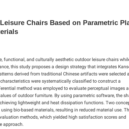
 Leisure Chairs Based on Parametric Pl
erials
functional, and culturally aesthetic outdoor leisure chairs whil
ance, this study proposes a design strategy that integrates Kans
atterns derived from traditional Chinese artifacts were selected 
 characteristics were systematically classified to construct a
ifferential method was employed to evaluate perceptual images 
values of outdoor furniture
. By using parametric software, the s
, achieving lightweight and heat dissipation functions. Two conce
d using bio-based materials, resulting in reduced material use. T
aluation methods, which yielded high satisfaction scores and
he approach.