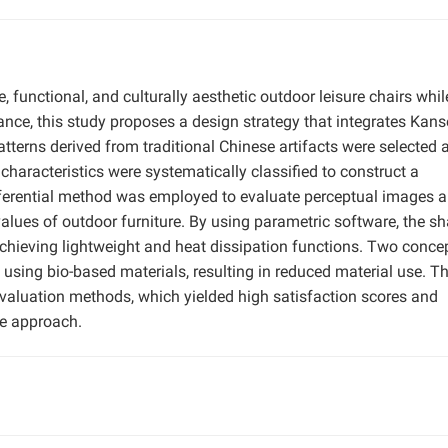
functional, and culturally aesthetic outdoor leisure chairs whil
ance, this study proposes a design strategy that integrates Kans
atterns derived from traditional Chinese artifacts were selected 
 characteristics were systematically classified to construct a
ifferential method was employed to evaluate perceptual images 
 values of outdoor furniture. By using parametric software, the s
, achieving lightweight and heat dissipation functions. Two conce
d using bio-based materials, resulting in reduced material use. T
aluation methods, which yielded high satisfaction scores and
he approach.