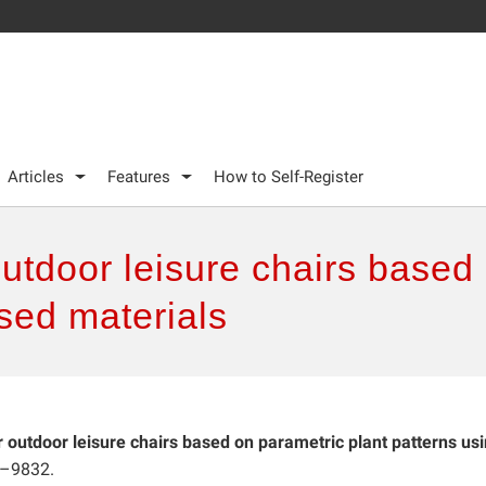
Articles
Features
How to Self-Register
outdoor leisure chairs based
sed materials
r outdoor leisure chairs based on parametric plant patterns us
7–9832.