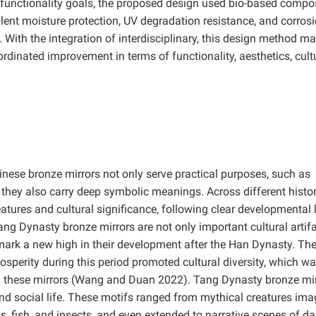
d functionality goals, the proposed design used bio-based compo
cellent moisture protection, UV degradation resistance, and corros
 With the integration of interdisciplinary, this design method m
ordinated improvement in terms of functionality, aesthetics, cult
Chinese bronze mirrors not only serve practical purposes, such as
t they also carry deep symbolic meanings. Across different histor
features and cultural significance, following clear developmental 
ng Dynasty bronze mirrors are not only important cultural artifa
 mark a new high in their development after the Han Dynasty. Th
osperity during this period promoted cultural diversity, which w
on these mirrors (Wang and Duan
2022). Tang Dynasty bronze mir
d social life. These motifs ranged from mythical creatures ima
rds, fish, and insects, and even extended to narrative scenes of dail