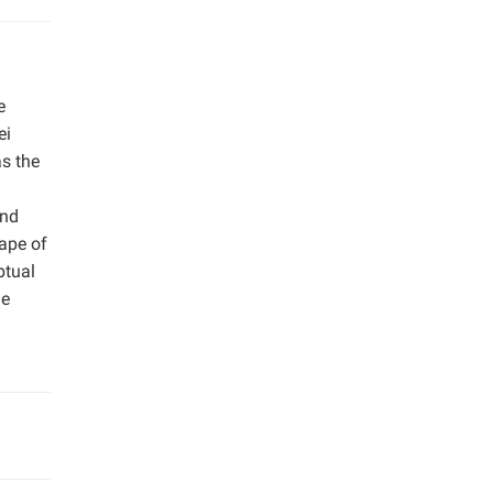
e
ei
as the
and
hape of
ptual
he