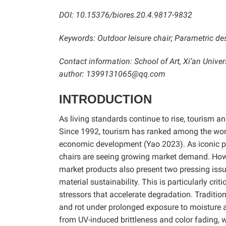
DOI: 10.15376/biores.20.4.9817-9832
Keywords:
Outdoor leisure chair;
Parametric des
Contact information:
School of Art, Xi’an Univ
author: 1399131065@qq.com
INTRODUCTION
As living standards continue to rise, tourism an
Since 1992, tourism has ranked among the world’
economic development (Yao 2023). As iconic pro
chairs are seeing growing market demand. Howe
market products also present two pressing issue
material sustainability. This is particularly cri
stressors that accelerate degradation. Traditio
and rot under prolonged exposure to moisture an
from UV-induced brittleness and color fading, 