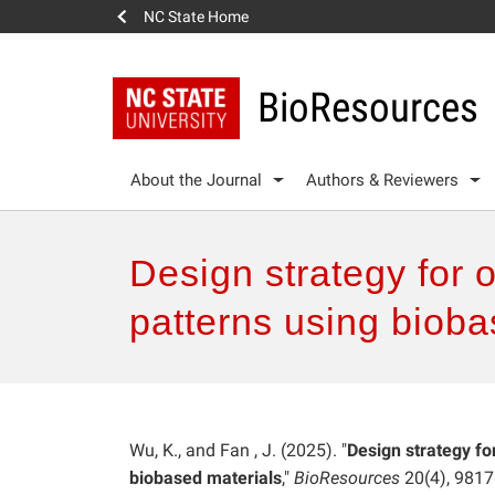
NC State Home
BioResources
About the Journal
Authors & Reviewers
Design strategy for 
patterns using bioba
Wu, K., and Fan , J. (2025). "
Design strategy fo
biobased materials
,"
BioResources
20(4), 981