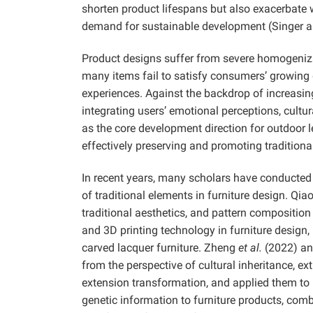
shorten product lifespans but also exacerbate 
demand for sustainable development (Singer 
Product designs suffer from severe homogenizati
many items fail to satisfy consumers’ growing
experiences. Against the backdrop of increasin
integrating users’ emotional perceptions, cul
as the core development direction for outdoor 
effectively preserving and promoting traditiona
In recent years, many scholars have conducted 
of traditional elements in furniture design.
Qia
traditional aesthetics, and pattern compositi
and 3D printing technology in furniture design
carved lacquer furniture.
Zheng
et al.
(2022) an
from the perspective of cultural inheritance, e
extension transformation, and applied them to
genetic information to furniture products, com