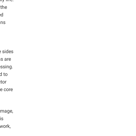
 the
ed
gns
e sides
ns are
essing.
d to
tor
e core
 image,
is
twork,