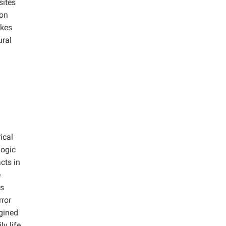
sites
ion
akes
ural
ical
logic
cts in
e
as
ror
gined
y life.