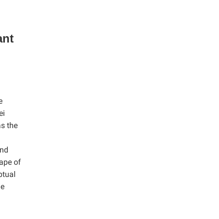
ant
e
ei
as the
and
hape of
ptual
he