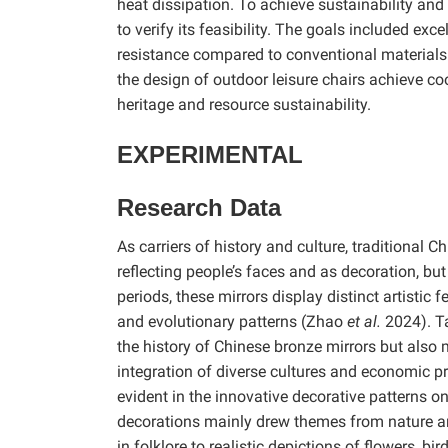
heat dissipation. To achieve sustainability an
to verify its feasibility. The goals included ex
resistance compared to conventional materials.
the design of outdoor leisure chairs achieve co
heritage and resource sustainability.
EXPERIMENTAL
Research Data
As carriers of history and culture, traditional 
reflecting people’s faces and as decoration, bu
periods, these mirrors display distinct artistic 
and evolutionary patterns (Zhao
et al.
2024). Ta
the history of Chinese bronze mirrors but also
integration of diverse cultures and economic pr
evident in the innovative decorative patterns 
decorations mainly drew themes from nature an
in folklore to realistic depictions of flowers, bi