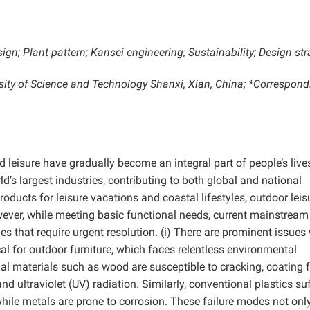
ign;
Plant pattern;
Kansei engineering;
Sustainability;
Design str
ersity of Science and Technology Shanxi, Xian, China; *Correspond
d leisure have gradually become an integral part of people’s live
s largest industries, contributing to both global and national
ducts for leisure vacations and coastal lifestyles, outdoor leis
ver, while meeting basic functional needs, current mainstream
s that require urgent resolution. (i) There are prominent issues
tical for outdoor furniture, which faces relentless environmental
nal materials such as wood are susceptible to cracking, coating f
d ultraviolet (UV) radiation. Similarly, conventional plastics su
while metals are prone to corrosion. These failure modes not onl