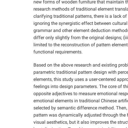
new forms of wooden furniture that maintain t
research methods of traditional element transla
clarifying traditional patterns, there is a lack 
ignoring the synergistic effect between cultur
grammar and other element deduction methods re
differ only slightly from the original designs; (i
limited to the reconstruction of pattern element
functional requirements.
Based on the above research and existing prob
parametric traditional pattern design with per
elements, this study uses a user-centered app
feelings into design parameters. The core of t
opposite adjectives to measure emotional resp
emotional elements in traditional Chinese artif
selected by semantic difference method. Then, 
pattern was dynamically adjusted through the 
visual aesthetics, but it also improves the str