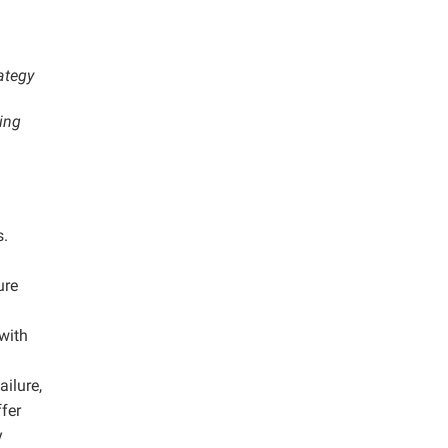
ategy
ing
s.
ure
 with
ailure,
ffer
y