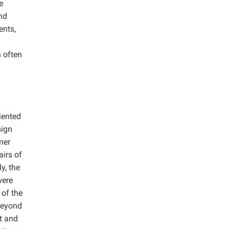
e
nd
ents,
h often
iented
sign
mer
airs of
y, the
were
 of the
beyond
ht and