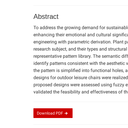
Abstract
To address the growing demand for sustainable, 
enhancing their emotional and cultural signific
engineering with parametric derivation. Plant p
research subject, and their types and structural
representative pattern library. The semantic d
identify patterns consistent with the aesthetic
the pattern is simplified into functional holes
designs for outdoor leisure chairs were realize
proposed designs were assessed using fuzzy ev
validated the feasibility and effectiveness of t
Download
PDF