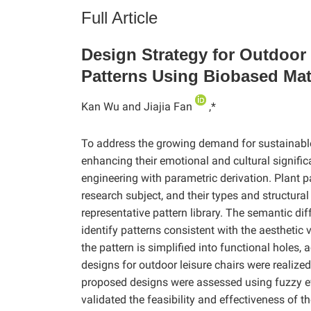
Full Article
Design Strategy for Outdoor
Patterns Using Biobased Mat
Kan Wu and Jiajia Fan
,*
To address the growing demand for sustainable, 
enhancing their emotional and cultural signific
engineering with parametric derivation. Plant p
research subject, and their types and structural
representative pattern library. The semantic d
identify patterns consistent with the aesthetic 
the pattern is simplified into functional holes
designs for outdoor leisure chairs were realize
proposed designs were assessed using fuzzy ev
validated the feasibility and effectiveness of t