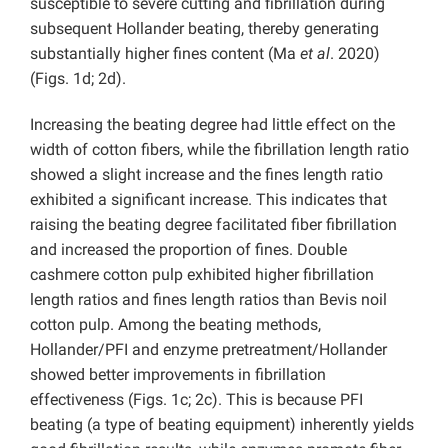
susceptible to severe cutting and fibrillation during
subsequent Hollander beating, thereby generating
substantially higher fines content (Ma
et al
. 2020)
(Figs. 1d; 2d).
Increasing the beating degree had little effect on the
width of cotton fibers, while the fibrillation length ratio
showed a slight increase and the fines length ratio
exhibited a significant increase. This indicates that
raising the beating degree facilitated fiber fibrillation
and increased the proportion of fines. Double
cashmere cotton pulp exhibited higher fibrillation
length ratios and fines length ratios than Bevis noil
cotton pulp. Among the beating methods,
Hollander/PFI and enzyme pretreatment/Hollander
showed better improvements in fibrillation
effectiveness (Figs. 1c; 2c). This is because PFI
beating (a type of beating equipment) inherently yields