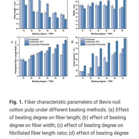
Fig. 1.
Fiber characteristic parameters of Bevis noil
cotton pulp under different beating methods. (a) Effect
of beating degree on fiber length; (b) effect of beating
degree on fiber width; (c) effect of beating degree on
fibrillated fiber length ratio; (d) effect of beating degree