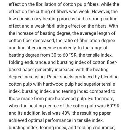
effect on the fibrillation of cotton pulp fibers, while the
effect on the cutting of fibers was weak. However, the
low consistency beating process had a strong cutting
effect and a weak fibrillating effect on the fibers. With
the increase of beating degree, the average length of
cotton fiber decreased, the ratio of fibrillation degree
and fine fibers increase markedly. In the range of
beating degree from 30 to 60 °SR, the tensile index,
folding endurance, and bursting index of cotton fiber-
based paper generally increased with the beating
degree increasing. Paper sheets produced by blending
cotton pulp with hardwood pulp had superior tensile
index, bursting index, and tearing index compared to
those made from pure hardwood pulp. Furthermore,
when the beating degree of the cotton pulp was 60°SR
and its addition level was 40%, the resulting paper
achieved optimal performance in tensile index,
bursting index, tearing index, and folding endurance,