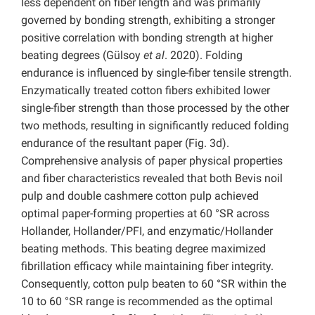
less dependent on fiber length and was primarily
governed by bonding strength, exhibiting a stronger
positive correlation with bonding strength at higher
beating degrees (Gülsoy
et al
. 2020). Folding
endurance is influenced by single-fiber tensile strength.
Enzymatically treated cotton fibers exhibited lower
single-fiber strength than those processed by the other
two methods, resulting in significantly reduced folding
endurance of the resultant paper (Fig. 3d).
Comprehensive analysis of paper physical properties
and fiber characteristics revealed that both
Bevis noil
pulp and double cashmere cotton pulp achieved
optimal paper-forming properties at 60 °SR across
Hollander, Hollander/PFI, and enzymatic/Hollander
beating methods. This beating degree maximized
fibrillation efficacy while maintaining fiber integrity.
Consequently, cotton pulp beaten to 60 °SR within the
10 to 60 °SR range is recommended as the optimal