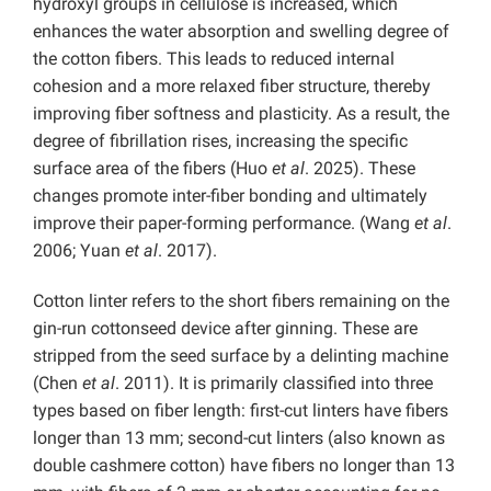
hydroxyl groups in cellulose is increased, which
enhances the water absorption and swelling degree of
the cotton fibers. This leads to reduced internal
cohesion and a more relaxed fiber structure, thereby
improving fiber softness and plasticity. As a result, the
degree of fibrillation rises, increasing the specific
surface area of the fibers (Huo
et al
. 2025). These
changes promote inter-fiber bonding and ultimately
improve their paper-forming performance. (Wang
et al
.
2006; Yuan
et al
. 2017).
Cotton linter refers to the short fibers remaining on the
gin-run cottonseed device after ginning. These are
stripped from the seed surface by a delinting machine
(Chen
et al
. 2011). It is primarily classified into three
types based on fiber length: first-cut linters have fibers
longer than 13 mm; second-cut linters (also known as
double cashmere cotton) have fibers no longer than 13