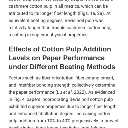
cashmere cotton pulp in all metrics, which can be
attributed to its longer fiber length (Figs. 1a, 2a). At
equivalent beating degrees, Bevis noil pulp was
relatively longer than double cashmere cotton pulp,
resulting in superior physical properties.
Effects of Cotton Pulp Addition
Levels on Paper Performance
under Different Beating Methods
Factors such as fiber orientation, fiber entanglement,
and interfiber bonding strength collectively determine
the paper performance (Lu
et al
. 2022). As evidenced
in Fig. 4, papers incorporating Bevis noil cotton pulp
exhibited superior properties due to longer fiber length
and enhanced fibrillation degree. Increasing cotton
pulp addition from 10% to 40% progressively improved
tensile index, burst index, tear index, and folding