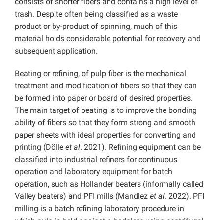
consists of shorter fibers and contains a high level of
trash. Despite often being classified as a waste
product or by-product of spinning, much of this
material holds considerable potential for recovery and
subsequent application.
Beating or refining, of pulp fiber is the mechanical
treatment and modification of fibers so that they can
be formed into paper or board of desired properties.
The main target of beating is to improve the bonding
ability of fibers so that they form strong and smooth
paper sheets with ideal properties for converting and
printing (Dölle
et al
. 2021). Refining equipment can be
classified into industrial refiners for continuous
operation and laboratory equipment for batch
operation, such as Hollander beaters (informally called
Valley beaters) and PFI mills (Mandlez
et al
. 2022). PFI
milling is a batch refining laboratory procedure in