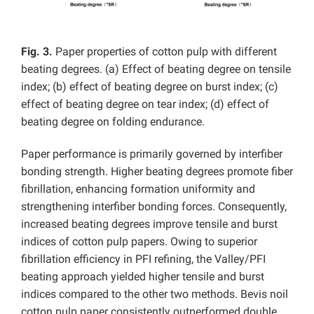
Fig. 3.
Paper properties of cotton pulp with different
beating degrees. (a) Effect of beating degree on tensile
index; (b) effect of beating degree on burst index; (c)
effect of beating degree on tear index; (d) effect of
beating degree on folding endurance.
Paper performance is primarily governed by interfiber
bonding strength. Higher beating degrees promote fiber
fibrillation, enhancing formation uniformity and
strengthening interfiber bonding forces. Consequently,
increased beating degrees improve tensile and burst
indices of cotton pulp papers. Owing to superior
fibrillation efficiency in PFI refining, the Valley/PFI
beating approach yielded higher tensile and burst
indices compared to the other two methods. Bevis noil
cotton pulp paper consistently outperformed double