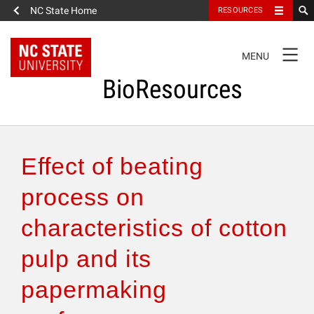
NC State Home
RESOURCES
TOGGLE
MENU
NAVIGATION
BioResources
About the Journal
Effect of beating
Authors & Reviewers
process on
characteristics of cotton
Articles
pulp and its
Features
papermaking
How to Self-Register