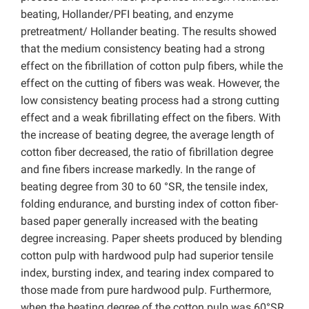
beating, Hollander/PFI beating, and enzyme
pretreatment/ Hollander beating. The results showed
that the medium consistency beating had a strong
effect on the fibrillation of cotton pulp fibers, while the
effect on the cutting of fibers was weak. However, the
low consistency beating process had a strong cutting
effect and a weak fibrillating effect on the fibers. With
the increase of beating degree, the average length of
cotton fiber decreased, the ratio of fibrillation degree
and fine fibers increase markedly. In the range of
beating degree from 30 to 60 °SR, the tensile index,
folding endurance, and bursting index of cotton fiber-
based paper generally increased with the beating
degree increasing. Paper sheets produced by blending
cotton pulp with hardwood pulp had superior tensile
index, bursting index, and tearing index compared to
those made from pure hardwood pulp. Furthermore,
when the beating degree of the cotton pulp was 60°SR