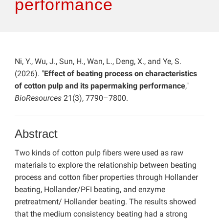
performance
Ni, Y., Wu, J., Sun, H., Wan, L., Deng, X., and Ye, S.
(2026). "
Effect of beating process on characteristics
of cotton pulp and its papermaking performance
,"
BioResources
21(3), 7790–7800.
Abstract
Two kinds of cotton pulp fibers were used as raw
materials to explore the relationship between beating
process and cotton fiber properties through Hollander
beating, Hollander/PFI beating, and enzyme
pretreatment/ Hollander beating. The results showed
that the medium consistency beating had a strong