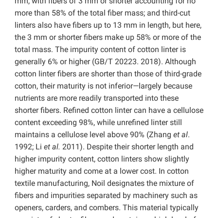
mm, with fibers of 3 mm or shorter accounting for no
more than 58% of the total fiber mass; and third-cut
linters also have fibers up to 13 mm in length, but here,
the 3 mm or shorter fibers make up 58% or more of the
total mass. The impurity content of cotton linter is
generally 6% or higher (GB/T 20223. 2018). Although
cotton linter fibers are shorter than those of third-grade
cotton, their maturity is not inferior—largely because
nutrients are more readily transported into these
shorter fibers. Refined cotton linter can have a cellulose
content exceeding 98%, while unrefined linter still
maintains a cellulose level above 90% (Zhang
et al
.
1992; Li
et al.
2011). Despite their shorter length and
higher impurity content, cotton linters show slightly
higher maturity and come at a lower cost. In cotton
textile manufacturing, Noil designates the mixture of
fibers and impurities separated by machinery such as
openers, carders, and combers. This material typically