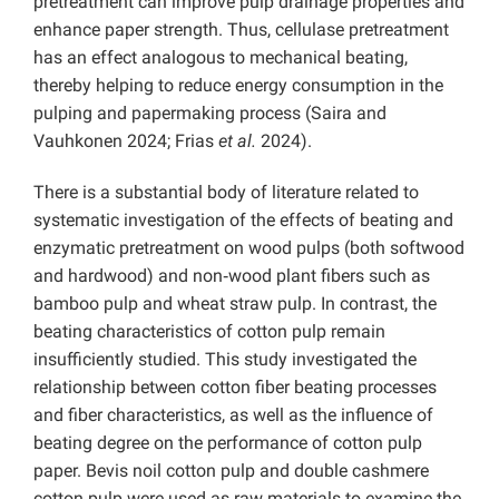
pretreatment can improve pulp drainage properties and
enhance paper strength. Thus, cellulase pretreatment
has an effect analogous to mechanical beating,
thereby helping to reduce energy consumption in the
pulping and papermaking process (Saira and
Vauhkonen 2024; Frias
et al.
2024).
There is a substantial body of literature related to
systematic investigation of the effects of beating and
enzymatic pretreatment on wood pulps (both softwood
and hardwood) and non‑wood plant fibers such as
bamboo pulp and wheat straw pulp. In contrast, the
beating characteristics of cotton pulp remain
insufficiently studied. This study investigated the
relationship between cotton fiber beating processes
and fiber characteristics, as well as the influence of
beating degree on the performance of cotton pulp
paper. Bevis noil cotton pulp and double cashmere
cotton pulp were used as raw materials to examine the