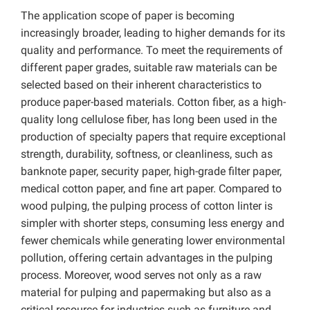
The application scope of paper is becoming
increasingly broader, leading to higher demands for its
quality and performance. To meet the requirements of
different paper grades, suitable raw materials can be
selected based on their inherent characteristics to
produce paper-based materials. Cotton fiber, as a high-
quality long cellulose fiber, has long been used in the
production of specialty papers that require exceptional
strength, durability, softness, or cleanliness, such as
banknote paper, security paper, high-grade filter paper,
medical cotton paper, and fine art paper. Compared to
wood pulping, the pulping process of cotton linter is
simpler with shorter steps, consuming less energy and
fewer chemicals while generating lower environmental
pollution, offering certain advantages in the pulping
process. Moreover, wood serves not only as a raw
material for pulping and papermaking but also as a
critical resource for industries such as furniture and