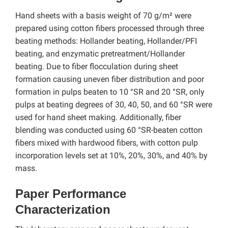
Hand sheets with a basis weight of 70 g/m² were
prepared using cotton fibers processed through three
beating methods: Hollander beating, Hollander/PFI
beating, and enzymatic pretreatment/Hollander
beating.
Due to fiber flocculation during sheet
formation causing uneven fiber distribution and poor
formation in pulps beaten to 10 °SR and 20 °SR, only
pulps at beating degrees of 30, 40, 50, and 60 °SR were
used for hand sheet making. Additionally, fiber
blending was conducted using 60 °SR-beaten cotton
fibers mixed with hardwood fibers, with cotton pulp
incorporation levels set at 10%, 20%, 30%, and 40% by
mass.
Paper Performance
Characterization