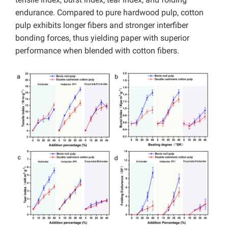
endurance. Compared to pure hardwood pulp, cotton
pulp exhibits longer fibers and stronger interfiber
bonding forces, thus yielding paper with superior
performance when blended with cotton fibers.