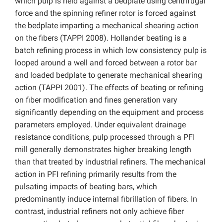
which pulp is held against a bedplate using centrifugal
force and the spinning refiner rotor is forced against
the bedplate imparting a mechanical shearing action
on the fibers (TAPPI 2008). Hollander beating is a
batch refining process in which low consistency pulp is
looped around a well and forced between a rotor bar
and loaded bedplate to generate mechanical shearing
action (TAPPI 2001). The effects of beating or refining
on fiber modification and fines generation vary
significantly depending on the equipment and process
parameters employed. Under equivalent drainage
resistance conditions, pulp processed through a PFI
mill generally demonstrates higher breaking length
than that treated by industrial refiners. The mechanical
action in PFI refining primarily results from the
pulsating impacts of beating bars, which
predominantly induce internal fibrillation of fibers. In
contrast, industrial refiners not only achieve fiber