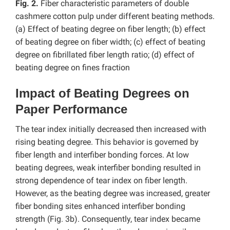
Fig. 2.
Fiber characteristic parameters of double
cashmere cotton pulp under different beating methods.
(a) Effect of beating degree on fiber length; (b) effect
of beating degree on fiber width; (c) effect of beating
degree on fibrillated fiber length ratio; (d) effect of
beating degree on fines fraction
Impact of Beating Degrees on
Paper Performance
The tear index initially decreased then increased with
rising beating degree. This behavior is governed by
fiber length and interfiber bonding forces. At low
beating degrees, weak interfiber bonding resulted in
strong dependence of tear index on fiber length.
However, as the beating degree was increased, greater
fiber bonding sites enhanced interfiber bonding
strength (Fig. 3b). Consequently, tear index became