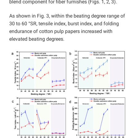
blend component for fiber furnishes (Figs. 1, 2, 3).
As shown in Fig. 3, within the beating degree range of
30 to 60 °SR, tensile index, burst index, and folding
endurance of cotton pulp papers increased with
elevated beating degrees.