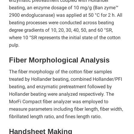
enzymatic pretreatment coupled with Hollander
beating, an enzyme dosage of 10 mg/g (Ban zyme™
2900 endoglucanase) was applied at 50 °C for 2 h. All
beating processes were conducted across beating
degree gradients of 10, 20, 30, 40, 50, and 60 °SR,
where 10 °SR represents the initial state of the cotton
pulp.
Fiber Morphological Analysis
The fiber morphology of the cotton fiber samples
treated by Hollander beating, combined Hollander/PFI
beating, and enzymatic pretreatment followed by
Hollander beating were analyzed respectively. The
MorFi Compact fiber analyzer was employed to
measure parameters including fiber length, fiber width,
fibrillated length ratio, and fines length ratio.
Handsheet Making