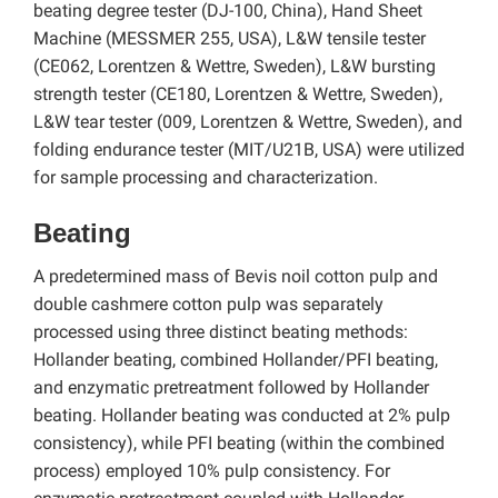
beating degree tester (DJ-100, China), Hand Sheet
Machine (MESSMER 255, USA), L&W tensile tester
(CE062, Lorentzen & Wettre, Sweden), L&W bursting
strength tester (CE180, Lorentzen & Wettre, Sweden),
L&W tear tester (009, Lorentzen & Wettre, Sweden), and
folding endurance tester (MIT/U21B, USA) were utilized
for sample processing and characterization.
Beating
A predetermined mass of Bevis noil cotton pulp and
double cashmere cotton pulp was separately
processed using three distinct beating methods:
Hollander beating, combined Hollander/PFI beating,
and enzymatic pretreatment followed by Hollander
beating. Hollander beating was conducted at 2% pulp
consistency), while PFI beating (within the combined
process) employed 10% pulp consistency. For