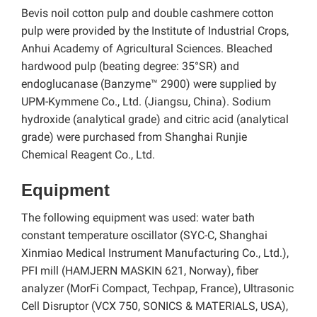
Bevis noil cotton pulp and double cashmere cotton
pulp were provided by the Institute of Industrial Crops,
Anhui Academy of Agricultural Sciences. Bleached
hardwood pulp (beating degree: 35°SR) and
endoglucanase
(Banzyme™ 2900) were supplied by
UPM-Kymmene Co., Ltd. (Jiangsu, China). Sodium
hydroxide (analytical grade) and citric acid (analytical
grade) were purchased from Shanghai Runjie
Chemical Reagent Co., Ltd.
Equipment
The following equipment was used: water bath
constant temperature oscillator (SYC-C, Shanghai
Xinmiao Medical Instrument Manufacturing Co., Ltd.),
PFI mill (HAMJERN MASKIN 621, Norway), fiber
analyzer (MorFi Compact, Techpap, France), Ultrasonic
Cell Disruptor (VCX 750, SONICS & MATERIALS, USA),