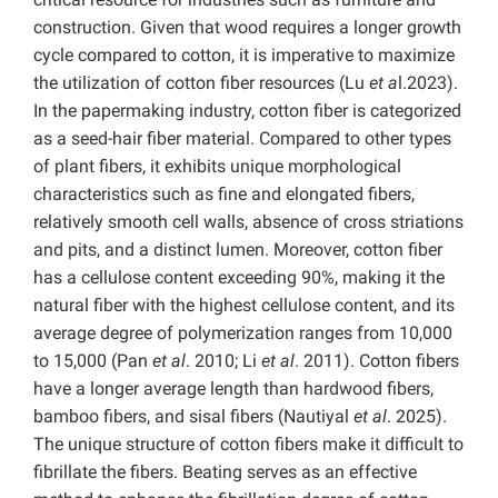
construction. Given that wood requires a longer growth
cycle compared to cotton, it is imperative to maximize
the utilization of cotton fiber resources (Lu
et a
l.2023).
In the papermaking industry, cotton fiber is categorized
as a seed-hair fiber material. Compared to other types
of plant fibers, it exhibits unique morphological
characteristics such as fine and elongated fibers,
relatively smooth cell walls, absence of cross striations
and pits, and a distinct lumen. Moreover, cotton fiber
has a cellulose content exceeding 90%, making it the
natural fiber with the highest cellulose content, and its
average degree of polymerization ranges from 10,000
to 15,000 (Pan
et al
. 2010; Li
et al
. 2011). Cotton fibers
have a longer average length than hardwood fibers,
bamboo fibers, and sisal fibers (Nautiyal
et al
. 2025).
The unique structure of cotton fibers make it difficult to
fibrillate the fibers. Beating serves as an effective