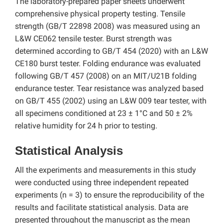
The laboratory-prepared paper sheets underwent
comprehensive physical property testing. Tensile
strength (GB/T 22898 2008) was measured using an
L&W CE062 tensile tester. Burst strength was
determined according to GB/T 454 (2020) with an L&W
CE180 burst tester. Folding endurance was evaluated
following GB/T 457 (2008) on an MIT/U21B folding
endurance tester. Tear resistance was analyzed based
on GB/T 455 (2002) using an L&W 009 tear tester, with
all specimens conditioned at 23 ± 1°C and 50 ± 2%
relative humidity for 24 h prior to testing.
Statistical Analysis
All the experiments and measurements in this study
were conducted using three independent repeated
experiments (n = 3) to ensure the reproducibility of the
results and facilitate statistical analysis. Data are
presented throughout the manuscript as the mean