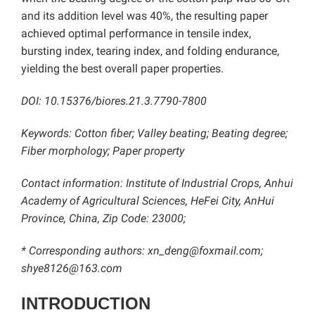
and its addition level was 40%, the resulting paper
achieved optimal performance in tensile index,
bursting index, tearing index, and folding endurance,
yielding the best overall paper properties.
DOI: 10.15376/biores.21.3.7790-7800
Keywords: Cotton fiber
; Valley beating; Beating degree;
Fiber morphology; Paper property
Contact information: Institute of Industrial Crops, Anhui
Academy of Agricultural Sciences, HeFei City, AnHui
Province, China, Zip Code: 23000;
* Corresponding authors: xn_deng@foxmail.com;
shye8126@163.com
INTRODUCTION