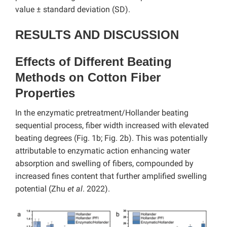
value ± standard deviation (SD).
RESULTS AND DISCUSSION
Effects of Different Beating
Methods on Cotton Fiber
Properties
In the enzymatic pretreatment/Hollander beating
sequential process, fiber width increased with elevated
beating degrees (Fig. 1b; Fig. 2b). This was potentially
attributable to enzymatic action enhancing water
absorption and swelling of fibers, compounded by
increased fines content that further amplified swelling
potential (Zhu
et al
. 2022).