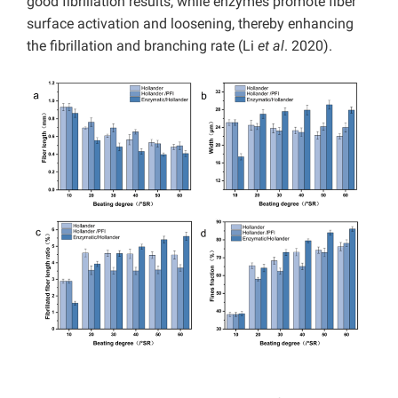
good fibrillation results, while enzymes promote fiber
surface activation and loosening, thereby enhancing
the fibrillation and branching rate (Li
et al
. 2020).