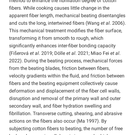
method to enhance the fibrillation degree of cotton
fibers. While cooking causes little change in the
apparent fiber length, mechanical beating disentangles
and cuts the long, intertwined fibers (Wang
et al
. 2006).
This mechanical treatment modifies the fiber surface,
transforming it from smooth to rough, which
significantly enhances inter-fiber bonding capacity
(Fišerová
et al
. 2019; Dölle
et al
. 2021; Miao Fei
et al
.
2022). During the beating process, mechanical forces
from the beating blades, friction between fibers,
velocity gradients within the fluid, and friction between
fibers and the beating equipment collectively cause
deformation and displacement of the fiber cell walls,
disruption and removal of the primary wall and outer
secondary wall, and fiber hydration swelling and
fibrillation. Transverse cutting, shearing, and abrasive
actions on the fibers also occur (Ma 1997). By
subjecting cotton fibers to beating, the number of free