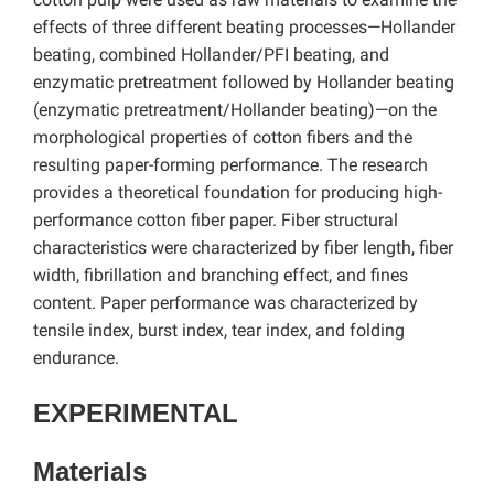
effects of three different beating processes—Hollander
beating, combined Hollander/PFI beating, and
enzymatic pretreatment followed by Hollander beating
(enzymatic pretreatment/Hollander beating)—on the
morphological properties of cotton fibers and the
resulting paper-forming performance. The research
provides a theoretical foundation for producing high-
performance cotton fiber paper. Fiber structural
characteristics were characterized by fiber length, fiber
width, fibrillation and branching effect, and fines
content. Paper performance was characterized by
tensile index, burst index, tear index, and folding
endurance.
EXPERIMENTAL
Materials