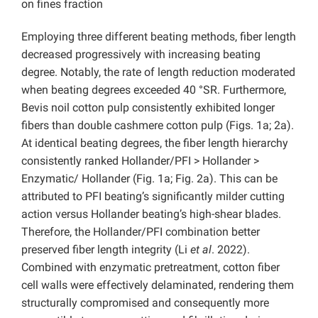
on fines fraction
Employing three different beating methods, fiber length
decreased progressively with increasing beating
degree. Notably, the rate of length reduction moderated
when beating degrees exceeded 40 °SR. Furthermore,
Bevis noil cotton pulp consistently exhibited longer
fibers than double cashmere cotton pulp (Figs. 1a; 2a).
At identical beating degrees, the fiber length hierarchy
consistently ranked Hollander/PFI > Hollander >
Enzymatic/ Hollander (Fig. 1a; Fig. 2a). This can be
attributed to PFI beating’s significantly milder cutting
action versus Hollander beating’s high-shear blades.
Therefore, the Hollander/PFI combination better
preserved fiber length integrity (Li
et al
. 2022).
Combined with enzymatic pretreatment, cotton fiber
cell walls were effectively delaminated, rendering them
structurally compromised and consequently more