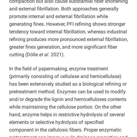
compaction but also cause substantial fiber shortening
and external fibrillation. Both approaches generally
promote internal and external fibrillation while
generating fines. However, PFI refining shows stronger
tendency toward internal fibrillation, whereas industrial
refining produces more pronounced external fibrillation,
greater fines generation, and more significant fiber
cutting (Dölle
et al
. 2021).
In the field of papermaking, enzyme treatment
(primarily consisting of cellulase and hemicellulase)
has been extensively studied as a biological refining or
pretreatment method. Enzymes can be used to modify
and/or degrade the lignin and hemicelluloses contents
while maintaining the cellulose portion. On the other
hand, enzyme helps in restrictive hydrolysis of several
elements or selective hydrolysis of specified
component in the cellulosic fibers. Proper enzymatic