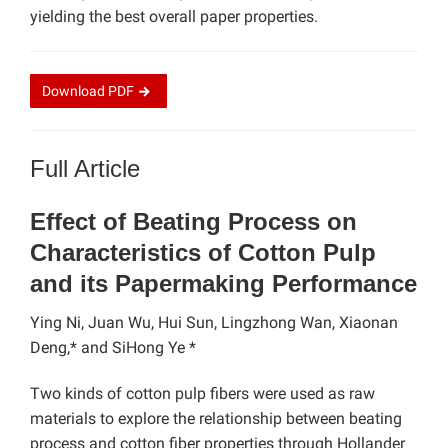
yielding the best overall paper properties.
Download
PDF
Full Article
Effect of Beating Process on
Characteristics of Cotton Pulp
and its Papermaking Performance
Ying Ni, Juan Wu, Hui Sun, Lingzhong Wan,
Xiaonan
Deng,*
and SiHong Ye
*
Two kinds of cotton pulp fibers were used as raw
materials to explore the relationship between beating
process and cotton fiber properties through Hollander