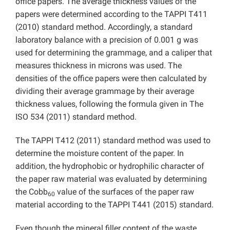
office papers. The average thickness values of the
papers were determined according to the TAPPI T411
(2010) standard method. Accordingly, a standard
laboratory balance with a precision of 0.001 g was
used for determining the grammage, and a caliper that
measures thickness in microns was used. The
densities of the office papers were then calculated by
dividing their average grammage by their average
thickness values, following the formula given in The
ISO 534 (2011) standard method.
The TAPPI T412 (2011) standard method was used to
determine the moisture content of the paper. In
addition, the hydrophobic or hydrophilic character of
the paper raw material was evaluated by determining
the Cobb
value of the surfaces of the paper raw
60
material according to the TAPPI T441 (2015) standard.
Even though the mineral filler content of the waste