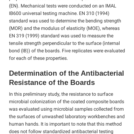
(EN). Mechanical tests were conducted on an IMAL
IB600 universal testing machine. EN 310 (1994)
standard was used to determine the bending strength
(MOR) and the modulus of elasticity (MOE), whereas
EN 319 (1999) standard was used to measure the
tensile strength perpendicular to the surface (internal
bond (IB)) of the boards. Five replicates were evaluated
for each of these properties.
Determination of the Antibacterial
Resistance of the Boards
In this preliminary study, the resistance to surface
microbial colonization of the coated composite boards
was evaluated using microbial samples collected from
the surfaces of unwashed laboratory workbenches and
human hands. It is important to note that this method
does not follow standardized antibacterial testing