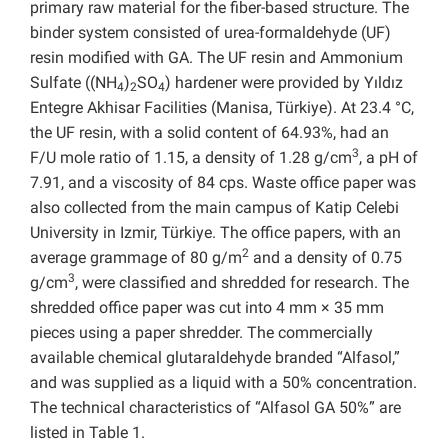
primary raw material for the fiber-based structure. The
binder system consisted of urea-formaldehyde (UF)
resin modified with GA. The UF resin and Ammonium
Sulfate ((NH
)
SO
) hardener were provided by Yıldız
4
2
4
Entegre Akhisar Facilities (Manisa, Türkiye). At 23.4 °C,
the UF resin, with a solid content of 64.93%, had an
3
F/U mole ratio of 1.15, a density of 1.28 g/cm
, a pH of
7.91, and a viscosity of 84 cps. Waste office paper was
also collected from the main campus of Katip Celebi
University in Izmir, Türkiye. The office papers, with an
2
average grammage of 80 g/m
and a density of 0.75
3
g/cm
, were classified and shredded for research. The
shredded office paper was cut into 4 mm × 35 mm
pieces using a paper shredder. The commercially
available chemical glutaraldehyde branded “Alfasol,”
and was supplied as a liquid with a 50% concentration.
The technical characteristics of “Alfasol GA 50%” are
listed in Table 1.