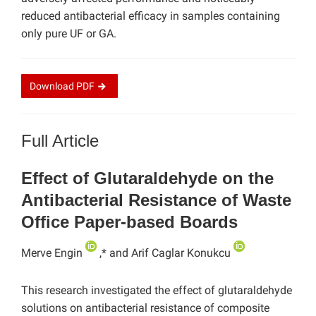
reduced antibacterial efficacy in samples containing
only pure UF or GA.
Download
PDF
Full Article
Effect of Glutaraldehyde on the
Antibacterial Resistance of Waste
Office Paper-based Boards
Merve Engin
,* and Arif Caglar Konukcu
This research investigated the effect of glutaraldehyde
solutions on antibacterial resistance of composite