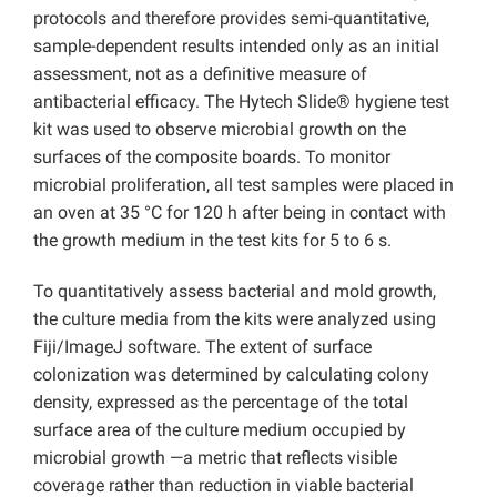
protocols and therefore provides semi-quantitative,
sample-dependent results intended only as an initial
assessment, not as a definitive measure of
antibacterial efficacy. The Hytech Slide® hygiene test
kit was used to observe microbial growth on the
surfaces of the composite boards. To monitor
microbial proliferation, all test samples were placed in
an oven at 35 °C for 120 h after being in contact with
the growth medium in the test kits for 5 to 6 s.
To quantitatively assess bacterial and mold growth,
the culture media from the kits were analyzed using
Fiji/ImageJ software. The extent of surface
colonization was determined by calculating colony
density, expressed as the percentage of the total
surface area of the culture medium occupied by
microbial growth —a metric that reflects visible
coverage rather than reduction in viable bacterial