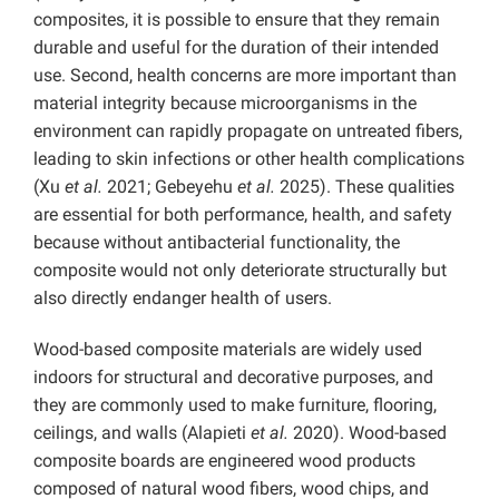
composites, it is possible to ensure that they remain
durable and useful for the duration of their intended
use. Second, health concerns are more important than
material integrity because microorganisms in the
environment can rapidly propagate on untreated fibers,
leading to skin infections or other health complications
(Xu
et al.
2021; Gebeyehu
et al.
2025). These qualities
are essential for both performance, health, and safety
because without antibacterial functionality, the
composite would not only deteriorate structurally but
also directly endanger health of users.
Wood-based composite materials are widely used
indoors for structural and decorative purposes, and
they are commonly used to make furniture, flooring,
ceilings, and walls (Alapieti
et al.
2020). Wood-based
composite boards are engineered wood products
composed of natural wood fibers, wood chips, and