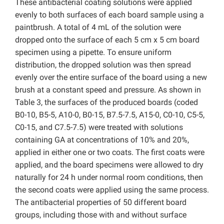
These antibacterial coating solutions were applied
evenly to both surfaces of each board sample using a
paintbrush. A total of 4 mL of the solution were
dropped onto the surface of each 5 cm x 5 cm board
specimen using a pipette. To ensure uniform
distribution, the dropped solution was then spread
evenly over the entire surface of the board using a new
brush at a constant speed and pressure. As shown in
Table 3, the surfaces of the produced boards (coded
B0-10, B5-5, A10-0, B0-15, B7.5-7.5, A15-0, C0-10, C5-5,
C0-15, and C7.5-7.5) were treated with solutions
containing GA at concentrations of 10% and 20%,
applied in either one or two coats. The first coats were
applied, and the board specimens were allowed to dry
naturally for 24 h under normal room conditions, then
the second coats were applied using the same process.
The antibacterial properties of 50 different board
groups, including those with and without surface