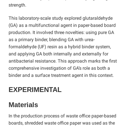
strength.
This laboratory-scale study explored glutaraldehyde
(GA) as a multifunctional agent in paper-based board
production. It involved three novelties: using pure GA
as a primary binder, blending GA with urea-
formaldehyde (UF) resin as a hybrid binder system,
and applying GA both internally and externally for
antibacterial resistance. This approach marks the first
comprehensive investigation of GA’s role as both a
binder and a surface treatment agent in this context.
EXPERIMENTAL
Materials
In the production process of waste office paper-based
boards, shredded waste office paper was used as the