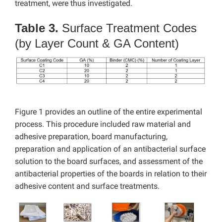
treatment, were thus investigated.
Table 3.
Surface Treatment Codes
(by Layer Count & GA Content)
Figure 1 provides an outline of the entire experimental
process. This procedure included raw material and
adhesive preparation, board manufacturing,
preparation and application of an antibacterial surface
solution to the board surfaces, and assessment of the
antibacterial properties of the boards in relation to their
adhesive content and surface treatments.