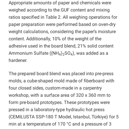
Appropriate amounts of paper and chemicals were
weighed according to the GUF content and mixing
ratios specified in Table 2. All weighing operations for
paper preparation were performed based on oven-dry
weight calculations, considering the paper’s moisture
content. Additionally, 10% of the weight of the
adhesive used in the board blend, 21% solid content
Ammonium Sulfate ((NH
)
SO
), was added as a
4
2
4
hardener.
The prepared board blend was placed into pre-press
molds, a cube-shaped mold made of fiberboard with
four closed sides, custom-made in a carpentry
workshop, with a surface area of 320 x 360 mm to
form pre-board prototypes. These prototypes were
pressed in a laboratory-type hydraulic hot press
(CEMILUSTA SSP-180 T Model, Istanbul, Türkiye) for 5
min at a temperature of 170 °C and a pressure of 3