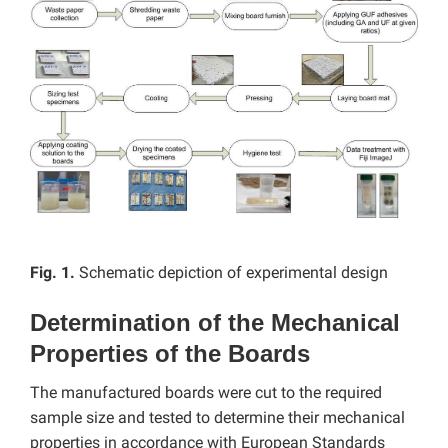
Fig. 1.
Schematic depiction of experimental design
Determination of the Mechanical
Properties of the Boards
The manufactured boards were cut to the required
sample size and tested to determine their mechanical
properties in accordance with European Standards