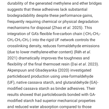
durability of the generated methylene and ether bridges
suggests that these adhesives lack substantial
biodegradability despite these performance gains,
frequently requiring chemical or physical degradation
mechanisms for disposal (Zhao
et al.
2025).
This
integration of GA’s flexible five-carbon chain (-CH₂-CH₂-
CH₂-CH₂-CH₂-) into the rigid UF network controls the
crosslinking density, reduces formaldehyde emissions
(due to lower methylene-ether content) (Réh
et al
.
2021) dramatically improves the toughness and
flexibility of the final thermoset resin (Dai
et al
. 2023).
Akpenpuun and Gbadeyanka (2020) investigated
particleboard production using urea-formaldehyde
(UF), native cassava starch, and glutaraldehyde (GA)-
modified cassava starch as binder adhesives. Their
results showed that particleboards bonded with GA-
modified starch had superior mechanical properties
and reduced water absorption compared to those