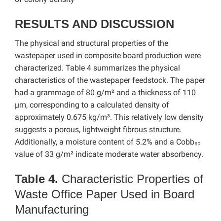
RESULTS AND DISCUSSION
The physical and structural properties of the
wastepaper used in composite board production were
characterized. Table 4 summarizes the physical
characteristics of the wastepaper feedstock. The paper
had a grammage of 80 g/m² and a thickness of 110
µm, corresponding to a calculated density of
approximately 0.675 kg/m³. This relatively low density
suggests a porous, lightweight fibrous structure.
Additionally, a moisture content of 5.2% and a Cobb₆₀
value of 33 g/m² indicate moderate water absorbency.
Table 4.
Characteristic Properties of
Waste Office Paper Used in Board
Manufacturing