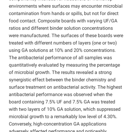
environments where surfaces may encounter microbial
contamination from hands or spills, but not for direct
food contact. Composite boards with varying UF/GA
ratios and different binder solution concentrations
were manufactured. The surfaces of these boards were
treated with different numbers of layers (one or two)
using GA solutions at 10% and 20% concentrations.
The antibacterial performance of all samples was
quantitatively evaluated by measuring the percentage
of microbial growth. The results revealed a strong
synergistic effect between the binder chemistry and
surface treatment on antibacterial activity. The highest
antibacterial performance was observed when the
board containing 7.5% UF and 7.5% GA was treated
with two layers of 10% GA solution, which suppressed
microbial growth to a remarkably low level of 4.30%.
Conversely, high-concentration GA applications
adversely affected performance and noticeably