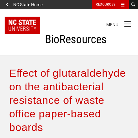
NC State Home
RESOURCES
TOGGLE
MENU
NAVIGATION
BioResources
About the Journal
Effect of glutaraldehyde
Authors & Reviewers
on the antibacterial
resistance of waste
Articles
office paper-based
Features
boards
How to Self-Register