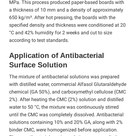
MPa. This process produced paper-based boards with
a thickness of 10 mm and a density of approximately
650 kg/m³. After hot pressing, the boards with the
specified density and thickness were conditioned at 20
°C and 42% humidity for 2 weeks and cut to size
according to test standards.
Application of Antibacterial
Surface Solution
The mixture of antibacterial solutions was prepared
with distilled water, commercial Alfasol Glutaraldehyde
chemical (GA 50%), and carboxymethyl cellulose (CMC
2%). After heating the CMC (2%) solution and distilled
water to 50 °C, the mixture was continuously stirred
until the CMC was completely dissolved. Antibacterial
solutions containing 10% and 20% GA, along with 2%
binder CMC, were homogenized before application.