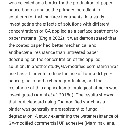
was selected as a binder for the production of paper-
based boards and as the primary ingredient in
solutions for their surface treatments. In a study
investigating the effects of solutions with different
concentrations of GA applied as a surface treatment to
paper material (Engin 2022), it was demonstrated that
the coated paper had better mechanical and
antibacterial resistance than untreated paper,
depending on the concentration of the applied
solution. In another study, GA-modified corn starch was
used as a binder to reduce the use of formaldehyde-
based glue in particleboard production, and the
resistance of this application to biological attacks was
investigated (Amini
et al
. 2018a). The results showed
that particleboard using GA-modified starch as a
binder was generally more resistant to fungal
degradation. A study examining the water resistance of
GA-modified commercial UF adhesive (Mamiński
et al
.