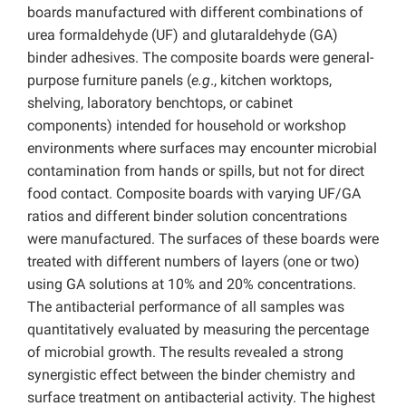
boards manufactured with different combinations of
urea formaldehyde (UF) and glutaraldehyde (GA)
binder adhesives. The composite boards were general-
purpose furniture panels (
e.g
., kitchen worktops,
shelving, laboratory benchtops, or cabinet
components) intended for household or workshop
environments where surfaces may encounter microbial
contamination from hands or spills, but not for direct
food contact. Composite boards with varying UF/GA
ratios and different binder solution concentrations
were manufactured. The surfaces of these boards were
treated with different numbers of layers (one or two)
using GA solutions at 10% and 20% concentrations.
The antibacterial performance of all samples was
quantitatively evaluated by measuring the percentage
of microbial growth. The results revealed a strong
synergistic effect between the binder chemistry and
surface treatment on antibacterial activity. The highest