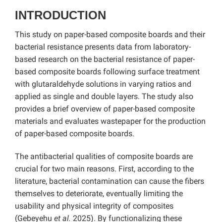
INTRODUCTION
This study on paper-based composite boards and their
bacterial resistance presents data from laboratory-
based research on the bacterial resistance of paper-
based composite boards following surface treatment
with glutaraldehyde solutions in varying ratios and
applied as single and double layers. The study also
provides a brief overview of paper-based composite
materials and evaluates wastepaper for the production
of paper-based composite boards.
The antibacterial qualities of composite boards are
crucial for two main reasons. First, according to the
literature, bacterial contamination can cause the fibers
themselves to deteriorate, eventually limiting the
usability and physical integrity of composites
(Gebeyehu
et al.
2025). By functionalizing these