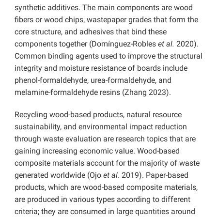
synthetic additives. The main components are wood
fibers or wood chips, wastepaper grades that form the
core structure, and adhesives that bind these
components together (Domínguez-Robles
et al.
2020).
Common binding agents used to improve the structural
integrity and moisture resistance of boards include
phenol-formaldehyde, urea-formaldehyde, and
melamine-formaldehyde resins (Zhang 2023).
Recycling wood-based products, natural resource
sustainability, and environmental impact reduction
through waste evaluation are research topics that are
gaining increasing economic value. Wood-based
composite materials account for the majority of waste
generated worldwide (Ojo
et al
. 2019). Paper-based
products, which are wood-based composite materials,
are produced in various types according to different
criteria; they are consumed in large quantities around