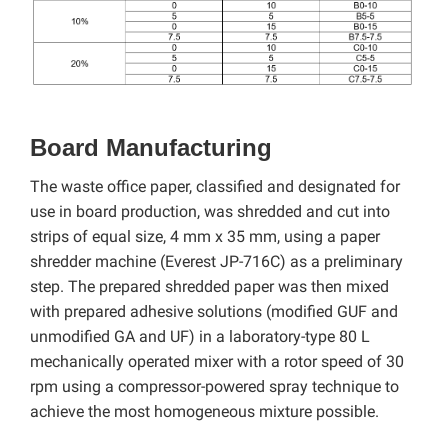
Board Manufacturing
The waste office paper, classified and designated for
use in board production, was shredded and cut into
strips of equal size, 4 mm x 35 mm, using a paper
shredder machine (Everest JP-716C)
as a preliminary
step. The prepared shredded paper was then mixed
with prepared adhesive solutions (modified GUF and
unmodified GA and UF) in a laboratory-type 80 L
mechanically operated mixer with a rotor speed of 30
rpm using a compressor-powered spray technique to
achieve the most homogeneous mixture possible.