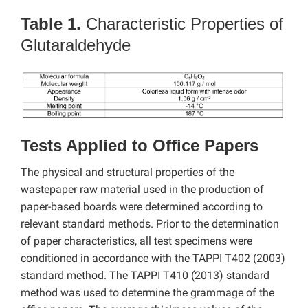
Table 1.
Characteristic Properties of
Glutaraldehyde
Tests Applied to Office Papers
The physical and structural properties of the
wastepaper raw material used in the production of
paper-based boards were determined according to
relevant standard methods. Prior to the determination
of paper characteristics, all test specimens were
conditioned in accordance with the TAPPI T402 (2003)
standard method. The TAPPI T410 (2013) standard
method was used to determine the grammage of the