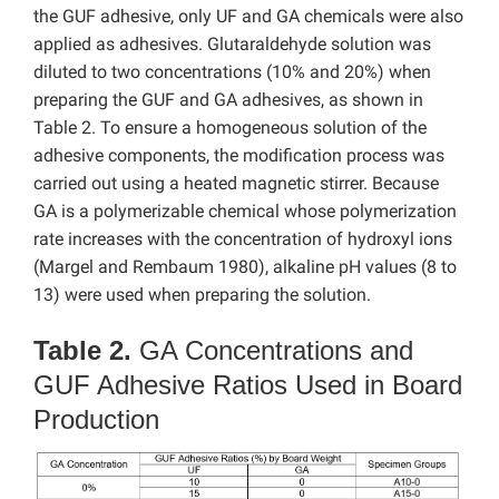
the GUF adhesive, only UF and GA chemicals were also
applied as adhesives. Glutaraldehyde solution was
diluted to two concentrations (10% and 20%) when
preparing the GUF and GA adhesives, as shown in
Table 2. To ensure a homogeneous solution of the
adhesive components, the modification process was
carried out using a heated magnetic stirrer. Because
GA is a polymerizable chemical whose polymerization
rate increases with the concentration of hydroxyl ions
(Margel and Rembaum 1980), alkaline pH values (8 to
13) were used when preparing the solution.
Table 2.
GA Concentrations and
GUF Adhesive Ratios Used in Board
Production