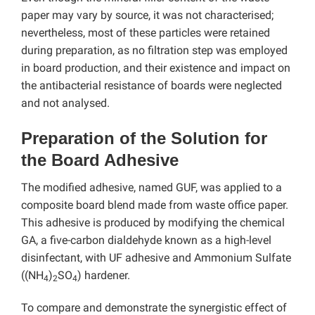
paper may vary by source, it was not characterised;
nevertheless, most of these particles were retained
during preparation, as no filtration step was employed
in board production, and their existence and impact on
the antibacterial resistance of boards were neglected
and not analysed.
Preparation of the Solution for
the Board Adhesive
The modified adhesive, named GUF, was applied to a
composite board blend made from waste office paper.
This adhesive is produced by modifying the chemical
GA, a five-carbon dialdehyde known as a high-level
disinfectant, with UF adhesive and Ammonium Sulfate
((NH
)
SO
) hardener.
4
2
4
To compare and demonstrate the synergistic effect of