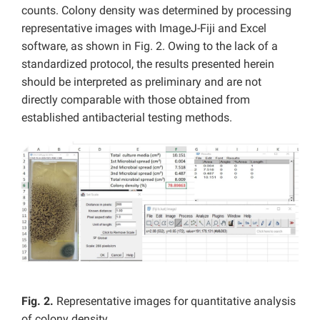
counts. Colony density was determined by processing
representative images with ImageJ-Fiji and Excel
software, as shown in Fig. 2. Owing to the lack of a
standardized protocol, the results presented herein
should be interpreted as preliminary and are not
directly comparable with those obtained from
established antibacterial testing methods.
Fig. 2.
Representative images for quantitative analysis
of colony density