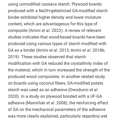
using unmodified cassava starch. Plywood boards
produced with a NaOH-gelatinized GA-modified starch
binder exhibited higher density and lower moisture
content, which are advantageous for this type of
composite (Amini
et al
. 2022). A review of relevant
studies indicates that wood-based boards have been
produced using various types of starch modified with
GA as a binder (Amini
et al
. 2013; Amini
et al
. 2018b,
2019). These studies observed that starch
modification with GA reduced the crystallinity index of
the material, which in turn increased the strength of the
produced wood composites. In another related study
on boards using coconut fibers, GA-modified potato
starch was used as an adhesive (Owodunni
et al
.
2020). In a study on plywood bonded with a UF-GA
adhesive (Mamiński
et al
. 2008), the reinforcing effect
of GA on the mechanical parameters of the adhesive
was more clearly explained, particularly regarding wet