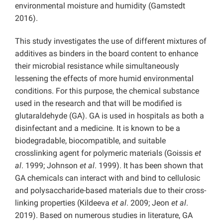
environmental moisture and humidity (Gamstedt
2016).
This study investigates the use of different mixtures of
additives as binders in the board content to enhance
their microbial resistance while simultaneously
lessening the effects of more humid environmental
conditions. For this purpose, the chemical substance
used in the research and that will be modified is
glutaraldehyde (GA). GA is used in hospitals as both a
disinfectant and a medicine. It is known to be a
biodegradable, biocompatible, and suitable
crosslinking agent for polymeric materials (Goissis
et
al
. 1999; Johnson
et al
. 1999). It has been shown that
GA chemicals can interact with and bind to cellulosic
and polysaccharide-based materials due to their cross-
linking properties (Kildeeva
et al
. 2009; Jeon
et al
.
2019). Based on numerous studies in literature, GA