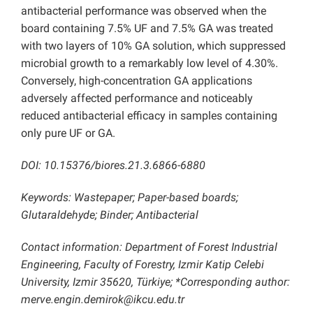
antibacterial performance was observed when the
board containing 7.5% UF and 7.5% GA was treated
with two layers of 10% GA solution, which suppressed
microbial growth to a remarkably low level of 4.30%.
Conversely, high-concentration GA applications
adversely affected performance and noticeably
reduced antibacterial efficacy in samples containing
only pure UF or GA.
DOI: 10.15376/biores.21.3.6866-6880
Keywords: Wastepaper; Paper-based boards;
Glutaraldehyde; Binder; Antibacterial
Contact information: Department of Forest Industrial
Engineering, Faculty of Forestry, Izmir Katip Celebi
University, Izmir 35620, Türkiye; *Corresponding author:
merve.engin.demirok@ikcu.edu.tr