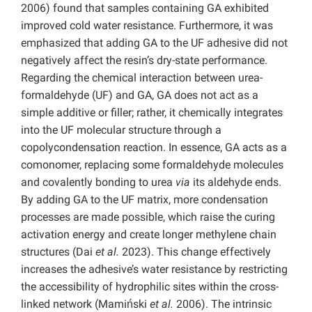
2006) found that samples containing GA exhibited
improved cold water resistance. Furthermore, it was
emphasized that adding GA to the UF adhesive did not
negatively affect the resin’s dry-state performance.
Regarding the chemical interaction between urea-
formaldehyde (UF) and GA, GA does not act as a
simple additive or filler; rather, it chemically integrates
into the UF molecular structure through a
copolycondensation reaction. In essence, GA acts as a
comonomer, replacing some formaldehyde molecules
and covalently bonding to urea
via
its aldehyde ends.
By adding GA to the UF matrix, more condensation
processes are made possible, which raise the curing
activation energy and create longer methylene chain
structures (Dai
et al.
2023). This change effectively
increases the adhesive’s water resistance by restricting
the accessibility of hydrophilic sites within the cross-
linked network (Mamiński
et al.
2006). The intrinsic