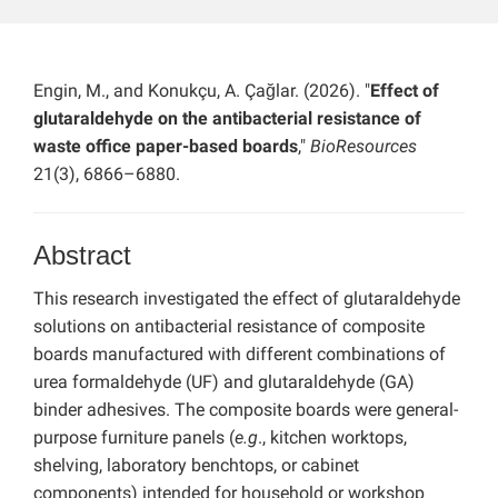
Engin, M., and Konukçu, A. Çağlar. (2026). "
Effect of
glutaraldehyde on the antibacterial resistance of
waste office paper-based boards
,"
BioResources
21(3), 6866–6880.
Abstract
This research investigated the effect of glutaraldehyde
solutions on antibacterial resistance of composite
boards manufactured with different combinations of
urea formaldehyde (UF) and glutaraldehyde (GA)
binder adhesives. The composite boards were general-
purpose furniture panels (
e.g
., kitchen worktops,
shelving, laboratory benchtops, or cabinet
components) intended for household or workshop