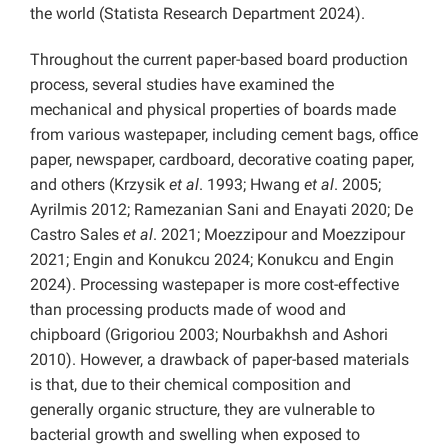
the world (Statista Research Department 2024).
Throughout the current paper-based board production
process, several studies have examined the
mechanical and physical properties of boards made
from various wastepaper, including cement bags, office
paper, newspaper, cardboard, decorative coating paper,
and others (Krzysik
et al
. 1993; Hwang
et al
. 2005;
Ayrilmis 2012; Ramezanian Sani and Enayati 2020; De
Castro Sales
et al
. 2021; Moezzipour and Moezzipour
2021; Engin and Konukcu 2024; Konukcu and Engin
2024). Processing wastepaper is more cost-effective
than processing products made of wood and
chipboard (Grigoriou 2003; Nourbakhsh and Ashori
2010). However, a drawback of paper-based materials
is that, due to their chemical composition and
generally organic structure, they are vulnerable to
bacterial growth and swelling when exposed to