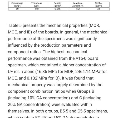
Table 5 presents the mechanical properties (MOR,
MOE, and IB) of the boards. In general, the mechanical
performance of the specimens was significantly
influenced by the production parameters and
component ratios. The highest mechanical
performance was obtained from the A15-0 board
specimen, which contained a higher concentration of
UF resin alone (16.86 MPa for MOR, 2464.14 MPa for
MOE, and 0.132 MPa for IB). It was found that
mechanical property was largely determined by the
component combination ratios when Groups B
(including 10% GA concentration) and C (including
20% GA concentration) were evaluated within
themselves. In both groups, B5-5 and C5-5 specimens,
which contain 5% UF and 5% GA, demonstrated a