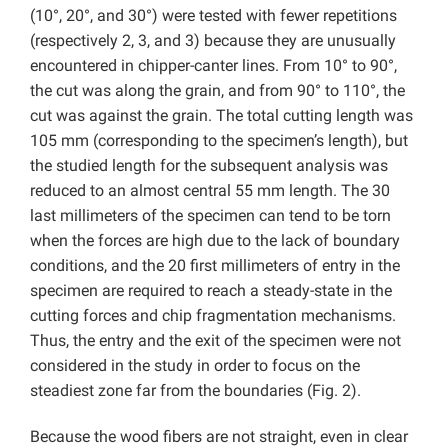
(10°, 20°, and 30°) were tested with fewer repetitions
(respectively 2, 3, and 3) because they are unusually
encountered in chipper-canter lines. From 10° to 90°,
the cut was along the grain, and from 90° to 110°, the
cut was against the grain. The total cutting length was
105 mm (corresponding to the specimen’s length), but
the studied length for the subsequent analysis was
reduced to an almost central 55 mm length. The 30
last millimeters of the specimen can tend to be torn
when the forces are high due to the lack of boundary
conditions, and the 20 first millimeters of entry in the
specimen are required to reach a steady-state in the
cutting forces and chip fragmentation mechanisms.
Thus, the entry and the exit of the specimen were not
considered in the study in order to focus on the
steadiest zone far from the boundaries (Fig. 2).
Because the wood fibers are not straight, even in clear