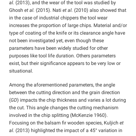
al.
(2013), and the wear of the tool was studied by
Ghosh
et al.
(2015). Nati
et al.
(2010) also showed that
in the case of industrial chippers the tool wear
increases the proportion of large chips. Material and/or
type of coating of the knife or its clearance angle have
not been investigated yet, even though these
parameters have been widely studied for other
purposes like tool life duration. Others parameters
exist, but their significance appears to be very low or
situational.
Among the aforementioned parameters, the angle
between the cutting direction and the grain direction
(
GD
) impacts the chip thickness and varies a lot during
the cut. This angle changes the cutting mechanism
involved in the chip splitting (McKenzie 1960).
Focusing on the balsam fir wooden species, Kuljich
et
al.
(2013) highlighted the impact of a 45° variation in