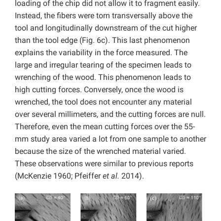
loading of the chip did not allow it to fragment easily.
Instead, the fibers were torn transversally above the
tool and longitudinally downstream of the cut higher
than the tool edge (Fig. 6c). This last phenomenon
explains the variability in the force measured. The
large and irregular tearing of the specimen leads to
wrenching of the wood. This phenomenon leads to
high cutting forces. Conversely, once the wood is
wrenched, the tool does not encounter any material
over several millimeters, and the cutting forces are null.
Therefore, even the mean cutting forces over the 55-
mm study area varied a lot from one sample to another
because the size of the wrenched material varied.
These observations were similar to previous reports
(McKenzie 1960; Pfeiffer
et al.
2014).