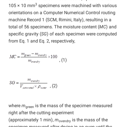
3
105 × 10 mm
specimens were machined with various
orientations on a Computer Numerical Control routing
machine Record 1 (SCM, Rimini, Italy), resulting in a
total of 56 specimens. The moisture content (
MC
) and
specific gravity (
SG
) of each specimen were computed
from Eq. 1 and Eq. 2, respectively,
, (1)
, (2)
where
m
is the mass of the specimen measured
green
right after the cutting experiment
(approximately 1 min),
m
is the mass of the
ovendry
specimen measured after drying in an oven until the