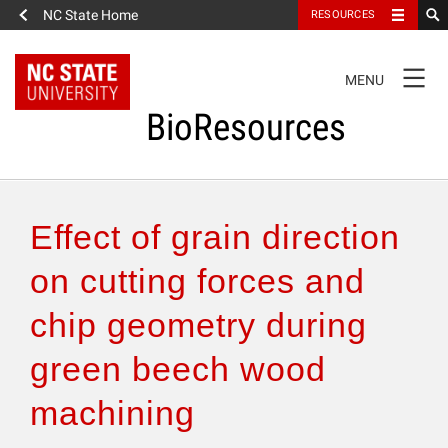
NC State Home
RESOURCES
TOGGLE
MENU
NAVIGATION
BioResources
About the Journal
Effect of grain direction
Authors & Reviewers
on cutting forces and
chip geometry during
Articles
green beech wood
Features
machining
How to Self-Register