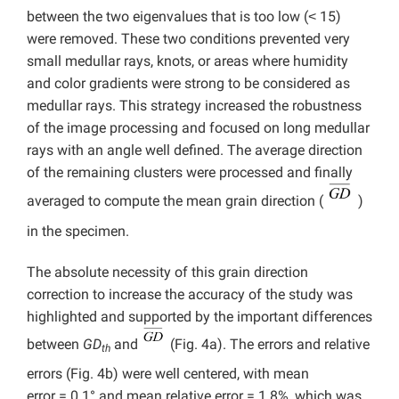
between the two eigenvalues that is too low (˂ 15)
were removed. These two conditions prevented very
small medullar rays, knots, or areas where humidity
and color gradients were strong to be considered as
medullar rays. This strategy increased the robustness
of the image processing and focused on long medullar
rays with an angle well defined. The average direction
of the remaining clusters were processed and finally
averaged to compute the mean grain direction (
)
in the specimen.
The absolute necessity of this grain direction
correction to increase the accuracy of the study was
highlighted and supported by the important differences
between
GD
and
(Fig. 4a). The errors and relative
th
errors (Fig. 4b) were well centered, with mean
error = 0.1° and mean relative error = 1.8%, which was