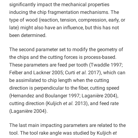
significantly impact the mechanical properties
inducing the chip fragmentation mechanisms. The
type of wood (reaction, tension, compression, early, or
late) might also have an influence, but this has not
been determined.
The second parameter set to modify the geometry of
the chips and the cutting forces is process-based.
These parameters are feed per tooth (Twaddle 1997;
Felber and Lackner 2005; Curti
et al.
2017), which can
be assimilated to chip length when the cutting
direction is perpendicular to the fiber, cutting speed
(Hernandez and Boulanger 1997; Laganière 2004),
cutting direction (Kuljich
et al.
2013), and feed rate
(Laganière 2004).
The last main impacting parameters are related to the
tool. The tool rake angle was studied by Kuljich
et