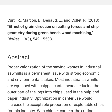
Curti, R., Marcon, B., Denaud, L., and Collet, R. (2018).
"Effect of grain direction on cutting forces and chip
geometry during green beech wood machining,"
BioRes.
13(3), 5491-5503.
Abstract
Proper valorization of the sawing wastes in industrial
sawmills is a permanent issue with strong economic
and environmental stakes. Most industrial sawmills
are equipped with chipper-canter heads reducing the
outer part of the logs into chips used in the pulp and
paper industry. Optimization in canter use would
increase the acceptable proportion of exploitable chips
for this industry. With chipper-canters, the cutting