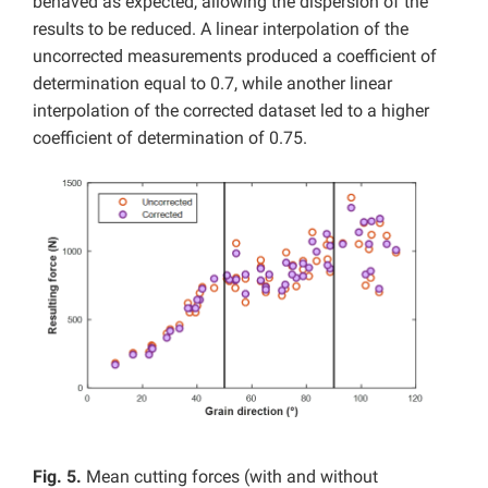
behaved as expected, allowing the dispersion of the
results to be reduced. A linear interpolation of the
uncorrected measurements produced a coefficient of
determination equal to 0.7, while another linear
interpolation of the corrected dataset led to a higher
coefficient of determination of 0.75.
Fig. 5.
Mean cutting forces (with and without