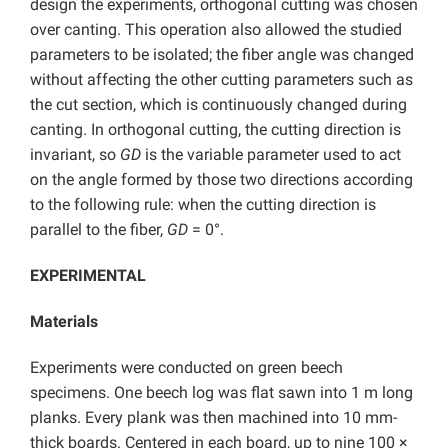
design the experiments, orthogonal cutting was chosen
over canting. This operation also allowed the studied
parameters to be isolated; the fiber angle was changed
without affecting the other cutting parameters such as
the cut section, which is continuously changed during
canting. In orthogonal cutting, the cutting direction is
invariant, so
GD
is the variable parameter used to act
on the angle formed by those two directions according
to the following rule: when the cutting direction is
parallel to the fiber,
GD
= 0°.
EXPERIMENTAL
Materials
Experiments were conducted on green beech
specimens. One beech log was flat sawn into 1 m long
planks. Every plank was then machined into 10 mm-
thick boards. Centered in each board, up to nine 100 ×