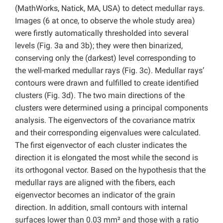
(MathWorks, Natick, MA, USA) to detect medullar rays.
Images (6 at once, to observe the whole study area)
were firstly automatically thresholded into several
levels (Fig. 3a and 3b); they were then binarized,
conserving only the (darkest) level corresponding to
the well-marked medullar rays (Fig. 3c). Medullar rays’
contours were drawn and fulfilled to create identified
clusters (Fig. 3d). The two main directions of the
clusters were determined using a principal components
analysis. The eigenvectors of the covariance matrix
and their corresponding eigenvalues were calculated.
The first eigenvector of each cluster indicates the
direction it is elongated the most while the second is
its orthogonal vector. Based on the hypothesis that the
medullar rays are aligned with the fibers, each
eigenvector becomes an indicator of the grain
direction. In addition, small contours with internal
surfaces lower than 0.03 mm² and those with a ratio