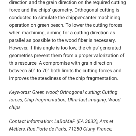
direction and the grain direction on the required cutting
force and the chips’ geometry. Orthogonal cutting is
conducted to simulate the chipper-canter machining
operation on green beech. To lower the cutting forces
when machining, aiming for a cutting direction as
parallel as possible to the wood fiber is necessary.
However, if this angle is too low, the chips’ generated
geometries prevent them from a proper valorization of
this resource. A compromise with grain direction
between 50° to 70° both limits the cutting forces and
improves the steadiness of the chip fragmentation.
Keywords: Green wood; Orthogonal cutting; Cutting
forces; Chip fragmentation; Ultra-fast imaging;
Wood
chips
Contact information: LaBoMaP (EA 3633), Arts et
Métiers, Rue Porte de Paris, 71250 Cluny, France;