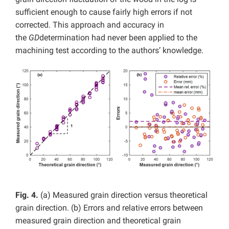
sufficient enough to cause fairly high errors if not
corrected. This approach and accuracy in
the
GD
determination had never been applied to the
machining test according to the authors’ knowledge.
Fig. 4.
(a) Measured grain direction versus theoretical
grain direction. (b) Errors and relative errors between
measured grain direction and theoretical grain