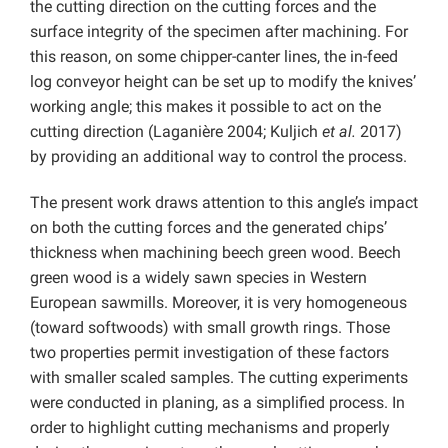
the cutting direction on the cutting forces and the
surface integrity of the specimen after machining. For
this reason, on some chipper-canter lines, the in-feed
log conveyor height can be set up to modify the knives’
working angle; this makes it possible to act on the
cutting direction (Laganière 2004; Kuljich
et al.
2017)
by providing an additional way to control the process.
The present work draws attention to this angle’s impact
on both the cutting forces and the generated chips’
thickness when machining beech green wood. Beech
green wood is a widely sawn species in Western
European sawmills. Moreover, it is very homogeneous
(toward softwoods) with small growth rings. Those
two properties permit investigation of these factors
with smaller scaled samples. The cutting experiments
were conducted in planing, as a simplified process. In
order to highlight cutting mechanisms and properly