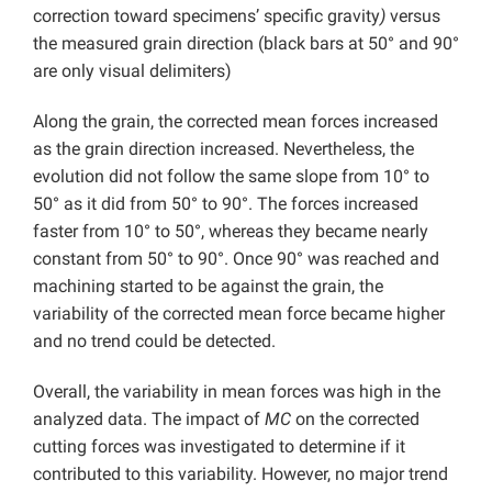
correction toward specimens’ specific gravity
)
versus
the measured grain direction (black bars at 50° and 90°
are only visual delimiters)
Along the grain, the corrected mean forces increased
as the grain direction increased. Nevertheless, the
evolution did not follow the same slope from 10° to
50° as it did from 50° to 90°. The forces increased
faster from 10° to 50°, whereas they became nearly
constant from 50° to 90°. Once 90° was reached and
machining started to be against the grain, the
variability of the corrected mean force became higher
and no trend could be detected.
Overall, the variability in mean forces was high in the
analyzed data. The impact of
MC
on the corrected
cutting forces was investigated to determine if it
contributed to this variability. However, no major trend