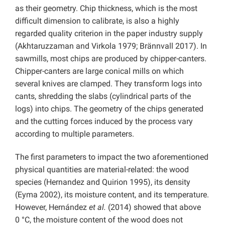
as their geometry. Chip thickness, which is the most
difficult dimension to calibrate, is also a highly
regarded quality criterion in the paper industry supply
(Akhtaruzzaman and Virkola 1979; Brännvall 2017). In
sawmills, most chips are produced by chipper-canters.
Chipper-canters are large conical mills on which
several knives are clamped. They transform logs into
cants, shredding the slabs (cylindrical parts of the
logs) into chips. The geometry of the chips generated
and the cutting forces induced by the process vary
according to multiple parameters.
The first parameters to impact the two aforementioned
physical quantities are material-related: the wood
species (Hernandez and Quirion 1995), its density
(Eyma 2002), its moisture content, and its temperature.
However, Hernández
et al.
(2014) showed that above
0 °C, the moisture content of the wood does not