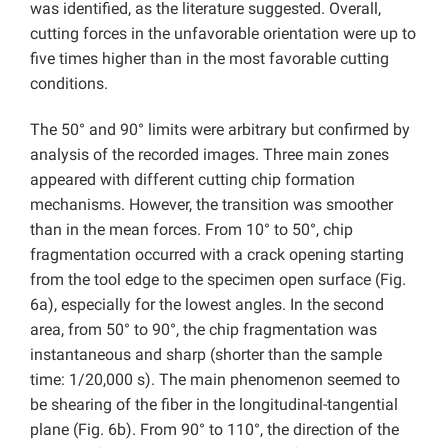
was identified, as the literature suggested. Overall,
cutting forces in the unfavorable orientation were up to
five times higher than in the most favorable cutting
conditions.
The 50° and 90° limits were arbitrary but confirmed by
analysis of the recorded images. Three main zones
appeared with different cutting chip formation
mechanisms. However, the transition was smoother
than in the mean forces. From 10° to 50°, chip
fragmentation occurred with a crack opening starting
from the tool edge to the specimen open surface (Fig.
6a), especially for the lowest angles. In the second
area, from 50° to 90°, the chip fragmentation was
instantaneous and sharp (shorter than the sample
time: 1/20,000 s). The main phenomenon seemed to
be shearing of the fiber in the longitudinal-tangential
plane (Fig. 6b). From 90° to 110°, the direction of the