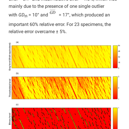
mainly due to the presence of one single outlier
with
GD
= 10° and
= 17°, which produced an
th
important 60% relative error. For 23 specimens, the
relative error overcame ± 5%.