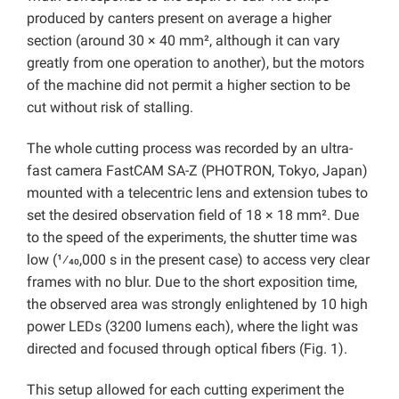
produced by canters present on average a higher
section (around 30 × 40 mm², although it can vary
greatly from one operation to another), but the motors
of the machine did not permit a higher section to be
cut without risk of stalling.
The whole cutting process was recorded by an ultra-
fast camera FastCAM SA-Z (PHOTRON, Tokyo, Japan)
mounted with a telecentric lens and extension tubes to
set the desired observation field of 18 × 18 mm². Due
to the speed of the experiments, the shutter time was
low (1⁄40,000 s in the present case) to access very clear
frames with no blur. Due to the short exposition time,
the observed area was strongly enlightened by 10 high
power LEDs (3200 lumens each), where the light was
directed and focused through optical fibers (Fig. 1).
This setup allowed for each cutting experiment the