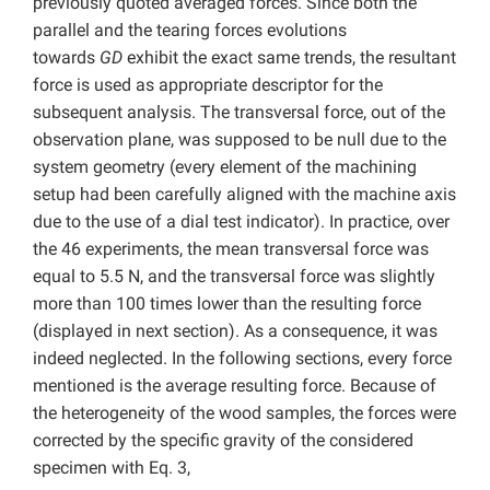
previously quoted averaged forces. Since both the
parallel and the tearing forces evolutions
towards
GD
exhibit the exact same trends, the resultant
force is used as appropriate descriptor for the
subsequent analysis. The transversal force, out of the
observation plane, was supposed to be null due to the
system geometry (every element of the machining
setup had been carefully aligned with the machine axis
due to the use of a dial test indicator). In practice, over
the 46 experiments, the mean transversal force was
equal to 5.5 N, and the transversal force was slightly
more than 100 times lower than the resulting force
(displayed in next section). As a consequence, it was
indeed neglected. In the following sections, every force
mentioned is the average resulting force. Because of
the heterogeneity of the wood samples, the forces were
corrected by the specific gravity of the considered
specimen with Eq. 3,