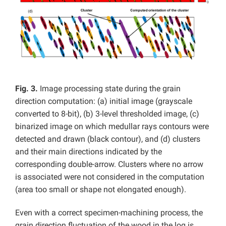
Fig. 3.
Image processing state during the grain
direction computation: (a) initial image (grayscale
converted to 8-bit), (b) 3-level thresholded image, (c)
binarized image on which medullar rays contours were
detected and drawn (black contour), and (d) clusters
and their main directions indicated by the
corresponding double-arrow. Clusters where no arrow
is associated were not considered in the computation
(area too small or shape not elongated enough).
Even with a correct specimen-machining process, the
grain direction fluctuation of the wood in the log is