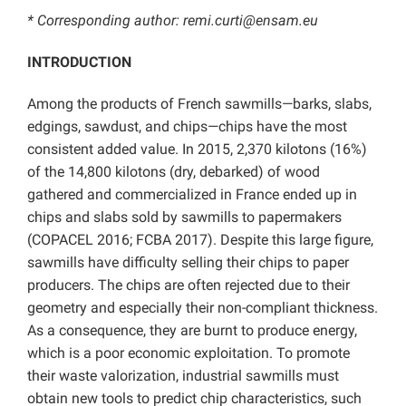
* Corresponding author: remi.curti@ensam.eu
INTRODUCTION
Among the products of French sawmills—barks, slabs,
edgings, sawdust, and chips—chips have the most
consistent added value. In 2015, 2,370 kilotons (16%)
of the 14,800 kilotons (dry, debarked) of wood
gathered and commercialized in France ended up in
chips and slabs sold by sawmills to papermakers
(COPACEL 2016; FCBA 2017). Despite this large figure,
sawmills have difficulty selling their chips to paper
producers. The chips are often rejected due to their
geometry and especially their non-compliant thickness.
As a consequence, they are burnt to produce energy,
which is a poor economic exploitation. To promote
their waste valorization, industrial sawmills must
obtain new tools to predict chip characteristics, such