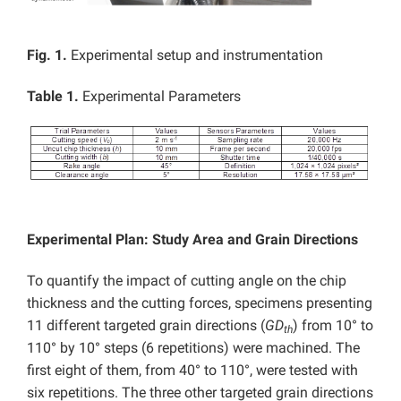
Fig. 1.
Experimental setup and instrumentation
Table 1.
Experimental Parameters
Experimental Plan: Study Area and Grain Directions
To quantify the impact of cutting angle on the chip
thickness and the cutting forces, specimens presenting
11 different targeted grain directions (
GD
) from 10° to
th
110° by 10° steps (6 repetitions) were machined. The
first eight of them, from 40° to 110°, were tested with
six repetitions. The three other targeted grain directions