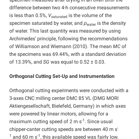
difference between two 4-h consecutive measurements
is less than 0.5%,
V
is the volume of the
saturated
specimen saturated by water, and
ρ
is the density
water
of water. This last quantity was measured by using
Archimedes’ principle, following the recommendations
of Williamson and Wiemann (2010). The mean
MC
of
the specimens was 69.44%, with a standard deviation
of 13.39%, and
SG
was equal to 0.52 ± 0.03.
Orthogonal Cutting Set-Up and Instrumentation
Orthogonal cutting experiments were conducted with a
3-axes CNC milling center DMC 85 VL (DMG MORI
Aktiengesellschaft, Bielefeld, Germany) in which axes
were powered by linear motors, allowing for a
-1
maximum cutting speed of 2 m s
. Since usual
-
chipper-canter cutting speeds are between 40 m s
1
-1
and 60 m s
, this available speed was fairly low.