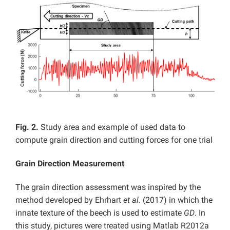
Fig. 2.
Study area and example of used data to
compute grain direction and cutting forces for one trial
Grain Direction Measurement
The grain direction assessment was inspired by the
method developed by Ehrhart
et al.
(2017) in which the
innate texture of the beech is used to estimate
GD
. In
this study, pictures were treated using Matlab R2012a