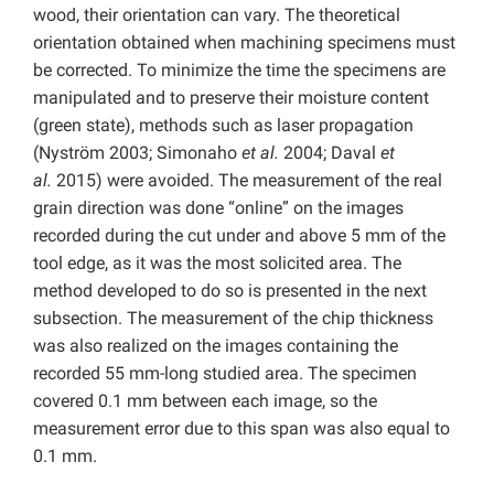
wood, their orientation can vary. The theoretical
orientation obtained when machining specimens must
be corrected. To minimize the time the specimens are
manipulated and to preserve their moisture content
(green state), methods such as laser propagation
(Nyström 2003; Simonaho
et al.
2004; Daval
et
al.
2015) were avoided. The measurement of the real
grain direction was done “online” on the images
recorded during the cut under and above 5 mm of the
tool edge, as it was the most solicited area. The
method developed to do so is presented in the next
subsection. The measurement of the chip thickness
was also realized on the images containing the
recorded 55 mm-long studied area. The specimen
covered 0.1 mm between each image, so the
measurement error due to this span was also equal to
0.1 mm.