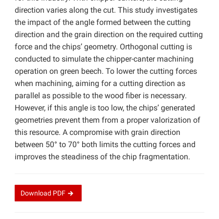
direction varies along the cut. This study investigates
the impact of the angle formed between the cutting
direction and the grain direction on the required cutting
force and the chips’ geometry. Orthogonal cutting is
conducted to simulate the chipper-canter machining
operation on green beech. To lower the cutting forces
when machining, aiming for a cutting direction as
parallel as possible to the wood fiber is necessary.
However, if this angle is too low, the chips’ generated
geometries prevent them from a proper valorization of
this resource. A compromise with grain direction
between 50° to 70° both limits the cutting forces and
improves the steadiness of the chip fragmentation.
Download
PDF