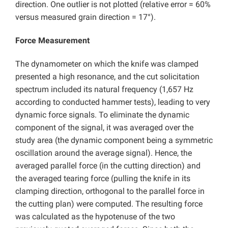
direction. One outlier is not plotted (relative error = 60%
versus measured grain direction = 17°).
Force Measurement
The dynamometer on which the knife was clamped
presented a high resonance, and the cut solicitation
spectrum included its natural frequency (1,657 Hz
according to conducted hammer tests), leading to very
dynamic force signals. To eliminate the dynamic
component of the signal, it was averaged over the
study area (the dynamic component being a symmetric
oscillation around the average signal). Hence, the
averaged parallel force (in the cutting direction) and
the averaged tearing force (pulling the knife in its
clamping direction, orthogonal to the parallel force in
the cutting plan) were computed. The resulting force
was calculated as the hypotenuse of the two