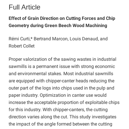
Full Article
Effect of Grain Direction on Cutting Forces and Chip
Geometry during Green Beech Wood Machining
Rémi Curti,* Bertrand Marcon, Louis Denaud, and
Robert Collet
Proper valorization of the sawing wastes in industrial
sawmills is a permanent issue with strong economic
and environmental stakes. Most industrial sawmills
are equipped with chipper-canter heads reducing the
outer part of the logs into chips used in the pulp and
paper industry. Optimization in canter use would
increase the acceptable proportion of exploitable chips
for this industry. With chipper-canters, the cutting
direction varies along the cut. This study investigates
the impact of the angle formed between the cutting