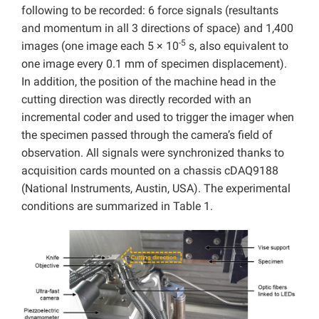
following to be recorded: 6 force signals (resultants
and momentum in all 3 directions of space) and 1,400
-5
images (one image each 5 × 10
s, also equivalent to
one image every 0.1 mm of specimen displacement).
In addition, the position of the machine head in the
cutting direction was directly recorded with an
incremental coder and used to trigger the imager when
the specimen passed through the camera’s field of
observation. All signals were synchronized thanks to
acquisition cards mounted on a chassis cDAQ9188
(National Instruments, Austin, USA). The experimental
conditions are summarized in Table 1.