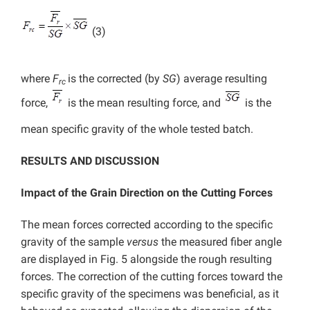
(3)
where
F
is the corrected (by
SG
) average resulting
rc
force,
is the mean resulting force, and
is the
mean specific gravity of the whole tested batch.
RESULTS AND DISCUSSION
Impact of the Grain Direction on the Cutting Forces
The mean forces corrected according to the specific
gravity of the sample
versus
the measured fiber angle
are displayed in Fig. 5 alongside the rough resulting
forces. The correction of the cutting forces toward the
specific gravity of the specimens was beneficial, as it