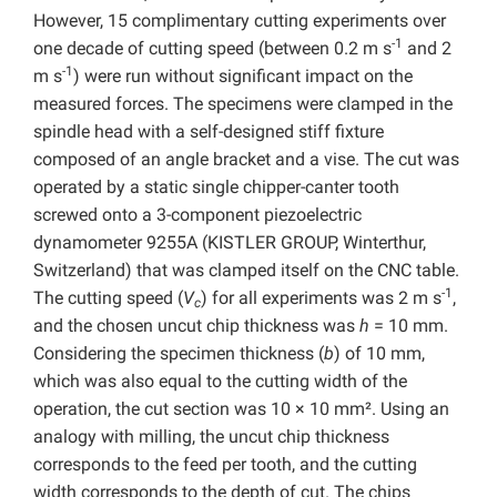
However, 15 complimentary cutting experiments over
-1
one decade of cutting speed (between 0.2 m s
and 2
-1
m s
) were run without significant impact on the
measured forces. The specimens were clamped in the
spindle head with a self-designed stiff fixture
composed of an angle bracket and a vise. The cut was
operated by a static single chipper-canter tooth
screwed onto a 3-component piezoelectric
dynamometer 9255A (KISTLER GROUP, Winterthur,
Switzerland) that was clamped itself on the CNC table.
-1
The cutting speed (
V
) for all experiments was 2 m s
,
c
and the chosen uncut chip thickness was
h
= 10 mm.
Considering the specimen thickness (
b
) of 10 mm,
which was also equal to the cutting width of the
operation, the cut section was 10 × 10 mm². Using an
analogy with milling, the uncut chip thickness
corresponds to the feed per tooth, and the cutting
width corresponds to the depth of cut. The chips