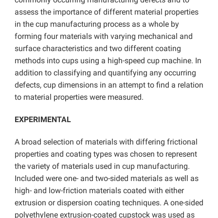
assess the importance of different material properties
in the cup manufacturing process as a whole by
forming four materials with varying mechanical and
surface characteristics and two different coating
methods into cups using a high-speed cup machine. In
addition to classifying and quantifying any occurring
defects, cup dimensions in an attempt to find a relation
to material properties were measured.
EXPERIMENTAL
A broad selection of materials with differing frictional
properties and coating types was chosen to represent
the variety of materials used in cup manufacturing.
Included were one- and two-sided materials as well as
high- and low-friction materials coated with either
extrusion or dispersion coating techniques. A one-sided
polyethylene extrusion-coated cupstock was used as