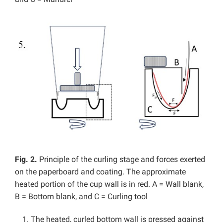
Fig. 2.
Principle of the curling stage and forces exerted
on the paperboard and coating. The approximate
heated portion of the cup wall is in red. A = Wall blank,
B = Bottom blank, and C = Curling tool
The heated, curled bottom wall is pressed against