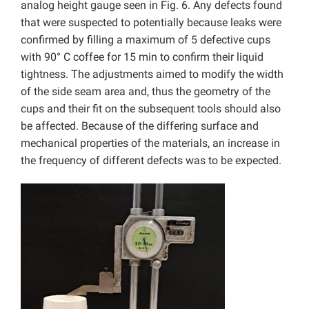
analog height gauge seen in Fig. 6. Any defects found
that were suspected to potentially because leaks were
confirmed by filling a maximum of 5 defective cups
with 90° C coffee for 15 min to confirm their liquid
tightness. The adjustments aimed to modify the width
of the side seam area and, thus the geometry of the
cups and their fit on the subsequent tools should also
be affected. Because of the differing surface and
mechanical properties of the materials, an increase in
the frequency of different defects was to be expected.