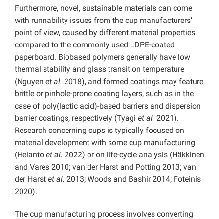
Furthermore, novel, sustainable materials can come
with runnability issues from the cup manufacturers’
point of view, caused by different material properties
compared to the commonly used LDPE-coated
paperboard. Biobased polymers generally have low
thermal stability and glass transition temperature
(Nguyen
et al.
2018), and formed coatings may feature
brittle or pinhole-prone coating layers, such as in the
case of poly(lactic acid)-based barriers and dispersion
barrier coatings, respectively (Tyagi
et al.
2021).
Research concerning cups is typically focused on
material development with some cup manufacturing
(Helanto
et al.
2022) or on life-cycle analysis (Häkkinen
and Vares 2010; van der Harst and Potting 2013; van
der Harst
et al.
2013; Woods and Bashir 2014; Foteinis
2020).
The cup manufacturing process involves converting