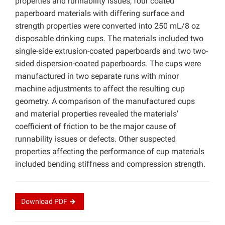
properties and runnability issues, four coated
paperboard materials with differing surface and
strength properties were converted into 250 mL/8 oz
disposable drinking cups. The materials included two
single-side extrusion-coated paperboards and two two-
sided dispersion-coated paperboards. The cups were
manufactured in two separate runs with minor
machine adjustments to affect the resulting cup
geometry. A comparison of the manufactured cups
and material properties revealed the materials’
coefficient of friction to be the major cause of
runnability issues or defects. Other suspected
properties affecting the performance of cup materials
included bending stiffness and compression strength.
Download
PDF