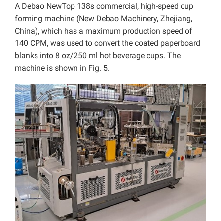
A Debao NewTop 138s commercial, high-speed cup
forming machine (New Debao Machinery, Zhejiang,
China), which has a maximum production speed of
140 CPM, was used to convert the coated paperboard
blanks into 8 oz/250 ml hot beverage cups. The
machine is shown in Fig. 5.