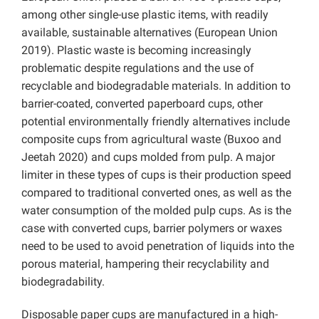
among other single-use plastic items, with readily
available, sustainable alternatives (European Union
2019). Plastic waste is becoming increasingly
problematic despite regulations and the use of
recyclable and biodegradable materials. In addition to
barrier-coated, converted paperboard cups, other
potential environmentally friendly alternatives include
composite cups from agricultural waste (Buxoo and
Jeetah 2020) and cups molded from pulp. A major
limiter in these types of cups is their production speed
compared to traditional converted ones, as well as the
water consumption of the molded pulp cups. As is the
case with converted cups, barrier polymers or waxes
need to be used to avoid penetration of liquids into the
porous material, hampering their recyclability and
biodegradability.
Disposable paper cups are manufactured in a high-