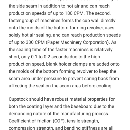
the side seam in addition to hot air and can reach
production speeds of up to 180 CPM. The second,
faster group of machines forms the cup wall directly
onto the molds of the bottom forming revolver, uses
solely hot air sealing, and can reach production speeds
of up to 330 CPM (Paper Machinery Corporation). As
the sealing time of the faster machines is relatively
short, only 0.1 to 0.2 seconds due to the high
production speed, blank holder clamps are added onto
the molds of the bottom forming revolver to keep the
seam area under pressure to prevent spring back from
affecting the seal on the seam area before cooling.
Cupstock should have robust material properties for
both the coating layer and the baseboard due to the
demanding nature of the manufacturing process.
Coefficient of friction (COF), tensile strength,
compression strength, and bending stiffness are all