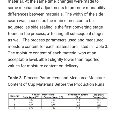
material. At the same time, changes were made to
some mechanical adjustments to promote runnability
differences between materials. The width of the side
seam was chosen as the main dimension to be
adjusted, as side sealing is the first converting stage
found in the process, affecting all subsequent stages
as well. The process parameters used and measured
moisture content for each material are listed in Table 3.
The moisture content of each material was at an
acceptable level, albeit slightly lower than reported
values for moisture content on delivery.
Table 3.
Process Parameters and Measured Moisture
Content of Cup Materials Before the Production Runs