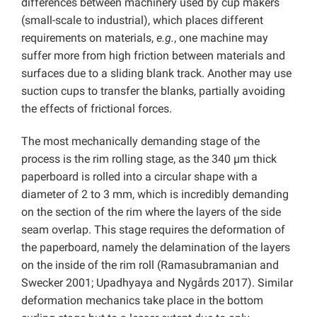
differences between machinery used by cup makers
(small-scale to industrial), which places different
requirements on materials,
e.g.
, one machine may
suffer more from high friction between materials and
surfaces due to a sliding blank track. Another may use
suction cups to transfer the blanks, partially avoiding
the effects of frictional forces.
The most mechanically demanding stage of the
process is the rim rolling stage, as the 340 µm thick
paperboard is rolled into a circular shape with a
diameter of 2 to 3 mm, which is incredibly demanding
on the section of the rim where the layers of the side
seam overlap. This stage requires the deformation of
the paperboard, namely the delamination of the layers
on the inside of the rim roll (Ramasubramanian and
Swecker 2001; Upadhyaya and Nygårds 2017). Similar
deformation mechanics take place in the bottom