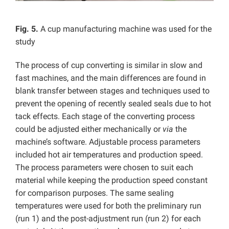
Fig. 5.
A cup manufacturing machine was used for the
study
The process of cup converting is similar in slow and
fast machines, and the main differences are found in
blank transfer between stages and techniques used to
prevent the opening of recently sealed seals due to hot
tack effects. Each stage of the converting process
could be adjusted either mechanically or
via
the
machine’s software. Adjustable process parameters
included hot air temperatures and production speed.
The process parameters were chosen to suit each
material while keeping the production speed constant
for comparison purposes. The same sealing
temperatures were used for both the preliminary run
(run 1) and the post-adjustment run (run 2) for each