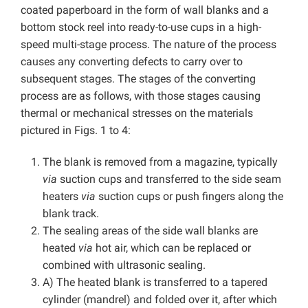
coated paperboard in the form of wall blanks and a
bottom stock reel into ready-to-use cups in a high-
speed multi-stage process. The nature of the process
causes any converting defects to carry over to
subsequent stages. The stages of the converting
process are as follows, with those stages causing
thermal or mechanical stresses on the materials
pictured in Figs. 1 to 4:
The blank is removed from a magazine, typically
via
suction cups and transferred to the side seam
heaters
via
suction cups or push fingers along the
blank track.
The sealing areas of the side wall blanks are
heated
via
hot air, which can be replaced or
combined with ultrasonic sealing.
A) The heated blank is transferred to a tapered
cylinder (mandrel) and folded over it, after which