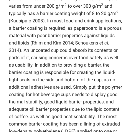
2
2
varies from under 200 g/m
to over 300 g/m
and
2
typically has a barrier coating weight of 8 to 20 g/m
(Kuusipalo 2008). In most food and drink applications,
a barrier coating is required, as paperboard is a porous
material with poor barrier properties against liquids
and lipids (Rhim and Kim 2014; Schoukens
et al.
2014). An uncoated cup could absorb its contents or
parts of it, causing concerns over food safety as well
as usability. In addition to providing a barrier, the
barrier coating is responsible for creating the liquid-
tight seals on the side and bottom of the cup, as no
additional adhesives are used. Simply put, the polymer
coating for hot beverage cups needs to display good
thermal stability, good liquid barrier properties, and
adequate oil barrier properties due to the lipid content
of coffee, as well as good heat sealability. The most
common barrier coating has been a lining of extruded
low-density polyethylene (LDPE) applied onto one or