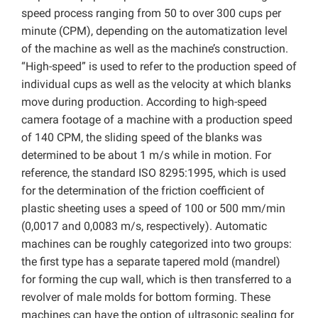
speed process ranging from 50 to over 300 cups per
minute (CPM), depending on the automatization level
of the machine as well as the machine’s construction.
“High-speed” is used to refer to the production speed of
individual cups as well as the velocity at which blanks
move during production. According to high-speed
camera footage of a machine with a production speed
of 140 CPM, the sliding speed of the blanks was
determined to be about 1 m/s while in motion. For
reference, the standard ISO 8295:1995, which is used
for the determination of the friction coefficient of
plastic sheeting uses a speed of 100 or 500 mm/min
(0,0017 and 0,0083 m/s, respectively). Automatic
machines can be roughly categorized into two groups:
the first type has a separate tapered mold (mandrel)
for forming the cup wall, which is then transferred to a
revolver of male molds for bottom forming. These
machines can have the option of ultrasonic sealing for