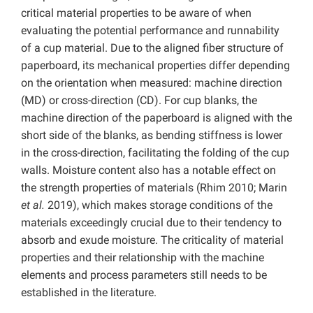
critical material properties to be aware of when
evaluating the potential performance and runnability
of a cup material. Due to the aligned fiber structure of
paperboard, its mechanical properties differ depending
on the orientation when measured: machine direction
(MD) or cross-direction (CD). For cup blanks, the
machine direction of the paperboard is aligned with the
short side of the blanks, as bending stiffness is lower
in the cross-direction, facilitating the folding of the cup
walls. Moisture content also has a notable effect on
the strength properties of materials (Rhim 2010; Marin
et al.
2019), which makes storage conditions of the
materials exceedingly crucial due to their tendency to
absorb and exude moisture. The criticality of material
properties and their relationship with the machine
elements and process parameters still needs to be
established in the literature.