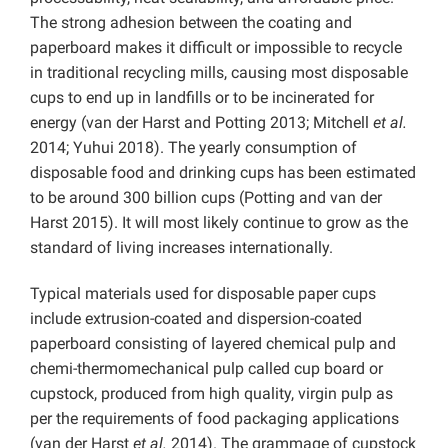
The strong adhesion between the coating and
paperboard makes it difficult or impossible to recycle
in traditional recycling mills, causing most disposable
cups to end up in landfills or to be incinerated for
energy (van der Harst and Potting 2013; Mitchell
et al.
2014; Yuhui 2018). The yearly consumption of
disposable food and drinking cups has been estimated
to be around 300 billion cups (Potting and van der
Harst 2015). It will most likely continue to grow as the
standard of living increases internationally.
Typical materials used for disposable paper cups
include extrusion-coated and dispersion-coated
paperboard consisting of layered chemical pulp and
chemi-thermomechanical pulp called cup board or
cupstock, produced from high quality, virgin pulp as
per the requirements of food packaging applications
(van der Harst
et al.
2014). The grammage of cupstock