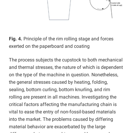
Fig. 4.
Principle of the rim rolling stage and forces
exerted on the paperboard and coating
The process subjects the cupstock to both mechanical
and thermal stresses, the nature of which is dependent
on the type of the machine in question. Nonetheless,
the general stresses caused by heating, folding,
sealing, bottom curling, bottom knurling, and rim
rolling are present in all machines. Investigating the
critical factors affecting the manufacturing chain is
vital to ease the entry of non-fossil-based materials
into the market. The problems caused by differing
material behavior are exacerbated by the large