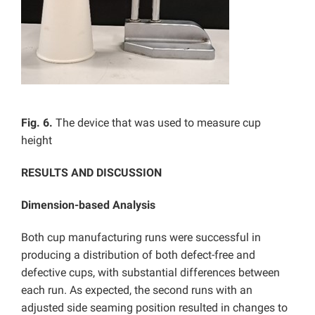
Fig. 6.
The device that was used to measure cup
height
RESULTS AND DISCUSSION
Dimension-based Analysis
Both cup manufacturing runs were successful in
producing a distribution of both defect-free and
defective cups, with substantial differences between
each run. As expected, the second runs with an
adjusted side seaming position resulted in changes to