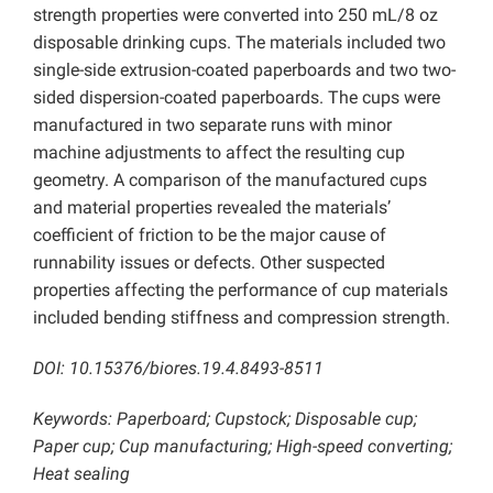
strength properties were converted into 250 mL/8 oz
disposable drinking cups. The materials included two
single-side extrusion-coated paperboards and two two-
sided dispersion-coated paperboards. The cups were
manufactured in two separate runs with minor
machine adjustments to affect the resulting cup
geometry. A comparison of the manufactured cups
and material properties revealed the materials’
coefficient of friction to be the major cause of
runnability issues or defects. Other suspected
properties affecting the performance of cup materials
included bending stiffness and compression strength.
DOI: 10.15376/biores.19.4.8493-8511
Keywords: Paperboard; Cupstock; Disposable cup;
Paper cup; Cup manufacturing; High-speed converting;
Heat sealing