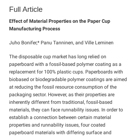
Full Article
Effect of Material Properties on the Paper Cup
Manufacturing Process
Juho Bonifer,* Panu Tanninen, and Ville Leminen
The disposable cup market has long relied on
paperboard with a fossil-based polymer coating as a
replacement for 100% plastic cups. Paperboards with
biobased or biodegradable polymer coatings are aimed
at reducing the fossil resource consumption of the
packaging sector. However, as their properties are
inherently different from traditional, fossil-based
materials, they can face runnability issues. In order to
establish a connection between certain material
properties and runnability issues, four coated
paperboard materials with differing surface and