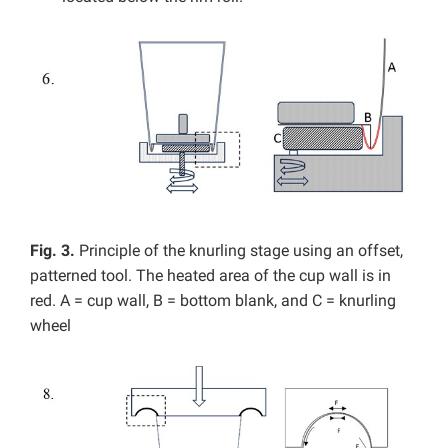
Fig. 3.
Principle of the knurling stage using an offset,
patterned tool. The heated area of the cup wall is in
red. A = cup wall, B = bottom blank, and C = knurling
wheel