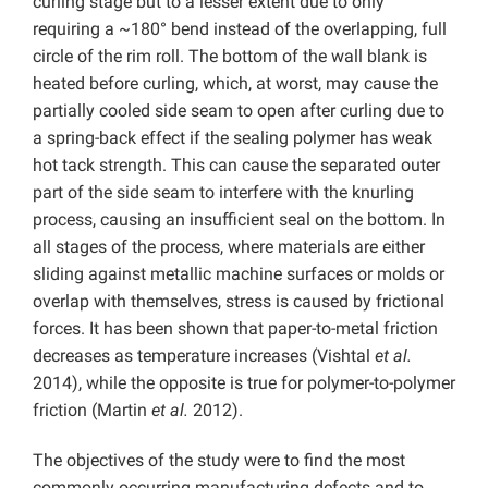
curling stage but to a lesser extent due to only
requiring a ~180° bend instead of the overlapping, full
circle of the rim roll. The bottom of the wall blank is
heated before curling, which, at worst, may cause the
partially cooled side seam to open after curling due to
a spring-back effect if the sealing polymer has weak
hot tack strength. This can cause the separated outer
part of the side seam to interfere with the knurling
process, causing an insufficient seal on the bottom. In
all stages of the process, where materials are either
sliding against metallic machine surfaces or molds or
overlap with themselves, stress is caused by frictional
forces. It has been shown that paper-to-metal friction
decreases as temperature increases (Vishtal
et al.
2014), while the opposite is true for polymer-to-polymer
friction (Martin
et al.
2012).
The objectives of the study were to find the most
commonly occurring manufacturing defects and to