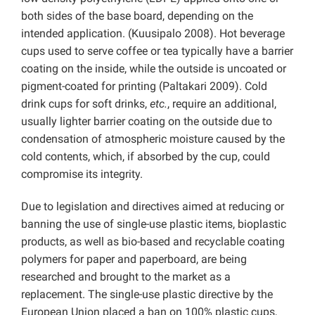
both sides of the base board, depending on the
intended application. (Kuusipalo 2008). Hot beverage
cups used to serve coffee or tea typically have a barrier
coating on the inside, while the outside is uncoated or
pigment-coated for printing (Paltakari 2009). Cold
drink cups for soft drinks,
etc.
, require an additional,
usually lighter barrier coating on the outside due to
condensation of atmospheric moisture caused by the
cold contents, which, if absorbed by the cup, could
compromise its integrity.
Due to legislation and directives aimed at reducing or
banning the use of single-use plastic items, bioplastic
products, as well as bio-based and recyclable coating
polymers for paper and paperboard, are being
researched and brought to the market as a
replacement. The single-use plastic directive by the
European Union placed a ban on 100% plastic cups,