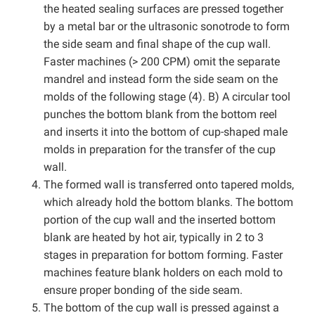
the heated sealing surfaces are pressed together
by a metal bar or the ultrasonic sonotrode to form
the side seam and final shape of the cup wall.
Faster machines (> 200 CPM) omit the separate
mandrel and instead form the side seam on the
molds of the following stage (4). B) A circular tool
punches the bottom blank from the bottom reel
and inserts it into the bottom of cup-shaped male
molds in preparation for the transfer of the cup
wall.
The formed wall is transferred onto tapered molds,
which already hold the bottom blanks. The bottom
portion of the cup wall and the inserted bottom
blank are heated by hot air, typically in 2 to 3
stages in preparation for bottom forming. Faster
machines feature blank holders on each mold to
ensure proper bonding of the side seam.
The bottom of the cup wall is pressed against a