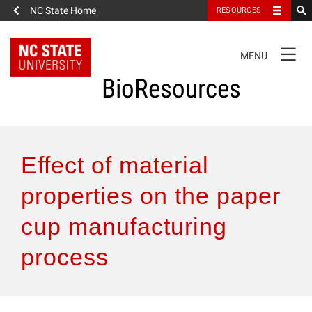
NC State Home
RESOURCES
TOGGLE
MENU
NAVIGATION
BioResources
About the Journal
Effect of material
Authors & Reviewers
properties on the paper
cup manufacturing
Articles
process
Features
How to Self-Register