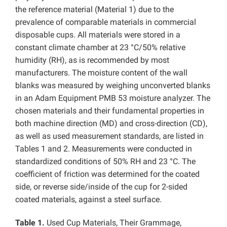
the reference material (Material 1) due to the
prevalence of comparable materials in commercial
disposable cups. All materials were stored in a
constant climate chamber at 23 °C/50% relative
humidity (RH), as is recommended by most
manufacturers. The moisture content of the wall
blanks was measured by weighing unconverted blanks
in an Adam Equipment PMB 53 moisture analyzer. The
chosen materials and their fundamental properties in
both machine direction (MD) and cross-direction (CD),
as well as used measurement standards, are listed in
Tables 1 and 2. Measurements were conducted in
standardized conditions of 50% RH and 23 °C. The
coefficient of friction was determined for the coated
side, or reverse side/inside of the cup for 2-sided
coated materials, against a steel surface.
Table 1.
Used Cup Materials, Their Grammage,