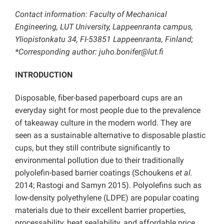
Contact information: Faculty of Mechanical
Engineering, LUT University, Lappeenranta campus,
Yliopistonkatu 34, FI-53851 Lappeenranta, Finland;
*Corresponding author: juho.bonifer@lut.fi
INTRODUCTION
Disposable, fiber-based paperboard cups are an
everyday sight for most people due to the prevalence
of takeaway culture in the modern world. They are
seen as a sustainable alternative to disposable plastic
cups, but they still contribute significantly to
environmental pollution due to their traditionally
polyolefin-based barrier coatings (Schoukens
et al.
2014; Rastogi and Samyn 2015). Polyolefins such as
low-density polyethylene (LDPE) are popular coating
materials due to their excellent barrier properties,
processability, heat sealability, and affordable price.