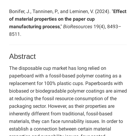
Bonifer, J., Tanninen, P., and Leminen, V. (2024). "
Effect
of material properties on the paper cup
manufacturing process
,"
BioResources
19(4), 8493–
8511.
Abstract
The disposable cup market has long relied on
paperboard with a fossil-based polymer coating as a
replacement for 100% plastic cups. Paperboards with
biobased or biodegradable polymer coatings are aimed
at reducing the fossil resource consumption of the
packaging sector. However, as their properties are
inherently different from traditional, fossil-based
materials, they can face runnability issues. In order to
establish a connection between certain material