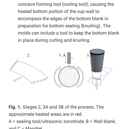
concave forming tool (curling tool), causing the
heated bottom portion of the cup wall to
encompass the edges of the bottom blank in
preparation for bottom sealing (knurling). The
molds can include a tool to keep the bottom blank
in place during curling and knurling.
Fig. 1.
Stages 2, 3A and 3B of the process. The
approximate heated areas are in red.
A = sealing tool/ultrasonic sonotrode, B = Wall blank,
and C = Mandrel