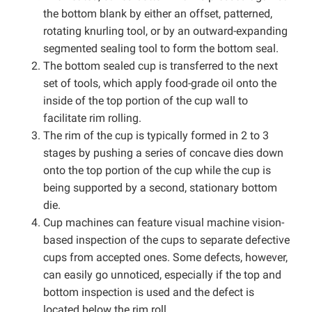
the bottom blank by either an offset, patterned,
rotating knurling tool, or by an outward-expanding
segmented sealing tool to form the bottom seal.
The bottom sealed cup is transferred to the next
set of tools, which apply food-grade oil onto the
inside of the top portion of the cup wall to
facilitate rim rolling.
The rim of the cup is typically formed in 2 to 3
stages by pushing a series of concave dies down
onto the top portion of the cup while the cup is
being supported by a second, stationary bottom
die.
Cup machines can feature visual machine vision-
based inspection of the cups to separate defective
cups from accepted ones. Some defects, however,
can easily go unnoticed, especially if the top and
bottom inspection is used and the defect is
located below the rim roll.