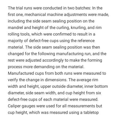
The trial runs were conducted in two batches: In the
first one, mechanical machine adjustments were made,
including the side seam sealing position on the
mandrel and height of the curling, knurling, and rim
rolling tools, which were confirmed to result in a
majority of defect-free cups using the reference
material. The side seam sealing position was then
changed for the following manufacturing run, and the
rest were adjusted accordingly to make the forming
process more demanding on the material.
Manufactured cups from both runs were measured to
verify the change in dimensions. The average rim
width and height, upper outside diameter, inner bottom
diameter, side seam width, and cup height from six
defect-free cups of each material were measured.
Caliper gauges were used for all measurements but
cup height, which was measured using a tabletop