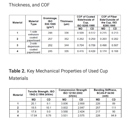
Thickness, and COF
Table 2.
Key Mechanical Properties of Used Cup
Materials