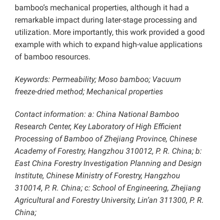
bamboo’s mechanical properties, although it had a
remarkable impact during later-stage processing and
utilization. More importantly, this work provided a good
example with which to expand high-value applications
of bamboo resources.
Keywords:
Permeability; Moso bamboo; Vacuum
freeze-dried method; Mechanical properties
Contact information:
a: China National Bamboo
Research Center, Key Laboratory of High Efficient
Processing of Bamboo of Zhejiang Province, Chinese
Academy of Forestry, Hangzhou 310012, P. R. China; b:
East China Forestry Investigation Planning and Design
Institute, Chinese Ministry of Forestry, Hangzhou
310014, P. R. China; c: School of Engineering, Zhejiang
Agricultural and Forestry University, Lin’an 311300, P. R.
China;