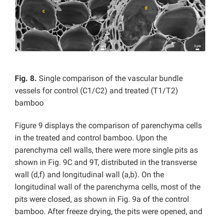
Fig. 8.
Single comparison of the vascular bundle
vessels for control (C1/C2) and treated (T1/T2)
bamboo
Figure 9 displays the comparison of parenchyma cells
in the treated and control bamboo. Upon the
parenchyma cell walls, there were more single pits as
shown in Fig. 9C and 9T, distributed in the transverse
wall (d,f) and longitudinal wall (a,b). On the
longitudinal wall of the parenchyma cells, most of the
pits were closed, as shown in Fig. 9a of the control
bamboo. After freeze drying, the pits were opened, and