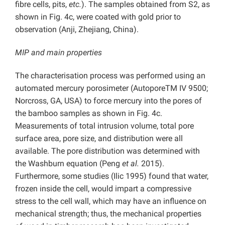
fibre cells, pits,
etc.
). The samples obtained from S2, as
shown in Fig. 4c, were coated with gold prior to
observation (Anji, Zhejiang, China).
MIP and main properties
The characterisation process was performed using an
automated mercury porosimeter (AutoporeTM IV 9500;
Norcross, GA, USA) to force mercury into the pores of
the bamboo samples as shown in Fig. 4c.
Measurements of total intrusion volume, total pore
surface area, pore size, and distribution were all
available. The pore distribution was determined with
the Washburn equation (Peng
et al.
2015).
Furthermore, some studies (Ilic 1995) found that water,
frozen inside the cell, would impart a compressive
stress to the cell wall, which may have an influence on
mechanical strength; thus, the mechanical properties