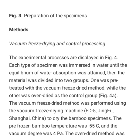
Fig. 3.
Preparation of the specimens
Methods
Vacuum freeze-drying and control processing
The experimental processes are displayed in Fig. 4.
Each type of specimen was immersed in water until the
equilibrium of water absorption was attained; then the
material was divided into two groups. One was pre-
treated with the vacuum freeze-dried method, while the
other was oven-dried as the control group (Fig. 4a).
The vacuum freeze-dried method was performed using
the vacuum freeze-drying machine (FD-5; JingFu,
Shanghai, China) to dry the bamboo specimens. The
pre-frozen bamboo temperature was -55 C, and the
vacuum degree was 4 Pa. The oven-dried method was