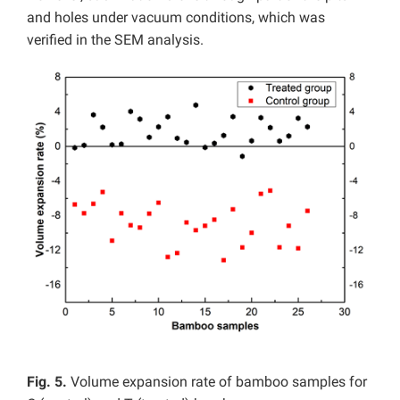
and holes under vacuum conditions, which was
verified in the SEM analysis.
Fig. 5.
Volume expansion rate of bamboo samples for