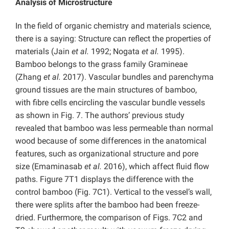
Analysis of Microstructure
In the field of organic chemistry and materials science,
there is a saying: Structure can reflect the properties of
materials (Jain
et al.
1992; Nogata
et al.
1995).
Bamboo belongs to the grass family Gramineae
(Zhang
et al.
2017). Vascular bundles and parenchyma
ground tissues are the main structures of bamboo,
with fibre cells encircling the vascular bundle vessels
as shown in Fig. 7. The authors’ previous study
revealed that bamboo was less permeable than normal
wood because of some differences in the anatomical
features, such as organizational structure and pore
size (Emaminasab
et al.
2016), which affect fluid flow
paths. Figure 7T1 displays the difference with the
control bamboo (Fig. 7C1). Vertical to the vessel’s wall,
there were splits after the bamboo had been freeze-
dried. Furthermore, the comparison of Figs. 7C2 and