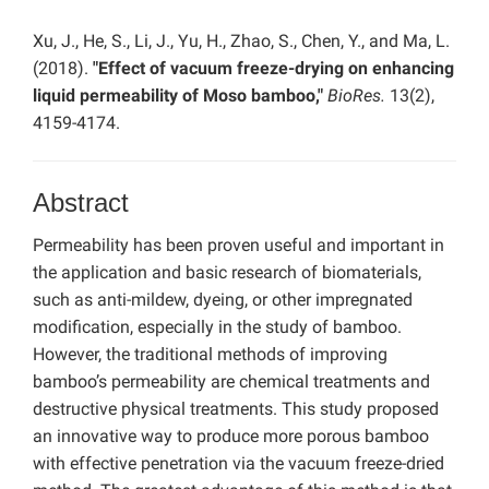
Xu, J., He, S., Li, J., Yu, H., Zhao, S., Chen, Y., and Ma, L.
(2018).
"Effect of vacuum freeze-drying on enhancing
liquid permeability of Moso bamboo,"
BioRes.
13(2),
4159-4174.
Abstract
Permeability has been proven useful and important in
the application and basic research of biomaterials,
such as anti-mildew, dyeing, or other impregnated
modification, especially in the study of bamboo.
However, the traditional methods of improving
bamboo’s permeability are chemical treatments and
destructive physical treatments. This study proposed
an innovative way to produce more porous bamboo
with effective penetration via the vacuum freeze-dried