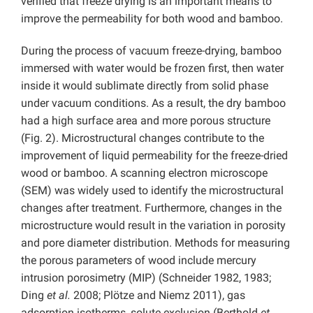
verified that freeze drying is an important means to
improve the permeability for both wood and bamboo.
During the process of vacuum freeze-drying, bamboo
immersed with water would be frozen first, then water
inside it would sublimate directly from solid phase
under vacuum conditions. As a result, the dry bamboo
had a high surface area and more porous structure
(Fig. 2). Microstructural changes contribute to the
improvement of liquid permeability for the freeze-dried
wood or bamboo. A scanning electron microscope
(SEM) was widely used to identify the microstructural
changes after treatment. Furthermore, changes in the
microstructure would result in the variation in porosity
and pore diameter distribution. Methods for measuring
the porous parameters of wood include mercury
intrusion porosimetry (MIP) (Schneider 1982, 1983;
Ding
et al.
2008; Plötze and Niemz 2011), gas
adsorption isotherms, solute exclusion (Berthold
et