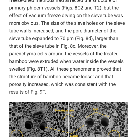
freeze-dried methods had affected the structure of
primary phloem vessels (Figs. 8C2 and T2), but the
effect of vacuum freeze drying on the sieve tube was
more obvious. The size of the sieve holes on the sieve
tube walls increased, and the pore diameter of the
sieve tube expanded to 70 μm (Fig. 8d), larger than
that of the sieve tube in Fig. 8c. Moreover, the
parenchyma cells around the vessels of the treated
bamboo were extruded when water inside the vessels
swelled (Fig. 8T1). All these phenomena proved that
the structure of bamboo became looser and that
porosity increased, which was consistent with the
results of Fig. 9T.