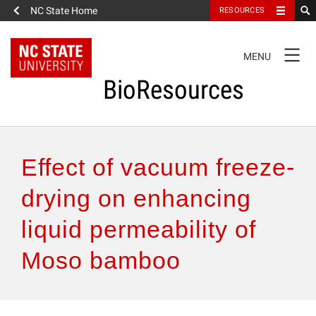
NC State Home
RESOURCES
TOGGLE
MENU
NAVIGATION
BioResources
About the Journal
Effect of vacuum freeze-
Authors & Reviewers
drying on enhancing
liquid permeability of
Articles
Moso bamboo
Features
How to Self-Register