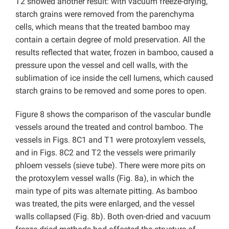
T2 showed another result: with vacuum freeze-drying,
starch grains were removed from the parenchyma
cells, which means that the treated bamboo may
contain a certain degree of mold preservation. All the
results reflected that water, frozen in bamboo, caused a
pressure upon the vessel and cell walls, with the
sublimation of ice inside the cell lumens, which caused
starch grains to be removed and some pores to open.
Figure 8 shows the comparison of the vascular bundle
vessels around the treated and control bamboo. The
vessels in Figs. 8C1 and T1 were protoxylem vessels,
and in Figs. 8C2 and T2 the vessels were primarily
phloem vessels (sieve tube). There were more pits on
the protoxylem vessel walls (Fig. 8a), in which the
main type of pits was alternate pitting. As bamboo
was treated, the pits were enlarged, and the vessel
walls collapsed (Fig. 8b). Both oven-dried and vacuum