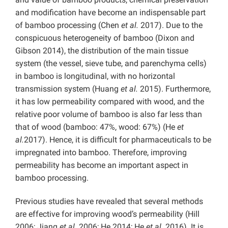
and modification have become an indispensable part
of bamboo processing (Chen
et al.
2017). Due to the
conspicuous heterogeneity of bamboo (Dixon and
Gibson 2014), the distribution of the main tissue
system (the vessel, sieve tube, and parenchyma cells)
in bamboo is longitudinal, with no horizontal
transmission system (Huang
et al.
2015). Furthermore,
it has low permeability compared with wood, and the
relative poor volume of bamboo is also far less than
that of wood (bamboo: 47%, wood: 67%) (He
et
al.
2017). Hence, it is difficult for pharmaceuticals to be
impregnated into bamboo. Therefore, improving
permeability has become an important aspect in
bamboo processing.
Previous studies have revealed that several methods
are effective for improving wood’s permeability (Hill
2006; Jiang
et al.
2006; He 2014; He
et al.
2016). It is