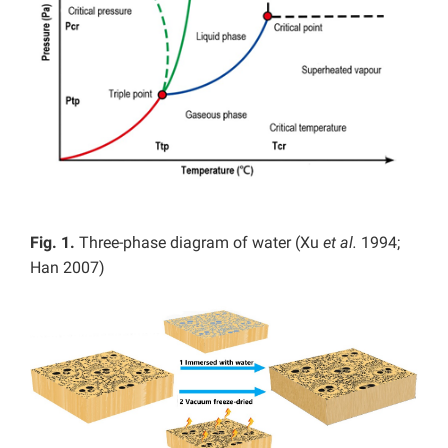
Fig. 1.
Three-phase diagram of water (Xu
et al.
1994;
Han 2007)