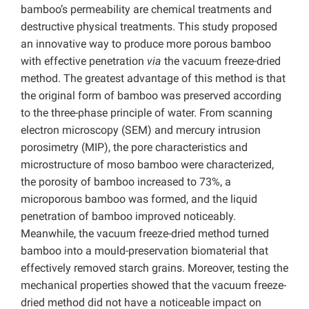
bamboo’s permeability are chemical treatments and
destructive physical treatments. This study proposed
an innovative way to produce more porous bamboo
with effective penetration
via
the vacuum freeze-dried
method. The greatest advantage of this method is that
the original form of bamboo was preserved according
to the three-phase principle of water. From scanning
electron microscopy (SEM) and mercury intrusion
porosimetry (MIP), the pore characteristics and
microstructure of moso bamboo were characterized,
the porosity of bamboo increased to 73%, a
microporous bamboo was formed, and the liquid
penetration of bamboo improved noticeably.
Meanwhile, the vacuum freeze-dried method turned
bamboo into a mould-preservation biomaterial that
effectively removed starch grains. Moreover, testing the
mechanical properties showed that the vacuum freeze-
dried method did not have a noticeable impact on