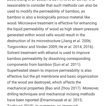
reasonable to consider that such methods can also be
used to modify the permeability of bamboo, as
bamboo is also a biologically porous material like
wood. Microwave treatment is effective for enhancing
the liquid permeability of wood as high steam pressure
generated within wood cells would result in the
destruction of its microstructure (Jiang
et al.
2006;
Torgovnikov and Vinden 2009; He
et al.
2014, 2016).
Solvent treatment with ethanol is used to improve
bamboo permeability by dissolving corresponding
components from bamboo (Sun
et al.
2011).
Superheated steam to improve permeability is also
effective, but the pit membrane and basic organization
of the wood are destroyed, which affects the
mechanical properties (Bao and Zhou 2017). Moreover,
drilling techniques and mechanical incising methods
have been reported (Emaminasab
et al.
2015;
Taghiyari
2015). In summary, an improved