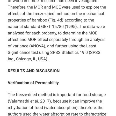
of wood in timber research has been investigated.
Therefore, the MOR and MOE were used to explore the
effects of the freeze-dried method on the mechanical
properties of bamboo (Fig. 4d) according to the
national standard GB/T 15780 (1995). The data were
analysed for each property, to determine the MOE
effect and MOR effect separately through an analysis
of variance (ANOVA), and further using the Least
Significance test using SPSS Statistics 19.0 (SPSS
Inc., Chicago, IL, USA).
RESULTS AND DISCUSSION
Verification of Permeability
The freeze-dried method is important for food storage
(Valarmathi
et al.
2017), because it can improve the
rehydration of food (water absorption); therefore, the
authors used the water absorption rate to characterize