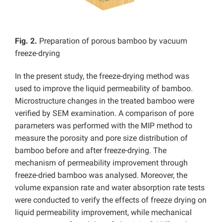
Fig. 2.
Preparation of porous bamboo by vacuum
freeze-drying
In the present study, the freeze-drying method was
used to improve the liquid permeability of bamboo.
Microstructure changes in the treated bamboo were
verified by SEM examination. A comparison of pore
parameters was performed with the MIP method to
measure the porosity and pore size distribution of
bamboo before and after freeze-drying. The
mechanism of permeability improvement through
freeze-dried bamboo was analysed. Moreover, the
volume expansion rate and water absorption rate tests
were conducted to verify the effects of freeze drying on
liquid permeability improvement, while mechanical