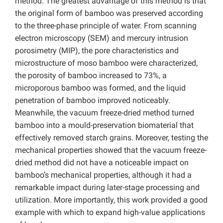
method. The greatest advantage of this method is that
the original form of bamboo was preserved according
to the three-phase principle of water. From scanning
electron microscopy (SEM) and mercury intrusion
porosimetry (MIP), the pore characteristics and
microstructure of moso bamboo were characterized,
the porosity of bamboo increased to 73%, a
microporous bamboo was formed, and the liquid
penetration of bamboo improved noticeably.
Meanwhile, the vacuum freeze-dried method turned
bamboo into a mould-preservation biomaterial that
effectively removed starch grains. Moreover, testing the
mechanical properties showed that the vacuum freeze-
dried method did not have a noticeable impact on
bamboo’s mechanical properties, although it had a
remarkable impact during later-stage processing and
utilization. More importantly, this work provided a good
example with which to expand high-value applications