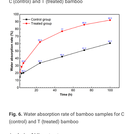
C (control) and T (treated) bamboo
Fig. 6.
Water absorption rate of bamboo samples for C
(control) and T (treated) bamboo