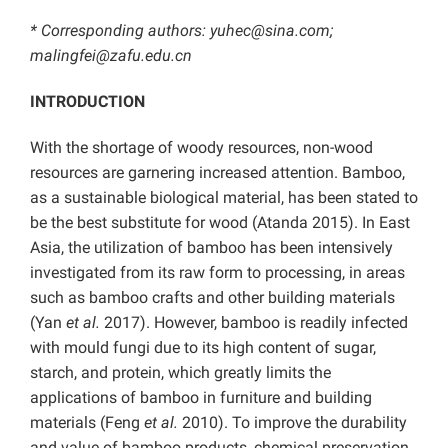
*
Corresponding authors: yuhec@sina.com;
malingfei@zafu.edu.cn
INTRODUCTION
With the shortage of woody resources, non-wood
resources are garnering increased attention. Bamboo,
as a sustainable biological material, has been stated to
be the best substitute for wood (Atanda 2015). In East
Asia, the utilization of bamboo has been intensively
investigated from its raw form to processing, in areas
such as bamboo crafts and other building materials
(Yan
et al.
2017). However, bamboo is readily infected
with mould fungi due to its high content of sugar,
starch, and protein, which greatly limits the
applications of bamboo in furniture and building
materials (Feng
et al.
2010). To improve the durability
and value of bamboo products, chemical preservation