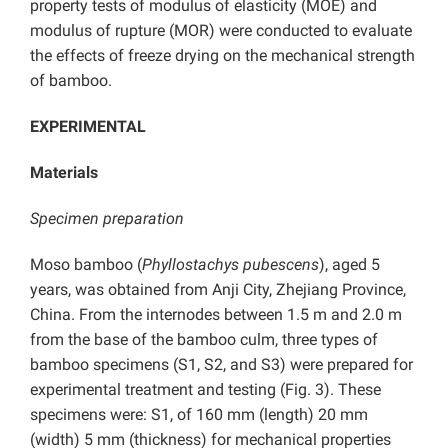
property tests of modulus of elasticity (MOE) and
modulus of rupture (MOR) were conducted to evaluate
the effects of freeze drying on the mechanical strength
of bamboo.
EXPERIMENTAL
Materials
Specimen preparation
Moso bamboo (
Phyllostachys pubescens
), aged 5
years, was obtained from Anji City, Zhejiang Province,
China. From the internodes between 1.5 m and 2.0 m
from the base of the bamboo culm, three types of
bamboo specimens (S1, S2, and S3) were prepared for
experimental treatment and testing (Fig. 3). These
specimens were: S1, of 160 mm (length) 20 mm
(width) 5 mm (thickness) for mechanical properties