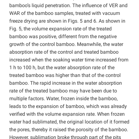
bamboo’s liquid penetration. The influence of VER and
WAR of the bamboo samples, treated with vacuum
freeze drying are shown in Figs. 5 and 6. As shown in
Fig. 5, the volume expansion rate of the treated
bamboo was positive, different from the negative
growth of the control bamboo. Meanwhile, the water
absorption rate of the control and treated bamboo
increased when the soaking water time increased from
1 h to 100 h, but the water absorption rate of the
treated bamboo was higher than that of the control
bamboo. The rapid increase in the water absorption
rate of the treated bamboo may have been due to
multiple factors. Water, frozen inside the bamboo,
leads to the expansion of bamboo, which was already
verified with the volume expansion rate. When frozen
water had sublimated, the original location of it formed
the pores, thereby it raised the porosity of the bamboo.
However, sublimation broke through part of the pits