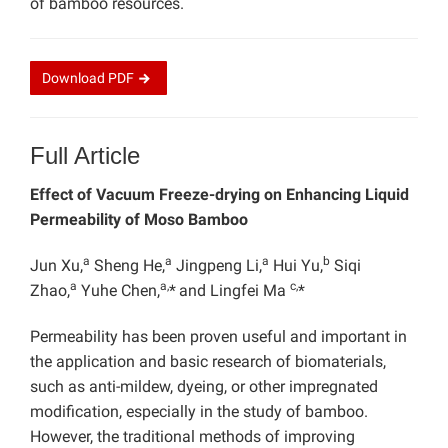
of bamboo resources.
Download
PDF
Full Article
Effect of Vacuum Freeze-drying on
Enhancing Liquid
Permeability of Moso Bamboo
a
a
a
b
Jun Xu,
Sheng He,
Jingpeng Li,
Hui Yu,
Siqi
a
a,
c,
Zhao,
Yuhe Chen,
*
and Lingfei Ma
*
Permeability has been proven useful and important in
the application and basic research of biomaterials,
such as anti-mildew, dyeing, or other impregnated
modification, especially in the study of bamboo.
However, the traditional methods of improving