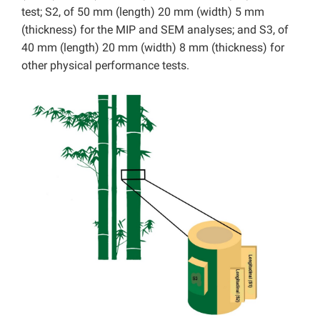
test; S2, of 50 mm (length) 20 mm (width) 5 mm
(thickness) for the MIP and SEM analyses; and S3, of
40 mm (length) 20 mm (width) 8 mm (thickness) for
other physical performance tests.