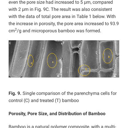
even the pore size had increased to 5 μm, compared
with 2 μm in Fig. 9C. The result was also consistent
with the data of total pore area in Table 1 below. With
the increase in porosity, the pore area increased to 93.9
2
cm
/g and microporous bamboo was formed.
Fig. 9.
Single comparison of the parenchyma cells for
control (C) and treated (T) bamboo
Porosity, Pore Size, and Distribution of Bamboo
Bamboo is a natural polymer composite, with a multi-