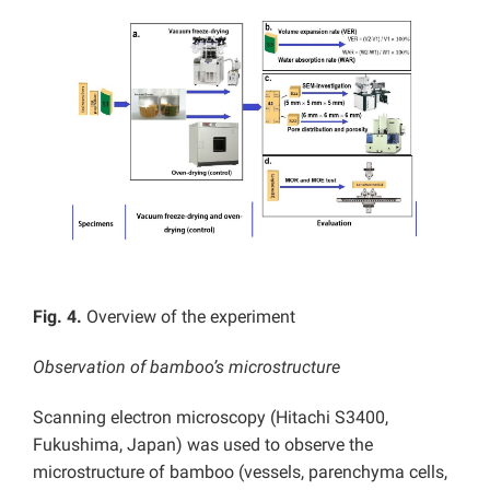
Fig. 4.
Overview of the experiment
Observation of bamboo’s microstructure
Scanning electron microscopy (Hitachi S3400,
Fukushima, Japan) was used to observe the
microstructure of bamboo (vessels, parenchyma cells,