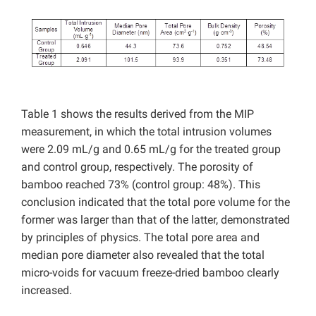
Table 1 shows the results derived from the MIP
measurement, in which the total intrusion volumes
were 2.09 mL/g and 0.65 mL/g for the treated group
and control group, respectively. The porosity of
bamboo reached 73% (control group: 48%). This
conclusion indicated that the total pore volume for the
former was larger than that of the latter, demonstrated
by principles of physics. The total pore area and
median pore diameter also revealed that the total
micro-voids for vacuum freeze-dried bamboo clearly
increased.