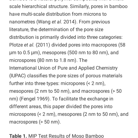
scale hierarchical structure. Similarly, pores in bamboo
have multi-scale distribution from microns to
nanometres (Wang
et al.
2014). From previous
literature, the determination of the pore size
distribution is primarily divided into three categories:
Plotze
et al.
(2011) divided pores into macropores (58
μm to 0.5 μm), mesopores (500 nm to 80 nm), and
microspores (80 nm to 1.8 nm). The
International Union of Pure and Applied Chemistry
(IUPAC) classifies the pore sizes of porous materials
further into three types: micropores (< 2 nm),
mesopores (2 nm to 50 nm), and macrospores (> 50
nm) (Fengel 1969). To facilitate the exchange in
different areas, this paper divided the pores into
microspores (< 2 nm), mesopores (2 nm to 50 nm), and
macrospores (> 50 nm).
Table 1.
MIP Test Results of Moso Bamboo