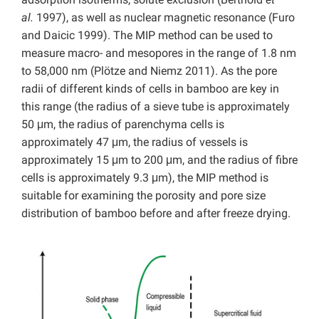
al.
1997), as well as nuclear magnetic resonance (Furo
and Daicic 1999). The MIP method can be used to
measure macro- and mesopores in the range of 1.8 nm
to 58,000 nm (Plötze and Niemz 2011). As the pore
radii of different kinds of cells in bamboo are key in
this range (the radius of a sieve tube is approximately
50 μm, the radius of parenchyma cells is
approximately 47 μm, the radius of vessels is
approximately 15 μm to 200 μm, and the radius of fibre
cells is approximately 9.3 μm), the MIP method is
suitable for examining the porosity and pore size
distribution of bamboo before and after freeze drying.