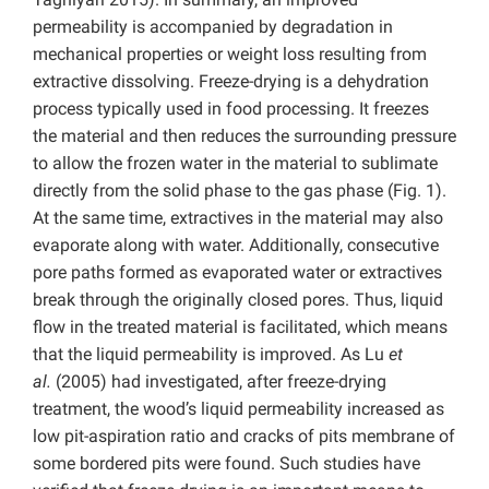
permeability is accompanied by degradation in
mechanical properties or weight loss resulting from
extractive dissolving. Freeze-drying is a dehydration
process typically used in food processing. It freezes
the material and then reduces the surrounding pressure
to allow the frozen water in the material to sublimate
directly from the solid phase to the gas phase (Fig. 1).
At the same time, extractives in the material may also
evaporate along with water. Additionally, consecutive
pore paths formed as evaporated water or extractives
break through the originally closed pores. Thus, liquid
flow in the treated material is facilitated, which means
that the liquid permeability is improved. As Lu
et
al.
(2005) had investigated, after freeze-drying
treatment, the wood’s liquid permeability increased as
low pit-aspiration ratio and cracks of pits membrane of
some bordered pits were found. Such studies have