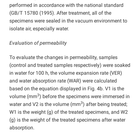
performed in accordance with the national standard
(GB/T 15780 (1995). After treatment, all of the
specimens were sealed in the vacuum environment to
isolate air, especially water.
Evaluation of permeability
To evaluate the changes in permeability, samples
(control and treated samples respectively) were soaked
in water for 100 h, the volume expansion rate (VER)
and water absorption rate (WAR) were calculated
based on the equation displayed in Fig. 4b. V1 is the
3
volume (mm
) before the specimens were immersed in
3
water and V2 is the volume (mm
) after being treated;
W1 is the weight (g) of the treated specimens, and W2
(g) is the weight of the treated specimens after water
absorption.