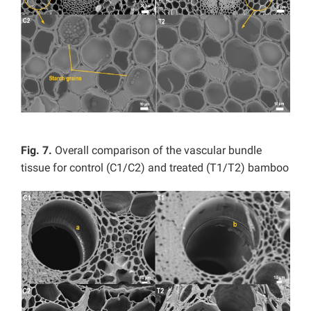
Fig. 7.
Overall comparison of the vascular bundle
tissue for control (C1/C2) and treated (T1/T2) bamboo