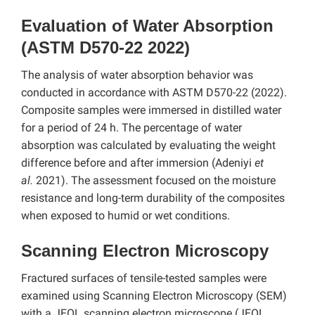
Evaluation of Water Absorption
(ASTM D570-22 2022)
The analysis of water absorption behavior was
conducted in accordance with ASTM D570-22 (2022).
Composite samples were immersed in distilled water
for a period of 24 h. The percentage of water
absorption was calculated by evaluating the weight
difference before and after immersion (Adeniyi
et
al.
2021). The assessment focused on the moisture
resistance and long-term durability of the composites
when exposed to humid or wet conditions.
Scanning Electron Microscopy
Fractured surfaces of tensile-tested samples were
examined using Scanning Electron Microscopy (SEM)
with a JEOL scanning electron microscope (JEOL