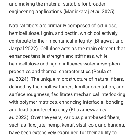
and making the material suitable for broader
engineering applications (Manickaraj
et al.
2025).
Natural fibers are primarily composed of cellulose,
hemicellulose, lignin, and pectin, which collectively
contribute to their mechanical integrity (Bhagwat and
Jaspal 2022). Cellulose acts as the main element that
enhances tensile strength and stiffness, while
hemicellulose and lignin influence water absorption
properties and thermal characteristics (Paula
et
al.
2024). The unique microstructure of natural fibers,
defined by their hollow lumen, fibrillar orientation, and
surface roughness, facilitates mechanical interlocking
with polymer matrices, enhancing interfacial bonding
and load transfer efficiency (Bhuvaneswari
et
al.
2022). Over the years, various plant-based fibers,
such as flax, jute, hemp, kenaf, sisal, coir, and banana,
have been extensively examined for their ability to