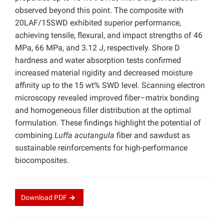
observed beyond this point. The composite with
20LAF/15SWD exhibited superior performance,
achieving tensile, flexural, and impact strengths of 46
MPa, 66 MPa, and 3.12 J, respectively. Shore D
hardness and water absorption tests confirmed
increased material rigidity and decreased moisture
affinity up to the 15 wt% SWD level. Scanning electron
microscopy revealed improved fiber–matrix bonding
and homogeneous filler distribution at the optimal
formulation. These findings highlight the potential of
combining
Luffa acutangula
fiber and sawdust as
sustainable reinforcements for high-performance
biocomposites.
Download
PDF