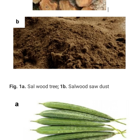
Fig. 1a.
Sal wood tree
; 1b.
Salwood saw dust