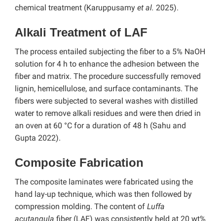
chemical treatment (Karuppusamy
et al.
2025).
Alkali Treatment of LAF
The process entailed subjecting the fiber to a 5% NaOH
solution for 4 h to enhance the adhesion between the
fiber and matrix. The procedure successfully removed
lignin, hemicellulose, and surface contaminants. The
fibers were subjected to several washes with distilled
water to remove alkali residues and were then dried in
an oven at 60 °C for a duration of 48 h (Sahu and
Gupta 2022).
Composite Fabrication
The composite laminates were fabricated using the
hand lay-up technique, which was then followed by
compression molding. The content of
Luffa
acutangula
fiber (LAF) was consistently held at 20 wt%