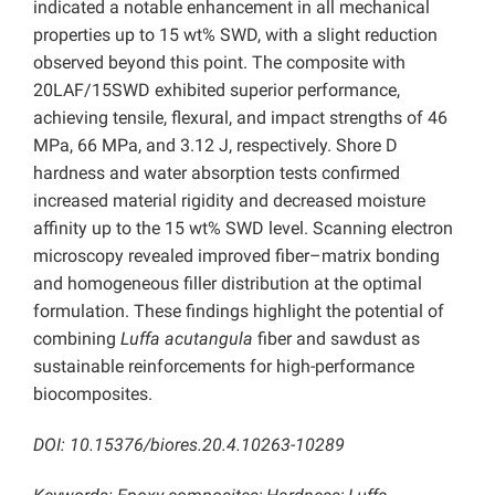
indicated a notable enhancement in all mechanical
properties up to 15 wt% SWD, with a slight reduction
observed beyond this point. The composite with
20LAF/15SWD exhibited superior performance,
achieving tensile, flexural, and impact strengths of 46
MPa, 66 MPa, and 3.12 J, respectively. Shore D
hardness and water absorption tests confirmed
increased material rigidity and decreased moisture
affinity up to the 15 wt% SWD level. Scanning electron
microscopy revealed improved fiber–matrix bonding
and homogeneous filler distribution at the optimal
formulation. These findings highlight the potential of
combining
Luffa acutangula
fiber and sawdust as
sustainable reinforcements for high-performance
biocomposites.
DOI: 10.15376/biores.20.4.10263-10289