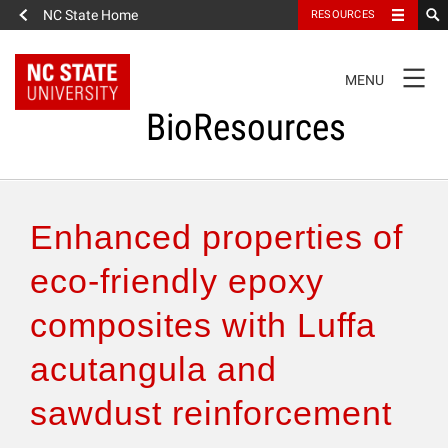
NC State Home
RESOURCES
TOGGLE
MENU
NAVIGATION
BioResources
About the Journal
Enhanced properties of
Authors & Reviewers
eco-friendly epoxy
composites with Luffa
Articles
acutangula and
Features
sawdust reinforcement
How to Self-Register