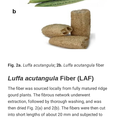
Fig. 2a.
Luffa acutangula
; 2b.
Luffa acutangula
fiber
Luffa acutangula
Fiber (LAF)
The fiber was sourced locally from fully matured ridge
gourd plants. The fibrous network underwent
extraction, followed by thorough washing, and was
then dried Fig. 2(a) and 2(b). The fibers were then cut
into short lengths of about 20 mm and subjected to