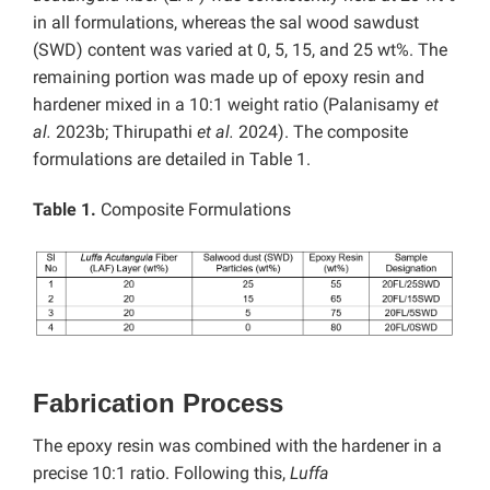
in all formulations, whereas the sal wood sawdust
(SWD) content was varied at 0, 5, 15, and 25 wt%. The
remaining portion was made up of epoxy resin and
hardener mixed in a 10:1 weight ratio (Palanisamy
et
al.
2023b; Thirupathi
et al.
2024). The composite
formulations are detailed in Table 1.
Table 1.
Composite Formulations
Fabrication Process
The epoxy resin was combined with the hardener in a
precise 10:1 ratio. Following this,
Luffa