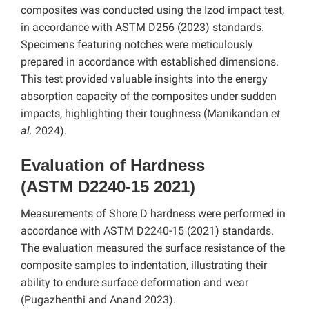
composites was conducted using the Izod impact test,
in accordance with ASTM D256 (2023) standards.
Specimens featuring notches were meticulously
prepared in accordance with established dimensions.
This test provided valuable insights into the energy
absorption capacity of the composites under sudden
impacts, highlighting their toughness (Manikandan
et
al.
2024).
Evaluation of Hardness
(ASTM D2240-15 2021)
Measurements of Shore D hardness were performed in
accordance with ASTM D2240-15 (2021) standards.
The evaluation measured the surface resistance of the
composite samples to indentation, illustrating their
ability to endure surface deformation and wear
(Pugazhenthi and Anand 2023).