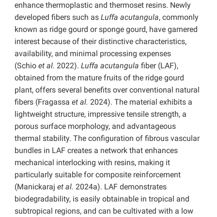
enhance thermoplastic and thermoset resins. Newly
developed fibers such as
Luffa acutangula
, commonly
known as ridge gourd or sponge gourd, have garnered
interest because of their distinctive characteristics,
availability, and minimal processing expenses
(Schio
et al.
2022).
Luffa acutangula
fiber (LAF),
obtained from the mature fruits of the ridge gourd
plant, offers several benefits over conventional natural
fibers (Fragassa
et al.
2024). The material exhibits a
lightweight structure, impressive tensile strength, a
porous surface morphology, and advantageous
thermal stability. The configuration of fibrous vascular
bundles in LAF creates a network that enhances
mechanical interlocking with resins, making it
particularly suitable for composite reinforcement
(Manickaraj
et al.
2024a). LAF demonstrates
biodegradability, is easily obtainable in tropical and
subtropical regions, and can be cultivated with a low