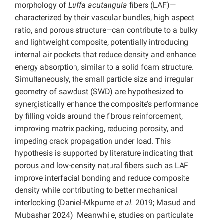
morphology of
Luffa acutangula
fibers (LAF)—
characterized by their vascular bundles, high aspect
ratio, and porous structure—can contribute to a bulky
and lightweight composite, potentially introducing
internal air pockets that reduce density and enhance
energy absorption, similar to a solid foam structure.
Simultaneously, the small particle size and irregular
geometry of sawdust (SWD) are hypothesized to
synergistically enhance the composite’s performance
by filling voids around the fibrous reinforcement,
improving matrix packing, reducing porosity, and
impeding crack propagation under load. This
hypothesis is supported by literature indicating that
porous and low-density natural fibers such as LAF
improve interfacial bonding and reduce composite
density while contributing to better mechanical
interlocking (Daniel-Mkpume
et al.
2019; Masud and
Mubashar 2024). Meanwhile, studies on particulate