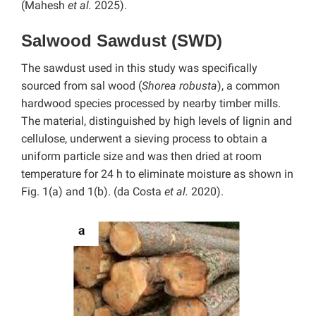
(Mahesh
et al.
2025).
Salwood Sawdust (SWD)
The sawdust used in this study was specifically
sourced from sal wood (
Shorea robusta
), a common
hardwood species processed by nearby timber mills.
The material, distinguished by high levels of lignin and
cellulose, underwent a sieving process to obtain a
uniform particle size and was then dried at room
temperature for 24 h to eliminate moisture as shown in
Fig. 1(a) and 1(b). (da Costa
et al.
2020).