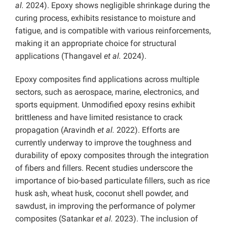
al.
2024). Epoxy shows negligible shrinkage during the
curing process, exhibits resistance to moisture and
fatigue, and is compatible with various reinforcements,
making it an appropriate choice for structural
applications (Thangavel
et al.
2024).
Epoxy composites find applications across multiple
sectors, such as aerospace, marine, electronics, and
sports equipment. Unmodified epoxy resins exhibit
brittleness and have limited resistance to crack
propagation (Aravindh
et al.
2022). Efforts are
currently underway to improve the toughness and
durability of epoxy composites through the integration
of fibers and fillers. Recent studies underscore the
importance of bio-based particulate fillers, such as rice
husk ash, wheat husk, coconut shell powder, and
sawdust, in improving the performance of polymer
composites (Satankar
et al.
2023). The inclusion of