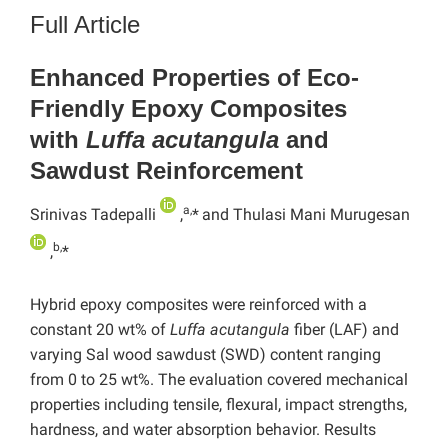
Full Article
Enhanced Properties of Eco-
Friendly Epoxy Composites
with
Luffa acutangula
and
Sawdust Reinforcement
a,
Srinivas Tadepalli
,
*
and Thulasi Mani Murugesan
b,
,
*
Hybrid epoxy composites were reinforced with a
constant 20 wt% of
Luffa acutangula
fiber (LAF) and
varying Sal wood sawdust (SWD) content ranging
from 0 to 25 wt%. The evaluation covered mechanical
properties including tensile, flexural, impact strengths,
hardness, and water absorption behavior. Results