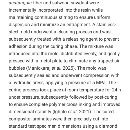
acutangula
fiber and salwood sawdust were
incrementally incorporated into the resin while
maintaining continuous stirring to ensure uniform
dispersion and minimize air entrapment. A stainless-
steel mold underwent a cleaning process and was
subsequently treated with a releasing agent to prevent
adhesion during the curing phase. The mixture was
introduced into the mold, distributed evenly, and gently
pressed with a metal plate to eliminate any trapped air
bubbles (Manickaraj
et al.
2025). The mold was
subsequently sealed and underwent compression with
a hydraulic press, applying a pressure of 5 MPa. The
curing process took place at room temperature for 24 h
under pressure, subsequently followed by post-curing
to ensure complete polymer crosslinking and improved
dimensional stability (Ighalo
et al.
2021). The cured
composite laminates were then precisely cut into
standard test specimen dimensions using a diamond