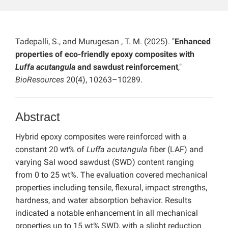
Tadepalli, S., and Murugesan , T. M. (2025). "
Enhanced
properties of eco-friendly epoxy composites with
Luffa acutangula
and sawdust reinforcement
,"
BioResources
20(4), 10263–10289.
Abstract
Hybrid epoxy composites were reinforced with a
constant 20 wt% of
Luffa acutangula
fiber (LAF) and
varying Sal wood sawdust (SWD) content ranging
from 0 to 25 wt%. The evaluation covered mechanical
properties including tensile, flexural, impact strengths,
hardness, and water absorption behavior. Results
indicated a notable enhancement in all mechanical
properties up to 15 wt% SWD, with a slight reduction