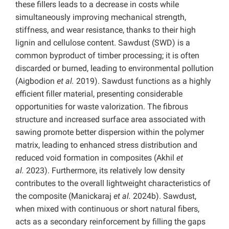
these fillers leads to a decrease in costs while
simultaneously improving mechanical strength,
stiffness, and wear resistance, thanks to their high
lignin and cellulose content. Sawdust (SWD) is a
common byproduct of timber processing; it is often
discarded or burned, leading to environmental pollution
(Aigbodion
et al.
2019). Sawdust functions as a highly
efficient filler material, presenting considerable
opportunities for waste valorization. The fibrous
structure and increased surface area associated with
sawing promote better dispersion within the polymer
matrix, leading to enhanced stress distribution and
reduced void formation in composites (Akhil
et
al.
2023). Furthermore, its relatively low density
contributes to the overall lightweight characteristics of
the composite (Manickaraj
et al.
2024b). Sawdust,
when mixed with continuous or short natural fibers,
acts as a secondary reinforcement by filling the gaps