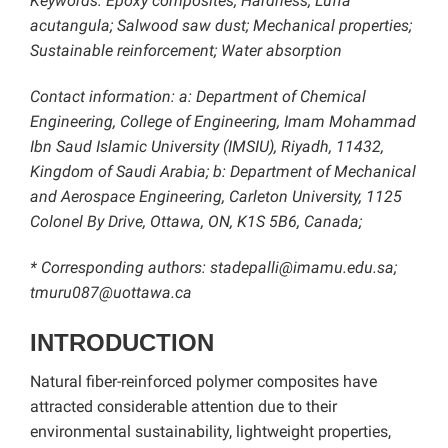
Keywords: Epoxy composites; Hardness; Luffa
acutangula; Salwood saw dust; Mechanical properties;
Sustainable reinforcement; Water absorption
Contact information:
a: Department of Chemical
Engineering, College of Engineering, Imam Mohammad
Ibn Saud Islamic University (IMSIU), Riyadh, 11432,
Kingdom of Saudi Arabia; b: Department of Mechanical
and Aerospace Engineering, Carleton University, 1125
Colonel By Drive, Ottawa, ON, K1S 5B6, Canada;
* Corresponding authors: stadepalli@imamu.edu.sa;
tmuru087@uottawa.ca
INTRODUCTION
Natural fiber-reinforced polymer composites have
attracted considerable attention due to their
environmental sustainability, lightweight properties,