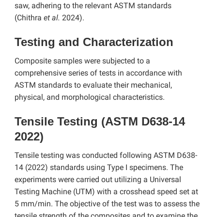
saw, adhering to the relevant ASTM standards
(Chithra
et al.
2024).
Testing and Characterization
Composite samples were subjected to a
comprehensive series of tests in accordance with
ASTM standards to evaluate their mechanical,
physical, and morphological characteristics.
Tensile Testing (ASTM D638-14
2022)
Tensile testing was conducted following ASTM D638-
14 (2022) standards using Type I specimens. The
experiments were carried out utilizing a Universal
Testing Machine (UTM) with a crosshead speed set at
5 mm/min. The objective of the test was to assess the
tensile strength of the composites and to examine the