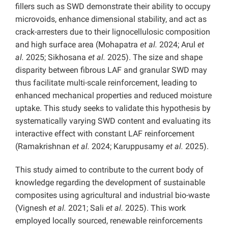
fillers such as SWD demonstrate their ability to occupy
microvoids, enhance dimensional stability, and act as
crack-arresters due to their lignocellulosic composition
and high surface area (Mohapatra
et al.
2024; Arul
et
al.
2025; Sikhosana
et al.
2025). The size and shape
disparity between fibrous LAF and granular SWD may
thus facilitate multi-scale reinforcement, leading to
enhanced mechanical properties and reduced moisture
uptake. This study seeks to validate this hypothesis by
systematically varying SWD content and evaluating its
interactive effect with constant LAF reinforcement
(Ramakrishnan
et al.
2024; Karuppusamy
et al.
2025).
This study aimed to contribute to the current body of
knowledge regarding the development of sustainable
composites using agricultural and industrial bio-waste
(Vignesh
et al.
2021; Sali
et al.
2025). This work
employed locally sourced, renewable reinforcements