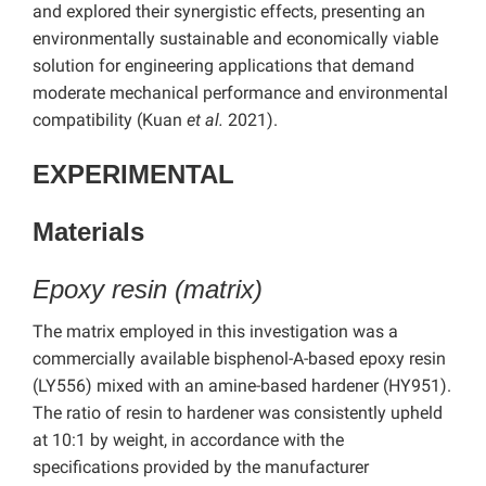
and explored their synergistic effects, presenting an
environmentally sustainable and economically viable
solution for engineering applications that demand
moderate mechanical performance and environmental
compatibility (Kuan
et al.
2021).
EXPERIMENTAL
Materials
Epoxy resin (matrix)
The matrix employed in this investigation was a
commercially available bisphenol-A-based epoxy resin
(LY556) mixed with an amine-based hardener (HY951).
The ratio of resin to hardener was consistently upheld
at 10:1 by weight, in accordance with the
specifications provided by the manufacturer