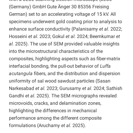
(Germany) GmbH Gute Änger 30 85356 Freising
German) set to an accelerating voltage of 15 kV. All
specimens underwent gold coating prior to analysis to
enhance surface conductivity (Palanisamy
et al.
2022;
Hosseini
et al.
2023; Gokul
et al.
2024; Beemkumar
et
al.
2025). The use of SEM provided valuable insights
into the microstructural characteristics of the
composites, highlighting aspects such as fiber-matrix
interfacial bonding, the pull-out behavior of
Luffa
acutangula
fibers, and the distribution and dispersion
uniformity of sal wood sawdust particles (Sasan
Narkesabad
et al.
2023; Gurusamy
et al.
2024; Sathish
Gandhi
et al.
2025). The SEM micrographs revealed
microvoids, cracks, and delamination zones,
highlighting the differences in mechanical
performance among the different composite
formulations (Aruchamy
et al.
2025).