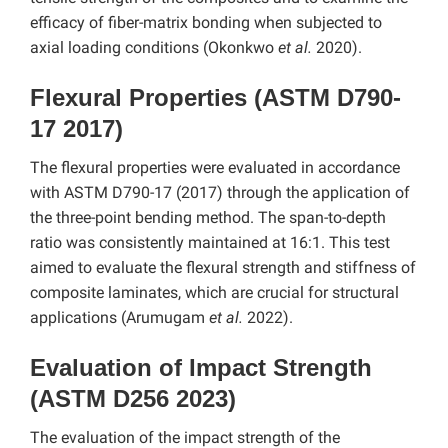
efficacy of fiber-matrix bonding when subjected to
axial loading conditions (Okonkwo
et al.
2020).
Flexural Properties (ASTM D790-
17 2017)
The flexural properties were evaluated in accordance
with ASTM D790-17 (2017) through the application of
the three-point bending method. The span-to-depth
ratio was consistently maintained at 16:1. This test
aimed to evaluate the flexural strength and stiffness of
composite laminates, which are crucial for structural
applications (Arumugam
et al.
2022).
Evaluation of Impact Strength
(ASTM D256 2023)
The evaluation of the impact strength of the