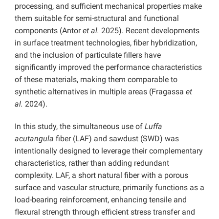
processing, and sufficient mechanical properties make
them suitable for semi-structural and functional
components (Antor
et al.
2025). Recent developments
in surface treatment technologies, fiber hybridization,
and the inclusion of particulate fillers have
significantly improved the performance characteristics
of these materials, making them comparable to
synthetic alternatives in multiple areas (Fragassa
et
al.
2024).
In this study, the simultaneous use of
Luffa
acutangula
fiber (LAF) and sawdust (SWD) was
intentionally designed to leverage their complementary
characteristics, rather than adding redundant
complexity. LAF, a short natural fiber with a porous
surface and vascular structure, primarily functions as a
load-bearing reinforcement, enhancing tensile and
flexural strength through efficient stress transfer and