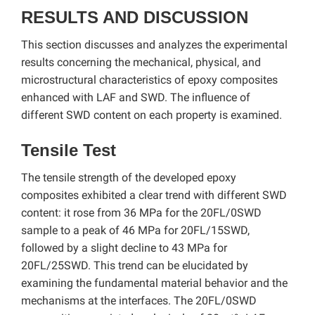
RESULTS AND DISCUSSION
This section discusses and analyzes the experimental
results concerning the mechanical, physical, and
microstructural characteristics of epoxy composites
enhanced with LAF and SWD. The influence of
different SWD content on each property is examined.
Tensile Test
The tensile strength of the developed epoxy
composites exhibited a clear trend with different SWD
content: it rose from 36 MPa for the 20FL/0SWD
sample to a peak of 46 MPa for 20FL/15SWD,
followed by a slight decline to 43 MPa for
20FL/25SWD. This trend can be elucidated by
examining the fundamental material behavior and the
mechanisms at the interfaces. The 20FL/0SWD