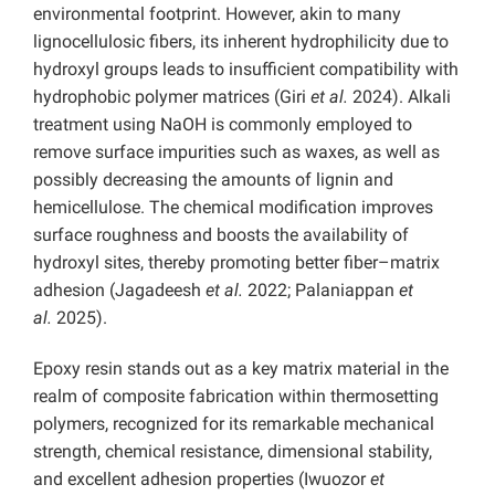
environmental footprint. However, akin to many
lignocellulosic fibers, its inherent hydrophilicity due to
hydroxyl groups leads to insufficient compatibility with
hydrophobic polymer matrices (Giri
et al.
2024). Alkali
treatment using NaOH is commonly employed to
remove surface impurities such as waxes, as well as
possibly decreasing the amounts of lignin and
hemicellulose. The chemical modification improves
surface roughness and boosts the availability of
hydroxyl sites, thereby promoting better fiber–matrix
adhesion (Jagadeesh
et al.
2022; Palaniappan
et
al.
2025).
Epoxy resin stands out as a key matrix material in the
realm of composite fabrication within thermosetting
polymers, recognized for its remarkable mechanical
strength, chemical resistance, dimensional stability,
and excellent adhesion properties (Iwuozor
et