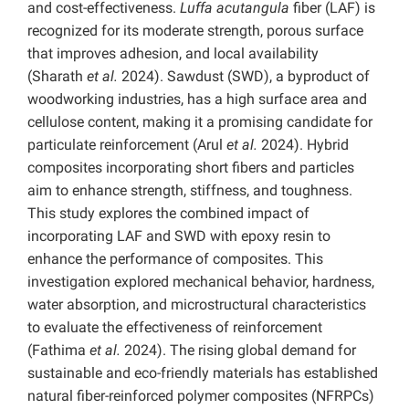
and cost-effectiveness.
Luffa acutangula
fiber (LAF) is
recognized for its moderate strength, porous surface
that improves adhesion, and local availability
(Sharath
et al.
2024). Sawdust (SWD), a byproduct of
woodworking industries, has a high surface area and
cellulose content, making it a promising candidate for
particulate reinforcement (Arul
et al.
2024). Hybrid
composites incorporating short fibers and particles
aim to enhance strength, stiffness, and toughness.
This study explores the combined impact of
incorporating LAF and SWD with epoxy resin to
enhance the performance of composites. This
investigation explored mechanical behavior, hardness,
water absorption, and microstructural characteristics
to evaluate the effectiveness of reinforcement
(Fathima
et al.
2024). The rising global demand for
sustainable and eco-friendly materials has established
natural fiber-reinforced polymer composites (NFRPCs)