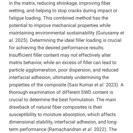
in the matrix, reducing shrinkage, improving fiber
wetting, and helping to stop cracks during impact or
fatigue loading. This combined method has the
potential to improve mechanical properties while
maintaining environmental sustainability (Gurusamy
et
al.
2025). Determining the ideal filler loading is crucial
for achieving the desired performance results.
Insufficient filler content may not effectively alter
matrix behavior, while an excess of filler can lead to
particle agglomeration, poor dispersion, and reduced
interfacial adhesion, ultimately undermining the
properties of the composite (Sasi Kumar
et al.
2023). A
thorough examination of different SWD content is
crucial to determine the best formulation. The main
drawback of natural fiber composites is their
susceptibility to moisture absorption, which affects
dimensional stability, interfacial adhesion, and long-
term performance (Ramachandran
et al.
2022). The