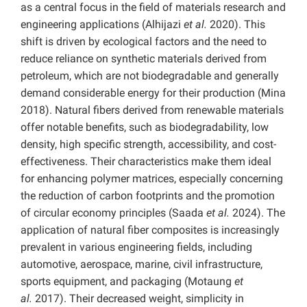
as a central focus in the field of materials research and
engineering applications (Alhijazi
et al.
2020). This
shift is driven by ecological factors and the need to
reduce reliance on synthetic materials derived from
petroleum, which are not biodegradable and generally
demand considerable energy for their production (Mina
2018). Natural fibers derived from renewable materials
offer notable benefits, such as biodegradability, low
density, high specific strength, accessibility, and cost-
effectiveness. Their characteristics make them ideal
for enhancing polymer matrices, especially concerning
the reduction of carbon footprints and the promotion
of circular economy principles (Saada
et al.
2024). The
application of natural fiber composites is increasingly
prevalent in various engineering fields, including
automotive, aerospace, marine, civil infrastructure,
sports equipment, and packaging (Motaung
et
al.
2017). Their decreased weight, simplicity in