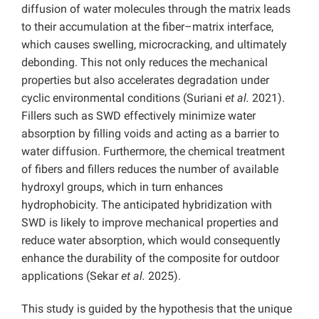
diffusion of water molecules through the matrix leads
to their accumulation at the fiber–matrix interface,
which causes swelling, microcracking, and ultimately
debonding. This not only reduces the mechanical
properties but also accelerates degradation under
cyclic environmental conditions (Suriani
et al.
2021).
Fillers such as SWD effectively minimize water
absorption by filling voids and acting as a barrier to
water diffusion. Furthermore, the chemical treatment
of fibers and fillers reduces the number of available
hydroxyl groups, which in turn enhances
hydrophobicity. The anticipated hybridization with
SWD is likely to improve mechanical properties and
reduce water absorption, which would consequently
enhance the durability of the composite for outdoor
applications (Sekar
et al.
2025).
This study is guided by the hypothesis that the unique