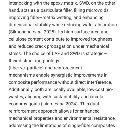
interlocking with the epoxy matrix. SWD, on the other
hand, acts as a particulate filler, filling microvoids,
improving fiber–matrix wetting, and enhancing
dimensional stability while reducing water absorption
(Sikhosana
et al.
2025). Its high surface area and
cellulose content contribute to improved toughness
and reduced crack propagation under mechanical
stress. The choice of LAF and SWD is strategic—
their distinct morphology
(fiber
vs.
particle) and reinforcement
mechanisms enable synergistic improvements in
composite performance without direct interference.
Additionally, both are locally available, low-cost bio-
wastes, aligning with sustainability and circular
economy goals (Islam
et al.
2024). This dual-
reinforcement approach allows for enhanced
mechanical properties and environmental resistance,
addressing the limitations of single-fiber composites