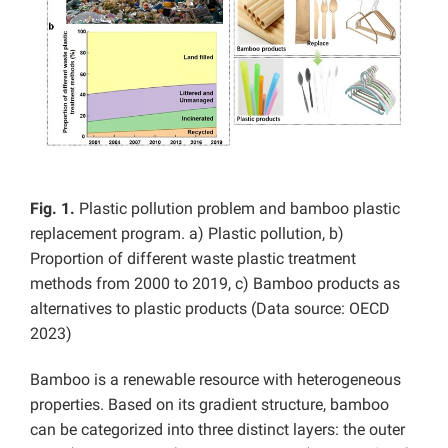
Fig. 1.
Plastic pollution problem and bamboo plastic
replacement program. a) Plastic pollution, b)
Proportion of different waste plastic treatment
methods from 2000 to 2019, c) Bamboo products as
alternatives to plastic products (Data source: OECD
2023)
Bamboo is a renewable resource with heterogeneous
properties. Based on its gradient structure, bamboo
can be categorized into three distinct layers: the outer