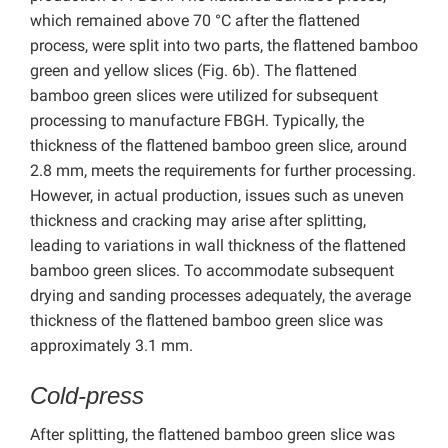
which remained above 70 °C after the flattened
process, were split into two parts, the flattened bamboo
green and yellow slices (Fig. 6b). The flattened
bamboo green slices were utilized for subsequent
processing to manufacture FBGH. Typically, the
thickness of the flattened bamboo green slice, around
2.8 mm, meets the requirements for further processing.
However, in actual production, issues such as uneven
thickness and cracking may arise after splitting,
leading to variations in wall thickness of the flattened
bamboo green slices. To accommodate subsequent
drying and sanding processes adequately, the average
thickness of the flattened bamboo green slice was
approximately 3.1 mm.
Cold-press
After splitting, the flattened bamboo green slice was