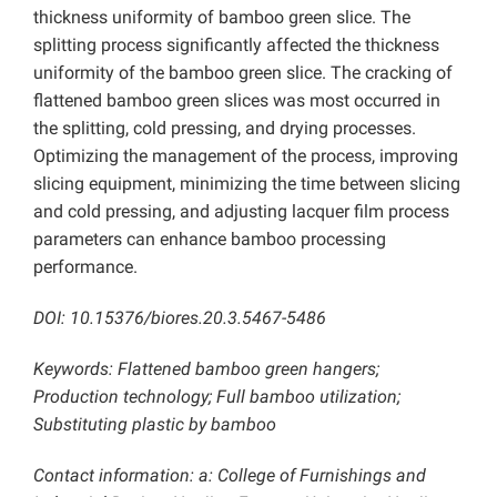
thickness uniformity of bamboo green slice. The
splitting process significantly affected the thickness
uniformity of the bamboo green slice. The cracking of
flattened bamboo green slices was most occurred in
the splitting, cold pressing, and drying processes.
Optimizing the management of the process, improving
slicing equipment, minimizing the time between slicing
and cold pressing, and adjusting lacquer film process
parameters can enhance bamboo processing
performance.
DOI: 10.15376/biores.20.3.5467-5486
Keywords: Flattened bamboo green hangers;
Production technology; Full bamboo utilization;
Substituting plastic by bamboo
Contact information: a: College of Furnishings and