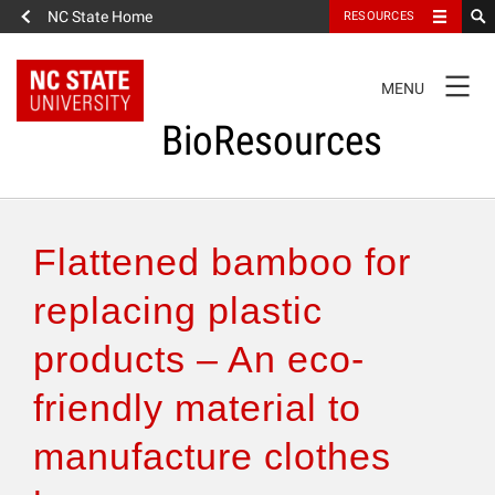
NC State Home
RESOURCES
TOGGLE
MENU
NAVIGATION
BioResources
About the Journal
Flattened bamboo for
Authors & Reviewers
replacing plastic
products – An eco-
Articles
friendly material to
Features
manufacture clothes
How to Self-Register