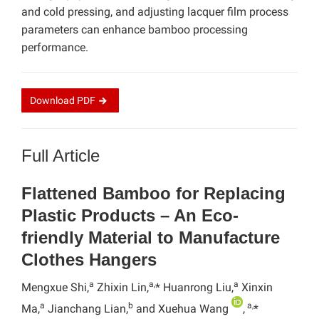
and cold pressing, and adjusting lacquer film process
parameters can enhance bamboo processing
performance.
Download
PDF
Full Article
Flattened Bamboo for Replacing
Plastic Products – An Eco-
friendly Material to Manufacture
Clothes Hangers
a
a,
a
Mengxue Shi,
Zhixin Lin,
* Huanrong Liu,
Xinxin
a
b
a,
Ma,
Jianchang Lian,
and Xuehua Wang
,
*