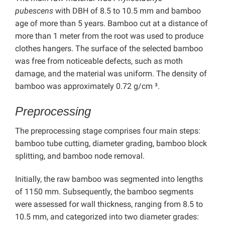
pubescens
with DBH of 8.5 to 10.5 mm and bamboo
age of more than 5 years. Bamboo cut at a distance of
more than 1 meter from the root was used to produce
clothes hangers. The surface of the selected bamboo
was free from noticeable defects, such as moth
damage, and the material was uniform. The density of
bamboo was approximately 0.72 g/cm ³.
Preprocessing
The preprocessing stage comprises four main steps:
bamboo tube cutting, diameter grading, bamboo block
splitting, and bamboo node removal.
Initially, the raw bamboo was segmented into lengths
of 1150 mm. Subsequently, the bamboo segments
were assessed for wall thickness, ranging from 8.5 to
10.5 mm, and categorized into two diameter grades: