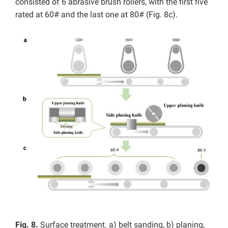
consisted of 6
abrasive brush rollers, with the first five
rated at 60# and the last one at 80# (Fig. 8c).
Fig
. 8.
Surface treatment. a) belt sanding, b) planing,