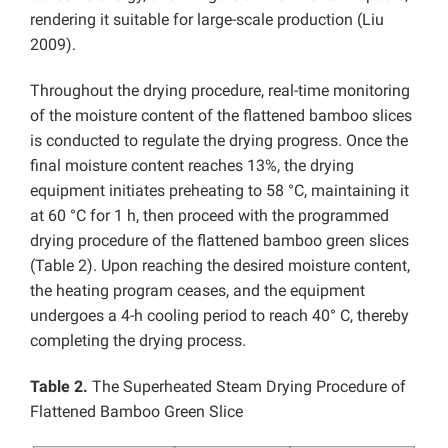
rendering it suitable for large-scale production (Liu
2009).
Throughout the drying procedure, real-time monitoring
of the moisture content of the flattened bamboo slices
is conducted to regulate the drying progress. Once the
final moisture content reaches 13%, the drying
equipment initiates preheating to 58 °C, maintaining it
at 60 °C for 1 h, then proceed with the programmed
drying procedure of the flattened bamboo green slices
(Table 2). Upon reaching the desired moisture content,
the heating program ceases, and the equipment
undergoes a 4-h cooling period to reach 40° C, thereby
completing the drying process.
Table 2.
The Superheated Steam Drying Procedure of
Flattened Bamboo Green Slice