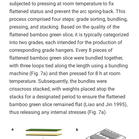
subjected to pressing at room temperature to fix
flattened status and prevent the arc spring-back. This
process comprised four steps: grade sorting, bundling,
pressing, and stacking. Based on the quality of the
flattened bamboo green slice, it is typically categorized
into two grades, each intended for the production of
corresponding grade hangers. Every 8 pieces of
flattened bamboo green slice were bundled together,
with three loops tied along the length using a bundling
machine (Fig. 7a) and then pressed for 8 h at room
temperature. Subsequently, the bundles were
crisscross stacked, with weights placed atop the
stacks for a designated period to ensure the flattened
bamboo green slice remained flat (Liao and Jin 1995),
thus releasing any internal stresses (Fig. 7a).