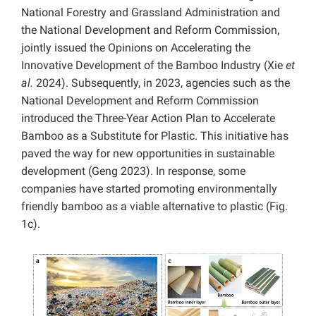
National Forestry and Grassland Administration and
the National Development and Reform Commission,
jointly issued the Opinions on Accelerating the
Innovative Development of the Bamboo Industry (Xie
et
al.
2024). Subsequently, in 2023, agencies such as the
National Development and Reform Commission
introduced the Three-Year Action Plan to Accelerate
Bamboo as a Substitute for Plastic. This initiative has
paved the way for new opportunities in sustainable
development (Geng 2023). In response, some
companies have started promoting environmentally
friendly bamboo as a viable alternative to plastic (Fig.
1c).