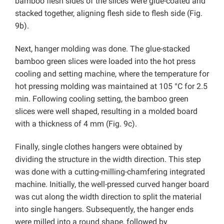
bamboo flesh sides of the slices were glue-coated and
stacked together, aligning flesh side to flesh side (Fig.
9b).
Next, hanger molding was done. The glue-stacked
bamboo green slices were loaded into the hot press
cooling and setting machine, where
the temperature for
hot pressing molding was maintained at 105 °C for 2.5
min. Following cooling setting, the bamboo green
slices were well shaped, resulting in a molded board
with a thickness of 4 mm (Fig. 9c).
Finally,
single clothes hangers were obtained by
dividing the structure in the width direction. This step
was done with a cutting-milling-chamfering integrated
machine. Initially, the well-pressed curved hanger board
was cut along the width direction to split the material
into single hangers. Subsequently, the hanger ends
were milled into a round shape, followed by