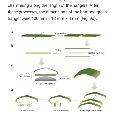
chamfering along the length of the hangers. After
these processes, the dimensions of the bamboo green
hanger were 400 mm × 12 mm × 4 mm (Fig. 9d).