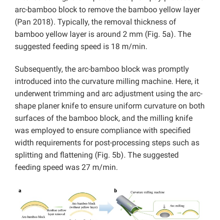
arc-bamboo block to remove the bamboo yellow layer
(Pan 2018). Typically, the removal thickness of
bamboo yellow layer is around 2 mm (Fig. 5a). The
suggested feeding speed is 18 m/min.
Subsequently, the arc-bamboo block was promptly
introduced into the curvature milling machine. Here, it
underwent trimming and arc adjustment using the arc-
shape planer knife to ensure uniform curvature on both
surfaces of the bamboo block, and the milling knife
was employed to ensure compliance with specified
width requirements for post-processing steps such as
splitting and flattening (Fig. 5b). The suggested
feeding speed was 27 m/min.