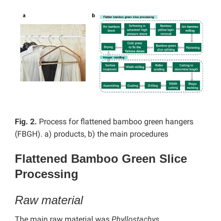
Fig. 2.
Process for flattened bamboo green hangers
(FBGH). a) products, b) the main procedures
Flattened Bamboo Green Slice
Processing
Raw material
The main raw material was
Phyllostachys