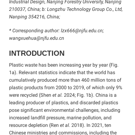
Industrial Design, Nanjing Forestry University, Nanjing
210037, China; b: Longzhu Technology Group Co., Ltd,
Nanping 354216, China;
* Corresponding author: lzx666@njfu.edu.cn;
wangxuehua@njfu.edu.cn
INTRODUCTION
Plastic waste has been increasing year by year (Fig.
1a). Relevant statistics indicate that the world has
cumulatively produced more than 460 million tons of
plastic products from 2000 to 2019, of which only 9%
were recycled (Shen
et al.
2024; Fig. 1b). China is a
leading producer of plastics, and discarded plastics
pose significant environmental challenges, including
increased landfill pressure, marine pollution, and
resource depletion (Ren
et al.
2018). In 2021, ten
Chinese ministries and commissions, including the