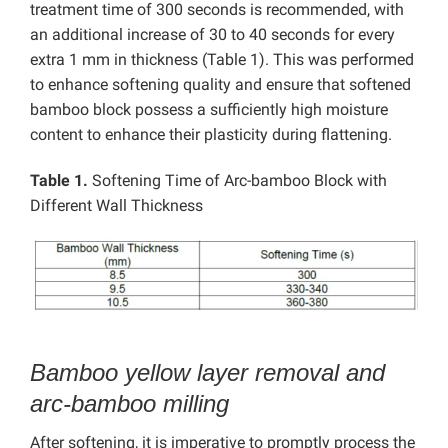
treatment time of 300 seconds is recommended, with
an additional increase of 30 to 40 seconds for every
extra 1 mm in thickness (Table 1). This was performed
to enhance softening quality and ensure that softened
bamboo block possess a sufficiently high moisture
content to enhance their plasticity during flattening.
Table 1.
Softening Time of Arc-bamboo Block with
Different Wall Thickness
Bamboo yellow layer removal and
arc-bamboo milling
After softening, it is imperative to promptly process the