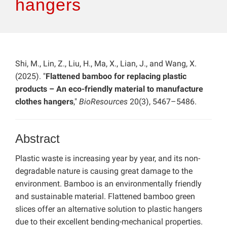
hangers
Shi, M., Lin, Z., Liu, H., Ma, X., Lian, J., and Wang, X.
(2025). "
Flattened bamboo for replacing plastic
products – An eco-friendly material to manufacture
clothes hangers
,"
BioResources
20(3), 5467–5486.
Abstract
Plastic waste is increasing year by year, and its non-
degradable nature is causing great damage to the
environment. Bamboo is an environmentally friendly
and sustainable material. Flattened bamboo green
slices offer an alternative solution to plastic hangers
due to their excellent bending-mechanical properties.