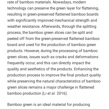
rate of bamboo materials. Nowadays, modern
technology can preserve the green layer for flattening,
resulting in green-preserved flattened bamboo boards
with significantly improved mechanical strength and
weather resistance. Afterwards, through the splitting
process, the bamboo green slices can be split and
peeled off from the green-preserved flattened bamboo
board and used for the production of bamboo green
products. However, during the processing of bamboo
green slices, issues such as cracks and deformations
frequently occur, and this can directly impact the
quality and aesthetics of the products. Enhancing the
production process to improve the final product quality
while preserving the natural characteristics of bamboo
green slices remains a major challenge in flattened
bamboo production (Li
et al.
2016).
Bamboo green is an ideal material for producing