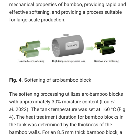
mechanical properties of bamboo, providing rapid and
effective softening, and providing a process suitable
for large-scale production.
Fig. 4.
Softening of arc-bamboo block
The softening processing utilizes arc-bamboo blocks
with approximately 30% moisture content (Lou
et
al.
2022). The tank temperature was set at 160 °C (Fig.
4). The heat treatment duration for bamboo blocks in
the tank was determined by the thickness of the
bamboo walls. For an 8.5 mm thick bamboo block, a