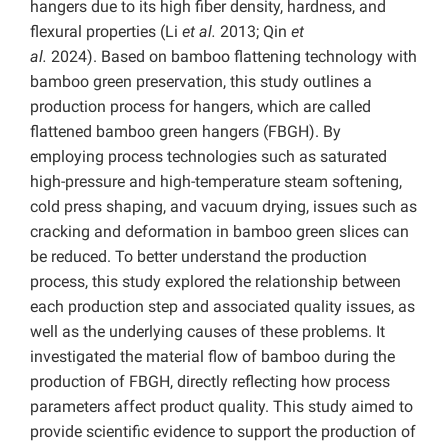
hangers due to its high fiber density, hardness, and
flexural properties (Li
et al.
2013; Qin
et
al.
2024).
Based on bamboo flattening technology with
bamboo green preservation, this study outlines a
production process for hangers, which are called
flattened bamboo green hangers
(FBGH).
By
employing process technologies such as saturated
high-pressure and high-temperature steam softening,
cold press shaping, and vacuum drying, issues such as
cracking and deformation in bamboo green slices can
be reduced. To better understand the production
process, this study explored the relationship between
each production step and associated quality issues, as
well as the underlying causes of these problems. It
investigated the material flow of bamboo during the
production of FBGH, directly reflecting how process
parameters affect product quality. This study aimed to
provide scientific evidence to support the production of