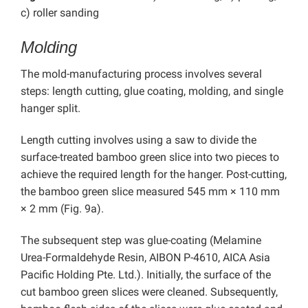
c) roller sanding
Molding
The mold-manufacturing process involves several
steps: length cutting, glue coating,
molding, and single
hanger split.
Length cutting involves using a saw to divide the
surface-treated bamboo green slice into two pieces to
achieve the required length for the hanger. Post-cutting,
the bamboo green slice measured 545 mm × 110 mm
× 2 mm (Fig. 9a).
The subsequent step was glue-coating (
Melamine
Urea-Formaldehyde Resin, AIBON P-4610,
AICA Asia
Pacific Holding Pte. Ltd.).
Initially,
the surface of the
cut bamboo green slices were cleaned. Subsequently,