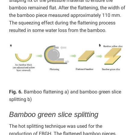
shaping fix of the pressure material to ensure the
bamboo remained flat. After the flattening, the width of
the bamboo piece measured approximately 110 mm.
The squeezing effect during the flattening process
resulted in some water loss from the bamboo.
Fig. 6.
Bamboo flattening a) and bamboo green slice
splitting b)
Bamboo green slice splitting
The hot splitting technique was used for the
production of FBGH.
The flattened bamboo pieces,