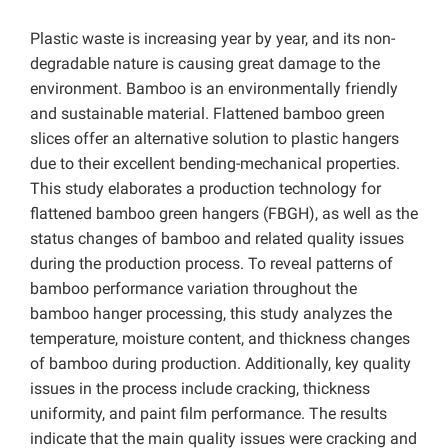
Plastic waste is increasing year by year, and its non-
degradable nature is causing great damage to the
environment. Bamboo is an environmentally friendly
and sustainable material. Flattened bamboo green
slices offer an alternative solution to plastic hangers
due to their excellent bending-mechanical properties.
This study elaborates a production technology for
flattened bamboo green hangers (FBGH), as well as the
status changes of bamboo and related quality issues
during the production process. To reveal patterns of
bamboo performance variation throughout the
bamboo hanger processing, this study analyzes the
temperature, moisture content, and thickness changes
of bamboo during production.
Additionally, key quality
issues in the process include cracking, thickness
uniformity, and paint film performance. The results
indicate that the main quality issues were cracking and