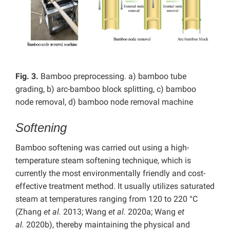
Fig. 3.
Bamboo preprocessing. a) bamboo tube
grading, b) arc-bamboo block splitting, c) bamboo
node removal, d) bamboo node removal machine
Softening
Bamboo softening was carried out using a high-
temperature steam softening technique, which is
currently the most environmentally friendly and cost-
effective treatment method. It usually utilizes saturated
steam at temperatures ranging from 120 to 220 °C
(Zhang
et al.
2013; Wang
et al.
2020a; Wang
et
al.
2020b), thereby maintaining the physical and