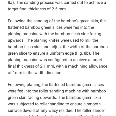
8a). The sanding process was carried out to achieve a
target final thickness of 2.5 mm.
Following the sanding of the bamboo’s green skin, the
flattened bamboo green slices were fed into the
planing machine with the bamboo flesh side facing
upwards. The planing knifes were used to mill the
bamboo flesh side and adjust the width of the bamboo
green slice to ensure a uniform edge (Fig. 8b). The
planing machine was configured to achieve a target
final thickness of 2.1 mm, with a machining allowance
of 1mm in the width direction.
Following planing, the flattened bamboo green slices
were fed into the roller sanding machine with bamboo
green skin facing upwards. The bamboo green skin
was subjected to roller sanding to ensure a smooth
surface devoid of any waxy residue. The roller sander