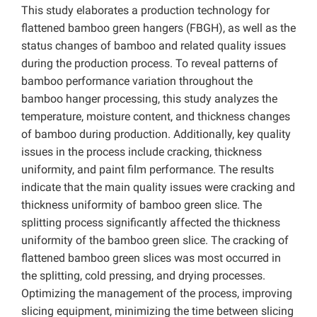
This study elaborates a production technology for
flattened bamboo green hangers (FBGH), as well as the
status changes of bamboo and related quality issues
during the production process. To reveal patterns of
bamboo performance variation throughout the
bamboo hanger processing, this study analyzes the
temperature, moisture content, and thickness changes
of bamboo during production. Additionally, key quality
issues in the process include cracking, thickness
uniformity, and paint film performance. The results
indicate that the main quality issues were cracking and
thickness uniformity of bamboo green slice. The
splitting process significantly affected the thickness
uniformity of the bamboo green slice. The cracking of
flattened bamboo green slices was most occurred in
the splitting, cold pressing, and drying processes.
Optimizing the management of the process, improving
slicing equipment, minimizing the time between slicing