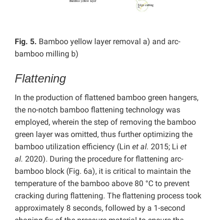
Fig. 5.
Bamboo yellow layer removal a) and arc-
bamboo milling b)
Flattening
In the production of flattened bamboo green hangers,
the no-notch bamboo flattening technology was
employed, wherein the step of removing the bamboo
green layer was omitted, thus further optimizing the
bamboo utilization efficiency (Lin
et al.
2015; Li
et
al.
2020).
During the procedure for flattening arc-
bamboo block (Fig. 6a), it is critical to maintain the
temperature of the bamboo above 80 °C to prevent
cracking during flattening. The flattening process took
approximately 8 seconds, followed by a 1-second