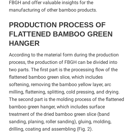
FBGH and offer valuable insights for the
manufacturing of other bamboo products.
PRODUCTION PROCESS OF
FLATTENED BAMBOO GREEN
HANGER
According to the material form during the production
process, the production of FBGH can be divided into
two parts. The first part is the processing flow of the
flattened bamboo green slice, which includes
softening, removing the bamboo yellow layer, arc
milling, flattening, splitting, cold pressing, and drying.
The second part is the molding process of the flattened
bamboo green hanger, which includes surface
treatment of the dried bamboo green slice (band
sanding, planing, roller sanding), gluing, molding,
drilling, coating and assembling (Fig. 2).