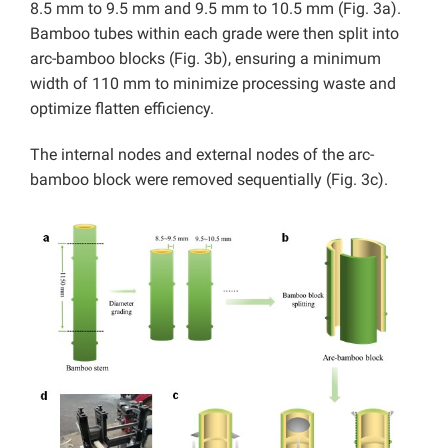
8.5 mm to 9.5 mm and 9.5 mm to 10.5 mm (Fig. 3a).
Bamboo tubes within each grade were then split into
arc-bamboo blocks (Fig. 3b), ensuring a minimum
width of 110 mm to minimize processing waste and
optimize flatten efficiency.
The internal nodes and external nodes of the arc-
bamboo block were removed sequentially (Fig. 3c).