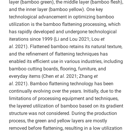
layer (bamboo green), the middle layer (bamboo flesh),
and the inner layer (bamboo yellow). One key
technological advancement in optimizing bamboo
utilization is the bamboo flattening processing, which
has rapidly developed and undergone technological
iterations since 1999 (Li and Lou 2021; Lou
et
al.
2021). Flattened bamboo retains its natural texture,
and the refinement of flattening techniques has
enabled its efficient use in various industries, including
bamboo cutting boards, flooring, furniture, and
everyday items (Chen
et al.
2021; Zhang
et
al.
2021).
Bamboo flattening technology has been
continually evolving over the years. Initially, due to the
limitations of processing equipment and techniques,
the layered utilization of bamboo based on its gradient
structure was not considered. During the production
process, the green and yellow layers are mostly
removed before flattening, resulting in a low utilization