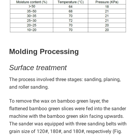
Molding Processing
Surface treatment
The process involved three stages: sanding, planing,
and roller sanding.
To remove the wax on bamboo green layer, the
flattened bamboo green slices were fed into the sander
machine with the bamboo green skin facing upwards.
The sander was equipped with three sanding belts with
grain size of 120#, 180#, and 180#, respectively (Fig.