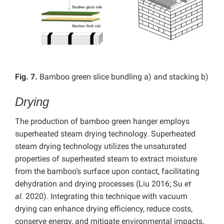
Fig. 7.
Bamboo green slice bundling a) and stacking b)
Drying
The production of bamboo green hanger employs
superheated steam drying technology. Superheated
steam drying technology utilizes the unsaturated
properties of superheated steam to extract moisture
from the bamboo’s surface upon contact, facilitating
dehydration and drying processes (Liu 2016; Su
et
al.
2020). Integrating this technique with vacuum
drying can enhance drying efficiency, reduce costs,
conserve energy, and mitigate environmental impacts,