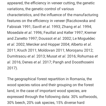
appeared, the efficiency in veneer cutting, the genetic
variations, the genetic control of various
characteristics, and the influence of the manufacturing
features on the efficiency in veneer (Raczkowska and
Fabisiak 1991; Savill
et al.
1993; Zhang
et al.
1994;
Mosedale
et al
. 1996; Feuillat and Keller 1997; Kremer
and Zanetto 1997; Doussot
et al.
2002; Le Moguédec
et al.
2002; Mercker and Hopper 2004; Alberto
et al
.
2011; Kruch 2011; Moldovan 2011; Moroşanu 2012;
Dumitrascu
et al.
2013; Musat
et al.
2016; Rohumaa
et
al.
2016; Denes
et al.
2017; Pangh and Doosthoseini
2017).
The geographical forest repartition in Romania, the
wood species ratios and their grouping on the forest
land, in the case of important wood species, are
expressed through the following data: 30% softwoods,
30% beech, 20% oak species, 15% diverse hard