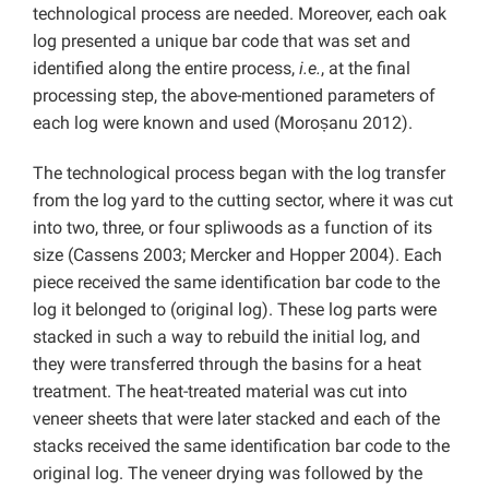
technological process are needed. Moreover, each oak
log presented a unique bar code that was set and
identified along the entire process,
i.e.
, at the final
processing step, the above-mentioned parameters of
each log were known and used (Moroșanu 2012).
The technological process began with the log transfer
from the log yard to the cutting sector, where it was cut
into two, three, or four spliwoods as a function of its
size (Cassens 2003; Mercker and Hopper 2004). Each
piece received the same identification bar code to the
log it belonged to (original log). These log parts were
stacked in such a way to rebuild the initial log, and
they were transferred through the basins for a heat
treatment. The heat-treated material was cut into
veneer sheets that were later stacked and each of the
stacks received the same identification bar code to the
original log. The veneer drying was followed by the