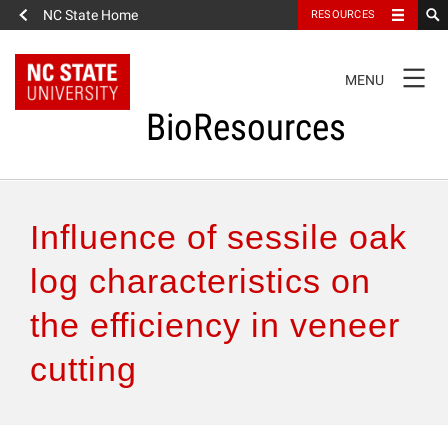
NC State Home
RESOURCES
TOGGLE
MENU
NAVIGATION
BioResources
About the Journal
Influence of sessile oak
Authors & Reviewers
log characteristics on
the efficiency in veneer
Articles
cutting
Features
How to Self-Register