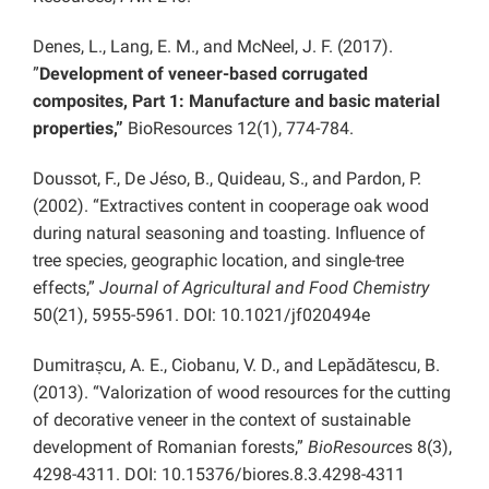
Denes, L., Lang, E. M., and McNeel, J. F. (2017).
”
Development of veneer-based corrugated
composites, Part 1: Manufacture and basic material
properties,”
BioResources 12(1), 774-784.
Doussot, F., De Jéso, B., Quideau, S., and Pardon, P.
(2002). “Extractives content in cooperage oak wood
during natural seasoning and toasting. Influence of
tree species, geographic location, and single-tree
effects,”
Journal of Agricultural and Food Chemistry
50(21), 5955-5961. DOI: 10.1021/jf020494e
Dumitrașcu, A. E., Ciobanu, V. D., and Lepădătescu, B.
(2013). “Valorization of wood resources for the cutting
of decorative veneer in the context of sustainable
development of Romanian forests,”
BioResource
s 8(3),
4298-4311. DOI: 10.15376/biores.8.3.4298-4311