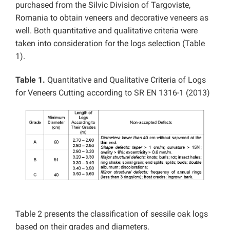
purchased from the Silvic Division of Targoviste,
Romania to obtain veneers and decorative veneers as
well. Both quantitative and qualitative criteria were
taken into consideration for the logs selection (Table
1).
Table 1.
Quantitative and Qualitative Criteria of Logs
for Veneers Cutting according to SR EN 1316-1 (2013)
Table 2 presents the classification of sessile oak logs
based on their grades and diameters.