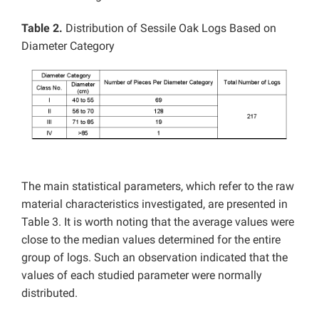
Table 2.
Distribution of Sessile Oak Logs Based on
Diameter Category
The main statistical parameters, which refer to the raw
material characteristics investigated, are presented in
Table 3. It is worth noting that the average values were
close to the median values determined for the entire
group of logs. Such an observation indicated that the
values of each studied parameter were normally
distributed.