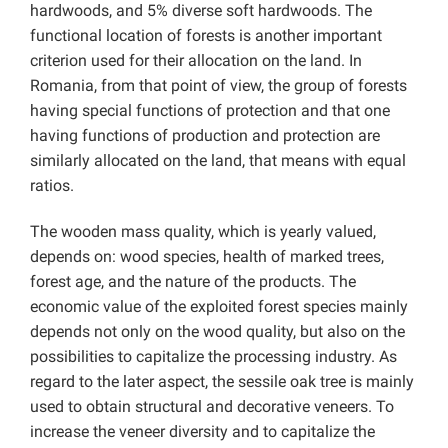
hardwoods, and 5% diverse soft hardwoods. The
functional location of forests is another important
criterion used for their allocation on the land. In
Romania, from that point of view, the group of forests
having special functions of protection and that one
having functions of production and protection are
similarly allocated on the land, that means with equal
ratios.
The wooden mass quality, which is yearly valued,
depends on: wood species, health of marked trees,
forest age, and the nature of the products. The
economic value of the exploited forest species mainly
depends not only on the wood quality, but also on the
possibilities to capitalize the processing industry. As
regard to the later aspect, the sessile oak tree is mainly
used to obtain structural and decorative veneers. To
increase the veneer diversity and to capitalize the