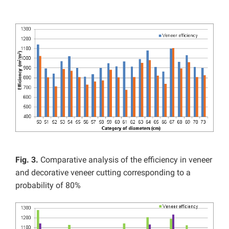
Fig. 3.
Comparative analysis of the efficiency in veneer
and decorative veneer cutting corresponding to a
probability of 80%