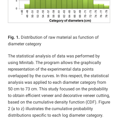
Fig. 1.
Distribution of raw material as function of
diameter category
The statistical analysis of data was performed by
using Minitab. The program allows the graphically
representation of the experimental data points
overlapped by the curves. In this respect, the statistical
analysis was applied to each diameter category from
50 cm to 73 cm. This study focused on the probability
to obtain efficient veneer and decorative veneer cutting,
based on the cumulative density function (CDF). Figure
2 (a to z) illustrates the cumulative probability
distributions specific to each log diameter category.