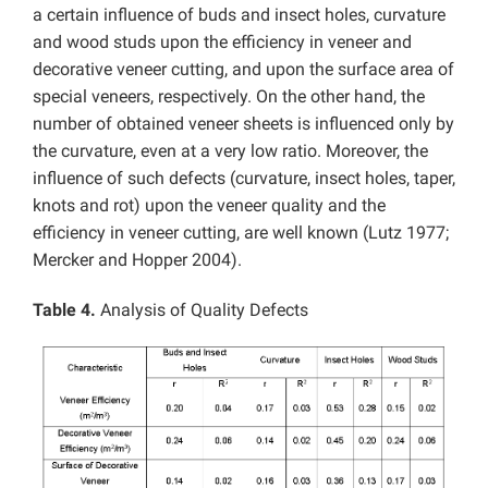
a certain influence of buds and insect holes, curvature
and wood studs upon the efficiency in veneer and
decorative veneer cutting, and upon the surface area of
special veneers, respectively. On the other hand, the
number of obtained veneer sheets is influenced only by
the curvature, even at a very low ratio. Moreover, the
influence of such defects (curvature, insect holes, taper,
knots and rot) upon the veneer quality and the
efficiency in veneer cutting, are well known (Lutz 1977;
Mercker and Hopper 2004).
Table 4.
Analysis of Quality Defects