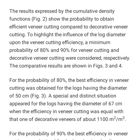
The results expressed by the cumulative density
functions (Fig. 2) show the probability to obtain
efficient veneer cutting compared to decorative veneer
cutting. To highlight the influence of the log diameter
upon the veneer cutting efficiency, a minimum
probability of 80% and 90% for veneer cutting and
decorative veneer cutting were considered, respectively.
The comparative results are shown in Figs. 3 and 4.
For the probability of 80%, the best efficiency in veneer
cutting was obtained for the logs having the diameter
of 50 cm (Fig. 3). A special and distinct situation
appeared for the logs having the diameter of 67 cm
when the efficiency in veneer cutting was equal with
2
3
that one of decorative veneers of about 1100 m
/m
.
For the probability of 90% the best efficiency in veneer