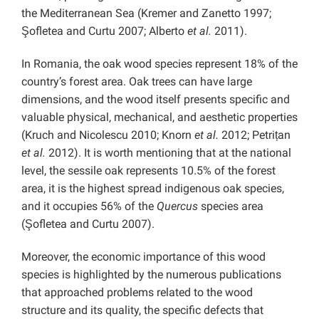
the Mediterranean Sea (Kremer and Zanetto 1997;
Şofletea and Curtu 2007; Alberto
et al.
2011).
In Romania, the oak wood species represent 18% of the
country’s forest area. Oak trees can have large
dimensions, and the wood itself presents specific and
valuable physical, mechanical, and aesthetic properties
(Kruch and Nicolescu 2010; Knorn
et al.
2012; Petrițan
et al.
2012). It is worth mentioning that at the national
level, the sessile oak represents 10.5% of the forest
area, it is the highest spread indigenous oak species,
and it occupies 56% of the
Quercus
species area
(Şofletea and Curtu 2007).
Moreover, the economic importance of this wood
species is highlighted by the numerous publications
that approached problems related to the wood
structure and its quality, the specific defects that