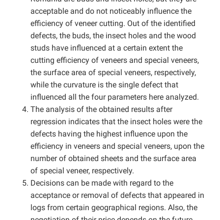
acceptable and do not noticeably influence the
efficiency of veneer cutting. Out of the identified
defects, the buds, the insect holes and the wood
studs have influenced at a certain extent the
cutting efficiency of veneers and special veneers,
the surface area of special veneers, respectively,
while the curvature is the single defect that
influenced all the four parameters here analyzed.
The analysis of the obtained results after
regression indicates that the insect holes were the
defects having the highest influence upon the
efficiency in veneers and special veneers, upon the
number of obtained sheets and the surface area
of special veneer, respectively.
Decisions can be made with regard to the
acceptance or removal of defects that appeared in
logs from certain geographical regions. Also, the
negotiation of their price depends on the future