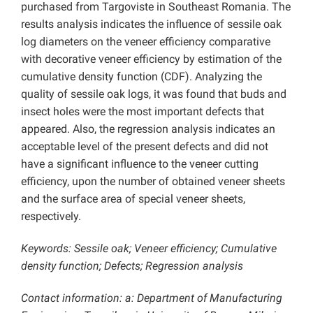
purchased from Targoviste in Southeast Romania. The
results analysis indicates the influence of sessile oak
log diameters on the veneer efficiency comparative
with decorative veneer efficiency by estimation of the
cumulative density function (CDF). Analyzing the
quality of sessile oak logs, it was found that buds and
insect holes were the most important defects that
appeared. Also, the regression analysis indicates an
acceptable level of the present defects and did not
have a significant influence to the veneer cutting
efficiency, upon the number of obtained veneer sheets
and the surface area of special veneer sheets,
respectively.
Keywords: Sessile oak; Veneer efficiency; Cumulative
density function; Defects; Regression analysis
Contact information: a: Department of Manufacturing