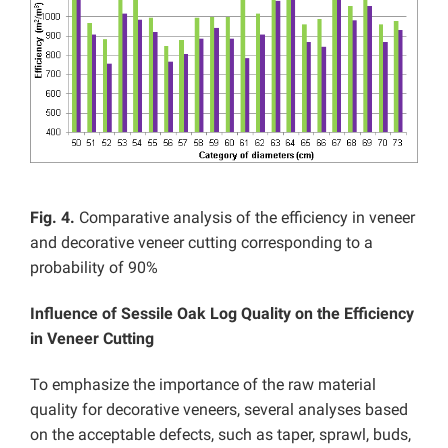
Fig. 4.
Comparative analysis of the efficiency in veneer
and decorative veneer cutting corresponding to a
probability of 90%
Influence of Sessile Oak Log Quality on the Efficiency
in Veneer Cutting
To emphasize the importance of the raw material
quality for decorative veneers, several analyses based
on the acceptable defects, such as taper, sprawl, buds,