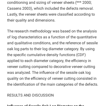
conditioning and sizing of veneer sheets (*** 2000;
Cassens 2003), which included the defects removal.
Lastly, the veneer sheets were classified according to
their quality and dimensions.
The research methodology was based on the analysis
of log characteristics as a function of the quantitative
and qualitative conditions, and the reference of sessile
oak log parts to their log diameter category. By using
the specific cumulative density functions (CDF)
applied to each diameter category, the efficiency in
veneer cutting compared to decorative veneer cutting
was analyzed. The influence of the sessile oak log
quality on the efficiency of veneer cutting consisted in
the identification of the main categories of the defects.
RESULTS AND DISCUSSION