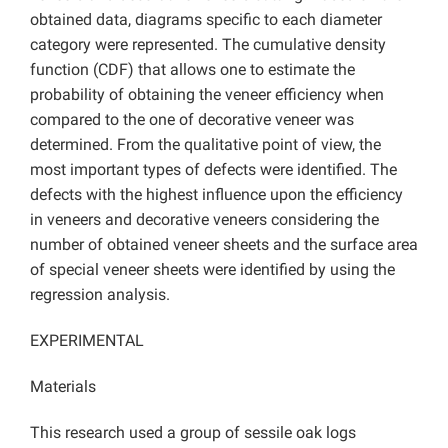
obtained data, diagrams specific to each diameter
category were represented. The cumulative density
function (CDF) that allows one to estimate the
probability of obtaining the veneer efficiency when
compared to the one of decorative veneer was
determined. From the qualitative point of view, the
most important types of defects were identified. The
defects with the highest influence upon the efficiency
in veneers and decorative veneers considering the
number of obtained veneer sheets and the surface area
of special veneer sheets were identified by using the
regression analysis.
EXPERIMENTAL
Materials
This research used a group of sessile oak logs