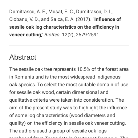
Dumitrascu, A. E., Musat, E. C., Dumitrascu, D. I.,
Ciobanu, V. D., and Salca, E. A. (2017).
"Influence of
sessile oak log characteristics on the efficiency in
veneer cutting,"
BioRes.
12(2), 2579-2591.
Abstract
The sessile oak tree represents 10.5% of the forest area
in Romania and is the most widespread indigenous
oak species. To select the most suitable domain of use
for sessile oak wood, certain dimensional and
qualitative criteria were taken into consideration. The
aim of the present study was to highlight the influence
of some log characteristics (wood diameters and
quality) on the efficiency in sessile oak veneer cutting.
The authors used a group of sessile oak logs