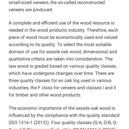
small-sized veneers, the so-called reconstructed
veneers are produced.
A complete and efficient use of the wood resource is
needed in the wood products industry. Therefore, each
piece of wood must be economically used and valued
according to its quality. To select the most suitable
domain of use for sessile oak wood, dimensional and
qualitative criteria are taken into consideration. The
raw wood is graded based on various quality classes,
which have undergone changes over time. There are
three quality classes for an oak log used in various
industries, the F class for veneers and classes I and II
for timber and other wood products.
The economic importance of the sessile oak wood is
influenced by the compliance with the quality standard
(ISO 1316-1 (2013)). Four quality classes (Q-A, Q-B, Q-