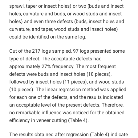
sprawl, taper or insect holes) or two (buds and insect
holes, curvature and buds, or wood studs and insect
holes) and even three defects (buds, insect holes and
curvature, and taper, wood studs and insect holes)
could be identified on the same log.
Out of the 217 logs sampled, 97 logs presented some
type of defect. The acceptable defects had
approximately 27% frequency. The most frequent
defects were buds and insect holes (18 pieces),
followed by insect holes (11 pieces), and wood studs
(10 pieces). The linear regression method was applied
for each one of the defects, and the results indicated
an acceptable level of the present defects. Therefore,
no remarkable influence was noticed for the obtained
efficiency in veneer cutting (Table 4).
The results obtained after regression (Table 4) indicate