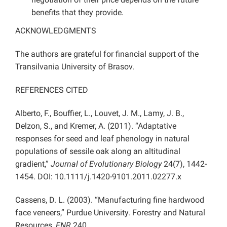
benefits that they provide.
ACKNOWLEDGMENTS
The authors are grateful for financial support of the
Transilvania University of Brasov.
REFERENCES CITED
Alberto, F., Bouffier, L., Louvet, J. M., Lamy, J. B.,
Delzon, S., and Kremer, A. (2011). “Adaptative
responses for seed and leaf phenology in natural
populations of sessile oak along an altitudinal
gradient,”
Journal of Evolutionary Biology
24(7), 1442-
1454. DOI: 10.1111/j.1420-9101.2011.02277.x
Cassens, D. L. (2003). “Manufacturing fine hardwood
face veneers,” Purdue University. Forestry and Natural
Resources,
FNR
240.