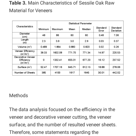
Table 3.
Main Characteristics of Sessile Oak Raw
Material for Veneers
Methods
The data analysis focused on the efficiency in the
veneer and decorative veneer cutting, the veneer
surface, and the number of resulted veneer sheets.
Therefore, some statements regarding the