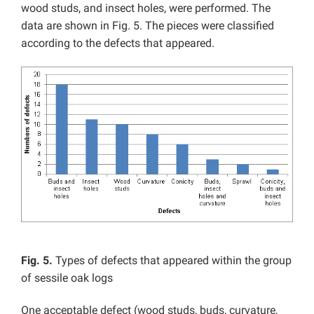
wood studs, and insect holes, were performed. The
data are shown in Fig. 5. The pieces were classified
according to the defects that appeared.
Fig. 5.
Types of defects that appeared within the group
of sessile oak logs
One acceptable defect (wood studs, buds, curvature,