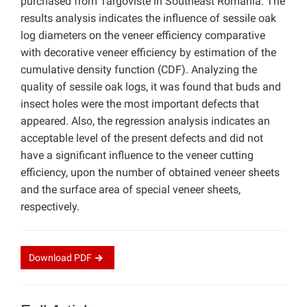
purchased from Targoviste in Southeast Romania. The
results analysis indicates the influence of sessile oak
log diameters on the veneer efficiency comparative
with decorative veneer efficiency by estimation of the
cumulative density function (CDF). Analyzing the
quality of sessile oak logs, it was found that buds and
insect holes were the most important defects that
appeared. Also, the regression analysis indicates an
acceptable level of the present defects and did not
have a significant influence to the veneer cutting
efficiency, upon the number of obtained veneer sheets
and the surface area of special veneer sheets,
respectively.
Download
PDF