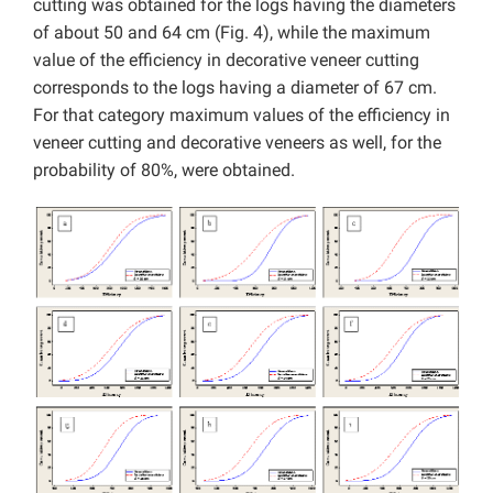
cutting was obtained for the logs having the diameters
of about 50 and 64 cm (Fig. 4), while the maximum
value of the efficiency in decorative veneer cutting
corresponds to the logs having a diameter of 67 cm.
For that category maximum values of the efficiency in
veneer cutting and decorative veneers as well, for the
probability of 80%, were obtained.