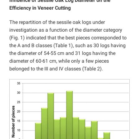
Influence of Sessile Oak Log Diameter on the
Efficiency in Veneer Cutting
The repartition of the sessile oak logs under
investigation as a function of the diameter category
(Fig. 1) indicated that the best pieces corresponded to
the A and B classes (Table 1), such as 30 logs having
the diameter of 54-55 cm and 31 logs having the
diameter of 60-61 cm, while only a few pieces
belonged to the III and IV classes (Table 2).