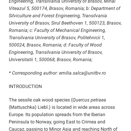
Engineering, Transilvania University of Brasov, Mihai
Viteazul 5, 500174, Brasov, Romania; b: Department of
Silviculture and Forest Engineering, Transilvania
University of Brasov, Sirul Beethoven 1, 500123, Brasov,
Romania; c: Faculty of Mechanical Engineering,
Transilvania University of Brasov, Politehnicii 1,
500024, Brasov, Romania; d: Faculty of Wood
Engineering, Transilvania University of Brasov,
Universitatii 1, 500068, Brasov, Romania;
* Corresponding author: emilia.salca@unitbv.ro
INTRODUCTION
The sessile oak wood species (
Quercus petraea
(Mattuschka) Liebl.) is located in wide areas across
Europe. Its population spreads from the Iberian
Peninsula to Norway, going East to Crimea and
Caucaz, passing to Minor Asia and reaching North of