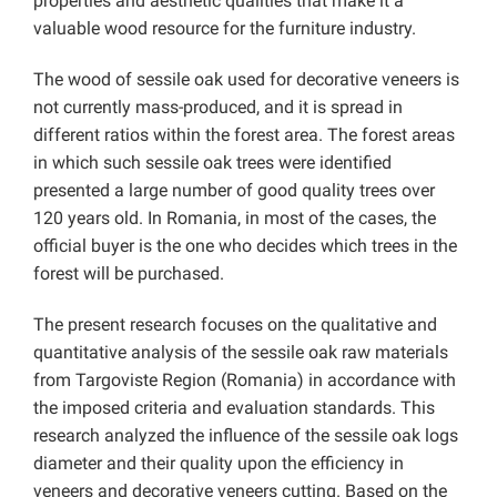
properties and aesthetic qualities that make it a
valuable wood resource for the furniture industry.
The wood of sessile oak used for decorative veneers is
not currently mass-produced, and it is spread in
different ratios within the forest area. The forest areas
in which such sessile oak trees were identified
presented a large number of good quality trees over
120 years old. In Romania, in most of the cases, the
official buyer is the one who decides which trees in the
forest will be purchased.
The present research focuses on the qualitative and
quantitative analysis of the sessile oak raw materials
from Targoviste Region (Romania) in accordance with
the imposed criteria and evaluation standards. This
research analyzed the influence of the sessile oak logs
diameter and their quality upon the efficiency in
veneers and decorative veneers cutting. Based on the