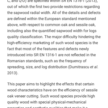
C, and Q-D) are specified within SR EN 1316-1 (2013),
out of which the first two provide restrictions regarding
the sapwood radial width. All of the details and defects
are defined within the European standard mentioned
above, with respect to common oak and sessile oak,
including also the quantified sapwood width for logs
quality classification. The major difficulty hindering the
high-efficiency marketing of such wood species is the
fact that most of the features and defects newly
introduced into SR EN 1316-1 are not reflected in the
Romanian standards, such as the frequency of
spreading, size, and log distribution (Dumitrascu
et al.
2013).
This paper aims to highlight the effects that certain
wood characteristics have on the efficiency of sessile
oak veneer cutting. Such wood species provide high
quality wood with special physical-mechanical