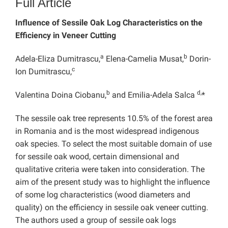
Full Article
Influence of Sessile Oak Log Characteristics on the
Efficiency in Veneer Cutting
a
b
Adela-Eliza Dumitrascu,
Elena-Camelia Musat,
Dorin-
c
Ion Dumitrascu,
b
d,
Valentina Doina Ciobanu,
and Emilia-Adela Salca
*
The sessile oak tree represents 10.5% of the forest area
in Romania and is the most widespread indigenous
oak species. To select the most suitable domain of use
for sessile oak wood, certain dimensional and
qualitative criteria were taken into consideration. The
aim of the present study was to highlight the influence
of some log characteristics (wood diameters and
quality) on the efficiency in sessile oak veneer cutting.
The authors used a group of sessile oak logs