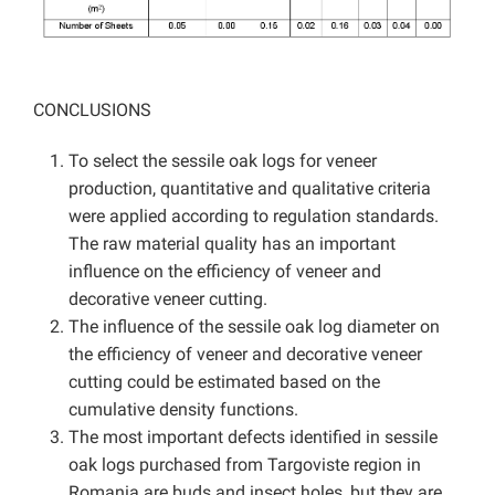
CONCLUSIONS
To select the sessile oak logs for veneer
production, quantitative and qualitative criteria
were applied according to regulation standards.
The raw material quality has an important
influence on the efficiency of veneer and
decorative veneer cutting.
The influence of the sessile oak log diameter on
the efficiency of veneer and decorative veneer
cutting could be estimated based on the
cumulative density functions.
The most important defects identified in sessile
oak logs purchased from Targoviste region in
Romania are buds and insect holes, but they are