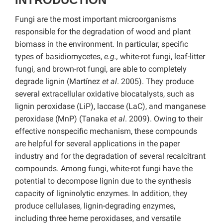
Fungi are the most important microorganisms
responsible for the degradation of wood and plant
biomass in the environment. In particular, specific
types of basidiomycetes,
e.g.,
white-rot fungi, leaf-litter
fungi, and brown-rot fungi, are able to completely
degrade lignin (Martínez
et al
. 2005). They produce
several extracellular oxidative biocatalysts, such as
lignin peroxidase (LiP), laccase (LaC), and manganese
peroxidase (MnP) (Tanaka
et al
. 2009). Owing to their
effective nonspecific mechanism, these compounds
are helpful for several applications in the paper
industry and for the degradation of several recalcitrant
compounds. Among fungi, white-rot fungi have the
potential to decompose lignin due to the synthesis
capacity of ligninolytic enzymes. In addition, they
produce cellulases, lignin-degrading enzymes,
including three heme peroxidases, and versatile