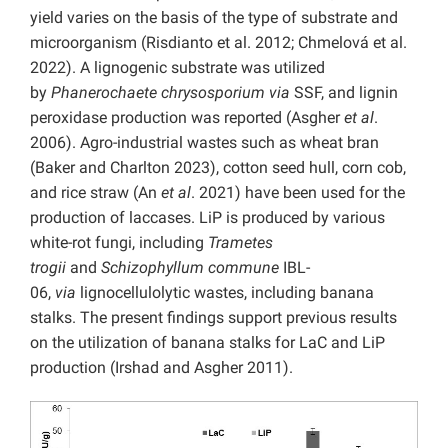
yield varies on the basis of the type of substrate and
microorganism (Risdianto et al. 2012; Chmelová et al.
2022). A lignogenic substrate was utilized
by
Phanerochaete chrysosporium via
SSF, and lignin
peroxidase production was reported (Asgher
et al
.
2006). Agro-industrial wastes such as wheat bran
(Baker and Charlton 2023), cotton seed hull, corn cob,
and rice straw (An
et al
. 2021) have been used for the
production of laccases. LiP is produced by various
white-rot fungi, including
Trametes
trogii
and
Schizophyllum commune
IBL-
06,
via
lignocellulolytic wastes, including banana
stalks. The present findings support previous results
on the utilization of banana stalks for LaC and LiP
production (Irshad and Asgher 2011).