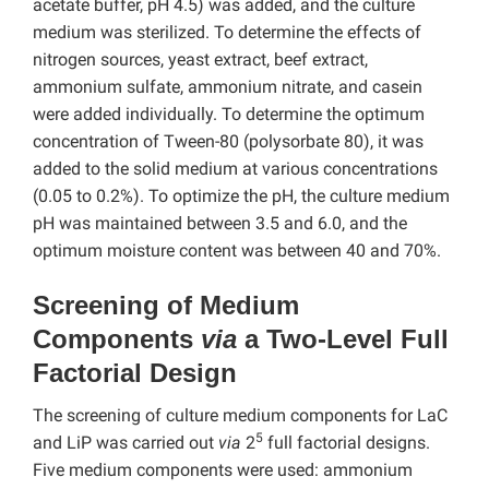
acetate buffer, pH 4.5) was added, and the culture
medium was sterilized. To determine the effects of
nitrogen sources, yeast extract, beef extract,
ammonium sulfate, ammonium nitrate, and casein
were added individually. To determine the optimum
concentration of Tween-80 (polysorbate 80), it was
added to the solid medium at various concentrations
(0.05 to 0.2%). To optimize the pH, the culture medium
pH was maintained between 3.5 and 6.0, and the
optimum moisture content was between 40 and 70%.
Screening of Medium
Components
via
a Two-Level Full
Factorial Design
The screening of culture medium components for LaC
5
and LiP was carried out
via
2
full factorial designs.
Five medium components were used: ammonium