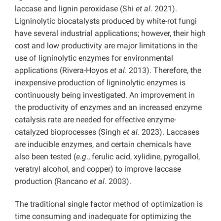
laccase and lignin peroxidase (Shi
et al
. 2021).
Ligninolytic biocatalysts produced by white-rot fungi
have several industrial applications; however, their high
cost and low productivity are major limitations in the
use of ligninolytic enzymes for environmental
applications (Rivera-Hoyos
et al
. 2013). Therefore, the
inexpensive production of ligninolytic enzymes is
continuously being investigated. An improvement in
the productivity of enzymes and an increased enzyme
catalysis rate are needed for effective enzyme-
catalyzed bioprocesses (Singh
et al
. 2023). Laccases
are inducible enzymes, and certain chemicals have
also been tested (
e.g
., ferulic acid, xylidine, pyrogallol,
veratryl alcohol, and copper) to improve laccase
production (Rancano
et al
. 2003).
The traditional single factor method of optimization is
time consuming and inadequate for optimizing the