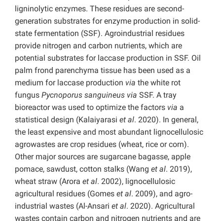
ligninolytic enzymes. These residues are second-
generation substrates for enzyme production in solid-
state fermentation (SSF). Agroindustrial residues
provide nitrogen and carbon nutrients, which are
potential substrates for laccase production in SSF. Oil
palm frond parenchyma tissue has been used as a
medium for laccase production
via
the white rot
fungus
Pycnoporus sanguineus
via
SSF. A tray
bioreactor was used to optimize the factors
via
a
statistical design (Kalaiyarasi
et al
. 2020). In general,
the least expensive and most abundant lignocellulosic
agrowastes are crop residues (wheat, rice or corn).
Other major sources are sugarcane bagasse, apple
pomace, sawdust, cotton stalks (Wang
et al
. 2019),
wheat straw (Arora
et al
. 2002), lignocellulosic
agricultural residues (Gomes
et al
. 2009), and agro-
industrial wastes (Al-Ansari
et al
. 2020). Agricultural
wastes contain carbon and nitrogen nutrients and are