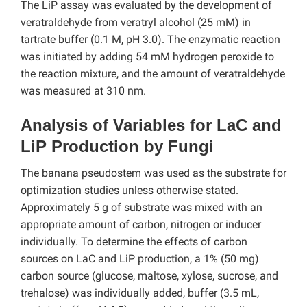
The LiP assay was evaluated by the development of
veratraldehyde from veratryl alcohol (25 mM) in
tartrate buffer (0.1 M, pH 3.0). The enzymatic reaction
was initiated by adding 54 mM hydrogen peroxide to
the reaction mixture, and the amount of veratraldehyde
was measured at 310 nm.
Analysis of Variables for LaC and
LiP Production by Fungi
The banana pseudostem was used as the substrate for
optimization studies unless otherwise stated.
Approximately 5 g of substrate was mixed with an
appropriate amount of carbon, nitrogen or inducer
individually. To determine the effects of carbon
sources on LaC and LiP production, a 1% (50 mg)
carbon source (glucose, maltose, xylose, sucrose, and
trehalose) was individually added, buffer (3.5 mL,