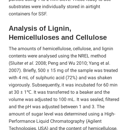
substrates were individually stored in airtight
containers for SSF.
Analysis of Lignin,
Hemicelluloses and Cellulose
The amounts of hemicellulose, cellulose, and lignin
contents were analysed using the NREL method
(Sluiter
et al.
2008; Peng and Wu 2010; Yang et al.
2007). Briefly, 500 ± 15 mg of the sample was treated
with 4 mL of sulphuric acid (72%) and was shaken
vigorously. Subsequently, it was incubated for 60 min
at 30 ± 1℃. It was transferred to a beaker and the
volume was adjusted to 100 mL. It was sealed, filtered
and the pH was adjusted between 1 and 3. The
amount of sugar level was determined using a High-
Performance Liquid Chromatography (Agilent
Technologies, USA) and the content of hemicellulose,