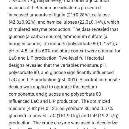
7.8±0.24 U/g, respectively) than other agricultural
residues did. Banana pseudostems presented
increased amounts of lignin (21±0.28%), cellulose
(42.8±0.92%), and hemicelluloses (22.3±0.14%), which
stimulated enzyme production. The data revealed that
glucose (a carbon source), ammonium sulfate (a
nitrogen source), an inducer (polysorbate 80, 0.15%), a
pH of 4.5, and a 60% moisture content were optimal for
LaC and LiP production. Two-level full factorial
designs revealed that the variables moisture, pH,
polysorbate 80, and glucose significantly influenced
LaC and LiP production (p<0.001). A central composite
design was applied to optimize the medium
components, and glucose and polysorbate 80
influenced LaC and LiP production. The optimized
medium (4.82 pH, 0.13% polysorbate 80, and 0.57%
glucose) improved LaC (151.9 U/g) and LiP (19.2 U/g)
production. The crude enzyme was used to decolorize