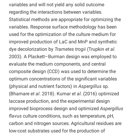
variables and will not yield any solid outcome
regarding the interactions between variables.
Statistical methods are appropriate for optimizing the
variables. Response surface methodology has been
used for the optimization of the culture medium for
improved production of LaC and MnP and synthetic
dye decolorization by
Trametes trogii
(Trupkin
et al
.
2003). A Plackett–Burman design was employed to
evaluate the medium components, and central
composite design (CCD) was used to determine the
optimum concentrations of the significant variables
(physical and nutrient factors) in
Aspergillus
sp.
(Bhamare
et al
. 2018). Kumar
et al
. (2016) optimized
laccase production, and the experimental design
improved bioprocess design and optimized
Aspergillus
flavus
culture conditions, such as temperature, pH,
carbon and nitrogen sources. Agricultural residues are
low-cost substrates used for the production of