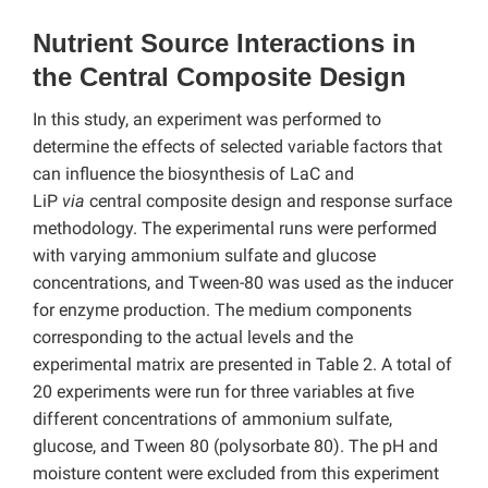
Nutrient Source Interactions in
the Central Composite Design
In this study, an experiment was performed to
determine the effects of selected variable factors that
can influence the biosynthesis of LaC and
LiP
via
central composite design and response surface
methodology. The experimental runs were performed
with varying ammonium sulfate and glucose
concentrations, and Tween-80 was used as the inducer
for enzyme production. The medium components
corresponding to the actual levels and the
experimental matrix are presented in Table 2. A total of
20 experiments were run for three variables at five
different concentrations of ammonium sulfate,
glucose, and Tween 80 (polysorbate 80). The pH and
moisture content were excluded from this experiment