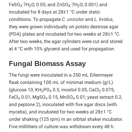
FeSO
·7H
O, 0.05; and ZnSO
·7H
O, 0.001) and
4
2
4
2
incubated for 8 days at 28±1 °C under static
conditions. To propagate
C. unicolor
and
L. lividus
,
they were grown individually on potato dextrose agar
(PDA) plates and incubated for two weeks at 28±1 °C.
After two weeks, the agar cylinders were cut and stored
at 4 °C with 10% glycerol and used for propagation.
Fungal Biomass Assay
The fungi were inoculated in a 250 mL Erlenmeyer
flask containing 100 mL of minimal medium (g/L)
(glucose 10, KH
PO
0.5, inositol 0.05, CaCl
0.075,
2
4
2
FeCl
0.01, MgSO
0.15, MnSO
0.01; yeast extract 0.2,
3
4
4
and peptone 2), inoculated with five agar discs (with
mycelia), and incubated for two weeks at 28±1 °C
under shaking (125 rpm) in an orbital shaker incubator.
Five milliliters of culture was withdrawn every 48 h.