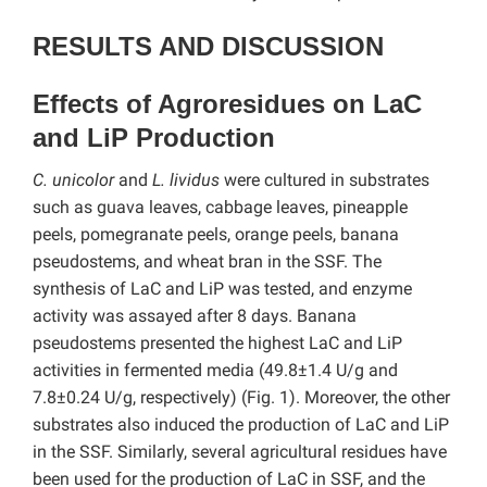
RESULTS AND DISCUSSION
Effects of Agroresidues on LaC
and LiP Production
C. unicolor
and
L. lividus
were cultured in substrates
such as guava leaves, cabbage leaves, pineapple
peels, pomegranate peels, orange peels, banana
pseudostems, and wheat bran in the SSF. The
synthesis of LaC and LiP was tested, and enzyme
activity was assayed after 8 days. Banana
pseudostems presented the highest LaC and LiP
activities in fermented media (49.8±1.4 U/g and
7.8±0.24 U/g, respectively) (Fig. 1). Moreover, the other
substrates also induced the production of LaC and LiP
in the SSF. Similarly, several agricultural residues have
been used for the production of LaC in SSF, and the