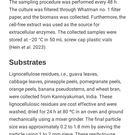
The sampling procedure was performed every 48 h.
The culture was filtered through Whatman no. 1 filter
paper, and the biomass was collected. Furthermore, the
cell-free extract was used as the source for
extracellular enzymes. The collected samples were
stored at −20 °C in 50 mL screw cap plastic vials
(Hein
et al
. 2023).
Substrates
Lignocellulose residues,
i.e
., guava leaves,
cabbage
leaves, pineapple peels, pomegranate peels,
orange peels, banana pseudostems, and wheat bran,
were collected from Kanniyakumari, India. These
lignocellulosic residues are cost effective and were
washed, dried for 24 h at 80 ºC in an oven and ground
mechanically using a mixer grinder. The final particle
size was approximately 0.2 to 1.8 mm by sieving the
particle using 1 to 2 mm sieve. These ready-to-use