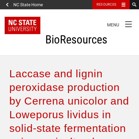
NC State Home
RESOURCES
TOGGLE
MENU
NAVIGATION
BioResources
About the Journal
Laccase and lignin
Authors & Reviewers
peroxidase production
by Cerrena unicolor and
Articles
Loweporus lividus in
Features
solid-state fermentation
How to Self-Register