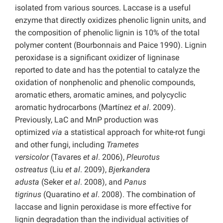
isolated from various sources. Laccase is a useful
enzyme that directly oxidizes phenolic lignin units, and
the composition of phenolic lignin is 10% of the total
polymer content (Bourbonnais and Paice 1990). Lignin
peroxidase is a significant oxidizer of ligninase
reported to date and has the potential to catalyze the
oxidation of nonphenolic and phenolic compounds,
aromatic ethers, aromatic amines, and polycyclic
aromatic hydrocarbons (Martínez
et al
. 2009).
Previously, LaC and MnP production was
optimized
via
a statistical approach for white-rot fungi
and other fungi, including
Trametes
versicolor
(Tavares
et al
. 2006),
Pleurotus
ostreatus
(Liu
et al
. 2009),
Bjerkandera
adusta
(Seker
et al
. 2008), and
Panus
tigrinus
(Quaratino
et al
. 2008). The combination of
laccase and lignin peroxidase is more effective for
lignin degradation than the individual activities of