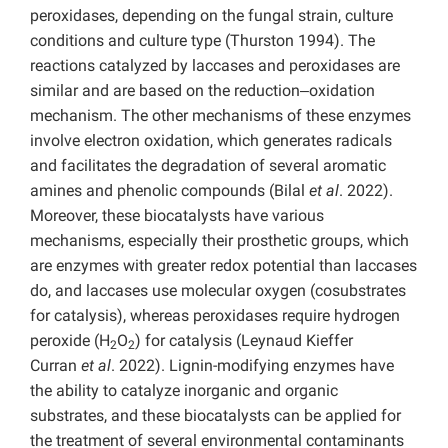
peroxidases, depending on the fungal strain, culture
conditions and culture type (Thurston 1994). The
reactions catalyzed by laccases and peroxidases are
similar and are based on the reduction‒oxidation
mechanism. The other mechanisms of these enzymes
involve electron oxidation, which generates radicals
and facilitates the degradation of several aromatic
amines and phenolic compounds (Bilal
et al
. 2022).
Moreover, these biocatalysts have various
mechanisms, especially their prosthetic groups, which
are enzymes with greater redox potential than laccases
do, and laccases use molecular oxygen (cosubstrates
for catalysis), whereas peroxidases require hydrogen
peroxide (H
O
) for catalysis (Leynaud Kieffer
2
2
Curran
et al
. 2022). Lignin-modifying enzymes have
the ability to catalyze inorganic and organic
substrates, and these biocatalysts can be applied for
the treatment of several environmental contaminants