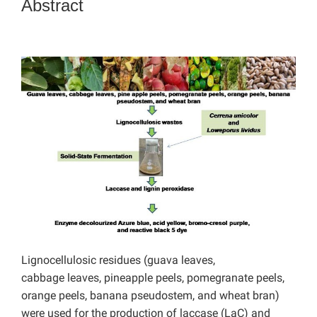
Abstract
Lignocellulosic residues (guava leaves,
cabbage leaves, pineapple peels, pomegranate peels,
orange peels, banana pseudostem, and wheat bran)
were used for the production of laccase (LaC) and