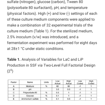
sulfate (nitrogen), glucose (carbon), Tween 80
(polysorbate 80 surfactant), pH, and temperature
(physical factors). High (+) and low (-) settings of each
of these culture medium components were applied to
make a combination of 32 experimental trials of the
culture medium (Table 1). For the sterilized medium,
2.5% inoculum (v/w) was introduced, and a
fermentation experiment was performed for eight days
at 28±1 °C under static conditions.
Table 1.
Analysis of Variables for LaC and LiP
Production in SSF
via
Two-Level Full Factorial Design
5
(2
)