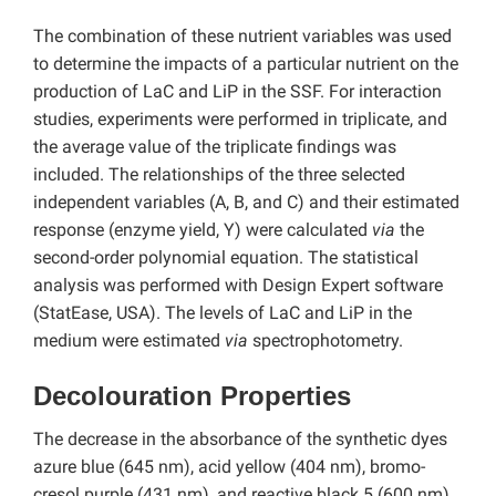
The combination of these nutrient variables was used
to determine the impacts of a particular nutrient on the
production of LaC and LiP in the SSF. For interaction
studies, experiments were performed in triplicate, and
the average value of the triplicate findings was
included. The relationships of the three selected
independent variables (A, B, and C) and their estimated
response (enzyme yield, Y) were calculated
via
the
second-order polynomial equation. The statistical
analysis was performed with Design Expert software
(StatEase, USA). The levels of LaC and LiP in the
medium were estimated
via
spectrophotometry.
Decolouration Properties
The decrease in the absorbance of the synthetic dyes
azure blue (645 nm), acid yellow (404 nm), bromo-
cresol purple (431 nm), and reactive black 5 (600 nm)