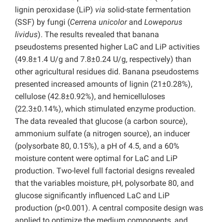
lignin peroxidase (LiP)
via
solid-state fermentation
(SSF) by fungi (
Cerrena unicolor
and
Loweporus
lividus
). The results revealed that banana
pseudostems presented higher LaC and LiP activities
(49.8±1.4 U/g and 7.8±0.24 U/g, respectively) than
other agricultural residues did. Banana pseudostems
presented increased amounts of lignin (21±0.28%),
cellulose (42.8±0.92%), and hemicelluloses
(22.3±0.14%), which stimulated enzyme production.
The data revealed that glucose (a carbon source),
ammonium sulfate (a nitrogen source), an inducer
(polysorbate 80, 0.15%), a pH of 4.5, and a 60%
moisture content were optimal for LaC and LiP
production. Two-level full factorial designs revealed
that the variables moisture, pH, polysorbate 80, and
glucose significantly influenced LaC and LiP
production (p<0.001). A central composite design was
applied to optimize the medium components, and