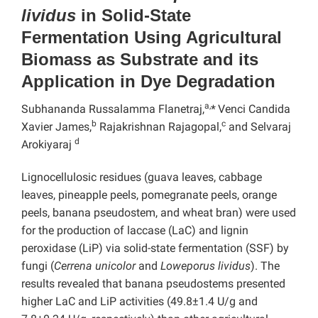
lividus
in Solid-State
Fermentation Using Agricultural
Biomass as Substrate and its
Application in Dye Degradation
a,
Subhananda Russalamma Flanetraj,
*
Venci Candida
b
c
Xavier James,
Rajakrishnan Rajagopal,
and Selvaraj
d
Arokiyaraj
Lignocellulosic residues (guava leaves, cabbage
leaves, pineapple peels, pomegranate peels, orange
peels, banana pseudostem, and wheat bran) were used
for the production of laccase (LaC) and lignin
peroxidase (LiP) via solid-state fermentation (SSF) by
fungi (
Cerrena unicolor
and
Loweporus lividus
). The
results revealed that banana pseudostems presented
higher LaC and LiP activities (49.8±1.4 U/g and