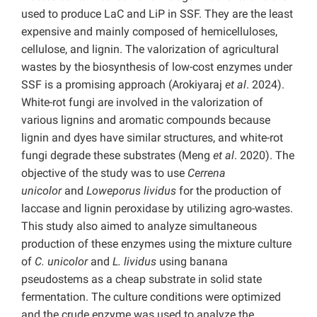
used to produce LaC and LiP in SSF. They are the least
expensive and mainly composed of hemicelluloses,
cellulose, and lignin. The valorization of agricultural
wastes by the biosynthesis of low-cost enzymes under
SSF is a promising approach (Arokiyaraj
et al
. 2024).
White-rot fungi are involved in the valorization of
various lignins and aromatic compounds because
lignin and dyes have similar structures, and white-rot
fungi degrade these substrates (Meng
et al
. 2020). The
objective of the study was to use
Cerrena
unicolor
and
Loweporus lividus
for the production of
laccase and lignin peroxidase by utilizing agro-wastes.
This study also aimed to analyze simultaneous
production of these enzymes using the mixture culture
of
C. unicolor
and
L. lividus
using banana
pseudostems as a cheap substrate in solid state
fermentation. The culture conditions were optimized
and the crude enzyme was used to analyze the