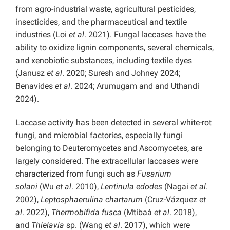
from agro-industrial waste, agricultural pesticides,
insecticides, and the pharmaceutical and textile
industries (Loi
et al
. 2021). Fungal laccases have the
ability to oxidize lignin components, several chemicals,
and xenobiotic substances, including textile dyes
(Janusz
et al
. 2020; Suresh and Johney 2024;
Benavides
et al
. 2024; Arumugam and and Uthandi
2024).
Laccase activity has been detected in several white-rot
fungi, and microbial factories, especially fungi
belonging to Deuteromycetes and Ascomycetes, are
largely considered. The extracellular laccases were
characterized from fungi such as
Fusarium
solani
(Wu
et al
. 2010),
Lentinula edodes
(Nagai
et al
.
2002),
Leptosphaerulina chartarum
(Cruz-Vázquez
et
al
. 2022),
Thermobifida fusca
(Mtibaà
et al
. 2018),
and
Thielavia
sp. (Wang
et al
. 2017), which were