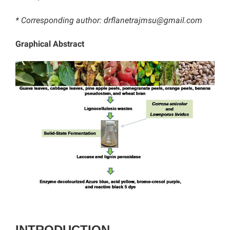
* Corresponding author:
drflanetrajmsu@gmail.com
Graphical Abstract
INTRODUCTION