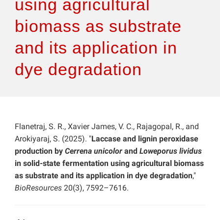
using agricultural
biomass as substrate
and its application in
dye degradation
Flanetraj, S. R., Xavier James, V. C., Rajagopal, R., and
Arokiyaraj, S. (2025). "
Laccase and lignin peroxidase
production by
Cerrena unicolor
and
Loweporus lividus
in solid-state fermentation using agricultural biomass
as substrate and its application in dye degradation
,"
BioResources
20(3), 7592–7616.