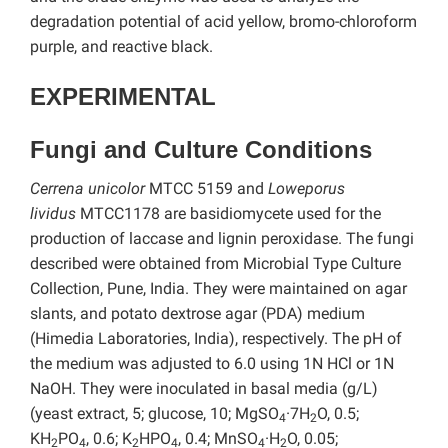
degradation potential of acid yellow, bromo-chloroform
purple, and reactive black.
EXPERIMENTAL
Fungi and Culture Conditions
Cerrena unicolor
MTCC 5159 and
Loweporus
lividus
MTCC1178 are basidiomycete used for the
production of laccase and lignin peroxidase. The fungi
described were obtained from Microbial Type Culture
Collection, Pune, India. They were maintained on agar
slants, and potato dextrose agar (PDA) medium
(Himedia Laboratories, India), respectively. The pH of
the medium was adjusted to 6.0 using 1N HCl or 1N
NaOH. They were inoculated in basal media (g/L)
(yeast extract, 5; glucose, 10; MgSO
·7H
O, 0.5;
4
2
KH
PO
, 0.6; K
HPO
, 0.4; MnSO
·H
O, 0.05;
2
4
2
4
4
2