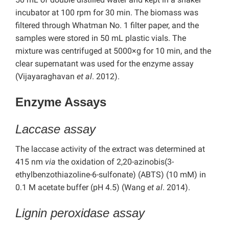
incubator at 100 rpm for 30 min. The biomass was
filtered through Whatman No. 1 filter paper, and the
samples were stored in 50 mL plastic vials. The
mixture was centrifuged at 5000×g for 10 min, and the
clear supernatant was used for the enzyme assay
(Vijayaraghavan
et al
. 2012).
Enzyme Assays
Laccase assay
The laccase activity of the extract was determined at
415 nm
via
the oxidation of 2,20-azinobis(3-
ethylbenzothiazoline-6-sulfonate) (ABTS) (10 mM) in
0.1 M acetate buffer (pH 4.5) (Wang
et al
. 2014).
Lignin peroxidase assay