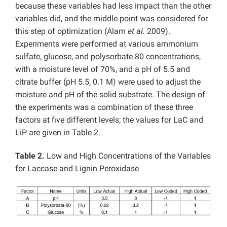
because these variables had less impact than the other
variables did, and the middle point was considered for
this step of optimization (Alam
et al.
2009).
Experiments were performed at various ammonium
sulfate, glucose, and polysorbate 80 concentrations,
with a moisture level of 70%, and a pH of 5.5 and
citrate buffer (pH 5.5, 0.1 M) were used to adjust the
moisture and pH of the solid substrate. The design of
the experiments was a combination of these three
factors at five different levels; the values for LaC and
LiP are given in Table 2.
Table 2.
Low and High Concentrations of the Variables
for Laccase and Lignin Peroxidase