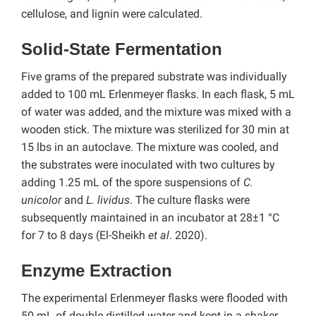
cellulose, and lignin were calculated.
Solid-State Fermentation
Five grams of the prepared substrate was individually
added to 100 mL Erlenmeyer flasks. In each flask, 5 mL
of water was added, and the mixture was mixed with a
wooden stick. The mixture was sterilized for 30 min at
15 lbs in an autoclave. The mixture was cooled, and
the substrates were inoculated with two cultures by
adding 1.25 mL of the spore suspensions of
C.
unicolor
and
L. lividus
. The culture flasks were
subsequently maintained in an incubator at 28±1 °C
for 7 to 8 days (El-Sheikh
et al
. 2020).
Enzyme Extraction
The experimental Erlenmeyer flasks were flooded with
50 mL of double distilled water and kept in a shaker