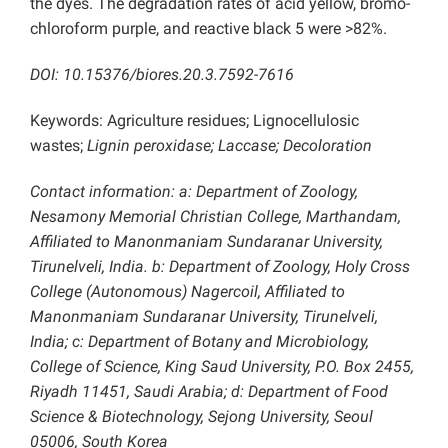
the dyes. The degradation rates of acid yellow, bromo-
chloroform purple, and reactive black 5 were >82%.
DOI: 10.15376/biores.20.3.7592-7616
Keywords: Agriculture residues; Lignocellulosic
wastes;
Lignin peroxidase; Laccase; Decoloration
Contact information: a: Department of Zoology,
Nesamony Memorial Christian College, Marthandam,
Affiliated to Manonmaniam Sundaranar University,
Tirunelveli, India. b: Department of Zoology, Holy Cross
College (Autonomous) Nagercoil, Affiliated to
Manonmaniam Sundaranar University, Tirunelveli,
India; c: Department of Botany and Microbiology,
College of Science, King Saud University, P.O. Box 2455,
Riyadh 11451, Saudi Arabia; d: Department of Food
Science & Biotechnology, Sejong University, Seoul
05006, South Korea