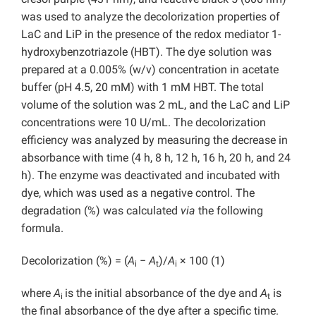
was used to analyze the decolorization properties of
LaC and LiP in the presence of the redox mediator 1-
hydroxybenzotriazole (HBT). The dye solution was
prepared at a 0.005% (w/v) concentration in acetate
buffer (pH 4.5, 20 mM) with 1 mM HBT. The total
volume of the solution was 2 mL, and the LaC and LiP
concentrations were 10 U/mL. The decolorization
efficiency was analyzed by measuring the decrease in
absorbance with time (4 h, 8 h, 12 h, 16 h, 20 h, and 24
h). The enzyme was deactivated and incubated with
dye, which was used as a negative control. The
degradation (%) was calculated
via
the following
formula.
Decolorization (%) = (
A
−
A
)/
A
× 100 (1)
i
t
i
where
A
is the initial absorbance of the dye and
A
is
i
t
the final absorbance of the dye after a specific time.