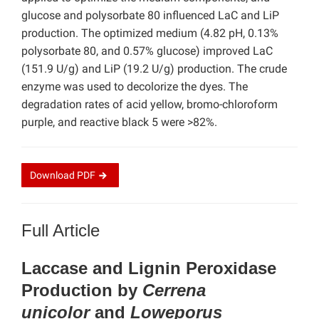
glucose and polysorbate 80 influenced LaC and LiP
production. The optimized medium (4.82 pH, 0.13%
polysorbate 80, and 0.57% glucose) improved LaC
(151.9 U/g) and LiP (19.2 U/g) production. The crude
enzyme was used to decolorize the dyes. The
degradation rates of acid yellow, bromo-chloroform
purple, and reactive black 5 were >82%.
Download
PDF
Full Article
Laccase and Lignin Peroxidase
Production by
Cerrena
unicolor
and
Loweporus