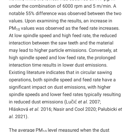
under the combination of 6000 rpm and 5 m/min. A
notable 55% difference was observed between the two
values. Upon examining the results, an increase in
PM
values was observed as the feed rate increases.
10
At low spindle speed and high feed rate, the reduced
interaction between the saw teeth and the material
may lead to higher particle emissions. Conversely, at
high spindle speed and low feed rate, the prolonged
interaction time results in lower dust emissions.
Existing literature indicates that in circular sawing
operations, both spindle speed and feed rate have a
significant impact on dust emissions, with higher
spindle speeds and lower feed rates typically resulting
in reduced dust emissions (Lučić
et al.
2007;
Hlásková
et al.
2016; Nasir and Cool 2020; Pałubicki
et
al.
2021).
The average PM
level measured when the dust
10