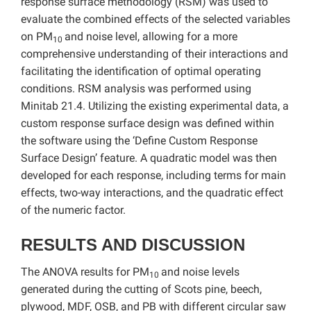
response surface methodology (RSM) was used to
evaluate the combined effects of the selected variables
on PM
and noise level, allowing for a more
10
comprehensive understanding of their interactions and
facilitating the identification of optimal operating
conditions. RSM analysis was performed using
Minitab 21.4. Utilizing the existing experimental data, a
custom response surface design was defined within
the software using the ‘Define Custom Response
Surface Design’ feature. A quadratic model was then
developed for each response, including terms for main
effects, two-way interactions, and the quadratic effect
of the numeric factor.
RESULTS AND DISCUSSION
The ANOVA results for PM
and noise levels
10
generated during the cutting of Scots pine, beech,
plywood, MDF, OSB, and PB with different circular saw