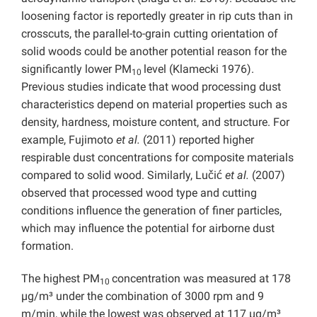
loosening factor is reportedly greater in rip cuts than in
crosscuts, the parallel-to-grain cutting orientation of
solid woods could be another potential reason for the
significantly lower PM
level (Klamecki 1976).
10
Previous studies indicate that wood processing dust
characteristics depend on material properties such as
density, hardness, moisture content, and structure. For
example, Fujimoto
et al.
(2011) reported higher
respirable dust concentrations for composite materials
compared to solid wood. Similarly, Lučić
et al.
(2007)
observed that processed wood type and cutting
conditions influence the generation of finer particles,
which may influence the potential for airborne dust
formation.
The highest PM
concentration was measured at 178
10
µg/m³ under the combination of 3000 rpm and 9
m/min, while the lowest was observed at 117 µg/m³