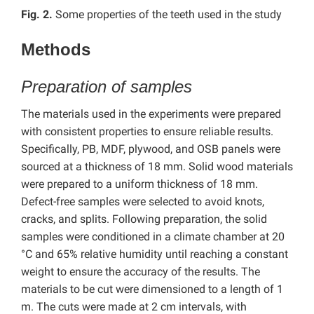
Fig. 2.
Some properties of the teeth used in the study
Methods
Preparation of samples
The materials used in the experiments were prepared
with consistent properties to ensure reliable results.
Specifically, PB, MDF, plywood, and OSB panels were
sourced at a thickness of 18 mm. Solid wood materials
were prepared to a uniform thickness of 18 mm.
Defect-free samples were selected to avoid knots,
cracks, and splits. Following preparation, the solid
samples were conditioned in a climate chamber at 20
°C and 65% relative humidity until reaching a constant
weight to ensure the accuracy of the results. The
materials to be cut were dimensioned to a length of 1
m. The cuts were made at 2 cm intervals, with