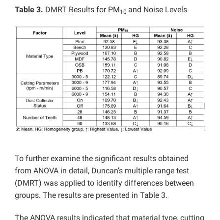
Table 3.
DMRT Results for PM
and Noise Levels
10
To further examine the significant results obtained
from ANOVA in detail, Duncan’s multiple range test
(DMRT) was applied to identify differences between
groups. The results are presented in Table 3.
The ANOVA results indicated that material type, cutting