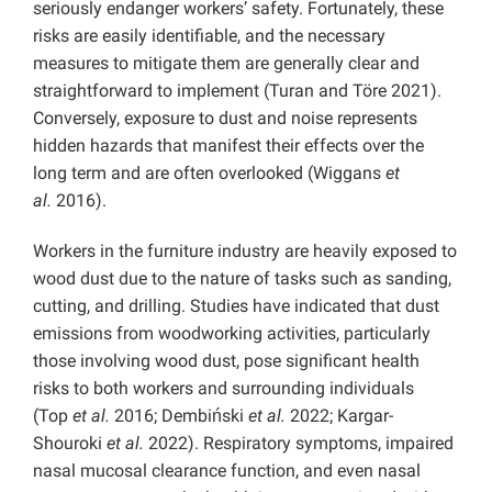
seriously endanger workers’ safety. Fortunately, these
risks are easily identifiable, and the necessary
measures to mitigate them are generally clear and
straightforward to implement (Turan and Töre 2021).
Conversely, exposure to dust and noise represents
hidden hazards that manifest their effects over the
long term and are often overlooked (Wiggans
et
al.
2016).
Workers in the furniture industry are heavily exposed to
wood dust due to the nature of tasks such as sanding,
cutting, and drilling. Studies have indicated that dust
emissions from woodworking activities, particularly
those involving wood dust, pose significant health
risks to both workers and surrounding individuals
(Top
et al.
2016; Dembiński
et al.
2022; Kargar-
Shouroki
et al.
2022). Respiratory symptoms, impaired
nasal mucosal clearance function, and even nasal