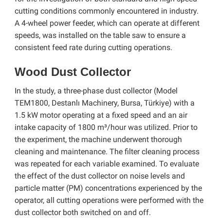
cutting conditions commonly encountered in industry.
A 4-wheel power feeder, which can operate at different
speeds, was installed on the table saw to ensure a
consistent feed rate during cutting operations.
Wood Dust Collector
In the study, a three-phase dust collector (Model
TEM1800, Destanlı Machinery, Bursa, Türkiye) with a
1.5 kW motor operating at a fixed speed and an air
intake capacity of 1800 m³/hour was utilized. Prior to
the experiment, the machine underwent thorough
cleaning and maintenance. The filter cleaning process
was repeated for each variable examined. To evaluate
the effect of the dust collector on noise levels and
particle matter (PM) concentrations experienced by the
operator, all cutting operations were performed with the
dust collector both switched on and off.