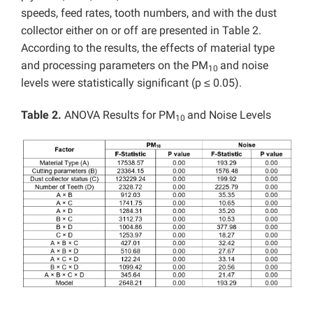
speeds, feed rates, tooth numbers, and with the dust
collector either on or off are presented in Table 2.
According to the results, the effects of material type
and processing parameters on the PM
and noise
10
levels were statistically significant (p ≤ 0.05).
Table 2.
ANOVA Results for PM
and Noise Levels
10