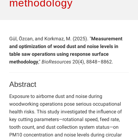
methodology
Gül, Özcan, and Korkmaz, M. (2025). "
Measurement
and optimization of wood dust and noise levels in
table saw operations using response surface
methodology
,"
BioResources
20(4), 8848–8862.
Abstract
Exposure to airborne dust and noise during
woodworking operations pose serious occupational
health risks. This study investigated the influence of
key cutting parameters—rotational speed, feed rate,
tooth count, and dust collection system status—on
PM10 concentration and noise levels during circular