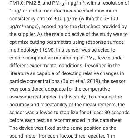
PM1.0, PM2.5, and PM
in µg/m³, with a resolution of
10
1 µg/m³ and a manufacturer-specified maximum
consistency error of ±10 µg/m³ (within the 0–100
µg/m³ range), according to the datasheet provided by
the supplier. As the main objective of the study was to
optimize cutting parameters using response surface
methodology (RSM), this sensor was selected to
enable comparative monitoring of PM₁₀ levels under
different experimental conditions. Described in the
literature as capable of detecting relative changes in
particle concentrations (Bulot
et al.
2019), the sensor
was considered adequate for the comparative
assessments targeted in this study. To enhance the
accuracy and repeatability of the measurements, the
sensor was allowed to stabilize for at least 30 seconds
before each test, as recommended in the datasheet.
The device was fixed at the same position as the
sound meter. For each factor, three repeated 1-m