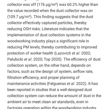
collector was off (176 µg/m³) was 60.2% higher than
the value recorded when the dust collector was on
(109.7 µg/m³). This finding suggests that the dust
collector effectively captured particles, thereby
reducing OSH risks. Literature indicates that the
implementation of dust collection systems in the
woodworking industry plays a significant role in
reducing PM levels, thereby contributing to improved
protection of worker health (Lazovich
et al.
2002;
Pałubicki
et al.
2020; Top 2020). The efficiency of dust
collection system, on the other hand, depends on
factors, such as the design of system, airflow rate,
filtration efficiency, and proper planning of
maintenance activities (Felgueiras
et al.
2022). It has
been reported in studies that a well-designed dust
collection system can reduce the amount of dust in the
ambient air to meet clean air standards, even in
factories operating within the woodworking industry