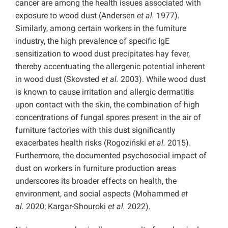
cancer are among the health issues associated with
exposure to wood dust (Andersen
et al.
1977).
Similarly, among certain workers in the furniture
industry, the high prevalence of specific IgE
sensitization to wood dust precipitates hay fever,
thereby accentuating the allergenic potential inherent
in wood dust (Skovsted
et al.
2003). While wood dust
is known to cause irritation and allergic dermatitis
upon contact with the skin, the combination of high
concentrations of fungal spores present in the air of
furniture factories with this dust significantly
exacerbates health risks (Rogoziński
et al.
2015).
Furthermore, the documented psychosocial impact of
dust on workers in furniture production areas
underscores its broader effects on health, the
environment, and social aspects (Mohammed
et
al.
2020; Kargar-Shouroki
et al.
2022).