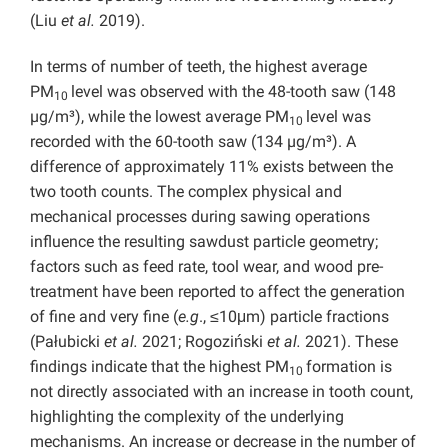
(Liu
et al.
2019).
In terms of number of teeth, the highest average
PM
level was observed with the 48-tooth saw (148
10
µg/m³), while the lowest average PM
level was
10
recorded with the 60-tooth saw (134 µg/m³). A
difference of approximately 11% exists between the
two tooth counts. The complex physical and
mechanical processes during sawing operations
influence the resulting sawdust particle geometry;
factors such as feed rate, tool wear, and wood pre-
treatment have been reported to affect the generation
of fine and very fine (
e.g
., ≤10μm) particle fractions
(Pałubicki
et al.
2021; Rogoziński
et al.
2021). These
findings indicate that the highest PM
formation is
10
not directly associated with an increase in tooth count,
highlighting the complexity of the underlying
mechanisms. An increase or decrease in the number of