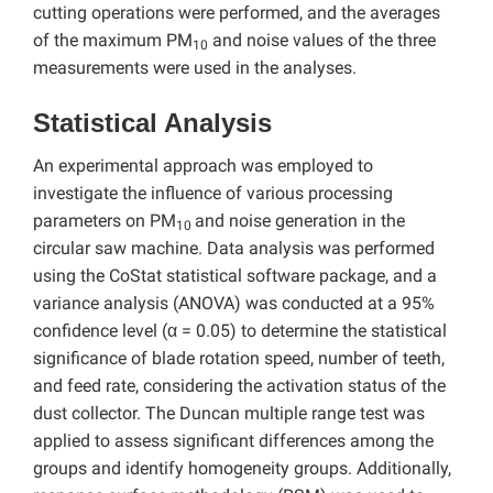
cutting operations were performed, and the averages
of the maximum PM
and noise values of the three
10
measurements were used in the analyses.
Statistical Analysis
An experimental approach was employed to
investigate the influence of various processing
parameters on PM
and noise generation in the
10
circular saw machine. Data analysis was performed
using the CoStat statistical software package, and a
variance analysis (ANOVA) was conducted at a 95%
confidence level (α = 0.05) to determine the statistical
significance of blade rotation speed, number of teeth,
and feed rate, considering the activation status of the
dust collector. The Duncan multiple range test was
applied to assess significant differences among the
groups and identify homogeneity groups. Additionally,