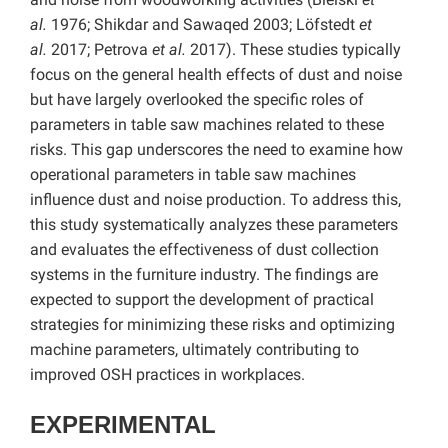
al.
1976; Shikdar and Sawaqed 2003; Löfstedt
et
al.
2017; Petrova
et al.
2017). These studies typically
focus on the general health effects of dust and noise
but have largely overlooked the specific roles of
parameters in table saw machines related to these
risks. This gap underscores the need to examine how
operational parameters in table saw machines
influence dust and noise production. To address this,
this study systematically analyzes these parameters
and evaluates the effectiveness of dust collection
systems in the furniture industry. The findings are
expected to support the development of practical
strategies for minimizing these risks and optimizing
machine parameters, ultimately contributing to
improved OSH practices in workplaces.
EXPERIMENTAL