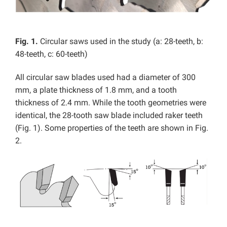
Fig. 1.
Circular saws used in the study (a: 28-teeth, b:
48-teeth, c: 60-teeth)
All circular saw blades used had a diameter of 300
mm, a plate thickness of 1.8 mm, and a tooth
thickness of 2.4 mm. While the tooth geometries were
identical, the 28-tooth saw blade included raker teeth
(Fig. 1). Some properties of the teeth are shown in Fig.
2.