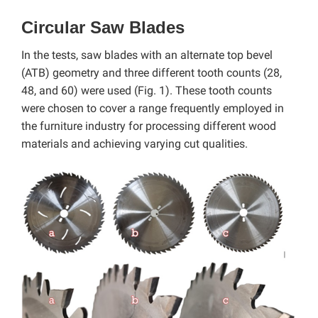
Circular Saw Blades
In the tests, saw blades with an alternate top bevel
(ATB) geometry and three different tooth counts (28,
48, and 60) were used (Fig. 1). These tooth counts
were chosen to cover a range frequently employed in
the furniture industry for processing different wood
materials and achieving varying cut qualities.