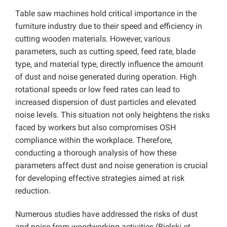
Table saw machines hold critical importance in the
furniture industry due to their speed and efficiency in
cutting wooden materials. However, various
parameters, such as cutting speed, feed rate, blade
type, and material type, directly influence the amount
of dust and noise generated during operation. High
rotational speeds or low feed rates can lead to
increased dispersion of dust particles and elevated
noise levels. This situation not only heightens the risks
faced by workers but also compromises OSH
compliance within the workplace. Therefore,
conducting a thorough analysis of how these
parameters affect dust and noise generation is crucial
for developing effective strategies aimed at risk
reduction.
Numerous studies have addressed the risks of dust
and noise from woodworking activities (Bielski
et