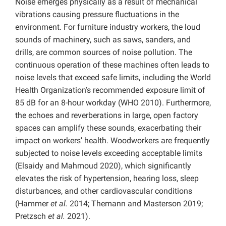
Noise emerges physically as a result of mechanical
vibrations causing pressure fluctuations in the
environment. For furniture industry workers, the loud
sounds of machinery, such as saws, sanders, and
drills, are common sources of noise pollution. The
continuous operation of these machines often leads to
noise levels that exceed safe limits, including the World
Health Organization’s recommended exposure limit of
85 dB for an 8-hour workday (WHO 2010). Furthermore,
the echoes and reverberations in large, open factory
spaces can amplify these sounds, exacerbating their
impact on workers’ health. Woodworkers are frequently
subjected to noise levels exceeding acceptable limits
(Elsaidy and Mahmoud 2020), which significantly
elevates the risk of hypertension, hearing loss, sleep
disturbances, and other cardiovascular conditions
(Hammer
et al.
2014; Themann and Masterson 2019;
Pretzsch
et al.
2021).