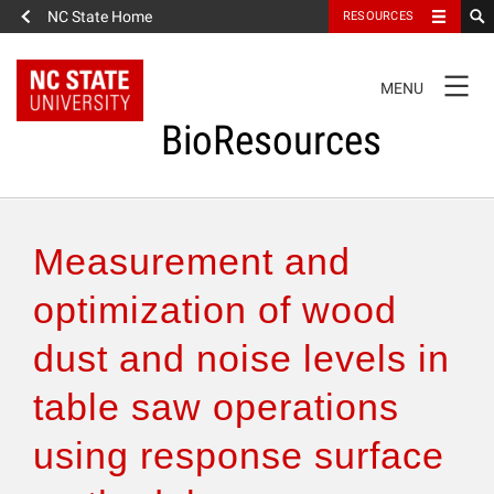
NC State Home
RESOURCES
TOGGLE
MENU
NAVIGATION
BioResources
About the Journal
Measurement and
Authors & Reviewers
optimization of wood
dust and noise levels in
Articles
table saw operations
Features
using response surface
How to Self-Register