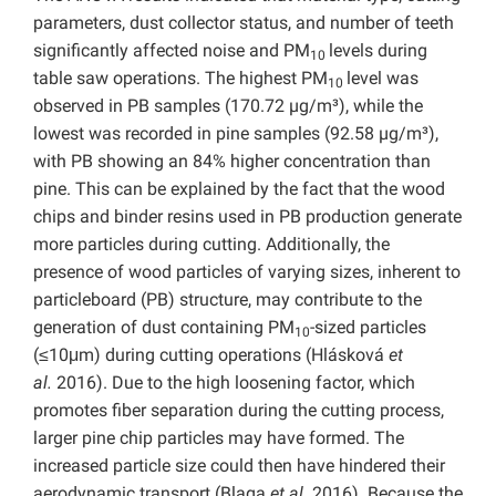
parameters, dust collector status, and number of teeth
significantly affected noise and PM
levels during
10
table saw operations. The highest PM
level was
10
observed in PB samples (170.72 µg/m³), while the
lowest was recorded in pine samples (92.58 µg/m³),
with PB showing an 84% higher concentration than
pine. This can be explained by the fact that the wood
chips and binder resins used in PB production generate
more particles during cutting. Additionally, the
presence of wood particles of varying sizes, inherent to
particleboard (PB) structure, may contribute to the
generation of dust containing PM
-sized particles
10
(≤10μm) during cutting operations (Hlásková
et
al.
2016). Due to the high loosening factor, which
promotes fiber separation during the cutting process,
larger pine chip particles may have formed. The
increased particle size could then have hindered their
aerodynamic transport (Blaga
et al.
2016). Because the