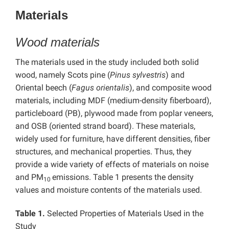
Materials
Wood materials
The materials used in the study included both solid
wood, namely Scots pine (
Pinus sylvestris
) and
Oriental beech (
Fagus orientalis
), and composite wood
materials, including MDF (medium-density fiberboard),
particleboard (PB), plywood made from poplar veneers,
and OSB (oriented strand board). These materials,
widely used for furniture, have different densities, fiber
structures, and mechanical properties. Thus, they
provide a wide variety of effects of materials on noise
and PM
emissions. Table 1 presents the density
10
values and moisture contents of the materials used.
Table 1.
Selected Properties of Materials Used in the
Study