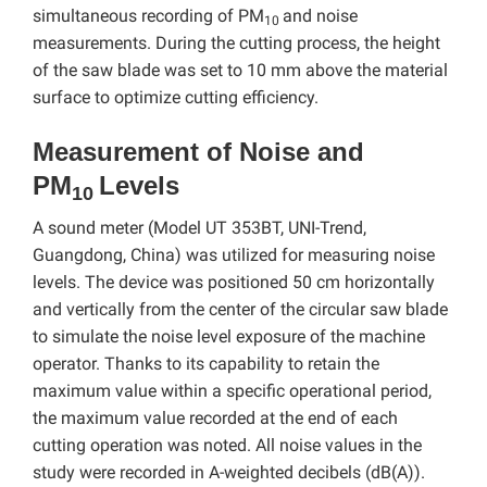
simultaneous recording of PM
and noise
10
measurements. During the cutting process, the height
of the saw blade was set to 10 mm above the material
surface to optimize cutting efficiency.
Measurement of Noise and
PM
Levels
10
A sound meter (Model UT 353BT, UNI-Trend,
Guangdong, China) was utilized for measuring noise
levels. The device was positioned 50 cm horizontally
and vertically from the center of the circular saw blade
to simulate the noise level exposure of the machine
operator. Thanks to its capability to retain the
maximum value within a specific operational period,
the maximum value recorded at the end of each
cutting operation was noted. All noise values in the
study were recorded in A-weighted decibels (dB(A)).