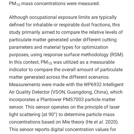
PM
mass concentrations were measured.
10
Although occupational exposure limits are typically
defined for inhalable or respirable dust fractions, this
study primarily aimed to compare the relative levels of
particulate matter generated under different cutting
parameters and material types for optimization
purposes, using response surface methodology (RSM).
In this context, PM
was utilized as a measurable
10
indicator to compare the overall amount of particulate
matter generated across the different scenarios.
Measurements were made with the WP6932 Intelligent
Air Quality Detector (VSON, Guangdong, China), which
incorporates a Plantower PMS7003 particle matter
sensor. This sensor operates on the principle of laser
light scattering (at 90°) to determine particle mass
concentrations based on Mie theory (He
et al.
2020).
This sensor reports digital concentration values for