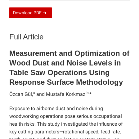
Download
PDF
Full Article
Measurement and Optimization of
Wood Dust and Noise Levels in
Table Saw Operations Using
Response Surface Methodology
a
b,
Özcan Gül,
and Mustafa Korkmaz
*
Exposure to airborne dust and noise during
woodworking operations pose serious occupational
health risks. This study investigated the influence of
key cutting parameters—rotational speed, feed rate,