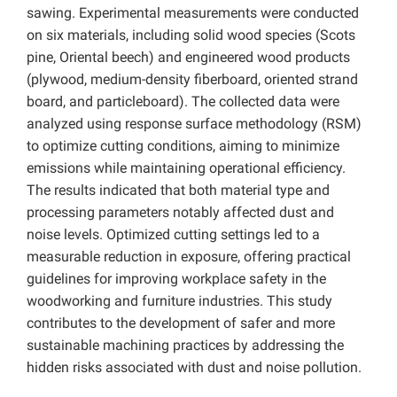
sawing. Experimental measurements were conducted
on six materials, including solid wood species (Scots
pine, Oriental beech) and engineered wood products
(plywood, medium-density fiberboard, oriented strand
board, and particleboard). The collected data were
analyzed using response surface methodology (RSM)
to optimize cutting conditions, aiming to minimize
emissions while maintaining operational efficiency.
The results indicated that both material type and
processing parameters notably affected dust and
noise levels. Optimized cutting settings led to a
measurable reduction in exposure, offering practical
guidelines for improving workplace safety in the
woodworking and furniture industries. This study
contributes to the development of safer and more
sustainable machining practices by addressing the
hidden risks associated with dust and noise pollution.