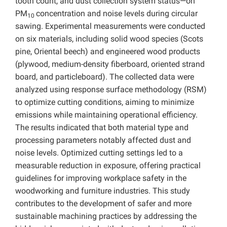
tooth count, and dust collection system status—on
PM
concentration and noise levels during circular
10
sawing. Experimental measurements were conducted
on six materials, including solid wood species (Scots
pine, Oriental beech) and engineered wood products
(plywood, medium-density fiberboard, oriented strand
board, and particleboard). The collected data were
analyzed using response surface methodology (RSM)
to optimize cutting conditions, aiming to minimize
emissions while maintaining operational efficiency.
The results indicated that both material type and
processing parameters notably affected dust and
noise levels. Optimized cutting settings led to a
measurable reduction in exposure, offering practical
guidelines for improving workplace safety in the
woodworking and furniture industries. This study
contributes to the development of safer and more
sustainable machining practices by addressing the