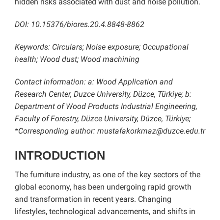
hidden risks associated with dust and noise pollution.
DOI:
10.15376/biores.20.4.8848-8862
Keywords: Circulars; Noise exposure; Occupational
health; Wood dust; Wood machining
Contact information: a: Wood Application and
Research Center, Duzce University, Düzce, Türkiye; b:
Department of Wood Products Industrial Engineering,
Faculty of Forestry, Düzce University, Düzce, Türkiye;
*Corresponding author: mustafakorkmaz@duzce.edu.tr
INTRODUCTION
The furniture industry, as one of the key sectors of the
global economy, has been undergoing rapid growth
and transformation in recent years. Changing
lifestyles, technological advancements, and shifts in