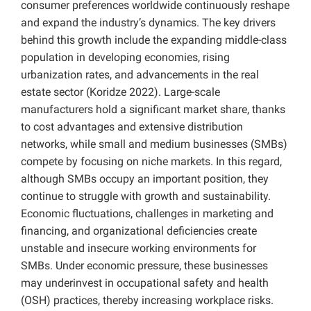
consumer preferences worldwide continuously reshape
and expand the industry’s dynamics. The key drivers
behind this growth include the expanding middle-class
population in developing economies, rising
urbanization rates, and advancements in the real
estate sector (Koridze 2022). Large-scale
manufacturers hold a significant market share, thanks
to cost advantages and extensive distribution
networks, while small and medium businesses (SMBs)
compete by focusing on niche markets. In this regard,
although SMBs occupy an important position, they
continue to struggle with growth and sustainability.
Economic fluctuations, challenges in marketing and
financing, and organizational deficiencies create
unstable and insecure working environments for
SMBs. Under economic pressure, these businesses
may underinvest in occupational safety and health
(OSH) practices, thereby increasing workplace risks.