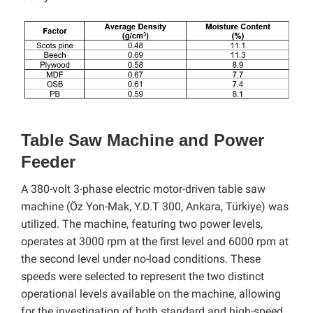
Table Saw Machine and Power
Feeder
A 380-volt 3-phase electric motor-driven table saw
machine (Öz Yon-Mak, Y.D.T 300, Ankara, Türkiye) was
utilized. The machine, featuring two power levels,
operates at 3000 rpm at the first level and 6000 rpm at
the second level under no-load conditions. These
speeds were selected to represent the two distinct
operational levels available on the machine, allowing
for the investigation of both standard and high-speed