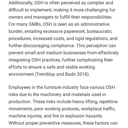
Additionally, OSH is often perceived as complex and
difficult to implement, making it more challenging for
owners and managers to fulfill their responsibilities.
For many SMBs, OSH is seen as an administrative
burden, entailing excessive paperwork, bureaucratic
procedures, increased costs, and rigid regulations, and
further discouraging compliance. This perception can
prevent small and medium businesses from effectively
integrating OSH practices, further complicating their
efforts to ensure a safe and stable working
environment (Tremblay and Badri 2018).
Employees in the furniture industry face various OSH
risks due to the machinery and materials used in
production. These risks include heavy lifting, repetitive
movements, poor working postures, workplace traffic,
machine injuries, and fire or explosion hazards.
Without proper preventive measures, these factors can