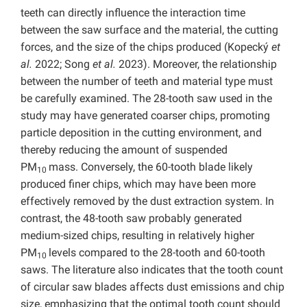
teeth can directly influence the interaction time
between the saw surface and the material, the cutting
forces, and the size of the chips produced (Kopecký
et
al.
2022; Song
et al.
2023). Moreover, the relationship
between the number of teeth and material type must
be carefully examined. The 28-tooth saw used in the
study may have generated coarser chips, promoting
particle deposition in the cutting environment, and
thereby reducing the amount of suspended
PM
mass. Conversely, the 60-tooth blade likely
10
produced finer chips, which may have been more
effectively removed by the dust extraction system. In
contrast, the 48-tooth saw probably generated
medium-sized chips, resulting in relatively higher
PM
levels compared to the 28-tooth and 60-tooth
10
saws. The literature also indicates that the tooth count
of circular saw blades affects dust emissions and chip
size, emphasizing that the optimal tooth count should