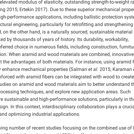
 elevated modulus of elasticity, outstanding strength-to-weight ra
ng 2015; Ertekin 2017). Due to these superior mechanical proper
high-performance applications, including ballistic protection sys
tural engineering, particularly for retrofitting and strengthening
on the other hand, is a naturally sourced, sustainable material 
ed by thousands of years of history. Its durability, workability,
ferred choice in numerous fields, including construction, furnitu
tion. When aramid and wood materials are combined, innovative
t the advantages of both materials. For instance, using aramid f
tly enhance mechanical properties (Salman
et al.
2015; Karaman
nforced with aramid fibers can be integrated with wood to create
studies on aramid and wood materials aim to better understand th
rocessing techniques, and explore new application areas. Such
e sustainable and high-performance solutions, particularly in th
ign. In this context, interdisciplinary collaboration plays a crucia
and optimizing industrial applications.
growing number of recent studies focusing on the combined use of