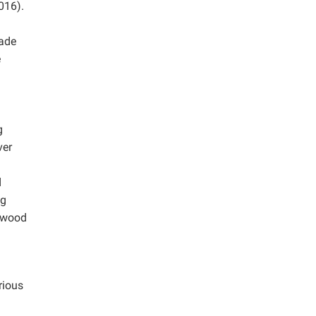
016).
made
e
g
ver
d
ng
d wood
rious