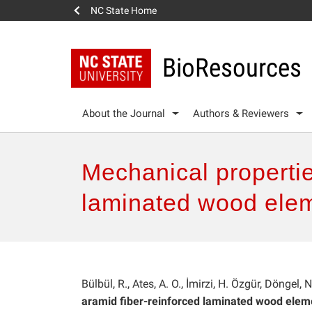
NC State Home
BioResources
About the Journal
Authors & Reviewers
Mechanical propertie
laminated wood ele
Bülbül, R., Ates, A. O., İmirzi, H. Özgür, Döngel, 
aramid fiber-reinforced laminated wood elem