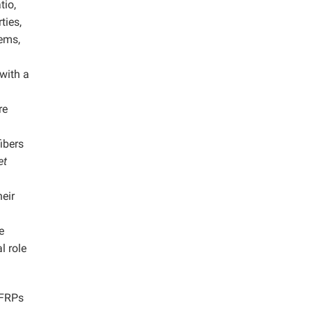
tio,
ties,
tems,
with a
re
ibers
et
eir
e
l role
 FRPs