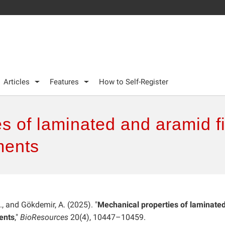
Articles
Features
How to Self-Register
s of laminated and aramid fi
ments
N., and Gökdemir, A. (2025). "
Mechanical properties of laminate
ents
,"
BioResources
20(4), 10447–10459.