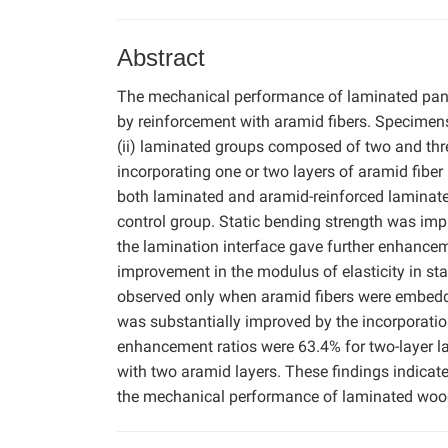
Abstract
The mechanical performance of laminated pan
by reinforcement with aramid fibers. Specimens 
(ii) laminated groups composed of two and thre
incorporating one or two layers of aramid fiber
both laminated and aramid-reinforced laminat
control group. Static bending strength was imp
the lamination interface gave further enhancemen
improvement in the modulus of elasticity in sta
observed only when aramid fibers were embedde
was substantially improved by the incorporatio
enhancement ratios were 63.4% for two-layer l
with two aramid layers. These findings indicate
the mechanical performance of laminated woo