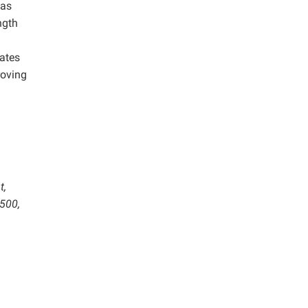
was
ngth
nates
roving
t,
6500,