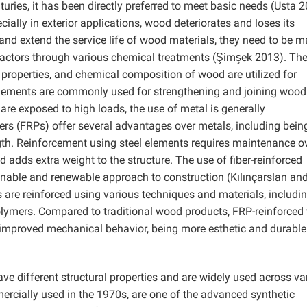
uries, it has been directly preferred to meet basic needs (Usta 2
ecially in exterior applications, wood deteriorates and loses its
and extend the service life of wood materials, they need to be 
l factors through various chemical treatments (Şimşek 2013). Th
properties, and chemical composition of wood are utilized for
elements are commonly used for strengthening and joining wood
are exposed to high loads, the use of metal is generally
rs (FRPs) offer several advantages over metals, including bein
ength. Reinforcement using steel elements requires maintenance o
d adds extra weight to the structure. The use of fiber-reinforced
nable and renewable approach to construction (Kılınçarslan an
are reinforced using various techniques and materials, includi
d polymers. Compared to traditional wood products, FRP-reinforce
improved mechanical behavior, being more esthetic and durable
e different structural properties and are widely used across va
mercially used in the 1970s, are one of the advanced synthetic