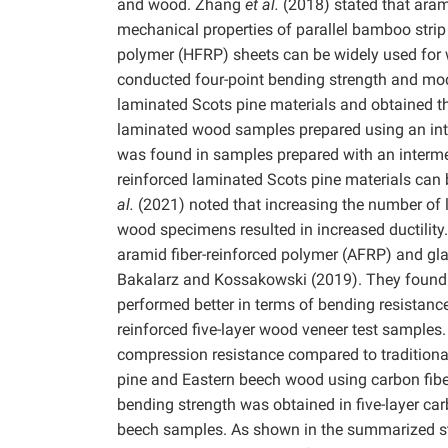
and wood. Zhang
et al.
(2018) stated that aram
mechanical properties of parallel bamboo str
polymer (HFRP) sheets can be widely used for
conducted four-point bending strength and modul
laminated Scots pine materials and obtained th
laminated wood samples prepared using an inte
was found in samples prepared with an interme
reinforced laminated Scots pine materials can b
al.
(2021) noted that increasing the number of l
wood specimens resulted in increased ductilit
aramid fiber-reinforced polymer (AFRP) and gla
Bakalarz and Kossakowski (2019). They found t
performed better in terms of bending resistanc
reinforced five-layer wood veneer test samples.
compression resistance compared to traditiona
pine and Eastern beech wood using carbon fibe
bending strength was obtained in five-layer ca
beech samples. As shown in the summarized stu