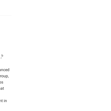
b
,
anced
group,
ps
hat
t in