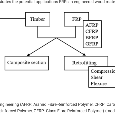
strates the potential applications FRPs in engineered wood mater
engineering (AFRP: Aramid Fibre-Reinforced Polymer, CFRP: Car
Reinforced Polymer, GFRP: Glass Fibre-Reinforced Polymer) (mod