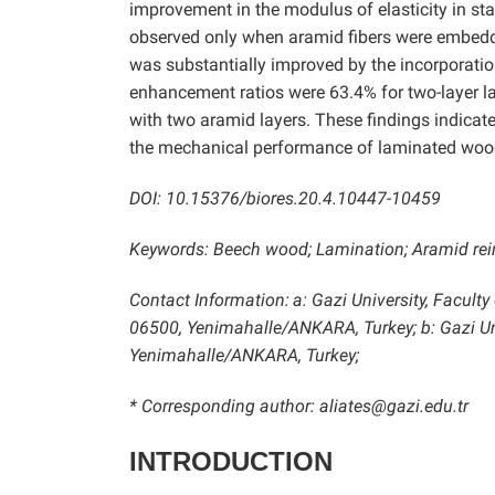
improvement in the modulus of elasticity in sta
observed only when aramid fibers were embedde
was substantially improved by the incorporatio
enhancement ratios were 63.4% for two-layer l
with two aramid layers. These findings indicate
the mechanical performance of laminated woo
DOI: 10.15376/biores.20.4.10447-10459
Keywords: Beech wood; Lamination; Aramid rein
Contact Information:
a: Gazi University, Facult
06500, Yenimahalle/ANKARA, Turkey; b: Gazi Uni
Yenimahalle/ANKARA, Turkey;
* Corresponding author: aliates@gazi.edu.tr
INTRODUCTION