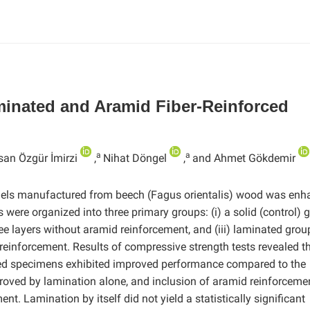
minated and Aramid Fiber-Reinforced
a
a
san Özgür İmirzi
,
Nihat Döngel
,
and Ahmet Gökdemir
els manufactured from beech (Fagus orientalis) wood was enh
were organized into three primary groups: (i) a solid (control) 
e layers without aramid reinforcement, and (iii) laminated grou
 reinforcement. Results of compressive strength tests revealed t
ed specimens exhibited improved performance compared to the
roved by lamination alone, and inclusion of aramid reinforcemen
t. Lamination by itself did not yield a statistically significant