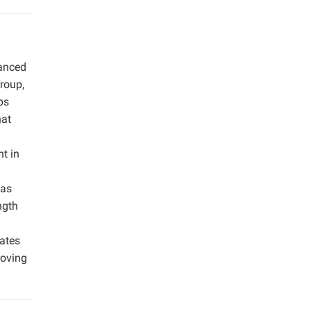
anced
group,
ps
hat
t in
was
ngth
nates
roving