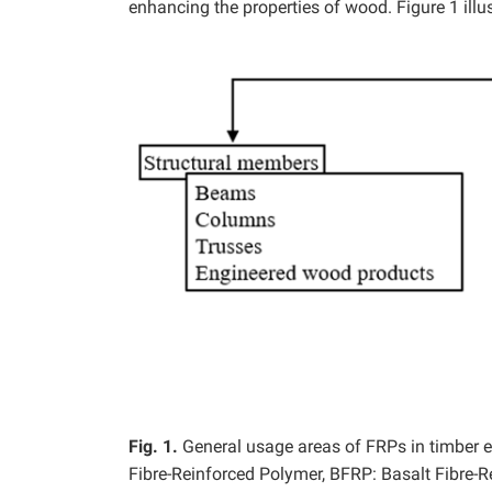
enhancing the properties of wood. Figure 1 illu
Fig. 1.
General usage areas of FRPs in timber 
Fibre-Reinforced Polymer, BFRP: Basalt Fibre-