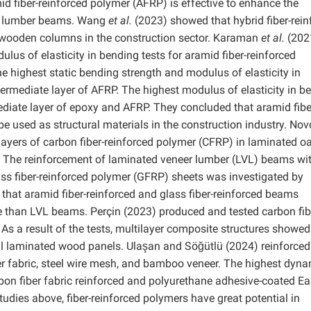
id fiber-reinforced polymer (AFRP) is effective to enhance the
ip lumber beams. Wang
et al.
(2023) showed that hybrid fiber-rein
 wooden columns in the construction sector. Karaman
et al.
(202
us of elasticity in bending tests for aramid fiber-reinforced
e highest static bending strength and modulus of elasticity in
rmediate layer of AFRP. The highest modulus of elasticity in b
diate layer of epoxy and AFRP. They concluded that aramid fibe
e used as structural materials in the construction industry. No
ayers of carbon fiber-reinforced polymer (CFRP) in laminated oa
y. The reinforcement of laminated veneer lumber (LVL) beams wi
ss fiber-reinforced polymer (GFRP) sheets was investigated by
hat aramid fiber-reinforced and glass fiber-reinforced beams
e than LVL beams. Perçin (2023) produced and tested carbon fib
 As a result of the tests, multilayer composite structures showed
l laminated wood panels. Ulaşan and Söğütlü (2024) reinforced
r fabric, steel wire mesh, and bamboo veneer. The highest dyn
rbon fiber fabric reinforced and polyurethane adhesive-coated Ea
dies above, fiber-reinforced polymers have great potential in