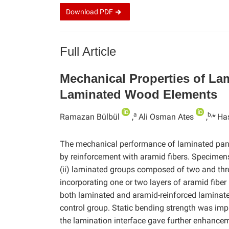
Download
PDF
Full Article
Mechanical Properties of La
Laminated Wood Elements
a
b,
Ramazan Bülbül
,
Ali Osman Ates
,
*
Ha
The mechanical performance of laminated pan
by reinforcement with aramid fibers. Specimens 
(ii) laminated groups composed of two and thre
incorporating one or two layers of aramid fiber
both laminated and aramid-reinforced laminat
control group. Static bending strength was imp
the lamination interface gave further enhancemen