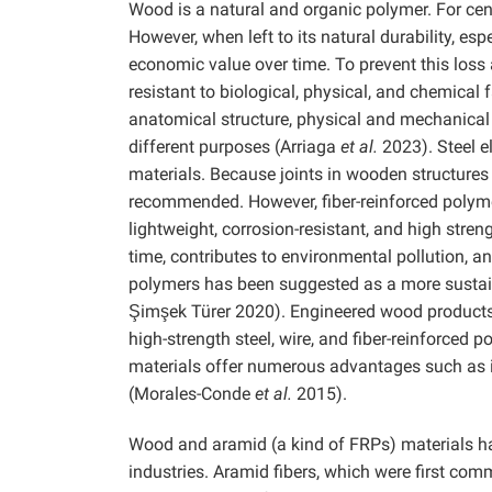
Wood is a natural and organic polymer. For cent
However, when left to its natural durability, esp
economic value over time. To prevent this loss 
resistant to biological, physical, and chemica
anatomical structure, physical and mechanical 
different purposes (Arriaga
et al.
2023). Steel 
materials. Because joints in wooden structures 
recommended. However, fiber-reinforced polyme
lightweight, corrosion-resistant, and high str
time, contributes to environmental pollution, an
polymers has been suggested as a more sustai
Şimşek Türer 2020). Engineered wood products 
high-strength steel, wire, and fiber-reinforce
materials offer numerous advantages such as 
(Morales-Conde
et al.
2015).
Wood and aramid (a kind of FRPs) materials hav
industries. Aramid fibers, which were first com