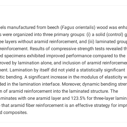
els manufactured from beech (
Fagus orientalis
) wood was enh
were organized into three primary groups: (i) a solid (control) 
e layers without aramid reinforcement, and (iii) laminated grou
 reinforcement. Results of compressive strength tests revealed t
ed specimens exhibited improved performance compared to the
roved by lamination alone, and inclusion of aramid reinforcemen
t. Lamination by itself did not yield a statistically significant
tic bending. A significant increase in the modulus of elasticity 
d in the lamination interface. Moreover, dynamic bending stre
n of aramid reinforcement into the laminated structure. The
aminates with one aramid layer and 123.5% for three-layer lami
 that aramid fiber reinforcement is an effective strategy for imp
d composites.