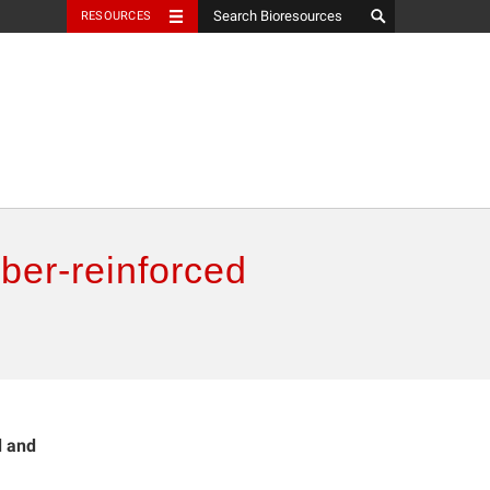
RESOURCES
ber-reinforced
d and