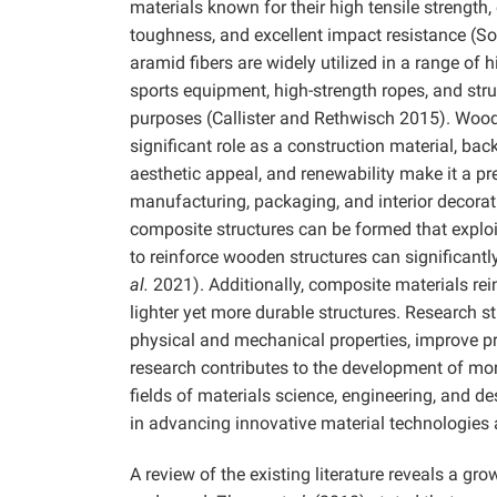
materials known for their high tensile strength,
toughness, and excellent impact resistance (So
aramid fibers are widely utilized in a range of 
sports equipment, high-strength ropes, and struc
purposes (Callister and Rethwisch 2015). Wood, 
significant role as a construction material, back
aesthetic appeal, and renewability make it a pre
manufacturing, packaging, and interior decora
composite structures can be formed that exploi
to reinforce wooden structures can significan
al.
2021). Additionally, composite materials rei
lighter yet more durable structures. Research 
physical and mechanical properties, improve p
research contributes to the development of mor
fields of materials science, engineering, and des
in advancing innovative material technologies 
A review of the existing literature reveals a 