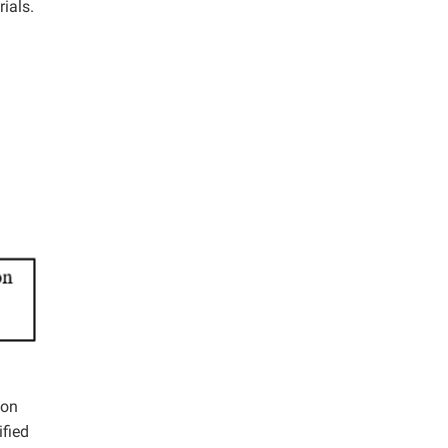
ials.
bon
ified