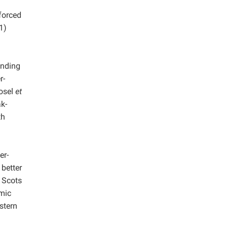
forced
1)
ending
r-
vosel
et
k-
th
er-
 better
 Scots
amic
stern