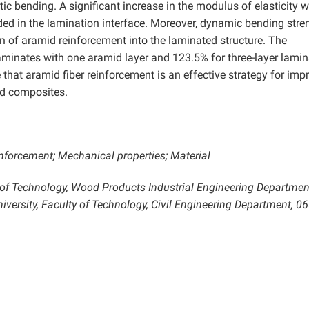
tic bending. A significant increase in the modulus of elasticity 
d in the lamination interface. Moreover, dynamic bending stre
n of aramid reinforcement into the laminated structure. The
aminates with one aramid layer and 123.5% for three-layer lami
 that aramid fiber reinforcement is an effective strategy for imp
d composites.
forcement; Mechanical properties; Material
y of Technology, Wood Products Industrial Engineering Departmen
versity, Faculty of Technology, Civil Engineering Department, 0