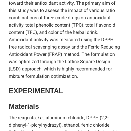
toward their antioxidant activity. The primary aim of
this study was to assess the impact of various ratio
combinations of three crude drugs on antioxidant
activity, total phenolic content (TPC), total flavonoid
content (TFC), and color of the herbal drink.
Antioxidant activity was measured using the DPPH
free radical scavenging assay and the Ferric Reducing
Antioxidant Power (FRAP) method. The formulation
was optimized through the Lattice Square Design
(LSD) approach, which is highly recommended for
mixture formulation optimization.
EXPERIMENTAL
Materials
The reagents,
i.e.
, aluminum chloride, DPPH (2,2-
diphenyl-1-picrylhydrazyl), ethanol, ferric chloride,