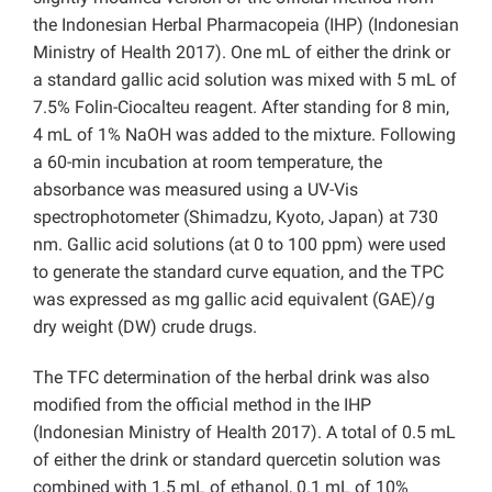
the Indonesian Herbal Pharmacopeia (IHP) (Indonesian
Ministry of Health 2017). One mL of either the drink or
a standard gallic acid solution was mixed with 5 mL of
7.5% Folin-Ciocalteu reagent. After standing for 8 min,
4 mL of 1% NaOH was added to the mixture. Following
a 60-min incubation at room temperature, the
absorbance was measured using a UV-Vis
spectrophotometer (Shimadzu, Kyoto, Japan) at 730
nm. Gallic acid solutions (at 0 to 100 ppm) were used
to generate the standard curve equation, and the TPC
was expressed as mg gallic acid equivalent (GAE)/g
dry weight (DW) crude drugs.
The TFC determination of the herbal drink was also
modified from the official method in the IHP
(Indonesian Ministry of Health 2017). A total of 0.5 mL
of either the drink or standard quercetin solution was
combined with 1.5 mL of ethanol, 0.1 mL of 10%