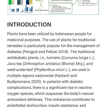
INTRODUCTION
Plants have been utilized by Indonesian people for
medicinal purposes. The use of plants for traditional
remedies is particularly popular for the management of
diabetes (Pengpid and Peltzer 2018). The traditional
antidiabetic plants,
i.e
., turmeric (
Curcuma longa
L.),
Java tea (
Orthosiphon aristatus
(Blume) Miq.), and
seed-under-leaf (
Phyllanthus niruri
L.), are used in
multiple regions nationwide (Hartanti and
Budipramana 2020). In patients with diabetic
complications, there is a significant rise in reactive
oxygen species, which surpasses the body’s natural
antioxidant defenses. This imbalance contributes to
endothelial dysfunction, insulin resistance, and