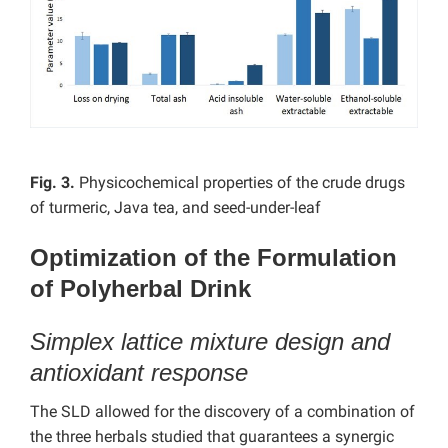
Fig. 3.
Physicochemical properties of the crude drugs
of turmeric, Java tea, and seed-under-leaf
Optimization of the Formulation
of Polyherbal Drink
Simplex lattice mixture design and
antioxidant response
The SLD allowed for the discovery of a combination of
the three herbals studied that guarantees a synergic