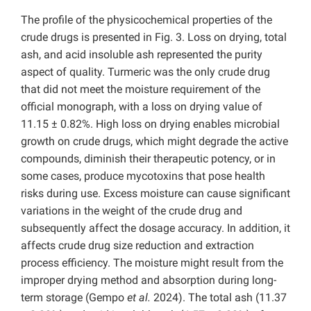
The profile of the physicochemical properties of the
crude drugs is presented in Fig. 3. Loss on drying, total
ash, and acid insoluble ash represented the purity
aspect of quality. Turmeric was the only crude drug
that did not meet the moisture requirement of the
official monograph, with a loss on drying value of
11.15 ± 0.82%. High loss on drying enables microbial
growth on crude drugs, which might degrade the active
compounds, diminish their therapeutic potency, or in
some cases, produce mycotoxins that pose health
risks during use. Excess moisture can cause significant
variations in the weight of the crude drug and
subsequently affect the dosage accuracy. In addition, it
affects crude drug size reduction and extraction
process efficiency. The moisture might result from the
improper drying method and absorption during long-
term storage (Gempo
et al.
2024). The total ash (11.37