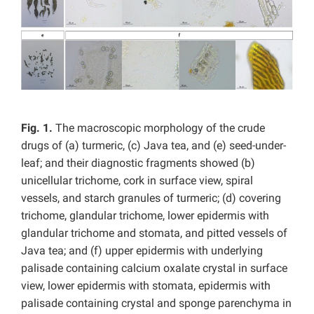
Fig. 1.
The macroscopic morphology of the crude
drugs of (a) turmeric, (c) Java tea, and (e) seed-under-
leaf; and their diagnostic fragments showed (b)
unicellular trichome, cork in surface view, spiral
vessels, and starch granules of turmeric; (d) covering
trichome, glandular trichome, lower epidermis with
glandular trichome and stomata, and pitted vessels of
Java tea; and (f) upper epidermis with underlying
palisade containing
calcium oxalate crystal in surface
view, lower epidermis with stomata, epidermis with
palisade containing crystal and sponge parenchyma in