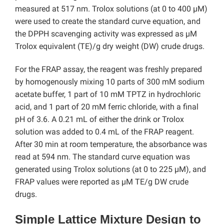
measured at 517 nm. Trolox solutions (at 0 to 400 µM)
were used to create the standard curve equation, and
the DPPH scavenging activity was expressed as µM
Trolox equivalent (TE)/g dry weight (DW) crude drugs.
For the FRAP assay, the reagent was freshly prepared
by homogenously mixing 10 parts of 300 mM sodium
acetate buffer, 1 part of 10 mM TPTZ in hydrochloric
acid, and 1 part of 20 mM ferric chloride, with a final
pH of 3.6. A 0.21 mL of either the drink or Trolox
solution was added to 0.4 mL of the FRAP reagent.
After 30 min at room temperature, the absorbance was
read at 594 nm. The standard curve equation was
generated using Trolox solutions (at 0 to 225 µM), and
FRAP values were reported as µM TE/g DW crude
drugs.
Simple Lattice Mixture Design to