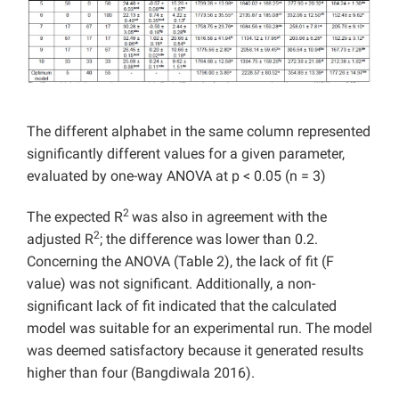
The different alphabet in the same column represented
significantly different values for a given parameter,
evaluated by one-way ANOVA at p < 0.05 (n = 3)
2
The expected R
was also in agreement with the
2
adjusted R
; the difference was lower than 0.2.
Concerning the ANOVA (Table 2), the lack of fit (F
value) was not significant. Additionally, a non-
significant lack of fit indicated that the calculated
model was suitable for an experimental run. The model
was deemed satisfactory because it generated results
higher than four (Bangdiwala 2016).