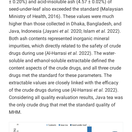
± 0.20%) and acid-insoluble ash (4.57 ± 0.02%) of
seed-under-leaf also exceeded the standard (Malaysian
Ministry of Health, 2016). These values were much
higher than those collected in Dhaka, Bangladesh, and
Java, Indonesia (Jayani
et al.
2020; Islam
et al.
2022).
Both ash contents represented inorganic mineral
impurities, which directly related to the safety of crude
drugs during use (Al-Harrasi
et al.
2022). The water-
soluble and ethanol-soluble extractable defined the
content aspects of the crude drugs, and all three crude
drugs met the standard for these parameters. The
extractable values are closely linked with the efficacy
of the crude drugs during use (Al-Harrasi
et al.
2022).
Considering all quality evaluation results, Java tea was
the only crude drug that met the standard quality of
MHM.