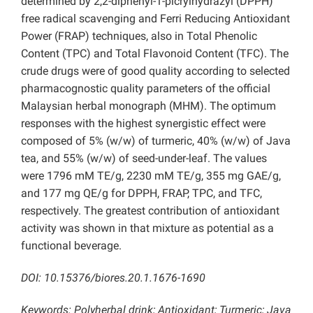
determined by 2,2-diphenyl-1-picrylhydrazyl (DPPH)
free radical scavenging and Ferri Reducing Antioxidant
Power (FRAP) techniques, also in Total Phenolic
Content (TPC) and Total Flavonoid Content (TFC). The
crude drugs were of good quality according to selected
pharmacognostic quality parameters of the official
Malaysian herbal monograph (MHM). The optimum
responses with the highest synergistic effect were
composed of 5% (w/w) of turmeric, 40% (w/w) of Java
tea, and 55% (w/w) of seed-under-leaf. The values
were 1796 mM TE/g, 2230 mM TE/g, 355 mg GAE/g,
and 177 mg QE/g for DPPH, FRAP, TPC, and TFC,
respectively. The greatest contribution of antioxidant
activity was shown in that mixture as potential as a
functional beverage.
DOI: 10.15376/biores.20.1.1676-1690
Keywords: Polyherbal drink; Antioxidant; Turmeric; Java