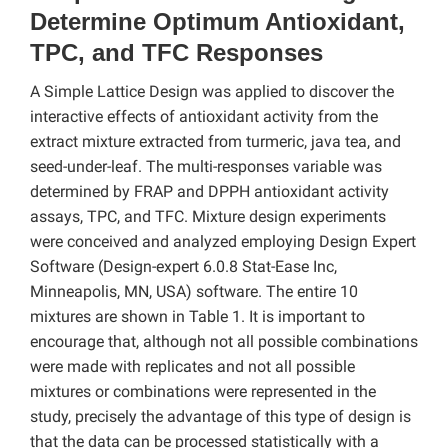
Determine Optimum Antioxidant,
TPC, and TFC Responses
A Simple Lattice Design was applied to discover the
interactive effects of antioxidant activity from the
extract mixture extracted from turmeric, java tea, and
seed-under-leaf. The multi-responses variable was
determined by FRAP and DPPH antioxidant activity
assays, TPC, and TFC. Mixture design experiments
were conceived and analyzed employing Design Expert
Software (Design-expert 6.0.8 Stat-Ease Inc,
Minneapolis, MN, USA) software. The entire 10
mixtures are shown in Table 1. It is important to
encourage that, although not all possible combinations
were made with replicates and not all possible
mixtures or combinations were represented in the
study, precisely the advantage of this type of design is
that the data can be processed statistically with a