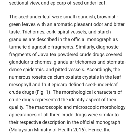
sectional view, and epicarp of seed-under-leaf.
The seed-under-leaf were small roundish, brownish-
green leaves with an aromatic pleasant odor and bitter
taste. Trichomes, cork, spiral vessels, and starch
granules are described in the official monograph as
turmeric
diagnostic fragments. Similarly, diagnostic
fragments of Java tea powdered crude drugs covered
glandular trichomes, glandular trichomes and stomata-
dense epidermis, and pitted vessels. Accordingly, the
numerous rosette calcium oxalate crystals in the leaf
mesophyll and fruit epicarp defined seed-under-leaf
crude drugs (Fig. 1). The morphological characters of
crude drugs represented the identity aspect of their
quality. The macroscopic and microscopic morphology
appearances of all three crude drugs were similar to
their respective description in the official monograph
(Malaysian Ministry of Health 2016). Hence, the