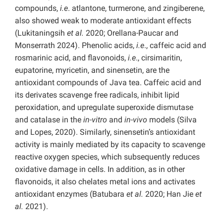
compounds,
i.e
. atlantone, turmerone, and zingiberene,
also showed weak to moderate antioxidant effects
(Lukitaningsih
et al.
2020; Orellana-Paucar and
Monserrath 2024). Phenolic acids,
i.e
., caffeic acid and
rosmarinic acid, and flavonoids,
i.e
., cirsimaritin,
eupatorine, myricetin, and sinensetin, are the
antioxidant compounds of Java tea. Caffeic acid and
its derivates scavenge free radicals, inhibit lipid
peroxidation, and upregulate superoxide dismutase
and catalase in the
in-vitro
and
in-vivo
models (Silva
and Lopes, 2020). Similarly, sinensetin’s antioxidant
activity is mainly mediated by its capacity to scavenge
reactive oxygen species, which subsequently reduces
oxidative damage in cells. In addition, as in other
flavonoids, it also chelates metal ions and activates
antioxidant enzymes (Batubara
et al.
2020; Han Jie
et
al.
2021).