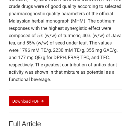
crude drugs were of good quality according to selected
pharmacognostic quality parameters of the official
Malaysian herbal monograph (MHM). The optimum
responses with the highest synergistic effect were
composed of 5% (w/w) of turmeric, 40% (w/w) of Java
tea, and 55% (w/w) of seed-under-leaf. The values
were 1796 mM TE/g, 2230 mM TE/g, 355 mg GAE/g,
and 177 mg QE/g for DPPH, FRAP, TPC, and TFC,
respectively. The greatest contribution of antioxidant
activity was shown in that mixture as potential as a
functional beverage.
Download
PDF
Full Article