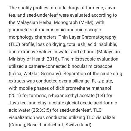
The quality profiles of crude drugs of turmeric, Java
tea, and seed-under-leaf were evaluated according to
the Malaysian Herbal Monograph (MHM), with
parameters of macroscopic and microscopic
morphology characters, Thin Layer Chromatography
(TLC) profile, loss on drying, total ash, acid insoluble,
and extractive values in water and ethanol (Malaysian
Ministry of Health 2016). The microscopic evaluation
utilized a camera-connected binocular microscope
(Leica, Wetzlar, Germany). Separation of the crude drug
extracts was conducted over a silica gel F
plate,
254
with mobile phases of dichloromethane:methanol
(25:1) for turmeric, n-hexane:ethyl acetate (1:4) for
Java tea, and ethyl acetate:glacial acetic acid:formic
acid:water (25:3:3:5) for seed-under-leaf. TLC
visualization was conducted utilizing TLC visualizer
(Camag, Basel-Landschaft, Switzerland).