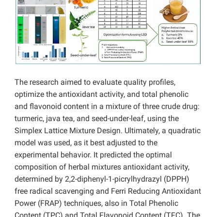
The research aimed to evaluate quality profiles,
optimize the antioxidant activity, and total phenolic
and flavonoid content in a mixture of three crude drug:
turmeric, java tea, and seed-under-leaf, using the
Simplex Lattice Mixture Design. Ultimately, a quadratic
model was used, as it best adjusted to the
experimental behavior. It predicted the optimal
composition of herbal mixtures antioxidant activity,
determined by 2,2-diphenyl-1-picrylhydrazyl (DPPH)
free radical scavenging and Ferri Reducing Antioxidant
Power (FRAP) techniques, also in Total Phenolic
Content (TPC) and Total Flavonoid Content (TFC). The