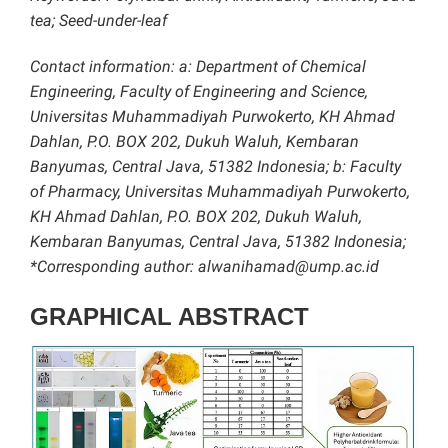
tea; Seed-under-leaf
Contact information: a: Department of Chemical
Engineering, Faculty of Engineering and Science,
Universitas Muhammadiyah Purwokerto, KH Ahmad
Dahlan, P.O. BOX 202, Dukuh Waluh, Kembaran
Banyumas, Central Java, 51382 Indonesia; b: Faculty
of Pharmacy, Universitas Muhammadiyah Purwokerto,
KH Ahmad Dahlan, P.O. BOX 202, Dukuh Waluh,
Kembaran Banyumas, Central Java, 51382 Indonesia;
*Corresponding author: alwanihamad@ump.ac.id
GRAPHICAL ABSTRACT