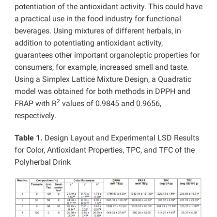
potentiation of the antioxidant activity. This could have
a practical use in the food industry for functional
beverages. Using mixtures of different herbals, in
addition to potentiating antioxidant activity,
guarantees other important organoleptic properties for
consumers, for example, increased smell and taste.
Using a Simplex Lattice Mixture Design, a Quadratic
model was obtained for both methods in DPPH and
2
FRAP with R
values of 0.9845 and 0.9656,
respectively.
Table 1.
Design Layout and Experimental LSD Results
for Color, Antioxidant Properties, TPC, and TFC of the
Polyherbal Drink