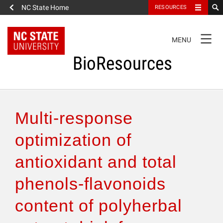
NC State Home
RESOURCES
TOGGLE
MENU
NAVIGATION
BioResources
About the Journal
Multi-response
Authors & Reviewers
optimization of
antioxidant and total
Articles
phenols-flavonoids
Features
content of polyherbal
How to Self-Register