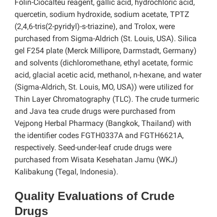
Folin-Ciocalteu reagent, gallic acid, hydrochloric acid,
quercetin, sodium hydroxide, sodium acetate, TPTZ
(2,4,6-tris(2-pyridyl)-s-triazine), and Trolox, were
purchased from Sigma-Aldrich (St. Louis, USA). Silica
gel F254 plate (Merck Millipore, Darmstadt, Germany)
and solvents (dichloromethane, ethyl acetate, formic
acid, glacial acetic acid, methanol, n-hexane, and water
(Sigma-Aldrich, St. Louis, MO, USA)) were utilized for
Thin Layer Chromatography (TLC). The crude turmeric
and Java tea crude drugs were purchased from
Vejpong Herbal Pharmacy (Bangkok, Thailand) with
the identifier codes FGTH0337A and FGTH6621A,
respectively. Seed-under-leaf crude drugs were
purchased from Wisata Kesehatan Jamu (WKJ)
Kalibakung (Tegal, Indonesia).
Quality Evaluations of Crude
Drugs