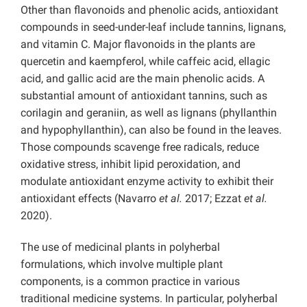
Other than flavonoids and phenolic acids, antioxidant
compounds in seed-under-leaf include tannins, lignans,
and vitamin C. Major flavonoids in the plants are
quercetin and kaempferol, while caffeic acid, ellagic
acid, and gallic acid are the main phenolic acids. A
substantial amount of antioxidant tannins, such as
corilagin and geraniin, as well as lignans (phyllanthin
and hypophyllanthin), can also be found in the leaves.
Those compounds scavenge free radicals, reduce
oxidative stress, inhibit lipid peroxidation, and
modulate antioxidant enzyme activity to exhibit their
antioxidant effects (Navarro
et al.
2017; Ezzat
et al.
2020).
The use of medicinal plants in polyherbal
formulations, which involve multiple plant
components, is a common practice in various
traditional medicine systems. In particular, polyherbal