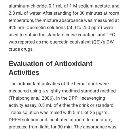
aluminum chloride, 0.1 mL of 1 M sodium acetate, and
2.8 mL of water. After standing for 30 minutes at room
temperature, the mixture absorbance was measured at
425 nm. Quercetin solutions (at 0 to 250 ppm) were
used to obtain the standard curve equation, and TFC
was reported as mg quercetin equivalent (QE)/g DW
crude drugs.
Evaluation of Antioxidant
Activities
The antioxidant activities of the herbal drink were
measured using a slightly modified standard method
(Thaipong
et al.
2006). In the DPPH scavenging
activity assay, 0.5 mL of either the drink or standard
Trolox solution was mixed with 5 mL of 25 µg/mL
DPPH solution and incubated at room temperature,
protected from light, for 30 min. The absorbance was