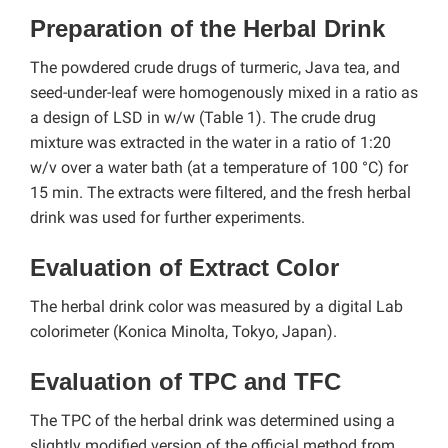
Preparation of the Herbal Drink
The powdered crude drugs of turmeric, Java tea, and
seed-under-leaf were homogenously mixed in a ratio as
a design of LSD in w/w (Table 1). The crude drug
mixture was extracted in the water in a ratio of 1:20
w/v over a water bath (at a temperature of 100 °C) for
15 min. The extracts were filtered, and the fresh herbal
drink was used for further experiments.
Evaluation of Extract Color
The herbal drink color was measured by a digital Lab
colorimeter (Konica Minolta, Tokyo, Japan).
Evaluation of TPC and TFC
The TPC of the herbal drink was determined using a
slightly modified version of the official method from