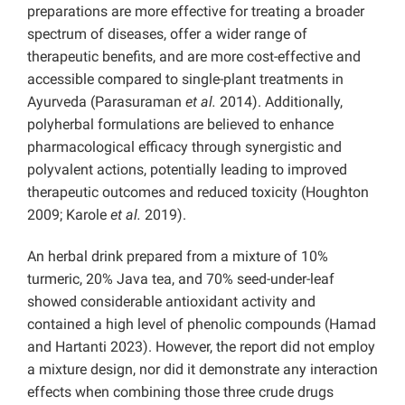
preparations are more effective for treating a broader
spectrum of diseases, offer a wider range of
therapeutic benefits, and are more cost-effective and
accessible compared to single-plant treatments in
Ayurveda (Parasuraman
et al.
2014). Additionally,
polyherbal formulations are believed to enhance
pharmacological efficacy through synergistic and
polyvalent actions, potentially leading to improved
therapeutic outcomes and reduced toxicity (Houghton
2009; Karole
et al.
2019).
An herbal drink prepared from a mixture of 10%
turmeric, 20% Java tea, and 70% seed-under-leaf
showed considerable antioxidant activity and
contained a high level of phenolic compounds (Hamad
and Hartanti 2023). However, the report did not employ
a mixture design, nor did it demonstrate any interaction
effects when combining those three crude drugs