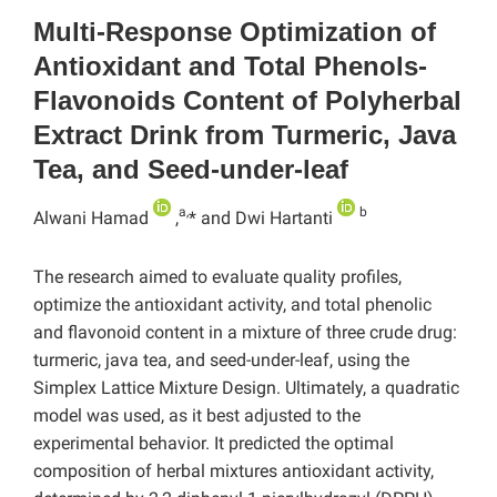
Multi-Response Optimization of
Antioxidant and Total Phenols-
Flavonoids Content of Polyherbal
Extract Drink from Turmeric, Java
Tea, and Seed-under-leaf
a,
b
Alwani Hamad
,
* and Dwi Hartanti
The research aimed to evaluate quality profiles,
optimize the antioxidant activity, and total phenolic
and flavonoid content in a mixture of three crude drug:
turmeric, java tea, and seed-under-leaf, using the
Simplex Lattice Mixture Design. Ultimately, a quadratic
model was used, as it best adjusted to the
experimental behavior. It predicted the optimal
composition of herbal mixtures antioxidant activity,