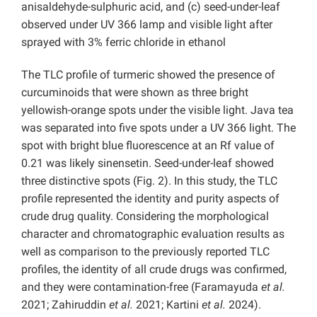
anisaldehyde-sulphuric acid, and (c) seed-under-leaf
observed under UV 366 lamp and visible light after
sprayed with 3% ferric chloride in ethanol
The TLC profile of turmeric showed the presence of
curcuminoids that were shown as three bright
yellowish-orange spots under the visible light. Java tea
was separated into five spots under a UV 366 light. The
spot with bright blue fluorescence at an Rf value of
0.21 was likely sinensetin. Seed-under-leaf showed
three distinctive spots (Fig. 2). In this study, the TLC
profile represented the identity and purity aspects of
crude drug quality. Considering the morphological
character and chromatographic evaluation results as
well as comparison to the previously reported TLC
profiles, the identity of all crude drugs was confirmed,
and they were contamination-free (Faramayuda
et al.
2021; Zahiruddin
et al.
2021; Kartini
et al.
2024).