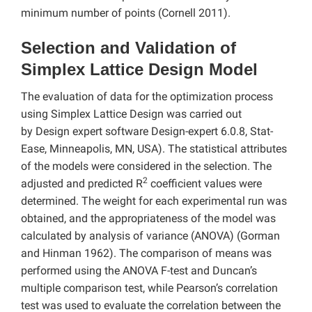
minimum number of points (Cornell 2011).
Selection and Validation of
Simplex Lattice Design Model
The evaluation of data for the optimization process
using Simplex Lattice Design was carried out
by Design expert software
Design-expert 6.0.8, Stat-
Ease, Minneapolis, MN, USA). The statistical attributes
of the models were considered in the selection. The
2
adjusted and predicted R
coefficient values were
determined. The weight for each experimental run was
obtained, and the appropriateness of the model was
calculated by analysis of variance (ANOVA) (Gorman
and Hinman 1962). The comparison of means was
performed using the ANOVA F-test and Duncan’s
multiple comparison test, while Pearson’s correlation
test was used to evaluate the correlation between the