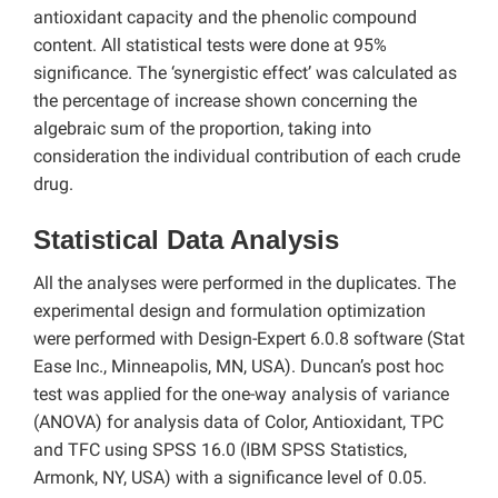
antioxidant capacity and the phenolic compound
content. All statistical tests were done at 95%
significance. The ‘synergistic effect’ was calculated as
the percentage of increase shown concerning the
algebraic sum of the proportion, taking into
consideration the individual contribution of each crude
drug.
Statistical Data Analysis
All the analyses were performed in the duplicates. The
experimental design and formulation optimization
were performed with Design-Expert 6.0.8 software (Stat
Ease Inc., Minneapolis, MN, USA). Duncan’s post hoc
test was applied for the one-way analysis of variance
(ANOVA) for analysis data of Color, Antioxidant, TPC
and TFC using SPSS 16.0 (IBM SPSS Statistics,
Armonk, NY, USA) with a significance level of 0.05.