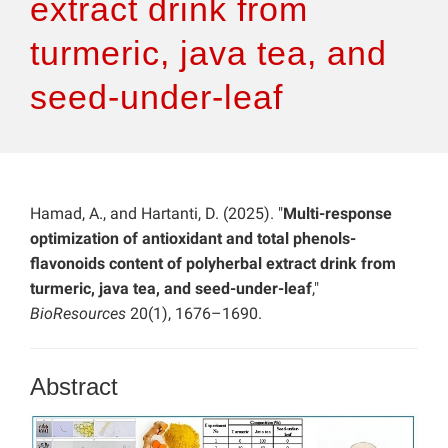
extract drink from
turmeric, java tea, and
seed-under-leaf
Hamad, A., and Hartanti, D. (2025). "
Multi-response
optimization of antioxidant and total phenols-
flavonoids content of polyherbal extract drink from
turmeric, java tea, and seed-under-leaf
,"
BioResources
20(1), 1676–1690.
Abstract