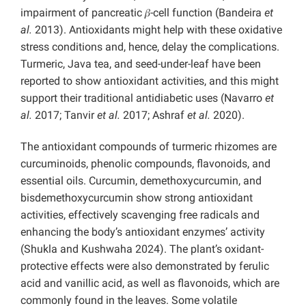
impairment of pancreatic 𝛽-cell function (Bandeira
et
al.
2013). Antioxidants might help with these oxidative
stress conditions and, hence, delay the complications.
Turmeric, Java tea, and seed-under-leaf have been
reported to show antioxidant activities, and this might
support their traditional antidiabetic uses (Navarro
et
al.
2017; Tanvir
et al.
2017; Ashraf
et al.
2020).
The antioxidant compounds of turmeric rhizomes are
curcuminoids, phenolic compounds, flavonoids, and
essential oils. Curcumin, demethoxycurcumin, and
bisdemethoxycurcumin show strong antioxidant
activities, effectively scavenging free radicals and
enhancing the body’s antioxidant enzymes’ activity
(Shukla and Kushwaha 2024). The plant’s oxidant-
protective effects were also demonstrated by ferulic
acid and vanillic acid, as well as flavonoids, which are
commonly found in the leaves. Some volatile