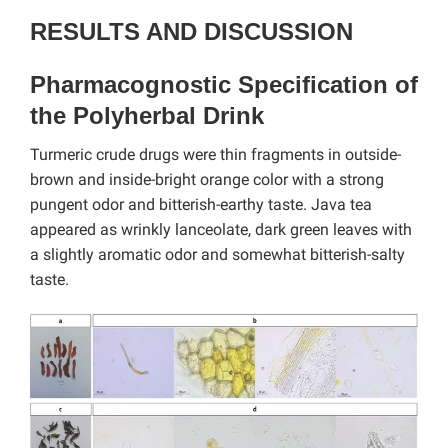
RESULTS AND DISCUSSION
Pharmacognostic Specification of
the Polyherbal Drink
Turmeric crude drugs were thin fragments in outside-
brown and inside-bright orange color with a strong
pungent odor and bitterish-earthy taste. Java tea
appeared as wrinkly lanceolate, dark green leaves with
a slightly aromatic odor and somewhat bitterish-salty
taste.