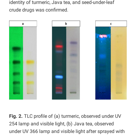
identity of turmeric, Java tea, and seed-under-leaf
crude drugs was confirmed.
Fig. 2.
TLC profile of (a) turmeric, observed under UV
254 lamp and visible light, (b) Java tea, observed
under UV 366 lamp and visible light after sprayed with