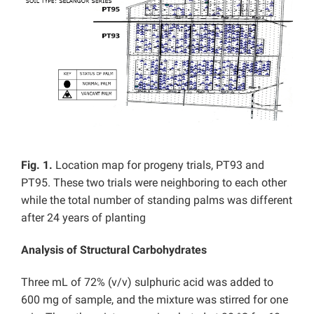
Fig. 1.
Location map for progeny trials, PT93 and
PT95. These two trials were neighboring to each other
while the total number of standing palms was different
after 24 years of planting
Analysis of Structural Carbohydrates
Three mL of 72% (v/v) sulphuric acid was added to
600 mg of sample, and the mixture was stirred for one