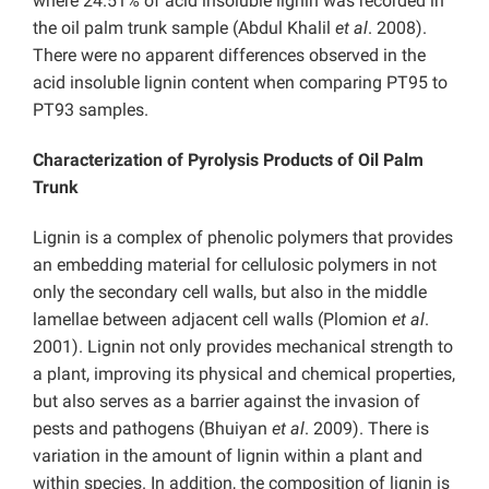
where 24.51% of acid insoluble lignin was recorded in
the oil palm trunk sample (Abdul Khalil
et al
. 2008).
There were no apparent differences observed in the
acid insoluble lignin content when comparing PT95 to
PT93 samples.
Characterization of Pyrolysis Products of Oil Palm
Trunk
Lignin is a complex of phenolic polymers that provides
an embedding material for cellulosic polymers in not
only the secondary cell walls, but also in the middle
lamellae between adjacent cell walls (Plomion
et al
.
2001). Lignin not only provides mechanical strength to
a plant, improving its physical and chemical properties,
but also serves as a barrier against the invasion of
pests and pathogens (Bhuiyan
et al
. 2009). There is
variation in the amount of lignin within a plant and
within species. In addition, the composition of lignin is