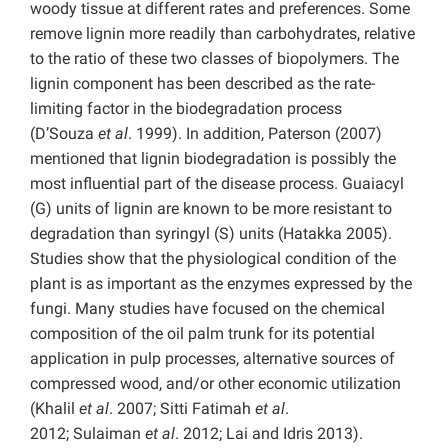
woody tissue at different rates and preferences. Some
remove lignin more readily than carbohydrates, relative
to the ratio of these two classes of biopolymers. The
lignin component has been described as the rate-
limiting factor in the biodegradation process
(D’Souza
et al
. 1999). In addition, Paterson (2007)
mentioned that lignin biodegradation is possibly the
most influential part of the disease process. Guaiacyl
(G) units of lignin are known to be more resistant to
degradation than syringyl (S) units (Hatakka 2005).
Studies show that the physiological condition of the
plant is as important as the enzymes expressed by the
fungi. Many studies have focused on the chemical
composition of the oil palm trunk for its potential
application in pulp processes, alternative sources of
compressed wood, and/or other economic utilization
(Khalil
et al
. 2007; Sitti Fatimah
et al
.
2012; Sulaiman
et al
. 2012; Lai and Idris 2013).