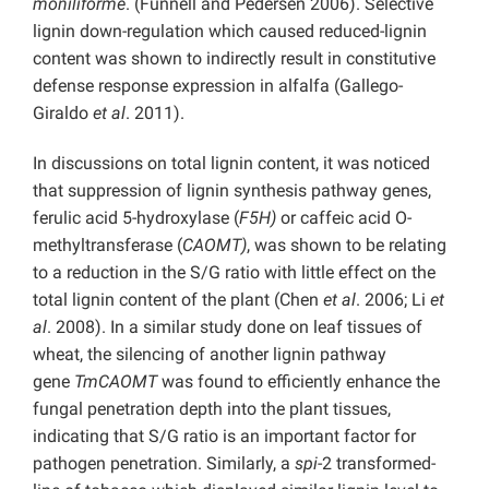
moniliforme
. (Funnell and Pedersen 2006). Selective
lignin down-regulation which caused reduced-lignin
content was shown to indirectly result in constitutive
defense response expression in alfalfa (Gallego-
Giraldo
et al
. 2011).
In discussions on total lignin content, it was noticed
that suppression of lignin synthesis pathway genes,
ferulic acid 5-hydroxylase (
F5H)
or caffeic acid O-
methyltransferase (
CAOMT)
, was shown to be relating
to a reduction in the S/G ratio with little effect on the
total lignin content of the plant (Chen
et al
. 2006; Li
et
al
. 2008). In a similar study done on leaf tissues of
wheat, the silencing of another lignin pathway
gene
TmCAOMT
was found to efficiently enhance the
fungal penetration depth into the plant tissues,
indicating that S/G ratio is an important factor for
pathogen penetration. Similarly, a
spi
-2 transformed-