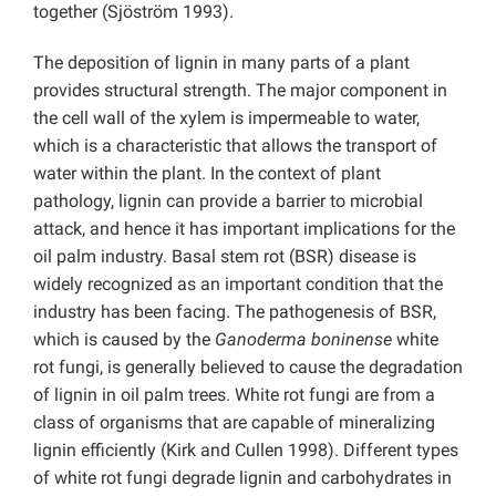
together (Sjöström 1993).
The deposition of lignin in many parts of a plant
provides structural strength. The major component in
the cell wall of the xylem is impermeable to water,
which is a characteristic that allows the transport of
water within the plant. In the context of plant
pathology, lignin can provide a barrier to microbial
attack, and hence it has important implications for the
oil palm industry. Basal stem rot (BSR) disease is
widely recognized as an important condition that the
industry has been facing. The pathogenesis of BSR,
which is caused by the
Ganoderma boninense
white
rot fungi, is generally believed to cause the degradation
of lignin in oil palm trees. White rot fungi are from a
class of organisms that are capable of mineralizing
lignin efficiently (Kirk and Cullen 1998). Different types
of white rot fungi degrade lignin and carbohydrates in