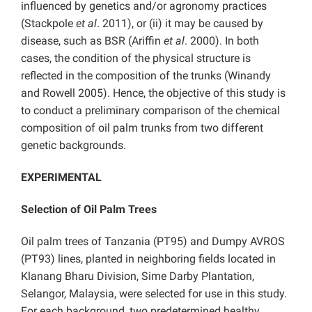
influenced by genetics and/or agronomy practices
(Stackpole
et al
. 2011), or (ii) it may be caused by
disease, such as BSR (Ariffin
et al
. 2000). In both
cases, the condition of the physical structure is
reflected in the composition of the trunks (Winandy
and Rowell 2005). Hence, the objective of this study is
to conduct a preliminary comparison of the chemical
composition of oil palm trunks from two different
genetic backgrounds.
EXPERIMENTAL
Selection of Oil Palm Trees
Oil palm trees of Tanzania (PT95) and Dumpy AVROS
(PT93) lines, planted in neighboring fields located in
Klanang Bharu Division, Sime Darby Plantation,
Selangor, Malaysia, were selected for use in this study.
For each background, two predetermined healthy