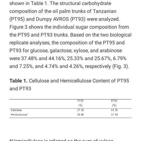
shown in Table 1. The structural carbohydrate
composition of the oil palm trunks of Tanzanian
(PT95) and Dumpy AVROS (PT93) were analyzed.
Figure 3 shows the individual sugar composition from
the PT95 and PT93 trunks. Based on the two biological
replicate analyses, the composition of the PT95 and
PT93 for glucose, galactose, xylose, and arabinose
were 37.48% and 44.16%, 25.33% and 25.67%, 6.79%
and 7.25%, and 4.74% and 4.26%, respectively (Fig. 3).
Table 1.
Cellulose and Hemicellulose Content of PT95
and PT93