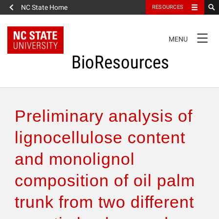
NC State Home
RESOURCES
TOGGLE
MENU
NAVIGATION
BioResources
About the Journal
Preliminary analysis of
Authors & Reviewers
lignocellulose content
and monolignol
Articles
composition of oil palm
Features
trunk from two different
How to Self-Register