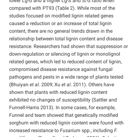
lower Lg-G and a higher Lg-S and S/G ratio when
compared with PT93 (Table 2). While most of the
studies focused on modified lignin related genes
caused a reduction or an increase of total lignin
content, there are no general trends drawn in the
relationship between total lignin content and disease
resistance. Researchers had shown that suppression or
down-regulation or silencing of lignin or monolignol
related genes, which led to reduced content of lignin,
compromised disease resistance against fungal
pathogens and pests in a wide range of plants tested
(Bhuiyan
et al
. 2009; Xu
et al
. 2011). Others have
shown that plants with reduced lignin content
exhibited no changes of susceptibility (Sattler and
Funnell-Harris 2013). In some cases, for example,
Funnel and team showed that genetically modified
sorghum with reduced lignin content were found with
increased resistance to
Fusarium
spp., including
F.