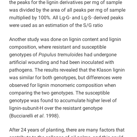
the peaks for the lignin derivatives per mg of sample
was divided by the area of all peaks per mg of sample
multiplied by 100%. All Lg-G- and Lg-S- derived peaks
were used as an estimation of the S/G ratio
Another study was done on lignin content and lignin
composition, where resistant and susceptible
genotypes of
Populus tremuloides
had undergone
artificial wounding and had been inoculated with
pathogens. The results revealed that the Klason lignin
was similar for both genotypes, but differences were
observed for lignin monomeric composition when
comparing the two genotypes. The susceptible
genotype was found to accumulate higher level of
lignin-subunit-H over the resistant genotype
(Bucciarelli
et al
. 1998).
After 24 years of planting, there are many factors that