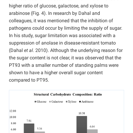
higher ratio of glucose, galactose, and xylose to
arabinose (Fig. 4). In research by Dahal and
colleagues, it was mentioned that the inhibition of
pathogens could occur by limiting the supply of sugar.
In his study, sugar limitation was associated with a
suppression of anolase in disease-resistant tomato
(Dahal
et al
. 2010). Although the underlying reason for
the sugar content is not clear, it was observed that the
PT93 with a smaller number of standing palms were
shown to have a higher overall sugar content
compared to PT95.