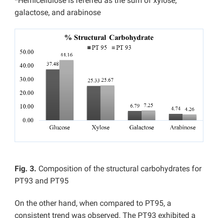
*Hemicellulose is referred as the sum of xylose,
galactose, and arabinose
Fig. 3.
Composition of the structural carbohydrates for
PT93 and PT95
On the other hand, when compared to PT95, a
consistent trend was observed. The PT93 exhibited a