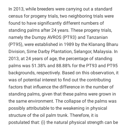
In 2013, while breeders were carrying out a standard
census for progeny trials, two neighboring trials were
found to have significantly different numbers of
standing palms after 24 years. These progeny trials,
namely the Dumpy AVROS (PT93) and Tanzanian
(PT95), were established in 1989 by the Klanang Bharu
Division, Sime Darby Plantation, Selangor, Malaysia. In
2013, at 24 years of age, the percentage of standing
palms was 51.38% and 88.88% for the PT93 and PT95
backgrounds, respectively. Based on this observation, it
was of potential interest to find out the contributing
factors that influence the difference in the number of
standing palms, given that these palms were grown in
the same environment. The collapse of the palms was
possibly attributable to the weakening in physical
structure of the oil palm trunk. Therefore, it is
postulated that: (i) the natural physical strength can be