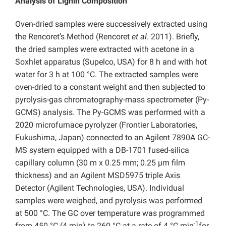
Analysis of Lignin Composition
Oven-dried samples were successively extracted using
the Rencoret’s Method (Rencoret
et al
. 2011). Briefly,
the dried samples were extracted with acetone in a
Soxhlet apparatus (Supelco, USA) for 8 h and with hot
water for 3 h at 100 °C. The extracted samples were
oven-dried to a constant weight and then subjected to
pyrolysis-gas chromatography-mass spectrometer (Py-
GCMS) analysis. The Py-GCMS was performed with a
2020 microfurnace pyrolyzer (Frontier Laboratories,
Fukushima, Japan) connected to an Agilent 7890A GC-
MS system equipped with a DB-1701 fused-silica
capillary column (30 m x 0.25 mm; 0.25 µm film
thickness) and an Agilent MSD5975 triple Axis
Detector (Agilent Technologies, USA). Individual
samples were weighed, and pyrolysis was performed
at 500 °C. The GC over temperature was programmed
-1
from 450 °C (4 min) to 260 °C at a rate of 4 °C min
for