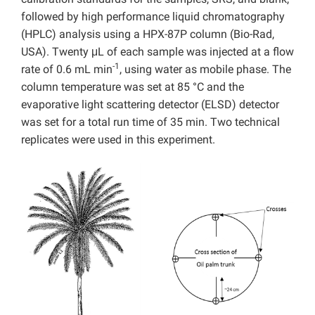
followed by high performance liquid chromatography
(HPLC) analysis using a HPX-87P column (Bio-Rad,
USA). Twenty μL of each sample was injected at a flow
-1
rate of 0.6 mL min
, using water as mobile phase. The
column temperature was set at 85 °C and the
evaporative light scattering detector (ELSD) detector
was set for a total run time of 35 min. Two technical
replicates were used in this experiment.