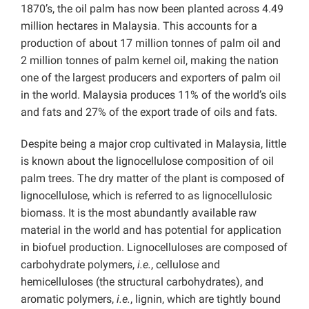
1870’s, the oil palm has now been planted across 4.49
million hectares in Malaysia. This accounts for a
production of about 17 million tonnes of palm oil and
2 million tonnes of palm kernel oil, making the nation
one of the largest producers and exporters of palm oil
in the world. Malaysia produces 11% of the world’s oils
and fats and 27% of the export trade of oils and fats.
Despite being a major crop cultivated in Malaysia, little
is known about the lignocellulose composition of oil
palm trees. The dry matter of the plant is composed of
lignocellulose, which is referred to as lignocellulosic
biomass. It is the most abundantly available raw
material in the world and has potential for application
in biofuel production. Lignocelluloses are composed of
carbohydrate polymers,
i.e.
, cellulose and
hemicelluloses (the structural carbohydrates), and
aromatic polymers,
i.e.
, lignin, which are tightly bound