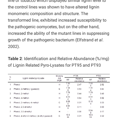
line of tobacco which displayed similar lignin level to
the control lines was shown to have altered lignin
monomeric composition and structure. The
transformed line, exhibited increased susceptibility to
the pathogenic oomycetes, but on the other hand,
increased the ability of the mutant lines in suppressing
growth of the pathogenic bacterium (Elfstrand
et al
.
2002).
Table 2
: Identification and Relative Abundance (%/mg)
of Lignin Related Pyro-Lysates for PT95 and PT93