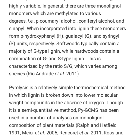
highly variable. In general, there are three monolignol
monomers which are methylated to various
degrees,
i.e.
, p-coumaryl alcohol, coniferyl alcohol, and
sinapyl. When incorporated into lignin these monomers
form p-hydroxyphenyl (H), guaiacyl (G), and syringyl
(S) units, respectively. Softwoods typically contain a
majority of G-type lignin, while hardwoods contain a
combination of G- and S-type lignin. This is
characterized by the ratio S/G, which varies among
species (Río Andrade
et al
. 2011).
Pyrolysis is a relatively simple thermochemical method
in which lignin is broken down into lower molecular
weight compounds in the absence of oxygen. Though
it is a semi-quantitative method, Py-GCMS has been
used in a number of analyses on monolignol
composition of plant materials (Ralph and Hatfield
1991; Meier
et al
. 2005; Rencoret
et al
. 2011; Ross and