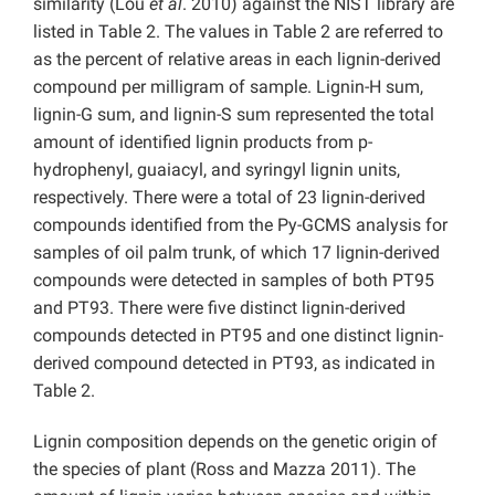
similarity (Lou
et al
. 2010) against the NIST library are
listed in Table 2. The values in Table 2 are referred to
as the percent of relative areas in each lignin-derived
compound per milligram of sample. Lignin-H sum,
lignin-G sum, and lignin-S sum represented the total
amount of identified lignin products from p-
hydrophenyl, guaiacyl, and syringyl lignin units,
respectively. There were a total of 23 lignin-derived
compounds identified from the Py-GCMS analysis for
samples of oil palm trunk, of which 17 lignin-derived
compounds were detected in samples of both PT95
and PT93. There were five distinct lignin-derived
compounds detected in PT95 and one distinct lignin-
derived compound detected in PT93, as indicated in
Table 2.
Lignin composition depends on the genetic origin of
the species of plant (Ross and Mazza 2011). The