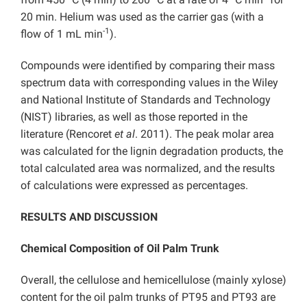
20 min. Helium was used as the carrier gas (with a
-1
flow of 1 mL min
).
Compounds were identified by comparing their mass
spectrum data with corresponding values in the Wiley
and National Institute of Standards and Technology
(NIST) libraries, as well as those reported in the
literature (Rencoret
et al
. 2011). The peak molar area
was calculated for the lignin degradation products, the
total calculated area was normalized, and the results
of calculations were expressed as percentages.
RESULTS AND DISCUSSION
Chemical Composition of Oil Palm Trunk
Overall, the cellulose and hemicellulose (mainly xylose)
content for the oil palm trunks of PT95 and PT93 are