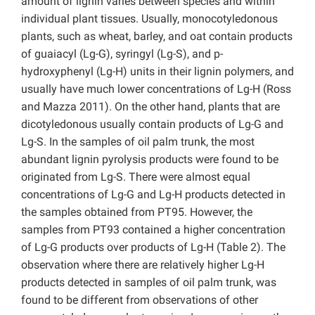
amount of lignin varies between species and within
individual plant tissues. Usually, monocotyledonous
plants, such as wheat, barley, and oat contain products
of guaiacyl (Lg-G), syringyl (Lg-S), and p-
hydroxyphenyl (Lg-H) units in their lignin polymers, and
usually have much lower concentrations of Lg-H (Ross
and Mazza 2011). On the other hand, plants that are
dicotyledonous usually contain products of Lg-G and
Lg-S. In the samples of oil palm trunk, the most
abundant lignin pyrolysis products were found to be
originated from Lg-S. There were almost equal
concentrations of Lg-G and Lg-H products detected in
the samples obtained from PT95. However, the
samples from PT93 contained a higher concentration
of Lg-G products over products of Lg-H (Table 2). The
observation where there are relatively higher Lg-H
products detected in samples of oil palm trunk, was
found to be different from observations of other