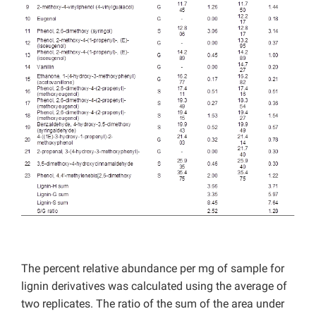
The percent relative abundance per mg of sample for
lignin derivatives was calculated using the average of
two replicates. The ratio of the sum of the area under