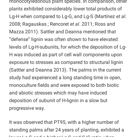
monocotyledonous plant species. In comparison, other
plants exhibited considerably lower total products of
Lg-H when compared to Lg-G, and Lg-S (Martínez
et al
.
2008; Ragauskas ; Rencoret
et al
. 2011; Ross and
Mazza 2011). Sattler and Deanna mentioned that
“defense” lignin was often shown to have elevated
levels of Lg-H-subunits, for which the deposition of Lg-
H was induced as part of cell wall components upon
exposure to stresses as compared to structural lignin
(Sattler and Deanna 2013). The palms in the current
study had experienced a long standing time in open,
monoculture fields and were exposed to both biotic
and abiotic stresses which may have induced
deposition of subunit of H-lignin in a slow but
progressive way.
It was observed that PT95, with a higher number of
standing palms after 24 years of planting, exhibited a