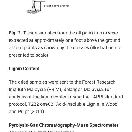
Fig. 2.
Tissue samples from the oil palm trunks were
extracted at approximately one foot above the ground
at four points as shown by the crosses (illustration not
presented to scale)
Lignin Content
The dried samples were sent to the Forest Research
Institute Malaysia (FRIM), Selangor, Malaysia, for
analysis of the lignin content using the TAPPI standard
protocol, T222 om-02 “Acid-Insoluble Lignin in Wood
and Pulp” (2011).
Pyrolysis-Gas Chromatography-Mass Spectrometer