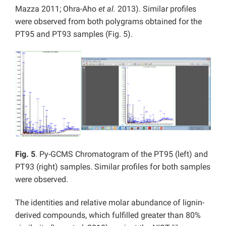
Mazza 2011; Ohra-Aho
et al.
2013). Similar profiles
were observed from both polygrams obtained for the
PT95 and PT93 samples (Fig. 5).
Fig. 5
. Py-GCMS Chromatogram of the PT95 (left) and
PT93 (right) samples. Similar profiles for both samples
were observed.
The identities and relative molar abundance of lignin-
derived compounds, which fulfilled greater than 80%