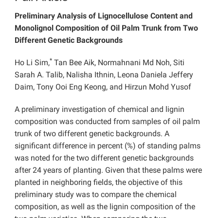
Preliminary Analysis of Lignocellulose Content and
Monolignol Composition of Oil Palm Trunk from Two
Different Genetic Backgrounds
*
Ho Li Sim,
Tan Bee Aik, Normahnani Md Noh, Siti
Sarah A. Talib, Nalisha Ithnin, Leona Daniela Jeffery
Daim, Tony Ooi Eng Keong, and Hirzun Mohd Yusof
A preliminary investigation of chemical and lignin
composition was conducted from samples of oil palm
trunk of two different genetic backgrounds. A
significant difference in percent (%) of standing palms
was noted for the two different genetic backgrounds
after 24 years of planting. Given that these palms were
planted in neighboring fields, the objective of this
preliminary study was to compare the chemical
composition, as well as the lignin composition of the