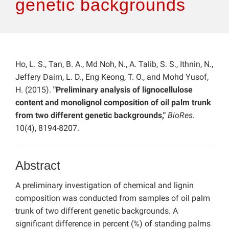
genetic backgrounds
Ho, L. S., Tan, B. A., Md Noh, N., A. Talib, S. S., Ithnin, N.,
Jeffery Daim, L. D., Eng Keong, T. O., and Mohd Yusof,
H. (2015).
"Preliminary analysis of lignocellulose
content and monolignol composition of oil palm trunk
from two different genetic backgrounds,"
BioRes.
10(4), 8194-8207.
Abstract
A preliminary investigation of chemical and lignin
composition was conducted from samples of oil palm
trunk of two different genetic backgrounds. A
significant difference in percent (%) of standing palms