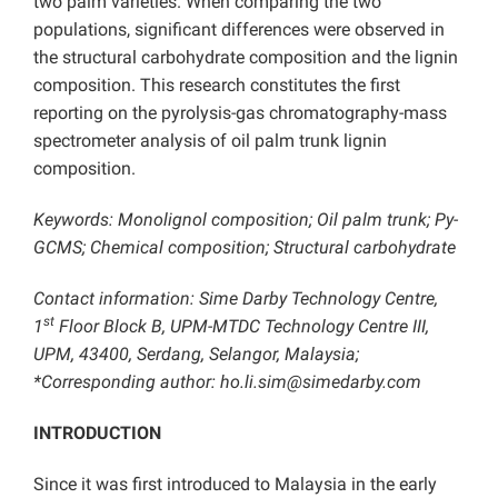
two palm varieties. When comparing the two
populations, significant differences were observed in
the structural carbohydrate composition and the lignin
composition. This research constitutes the first
reporting on the pyrolysis-gas chromatography-mass
spectrometer analysis of oil palm trunk lignin
composition.
Keywords: Monolignol composition; Oil palm trunk; Py-
GCMS; Chemical composition;
Structural carbohydrate
Contact information: Sime Darby Technology Centre,
st
1
Floor Block B, UPM-MTDC Technology Centre III,
UPM, 43400, Serdang, Selangor, Malaysia;
*Corresponding author: ho.li.sim@simedarby.com
INTRODUCTION
Since it was first introduced to Malaysia in the early