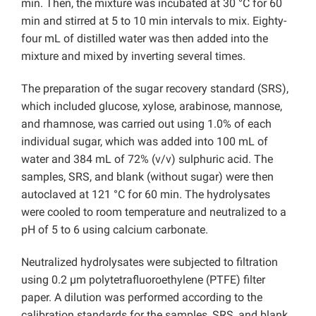
min. Then, the mixture was incubated at 30 °C for 60
min and stirred at 5 to 10 min intervals to mix. Eighty-
four mL of distilled water was then added into the
mixture and mixed by inverting several times.
The preparation of the sugar recovery standard (SRS),
which included glucose, xylose, arabinose, mannose,
and rhamnose, was carried out using 1.0% of each
individual sugar, which was added into 100 mL of
water and 384 mL of 72% (v/v) sulphuric acid. The
samples, SRS, and blank (without sugar) were then
autoclaved at 121 °C for 60 min. The hydrolysates
were cooled to room temperature and neutralized to a
pH of 5 to 6 using calcium carbonate.
Neutralized hydrolysates were subjected to filtration
using 0.2 µm polytetrafluoroethylene (PTFE) filter
paper. A dilution was performed according to the
calibration standards for the samples, SRS, and blank,