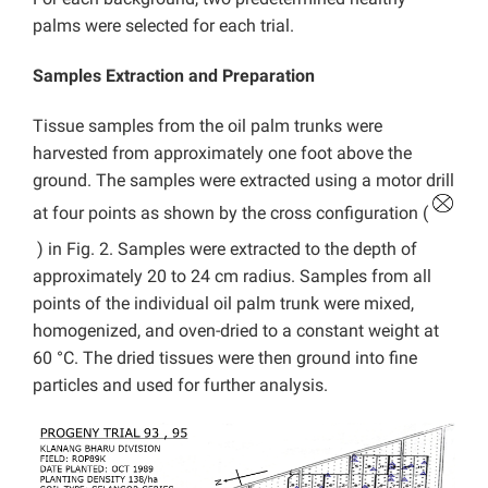
palms were selected for each trial.
Samples Extraction and Preparation
Tissue samples from the oil palm trunks were
harvested from approximately one foot above the
ground. The samples were extracted using a motor drill
at four points as shown by the cross configuration (
) in Fig. 2. Samples were extracted to the depth of
approximately 20 to 24 cm radius. Samples from all
points of the individual oil palm trunk were mixed,
homogenized, and oven-dried to a constant weight at
60 °C. The dried tissues were then ground into fine
particles and used for further analysis.