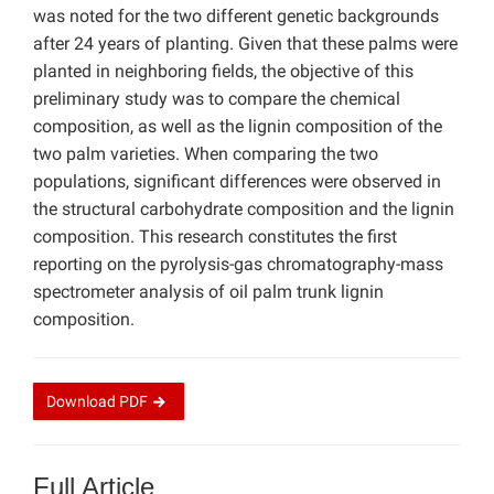
was noted for the two different genetic backgrounds
after 24 years of planting. Given that these palms were
planted in neighboring fields, the objective of this
preliminary study was to compare the chemical
composition, as well as the lignin composition of the
two palm varieties. When comparing the two
populations, significant differences were observed in
the structural carbohydrate composition and the lignin
composition. This research constitutes the first
reporting on the pyrolysis-gas chromatography-mass
spectrometer analysis of oil palm trunk lignin
composition.
Download
PDF
Full Article