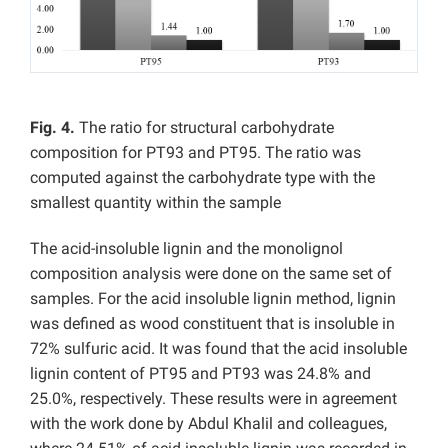
Fig. 4.
The ratio for structural carbohydrate
composition for PT93 and PT95. The ratio was
computed against the carbohydrate type with the
smallest quantity within the sample
The acid-insoluble lignin and the monolignol
composition analysis were done on the same set of
samples. For the acid insoluble lignin method, lignin
was defined as wood constituent that is insoluble in
72% sulfuric acid. It was found that the acid insoluble
lignin content of PT95 and PT93 was 24.8% and
25.0%, respectively. These results were in agreement
with the work done by Abdul Khalil and colleagues,