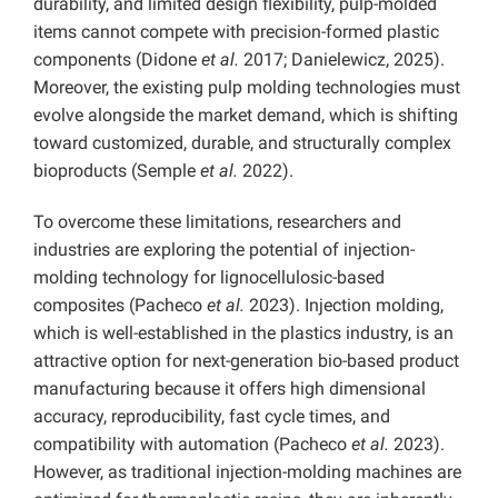
durability, and limited design flexibility, pulp-molded
items cannot compete with precision-formed plastic
components (Didone
et al.
2017; Danielewicz, 2025).
Moreover, the existing pulp molding technologies must
evolve alongside the market demand, which is shifting
toward customized, durable, and structurally complex
bioproducts (Semple
et al.
2022).
To overcome these limitations, researchers and
industries are exploring the potential of injection-
molding technology for lignocellulosic-based
composites (Pacheco
et al.
2023). Injection molding,
which is well-established in the plastics industry, is an
attractive option for next-generation bio-based product
manufacturing because it offers high dimensional
accuracy, reproducibility, fast cycle times, and
compatibility with automation (Pacheco
et al.
2023).
However, as traditional injection-molding machines are