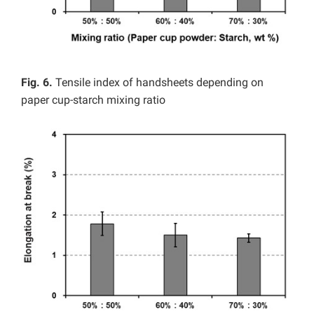
Fig. 6.
Tensile index of handsheets depending on
paper cup-starch mixing ratio