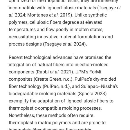
optimized for thermoplastic resins, they are inherently
incompatible with lignocellulosic materials (Tsegaye
et
al.
2024; Montanes
et al.
2019). Unlike synthetic
polymers, cellulosic fibers degrade at elevated
temperatures and flow poorly in molten states,
necessitating innovative material formulations and
process designs (Tsegaye
et al.
2024).
Recent technological advances have promised the
integration of natural fibers into injection-molded
components (Rabbi
et al.
2021). UPM’s ForMi
composites (Create Green, n.d.), PulPac’s dry-molded
fiber technology (PulPac, n.d.), and Sulapac–Nissha’s
biodegradable molding materials (Sphera 2023)
exemplify the adaptation of lignocellulosic fibers to
thermoplastic-compatible molding processes.
Nonetheless, these methods often require
thermoplastic matrix polymers and are prone to
incomplete fiber dispersion, fiber–matrix