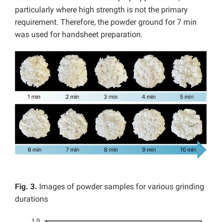
particularly where high strength is not the primary
requirement. Therefore, the powder ground for 7 min
was used for handsheet preparation.
Fig. 3.
Images of powder samples for various grinding
durations