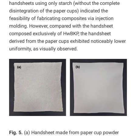
handsheets using only starch (without the complete
disintegration of the paper cups) indicated the
feasibility of fabricating composites via injection
molding. However, compared with the handsheet
composed exclusively of HwBKP, the handsheet
derived from the paper cups exhibited noticeably lower
uniformity, as visually observed.
Fig. 5.
(a) Handsheet made from paper cup powder