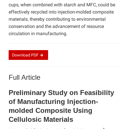
cups, when combined with starch and MFC, could be
effectively recycled into injection-molded composite
materials, thereby contributing to environmental
conservation and the advancement of resource
circulation in manufacturing.
Download
PDF
Full Article
Preliminary Study on Feasibility
of Manufacturing Injection-
molded Composite Using
Cellulosic Materials