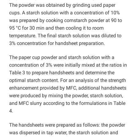
The powder was obtained by grinding used paper
cups. A starch solution with a concentration of 10%
was prepared by cooking cornstarch powder at 90 to
95 °C for 30 min and then cooling it to room
temperature. The final starch solution was diluted to
3% concentration for handsheet preparation.
The paper cup powder and starch solution with a
concentration of 3% were initially mixed at the ratios in
Table 3 to prepare handsheets and determine the
optimal starch content. For an analysis of the strength
enhancement provided by MFC, additional handsheets
were produced by mixing the powder, starch solution,
and MFC slurry according to the formulations in Table
4.
The handsheets were prepared as follows: the powder
was dispersed in tap water, the starch solution and