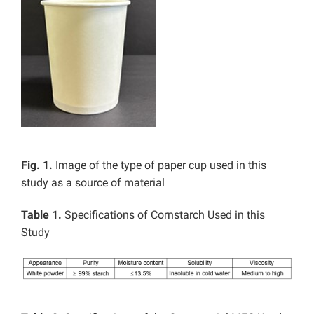
Fig. 1.
Image of the type of paper cup used in this
study as a source of material
Table 1.
Specifications of Cornstarch Used in this
Study