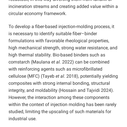
incineration streams and creating added value within a
circular economy framework.
To develop a fiber-based injection-molding process, it
is necessary to identify suitable fiber–binder
formulations with favorable rheological properties,
high mechanical strength, strong water resistance, and
high thermal stability. Bio-based binders such as
cornstarch (Maulana
et al.
2022) can be combined
with reinforcing agents such as microfibrillated
cellulose (MFC) (Tayeb
et al.
2018), potentially yielding
composites with strong internal bonding, structural
integrity, and moldability (Hossain and Tajvidi 2024).
However, the interaction among these components
within the context of injection molding has been rarely
studied, limiting the upscaling of such materials for
industrial use.