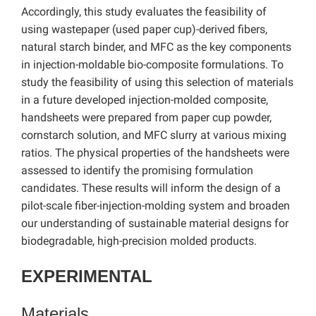
Accordingly, this study evaluates the feasibility of
using wastepaper (used paper cup)-derived fibers,
natural starch binder, and MFC as the key components
in injection-moldable bio-composite formulations. To
study the feasibility of using this selection of materials
in a future developed injection-molded composite,
handsheets were prepared from paper cup powder,
cornstarch solution, and MFC slurry at various mixing
ratios. The physical properties of the handsheets were
assessed to identify the promising formulation
candidates. These results will inform the design of a
pilot-scale fiber-injection-molding system and broaden
our understanding of sustainable material designs for
biodegradable, high-precision molded products.
EXPERIMENTAL
Materials