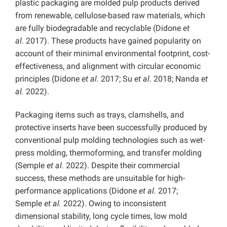
plastic packaging are molded pulp products derived
from renewable, cellulose-based raw materials, which
are fully biodegradable and recyclable (Didone
et
al.
2017). These products have gained popularity on
account of their minimal environmental footprint, cost-
effectiveness, and alignment with circular economic
principles (Didone
et al.
2017; Su
et al.
2018; Nanda
et
al.
2022).
Packaging items such as trays, clamshells, and
protective inserts have been successfully produced by
conventional pulp molding technologies such as wet-
press molding, thermoforming, and transfer molding
(Semple
et al.
2022). Despite their commercial
success, these methods are unsuitable for high-
performance applications (Didone
et al.
2017;
Semple
et al.
2022). Owing to inconsistent
dimensional stability, long cycle times, low mold