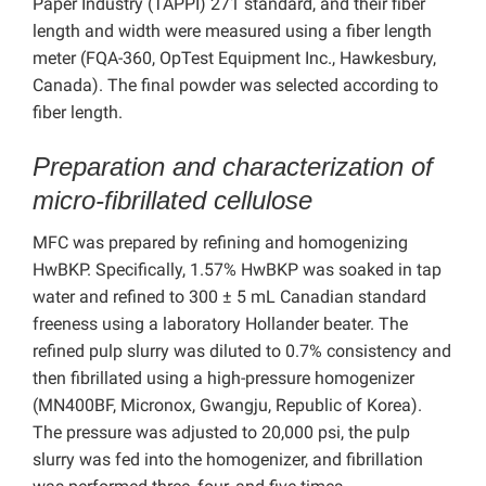
Paper Industry (TAPPI) 271 standard, and their fiber
length and width were measured using a fiber length
meter (FQA-360, OpTest Equipment Inc., Hawkesbury,
Canada). The final powder was selected according to
fiber length.
Preparation and characterization of
micro-fibrillated cellulose
MFC was prepared by refining and homogenizing
HwBKP. Specifically, 1.57% HwBKP was soaked in tap
water and refined to 300 ± 5 mL Canadian standard
freeness using a laboratory Hollander beater. The
refined pulp slurry was diluted to 0.7% consistency and
then fibrillated using a high-pressure homogenizer
(MN400BF, Micronox, Gwangju, Republic of Korea).
The pressure was adjusted to 20,000 psi, the pulp
slurry was fed into the homogenizer, and fibrillation