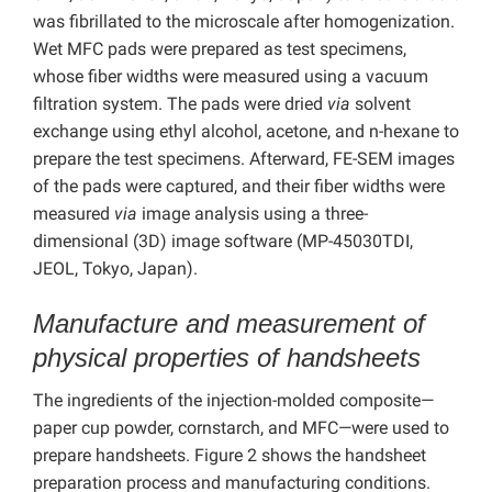
was fibrillated to the microscale after homogenization.
Wet MFC pads were prepared as test specimens,
whose fiber widths were measured using a vacuum
filtration system. The pads were dried
via
solvent
exchange using ethyl alcohol, acetone, and n-hexane to
prepare the test specimens. Afterward, FE-SEM images
of the pads were captured, and their fiber widths were
measured
via
image analysis using a three-
dimensional (3D) image software (MP-45030TDI,
JEOL, Tokyo, Japan).
Manufacture and measurement of
physical properties of handsheets
The ingredients of the injection-molded composite—
paper cup powder, cornstarch, and MFC—were used to
prepare handsheets. Figure 2 shows the handsheet
preparation process and manufacturing conditions.