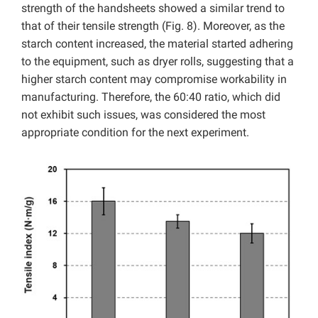
strength of the handsheets showed a similar trend to
that of their tensile strength (Fig. 8). Moreover, as the
starch content increased, the material started adhering
to the equipment, such as dryer rolls, suggesting that a
higher starch content may compromise workability in
manufacturing. Therefore, the 60:40 ratio, which did
not exhibit such issues, was considered the most
appropriate condition for the next experiment.