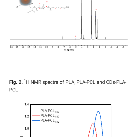
1
Fig. 2.
H NMR spectra of PLA, PLA-PCL and CDs-PLA-
PCL