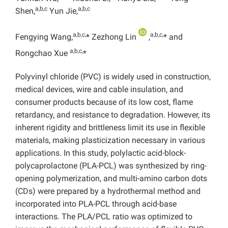
a,b,c
a,b,c
Shen,
Yun Jie,
a,b,c,
a,b,c,
Fengying Wang,
* Zezhong Lin
,
* and
a,b,c,
Rongchao Xue
*
Polyvinyl chloride (PVC) is widely used in construction,
medical devices, wire and cable insulation, and
consumer products because of its low cost, flame
retardancy, and resistance to degradation. However, its
inherent rigidity and brittleness limit its use in flexible
materials, making plasticization necessary in various
applications. In this study, polylactic acid-block-
polycaprolactone (PLA-PCL) was synthesized by ring-
opening polymerization, and multi-amino carbon dots
(CDs) were prepared by a hydrothermal method and
incorporated into PLA-PCL through acid-base
interactions. The PLA/PCL ratio was optimized to