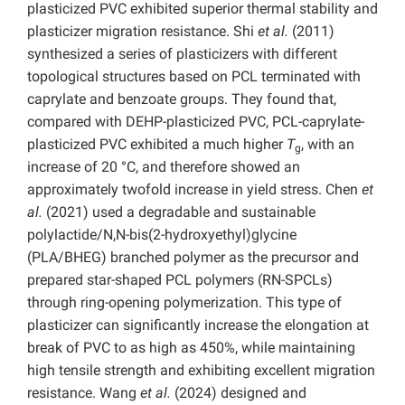
plasticized PVC exhibited superior thermal stability and
plasticizer migration resistance. Shi
et al.
(2011)
synthesized a series of plasticizers with different
topological structures based on PCL terminated with
caprylate and benzoate groups. They found that,
compared with DEHP-plasticized PVC, PCL-caprylate-
plasticized PVC exhibited a much higher
T
, with an
g
increase of 20 °C, and therefore showed an
approximately twofold increase in yield stress. Chen
et
al.
(2021) used a degradable and sustainable
polylactide/N,N-bis(2-hydroxyethyl)glycine
(PLA/BHEG) branched polymer as the precursor and
prepared star-shaped PCL polymers (RN-SPCLs)
through ring-opening polymerization. This type of
plasticizer can significantly increase the elongation at
break of PVC to as high as 450%, while maintaining
high tensile strength and exhibiting excellent migration
resistance. Wang
et al.
(2024) designed and