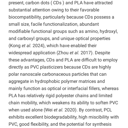
present, carbon dots ( CDs ) and PLA have attracted
substantial attention owing to their favorable
biocompatibility, particularly because CDs possess a
small size, facile functionalization, abundant
modifiable functional groups such as amino, hydroxyl,
and carboxyl groups, and unique optical properties
(Kong
et al.
2024), which have enabled their
widespread application (Zhou
et al.
2017). Despite
these advantages, CDs and PLA are difficult to employ
directly as PVC plasticizers because CDs are highly
polar nanoscale carbonaceous particles that can
aggregate in hydrophobic polymer matrices and
mainly function as optical or interfacial fillers, whereas
PLA has relatively rigid polyester chains and limited
chain mobility, which weakens its ability to soften PVC
when used alone (Wei
et al.
2020). By contrast, PCL
exhibits excellent biodegradability, high miscibility with
PVC, good flexibility, and the potential for synthesis