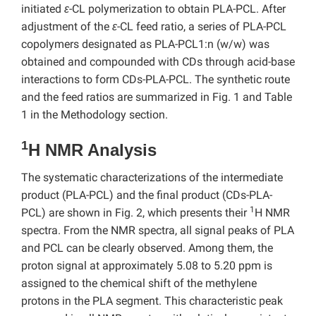
initiated
ε
-CL polymerization to obtain PLA-PCL. After
adjustment of the
ε
-CL feed ratio, a series of PLA-PCL
copolymers designated as PLA-PCL1:n (w/w) was
obtained and compounded with CDs through acid-base
interactions to form CDs-PLA-PCL. The synthetic route
and the feed ratios are summarized in Fig. 1 and Table
1 in the Methodology section.
1
H NMR Analysis
The systematic characterizations of the intermediate
product (PLA-PCL) and the final product (CDs-PLA-
1
PCL) are shown in Fig. 2, which presents their
H NMR
spectra. From the NMR spectra, all signal peaks of PLA
and PCL can be clearly observed. Among them, the
proton signal at approximately 5.08 to 5.20 ppm is
assigned to the chemical shift of the methylene
protons in the PLA segment. This characteristic peak