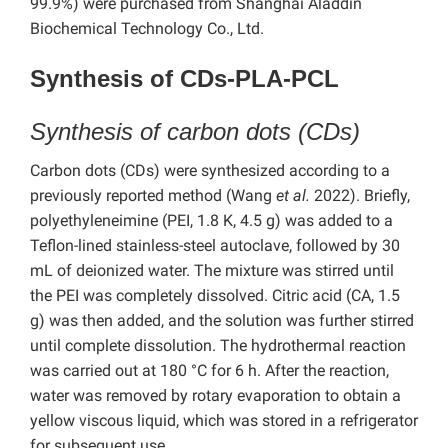
99.9%) were purchased from Shanghai Aladdin
Biochemical Technology Co., Ltd.
Synthesis of CDs-PLA-PCL
Synthesis of carbon dots (CDs)
Carbon dots (CDs) were synthesized according to a
previously reported method (Wang
et al.
2022). Briefly,
polyethyleneimine (PEI, 1.8 K, 4.5 g) was added to a
Teflon-lined stainless-steel autoclave, followed by 30
mL of deionized water. The mixture was stirred until
the PEI was completely dissolved. Citric acid (CA, 1.5
g) was then added, and the solution was further stirred
until complete dissolution. The hydrothermal reaction
was carried out at 180 °C for 6 h. After the reaction,
water was removed by rotary evaporation to obtain a
yellow viscous liquid, which was stored in a refrigerator
for subsequent use.