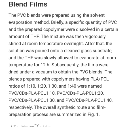
Blend Films
The PVC blends were prepared using the solvent
evaporation method. Briefly, a specific quantity of PVC
and the prepared copolymer were dissolved in a certain
amount of THF. The mixture was then vigorously
stirred at room temperature overnight. After that, the
solution was poured onto a cleaned glass substrate,
and the THF was slowly allowed to evaporate at room
temperature for 12 h. Subsequently, the films were
dried under a vacuum to obtain the PVC blends. The
blends prepared with copolymers having PLA/PCL
ratios of 1:10, 1:20, 1:30, and 1:40 were named
PVC/CDs-PLA-PCL1:10, PVC/CDs-PLA-PCL1:20,
PVC/CDs-PLA-PCL1:30, and PVC/CDs-PLA-PCL1:40,
respectively. The overall synthetic route and film-
preparation process are summarized in Fig. 1.