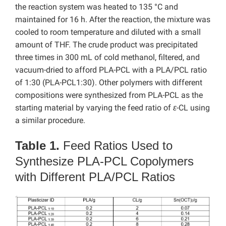
the reaction system was heated to 135 °C and
maintained for 16 h. After the reaction, the mixture was
cooled to room temperature and diluted with a small
amount of THF. The crude product was precipitated
three times in 300 mL of cold methanol, filtered, and
vacuum-dried to afford PLA-PCL with a PLA/PCL ratio
of 1:30 (PLA-PCL1:30). Other polymers with different
compositions were synthesized from PLA-PCL as the
starting material by varying the feed ratio of
ε
-CL using
a similar procedure.
Table 1.
Feed Ratios Used to
Synthesize PLA-PCL Copolymers
with Different PLA/PCL Ratios