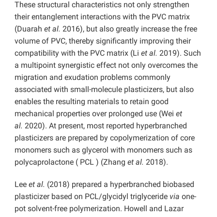
These structural characteristics not only strengthen
their entanglement interactions with the PVC matrix
(Duarah
et al.
2016), but also greatly increase the free
volume of PVC, thereby significantly improving their
compatibility with the PVC matrix (Li
et al.
2019). Such
a multipoint synergistic effect not only overcomes the
migration and exudation problems commonly
associated with small-molecule plasticizers, but also
enables the resulting materials to retain good
mechanical properties over prolonged use (Wei
et
al.
2020). At present, most reported hyperbranched
plasticizers are prepared by copolymerization of core
monomers such as glycerol with monomers such as
polycaprolactone ( PCL ) (Zhang
et al.
2018).
Lee
et al.
(2018) prepared a hyperbranched biobased
plasticizer based on PCL/glycidyl triglyceride
via
one-
pot solvent-free polymerization. Howell and Lazar