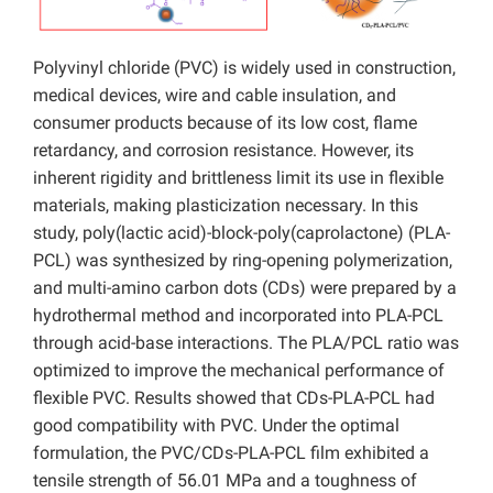
Polyvinyl chloride (PVC) is widely used in construction,
medical devices, wire and cable insulation, and
consumer products because of its low cost, flame
retardancy, and corrosion resistance. However, its
inherent rigidity and brittleness limit its use in flexible
materials, making plasticization necessary. In this
study, poly(lactic acid)-block-poly(caprolactone) (PLA-
PCL) was synthesized by ring-opening polymerization,
and multi-amino carbon dots (CDs) were prepared by a
hydrothermal method and incorporated into PLA-PCL
through acid-base interactions. The PLA/PCL ratio was
optimized to improve the mechanical performance of
flexible PVC. Results showed that CDs-PLA-PCL had
good compatibility with PVC. Under the optimal
formulation, the PVC/CDs-PLA-PCL film exhibited a
tensile strength of 56.01 MPa and a toughness of