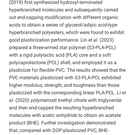
(2019) first synthesized hydroxyl-terminated
hyperbranched molecules and subsequently carried
out end-capping modification with different organic
acids to obtain a series of glycerol/adipic acid-type
hyperbranched polyesters, which were found to exhibit
good plasticization performance. Lin
et al.
(2023)
prepared a three-armed star polymer (S3-PLA-PCL)
with a rigid polylactic acid (PLA) core and a soft
polycaprolactone (PCL) shell, and employed it as a
plasticizer for flexible PVC. The results showed that the
PVC materials plasticized with S3-PLA-PCL exhibited
higher modulus, strength, and toughness than those
plasticized with the corresponding linear PLA-PCL. Li
et
al.
(2020) polymerized triethyl citrate with triglyceride
and then end-capped the resulting hyperbranched
molecules with acetic anhydride to obtain an acetate
product (BHE). Further investigation demonstrated
that, compared with DOP-plasticized PVC, BHE-