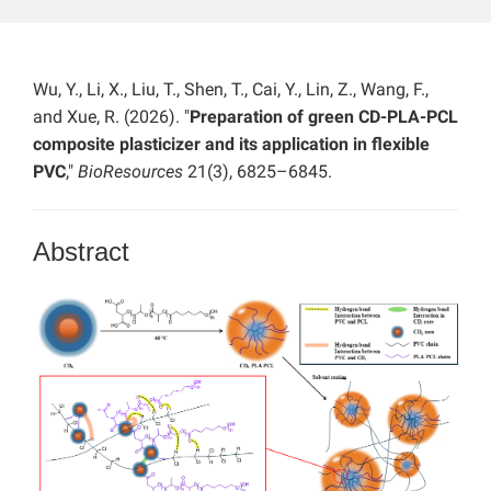
Wu, Y., Li, X., Liu, T., Shen, T., Cai, Y., Lin, Z., Wang, F.,
and Xue, R. (2026). "
Preparation of green CD-PLA-PCL
composite plasticizer and its application in flexible
PVC
,"
BioResources
21(3), 6825–6845.
Abstract