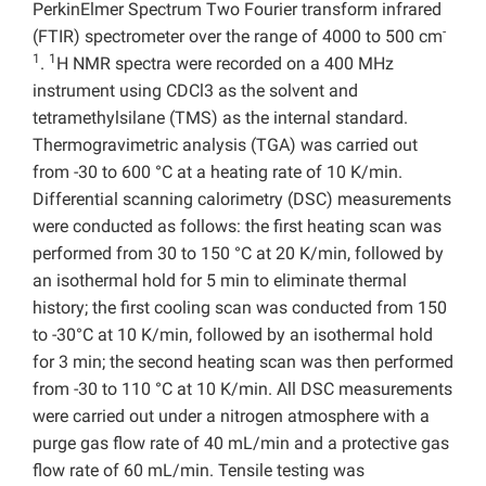
PerkinElmer Spectrum Two Fourier transform infrared
-
(FTIR) spectrometer over the range of 4000 to 500 cm
1
1
.
H NMR spectra were recorded on a 400 MHz
instrument using CDCl3 as the solvent and
tetramethylsilane (TMS) as the internal standard.
Thermogravimetric analysis (TGA) was carried out
from -30 to 600 °C at a heating rate of 10 K/min.
Differential scanning calorimetry (DSC) measurements
were conducted as follows: the first heating scan was
performed from 30 to 150 °C at 20 K/min, followed by
an isothermal hold for 5 min to eliminate thermal
history; the first cooling scan was conducted from 150
to -30°C at 10 K/min, followed by an isothermal hold
for 3 min; the second heating scan was then performed
from -30 to 110 °C at 10 K/min. All DSC measurements
were carried out under a nitrogen atmosphere with a
purge gas flow rate of 40 mL/min and a protective gas
flow rate of 60 mL/min. Tensile testing was