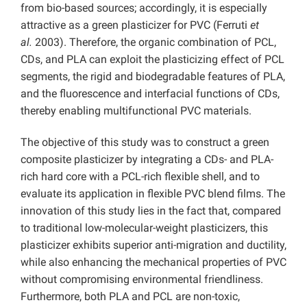
from bio-based sources; accordingly, it is especially
attractive as a green plasticizer for PVC (Ferruti
et
al.
2003).
Therefore, the organic combination of PCL,
CDs, and PLA can exploit the plasticizing effect of PCL
segments, the rigid and biodegradable features of PLA,
and the fluorescence and interfacial functions of CDs,
thereby enabling multifunctional PVC materials.
The objective of this study was to construct a green
composite plasticizer by integrating a CDs- and PLA-
rich hard core with a PCL-rich flexible shell, and to
evaluate its application in flexible PVC blend films. The
innovation of this study lies in the fact that, compared
to traditional low-molecular-weight plasticizers, this
plasticizer exhibits superior anti-migration and ductility,
while also enhancing the mechanical properties of PVC
without compromising environmental friendliness.
Furthermore, both PLA and PCL are non-toxic,