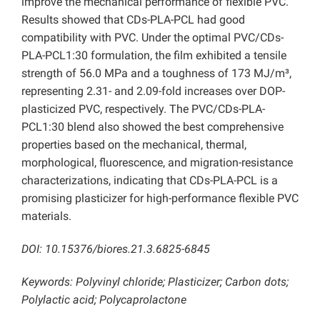
improve the mechanical performance of flexible PVC.
Results showed that CDs-PLA-PCL had good
compatibility with PVC. Under the optimal PVC/CDs-
PLA-PCL1:30 formulation, the film exhibited a tensile
strength of 56.0 MPa and a toughness of 173 MJ/m³,
representing 2.31- and 2.09-fold increases over DOP-
plasticized PVC, respectively. The PVC/CDs-PLA-
PCL1:30 blend also showed the best comprehensive
properties based on the mechanical, thermal,
morphological, fluorescence, and migration-resistance
characterizations, indicating that CDs-PLA-PCL is a
promising plasticizer for high-performance flexible PVC
materials.
DOI: 10.15376/biores.21.3.6825-6845
Keywords: Polyvinyl chloride; Plasticizer; Carbon dots;
Polylactic acid; Polycaprolactone