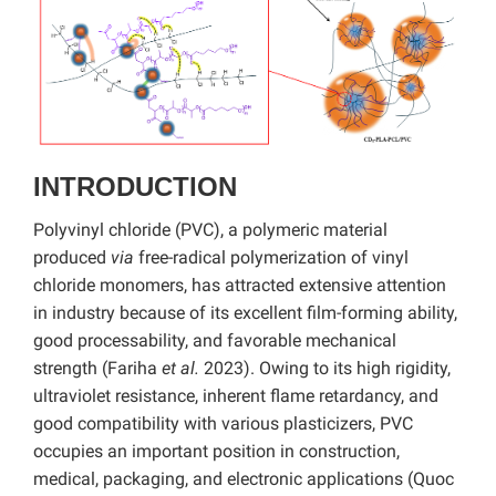
INTRODUCTION
Polyvinyl chloride (PVC), a polymeric material
produced
via
free-radical polymerization of vinyl
chloride monomers, has attracted extensive attention
in industry because of its excellent film-forming ability,
good processability, and favorable mechanical
strength (Fariha
et al.
2023). Owing to its high rigidity,
ultraviolet resistance, inherent flame retardancy, and
good compatibility with various plasticizers, PVC
occupies an important position in construction,
medical, packaging, and electronic applications (Quoc