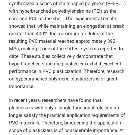
synthesized a series of star-shaped polymers (PEI-PCL)
with hyperbranched polyethyleneimine (PEI) as the
core and PCL as the shell. The experimental results
showed that, while maintaining an elongation at break
greater than 400%, the maximum modulus of the
resulting PVC material reached approximately 392
MPa, making it one of the stiffest systems reported to
date. These studies collectively demonstrate that
hyperbranched-structure plasticizers exhibit excellent
performance in PVC plasticization. Therefore, research
on hyperbranched polymeric plasticizers is of great
importance.
In recent years, researchers have found that
plasticizers with only a single functional role can no
longer satisfy the practical application requirements of
PVC materials. Therefore, broadening the application
scope of plasticizers is of considerable importance. At