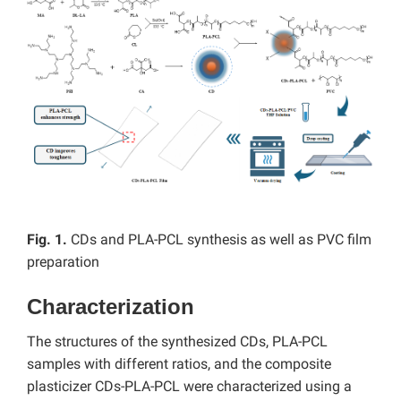
Fig. 1.
CDs and PLA-PCL synthesis as well as PVC film
preparation
Characterization
The structures of the synthesized CDs, PLA-PCL
samples with different ratios, and the composite
plasticizer CDs-PLA-PCL were characterized using a