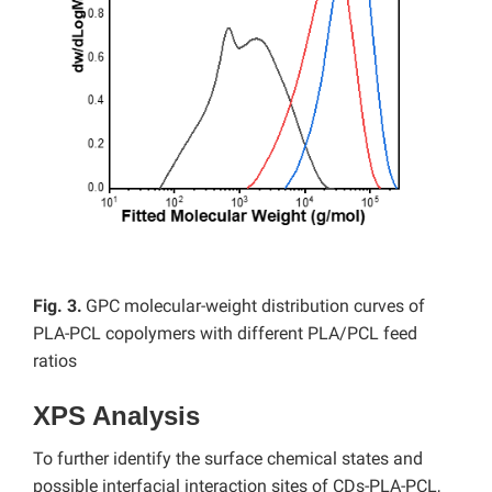
Fig. 3.
GPC molecular-weight distribution curves of
PLA-PCL copolymers with different PLA/PCL feed
ratios
XPS Analysis
To further identify the surface chemical states and
possible interfacial interaction sites of CDs-PLA-PCL,