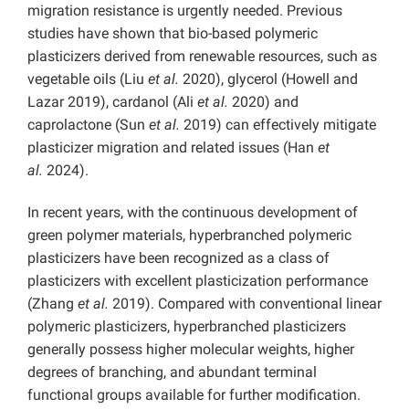
migration resistance is urgently needed. Previous
studies have shown that bio-based polymeric
plasticizers derived from renewable resources, such as
vegetable oils (Liu
et al.
2020), glycerol (Howell and
Lazar 2019), cardanol (Ali
et al.
2020) and
caprolactone (Sun
et al.
2019) can effectively mitigate
plasticizer migration and related issues (Han
et
al.
2024).
In recent years, with the continuous development of
green polymer materials, hyperbranched polymeric
plasticizers have been recognized as a class of
plasticizers with excellent plasticization performance
(Zhang
et al.
2019). Compared with conventional linear
polymeric plasticizers, hyperbranched plasticizers
generally possess higher molecular weights, higher
degrees of branching, and abundant terminal
functional groups available for further modification.