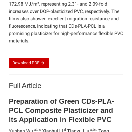
172.98 MJ/m³, representing 2.31- and 2.09-fold
increases over DOP-plasticized PVC, respectively. The
films also showed excellent migration resistance and
fluorescence, indicating that CDs-PLA-PCL is a
promising plasticizer for high-performance flexible PVC
materials.
Download
PDF
Full Article
Preparation of Green CDs-PLA-
PCL Composite Plasticizer and
Its Application in Flexible PVC
a,b,c
d
a,b,c
Yunhan Wu,
Xiaohui Li,
Tianyu Liu,
Tong