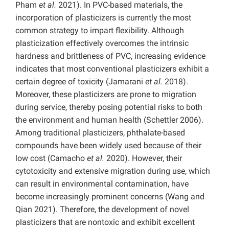
Pham
et al.
2021). In PVC-based materials, the
incorporation of plasticizers is currently the most
common strategy to impart flexibility. Although
plasticization effectively overcomes the intrinsic
hardness and brittleness of PVC, increasing evidence
indicates that most conventional plasticizers exhibit a
certain degree of toxicity (Jamarani
et al.
2018).
Moreover, these plasticizers are prone to migration
during service, thereby posing potential risks to both
the environment and human health (Schettler 2006).
Among traditional plasticizers, phthalate-based
compounds have been widely used because of their
low cost (Camacho
et al.
2020). However, their
cytotoxicity and extensive migration during use, which
can result in environmental contamination, have
become increasingly prominent concerns (Wang and
Qian 2021). Therefore, the development of novel
plasticizers that are nontoxic and exhibit excellent