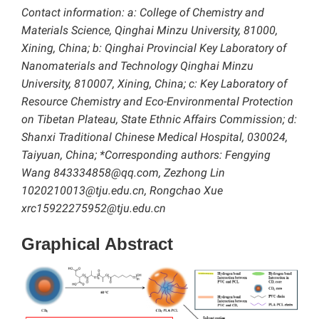
Contact information: a: College of Chemistry and
Materials Science, Qinghai Minzu University, 81000,
Xining, China; b: Qinghai Provincial Key Laboratory of
Nanomaterials and Technology Qinghai Minzu
University, 810007, Xining, China; c: Key Laboratory of
Resource Chemistry and Eco-Environmental Protection
on Tibetan Plateau, State Ethnic Affairs Commission; d:
Shanxi Traditional Chinese Medical Hospital, 030024,
Taiyuan, China; *Corresponding authors: Fengying
Wang 843334858@qq.com, Zezhong Lin
1020210013@tju.edu.cn, Rongchao Xue
xrc15922275952@tju.edu.cn
Graphical Abstract