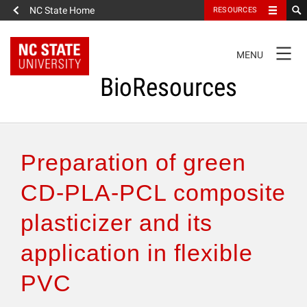
NC State Home
RESOURCES
TOGGLE
MENU
NAVIGATION
BioResources
About the Journal
Preparation of green
Authors & Reviewers
CD-PLA-PCL composite
plasticizer and its
Articles
application in flexible
Features
PVC
How to Self-Register