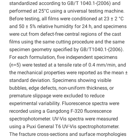
standardized according to GB/T 1040.1-(2006) and
performed at 25°C using a universal testing machine.
Before testing, all films were conditioned at 23 ± 2 °C
and 50 ± 5% relative humidity for 24 h, and specimens
were cut from defect-free central regions of the cast
films using the same cutting procedure and the same
specimen geometry specified by GB/T1040.1-(2006).
For each formulation, five independent specimens
(
n
=5) were tested at a tensile rate of 0.4 mm/min, and
the mechanical properties were reported as the mean ±
standard deviation. Specimens showing visible
bubbles, edge defects, non-uniform thickness, or
premature slippage were excluded to reduce
experimental variability. Fluorescence spectra were
recorded using a Gangdong F-320 fluorescence
spectrophotometer. UV-Vis spectra were measured
using a Puxi General T6 UV-Vis spectrophotometer.
The fracture cross-sections and surface morphologies