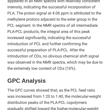
appeared in all NMR spectra with relatively consistent
intensity, indicating the successful incorporation of
PLA. The proton signal at 4.06 ppm is attributed to the
methylene protons adjacent to the ester group in the
PCL segment. In the NMR spectra of all intermediate
PLA-PCL products, the integral area of this peak
increased significantly, indicating the successful
introduction of PCL and further confirming the
successful preparation of PLA-PCL. After the
introduction of CDs, no obvious chemical shift signal
was observed in the NMR spectra, which may be due to
the extremely low content of CDs (10%).
GPC Analysis
The GPC curves showed that, as the PCL feed ratio
was increased from 1:20 to 1:40, the molecular-weight
distribution peaks of the PLA-PCL copolymers
gradually shifted toward the higher-molecular-weight