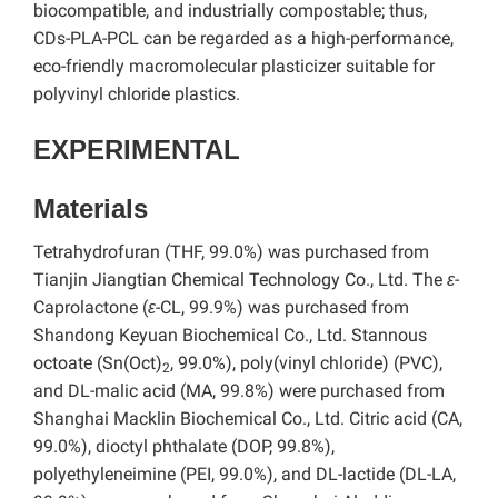
biocompatible, and industrially compostable; thus,
CDs-PLA-PCL can be regarded as a high-performance,
eco-friendly macromolecular plasticizer suitable for
polyvinyl chloride plastics.
EXPERIMENTAL
Materials
Tetrahydrofuran (THF, 99.0%) was purchased from
Tianjin Jiangtian Chemical Technology Co., Ltd. The
ε
-
Caprolactone (
ε
-CL, 99.9%) was purchased from
Shandong Keyuan Biochemical Co., Ltd. Stannous
octoate (Sn(Oct)
, 99.0%), poly(vinyl chloride) (PVC),
2
and DL-malic acid (MA, 99.8%) were purchased from
Shanghai Macklin Biochemical Co., Ltd. Citric acid (CA,
99.0%), dioctyl phthalate (DOP, 99.8%),
polyethyleneimine (PEI, 99.0%), and DL-lactide (DL-LA,