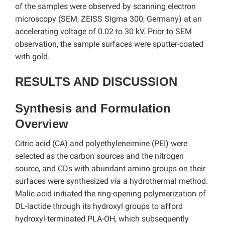
of the samples were observed by scanning electron
microscopy (SEM, ZEISS Sigma 300, Germany) at an
accelerating voltage of 0.02 to 30 kV. Prior to SEM
observation, the sample surfaces were sputter-coated
with gold.
RESULTS AND DISCUSSION
Synthesis and Formulation
Overview
Citric acid (CA) and polyethyleneimine (PEI) were
selected as the carbon sources and the nitrogen
source, and CDs with abundant amino groups on their
surfaces were synthesized
via
a hydrothermal method.
Malic acid initiated the ring-opening polymerization of
DL-lactide through its hydroxyl groups to afford
hydroxyl-terminated PLA-OH, which subsequently