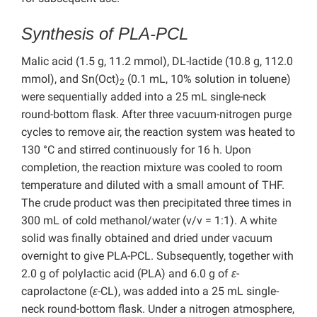
Synthesis of PLA-PCL
Malic acid (1.5 g, 11.2 mmol), DL-lactide (10.8 g, 112.0
mmol), and Sn(Oct)
(0.1 mL, 10% solution in toluene)
2
were sequentially added into a 25 mL single-neck
round-bottom flask. After three vacuum-nitrogen purge
cycles to remove air, the reaction system was heated to
130 °C and stirred continuously for 16 h. Upon
completion, the reaction mixture was cooled to room
temperature and diluted with a small amount of THF.
The crude product was then precipitated three times in
300 mL of cold methanol/water (v/v = 1:1). A white
solid was finally obtained and dried under vacuum
overnight to give PLA-PCL. Subsequently, together with
2.0 g of polylactic acid (PLA) and 6.0 g of
ε
-
caprolactone (
ε
-CL), was added into a 25 mL single-
neck round-bottom flask. Under a nitrogen atmosphere,