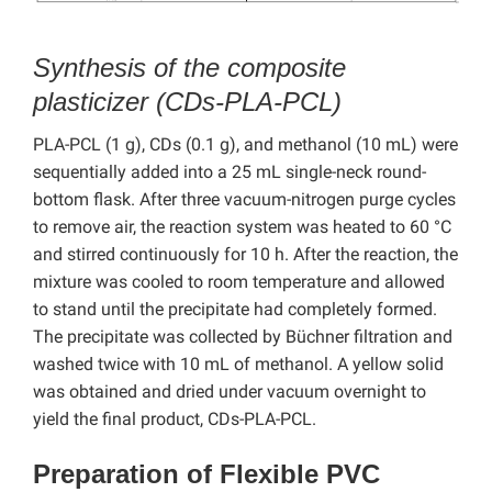
Synthesis of the composite
plasticizer (CDs-PLA-PCL)
PLA-PCL (1 g), CDs (0.1 g), and methanol (10 mL) were
sequentially added into a 25 mL single-neck round-
bottom flask. After three vacuum-nitrogen purge cycles
to remove air, the reaction system was heated to 60 °C
and stirred continuously for 10 h. After the reaction, the
mixture was cooled to room temperature and allowed
to stand until the precipitate had completely formed.
The precipitate was collected by Büchner filtration and
washed twice with 10 mL of methanol. A yellow solid
was obtained and dried under vacuum overnight to
yield the final product, CDs-PLA-PCL.
Preparation of Flexible PVC