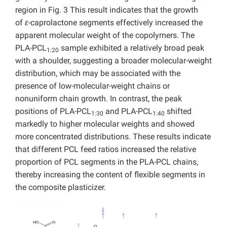
region in Fig. 3 This result indicates that the growth
of
ε
-caprolactone segments effectively increased the
apparent molecular weight of the copolymers. The
PLA-PCL
sample exhibited a relatively broad peak
1:20
with a shoulder, suggesting a broader molecular-weight
distribution, which may be associated with the
presence of low-molecular-weight chains or
nonuniform chain growth. In contrast, the peak
positions of PLA-PCL
and PLA-PCL
shifted
1:30
1:40
markedly to higher molecular weights and showed
more concentrated distributions. These results indicate
that different PCL feed ratios increased the relative
proportion of PCL segments in the PLA-PCL chains,
thereby increasing the content of flexible segments in
the composite plasticizer.