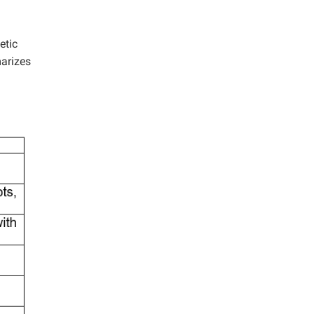
etic
marizes