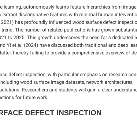
e learning, autonomously learns feature hierarchies from image
y to extract discriminative features with minimal human interventi
. 2021) has profoundly influenced wood surface defect inspectio
 trend. The number of related publications has grown substantia
021 to 2025. This growth underscores the need for a dedicated r
and Yi
et al
. (2024) have discussed both traditional and deep lea
 latter, thereby failing to provide a comprehensive overview of d
ce defect inspection, with particular emphasis on research co
including wood surface image datasets, network architectures,
 solutions. Researchers and students will gain a clear understan
ections for future work.
RFACE DEFECT INSPECTION