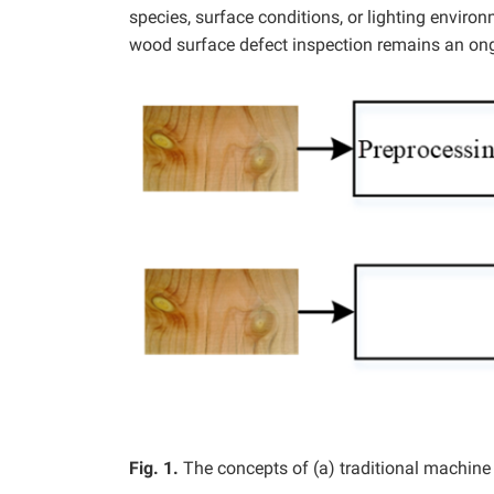
species, surface conditions, or lighting enviro
wood surface defect inspection remains an ong
Fig. 1.
The concepts of (a) traditional machine 