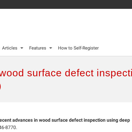
Articles
Features
How to Self-Register
wood surface defect inspect
)
ecent advances in wood surface defect inspection using deep
46-8770.