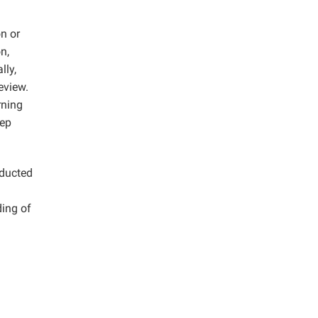
on or
n,
lly,
eview.
rning
eep
nducted
ding of