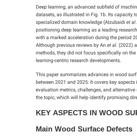
Deep learning, an advanced subfield of machin
datasets, as illustrated in Fig. 1b. Its capacit
specialized domain knowledge (Alzubaidi
et al
positioning deep learning as a leading research
with a marked acceleration during the period 2
Although previous reviews by An
et al
. (2022) 
methods, they did not focus specifically on the
learning-centric research developments.
This paper summarizes advances in wood surfa
between 2021 and 2025. It covers key aspects 
evaluation metrics, challenges, and alternative
the topic, which will help identify promising dir
KEY
ASPECTS IN WOOD SU
Main Wood Surface Defects