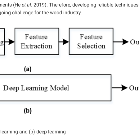
nments (He
et al
. 2019). Therefore, developing reliable techniques
oing challenge for the wood industry.
learning and (b) deep learning