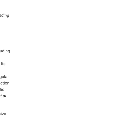
onding
luding
its
egular
ection
fic
t al
.
ive,