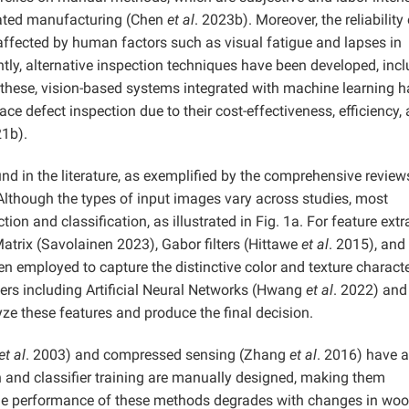
ated manufacturing (Chen
et al
. 2023b). Moreover, the reliability 
 affected by human factors such as visual fatigue and lapses in
tly, alternative inspection techniques have been developed, inc
 these, vision-based systems integrated with machine learning 
e defect inspection due to their cost-effectiveness, efficiency,
21b).
nd in the literature, as exemplified by the comprehensive review
 Although the types of input images vary across studies, most
on and classification, as illustrated in Fig. 1a. For feature extr
trix (Savolainen 2023), Gabor filters (Hittawe
et al
. 2015), and
n employed to capture the distinctive color and texture characte
iers including Artificial Neural Networks (Hwang
et al
. 2022) and
yze these features and produce the final decision.
et al
. 2003) and compressed sensing (Zhang
et al
. 2016) have a
n and classifier training are manually designed, making them
he performance of these methods degrades with changes in wo