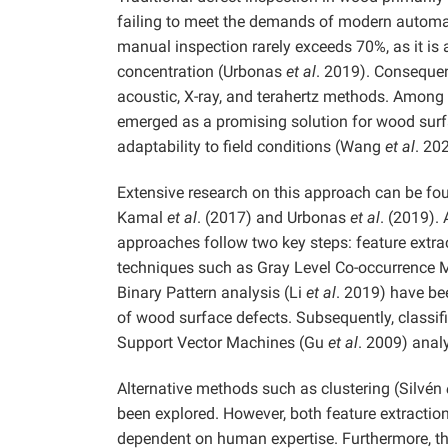
failing to meet the demands of modern autom
manual inspection rarely exceeds 70%, as it is
concentration (Urbonas
et al
. 2019). Consequen
acoustic, X-ray, and terahertz methods. Among
emerged as a promising solution for wood surfac
adaptability to field conditions (Wang
et al
. 20
Extensive research on this approach can be fou
Kamal
et al
. (2017) and Urbonas
et al
. (2019).
approaches follow two key steps: feature extracti
techniques such as Gray Level Co-occurrence Ma
Binary Pattern analysis (Li
et al
. 2019) have bee
of wood surface defects. Subsequently, classif
Support Vector Machines (Gu
et al
. 2009) anal
Alternative methods such as clustering (Silvén
been explored. However, both feature extractio
dependent on human expertise. Furthermore, t