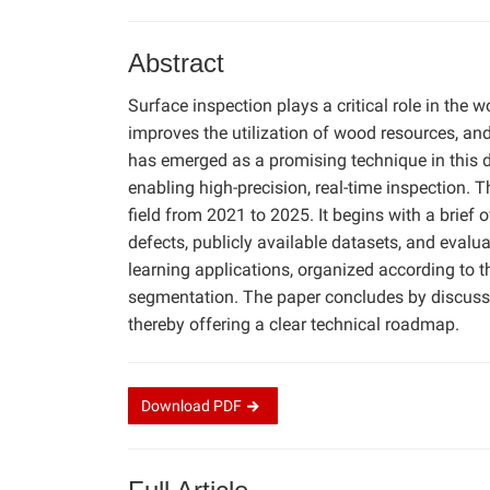
Abstract
Surface inspection plays a critical role in the 
improves the utilization of wood resources, and 
has emerged as a promising technique in this d
enabling high-precision, real-time inspection.
field from 2021 to 2025. It begins with a brie
defects, publicly available datasets, and evalu
learning applications, organized according to t
segmentation. The paper concludes by discussin
thereby offering a clear technical roadmap.
Download
PDF