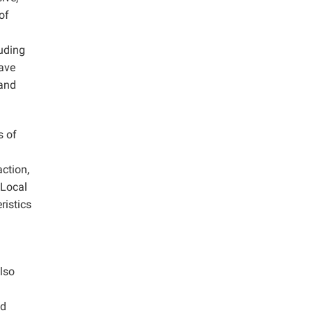
of
luding
have
 and
s of
action,
 Local
ristics
lso
od