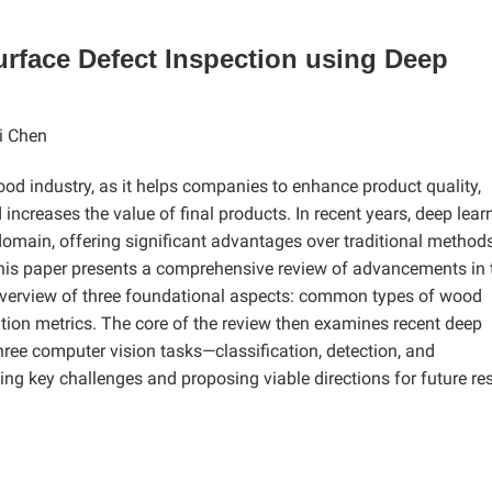
rface Defect Inspection using Deep
i Chen
wood industry, as it helps companies to enhance product quality,
increases the value of final products. In recent years, deep lear
omain, offering significant advantages over traditional method
 This paper presents a comprehensive review of advancements in 
f overview of three foundational aspects: common types of wood
ation metrics. The core of the review then examines recent deep
hree computer vision tasks—classification, detection, and
g key challenges and proposing viable directions for future re