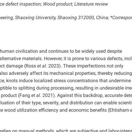
ce defect inspection; Wood product; Literature review
ineering, Shaoxing University, Shaoxing 312000, China; *Corresp
human civilization and continues to be widely used despite
ernative materials. However, it is prone to various defects, inc
nsect damage (Ross
et al
. 2023). These imperfections not only
so adversely affect its mechanical properties, thereby reducing 
nce, knots induce localized stress concentrations that undermine
ptible to splitting during processing, resulting in undesirable irr
al product (Fang
et al
. 2021). Against this backdrop, accurate det
ation of their type, severity, and distribution can enable scienti
ce wood utilization efficiency and economic benefits (Ehtisham
e
 relies on manual methods, which are subjective and labor-intens