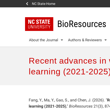
NC State Home
BioResources
About the Journal
Authors & Reviewers
Recent advances in 
learning (2021-2025
Fang, Y., Ma, Y., Gao, S., and Chen, J. (2026). "
R
learning (2021-2025)
,"
BioResources
21(3), 87