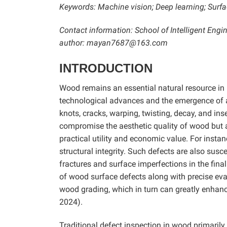
Keywords: Machine vision; Deep learning; Surfa
Contact information: School of Intelligent Eng
author: mayan7687@163.com
INTRODUCTION
Wood remains an essential natural resource in 
technological advances and the emergence of alt
knots, cracks, warping, twisting, decay, and i
compromise the aesthetic quality of wood but al
practical utility and economic value. For insta
structural integrity. Such defects are also susce
fractures and surface imperfections in the fin
of wood surface defects along with precise evalu
wood grading, which in turn can greatly enhan
2024).
Traditional defect inspection in wood primarily