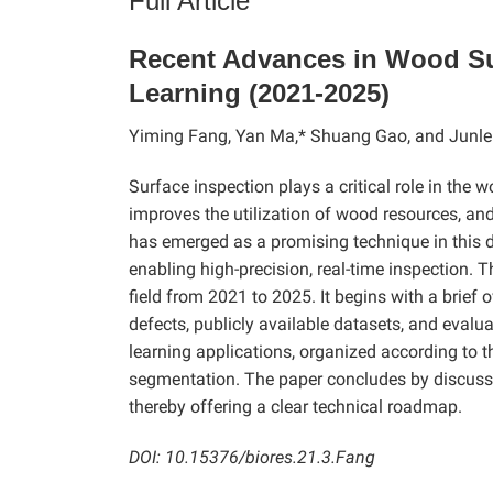
Full Article
Recent Advances in Wood Su
Learning (2021-2025)
Yiming Fang, Yan Ma,* Shuang Gao, and Junle
Surface inspection plays a critical role in the 
improves the utilization of wood resources, and 
has emerged as a promising technique in this d
enabling high-precision, real-time inspection.
field from 2021 to 2025. It begins with a brie
defects, publicly available datasets, and evalu
learning applications, organized according to t
segmentation. The paper concludes by discussin
thereby offering a clear technical roadmap.
DOI: 10.15376/biores.21.3.Fang