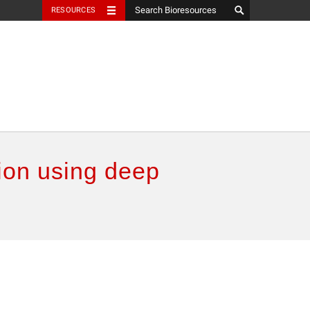
RESOURCES
ion using deep