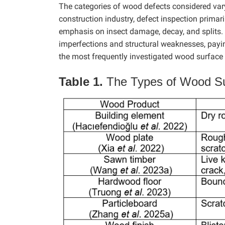
The categories of wood defects considered vary 
construction industry, defect inspection primari
emphasis on insect damage, decay, and splits. I
imperfections and structural weaknesses, payin
the most frequently investigated wood surface de
Table 1.
The Types of Wood Su