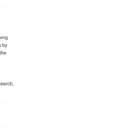
ning
s by
the
search,