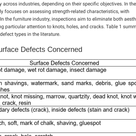
across industries, depending on their specific objectives. In the
ly focuses on assessing strength-related characteristics, with
n the furniture industry, inspections aim to eliminate both aesth
g particular attention to knots, holes, and cracks. Table 1 sum
fect types in the literature.
rface Defects Concerned