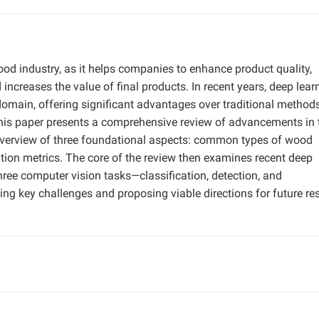
wood industry, as it helps companies to enhance product quality,
increases the value of final products. In recent years, deep lear
omain, offering significant advantages over traditional method
 This paper presents a comprehensive review of advancements in 
f overview of three foundational aspects: common types of wood
ation metrics. The core of the review then examines recent deep
hree computer vision tasks—classification, detection, and
g key challenges and proposing viable directions for future re