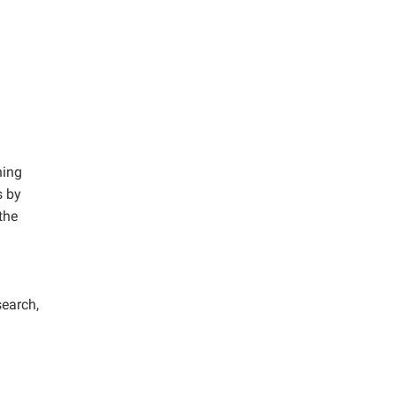
ning
s by
the
search,