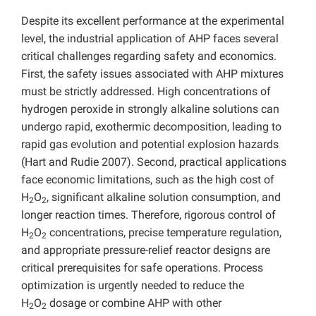
Despite its excellent performance at the experimental
level, the industrial application of AHP faces several
critical challenges regarding safety and economics.
First, the safety issues associated with AHP mixtures
must be strictly addressed. High concentrations of
hydrogen peroxide in strongly alkaline solutions can
undergo rapid, exothermic decomposition, leading to
rapid gas evolution and potential explosion hazards
(Hart and Rudie 2007). Second, practical applications
face economic limitations, such as the high cost of
H
O
, significant alkaline solution consumption, and
2
2
longer reaction times. Therefore, rigorous control of
H
O
concentrations, precise temperature regulation,
2
2
and appropriate pressure-relief reactor designs are
critical prerequisites for safe operations. Process
optimization is urgently needed to reduce the
H
O
dosage or combine AHP with other
2
2