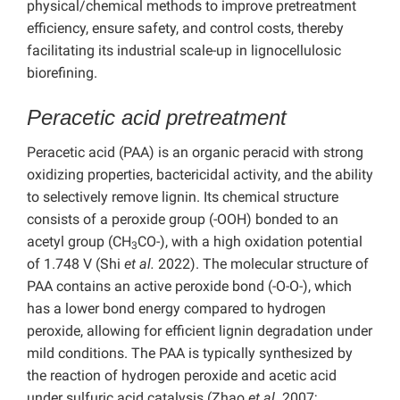
physical/chemical methods to improve pretreatment
efficiency, ensure safety, and control costs, thereby
facilitating its industrial scale-up in lignocellulosic
biorefining.
Peracetic acid pretreatment
Peracetic acid (PAA) is an organic peracid with strong
oxidizing properties, bactericidal activity, and the ability
to selectively remove lignin. Its chemical structure
consists of a peroxide group (-OOH) bonded to an
acetyl group (CH
CO-), with a high oxidation potential
3
of 1.748 V (Shi
et al.
2022). The molecular structure of
PAA contains an active peroxide bond (-O-O-), which
has a lower bond energy compared to hydrogen
peroxide, allowing for efficient lignin degradation under
mild conditions. The PAA is typically synthesized by
the reaction of hydrogen peroxide and acetic acid
under sulfuric acid catalysis (Zhao
et al.
2007;