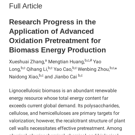
Full Article
Research Progress in the
Application of Advanced
Oxidation Pretreatment for
Biomass Energy Production
a
b,c,#
Xueshuai Zhang,
Mengtian Huang,
Yao
b,c
b,c
b,c
b,c,
Long,
Qihang Li,
Yao Cao,
Wenbing Zhou,
*
b,c
b,c
Naidong Xiao,
and Jianbo Cai
Lignocellulosic biomass is an abundant renewable
energy resource whose total energy content far
exceeds current global demand. Its polysaccharides,
cellulose, and hemicelluloses are primary targets for
valorization; however, the recalcitrant structure of plant
cell walls necessitates effective pretreatment. Among