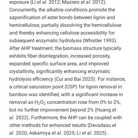
exposure (Li
et al.
2012; Maziero
et al.
2012).
Concurrently, the alkaline conditions promote the
saponification of ester bonds between lignin and
hemicellulose, partially dissolving the hemicellulose
and thereby enhancing cellulose accessibility for
subsequent enzymatic hydrolysis (Whistler 1993).
After AHP treatment, the biomass structure typically
exhibits fiber disintegration, increased porosity,
expanded specific surface area, and improved
crystallinity, significantly enhancing enzymatic
hydrolysis efficiency (Cui and Bai 2025). For instance,
a critical saturation point (CSP) for lignin removal in
bamboo was identified, with a significant increase in
removal as H
O
concentration rose from 0% to 2%,
2
2
but no further improvement beyond 2% (Huang
et
al.
2022). Furthermore, the AHP can be coupled with
other methods for enhanced results (Devadasu
et
al.
2020; Askarniya
et al.
2025; Li
et al.
2025).