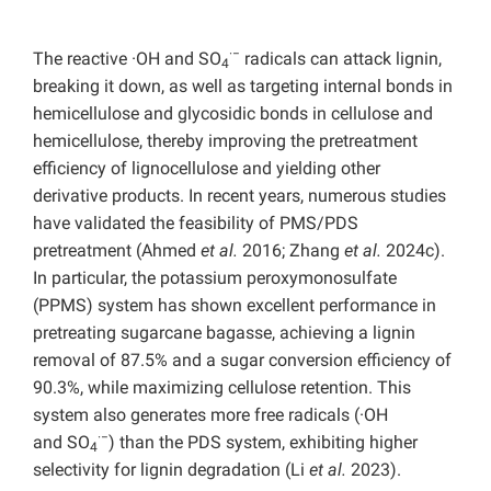
·−
The reactive ·OH and SO
radicals can attack lignin,
4
breaking it down, as well as targeting internal bonds in
hemicellulose and glycosidic bonds in cellulose and
hemicellulose, thereby improving the pretreatment
efficiency of lignocellulose and yielding other
derivative products. In recent years, numerous studies
have validated the feasibility of PMS/PDS
pretreatment (Ahmed
et al.
2016; Zhang
et al.
2024c).
In particular, the potassium peroxymonosulfate
(PPMS) system has shown excellent performance in
pretreating sugarcane bagasse, achieving a lignin
removal of 87.5% and a sugar conversion efficiency of
90.3%, while maximizing cellulose retention. This
system also generates more free radicals (·OH
·−
and
SO
) than the PDS system, exhibiting higher
4
selectivity for lignin degradation (Li
et al.
2023).