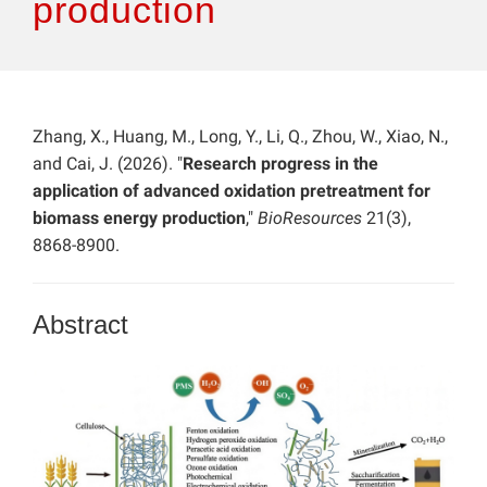
production
Zhang, X., Huang, M., Long, Y., Li, Q., Zhou, W., Xiao, N.,
and Cai, J. (2026). "
Research progress in the
application of advanced oxidation pretreatment for
biomass energy production
,"
BioResources
21(3),
8868-8900.
Abstract