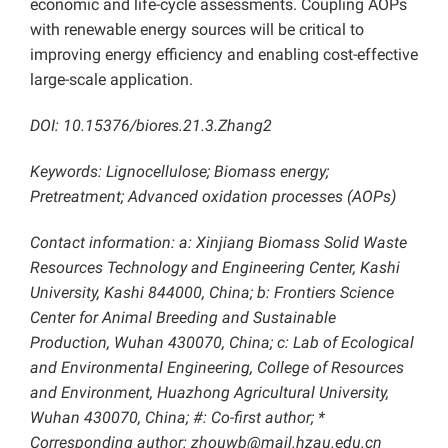
economic and life-cycle assessments. Coupling AOPs
with renewable energy sources will be critical to
improving energy efficiency and enabling cost-effective
large-scale application.
DOI: 10.15376/biores.21.3.Zhang2
Keywords: Lignocellulose; Biomass energy;
Pretreatment; Advanced oxidation processes (AOPs)
Contact information: a: Xinjiang Biomass Solid Waste
Resources Technology and Engineering Center, Kashi
University, Kashi 844000, China; b: Frontiers Science
Center for Animal Breeding and Sustainable
Production, Wuhan 430070, China; c: Lab of Ecological
and Environmental Engineering, College of Resources
and Environment, Huazhong Agricultural University,
Wuhan 430070, China; #: Co-first author; *
Corresponding author:
zhouwb@mail.hzau.edu.cn