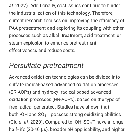
al.
2022). Additionally, cost issues continue to hinder
the industrialization of this technology. Therefore,
current research focuses on improving the efficiency of
PAA pretreatment and exploring its coupling with other
processes such as alkali treatment, acid treatment, or
steam explosion to enhance pretreatment
effectiveness and reduce costs.
Persulfate pretreatment
Advanced oxidation technologies can be divided into
sulfate radical-based advanced oxidation processes
(SR-AOPs) and hydroxyl radical-based advanced
oxidation processes (HR-AOPs), based on the type of
free radical generated. Studies have shown that
·−
both
·OH and
SO
possess strong oxidizing abilities
4
·−
(Qiu
et al.
2020). Compared to ·OH, SO
have a longer
4
half-life (30-40 μs), broader pH applicability, and higher