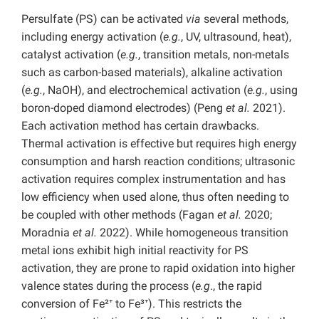
Persulfate (PS) can be activated
via
several methods,
including energy activation (
e.g.
, UV, ultrasound, heat),
catalyst activation (
e.g.
, transition metals, non-metals
such as carbon-based materials), alkaline activation
(
e.g.
, NaOH), and electrochemical activation (
e.g.
, using
boron-doped diamond electrodes) (Peng
et al.
2021).
Each activation method has certain drawbacks.
Thermal activation is effective but requires high energy
consumption and harsh reaction conditions; ultrasonic
activation requires complex instrumentation and has
low efficiency when used alone, thus often needing to
be coupled with other methods (Fagan
et al.
2020;
Moradnia
et al.
2022). While homogeneous transition
metal ions exhibit high initial reactivity for PS
activation, they are prone to rapid oxidation into higher
valence states during the process (
e.g
., the rapid
conversion of Fe²⁺ to Fe³⁺). This restricts the