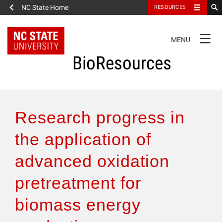
NC State Home
RESOURCES
TOGGLE
MENU
NAVIGATION
BioResources
About the Journal
Research progress in
Authors & Reviewers
the application of
advanced oxidation
Articles
pretreatment for
Features
biomass energy
How to Self-Register