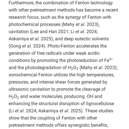
Furthermore, the combination of Fenton technology
with other pretreatment methods has become a recent
research focus, such as the synergy of Fenton with
photochemical processes (Mahy
et al.
2023),
cavitation (Lee and Han 2021; Li
et al.
2024;
Askarniya
et al.
2025), and deep eutectic solvents
(Gong
et al.
2024). Photo-Fenton accelerates the
generation of free radicals under weak acidic
3
conditions by promoting the photoreduction of Fe
⁺
and the photodegradation of H
O
(Mahy
et al.
2023);
2
2
sonochemical Fenton utilizes the high temperatures,
pressures, and intense shear forces generated by
ultrasonic cavitation to promote the cleavage of
H
O
and water molecules, producing ·OH and
2
2
enhancing the structural disruption of lignocellulose
(Li
et al.
2024; Askarniya
et al.
2025). These studies
show that the coupling of Fenton with other
pretreatment methods offers synergistic benefits,