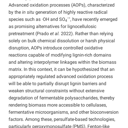
Advanced oxidation processes (AOPs), characterized
by the
in situ
generation of highly reactive radical
·−
species such as
·OH and SO
, have recently emerged
4
as promising alternatives for lignocellulosic
pretreatment (Prado
et al.
2022). Rather than relying
solely on bulk chemical dissolution or harsh physical
disruption, AOPs introduce controlled oxidative
reactions capable of modifying lignin-rich domains
and altering interpolymer linkages within the biomass
matrix. In this context, it can be hypothesized that an
appropriately regulated advanced oxidation process
will be able to partially disrupt lignin barriers and
weaken structural constraints without extensive
degradation of fermentable polysaccharides, thereby
rendering biomass more accessible to cellulases,
fermentative microorganisms, and other bioconversion
factors. Among these, persulfate-based technologies,
particularly peroxymonosulfate (PMS), Fenton-like