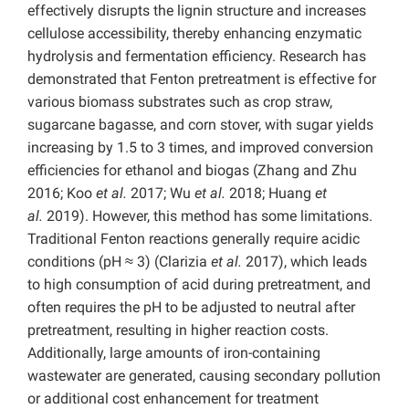
effectively disrupts the lignin structure and increases
cellulose accessibility, thereby enhancing enzymatic
hydrolysis and fermentation efficiency. Research has
demonstrated that Fenton pretreatment is effective for
various biomass substrates such as crop straw,
sugarcane bagasse, and corn stover, with sugar yields
increasing by 1.5 to 3 times, and improved conversion
efficiencies for ethanol and biogas (Zhang and Zhu
2016; Koo
et al.
2017; Wu
et al.
2018; Huang
et
al.
2019). However, this method has some limitations.
Traditional Fenton reactions generally require acidic
conditions (pH ≈ 3) (Clarizia
et al.
2017), which leads
to high consumption of acid during pretreatment, and
often requires the pH to be adjusted to neutral after
pretreatment, resulting in higher reaction costs.
Additionally, large amounts of iron-containing
wastewater are generated, causing secondary pollution
or additional cost enhancement for treatment