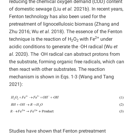
reducing the chemical oxygen demand (COD) content
of domestic sewage (Liu
et al.
2021b). In recent years,
Fenton technology has also been used for the
pretreatment of lignocellulosic biomass (Zhang and
Zhu 2016; Wu
et al.
2018). The essence of the Fenton
2+
technique is the reaction of
H
O
with Fe
under
2
2
acidic conditions to generate
the ·OH radical (Wu
et
al.
2020). The ·OH radical can abstract protons from
the substrate, forming organic free radicals, which can
then react with other substrates. The reaction
mechanism is shown in Eqs. 1-3 (Wang and Tang
2021):
Studies have shown that Fenton pretreatment