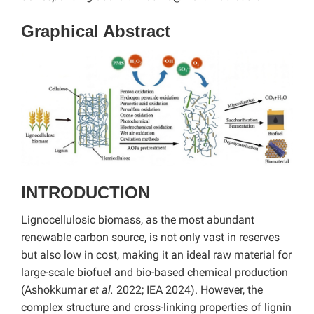
Graphical Abstract
INTRODUCTION
Lignocellulosic biomass, as the most abundant
renewable carbon source, is not only vast in reserves
but also low in cost, making it an ideal raw material for
large-scale biofuel and bio-based chemical production
(Ashokkumar
et al.
2022; IEA 2024). However, the
complex structure and cross-linking properties of lignin