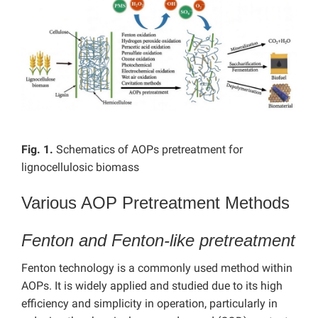
Fig. 1.
Schematics of AOPs pretreatment for
lignocellulosic biomass
Various AOP Pretreatment Methods
Fenton and Fenton-like pretreatment
Fenton technology is a commonly used method within
AOPs. It is widely applied and studied due to its high
efficiency and simplicity in operation, particularly in