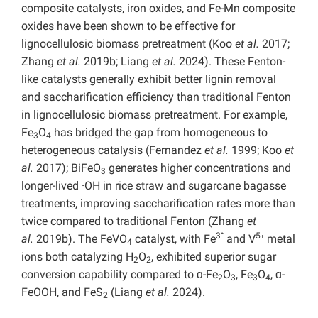
composite catalysts, iron oxides, and Fe-Mn composite
oxides have been shown to be effective for
lignocellulosic biomass pretreatment (Koo
et al.
2017;
Zhang
et al.
2019b; Liang
et al.
2024). These Fenton-
like catalysts generally exhibit better lignin removal
and saccharification efficiency than traditional Fenton
in lignocellulosic biomass pretreatment. For example,
Fe
O
has bridged the gap from homogeneous to
3
4
heterogeneous catalysis (Fernandez
et al.
1999; Koo
et
al.
2017); BiFeO
generates higher concentrations and
3
longer-lived ·OH in rice straw and sugarcane bagasse
treatments, improving saccharification rates more than
twice compared to traditional Fenton (Zhang
et
3⁺
5
al.
2019b). The FeVO
catalyst, with Fe
and V
⁺ metal
4
ions both catalyzing H
O
, exhibited superior sugar
2
2
conversion capability compared to ɑ-Fe
O
, Fe
O
, ɑ-
2
3
3
4
FeOOH, and FeS
(Liang
et al.
2024).
2