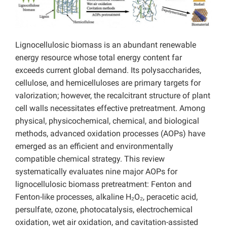
Lignocellulosic biomass is an abundant renewable
energy resource whose total energy content far
exceeds current global demand. Its polysaccharides,
cellulose, and hemicelluloses are primary targets for
valorization; however, the recalcitrant structure of plant
cell walls necessitates effective pretreatment. Among
physical, physicochemical, chemical, and biological
methods, advanced oxidation processes (AOPs) have
emerged as an efficient and environmentally
compatible chemical strategy. This review
systematically evaluates nine major AOPs for
lignocellulosic biomass pretreatment: Fenton and
Fenton-like processes, alkaline H₂O₂, peracetic acid,
persulfate, ozone, photocatalysis, electrochemical
oxidation, wet air oxidation, and cavitation-assisted