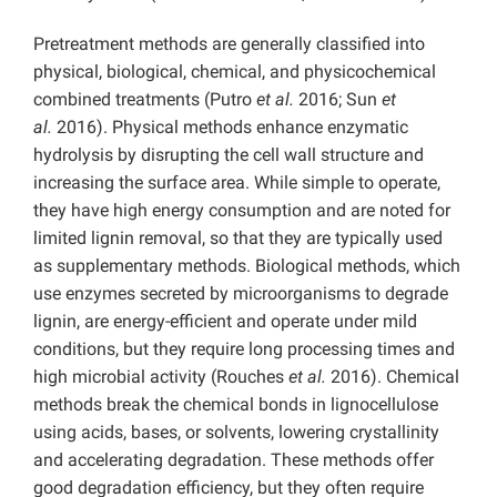
Pretreatment methods are generally classified into
physical, biological, chemical, and physicochemical
combined treatments (Putro
et al.
2016; Sun
et
al.
2016). Physical methods enhance enzymatic
hydrolysis by disrupting the cell wall structure and
increasing the surface area. While simple to operate,
they have high energy consumption and are noted for
limited lignin removal, so that they are typically used
as supplementary methods. Biological methods, which
use enzymes secreted by microorganisms to degrade
lignin, are energy-efficient and operate under mild
conditions, but they require long processing times and
high microbial activity (Rouches
et al.
2016). Chemical
methods break the chemical bonds in lignocellulose
using acids, bases, or solvents, lowering crystallinity
and accelerating degradation. These methods offer
good degradation efficiency, but they often require