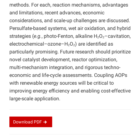
methods. For each, reaction mechanisms, advantages
and limitations, recent advances, economic
considerations, and scale-up challenges are discussed.
Persulfate-based systems, wet air oxidation, and hybrid
strategies (
e.g.
, photo-Fenton, alkaline H₂O₂–cavitation,
electrochemical–ozone–H₂O₂) are identified as
particularly promising. Future research should prioritize
novel catalyst development, reactor optimization,
multi-mechanism integration, and rigorous techno-
economic and life-cycle assessments. Coupling AOPs
with renewable energy sources will be critical to
improving energy efficiency and enabling cost-effective
large-scale application.
Download
PDF