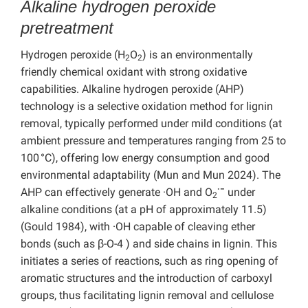
Alkaline hydrogen peroxide
pretreatment
Hydrogen peroxide (H
O
) is an environmentally
2
2
friendly chemical oxidant with strong oxidative
capabilities. Alkaline hydrogen peroxide (AHP)
technology is a selective oxidation method for lignin
removal, typically performed under mild conditions (at
ambient pressure and temperatures ranging from 25 to
100 °C), offering low energy consumption and good
environmental adaptability (Mun and Mun 2024). The
·−
AHP can effectively generate ·OH and O
under
2
alkaline conditions (at a pH of approximately 11.5)
(Gould 1984), with ·OH capable of cleaving ether
bonds (such as β-O-4 ) and side chains in lignin. This
initiates a series of reactions, such as ring opening of
aromatic structures and the introduction of carboxyl
groups, thus facilitating lignin removal and cellulose