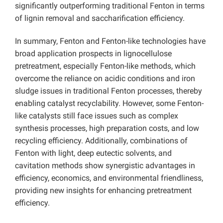
significantly outperforming traditional Fenton in terms
of lignin removal and saccharification efficiency.
In summary, Fenton and Fenton-like technologies have
broad application prospects in lignocellulose
pretreatment, especially Fenton-like methods, which
overcome the reliance on acidic conditions and iron
sludge issues in traditional Fenton processes, thereby
enabling catalyst recyclability. However, some Fenton-
like catalysts still face issues such as complex
synthesis processes, high preparation costs, and low
recycling efficiency. Additionally, combinations of
Fenton with light, deep eutectic solvents, and
cavitation methods show synergistic advantages in
efficiency, economics, and environmental friendliness,
providing new insights for enhancing pretreatment
efficiency.