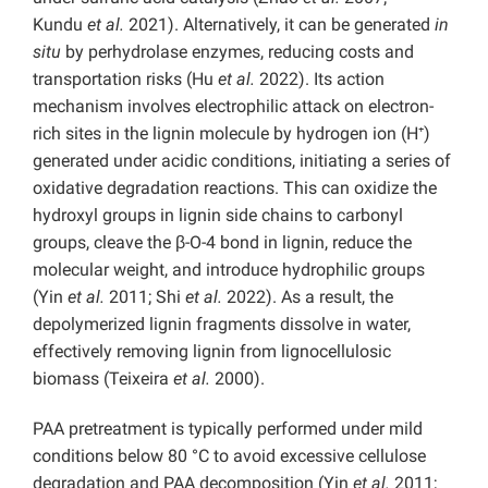
Kundu
et al.
2021). Alternatively, it can be generated
in
situ
by perhydrolase enzymes, reducing costs and
transportation risks (Hu
et al.
2022). Its action
mechanism involves electrophilic attack on electron-
rich sites in the lignin molecule by hydrogen ion (H⁺)
generated under acidic conditions, initiating a series of
oxidative degradation reactions. This can oxidize the
hydroxyl groups in lignin side chains to carbonyl
groups, cleave the β-O-4 bond in lignin, reduce the
molecular weight, and introduce hydrophilic groups
(Yin
et al.
2011; Shi
et al.
2022). As a result, the
depolymerized lignin fragments dissolve in water,
effectively removing lignin from lignocellulosic
biomass (Teixeira
et al.
2000).
PAA pretreatment is typically performed under mild
conditions below 80 °C to avoid excessive cellulose
degradation and PAA decomposition (Yin
et al.
2011;