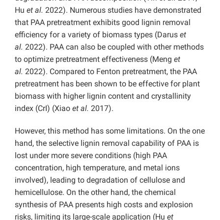
Hu
et al.
2022). Numerous studies have demonstrated
that PAA pretreatment exhibits good lignin removal
efficiency for a variety of biomass types (Darus
et
al.
2022). PAA can also be coupled with other methods
to optimize pretreatment effectiveness (Meng
et
al.
2022). Compared to Fenton pretreatment, the PAA
pretreatment has been shown to be effective for plant
biomass with higher lignin content and crystallinity
index (CrI) (Xiao
et al.
2017).
However, this method has some limitations. On the one
hand, the selective lignin removal capability of PAA is
lost under more severe conditions (high PAA
concentration, high temperature, and metal ions
involved), leading to degradation of cellulose and
hemicellulose. On the other hand, the chemical
synthesis of PAA presents high costs and explosion
risks, limiting its large-scale application (Hu
et