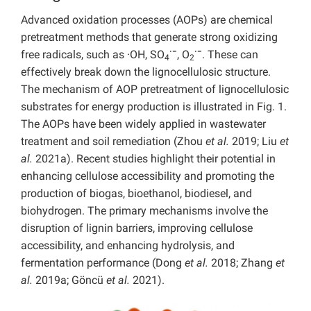
Advanced oxidation processes (AOPs) are chemical
pretreatment methods that generate strong oxidizing
·−
·−
free radicals, such as ·OH, SO
, O
. These can
4
2
effectively break down the lignocellulosic structure.
The mechanism of AOP pretreatment of lignocellulosic
substrates for energy production is illustrated in Fig. 1.
The AOPs have been widely applied in wastewater
treatment and soil remediation (Zhou
et al.
2019; Liu
et
al.
2021a). Recent studies highlight their potential in
enhancing cellulose accessibility and promoting the
production of biogas, bioethanol, biodiesel, and
biohydrogen. The primary mechanisms involve the
disruption of lignin barriers, improving cellulose
accessibility, and enhancing hydrolysis, and
fermentation performance (Dong
et al.
2018; Zhang
et
al.
2019a; Göncü
et al.
2021).