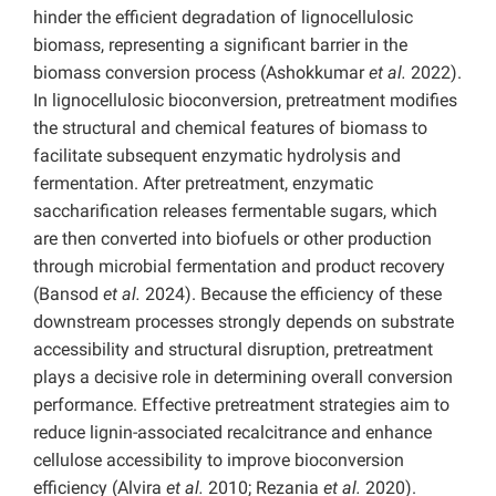
hinder the efficient degradation of lignocellulosic
biomass, representing a significant barrier in the
biomass conversion process (Ashokkumar
et al.
2022).
In lignocellulosic bioconversion, pretreatment modifies
the structural and chemical features of biomass to
facilitate subsequent enzymatic hydrolysis and
fermentation. After pretreatment, enzymatic
saccharification releases fermentable sugars, which
are then converted into biofuels or other production
through microbial fermentation and product recovery
(Bansod
et al.
2024). Because the efficiency of these
downstream processes strongly depends on substrate
accessibility and structural disruption, pretreatment
plays a decisive role in determining overall conversion
performance. Effective pretreatment strategies aim to
reduce lignin-associated recalcitrance and enhance
cellulose accessibility to improve bioconversion
efficiency (Alvira
et al.
2010; Rezania
et al.
2020).