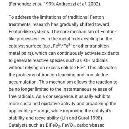
(Fernandez
et al.
1999; Andreozzi
et al.
2002).
To address the limitations of traditional Fenton
treatments, research has gradually shifted toward
Fenton-like systems. The core mechanism of Fenton-
like processes lies in the metal redox cycling on the
3
2
catalyst surface (
e.g.
, Fe
⁺/Fe
⁺ or other transition
metal pairs), which can continuously activate oxidants
to generate reactive species such as ·OH radicals
without relying on excess soluble Fe²⁺. This alleviates
the problems of iron ion leaching and iron sludge
accumulation. This mechanism allows the reaction to
be no longer limited to the instantaneous release of
free radicals. As a consequence, it usually exhibits
more sustained oxidative activity and broadening the
applicable pH range, while improving the catalyst’s
stability and recyclability (Lin and Gurol 1998).
Catalysts such as BiFeO
, FeVO
, carbon-based
3
4