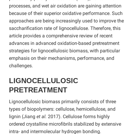
processes, and wet air oxidation are gaining attention
because of their superior oxidative performance. Such
approaches are being increasingly used to improve the
saccharification rate of lignocellulose. Therefore, this
article provides a comprehensive review of recent
advances in advanced oxidation-based pretreatment
strategies for lignocellulosic biomass, with particular
emphasis on their mechanisms, performance, and
challenges.
LIGNOCELLULOSIC
PRETREATMENT
Lignocellulosic biomass primarily consists of three
types of biopolymers: cellulose, hemicellulose, and
lignin (Jiang
et al.
2017). Cellulose forms highly
ordered crystalline microfibrils stabilized by extensive
intra- and intermolecular hydrogen bonding.