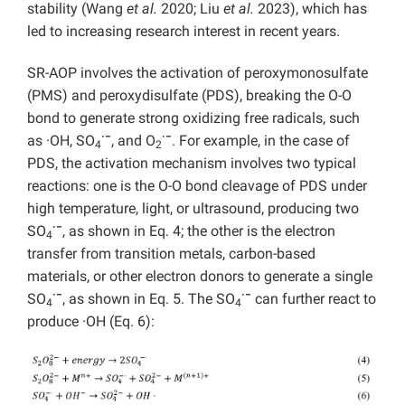
stability (Wang
et al.
2020; Liu
et al.
2023), which has
led to increasing research interest in recent years.
SR-AOP involves the activation of peroxymonosulfate
(PMS) and peroxydisulfate (PDS), breaking the O-O
bond to generate strong oxidizing free radicals, such
·−
·−
as ·OH, SO
, and O
. For example, in the case of
4
2
PDS, the activation mechanism involves two
typical
reactions: one is the O-O bond cleavage of PDS under
high temperature, light, or ultrasound, producing two
·−
SO
, as shown in Eq. 4; the other is the electron
4
transfer from transition metals, carbon-based
materials, or other electron donors to generate a single
·−
·−
SO
, as shown in Eq. 5. The SO
can further react to
4
4
produce ·OH (Eq. 6):