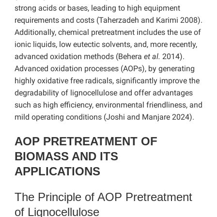
strong acids or bases, leading to high equipment
requirements and costs (Taherzadeh and Karimi 2008).
Additionally, chemical pretreatment includes the use of
ionic liquids, low eutectic solvents, and, more recently,
advanced oxidation methods (Behera
et al.
2014).
Advanced oxidation processes (AOPs), by generating
highly oxidative free radicals, significantly improve the
degradability of lignocellulose and offer advantages
such as high efficiency, environmental friendliness, and
mild operating conditions (Joshi and Manjare 2024).
AOP PRETREATMENT OF
BIOMASS AND ITS
APPLICATIONS
The Principle of AOP Pretreatment
of Lignocellulose