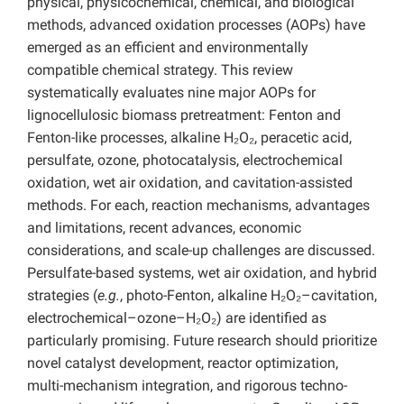
physical, physicochemical, chemical, and biological
methods, advanced oxidation processes (AOPs) have
emerged as an efficient and environmentally
compatible chemical strategy. This review
systematically evaluates nine major AOPs for
lignocellulosic biomass pretreatment: Fenton and
Fenton-like processes, alkaline H₂O₂, peracetic acid,
persulfate, ozone, photocatalysis, electrochemical
oxidation, wet air oxidation, and cavitation-assisted
methods. For each, reaction mechanisms, advantages
and limitations, recent advances, economic
considerations, and scale-up challenges are discussed.
Persulfate-based systems, wet air oxidation, and hybrid
strategies (
e.g.
, photo-Fenton, alkaline H₂O₂–cavitation,
electrochemical–ozone–H₂O₂) are identified as
particularly promising. Future research should prioritize
novel catalyst development, reactor optimization,
multi-mechanism integration, and rigorous techno-