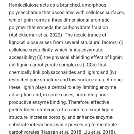
Hemicellulose acts as a branched, amorphous
polysaccharide that associates with cellulose surfaces,
while lignin forms a three-dimensional aromatic
polymer that embeds the carbohydrate fraction
(Ashokkumar
et al.
2022). The recalcitrance of
lignocellulose arises from several structural factors: (i)
cellulose crystallinity, which limits enzymatic
accessibility; (ii) the physical shielding effect of lignin;
(iii) lignin-carbohydrate complexes (LCCs) that
chemically link polysaccharides and lignin; and (iv)
restricted pore structure and low surface area. Among
these, lignin plays a central role by limiting enzyme
adsorption and, in some cases, promoting non-
productive enzyme binding. Therefore, effective
pretreatment strategies often aim to disrupt lignin
structure, increase porosity, and enhance enzyme-
substrate interactions while preserving fermentable
carbohydrates (Hassan
et al.
2018; Liu
et al.
2018).