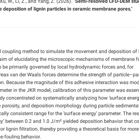
 Xu, W., Li, Z., and Yang, Z. (2026). "
Semi-resolved CFD-DEM stu
he deposition of lignin particles in ceramic membrane pores
,"
 coupling method to simulate the movement and deposition of l
 aim of elucidating the microscopic mechanisms of membrane fo
to be primarily governed by local hydrodynamic forces and, for
eas van der Waals forces determine the strength of particle–par
on. Because the magnitude of this adhesive interaction was mo
ameter in the JKR model, calibration of this parameter was essent
study concentrated on systematically analyzing how ‘surface energ
e porosity, and deposition morphology during particle sedimenta
ally consistent range for the ‘surface energy’ parameter. The res
ergy’ between 0.2 and 1.0 J/m² yielded deposition behavior that c
r lignin filtration, thereby providing a theoretical basis for more
e‑fouling behavior.