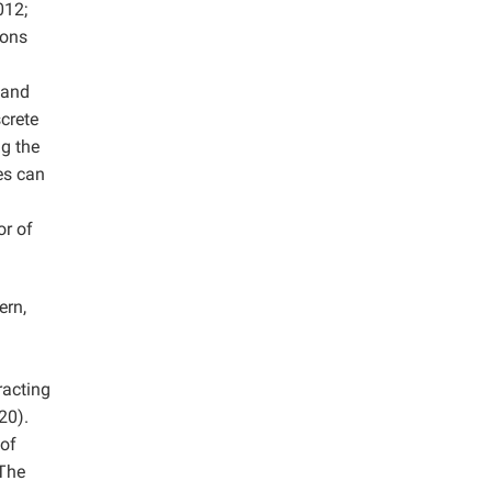
012;
ions
 and
crete
g the
es can
or of
ern,
racting
20).
 of
The