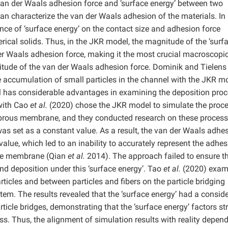
van der Waals adhesion force and ‘surface energy’ between two
n characterize the van der Waals adhesion of the materials. In
ence of ‘surface energy’ on the contact size and adhesion force
rical solids. Thus, in the JKR model, the magnitude of the ‘surf
er Waals adhesion force, making it the most crucial macroscopi
itude of the van der Waals adhesion force. Dominik and Tielens
 accumulation of small particles in the channel with the JKR m
has considerable advantages in examining the deposition proc
with Cao
et al.
(2020) chose the JKR model to simulate the proce
ibrous membrane, and they conducted research on these process
 was set as a constant value. As a result, the van der Waals adhe
alue, which led to an inability to accurately represent the adhe
the membrane (Qian
et al.
2014). The approach failed to ensure t
nd deposition under this ‘surface energy’. Tao
et al.
(2020) exam
rticles and between particles and fibers on the particle bridging
stem. The results revealed that the ‘surface energy’ had a consid
icle bridges, demonstrating that the ‘surface energy’ factors st
ss. Thus, the alignment of simulation results with reality depen