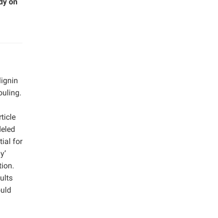
dy on
ignin
uling.
ticle
deled
ial for
y’
tion.
ults
ould