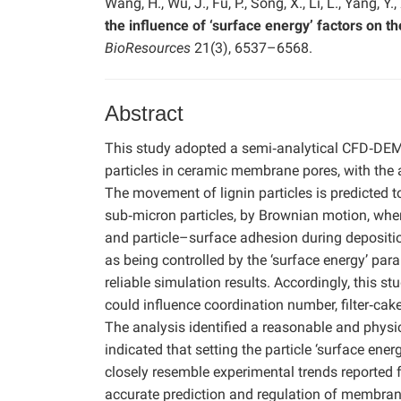
Wang, H., Wu, J., Fu, P., Song, X., Li, L., Yang, Y.,
the influence of ‘surface energy’ factors on t
BioResources
21(3), 6537–6568.
Abstract
This study adopted a semi‑analytical CFD‑DEM
particles in ceramic membrane pores, with the
The movement of lignin particles is predicted 
sub‑micron particles, by Brownian motion, wher
and particle–surface adhesion during depositi
as being controlled by the ‘surface energy’ par
reliable simulation results. Accordingly, this 
could influence coordination number, filter‑cak
The analysis identified a reasonable and physic
indicated that setting the particle ‘surface en
closely resemble experimental trends reported fo
accurate prediction and regulation of membran