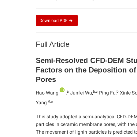
Download
PDF
Full Article
Semi-Resolved CFD-DEM Study
Factors on the Deposition o
Pores
a
b,
b
Hao Wang
,
Junfei Wu,
* Ping Fu,
Xinle S
d,
Yang
*
This study adopted a semi‑analytical CFD‑DEM
particles in ceramic membrane pores, with the
The
movement of lignin particles is predicted 