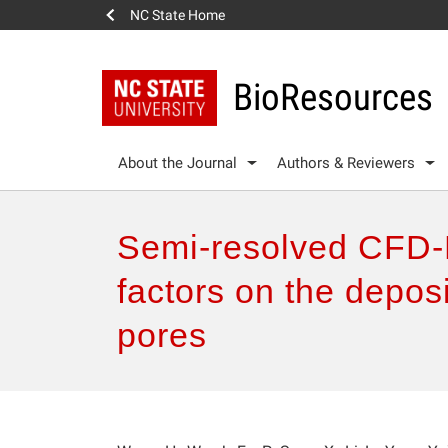
NC State Home
BioResources
About the Journal
Authors & Reviewers
Semi-resolved CFD-D
factors on the depos
pores