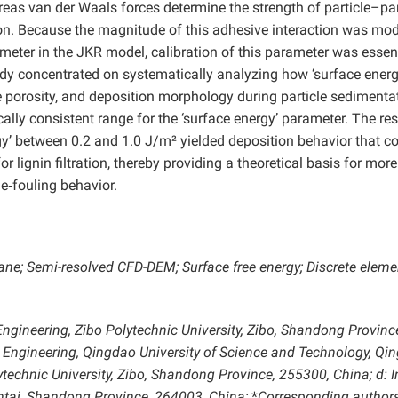
eas van der Waals forces determine the strength of particle–par
on. Because the magnitude of this adhesive interaction was mo
ameter in the JKR model, calibration of this parameter was essent
study concentrated on systematically analyzing how ‘surface energ
e porosity, and deposition morphology during particle sedimenta
ally consistent range for the ‘surface energy’ parameter. The res
ergy’ between 0.2 and 1.0 J/m² yielded deposition behavior that c
r lignin filtration, thereby providing a theoretical basis for more
e‑fouling behavior.
ane; Semi-resolved CFD-DEM; Surface free energy; Discrete eleme
ngineering, Zibo Polytechnic University, Zibo, Shandong Provinc
 Engineering, Qingdao University of Science and Technology, Qi
technic University, Zibo, Shandong Province, 255300, China; d: I
antai, Shandong Province, 264003, China;
*
Corresponding authors