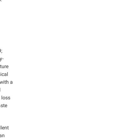
;
y-
ture
ical
with a
l
 loss
aste
llent
pan