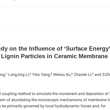
 on the Influence of ‘Surface Energy
f Lignin Particles in Ceramic Membrane
c
a
a
a
a
ong,
LongJing Li,
Yibo Yang,
Weiwu Xu,
Zhaolei Li,
and ZiZ
 coupling method to simulate the movement and deposition of l
 aim of elucidating the microscopic mechanisms of membrane fo
to be primarily governed by local hydrodynamic forces and, for