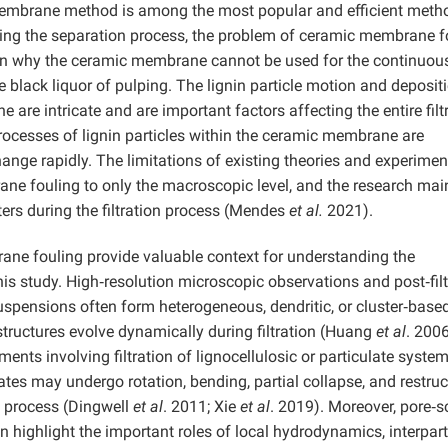
mbrane method is among the most popular and efficient metho
ring the separation process, the problem of ceramic membrane f
on why the ceramic membrane cannot be used for the continuou
he black liquor of pulping. The lignin particle motion and deposit
are intricate and are important factors affecting the entire filt
ocesses of lignin particles within the ceramic membrane are
nge rapidly. The limitations of existing theories and experimen
e fouling to only the macroscopic level, and the research mai
rs during the filtration process (Mendes
et al.
2021).
ne fouling provide valuable context for understanding the
is study. High‑resolution microscopic observations and post‑filt
uspensions often form heterogeneous, dendritic, or cluster‑base
structures evolve dynamically during filtration (Huang
et al
. 2006
ments involving filtration of lignocellulosic or particulate syste
tes may undergo rotation, bending, partial collapse, and restruc
n process (Dingwell
et al
. 2011; Xie
et al
. 2019). Moreover, pore‑s
on highlight the important roles of local hydrodynamics, interpart