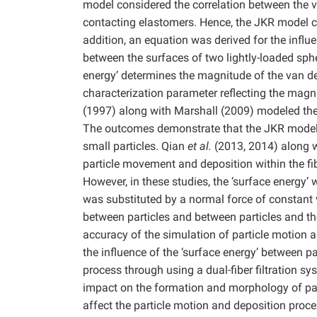
model considered the correlation between the 
contacting elastomers. Hence, the JKR model ca
addition, an equation was derived for the influ
between the surfaces of two lightly-loaded sphe
energy’ determines the magnitude of the van d
characterization parameter reflecting the magn
(1997) along with Marshall (2009) modeled the
The outcomes demonstrate that the JKR model 
small particles. Qian
et al.
(2013, 2014) along 
particle movement and deposition within the f
However, in these studies, the ‘surface energy’
was substituted by a normal force of constant v
between particles and between particles and 
accuracy of the simulation of particle motion a
the influence of the ‘surface energy’ between pa
process through using a dual-fiber filtration sy
impact on the formation and morphology of part
affect the particle motion and deposition proce