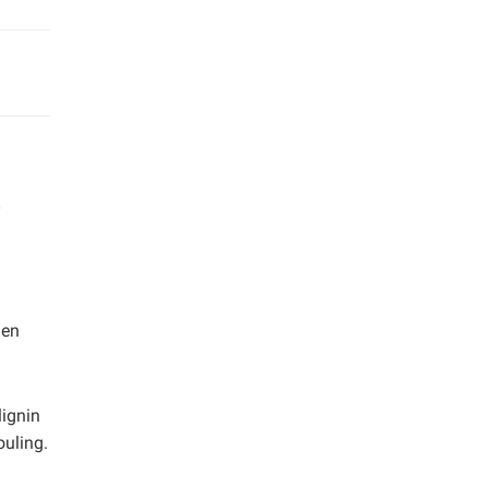
’
hen
ignin
uling.