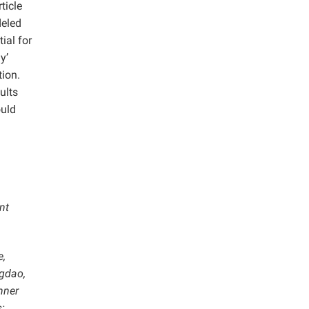
ticle
deled
ial for
y’
tion.
ults
ould
nt
e,
ngdao,
nner
: