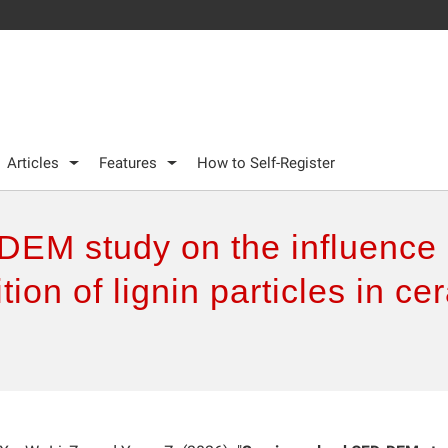
Articles
Features
How to Self-Register
EM study on the influence o
ition of lignin particles in 