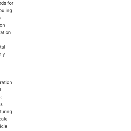
ds for
ouling
s
ion
ration
tal
nly
ration
d
;
ms
turing
cale
icle