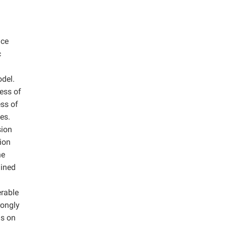
ace
c
odel.
ess of
ss of
es.
sion
sion
he
ined
erable
rongly
ds on