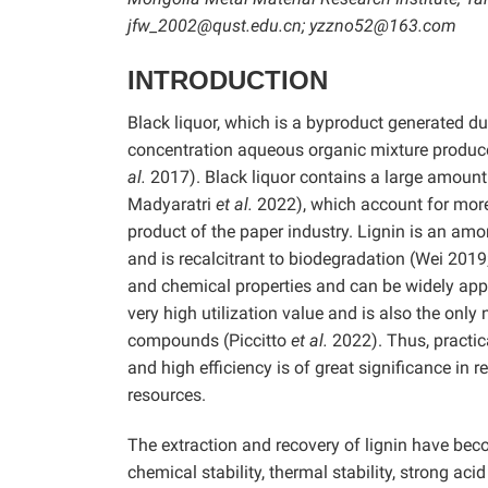
jfw_2002@qust.edu.cn; yzzno52@163.com
INTRODUCTION
Black liquor, which is a byproduct generated d
concentration aqueous organic mixture produc
al.
2017). Black liquor contains a large amount 
Madyaratri
et al.
2022), which account for more 
product of the paper industry. Lignin is an a
and is recalcitrant to biodegradation (Wei 20
and chemical properties and can be widely appli
very high utilization value and is also the onl
compounds (Piccitto
et al.
2022). Thus, practica
and high efficiency is of great significance in 
resources.
The extraction and recovery of lignin have beco
chemical stability, thermal stability, strong ac