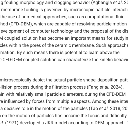
ng fouling morphology and clogging behavior (Agbangla
et al
. 2
 membrane fouling is governed by microscopic particle interact
the use of numerical approaches, such as computational fluid
hod (CFD‑DEM), which are capable of resolving particle motion
development of computer technology and the proposal of the dis
 coupled solution has become an important means for studyin
ticles within the pores of the ceramic membrane. Such approach
mation. By such means there is potential to learn above the
CFD-DEM coupled solution can characterize the kinetic behavi
roscopically depict the actual particle shape, deposition patt
collision process during the filtration process (Fang
et al.
2024).
nin with relatively small particle diameters, during the CFD-DEM
are influenced by forces from multiple aspects. Among these inte
a decisive role in the motion of the particles (Tao
et al.
2018, 20
 on the motion of particles has become the focus and difficulty
al.
(1971) developed a JKR model according to DEM approach. 