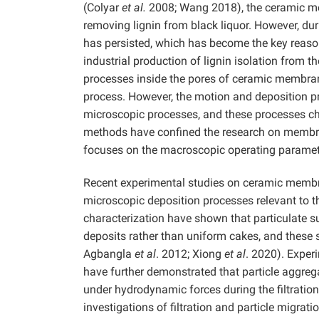
(Colyar
et al.
2008; Wang 2018), the ceramic me
removing lignin from black liquor. However, du
has persisted, which has become the key reas
industrial production of lignin isolation from t
processes inside the pores of ceramic membrane 
process. However, the motion and deposition pr
microscopic processes, and these processes cha
methods have confined the research on membran
focuses on the macroscopic operating paramete
Recent experimental studies on ceramic membra
microscopic deposition processes relevant to th
characterization have shown that particulate s
deposits rather than uniform cakes, and these 
Agbangla
et al
. 2012; Xiong
et al
. 2020). Experi
have further demonstrated that particle aggrega
under hydrodynamic forces during the filtratio
investigations of filtration and particle migrati