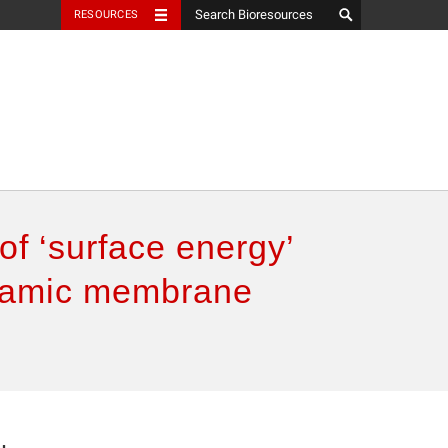
RESOURCES
f ‘surface energy’
ceramic membrane