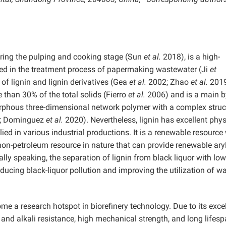
uring the pulping and cooking stage (Sun
et al.
2018), is a high-
ed in the treatment process of papermaking wastewater (Ji
et
of lignin and lignin derivatives (Gea
et al.
2002; Zhao
et al.
2019
than 30% of the total solids (Fierro
et al.
2006) and is a main b
morphous three-dimensional network polymer with a complex struc
19; Dominguez
et al.
2020). Nevertheless, lignin has excellent phys
ed in various industrial productions. It is a renewable resource 
y non-petroleum resource in nature that can provide renewable ary
lly speaking, the separation of lignin from black liquor with low
reducing black-liquor pollution and improving the utilization of w
me a research hotspot in biorefinery technology. Due to its exce
id and alkali resistance, high mechanical strength, and long lifes