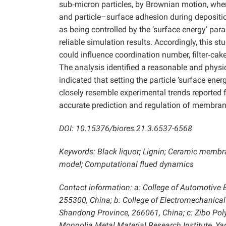
sub‑micron particles, by Brownian motion, wher
and particle–surface adhesion during depositi
as being controlled by the ‘surface energy’ par
reliable simulation results. Accordingly, this 
could influence coordination number, filter‑cak
The analysis identified a reasonable and physic
indicated that setting the particle ‘surface en
closely resemble experimental trends reported fo
accurate prediction and regulation of membran
DOI: 10.15376/biores.21.3.6537-6568
Keywords: Black liquor; Lignin; Ceramic membr
model; Computational flued dynamics
Contact information: a: College of Automotive E
255300, China; b: College of Electromechanical
Shandong Province, 266061, China; c: Zibo Poly
Mongolia Metal Material Research Institute, Y