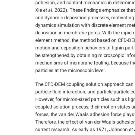
adhesion, and contact mechanics in determini
Xie
et al
. 2022). These findings emphasize that
and dynamic deposition processes, motivating 
dynamics simulation with discrete element met
deposition in membrane pores. With the rapid 
element method, the method based on CFD-DEM
motion and deposition behaviors of lignin par
be strengthened by obtaining microscopic infor
mechanisms of membrane fouling, because the 
particles at the microscopic level.
The CFD-DEM coupling solution approach can mic
particle-fluid interaction, and particle-particle 
However, for micron-sized particles such as lig
coupled solution process, their motion states 
forces, the van der Waals adhesion force plays 
Therefore, the effect of van der Waals adhesion
current research. As early as 1971, Johnson
et 