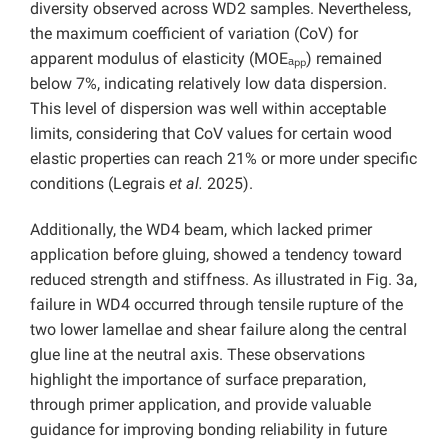
diversity observed across WD2 samples. Nevertheless,
the maximum coefficient of variation (CoV) for
apparent modulus of elasticity (MOEₐₚₚ) remained
below 7%, indicating relatively low data dispersion.
This level of dispersion was well within acceptable
limits, considering that CoV values for certain wood
elastic properties can reach 21% or more under specific
conditions (Legrais
et al.
2025).
Additionally, the WD4 beam, which lacked primer
application before gluing, showed a tendency toward
reduced strength and stiffness. As illustrated in Fig. 3a,
failure in WD4 occurred through tensile rupture of the
two lower lamellae and shear failure along the central
glue line at the neutral axis. These observations
highlight the importance of surface preparation,
through primer application, and provide valuable
guidance for improving bonding reliability in future