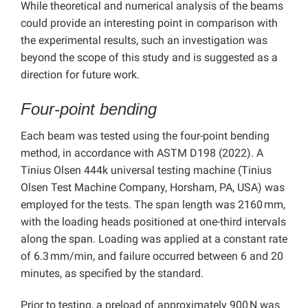
While theoretical and numerical analysis of the beams
could provide an interesting point in comparison with
the experimental results, such an investigation was
beyond the scope of this study and is suggested as a
direction for future work.
Four-point bending
Each beam was tested using the four-point bending
method, in accordance with ASTM D198 (2022). A
Tinius Olsen 444k universal testing machine (Tinius
Olsen Test Machine Company, Horsham, PA, USA) was
employed for the tests. The span length was 2160 mm,
with the loading heads positioned at one-third intervals
along the span. Loading was applied at a constant rate
of 6.3 mm/min, and failure occurred between 6 and 20
minutes, as specified by the standard.
Prior to testing, a preload of approximately 900 N was