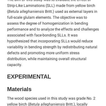
Strip-Like Laminations (SLL) made from yellow birch
(
Betula alleghaniensis
Britt.) used as external layers in
full-scale glulam elements. The objective was to
assess the degree of homogenization in bending
performance and to analyze the effects and challenges
associated with face-bonding SLLs. It was
hypothesized that incorporating SLLs would reduce
variability in bending strength by redistributing natural
defects and promoting more uniform stress
distribution, while maintaining overall structural
capacity.
EXPERIMENTAL
Materials
The wood species used in this study was grade No. 2
yellow birch (
Betula alleghaniensis
Britt.), locally