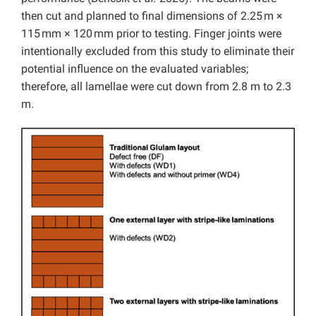
then cut and planned to final dimensions of 2.25 m ×
115 mm × 120 mm prior to testing. Finger joints were
intentionally excluded from this study to eliminate their
potential influence on the evaluated variables;
therefore, all lamellae were cut down from 2.8 m to 2.3
m.