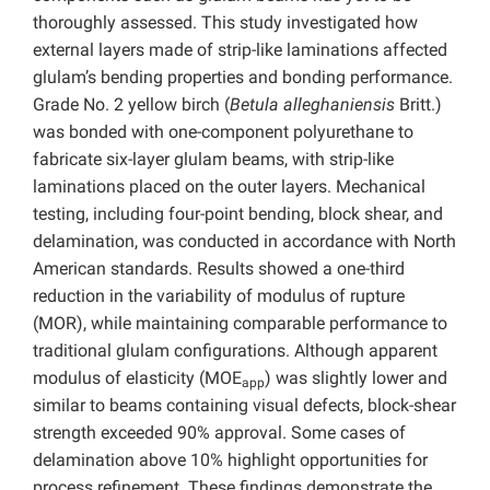
thoroughly assessed. This study investigated how
external layers made of strip-like laminations affected
glulam’s bending properties and bonding performance.
Grade No. 2 yellow birch (
Betula alleghaniensis
Britt.)
was bonded with one-component polyurethane to
fabricate six-layer glulam beams, with strip-like
laminations placed on the outer layers. Mechanical
testing, including four-point bending, block shear, and
delamination, was conducted in accordance with North
American standards. Results showed a one-third
reduction in the variability of modulus of rupture
(MOR), while maintaining comparable performance to
traditional glulam configurations. Although apparent
modulus of elasticity (MOE
) was slightly lower and
app
similar to beams containing visual defects, block-shear
strength exceeded 90% approval. Some cases of
delamination above 10% highlight opportunities for
process refinement. These findings demonstrate the