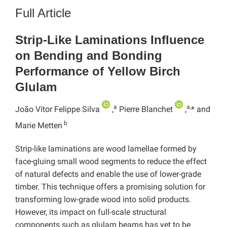
Full Article
Strip-Like Laminations Influence
on Bending and Bonding
Performance of Yellow Birch
Glulam
a
a,
João Vítor Felippe Silva
,
Pierre Blanchet
,
* and
b
Marie Metten
Strip-like laminations are wood lamellae formed by
face-gluing small wood segments to reduce the effect
of natural defects and enable the use of lower-grade
timber. This technique offers a promising solution for
transforming low-grade wood into solid products.
However, its impact on full-scale structural
components such as glulam beams has yet to be