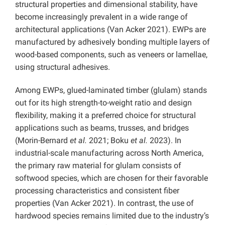
structural properties and dimensional stability, have
become increasingly prevalent in a wide range of
architectural applications (Van Acker 2021). EWPs are
manufactured by adhesively bonding multiple layers of
wood-based components, such as veneers or lamellae,
using structural adhesives.
Among EWPs, glued-laminated timber (glulam) stands
out for its high strength-to-weight ratio and design
flexibility, making it a preferred choice for structural
applications such as beams, trusses, and bridges
(Morin-Bernard
et al.
2021; Boku
et al.
2023). In
industrial-scale manufacturing across North America,
the primary raw material for glulam consists of
softwood species, which are chosen for their favorable
processing characteristics and consistent fiber
properties (Van Acker 2021). In contrast, the use of
hardwood species remains limited due to the industry’s