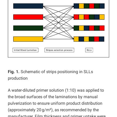
Fig. 1.
Schematic of strips positioning in SLLs
production
A water-diluted primer solution (1:10) was applied to
the broad surfaces of the laminations by manual
pulverization to ensure uniform product distribution
(approximately 20 g/m²), as recommended by the
manufacturer. Film thickness and primer uptake were