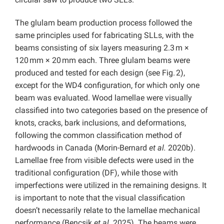
The glulam beam production process followed the
same principles used for fabricating SLLs, with the
beams consisting of six layers measuring 2.3 m ×
120 mm × 20 mm each. Three glulam beams were
produced and tested for each design (see Fig. 2),
except for the WD4 configuration, for which only one
beam was evaluated. Wood lamellae were visually
classified into two categories based on the presence of
knots, cracks, bark inclusions, and deformations,
following the common classification method of
hardwoods in Canada (Morin-Bernard
et al.
2020b).
Lamellae free from visible defects were used in the
traditional configuration (DF), while those with
imperfections were utilized in the remaining designs. It
is important to note that the visual classification
doesn’t necessarily relate to the lamellae mechanical
performance (Bencsik
et al.
2025). The beams were