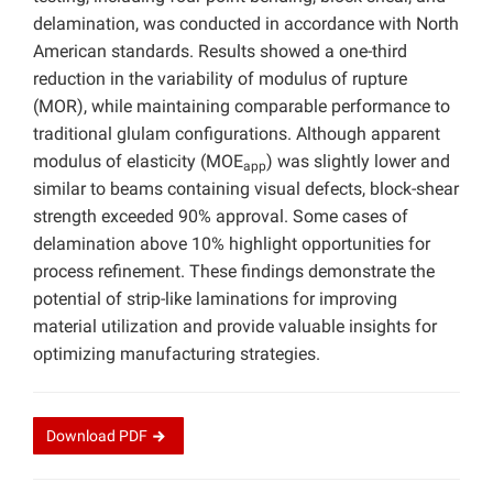
delamination, was conducted in accordance with North
American standards. Results showed a one-third
reduction in the variability of modulus of rupture
(MOR), while maintaining comparable performance to
traditional glulam configurations. Although apparent
modulus of elasticity (MOE
) was slightly lower and
app
similar to beams containing visual defects, block-shear
strength exceeded 90% approval. Some cases of
delamination above 10% highlight opportunities for
process refinement. These findings demonstrate the
potential of strip-like laminations for improving
material utilization and provide valuable insights for
optimizing manufacturing strategies.
Download
PDF