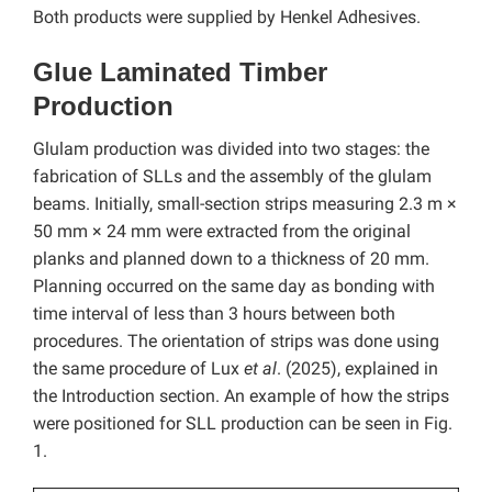
Both products were supplied by Henkel Adhesives.
Glue Laminated Timber
Production
Glulam production was divided into two stages: the
fabrication of SLLs and the assembly of the glulam
beams. Initially, small-section strips measuring 2.3 m ×
50 mm × 24 mm were extracted from the original
planks and planned down to a thickness of 20 mm.
Planning occurred on the same day as bonding with
time interval of less than 3 hours between both
procedures. The orientation of strips was done using
the same procedure of Lux
et al
. (2025), explained in
the Introduction section. An example of how the strips
were positioned for SLL production can be seen in Fig.
1.