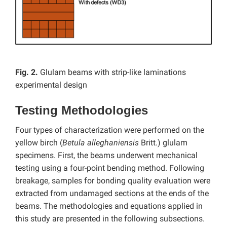
Fig. 2.
Glulam beams with strip-like laminations
experimental design
Testing Methodologies
Four types of characterization were performed on the
yellow birch (
Betula alleghaniensis
Britt.) glulam
specimens. First, the beams underwent mechanical
testing using a four-point bending method. Following
breakage, samples for bonding quality evaluation were
extracted from undamaged sections at the ends of the
beams. The methodologies and equations applied in
this study are presented in the following subsections.