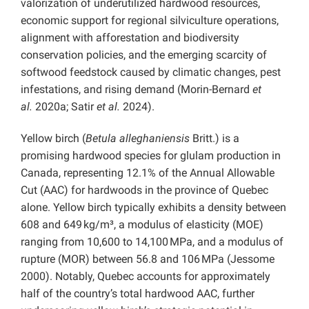
valorization of underutilized hardwood resources,
economic support for regional silviculture operations,
alignment with afforestation and biodiversity
conservation policies, and the emerging scarcity of
softwood feedstock caused by climatic changes, pest
infestations, and rising demand (Morin-Bernard
et
al.
2020a; Satir
et al.
2024).
Yellow birch (
Betula alleghaniensis
Britt.) is a
promising hardwood species for glulam production in
Canada, representing 12.1% of the Annual Allowable
Cut (AAC) for hardwoods in the province of Quebec
alone. Yellow birch typically exhibits a density between
608 and 649 kg/m³, a modulus of elasticity (MOE)
ranging from 10,600 to 14,100 MPa, and a modulus of
rupture (MOR) between 56.8 and 106 MPa (Jessome
2000). Notably, Quebec accounts for approximately
half of the country’s total hardwood AAC, further