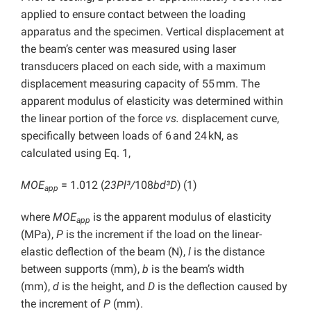
applied to ensure contact between the loading
apparatus and the specimen. Vertical displacement at
the beam’s center was measured using laser
transducers placed on each side, with a maximum
displacement measuring capacity of 55 mm. The
apparent modulus of elasticity was determined within
the linear portion of the force
vs.
displacement curve,
specifically between loads of 6 and 24 kN, as
calculated using Eq. 1,
MOE
= 1.012 (
23Pl³/
108
bd³D
)
(1)
app
where
MOE
is the apparent modulus of elasticity
app
(MPa),
P
is the increment if the load on the linear-
elastic deflection of the beam (N),
l
is the distance
between supports (mm),
b
is the beam’s width
(mm),
d
is the height, and
D
is the deflection caused by
the increment of
P
(mm).