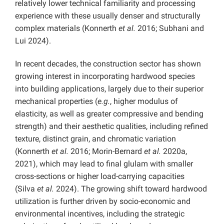
relatively lower technical familiarity and processing
experience with these usually denser and structurally
complex materials (Konnerth
et al.
2016; Subhani and
Lui 2024).
In recent decades, the construction sector has shown
growing interest in incorporating hardwood species
into building applications, largely due to their superior
mechanical properties (
e.g.
, higher modulus of
elasticity, as well as greater compressive and bending
strength) and their aesthetic qualities, including refined
texture, distinct grain, and chromatic variation
(Konnerth
et al.
2016; Morin-Bernard
et al.
2020a,
2021), which may lead to final glulam with smaller
cross-sections or higher load-carrying capacities
(Silva
et al.
2024). The growing shift toward hardwood
utilization is further driven by socio-economic and
environmental incentives, including the strategic