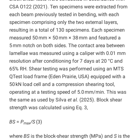
CSA O122 (2021). Ten specimens were extracted from
each beam previously tested in bending, with each
specimen comprising only the two external layers,
resulting in a total of 130 specimens. Each specimen
measured 50 mm × 50 mm × 38 mm and featured a
5 mm notch on both sides. The contact area between
lamellae was measured using a caliper with 0.01 mm
resolution after conditioning for 7 days at 20 °C and
65% RH. Shear testing was performed using an MTS
QTest load frame (Eden Prairie, USA) equipped with a
50 kN load cell and a compression shearing tool,
operating at a testing speed of 5.0 mm/min. This was
the same as used by Silva
et al.
(2025). Block shear
strength was calculated using Eq. 3,
BS
=
P
/S
(3)
max
where
BS
is the block-shear strength (MPa) and
S
is the