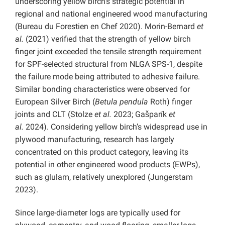
underscoring yellow birch’s strategic potential in
regional and national engineered wood manufacturing
(Bureau du Forestien en Chef 2020). Morin-Bernard
et
al.
(2021) verified that the strength of yellow birch
finger joint exceeded the tensile strength requirement
for SPF-selected structural from NLGA SPS-1, despite
the failure mode being attributed to adhesive failure.
Similar bonding characteristics were observed for
European Silver Birch (
Betula pendula
Roth) finger
joints and CLT (Stolze
et al.
2023; Gašparík
et
al.
2024). Considering yellow birch’s widespread use in
plywood manufacturing, research has largely
concentrated on this product category, leaving its
potential in other engineered wood products (EWPs),
such as glulam, relatively unexplored (Jungerstam
2023).
Since large-diameter logs are typically used for