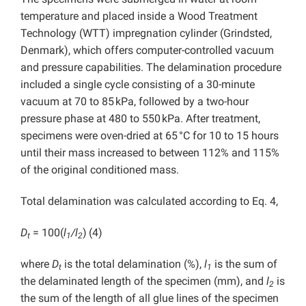
temperature and placed inside a Wood Treatment
Technology (WTT) impregnation cylinder (Grindsted,
Denmark), which offers computer-controlled vacuum
and pressure capabilities. The delamination procedure
included a single cycle consisting of a 30-minute
vacuum at 70 to 85 kPa, followed by a two-hour
pressure phase at 480 to 550 kPa. After treatment,
specimens were oven-dried at 65 °C for 10 to 15 hours
until their mass increased to between 112% and 115%
of the original conditioned mass.
Total delamination was calculated according to Eq. 4,
D
= 100(
l
/l
)
(4)
t
1
2
where
D
is the total delamination (%),
l
is the sum of
t
1
the delaminated length of the specimen (mm), and
l
is
2
the sum of the length of all glue lines of the specimen