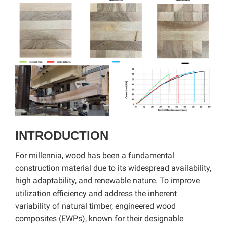
INTRODUCTION
For millennia, wood has been a fundamental
construction material due to its widespread availability,
high adaptability, and renewable nature. To improve
utilization efficiency and address the inherent
variability of natural timber, engineered wood
composites (EWPs), known for their designable