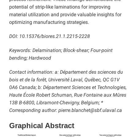
potential of strip-like laminations for improving
material utilization and provide valuable insights for
optimizing manufacturing strategies.
DOI: 10.15376/biores.21.1.2215-2228
Keywords:
Delamination; Block-shear; Four-point
bending; Hardwood
Contact information: a: Département des sciences du
bois et de la forêt, Université Laval, Québec, QC G1V
0A6 Canada; b: Département Sciences et Technologies,
Haute École Robert Schuman, Rue Fontaine aux Mûres
13B B-6800, Libramont-Chevigny, Belgium; *
Corresponding author: pierre.blanchet@sbf.ulaval.ca
Graphical Abstract