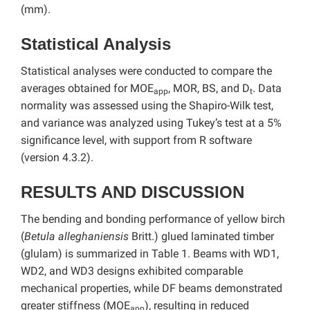
(mm).
Statistical Analysis
Statistical analyses were conducted to compare the
averages obtained for MOE
, MOR, BS, and D
. Data
app
t
normality was assessed using the Shapiro-Wilk test,
and variance was analyzed using Tukey’s test at a 5%
significance level, with support from R software
(version 4.3.2).
RESULTS AND DISCUSSION
The bending and bonding performance of yellow birch
(
Betula alleghaniensis
Britt.) glued laminated timber
(glulam) is summarized in Table 1. Beams with WD1,
WD2, and WD3 designs exhibited comparable
mechanical properties, while DF beams demonstrated
greater stiffness (MOE
), resulting in reduced
app