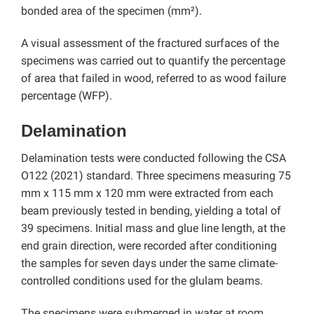
bonded area of the specimen (mm²).
A visual assessment of the fractured surfaces of the
specimens was carried out to quantify the percentage
of area that failed in wood, referred to as wood failure
percentage (WFP).
Delamination
Delamination tests were conducted following the CSA
O122 (2021) standard. Three specimens measuring 75
mm x 115 mm x 120 mm were extracted from each
beam previously tested in bending, yielding a total of
39 specimens. Initial mass and glue line length, at the
end grain direction, were recorded after conditioning
the samples for seven days under the same climate-
controlled conditions used for the glulam beams.
The specimens were submerged in water at room