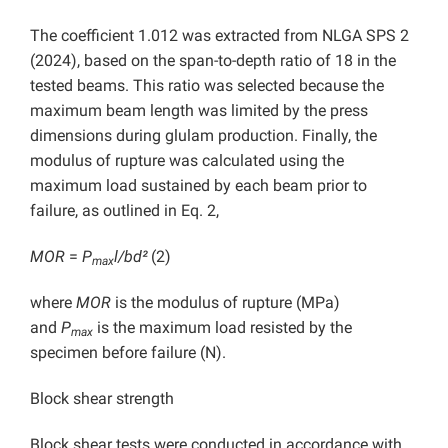
The coefficient 1.012 was extracted from NLGA SPS 2
(2024), based on the span-to-depth ratio of 18 in the
tested beams. This ratio was selected because the
maximum beam length was limited by the press
dimensions during glulam production. Finally, the
modulus of rupture was calculated using the
maximum load sustained by each beam prior to
failure, as outlined in Eq. 2,
MOR
=
P
l/bd²
(2)
max
where
MOR
is the modulus of rupture (MPa)
and
P
is the maximum load resisted by the
max
specimen before failure (N).
Block shear strength
Block shear tests were conducted in accordance with