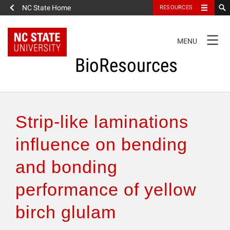
NC State Home
RESOURCES
TOGGLE
MENU
NAVIGATION
BioResources
About the Journal
Strip-like laminations
Authors & Reviewers
influence on bending
and bonding
Articles
performance of yellow
Features
birch glulam
How to Self-Register