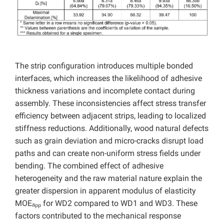
The strip configuration introduces multiple bonded
interfaces, which increases the likelihood of adhesive
thickness variations and incomplete contact during
assembly. These inconsistencies affect stress transfer
efficiency between adjacent strips, leading to localized
stiffness reductions. Additionally, wood natural defects
such as grain deviation and micro-cracks disrupt load
paths and can create non-uniform stress fields under
bending. The combined effect of adhesive
heterogeneity and the raw material nature explain the
greater dispersion in apparent modulus of elasticity
MOEₐₚₚ for WD2 compared to WD1 and WD3. These
factors contributed to the mechanical response