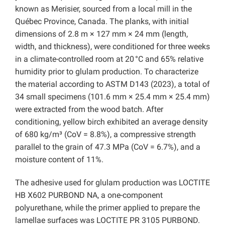
known as Merisier, sourced from a local mill in the
Québec Province, Canada. The planks, with initial
dimensions of 2.8 m × 127 mm × 24 mm (length,
width, and thickness), were conditioned for three weeks
in a climate-controlled room at 20 °C and 65% relative
humidity prior to glulam production. To characterize
the material according to ASTM D143 (2023), a total of
34 small specimens (101.6 mm × 25.4 mm × 25.4 mm)
were extracted from the wood batch. After
conditioning, yellow birch exhibited an average density
of 680 kg/m³ (CoV = 8.8%), a compressive strength
parallel to the grain of 47.3 MPa (CoV = 6.7%), and a
moisture content of 11%.
The adhesive used for glulam production was LOCTITE
HB X602 PURBOND NA, a one-component
polyurethane, while the primer applied to prepare the
lamellae surfaces was LOCTITE PR 3105 PURBOND.