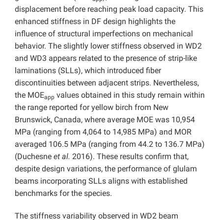
displacement before reaching peak load capacity. This
enhanced stiffness in DF design highlights the
influence of structural imperfections on mechanical
behavior. The slightly lower stiffness observed in WD2
and WD3 appears related to the presence of strip-like
laminations (SLLs), which introduced fiber
discontinuities between adjacent strips. Nevertheless,
the MOE
values obtained in this study remain within
app
the range reported for yellow birch from New
Brunswick, Canada, where average MOE was 10,954
MPa (ranging from 4,064 to 14,985 MPa) and MOR
averaged 106.5 MPa (ranging from 44.2 to 136.7 MPa)
(Duchesne
et al.
2016). These results confirm that,
despite design variations, the performance of glulam
beams incorporating SLLs aligns with established
benchmarks for the species.
The stiffness variability observed in WD2 beam