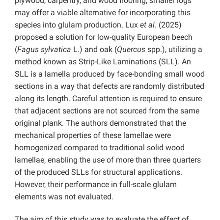
plywood, carpentry, and wood flooring, smaller logs
may offer a viable alternative for incorporating this
species into glulam production. Lux
et al
. (2025)
proposed a solution for low-quality European beech
(
Fagus sylvatica
L.) and oak (
Quercus
spp.), utilizing a
method known as Strip-Like Laminations (SLL). An
SLL is a lamella produced by face-bonding small wood
sections in a way that defects are randomly distributed
along its length. Careful attention is required to ensure
that adjacent sections are not sourced from the same
original plank. The authors demonstrated that the
mechanical properties of these lamellae were
homogenized compared to traditional solid wood
lamellae, enabling the use of more than three quarters
of the produced SLLs for structural applications.
However, their performance in full-scale glulam
elements was not evaluated.
The aim of this study was to evaluate the effect of