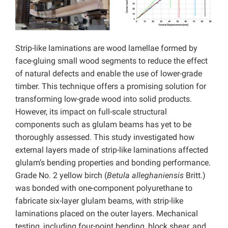
Strip-like laminations are wood lamellae formed by
face-gluing small wood segments to reduce the effect
of natural defects and enable the use of lower-grade
timber. This technique offers a promising solution for
transforming low-grade wood into solid products.
However, its impact on full-scale structural
components such as glulam beams has yet to be
thoroughly assessed. This study investigated how
external layers made of strip-like laminations affected
glulam’s bending properties and bonding performance.
Grade No. 2 yellow birch (
Betula alleghaniensis
Britt.)
was bonded with one-component polyurethane to
fabricate six-layer glulam beams, with strip-like
laminations placed on the outer layers. Mechanical
testing, including four-point bending, block shear, and