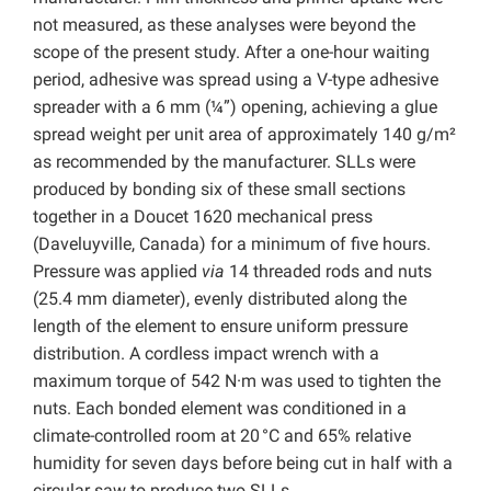
not measured, as these analyses were beyond the
scope of the present study. After a one-hour waiting
period, adhesive was spread using a V-type adhesive
spreader with a 6 mm (¼”) opening, achieving a glue
spread weight per unit area of approximately 140 g/m²
as recommended by the manufacturer. SLLs were
produced by bonding six of these small sections
together in a Doucet 1620 mechanical press
(Daveluyville, Canada) for a minimum of five hours.
Pressure was applied
via
14 threaded rods and nuts
(25.4 mm diameter), evenly distributed along the
length of the element to ensure uniform pressure
distribution. A cordless impact wrench with a
maximum torque of 542 N·m was used to tighten the
nuts. Each bonded element was conditioned in a
climate-controlled room at 20 °C and 65% relative
humidity for seven days before being cut in half with a
circular saw to produce two SLLs.