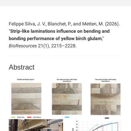
Felippe Silva, J. V., Blanchet, P., and Metten, M. (2026).
"
Strip-like laminations influence on bending and
bonding performance of yellow birch glulam
,"
BioResources
21(1), 2215–2228.
Abstract