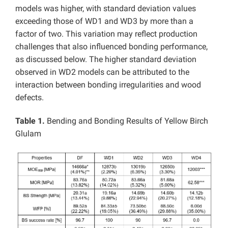
models was higher, with standard deviation values
exceeding those of WD1 and WD3 by more than a
factor of two. This variation may reflect production
challenges that also influenced bonding performance,
as discussed below. The higher standard deviation
observed in WD2 models can be attributed to the
interaction between bonding irregularities and wood
defects.
Table 1.
Bending and Bonding Results of Yellow Birch
Glulam