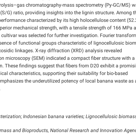
 Pyrolysis–gas chromatography-mass spectrometry (Py-GC/MS) w
S/G) ratio, providing insights into the lignin structure.
Among t
rformance characterized by its high holocellulose content (52.
uperior mechanical strength, with a tensile strength of 166 MPa 
cultivar was selected for further investigation. Fourier transfor
ence of functional groups characteristic of lignocellulosic bio
cosidic linkages. X-ray diffraction (XRD) analysis revealed
tron microscopy (SEM) indicated a compact fiber structure with a
. These findings suggest that fibers from D20 exhibit a promis
al characteristics, supporting their suitability for bio-based
 emphasizes the underutilized potency of local banana waste as 
.
terization; Indonesian banana varieties; Lignocellulosic biomas
iomass and Bioproducts, National Research and Innovation Agen