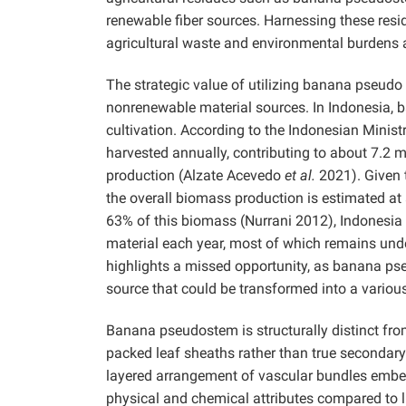
renewable fiber sources. Harnessing these resi
agricultural waste and environmental burdens a
The strategic value of utilizing banana pseudo s
nonrenewable material sources. In Indonesia, b
cultivation. According to the Indonesian Minist
harvested annually, contributing to about 7.2 m
production (Alzate Acevedo
et al.
2021). Given t
the overall biomass production is estimated a
63% of this biomass (Nurrani 2012), Indonesia 
material each year, most of which remains under
highlights a missed opportunity, as banana pse
source that could be transformed into a variou
Banana pseudostem is structurally distinct fro
packed leaf sheaths rather than true secondar
layered arrangement of vascular bundles embed
physical and chemical attributes compared to 