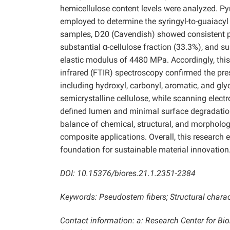
hemicellulose content levels were analyzed.
employed to determine the syringyl-to-guaiacyl (
samples, D20 (Cavendish) showed consistent pe
substantial α-cellulose fraction (33.3%), and s
elastic modulus of 4480 MPa. Accordingly, this 
infrared (FTIR) spectroscopy confirmed the pres
including hydroxyl, carbonyl, aromatic, and gly
semicrystalline cellulose, while scanning elec
defined lumen and minimal surface degradation
balance of chemical, structural, and morphologic
composite applications. Overall, this research
foundation for sustainable material innovation
DOI: 10.15376/biores.21.1.2351-2384
Keywords: Pseudostem fibers; Structural charac
Contact information: a: Research Center for B