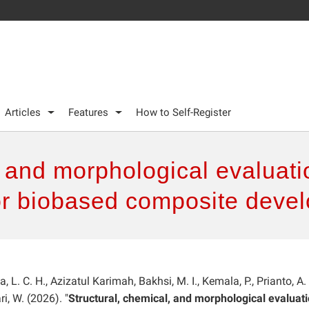
Articles
Features
How to Self-Register
, and morphological evaluat
or biobased composite dev
, L. C. H., Azizatul Karimah, Bakhsi, M. I., Kemala, P., Prianto, A. 
ri, W. (2026). "
Structural, chemical, and morphological evaluati