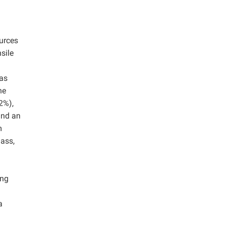
ources
sile
as
he
2%),
and an
m
mass,
ing
a