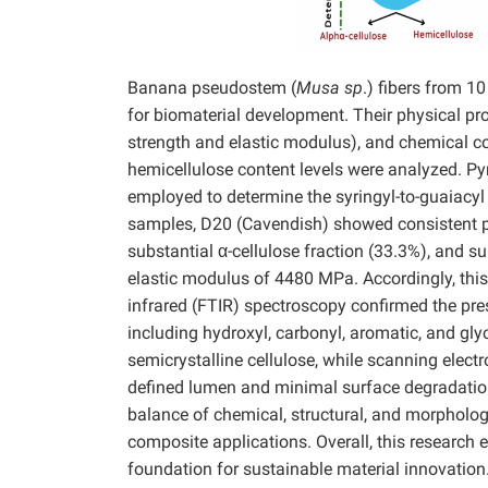
Banana pseudostem (
Musa sp
.) fibers from 1
for biomaterial development. Their physical pro
strength and elastic modulus), and chemical com
hemicellulose content levels were analyzed.
employed to determine the syringyl-to-guaiacyl (
samples, D20 (Cavendish) showed consistent pe
substantial α-cellulose fraction (33.3%), and s
elastic modulus of 4480 MPa. Accordingly, this 
infrared (FTIR) spectroscopy confirmed the pres
including hydroxyl, carbonyl, aromatic, and gly
semicrystalline cellulose, while scanning elec
defined lumen and minimal surface degradation
balance of chemical, structural, and morphologic
composite applications. Overall, this research
foundation for sustainable material innovation