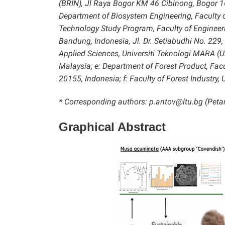
(BRIN), Jl Raya Bogor KM 46 Cibinong, Bogor 1
Department of Biosystem Engineering, Faculty of
Technology Study Program, Faculty of Engineeri
Bandung, Indonesia, Jl. Dr. Setiabudhi No. 229
Applied Sciences, Universiti Teknologi MARA
Malaysia; e: Department of Forest Product, Fac
20155, Indonesia; f: Faculty of Forest Industry, U
*
Corresponding authors: p.antov@ltu.bg (Petar
Graphical Abstract