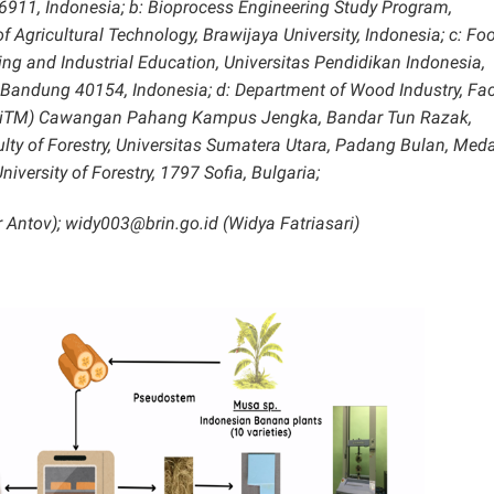
6911, Indonesia; b: Bioprocess Engineering Study Program,
 Agricultural Technology, Brawijaya University, Indonesia; c: Fo
ng and Industrial Education, Universitas Pendidikan Indonesia,
, Bandung 40154, Indonesia; d: Department of Wood Industry, Fac
 (UiTM) Cawangan Pahang Kampus Jengka, Bandar Tun Razak,
ulty of Forestry, Universitas Sumatera Utara, Padang Bulan, Med
niversity of Forestry, 1797 Sofia, Bulgaria;
 Antov); widy003@brin.go.id (Widya Fatriasari)