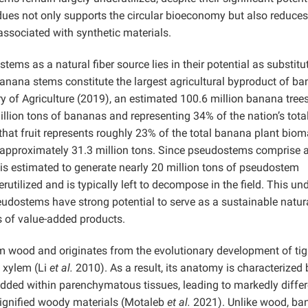
dues not only supports the circular bioeconomy but also reduces
ssociated with synthetic materials.
tems as a natural fiber source lies in their potential as substitu
anana stems constitute the largest agricultural byproduct of b
ry of Agriculture (2019), an estimated 100.6 million banana tree
illion tons of bananas and representing 34% of the nation’s total
hat fruit represents roughly 23% of the total banana plant biom
t approximately 31.3 million tons. Since pseudostems comprise 
is estimated to generate nearly 20 million tons of pseudostem
utilized and is typically left to decompose in the field. This un
udostems have strong potential to serve as a sustainable natura
s of value-added products.
m wood and originates from the evolutionary development of tig
y xylem (Li
et al.
2010). As a result, its anatomy is characterized 
ded within parenchymatous tissues, leading to markedly differ
lignified woody materials
(Motaleb
et al.
2021). Unlike wood, ba