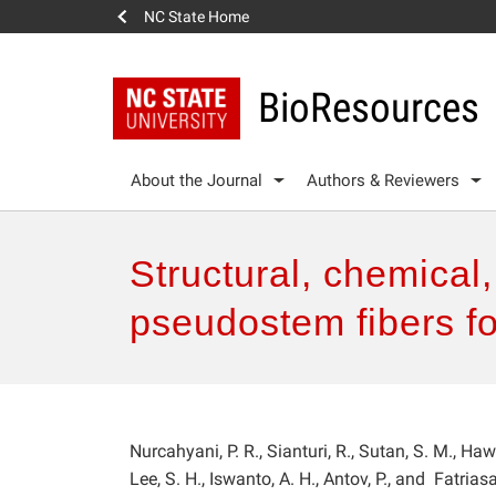
NC State Home
BioResources
About the Journal
Authors & Reviewers
Structural, chemical
pseudostem fibers f
Nurcahyani, P. R., Sianturi, R., Sutan, S. M., Hawa
Lee, S. H., Iswanto, A. H., Antov, P., and Fatriasa