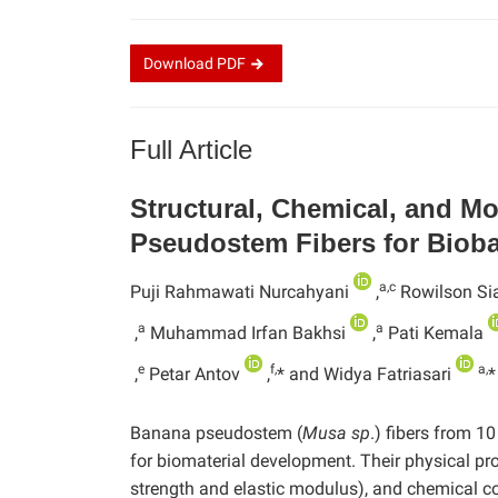
Download
PDF
Full Article
Structural, Chemical, and M
Pseudostem Fibers for Bio
a,c
Puji Rahmawati Nurcahyani
,
Rowilson Sia
a
a
,
Muhammad Irfan Bakhsi
,
Pati Kemala
e
f,
a,
,
Petar Antov
,
* and Widya Fatriasari
*
Banana pseudostem (
Musa sp
.) fibers from 1
for biomaterial development. Their physical pro
strength and elastic modulus), and chemical com