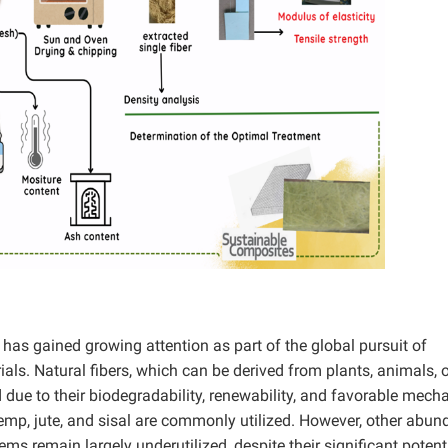
rs has gained growing attention as part of the global pursuit of
als. Natural fibers, which can be derived from plants, animals, 
due to their biodegradability, renewability, and favorable mech
hemp, jute, and sisal are commonly utilized. However, other abun
s remain largely underutilized, despite their significant potent