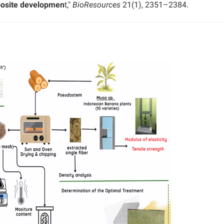
posite developmen
t,"
BioResources
21(1), 2351–2384.