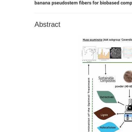
banana pseudostem fibers for biobased com
Abstract