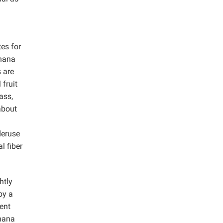
tes for
anana
s are
 fruit
ass,
about
deruse
l fiber
htly
by a
ent
nana