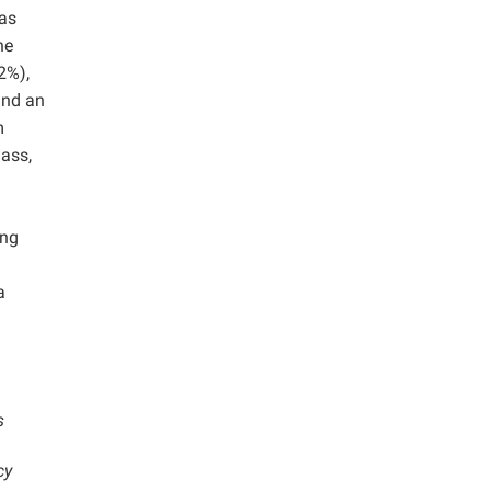
as
he
2%),
and an
m
mass,
ing
a
s
cy