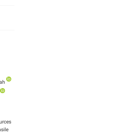
mah
ources
sile