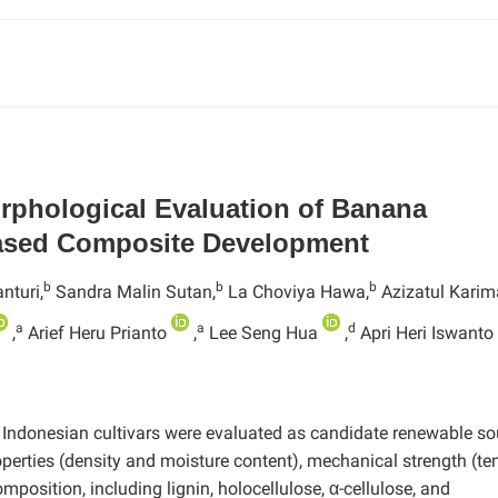
orphological Evaluation of Banana
based Composite Development
b
b
b
nturi,
Sandra Malin Sutan,
La Choviya Hawa,
Azizatul Kari
a
a
d
,
Arief Heru Prianto
,
Lee Seng Hua
,
Apri Heri Iswanto
0 Indonesian cultivars were evaluated as candidate renewable s
perties (density and moisture content), mechanical strength (ten
position, including lignin, holocellulose, α-cellulose, and