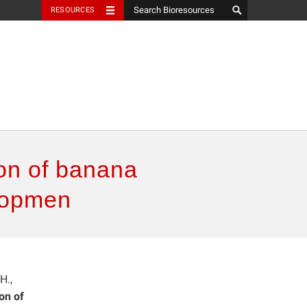
RESOURCES
ion of banana
elopmen
H.,
on of