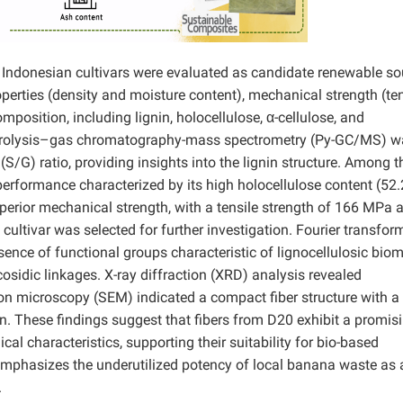
0 Indonesian cultivars were evaluated as candidate renewable s
perties (density and moisture content), mechanical strength (ten
position, including lignin, holocellulose, α-cellulose, and
 Pyrolysis–gas chromatography-mass spectrometry (Py-GC/MS) w
S/G) ratio, providing insights into the lignin structure. Among t
rformance characterized by its high holocellulose content (52.
uperior mechanical strength, with a tensile strength of 166 MPa 
cultivar was selected for further investigation. Fourier transfor
ence of functional groups characteristic of lignocellulosic bio
cosidic linkages. X-ray diffraction (XRD) analysis revealed
tron microscopy (SEM) indicated a compact fiber structure with a
. These findings suggest that fibers from D20 exhibit a promis
al characteristics, supporting their suitability for bio-based
 emphasizes the underutilized potency of local banana waste as 
.