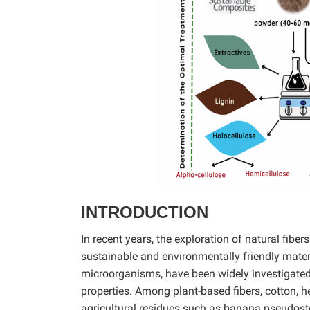
INTRODUCTION
In recent years, the exploration of natural fibe
sustainable and environmentally friendly materi
microorganisms, have been widely investigated 
properties. Among plant-based fibers, cotton, 
agricultural residues such as banana pseudostem