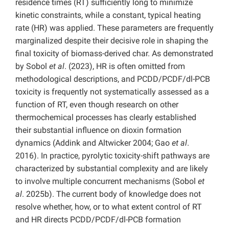
residence times (RT) sufficiently long to minimize
kinetic constraints, while a constant, typical heating
rate (HR) was applied. These parameters are frequently
marginalized despite their decisive role in shaping the
final toxicity of biomass-derived char. As demonstrated
by Sobol
et al
. (2023), HR is often omitted from
methodological descriptions, and PCDD/PCDF/dl-PCB
toxicity is frequently not systematically assessed as a
function of RT, even though research on other
thermochemical processes has clearly established
their substantial influence on dioxin formation
dynamics (Addink and Altwicker 2004; Gao
et al
.
2016). In practice, pyrolytic toxicity-shift pathways are
characterized by substantial complexity and are likely
to involve multiple concurrent mechanisms (Sobol
et
al
. 2025b). The current body of knowledge does not
resolve whether, how, or to what extent control of RT
and HR directs PCDD/PCDF/dl-PCB formation