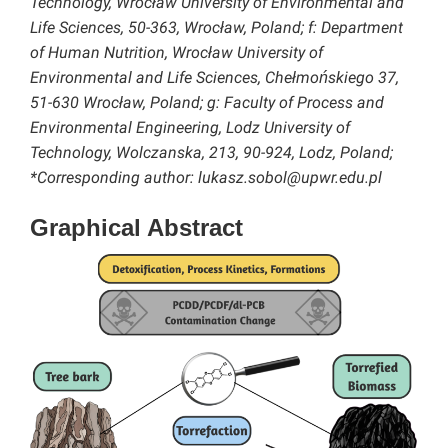
Technology, Wrocław University of Environmental and
Life Sciences, 50-363, Wrocław, Poland; f: Department
of Human Nutrition, Wrocław University of
Environmental and Life Sciences, Chełmońskiego 37,
51-630 Wrocław, Poland; g: Faculty of Process and
Environmental Engineering, Lodz University of
Technology, Wolczanska, 213, 90-924, Lodz, Poland;
*Corresponding author: lukasz.sobol@upwr.edu.pl
Graphical Abstract