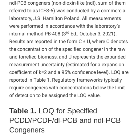
ndl-PCB congeners (non-dioxin-like (ndl), sum of them
referred to as ICES-6) was conducted by a commercial
laboratory, J.S. Hamilton Poland. All measurements
were performed in accordance with the laboratory’s
rd
internal method PB-408 (3
Ed., October 3, 2021).
Results are reported in the form C ± U, where C denotes
the concentration of the specified congener in the raw
and torrefied biomass, and U represents the expanded
measurement uncertainty (estimated for a expansion
coefficient of k=2 and a 95% confidence level). LOQ are
reported in Table 1. Regulatory frameworks typically
require congeners with concentrations below the limit
of detection to be assigned the LOQ value.
Table 1.
LOQ for Specified
PCDD/PCDF/dl-PCB and ndl-PCB
Congeners