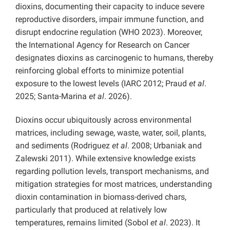
dioxins, documenting their capacity to induce severe
reproductive disorders, impair immune function, and
disrupt endocrine regulation (WHO 2023). Moreover,
the International Agency for Research on Cancer
designates dioxins as carcinogenic to humans, thereby
reinforcing global efforts to minimize potential
exposure to the lowest levels (IARC 2012; Praud
et al
.
2025; Santa-Marina
et al
. 2026).
Dioxins occur ubiquitously across environmental
matrices, including sewage, waste, water, soil, plants,
and sediments (Rodriguez
et al
. 2008; Urbaniak and
Zalewski 2011). While extensive knowledge exists
regarding pollution levels, transport mechanisms, and
mitigation strategies for most matrices, understanding
dioxin contamination in biomass-derived chars,
particularly that produced at relatively low
temperatures, remains limited (Sobol
et al
. 2023). It