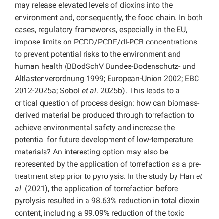
may release elevated levels of dioxins into the
environment and, consequently, the food chain. In both
cases, regulatory frameworks, especially in the EU,
impose limits on PCDD/PCDF/dl-PCB concentrations
to prevent potential risks to the environment and
human health (BBodSchV Bundes-Bodenschutz- und
Altlastenverordnung 1999; European-Union 2002; EBC
2012-2025a; Sobol
et al
. 2025b). This leads to a
critical question of process design: how can biomass-
derived material be produced through torrefaction to
achieve environmental safety and increase the
potential for future development of low-temperature
materials? An interesting option may also be
represented by the application of torrefaction as a pre-
treatment step prior to pyrolysis. In the study by Han
et
al
. (2021), the application of torrefaction before
pyrolysis resulted in a 98.63% reduction in total dioxin
content, including a 99.09% reduction of the toxic