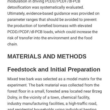
modulation in driving PCDD/PCDF/dl-PCB
detoxification was systematically evaluated.
Ultimately, evidence-based guidance was provided on
parameter ranges that should be avoided to prevent
the production of torrefied biomass with elevated
PCDD/PCDF/dl-PCB loads, which could increase the
risk of transfer into the environment and the food
chain.
MATERIALS AND METHODS
Feedstock and Initial Preparation
Mixed tree bark was selected as a model matrix for the
experiment. The bark material was collected from the
forest floor in a small, forested area located near Brzeg
Dolny, in the vicinity of a town, chemical facility,
industry manufacturing facilities, a high-traffic road,
and residential households using individual heating