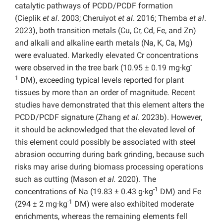
catalytic pathways of PCDD/PCDF formation
(Cieplik
et al
. 2003; Cheruiyot
et al
. 2016; Themba
et al
.
2023), both transition metals (Cu, Cr, Cd, Fe, and Zn)
and alkali and alkaline earth metals (Na, K, Ca, Mg)
were evaluated. Markedly elevated Cr concentrations
-
were observed in the tree bark (10.95 ± 0.19 mg·kg
1
DM), exceeding typical levels reported for plant
tissues by more than an order of magnitude. Recent
studies have demonstrated that this element alters the
PCDD/PCDF signature (Zhang
et al
. 2023b). However,
it should be acknowledged that the elevated level of
this element could possibly be associated with steel
abrasion occurring during bark grinding, because such
risks may arise during biomass processing operations
such as cutting (Mason
et al.
2020). The
-1
concentrations of Na (19.83 ± 0.43 g·kg
DM) and Fe
-1
(294 ± 2 mg·kg
DM) were also exhibited moderate
enrichments, whereas the remaining elements fell