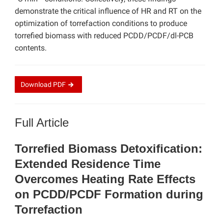
demonstrate the critical influence of HR and RT on the
optimization of torrefaction conditions to produce
torrefied biomass with reduced PCDD/PCDF/dl-PCB
contents.
Download
PDF
Full Article
Torrefied Biomass Detoxification:
Extended Residence Time
Overcomes Heating Rate Effects
on PCDD/PCDF Formation during
Torrefaction