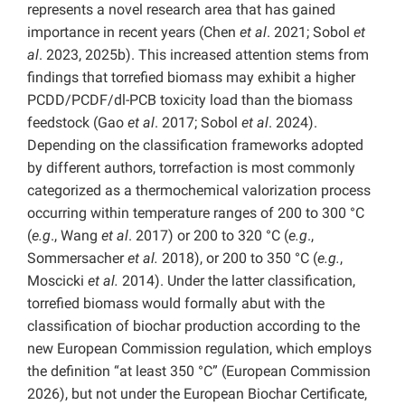
represents a novel research area that has gained
importance in recent years (Chen
et al
. 2021; Sobol
et
al
. 2023, 2025b). This increased attention stems from
findings that torrefied biomass may exhibit a higher
PCDD/PCDF/dl-PCB toxicity load than the biomass
feedstock (Gao
et al
. 2017; Sobol
et al
. 2024).
Depending on the classification frameworks adopted
by different authors, torrefaction is most commonly
categorized as a thermochemical valorization process
occurring within temperature ranges of 200 to 300 °C
(
e.g
., Wang
et al
. 2017) or 200 to 320 °C (
e.g
.,
Sommersacher
et al.
2018), or 200 to 350 °C (
e.g.
,
Moscicki
et al.
2014). Under the latter classification,
torrefied biomass would formally abut with the
classification of biochar production according to the
new European Commission regulation, which employs
the definition “at least 350 °C” (European Commission
2026), but not under the European Biochar Certificate,