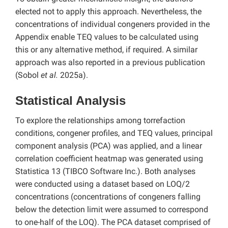
elected not to apply this approach. Nevertheless, the
concentrations of individual congeners provided in the
Appendix enable TEQ values to be calculated using
this or any alternative method, if required. A similar
approach was also reported in a previous publication
(Sobol
et al.
2025a).
Statistical Analysis
To explore the relationships among torrefaction
conditions, congener profiles, and TEQ values, principal
component analysis (PCA) was applied, and a linear
correlation coefficient heatmap was generated using
Statistica 13 (TIBCO Software Inc.). Both analyses
were conducted using a dataset based on LOQ/2
concentrations (concentrations of congeners falling
below the detection limit were assumed to correspond
to one-half of the LOQ). The PCA dataset comprised of