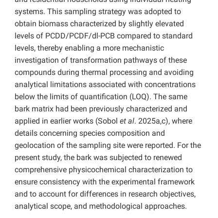
systems. This sampling strategy was adopted to
obtain biomass characterized by slightly elevated
levels of PCDD/PCDF/dl-PCB compared to standard
levels, thereby enabling a more mechanistic
investigation of transformation pathways of these
compounds during thermal processing and avoiding
analytical limitations associated with concentrations
below the limits of quantification (LOQ). The same
bark matrix had been previously characterized and
applied in earlier works (Sobol
et al
. 2025a,c), where
details concerning species composition and
geolocation of the sampling site were reported. For the
present study, the bark was subjected to renewed
comprehensive physicochemical characterization to
ensure consistency with the experimental framework
and to account for differences in research objectives,
analytical scope, and methodological approaches.