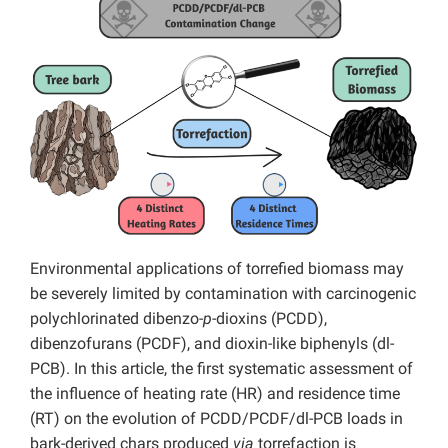
Environmental applications of torrefied biomass may
be severely limited by contamination with carcinogenic
polychlorinated dibenzo-
p
-dioxins (PCDD),
dibenzofurans (PCDF), and dioxin-like biphenyls (dl-
PCB). In this article, the first systematic assessment of
the influence of heating rate (HR) and residence time
(RT) on the evolution of PCDD/PCDF/dl-PCB loads in
bark-derived chars produced
via
torrefaction is