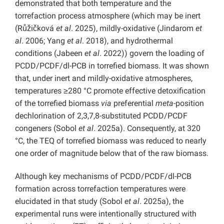
demonstrated that both temperature and the
torrefaction process atmosphere (which may be inert
(Růžičková
et al
. 2025), mildly-oxidative (Jindarom
et
al
. 2006; Yang
et al
. 2018), and hydrothermal
conditions (Jabeen
et
al
. 2022)) govern the loading of
PCDD/PCDF/dl-PCB in torrefied biomass. It was shown
that, under inert and mildly-oxidative atmospheres,
temperatures ≥280 °C promote effective detoxification
of the torrefied biomass
via
preferential
meta
-position
dechlorination of 2,3,7,8-substituted PCDD/PCDF
congeners (Sobol
et al
. 2025a). Consequently, at 320
°C, the TEQ of torrefied biomass was reduced to nearly
one order of magnitude below that of the raw biomass.
Although key mechanisms of PCDD/PCDF/dl-PCB
formation across torrefaction temperatures were
elucidated in that study (Sobol
et al
. 2025a), the
experimental runs were intentionally structured with