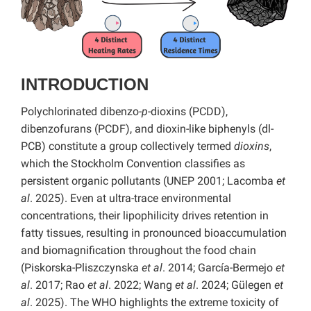
INTRODUCTION
Polychlorinated dibenzo-
p
-dioxins (PCDD),
dibenzofurans (PCDF), and dioxin-like biphenyls (dl-
PCB) constitute a group collectively termed
dioxins
,
which the Stockholm Convention classifies as
persistent organic pollutants (UNEP 2001; Lacomba
et
al
. 2025). Even at ultra-trace environmental
concentrations, their lipophilicity drives retention in
fatty tissues, resulting in pronounced bioaccumulation
and biomagnification throughout the food chain
(Piskorska-Pliszczynska
et al
. 2014; García-Bermejo
et
al
. 2017; Rao
et al
. 2022; Wang
et al
. 2024; Gülegen
et
al
. 2025). The WHO highlights the extreme toxicity of