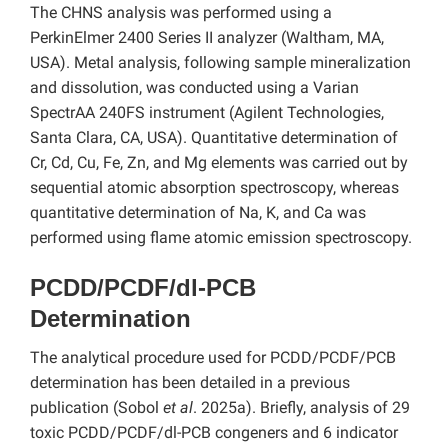
The CHNS analysis was performed using a
PerkinElmer 2400 Series II analyzer (Waltham, MA,
USA). Metal analysis, following sample mineralization
and dissolution, was conducted using a Varian
SpectrAA 240FS instrument (Agilent Technologies,
Santa Clara, CA, USA). Quantitative determination of
Cr, Cd, Cu, Fe, Zn, and Mg elements was carried out by
sequential atomic absorption spectroscopy, whereas
quantitative determination of Na, K, and Ca was
performed using flame atomic emission spectroscopy.
PCDD/PCDF/dl-PCB
Determination
The analytical procedure used for PCDD/PCDF/PCB
determination has been detailed in a previous
publication (Sobol
et al
. 2025a). Briefly, analysis of 29
toxic PCDD/PCDF/dl-PCB congeners and 6 indicator