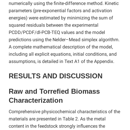
numerically using the finite-difference method. Kinetic
parameters (pre-exponential factors and activation
energies) were estimated by minimizing the sum of
squared residuals between the experimental
PCDD/PCDF/dl-PCB-TEQ values and the model
predictions using the Nelder–Mead simplex algorithm.
A complete mathematical description of the model,
including all explicit equations, initial conditions, and
assumptions, is detailed in Text A1 of the Appendix.
RESULTS AND DISCUSSION
Raw and Torrefied Biomass
Characterization
Comprehensive physicochemical characteristics of the
materials are presented in Table 2. As the metal
content in the feedstock strongly influences the