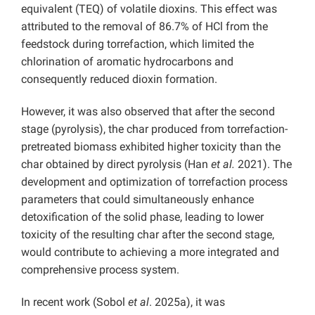
equivalent (TEQ) of volatile dioxins. This effect was
attributed to the removal of 86.7% of HCl from the
feedstock during torrefaction, which limited the
chlorination of aromatic hydrocarbons and
consequently reduced dioxin formation.
However, it was also observed that after the second
stage (pyrolysis), the char produced from torrefaction-
pretreated biomass exhibited higher toxicity than the
char obtained by direct pyrolysis (Han
et al.
2021). The
development and optimization of torrefaction process
parameters that could simultaneously enhance
detoxification of the solid phase, leading to lower
toxicity of the resulting char after the second stage,
would contribute to achieving a more integrated and
comprehensive process system.
In recent work (Sobol
et al
. 2025a), it was