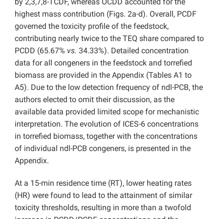
by 2,3,7,8-TCDF, whereas OCDD accounted for the
highest mass contribution (Figs. 2a-d). Overall, PCDF
governed the toxicity profile of the feedstock,
contributing nearly twice to the TEQ share compared to
PCDD (65.67%
vs.
34.33%). Detailed concentration
data for all congeners in the feedstock and torrefied
biomass are provided in the Appendix (Tables A1 to
A5). Due to the low detection frequency of ndl-PCB, the
authors elected to omit their discussion, as the
available data provided limited scope for mechanistic
interpretation. The evolution of ICES-6 concentrations
in torrefied biomass, together with the concentrations
of individual ndl-PCB congeners, is presented in the
Appendix.
At a 15-min residence time (RT), lower heating rates
(HR) were found to lead to the attainment of similar
toxicity thresholds, resulting in more than a twofold