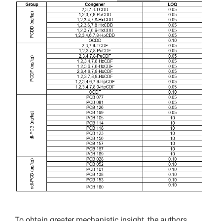
To obtain greater mechanistic insight, the authors