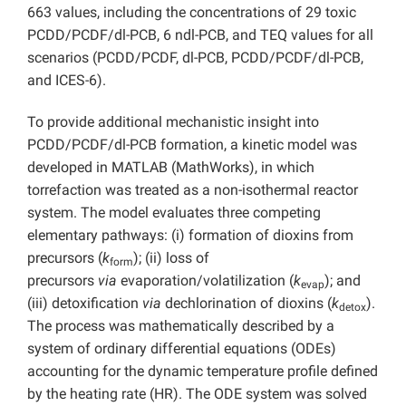
663 values, including the concentrations of 29 toxic
PCDD/PCDF/dl-PCB, 6 ndl-PCB, and TEQ values for all
scenarios (PCDD/PCDF, dl-PCB, PCDD/PCDF/dl-PCB,
and ICES-6).
To provide additional mechanistic insight into
PCDD/PCDF/dl-PCB formation, a kinetic model was
developed in MATLAB (MathWorks), in which
torrefaction was treated as a non-isothermal reactor
system. The model evaluates three competing
elementary pathways: (i) formation of dioxins from
precursors (
k
); (ii) loss of
form
precursors
via
evaporation/volatilization (
k
); and
evap
(iii) detoxification
via
dechlorination of dioxins (
k
).
detox
The process was mathematically described by a
system of ordinary differential equations (ODEs)
accounting for the dynamic temperature profile defined
by the heating rate (HR). The ODE system was solved