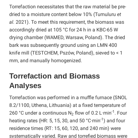
Torrefaction necessitates that the raw material be pre-
dried to a moisture content below 10% (Tumuluru
et
al.
2021). To meet this requirement, the biomass was
accordingly dried at 105 °C for 24 h in a KBC-65 W
drying chamber (WAMED, Warsaw, Poland). The dried
bark was subsequently ground using an LMN 400
knife mill (TESTCHEM, Pszów, Poland), sieved to < 1
mm, and manually homogenized.
Torrefaction and Biomass
Analyses
Torrefaction was performed in a muffle furnace (SNOL
8.2/1100, Uthena, Lithuania) at a fixed temperature of
-1
260 °C under a continuous N
flow of 0.2 L·min
. Four
2
-1
heating rates (HR: 5, 15, 30, and 50 °C·min
) and four
residence times (RT: 15, 60, 120, and 240 min) were
systematically varied. Raw and torrefied biomass were