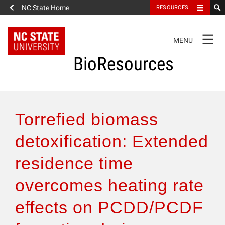
NC State Home
RESOURCES
TOGGLE
MENU
NAVIGATION
BioResources
About the Journal
Torrefied biomass
Authors & Reviewers
detoxification: Extended
residence time
Articles
overcomes heating rate
Features
effects on PCDD/PCDF
How to Self-Register