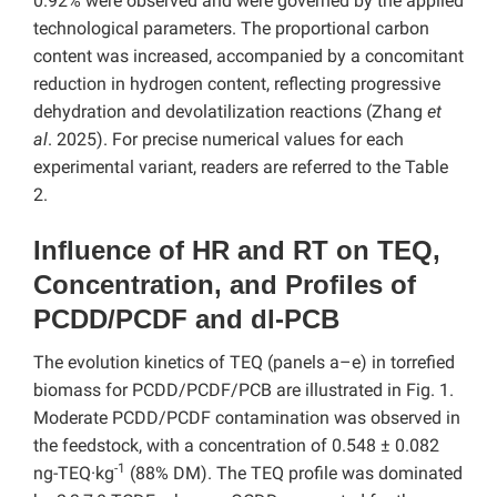
0.92% were observed and were governed by the applied
technological parameters. The proportional carbon
content was increased, accompanied by a concomitant
reduction in hydrogen content, reflecting progressive
dehydration and devolatilization reactions (Zhang
et
al
. 2025). For precise numerical values for each
experimental variant, readers are referred to the Table
2.
Influence of HR and RT on TEQ,
Concentration, and Profiles of
PCDD/PCDF and dl-PCB
The evolution kinetics of TEQ (panels a–e) in torrefied
biomass for PCDD/PCDF/PCB are illustrated in Fig. 1.
Moderate PCDD/PCDF contamination was observed in
the feedstock, with a concentration of 0.548 ± 0.082
-1
ng-TEQ·kg
(88% DM). The TEQ profile was dominated