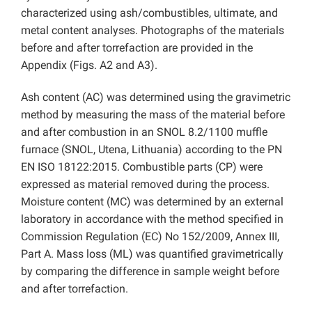
characterized using ash/combustibles, ultimate, and
metal content analyses. Photographs of the materials
before and after torrefaction are provided in the
Appendix (Figs. A2 and A3).
Ash content (AC) was determined using the gravimetric
method by measuring the mass of the material before
and after combustion in an SNOL 8.2/1100 muffle
furnace (SNOL, Utena, Lithuania) according to the PN
EN ISO 18122:2015. Combustible parts (CP) were
expressed as material removed during the process.
Moisture content (MC) was determined by an external
laboratory in accordance with the method specified in
Commission Regulation (EC) No 152/2009, Annex III,
Part A. Mass loss (ML) was quantified gravimetrically
by comparing the difference in sample weight before
and after torrefaction.