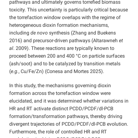
pathways and ultimately governs torrefied biomass
toxicity. This uncertainty is particularly critical because
the torrefaction window overlaps with the regime of
heterogeneous dioxin formation mechanisms,
including
de novo
synthesis (Zhang and Buekens
2016) and precursor-driven pathways (Altarawneh
et
al
. 2009). These reactions are typically known to
proceed between 200 and 400 °C on particle surfaces
(ash/soot) and to be catalyzed by transition metals
(
e.g.
, Cu/Fe/Zn) (Conesa and Mortes 2025).
In this study, the mechanisms governing dioxin
formation across the torrefaction window were
elucidated, and it was determined whether variations in
HR and RT activate distinct PCDD/PCDF/dl-PCB
formation/transformation pathways, thereby driving
divergent trajectories of PCDD/PCDF/dl-PCB evolution.
Furthermore, the role of controlled HR and RT