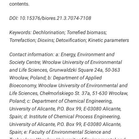
contents.
DOI: 10.15376/biores.21.3.7074-7108
Keywords: Dechlorination; Torrefied biomass;
Torrefaction; Dioxins; Detoxification; Kinetic parameters
Contact information: a: Energy, Environment and
Society Centre; Wrocław University of Environmental
and Life Sciences, Grunwaldzki Square 24a, 50-363
Wrocław, Poland; b: Department of Applied
Bioeconomy, Wrocław University of Environmental and
Life Sciences, Chełmońskiego St. 37a, 51-630 Wrocław,
Poland; c: Department of Chemical Engineering,
University of Alicante, P.O. Box 99, E-03080 Alicante,
Spain; d: Institute of Chemical Process Engineering,
University of Alicante, P.O. Box 99, E-03080 Alicante,
Spain; e: Faculty of Environmental Science and