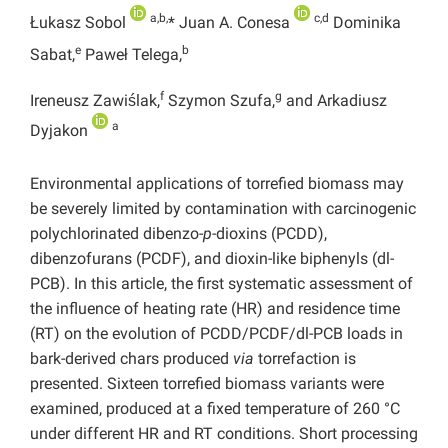
a,b,
c,d
Łukasz Sobol
* Juan A. Conesa
Dominika
e
b
Sabat,
Paweł Telega,
f
g
Ireneusz Zawiślak,
Szymon Szufa,
and Arkadiusz
a
Dyjakon
Environmental applications of torrefied biomass may
be severely limited by contamination with carcinogenic
polychlorinated dibenzo-
p
-dioxins (PCDD),
dibenzofurans (PCDF), and dioxin-like biphenyls (dl-
PCB). In this article, the first systematic assessment of
the influence of heating rate (HR) and residence time
(RT) on the evolution of PCDD/PCDF/dl-PCB loads in
bark-derived chars produced
via
torrefaction is
presented. Sixteen torrefied biomass variants were
examined, produced at a fixed temperature of 260 °C
under different HR and RT conditions. Short processing