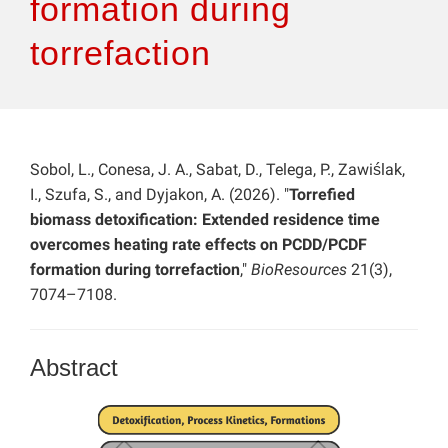
formation during
torrefaction
Sobol, L., Conesa, J. A., Sabat, D., Telega, P., Zawiślak,
I., Szufa, S., and Dyjakon, A. (2026). "
Torrefied
biomass detoxification: Extended residence time
overcomes heating rate effects on PCDD/PCDF
formation during torrefaction
,"
BioResources
21(3),
7074–7108.
Abstract