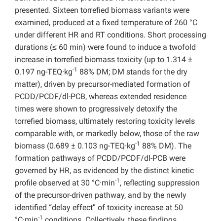
presented. Sixteen torrefied biomass variants were
examined, produced at a fixed temperature of 260 °C
under different HR and RT conditions. Short processing
durations (≤ 60 min) were found to induce a twofold
increase in torrefied biomass toxicity (up to 1.314 ±
-1
0.197 ng-TEQ·kg
88% DM; DM stands for the dry
matter), driven by precursor-mediated formation of
PCDD/PCDF/dl-PCB, whereas extended residence
times were shown to progressively detoxify the
torrefied biomass, ultimately restoring toxicity levels
comparable with, or markedly below, those of the raw
-1
biomass (0.689 ± 0.103 ng-TEQ·kg
88% DM). The
formation pathways of PCDD/PCDF/dl-PCB were
governed by HR, as evidenced by the distinct kinetic
-1
profile observed at 30 °C·min
, reflecting suppression
of the precursor-driven pathway, and by the newly
identified “delay effect” of toxicity increase at 50
-1
°C·min
conditions. Collectively, these findings