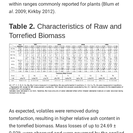
within ranges commonly reported for plants (Blum
et
al
. 2009; Kirkby 2012).
Table 2.
Characteristics of Raw and
Torrefied Biomass
As expected, volatiles were removed during
torrefaction, resulting in higher relative ash content in
the torrefied biomass. Mass losses of up to 24.69 ±