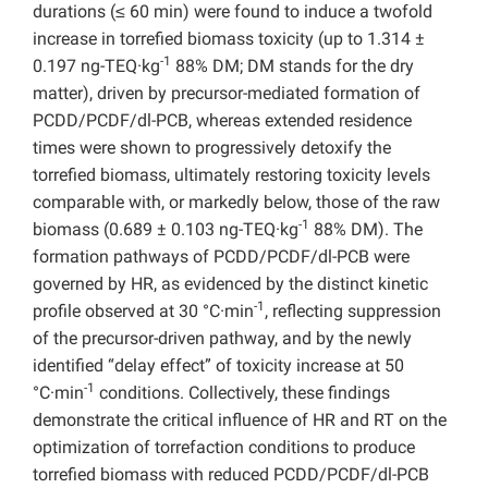
durations (≤ 60 min) were found to induce a twofold
increase in torrefied biomass toxicity (up to 1.314 ±
-1
0.197 ng-TEQ·kg
88% DM; DM stands for the dry
matter), driven by precursor-mediated formation of
PCDD/PCDF/dl-PCB, whereas extended residence
times were shown to progressively detoxify the
torrefied biomass, ultimately restoring toxicity levels
comparable with, or markedly below, those of the raw
-1
biomass (0.689 ± 0.103 ng-TEQ·kg
88% DM). The
formation pathways of PCDD/PCDF/dl-PCB were
governed by HR, as evidenced by the distinct kinetic
-1
profile observed at 30 °C·min
, reflecting suppression
of the precursor-driven pathway, and by the newly
identified “delay effect” of toxicity increase at 50
-1
°C·min
conditions. Collectively, these findings
demonstrate the critical influence of HR and RT on the
optimization of torrefaction conditions to produce
torrefied biomass with reduced PCDD/PCDF/dl-PCB