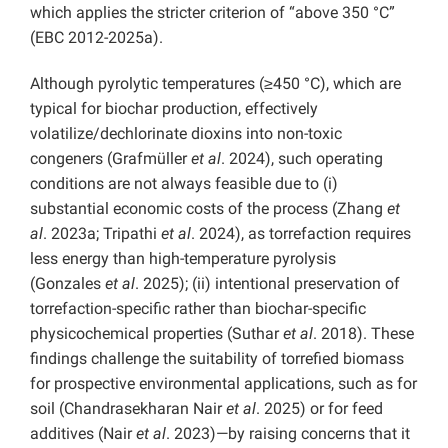
which applies the stricter criterion of “above 350 °C”
(EBC 2012-2025a).
Although pyrolytic temperatures (≥450 °C), which are
typical for biochar production, effectively
volatilize/dechlorinate dioxins into non-toxic
congeners (Grafmüller
et al
. 2024), such operating
conditions are not always feasible due to (i)
substantial economic costs of the process (Zhang
et
al
. 2023a; Tripathi
et al
. 2024), as torrefaction requires
less energy than high-temperature pyrolysis
(Gonzales
et al
. 2025); (ii) intentional preservation of
torrefaction-specific rather than biochar-specific
physicochemical properties (Suthar
et al
. 2018). These
findings challenge the suitability of torrefied biomass
for prospective environmental applications, such as for
soil (Chandrasekharan Nair
et al
. 2025) or for feed
additives (Nair
et al
. 2023)—by raising concerns that it