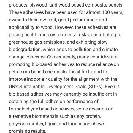
products, plywood, and wood-based composite panels.
These adhesives have been used for almost 100 years,
owing to their low cost, good performance, and
applicability to wood. However, these adhesives are
posing health and environmental risks, contributing to
greenhouse gas emissions, and exhibiting slow
biodegradation, which adds to pollution and climate
change concerns. Consequently, many countries are
promoting bio-based adhesives to reduce reliance on
petroleum-based chemicals, fossil fuels, and to
improve indoor air quality for the alignment with the
UN’s Sustainable Development Goals (SDGs). Even if
bio-based adhesives may currently be insufficient in
obtaining the full adhesion performance of
formaldehyde-based adhesives, some research on
alternative biomaterials such as soy protein,
polysaccharides, lignin, and tannin has shown
promising results.