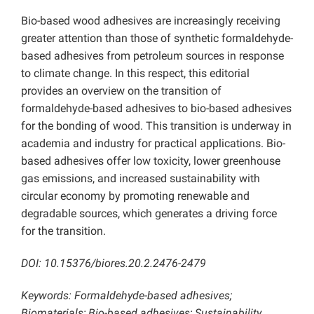
Bio-based wood adhesives are increasingly receiving
greater attention than those of synthetic formaldehyde-
based adhesives from petroleum sources in response
to climate change. In this respect, this editorial
provides an overview on the transition of
formaldehyde-based adhesives to bio-based adhesives
for the bonding of wood. This transition is underway in
academia and industry for practical applications. Bio-
based adhesives offer low toxicity, lower greenhouse
gas emissions, and increased sustainability with
circular economy by promoting renewable and
degradable sources, which generates a driving force
for the transition.
DOI: 10.15376/biores.20.2.2476-2479
Keywords: Formaldehyde-based adhesives;
Biomaterials; Bio-based adhesives; Sustainability