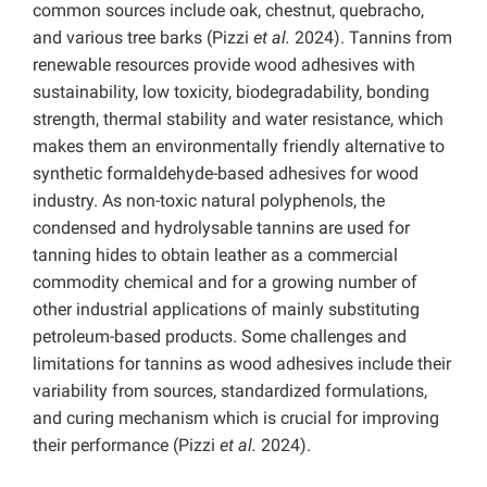
common sources include oak, chestnut, quebracho,
and various tree barks (Pizzi
et al.
2024). Tannins from
renewable resources provide wood adhesives with
sustainability, low toxicity, biodegradability, bonding
strength, thermal stability and water resistance, which
makes them an environmentally friendly alternative to
synthetic formaldehyde-based adhesives for wood
industry. As non-toxic natural polyphenols, the
condensed and hydrolysable tannins are used for
tanning hides to obtain leather as a commercial
commodity chemical and for a growing number of
other industrial applications of mainly substituting
petroleum-based products. Some challenges and
limitations for tannins as wood adhesives include their
variability from sources, standardized formulations,
and curing mechanism which is crucial for improving
their performance (Pizzi
et al.
2024).