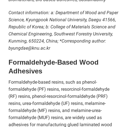
Contact information: a: Department of Wood and Paper
Science, Kyungpook National University, Daegu 41566,
Republic of Korea; b: College of Materials Science and
Chemical Engineering, Southwest Forestry University,
Kunming, 650224, China; *Corresponding author:
byungdae@knu.ac.kr
Formaldehyde-Based Wood
Adhesives
Formaldehyde-based resins, such as phenol-
formaldehyde (PF) resins, resorcinol-formaldehyde
(RF) resins, phenol-resorcinol-formaldehyde (PRF)
resins, urea-formaldehyde (UF) resins, melamine-
formaldehyde (MF) resins, and melamine-urea-
formaldehyde (MUF) resins, are widely used as
adhesives for manufacturing glued laminated wood