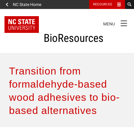
NC State Home
RESOURCES
TOGGLE
MENU
NAVIGATION
BioResources
About the Journal
Transition from
Authors & Reviewers
formaldehyde-based
wood adhesives to bio-
Articles
based alternatives
Features
How to Self-Register