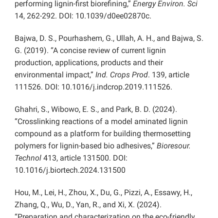
performing lignin-first biorefining,”
Energy Environ. Sci
14, 262-292. DOI: 10.1039/d0ee02870c.
Bajwa, D. S., Pourhashem, G., Ullah, A. H., and Bajwa, S.
G. (2019). “A concise review of current lignin
production, applications, products and their
environmental impact,”
Ind. Crops Prod
. 139, article
111526. DOI: 10.1016/j.indcrop.2019.111526.
Ghahri, S., Wibowo, E. S., and Park, B. D. (2024).
“Crosslinking reactions of a model aminated lignin
compound as a platform for building thermosetting
polymers for lignin-based bio adhesives,”
Bioresour.
Technol
413, article 131500. DOI:
10.1016/j.biortech.2024.131500
Hou, M., Lei, H., Zhou, X., Du, G., Pizzi, A., Essawy, H.,
Zhang, Q., Wu, D., Yan, R., and Xi, X. (2024).
“Preparation and characterization on the eco-friendly