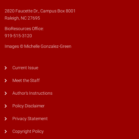
2820 Faucette Dr., Campus Box 8001
Raleigh, NC 27695
BioResources Office:
919-515-3120
Images © Michelle Gonzalez-Green
Current Issue
Meet the Staff
Author's Instructions
Policy Disclaimer
Privacy Statement
Copyright Policy