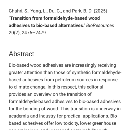
Ghahri, S., Yang, L., Du, G., and Park, B.-D. (2025).
"
Transition from formaldehyde-based wood
adhesives to bio-based alternatives
," BioResources
20(2), 2476–2479.
Abstract
Bio-based wood adhesives are increasingly receiving
greater attention than those of synthetic formaldehyde-
based adhesives from petroleum sources in response
to climate change. In this respect, this editorial
provides an overview on the transition of
formaldehyde-based adhesives to bio-based adhesives
for the bonding of wood. This transition is underway in
academia and industry for practical applications. Bio-
based adhesives offer low toxicity, lower greenhouse