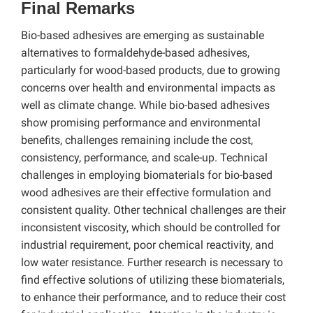
Final Remarks
Bio-based adhesives are emerging as sustainable
alternatives to formaldehyde-based adhesives,
particularly for wood-based products, due to growing
concerns over health and environmental impacts as
well as climate change. While bio-based adhesives
show promising performance and environmental
benefits, challenges remaining include the cost,
consistency, performance, and scale-up. Technical
challenges in employing biomaterials for bio-based
wood adhesives are their effective formulation and
consistent quality. Other technical challenges are their
inconsistent viscosity, which should be controlled for
industrial requirement, poor chemical reactivity, and
low water resistance. Further research is necessary to
find effective solutions of utilizing these biomaterials,
to enhance their performance, and to reduce their cost