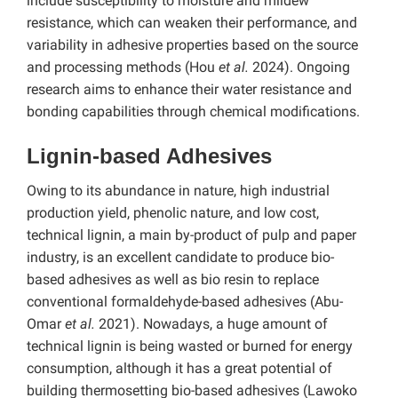
include susceptibility to moisture and mildew
resistance, which can weaken their performance, and
variability in adhesive properties based on the source
and processing methods (Hou
et al.
2024). Ongoing
research aims to enhance their water resistance and
bonding capabilities through chemical modifications.
Lignin-based Adhesives
Owing to its abundance in nature, high industrial
production yield, phenolic nature, and low cost,
technical lignin, a main by-product of pulp and paper
industry, is an excellent candidate to produce bio-
based adhesives as well as bio resin to replace
conventional formaldehyde-based adhesives (Abu-
Omar
et al.
2021).
Nowadays, a huge amount of
technical lignin is being wasted or burned for energy
consumption, although it has a great potential of
building thermosetting bio-based adhesives (Lawoko