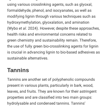
using various crosslinking agents, such as glyoxal,
formaldehyde, phenol, and isocyanates, as well as
modifying lignin through various techniques such as
hydroxymethylation, glyoxalation, and amination
(Wybo
et al.
2024). However, despite these approaches,
health risks and environmental concerns related to
green chemistry and sustainability remain. Therefore,
the use of fully green bio-crosslinking agents for lignin
is crucial in advancing lignin to bio-based adhesives as
sustainable alternatives.
Tannins
Tannins are another set of polyphenolic compounds
present in various plants, particularly in bark, wood,
leaves, and fruits. They are known for their astringent
properties and are classified into two main groups:
hydrolysable and condensed tannins. Tannins’