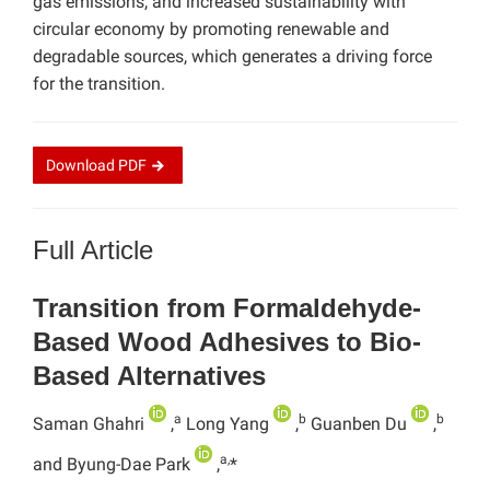
gas emissions, and increased sustainability with
circular economy by promoting renewable and
degradable sources, which generates a driving force
for the transition.
Download
PDF
Full Article
Transition from Formaldehyde-
Based Wood Adhesives to Bio-
Based Alternatives
a
b
b
Saman Ghahri
,
Long Yang
,
Guanben Du
,
a,
and Byung-Dae Park
,
*