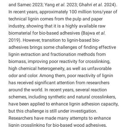
and Samec 2023; Yang
et al.
2023; Ghahri
et al.
2024).
In recent years, approximately 100 million tons/year of
technical lignin comes from the pulp and paper
industry, showing that it is a highly available raw
biomaterial for bio-based adhesives (Bajwa
et al.
2019). However, transition to lignin-based bio-
adhesives brings some challenges of finding effective
lignin extraction and fractionation methods from
biomass, improving poor reactivity for crosslinking,
high chemical heterogeneity, as well as unfavorable
odor and color. Among them, poor reactivity of lignin
has received significant attention from researchers
around the world. In recent years, several reaction
schemes, including synthetic and natural crosslinkers,
have been applied to enhance lignin adhesion capacity,
but this challenge is still under investigation.
Researchers have made many attempts to enhance
lignin crosslinking for bio-based wood adhesives,