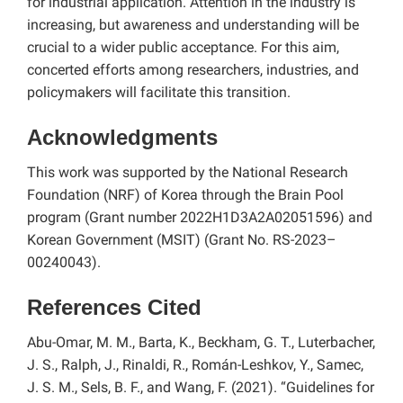
for industrial application. Attention in the industry is
increasing, but awareness and understanding will be
crucial to a wider public acceptance. For this aim,
concerted efforts among researchers, industries, and
policymakers will facilitate this transition.
Acknowledgments
This work was supported by the National Research
Foundation (NRF) of Korea through the Brain Pool
program (Grant number 2022H1D3A2A02051596) and
Korean Government (MSIT) (Grant No. RS-2023–
00240043).
References Cited
Abu-Omar, M. M., Barta, K., Beckham, G. T., Luterbacher,
J. S., Ralph, J., Rinaldi, R., Román-Leshkov, Y., Samec,
J. S. M., Sels, B. F., and Wang, F. (2021). “Guidelines for