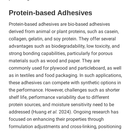
Protein-based Adhesives
Protein-based adhesives are bio-based adhesives
derived from animal or plant proteins, such as casein,
collagen, gelatin, and soy protein. They offer several
advantages such as biodegradability, low toxicity, and
strong bonding capabilities, particularly for porous
materials such as wood and paper. They are
commonly used for plywood and particleboard, as well
as in textiles and food packaging. In such applications,
these adhesives can compete with synthetic options in
the performance. However, challenges such as shorter
shelf life, performance variability due to different
protein sources, and moisture sensitivity need to be
addressed (Huang
et al.
2024). Ongoing research has
focused on enhancing their properties through
formulation adjustments and cross-linking, positioning