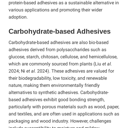
protein-based adhesives as a sustainable alternative in
various applications and promoting their wider
adoption.
Carbohydrate-based Adhesives
Carbohydrate-based adhesives are also bio-based
adhesives derived from polysaccharides such as
glucose, starch, chitosan, cellulose, and hemicellulose,
which are commonly sourced from plants (Liu
et al.
2024; Ni
et al.
2024). These adhesives are valued for
their biodegradability, low toxicity, and renewable
nature, making them environmentally friendly
alternatives to synthetic adhesives. Carbohydrate-
based adhesives exhibit good bonding strength,
particularly with porous materials such as wood, paper,
and textiles, and are often used in applications such as
packaging and wood industry. However, challenges