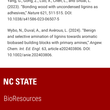
Yang, G., Gong, Z., Luo, X., Chen, L., and Shuai, L.
(2023). “Bonding wood with uncondensed lignins as
adhesives,”
Nature
621, 511-515. DOI:
10.1038/s41586-023-06507-5
Wybo, N., Duval, A., and Avérous, L. (2024). “Benign
and selective amination of lignins towards aromatic
biobased building blocks with primary amines,”
Angew.
Chem. Int. Ed. Engl.
63, article e202403806. DOI:
10.1002/anie.202403806.
BioResources