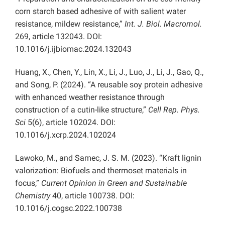
corn starch based adhesive of with salient water
resistance, mildew resistance,”
Int. J. Biol. Macromol.
269, article 132043. DOI:
10.1016/j.ijbiomac.2024.132043
Huang, X., Chen, Y., Lin, X., Li, J., Luo, J., Li, J., Gao, Q.,
and Song, P. (2024). “A reusable soy protein adhesive
with enhanced weather resistance through
construction of a cutin-like structure,”
Cell Rep. Phys.
Sci
5(6), article 102024. DOI:
10.1016/j.xcrp.2024.102024
Lawoko, M., and Samec, J. S. M. (2023). “Kraft lignin
valorization: Biofuels and thermoset materials in
focus,”
Current Opinion in Green and Sustainable
Chemistry
40, article 100738. DOI:
10.1016/j.cogsc.2022.100738