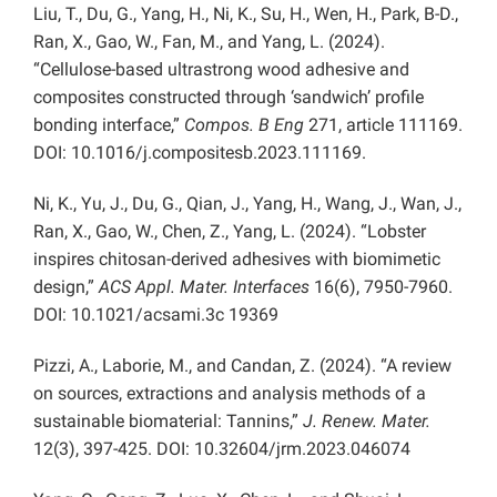
Liu, T., Du, G., Yang, H., Ni, K., Su, H., Wen, H., Park, B-D.,
Ran, X., Gao, W., Fan, M., and Yang, L. (2024).
“Cellulose-based ultrastrong wood adhesive and
composites constructed through ‘sandwich’ profile
bonding interface,”
Compos. B Eng
271, article 111169.
DOI: 10.1016/j.compositesb.2023.111169.
Ni, K., Yu, J., Du, G., Qian, J., Yang, H., Wang, J., Wan, J.,
Ran, X., Gao, W., Chen, Z., Yang, L. (2024). “Lobster
inspires chitosan-derived adhesives with biomimetic
design,”
ACS Appl. Mater. Interfaces
16(6), 7950-7960.
DOI: 10.1021/acsami.3c 19369
Pizzi, A., Laborie, M., and Candan, Z. (2024). “A review
on sources, extractions and analysis methods of a
sustainable biomaterial: Tannins,”
J. Renew. Mater.
12(3), 397-425. DOI: 10.32604/jrm.2023.046074