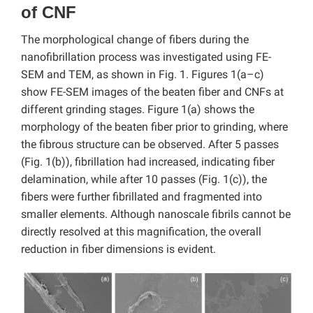
of CNF
The morphological change of fibers during the
nanofibrillation process was investigated using FE-
SEM and TEM, as shown in Fig. 1. Figures 1(a–c)
show FE-SEM images of the beaten fiber and CNFs at
different grinding stages. Figure 1(a) shows the
morphology of the beaten fiber prior to grinding, where
the fibrous structure can be observed. After 5 passes
(Fig. 1(b)), fibrillation had increased, indicating fiber
delamination, while after 10 passes (Fig. 1(c)), the
fibers were further fibrillated and fragmented into
smaller elements. Although nanoscale fibrils cannot be
directly resolved at this magnification, the overall
reduction in fiber dimensions is evident.