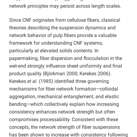
network principles may persist across length scales.
Since CNF originates from cellulose fibers, classical
theories describing the suspension dynamics and
network behavior of pulp fibers provide a valuable
framework for understanding CNF systems,
particularly at elevated solids contents. In
papermaking, fiber dispersion and flocculation in the
wet-end strongly influence sheet uniformity and final
product quality (Björkman 2000; Kerekes 2006).
Kerekes
et al.
(1985) identified three governing
mechanisms for fiber network formation—colloidal
aggregation, mechanical entanglement, and elastic
bending—which collectively explain how increasing
consistency enhances network strength but often
compromises processability. Consistent with these
concepts, the network strength of fiber suspensions
has been shown to increase with consistency following