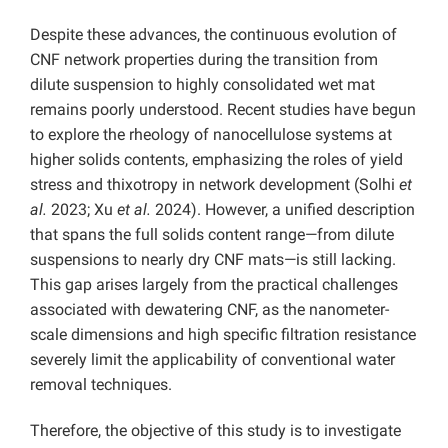
Despite these advances, the continuous evolution of
CNF network properties during the transition from
dilute suspension to highly consolidated wet mat
remains poorly understood. Recent studies have begun
to explore the rheology of nanocellulose systems at
higher solids contents, emphasizing the roles of yield
stress and thixotropy in network development (Solhi
et
al.
2023; Xu
et al.
2024). However, a unified description
that spans the full solids content range—from dilute
suspensions to nearly dry CNF mats—is still lacking.
This gap arises largely from the practical challenges
associated with dewatering CNF, as the nanometer-
scale dimensions and high specific filtration resistance
severely limit the applicability of conventional water
removal techniques.
Therefore, the objective of this study is to investigate