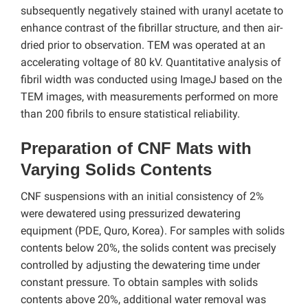
subsequently negatively stained with uranyl acetate to
enhance contrast of the fibrillar structure, and then air-
dried prior to observation. TEM was operated at an
accelerating voltage of 80 kV. Quantitative analysis of
fibril width was conducted using ImageJ based on the
TEM images, with measurements performed on more
than 200 fibrils to ensure statistical reliability.
Preparation of CNF Mats with
Varying Solids Contents
CNF suspensions with an initial consistency of 2%
were dewatered using pressurized dewatering
equipment (PDE, Quro, Korea). For samples with solids
contents below 20%, the solids content was precisely
controlled by adjusting the dewatering time under
constant pressure. To obtain samples with solids
contents above 20%, additional water removal was