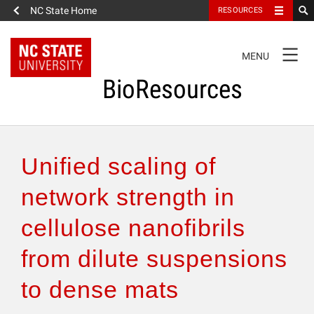
NC State Home
RESOURCES
TOGGLE
MENU
NAVIGATION
BioResources
About the Journal
Unified scaling of
Authors & Reviewers
network strength in
cellulose nanofibrils
Articles
from dilute suspensions
Features
to dense mats
How to Self-Register