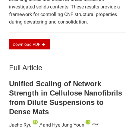
investigated solids contents. These results provide a
framework for controlling CNF structural properties
during dewatering and consolidation.
Download
PDF
Full Article
Unified Scaling of Network
Strength in Cellulose Nanofibrils
from Dilute Suspensions to
Dense Mats
a
b,c,
Jaeho Ryu
,
and Hye Jung Youn
*