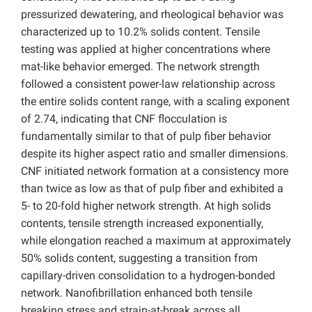
pressurized dewatering, and rheological behavior was
characterized up to 10.2% solids content. Tensile
testing was applied at higher concentrations where
mat-like behavior emerged. The network strength
followed a consistent power-law relationship across
the entire solids content range, with a scaling exponent
of 2.74, indicating that CNF flocculation is
fundamentally similar to that of pulp fiber behavior
despite its higher aspect ratio and smaller dimensions.
CNF initiated network formation at a consistency more
than twice as low as that of pulp fiber and exhibited a
5- to 20-fold higher network strength. At high solids
contents, tensile strength increased exponentially,
while elongation reached a maximum at approximately
50% solids content, suggesting a transition from
capillary-driven consolidation to a hydrogen-bonded
network. Nanofibrillation enhanced both tensile
breaking stress and strain-at-break across all