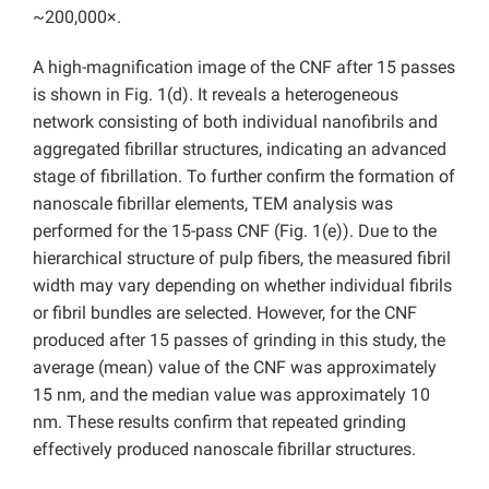
~200,000×.
A high-magnification image of the CNF after 15 passes
is shown in Fig. 1(d). It reveals a heterogeneous
network consisting of both individual nanofibrils and
aggregated fibrillar structures, indicating an advanced
stage of fibrillation. To further confirm the formation of
nanoscale fibrillar elements, TEM analysis was
performed for the 15-pass CNF (Fig. 1(e)). Due to the
hierarchical structure of pulp fibers, the measured fibril
width may vary depending on whether individual fibrils
or fibril bundles are selected. However, for the CNF
produced after 15 passes of grinding in this study, the
average (mean) value of the CNF was approximately
15 nm, and the median value was approximately 10
nm. These results confirm that repeated grinding
effectively produced nanoscale fibrillar structures.