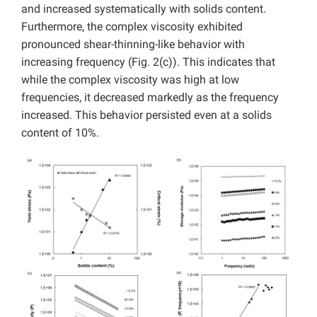
and increased systematically with solids content.
Furthermore, the complex viscosity exhibited
pronounced shear-thinning-like behavior with
increasing frequency (Fig. 2(c)). This indicates that
while the complex viscosity was high at low
frequencies, it decreased markedly as the frequency
increased. This behavior persisted even at a solids
content of 10%.