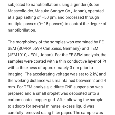
subjected to nanofibrillation using a grinder (Super
Masscolloider, Masuko Sangyo Co., Japan), operated
at a gap setting of −50 μm, and processed through
multiple passes (0–15 passes) to control the degree of
nanofibrillation.
The morphology of the samples was examined by FE-
SEM (SUPRA 55VP, Carl Zeiss, Germany) and TEM
(JEM1010, JEOL, Japan). For the FE-SEM analysis, the
samples were coated with a thin conductive layer of Pt
with a thickness of approximately 3 nm prior to
imaging. The accelerating voltage was set to 2 kV, and
the working distance was maintained between 2 and 4
mm. For TEM analysis, a dilute CNF suspension was
prepared and a small droplet was deposited onto a
carbon-coated copper grid. After allowing the sample
to adsorb for several minutes, excess liquid was
carefully removed using filter paper. The sample was