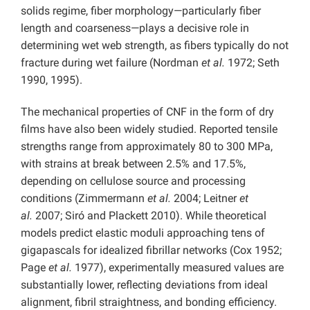
solids regime, fiber morphology—particularly fiber
length and coarseness—plays a decisive role in
determining wet web strength, as fibers typically do not
fracture during wet failure (Nordman
et al.
1972; Seth
1990, 1995).
The mechanical properties of CNF in the form of dry
films have also been widely studied. Reported tensile
strengths range from approximately 80 to 300 MPa,
with strains at break between 2.5% and 17.5%,
depending on cellulose source and processing
conditions (Zimmermann
et al.
2004; Leitner
et
al.
2007; Siró and Plackett 2010). While theoretical
models predict elastic moduli approaching tens of
gigapascals for idealized fibrillar networks (Cox 1952;
Page
et al.
1977), experimentally measured values are
substantially lower, reflecting deviations from ideal
alignment, fibril straightness, and bonding efficiency.