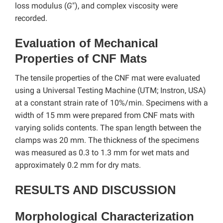
loss modulus (
G
″), and complex viscosity were
recorded.
Evaluation of Mechanical
Properties of CNF Mats
The tensile properties of the CNF mat were evaluated
using a Universal Testing Machine (UTM; Instron, USA)
at a constant strain rate of 10%/min. Specimens with a
width of 15 mm were prepared from CNF mats with
varying solids contents. The span length between the
clamps was 20 mm. The thickness of the specimens
was measured as 0.3 to 1.3 mm for wet mats and
approximately 0.2 mm for dry mats.
RESULTS AND DISCUSSION
Morphological Characterization