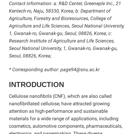
Contact information: a: R&D Center, Greeneple Inc., 21
Kentech-ro, Naju, 58330, Korea; b: Department of
Agriculture, Forestry and Bioresources, College of
Agriculture and Life Sciences, Seoul National University,
1, Gwanak-ro, Gwanak-gu, Seoul, 08826, Korea; c:
Research Institute of Agriculture and Life Sciences,
Seoul National University, 1, Gwanak-ro, Gwanak-gu,
Seoul, 08826, Korea;
* Corresponding author: page94@snu.ac.kr
INTRODUCTION
Cellulose nanofibrils (CNF), which are also called
nanofibrillated cellulose, have attracted growing
attention as high-performance and sustainable
materials for a wide range of applications, including
cosmetics, automotive components, pharmaceuticals,
electronics, and papermaking. These diverse