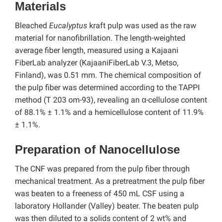
Materials
Bleached
Eucalyptus
kraft pulp was used as the raw
material for nanofibrillation. The length-weighted
average fiber length, measured using a Kajaani
FiberLab analyzer (KajaaniFiberLab V.3, Metso,
Finland), was 0.51 mm. The chemical composition of
the pulp fiber was determined according to the TAPPI
method (T 203 om-93), revealing an α-cellulose content
of 88.1% ± 1.1% and a hemicellulose content of 11.9%
± 1.1%.
Preparation of Nanocellulose
The CNF was prepared from the pulp fiber through
mechanical treatment. As a pretreatment the pulp fiber
was beaten to a freeness of 450 mL CSF using a
laboratory Hollander (Valley) beater. The beaten pulp
was then diluted to a solids content of 2 wt% and