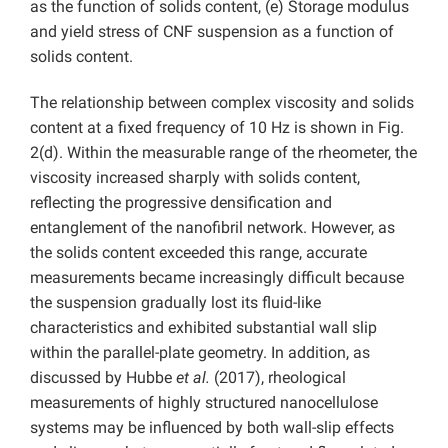
as the function of solids content, (e) Storage modulus
and yield stress of CNF suspension as a function of
solids content.
The relationship between complex viscosity and solids
content at a fixed frequency of 10 Hz is shown in Fig.
2(d). Within the measurable range of the rheometer, the
viscosity increased sharply with solids content,
reflecting the progressive densification and
entanglement of the nanofibril network. However, as
the solids content exceeded this range, accurate
measurements became increasingly difficult because
the suspension gradually lost its fluid-like
characteristics and exhibited substantial wall slip
within the parallel-plate geometry. In addition, as
discussed by Hubbe
et al.
(2017), rheological
measurements of highly structured nanocellulose
systems may be influenced by both wall-slip effects