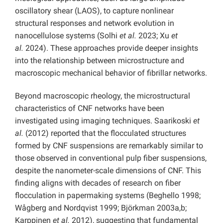
oscillatory shear (LAOS), to capture nonlinear
structural responses and network evolution in
nanocellulose systems (Solhi
et al.
2023; Xu
et
al.
2024). These approaches provide deeper insights
into the relationship between microstructure and
macroscopic mechanical behavior of fibrillar networks.
Beyond macroscopic rheology, the microstructural
characteristics of CNF networks have been
investigated using imaging techniques. Saarikoski
et
al.
(2012) reported that the flocculated structures
formed by CNF suspensions are remarkably similar to
those observed in conventional pulp fiber suspensions,
despite the nanometer-scale dimensions of CNF. This
finding aligns with decades of research on fiber
flocculation in papermaking systems (Beghello 1998;
Wågberg and Nordqvist 1999; Björkman 2003a,b;
Karppinen
et al.
2012), suggesting that fundamental