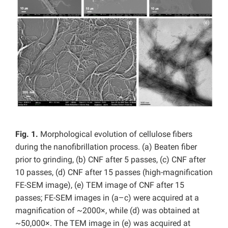
Fig. 1.
Morphological evolution of cellulose fibers
during the nanofibrillation process. (a) Beaten fiber
prior to grinding, (b) CNF after 5 passes, (c) CNF after
10 passes, (d) CNF after 15 passes (high-magnification
FE-SEM image), (e) TEM image of CNF after 15
passes; FE-SEM images in (a–c) were acquired at a
magnification of ~2000×, while (d) was obtained at
~50,000×. The TEM image in (e) was acquired at