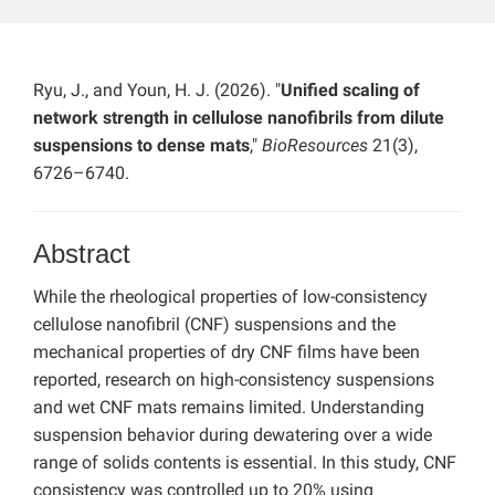
Ryu, J., and Youn, H. J. (2026). "
Unified scaling of
network strength in cellulose nanofibrils from dilute
suspensions to dense mats
,"
BioResources
21(3),
6726–6740.
Abstract
While the rheological properties of low-consistency
cellulose nanofibril (CNF) suspensions and the
mechanical properties of dry CNF films have been
reported, research on high-consistency suspensions
and wet CNF mats remains limited. Understanding
suspension behavior during dewatering over a wide
range of solids contents is essential. In this study, CNF
consistency was controlled up to 20% using