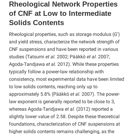
Rheological Network Properties
of CNF at Low to Intermediate
Solids Contents
Rheological properties, such as storage modulus (
G
′)
and yield stress, characterize the network strength of
CNF suspensions and have been reported in various
studies (Tatsumi
et al.
2002; Pääkkö
et al.
2007;
Agoda-Tandjawa
et al.
2012). While these properties
typically follow a power-law relationship with
consistency, most experimental data have been limited
to low solids contents, reaching only up to
approximately 5.8% (Pääkkö
et al.
2007). The power-
law exponent is generally reported to be close to 3,
whereas Agoda-Tandjawa
et al.
(2012) reported a
slightly lower value of 2.58. Despite these theoretical
foundations, characterization of CNF suspensions at
higher solids contents remains challenging, as the