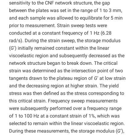
sensitivity to the CNF network structure, the gap
between the plates was set in the range of 1 to 3 mm,
and each sample was allowed to equilibrate for 5 min
prior to measurement. Strain sweep tests were
conducted at a constant frequency of 1 Hz (6.28
rad/s). During the strain sweep, the storage modulus
(
G
′) initially remained constant within the linear
viscoelastic region and subsequently decreased as the
network structure began to break down. The critical
strain was determined as the intersection point of two
tangents drawn to the plateau region of
G
′ at low strain
and the decreasing region at higher strain. The yield
stress was then defined as the stress corresponding to
this critical strain. Frequency sweep measurements
were subsequently performed over a frequency range
of 1 to 100 Hz at a constant strain of 1%, which was
selected to remain within the linear viscoelastic region.
During these measurements, the storage modulus (
G
′),