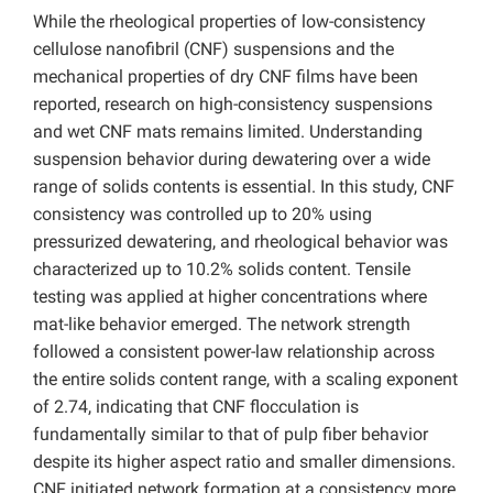
While the rheological properties of low-consistency
cellulose nanofibril (CNF) suspensions and the
mechanical properties of dry CNF films have been
reported, research on high-consistency suspensions
and wet CNF mats remains limited. Understanding
suspension behavior during dewatering over a wide
range of solids contents is essential. In this study, CNF
consistency was controlled up to 20% using
pressurized dewatering, and rheological behavior was
characterized up to 10.2% solids content. Tensile
testing was applied at higher concentrations where
mat-like behavior emerged. The network strength
followed a consistent power-law relationship across
the entire solids content range, with a scaling exponent
of 2.74, indicating that CNF flocculation is
fundamentally similar to that of pulp fiber behavior
despite its higher aspect ratio and smaller dimensions.
CNF initiated network formation at a consistency more