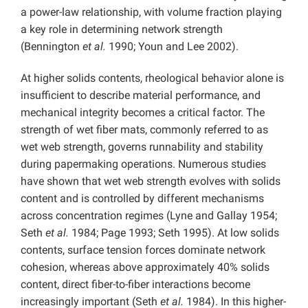
a power-law relationship, with volume fraction playing
a key role in determining network strength
(Bennington
et al.
1990; Youn and Lee 2002).
At higher solids contents, rheological behavior alone is
insufficient to describe material performance, and
mechanical integrity becomes a critical factor. The
strength of wet fiber mats, commonly referred to as
wet web strength, governs runnability and stability
during papermaking operations. Numerous studies
have shown that wet web strength evolves with solids
content and is controlled by different mechanisms
across concentration regimes (Lyne and Gallay 1954;
Seth
et al.
1984; Page 1993; Seth 1995). At low solids
contents, surface tension forces dominate network
cohesion, whereas above approximately 40% solids
content, direct fiber-to-fiber interactions become
increasingly important (Seth
et al.
1984). In this higher-