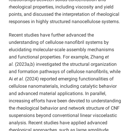
rheological properties, including viscosity and yield
points, and discussed the interpretation of rheological
responses in highly structured nanocellulose systems.
Recent studies have further advanced the
understanding of cellulose nanofibril systems by
elucidating molecular-scale assembly mechanisms
and functional properties. For example, Zhang
et
al.
(2023a,b) investigated the structural organization
and formation pathways of cellulose nanofibrils, while
Ai
et al.
(2024) reported emerging functionalities of
cellulose nanomaterials, including catalytic behavior
and advanced material applications. In parallel,
increasing efforts have been devoted to understanding
the rheological behavior and network structure of CNF
suspensions beyond conventional linear viscoelastic
analysis. Recent studies have applied advanced
rheological approaches, such as large amplitude