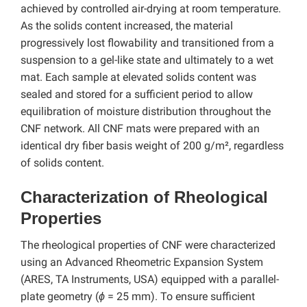
achieved by controlled air-drying at room temperature.
As the solids content increased, the material
progressively lost flowability and transitioned from a
suspension to a gel-like state and ultimately to a wet
mat. Each sample at elevated solids content was
sealed and stored for a sufficient period to allow
equilibration of moisture distribution throughout the
CNF network. All CNF mats were prepared with an
identical dry fiber basis weight of 200 g/m², regardless
of solids content.
Characterization of Rheological
Properties
The rheological properties of CNF were characterized
using an Advanced Rheometric Expansion System
(ARES, TA Instruments, USA) equipped with a parallel-
plate geometry (
ϕ
= 25 mm). To ensure sufficient