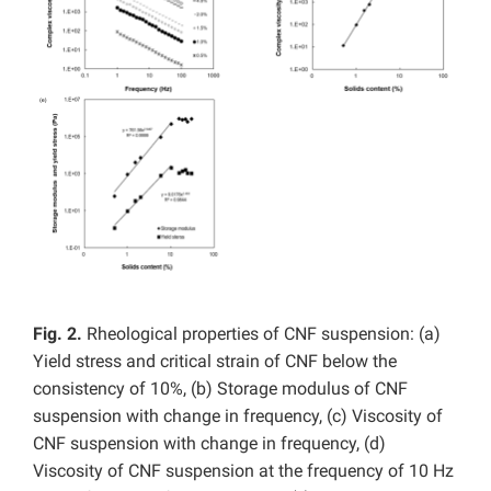
Fig. 2.
Rheological properties of CNF suspension: (a)
Yield stress and critical strain of CNF below the
consistency of 10%, (b) Storage modulus of CNF
suspension with change in frequency, (c) Viscosity of
CNF suspension with change in frequency, (d)
Viscosity of CNF suspension at the frequency of 10 Hz