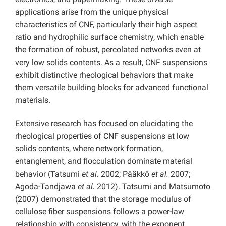
applications arise from the unique physical
characteristics of CNF, particularly their high aspect
ratio and hydrophilic surface chemistry, which enable
the formation of robust, percolated networks even at
very low solids contents. As a result, CNF suspensions
exhibit distinctive rheological behaviors that make
them versatile building blocks for advanced functional
materials.
Extensive research has focused on elucidating the
rheological properties of CNF suspensions at low
solids contents, where network formation,
entanglement, and flocculation dominate material
behavior (Tatsumi
et al.
2002; Pääkkö
et al.
2007;
Agoda-Tandjawa
et al.
2012). Tatsumi and Matsumoto
(2007) demonstrated that the storage modulus of
cellulose fiber suspensions follows a power-law
relationship with consistency, with the exponent