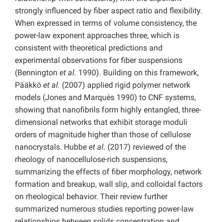
strongly influenced by fiber aspect ratio and flexibility.
When expressed in terms of volume consistency, the
power-law exponent approaches three, which is
consistent with theoretical predictions and
experimental observations for fiber suspensions
(Bennington
et al.
1990). Building on this framework,
Pääkkö
et al.
(2007) applied rigid polymer network
models (Jones and Marquès 1990) to CNF systems,
showing that nanofibrils form highly entangled, three-
dimensional networks that exhibit storage moduli
orders of magnitude higher than those of cellulose
nanocrystals. Hubbe
et al.
(2017) reviewed of the
rheology of nanocellulose-rich suspensions,
summarizing the effects of fiber morphology, network
formation and breakup, wall slip, and colloidal factors
on rheological behavior. Their review further
summarized numerous studies reporting power-law
relationships between solids concentration and