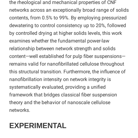
the rheological and mechanical properties of CNF
networks across an exceptionally broad range of solids
contents, from 0.5% to 99%. By employing pressurized
dewatering to control consistency up to 20%, followed
by controlled drying at higher solids levels, this work
examines whether the fundamental power-law
relationship between network strength and solids
content—well established for pulp fiber suspensions—
remains valid for nanofibrillated cellulose throughout
this structural transition. Furthermore, the influence of
nanofibrillation intensity on network integrity is
systematically evaluated, providing a unified
framework that bridges classical fiber suspension
theory and the behavior of nanoscale cellulose
networks.
EXPERIMENTAL