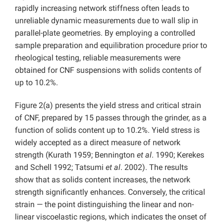
rapidly increasing network stiffness often leads to
unreliable dynamic measurements due to wall slip in
parallel-plate geometries. By employing a controlled
sample preparation and equilibration procedure prior to
rheological testing, reliable measurements were
obtained for CNF suspensions with solids contents of
up to 10.2%.
Figure 2(a) presents the yield stress and critical strain
of CNF, prepared by 15 passes through the grinder, as a
function of solids content up to 10.2%. Yield stress is
widely accepted as a direct measure of network
strength (Kurath 1959; Bennington
et al
. 1990; Kerekes
and Schell 1992; Tatsumi
et al
. 2002). The results
show that as solids content increases, the network
strength significantly enhances. Conversely, the critical
strain — the point distinguishing the linear and non-
linear viscoelastic regions, which indicates the onset of