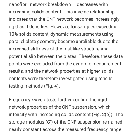
nanofibril network breakdown — decreases with
increasing solids content. This inverse relationship
indicates that the CNF network becomes increasingly
rigid as it densifies. However, for samples exceeding
10% solids content, dynamic measurements using
parallel plate geometry became unreliable due to the
increased stiffness of the mat-like structure and
potential slip between the plates. Therefore, these data
points were excluded from the dynamic measurement
results, and the network properties at higher solids
contents were therefore investigated using tensile
testing methods (Fig. 4).
Frequency sweep tests further confirm the rigid
network properties of the CNF suspension, which
intensify with increasing solids content (Fig. 2(b)). The
storage modulus (
G
′) of the CNF suspension remained
nearly constant across the measured frequency range