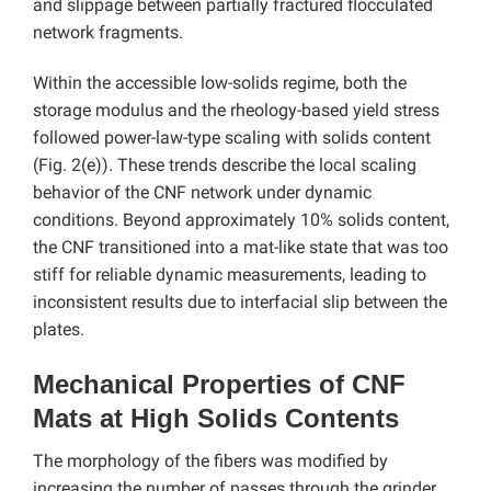
and slippage between partially fractured flocculated
network fragments.
Within the accessible low-solids regime, both the
storage modulus and the rheology-based yield stress
followed power-law-type scaling with solids content
(Fig. 2(e)). These trends describe the local scaling
behavior of the CNF network under dynamic
conditions. Beyond approximately 10% solids content,
the CNF transitioned into a mat-like state that was too
stiff for reliable dynamic measurements, leading to
inconsistent results due to interfacial slip between the
plates.
Mechanical Properties of CNF
Mats at High Solids Contents
The morphology of the fibers was modified by
increasing the number of passes through the grinder,