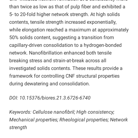
than twice as low as that of pulp fiber and exhibited a
5- to 20-fold higher network strength. At high solids
contents, tensile strength increased exponentially,
while elongation reached a maximum at approximately
50% solids content, suggesting a transition from
capillary-driven consolidation to a hydrogen-bonded
network. Nanofibrillation enhanced both tensile
breaking stress and strain-at-break across all
investigated solids contents. These results provide a
framework for controlling CNF structural properties
during dewatering and consolidation.
DOI: 10.15376/biores.21.3.6726-6740
Keywords: Cellulose nanofibril; High consistency;
Mechanical properties; Rheological properties; Network
strength