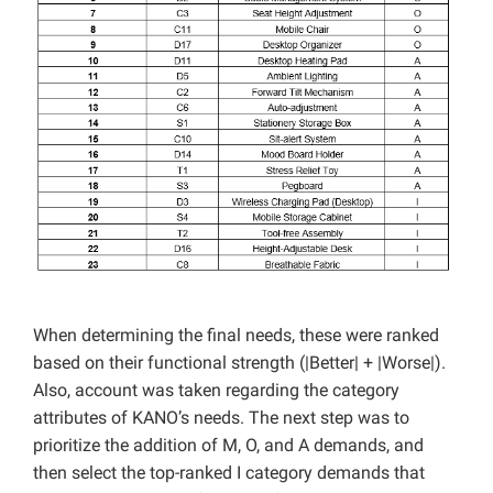
When determining the final needs, these were ranked
based on their functional strength (|Better| + |Worse|).
Also, account was taken regarding the category
attributes of KANO’s needs. The next step was to
prioritize the addition of M, O, and A demands, and
then select the top-ranked I category demands that