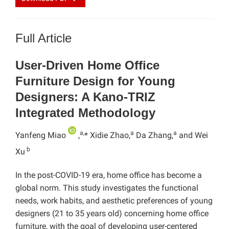
Full Article
User-Driven Home Office
Furniture Design for Young
Designers: A Kano-TRIZ
Integrated Methodology
a,
a
a
Yanfeng Miao
,
* Xidie Zhao,
Da Zhang,
and Wei
b
Xu
In the post-COVID-19 era, home office has become a
global norm. This study investigates the functional
needs, work habits, and aesthetic preferences of young
designers (21 to 35 years old) concerning home office
furniture, with the goal of developing user-centered