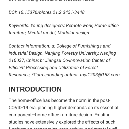
DOI: 10.15376/biores.21.2.3431-3448
Keywords: Young designers; Remote work; Home office
furniture; Mental model; Modular design
Contact information: a: College of Furnishings and
Industrial Design, Nanjing Forestry University, Nanjing
210037, China; b: Jiangsu Co-Innovation Center of
Efficient Processing and Utilization of Forest
Resources; *Corresponding author: myf1203@163.com
INTRODUCTION
The home-office has become the norm in the post-
COVID-19 era, placing higher demands on its essential
component—home office furniture design. Existing
studies have extensively explored the effects of such