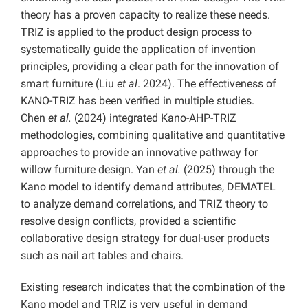
theory has a proven capacity to realize these needs.
TRIZ is applied to the product design process to
systematically guide the application of invention
principles, providing a clear path for the innovation of
smart furniture (Liu
et al
. 2024). The effectiveness of
KANO-TRIZ has been verified in multiple studies.
Chen
et al.
(2024) integrated Kano-AHP-TRIZ
methodologies, combining qualitative and quantitative
approaches to provide an innovative pathway for
willow furniture design. Yan
et al.
(2025) through the
Kano model to identify demand attributes, DEMATEL
to analyze demand correlations, and TRIZ theory to
resolve design conflicts, provided a scientific
collaborative design strategy for dual-user products
such as nail art tables and chairs.
Existing research indicates that the combination of the
Kano model and TRIZ is very useful in demand