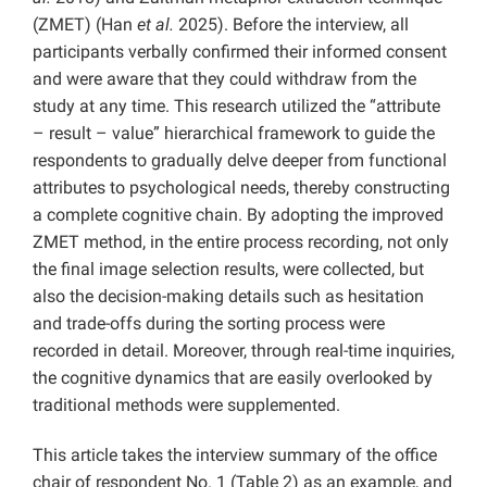
(ZMET) (Han
et al.
2025). Before the interview, all
participants verbally confirmed their informed consent
and were aware that they could withdraw from the
study at any time. This research utilized the “attribute
– result – value” hierarchical framework to guide the
respondents to gradually delve deeper from functional
attributes to psychological needs, thereby constructing
a complete cognitive chain. By adopting the improved
ZMET method, in the entire process recording, not only
the final image selection results, were collected, but
also the decision-making details such as hesitation
and trade-offs during the sorting process were
recorded in detail. Moreover, through real-time inquiries,
the cognitive dynamics that are easily overlooked by
traditional methods were supplemented.
This article takes the interview summary of the office
chair of respondent No. 1 (Table 2) as an example, and