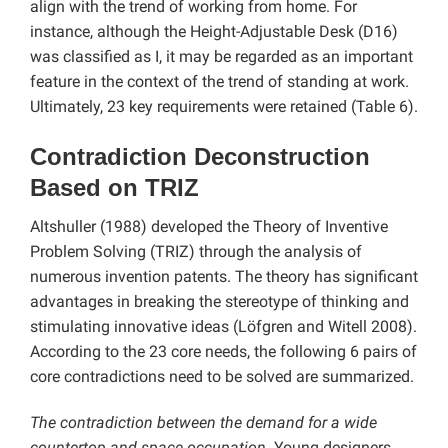
align with the trend of working from home. For
instance, although the Height-Adjustable Desk (D16)
was classified as I, it may be regarded as an important
feature in the context of the trend of standing at work.
Ultimately, 23 key requirements were retained (Table 6).
Contradiction Deconstruction
Based on TRIZ
Altshuller (1988) developed the Theory of Inventive
Problem Solving (TRIZ) through the analysis of
numerous invention patents. The theory has significant
advantages in breaking the stereotype of thinking and
stimulating innovative ideas (Löfgren and Witell 2008).
According to the 23 core needs, the following 6 pairs of
core contradictions need to be solved are summarized.
The contradiction between the demand for a wide
countertop and space occupation
. Young designers