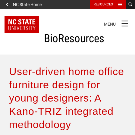
NC State Home
RESOURCES
TOGGLE
MENU
NAVIGATION
BioResources
About the Journal
User-driven home office
Authors & Reviewers
furniture design for
young designers: A
Articles
Kano-TRIZ integrated
Features
methodology
How to Self-Register