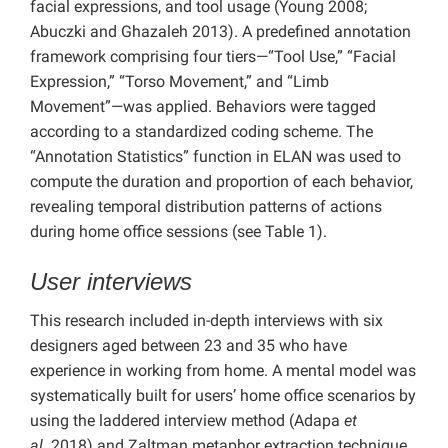
facial expressions, and tool usage (Young 2008;
Abuczki and Ghazaleh 2013). A predefined annotation
framework comprising four tiers—“Tool Use,” “Facial
Expression,” “Torso Movement,” and “Limb
Movement”—was applied. Behaviors were tagged
according to a standardized coding scheme. The
“Annotation Statistics” function in ELAN was used to
compute the duration and proportion of each behavior,
revealing temporal distribution patterns of actions
during home office sessions (see Table 1).
User interviews
This research included in-depth interviews with six
designers aged between 23 and 35 who have
experience in working from home. A mental model was
systematically built for users’ home office scenarios by
using the laddered interview method (Adapa
et
al.
2018) and Zaltman metaphor extraction technique