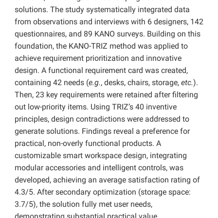
solutions. The study systematically integrated data
from observations and interviews with 6 designers, 142
questionnaires, and 89 KANO surveys. Building on this
foundation, the KANO-TRIZ method was applied to
achieve requirement prioritization and innovative
design. A functional requirement card was created,
containing 42 needs (
e.g.
, desks, chairs, storage,
etc.
).
Then, 23 key requirements were retained after filtering
out low-priority items. Using TRIZ’s 40 inventive
principles, design contradictions were addressed to
generate solutions. Findings reveal a preference for
practical, non-overly functional products. A
customizable smart workspace design, integrating
modular accessories and intelligent controls, was
developed, achieving an average satisfaction rating of
4.3/5. After secondary optimization (storage space:
3.7/5), the solution fully met user needs,
demonstrating substantial practical value.