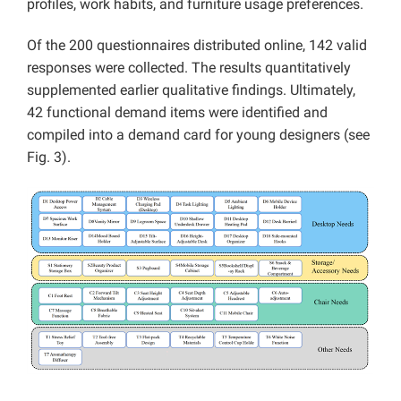
profiles, work habits, and furniture usage preferences.
Of the 200 questionnaires distributed online, 142 valid
responses were collected. The results quantitatively
supplemented earlier qualitative findings. Ultimately,
42 functional demand items were identified and
compiled into a demand card for young designers (see
Fig. 3).