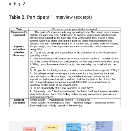
in Fig. 2.
Table 2.
Participant 1 interview (excerpt)