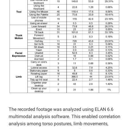
The recorded footage was analyzed using ELAN 6.6
multimodal analysis software. This enabled correlation
analysis among torso postures, limb movements,