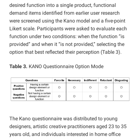
desired function into a single product, functional
demand items identified from earlier user research
were screened using the Kano model and a five-point
Likert scale. Participants were asked to evaluate each
function under two conditions: when the function “is
provided” and when it “is not provided,” selecting the
option that best reflected their perception (Table 3).
Table 3.
KANO Questionnaire Option Mode
The Kano questionnaire was distributed to young
designers, artistic creative practitioners aged 23 to 35
years old, and individuals interested in home office