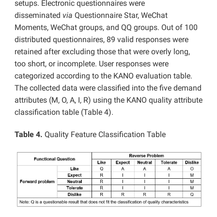
setups. Electronic questionnaires were
disseminated
via
Questionnaire Star, WeChat
Moments, WeChat groups, and QQ groups. Out of 100
distributed questionnaires, 89 valid responses were
retained after excluding those that were overly long,
too short, or incomplete. User responses were
categorized according to the KANO evaluation table.
The collected data were classified into the five demand
attributes (M, O, A, I, R) using the KANO quality attribute
classification table (Table 4).
Table 4.
Quality Feature Classification Table