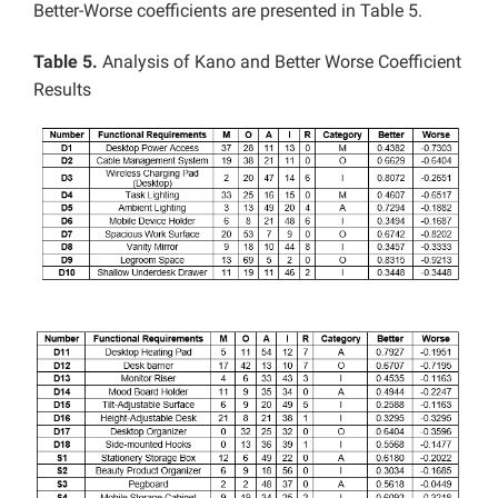
Better-Worse coefficients are presented in Table 5.
Table 5.
Analysis of Kano and Better Worse Coefficient
Results