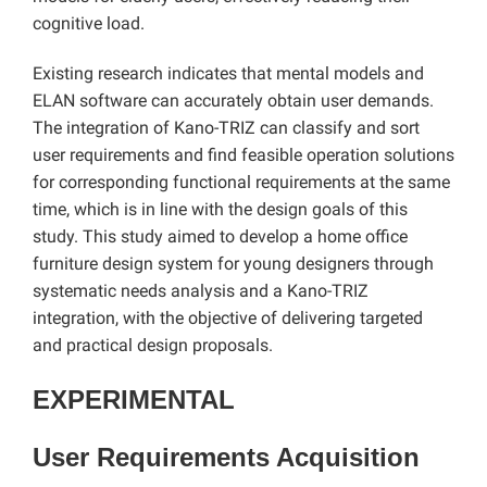
cognitive load.
Existing research indicates that mental models and
ELAN software can accurately obtain user demands.
The integration of Kano-TRIZ can classify and sort
user requirements and find feasible operation solutions
for corresponding functional requirements at the same
time, which is in line with the design goals of this
study. This study aimed to develop a home office
furniture design system for young designers through
systematic needs analysis and a Kano-TRIZ
integration, with the objective of delivering targeted
and practical design proposals.
EXPERIMENTAL
User Requirements Acquisition