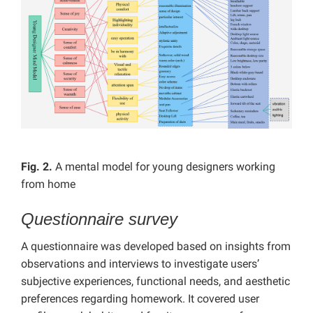
Fig. 2.
A mental model for young designers working
from home
Questionnaire survey
A questionnaire was developed based on insights from
observations and interviews to investigate users’
subjective experiences, functional needs, and aesthetic
preferences regarding homework. It covered user