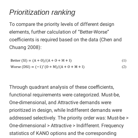
Prioritization ranking
To compare the priority levels of different design
elements, further calculation of “Better-Worse”
coefficients is required based on the data (Chen and
Chuang 2008):
Through quadrant analysis of these coefficients,
functional requirements were categorized. Must-be,
One-dimensional, and Attractive demands were
prioritized in design, while Indifferent demands were
addressed selectively. The priority order was: Must-be >
One-dimensional > Attractive > Indifferent. Frequency
statistics of KANO options and the corresponding