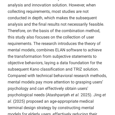
analysis and innovation solution. However, when
collecting requirements, most studies are not
conducted in depth, which makes the subsequent
analysis and the final results not necessarily feasible.
Therefore, on the basis of the combination method,
this study also focuses on the collection of user
requirements. The research introduces the theory of
mental models, combines ELAN software to achieve
the transformation from subjective statements to
objective behaviors, laying a data foundation for the
subsequent Kano classification and TRIZ solution.
Compared with technical behavioral research methods,
mental models pay more attention to grasping users’
psychology and can effectively obtain users’
psychological needs (Atashpanjeh
et al.
2025). Jing
et
al.
(2025) proposed an age-appropriate medical
terminal design strategy by constructing mental
models for elderly users, effectively reducing their