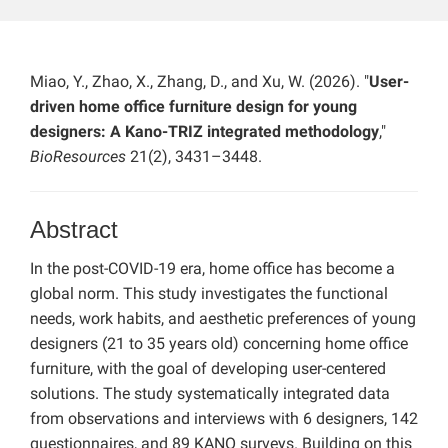
Miao, Y., Zhao, X., Zhang, D., and Xu, W. (2026). "
User-
driven home office furniture design for young
designers: A Kano-TRIZ integrated methodology
,"
BioResources
21(2), 3431–3448.
Abstract
In the post-COVID-19 era, home office has become a
global norm. This study investigates the functional
needs, work habits, and aesthetic preferences of young
designers (21 to 35 years old) concerning home office
furniture, with the goal of developing user-centered
solutions. The study systematically integrated data
from observations and interviews with 6 designers, 142
questionnaires, and 89 KANO surveys. Building on this