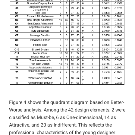
Figure 4 shows the quadrant diagram based on Better-
Worse analysis. Among the 42 design elements, 2 were
classified as Must-be, 6 as One-dimensional, 14 as
Attractive, and 20 as Indifferent. This reflects the
professional characteristics of the young designer