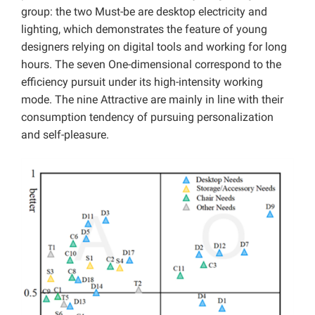
group: the two Must-be are desktop electricity and
lighting, which demonstrates the feature of young
designers relying on digital tools and working for long
hours. The seven One-dimensional correspond to the
efficiency pursuit under its high-intensity working
mode. The nine Attractive are mainly in line with their
consumption tendency of pursuing personalization
and self-pleasure.