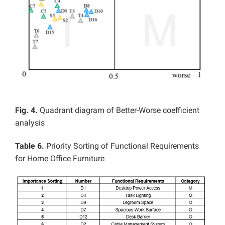
Fig. 4.
Quadrant diagram of Better-Worse coefficient
analysis
Table 6.
Priority Sorting of Functional Requirements
for Home Office Furniture