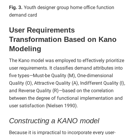
Fig. 3.
Youth designer group home office function
demand card
User Requirements
Transformation Based on Kano
Modeling
The Kano model was employed to effectively prioritize
user requirements. It classifies demand attributes into
five types—Must-be Quality (M), One-dimensional
Quality (O), Attractive Quality (A), Indifferent Quality (I),
and Reverse Quality (R)—based on the correlation
between the degree of functional implementation and
user satisfaction (Nielsen 1990).
Constructing a KANO model
Because it is impractical to incorporate every user-