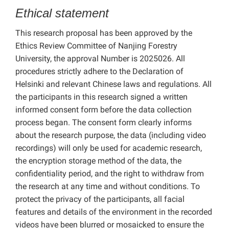
Ethical statement
This research proposal has been approved by the
Ethics Review Committee of Nanjing Forestry
University, the approval Number is 2025026. All
procedures strictly adhere to the Declaration of
Helsinki and relevant Chinese laws and regulations. All
the participants in this research signed a written
informed consent form before the data collection
process began. The consent form clearly informs
about the research purpose, the data (including video
recordings) will only be used for academic research,
the encryption storage method of the data, the
confidentiality period, and the right to withdraw from
the research at any time and without conditions. To
protect the privacy of the participants, all facial
features and details of the environment in the recorded
videos have been blurred or mosaicked to ensure the