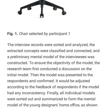
Fig. 1.
Chair selected by participant 1
The interview records were sorted and analyzed, the
extracted concepts were classified and connected, and
a preliminary mental model of the interviewees was
constructed. To ensure the objectivity of the model, the
research team first conducted a discussion on the
initial model. Then the model was presented to the
respondents and confirmed. It would be adjusted
according to the feedback of respondents if the model
had any inconsistency. Finally, all individual models
were sorted out and summarized to form the mental
model of the young designers’ home office, as shown