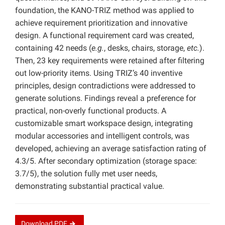
foundation, the KANO-TRIZ method was applied to
achieve requirement prioritization and innovative
design. A functional requirement card was created,
containing 42 needs (
e.g.
, desks, chairs, storage,
etc.
).
Then, 23 key requirements were retained after filtering
out low-priority items. Using TRIZ’s 40 inventive
principles, design contradictions were addressed to
generate solutions. Findings reveal a preference for
practical, non-overly functional products. A
customizable smart workspace design, integrating
modular accessories and intelligent controls, was
developed, achieving an average satisfaction rating of
4.3/5. After secondary optimization (storage space:
3.7/5), the solution fully met user needs,
demonstrating substantial practical value.
Download
PDF