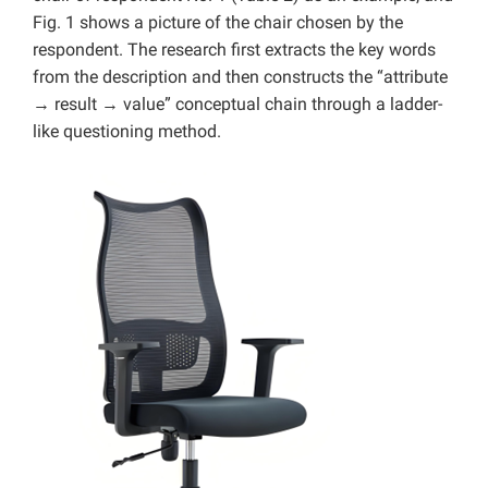
Fig. 1 shows a picture of the chair chosen by the
respondent. The research first extracts the key words
from the description and then constructs the “attribute
→ result → value” conceptual chain through a ladder-
like questioning method.