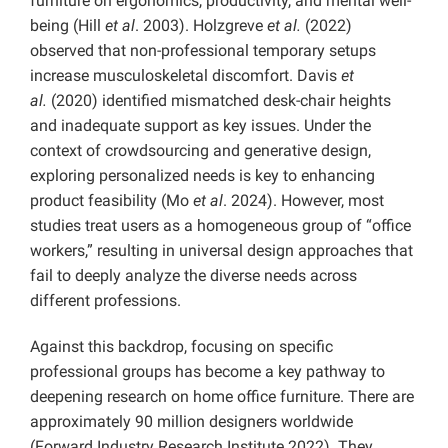
furniture on ergonomics, productivity, and mental well-
being (Hill
et al
. 2003). Holzgreve
et al.
(2022)
observed that non-professional temporary setups
increase musculoskeletal discomfort. Davis
et
al.
(2020) identified mismatched desk-chair heights
and inadequate support as key issues. Under the
context of crowdsourcing and generative design,
exploring personalized needs is key to enhancing
product feasibility (Mo
et al
. 2024). However, most
studies treat users as a homogeneous group of “office
workers,” resulting in universal design approaches that
fail to deeply analyze the diverse needs across
different professions.
Against this backdrop, focusing on specific
professional groups has become a key pathway to
deepening research on home office furniture. There are
approximately 90 million designers worldwide
(Forward Industry Research Institute 2022). They