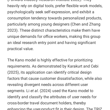
heavily rely on digital tools, prefer flexible work models,
psychologically seek self-expression, and exhibit a
consumption tendency towards personalized products,
particularly among young designers (Chen and Zhang
2023). These distinct characteristics make them have
unique demands for office workers, making this group
an ideal research entry point and having significant
practical value.
The Kano model is highly effective for prioritizing
requirements. As demonstrated by Karakurt and Cebi
(2025), its application can identify critical design
factors that cause customer dissatisfaction, while also
revealing divergent needs across different user
segments. Li
et al
. (2024) used the Kano model to
identify and classify the attributes of user needs for
cross-border travel document holders, thereby
enhancing the user-product fit in their design. The TRIZ