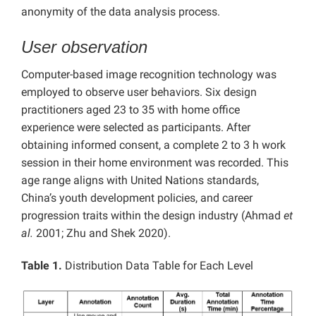
anonymity of the data analysis process.
User observation
Computer-based image recognition technology was
employed to observe user behaviors. Six design
practitioners aged 23 to 35 with home office
experience were selected as participants. After
obtaining informed consent, a complete 2 to 3 h work
session in their home environment was recorded. This
age range aligns with United Nations standards,
China’s youth development policies, and career
progression traits within the design industry (Ahmad
et
al.
2001; Zhu and Shek 2020).
Table 1.
Distribution Data Table for Each Level