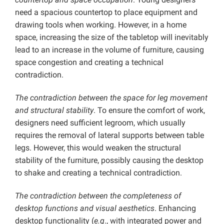
need a spacious countertop to place equipment and
drawing tools when working. However, in a home
space, increasing the size of the tabletop will inevitably
lead to an increase in the volume of furniture, causing
space congestion and creating a technical
contradiction.
The contradiction between the space for leg movement
and structural stability
. To ensure the comfort of work,
designers need sufficient legroom, which usually
requires the removal of lateral supports between table
legs. However, this would weaken the structural
stability of the furniture, possibly causing the desktop
to shake and creating a technical contradiction.
The contradiction between the completeness of
desktop functions and visual aesthetics
. Enhancing
desktop functionality (
e.g
., with integrated power and