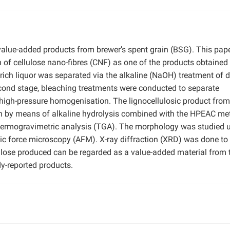
alue-added products from brewer’s spent grain (BSG). This pape
 of cellulose nano-fibres (CNF) as one of the products obtained
n-rich liquor was separated via the alkaline (NaOH) treatment of d
second stage, bleaching treatments were conducted to separate
 high-pressure homogenisation. The lignocellulosic product fro
on by means of alkaline hydrolysis combined with the HPEAC me
hermogravimetric analysis (TGA). The morphology was studied 
c force microscopy (AFM). X-ray diffraction (XRD) was done to
lulose produced can be regarded as a value-added material from 
y-reported products.