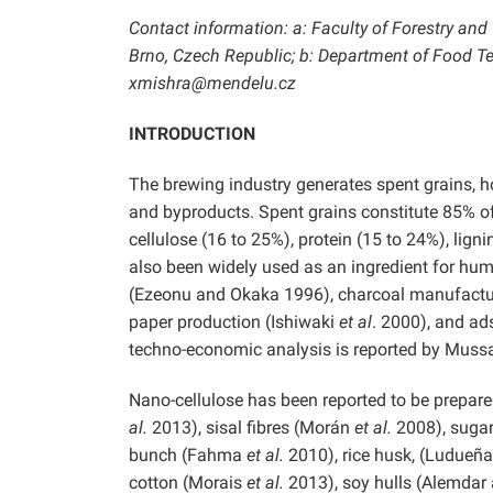
Contact information: a: Faculty of Forestry an
Brno, Czech Republic; b: Department of Food Te
xmishra@mendelu.cz
INTRODUCTION
The brewing industry generates spent grains, h
and byproducts. Spent grains constitute 85% of
cellulose (16 to 25%), protein (15 to 24%), li
also been widely used as an ingredient for h
(Ezeonu and Okaka 1996), charcoal manufact
paper production (Ishiwaki
et al
. 2000), and a
techno-economic analysis is reported by Muss
Nano-cellulose has been reported to be prepare
al.
2013), sisal fibres (Morán
et al.
2008), sugar
bunch (Fahma
et al.
2010), rice husk, (Ludueñ
cotton (Morais
et al.
2013), soy hulls (Alemda