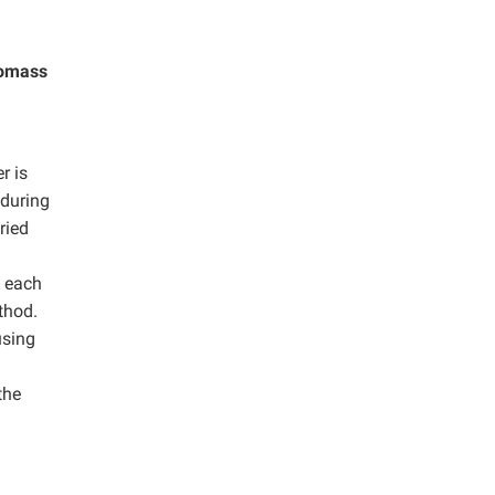
iomass
r is
 during
ried
m each
thod.
using
the