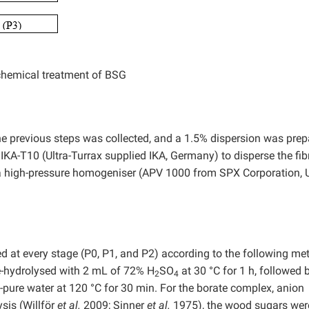
chemical treatment of BSG
he previous steps was collected, and a 1.5% dispersion was prep
KA-T10 (Ultra-Turrax supplied IKA, Germany) to disperse the fib
a high-pressure homogeniser (APV 1000 from SPX Corporation,
at every stage (P0, P1, and P2) according to the following me
-hydrolysed with 2 mL of 72% H
SO
at 30 °C for 1 h, followed 
2
4
-pure water at 120 °C for 30 min. For the borate complex, anion
is (Willför
et al.
2009; Sinner
et al.
1975), the wood sugars wer