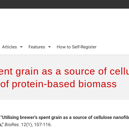
Articles
Features
How to Self-Register
ent grain as a source of cel
 of protein-based biomass
.
"Utilising brewer's spent grain as a source of cellulose nanofi
,"
BioRes.
12(1), 107-116.