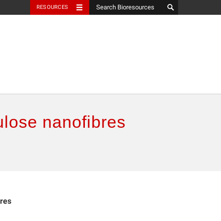
RESOURCES
lulose nanofibres
bres