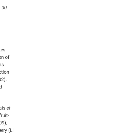
3 00
tes
on of
has
ction
02),
d
rais
et
ruit-
09),
rry (Li