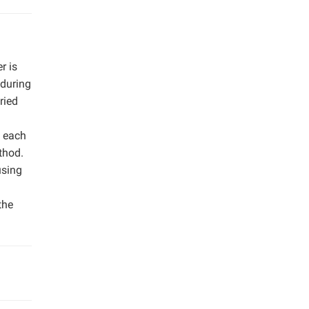
r is
 during
ried
m each
thod.
using
the