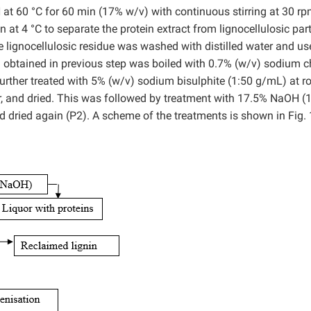
t 60 °C for 60 min (17% w/v) with continuous stirring at 30 rp
at 4 °C to separate the protein extract from lignocellulosic part
e lignocellulosic residue was washed with distilled water and us
) obtained in previous step was boiled with 0.7% (w/v) sodium ch
 further treated with 5% (w/v) sodium bisulphite (1:50 g/mL) at 
er, and dried. This was followed by treatment with 17.5% NaOH (
 dried again (P2). A scheme of the treatments is shown in Fig. 