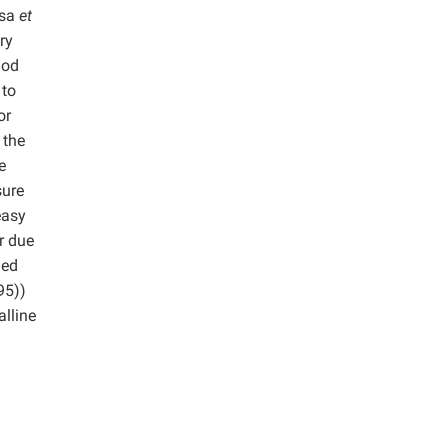
osa
et
ry
hod
 to
or
 the
e
sure
easy
r due
med
95))
lline