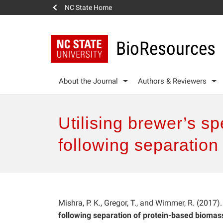
NC State Home
BioResources
About the Journal
Authors & Reviewers
Utilising brewer’s sp
following separation
Mishra, P. K., Gregor, T., and Wimmer, R. (2017)
following separation of protein-based biomass