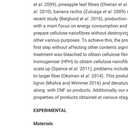
et al.
2009), pineapple leaf fibres (Cherian
et al
al.
2010), banana rachis (Zuluaga
et al.
2009) 
recent study (Berglund
et al.
2016), production 
with a main focus on energy consumption and fe
prepare cellulose nanofibres without destroying 
other various purposes. To achieve this, the pr
first step without affecting other contents signi
treatment was bleached to obtain cellulose fibr
homogeniser (HPH) to obtain cellulose nanofi
scale up (Spence
et al.
2011); problems include
to larger fiber (Oksman
et al.
2014). This postul
lignin (Mishra and Wimmer 2016) and denatura
along with CNF as products. Additionally, our
properties of products obtained at various sta
EXPERIMENTAL
Materials