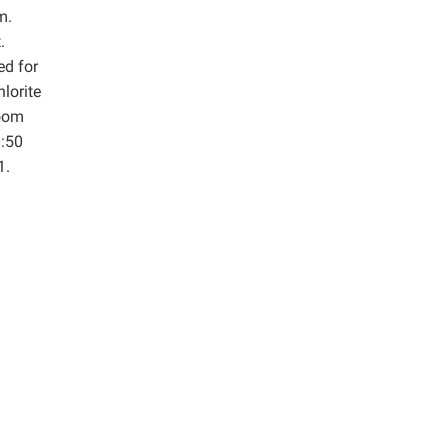
m.
.
ed for
lorite
room
1:50
1.