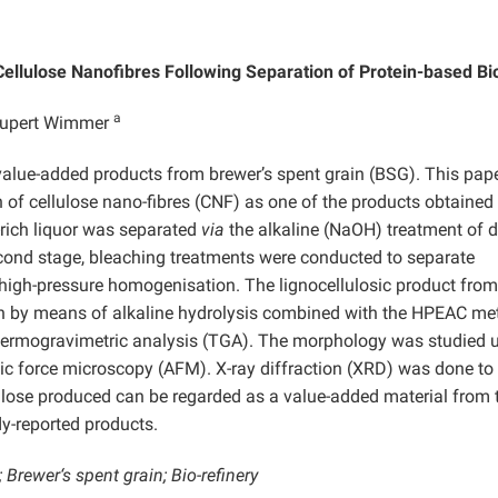
 Cellulose Nanofibres Following Separation of Protein-based B
a
upert Wimmer
alue-added products from brewer’s spent grain (BSG). This pape
 of cellulose nano-fibres (CNF) as one of the products obtained
n-rich liquor was separated
via
the alkaline (NaOH) treatment of d
second stage, bleaching treatments were conducted to separate
 high-pressure homogenisation. The lignocellulosic product fro
on by means of alkaline hydrolysis combined with the HPEAC me
hermogravimetric analysis (TGA). The morphology was studied 
c force microscopy (AFM). X-ray diffraction (XRD) was done to
lulose produced can be regarded as a value-added material from 
y-reported products.
Brewer‘s spent grain; Bio-refinery