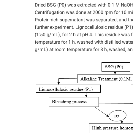
Dried BSG (P0) was extracted with 0.1 M NaOH a
Centrifugation was done at 2000 rpm for 10 min 
Protein-rich supernatant was separated, and th
further experiment. Lignocellulosic residue (P1
(1:50 g/mL), for 2 h at pH 4. This residue was
temperature for 1 h, washed with distilled wat
g/mL) at room temperature for 8 h, washed, and