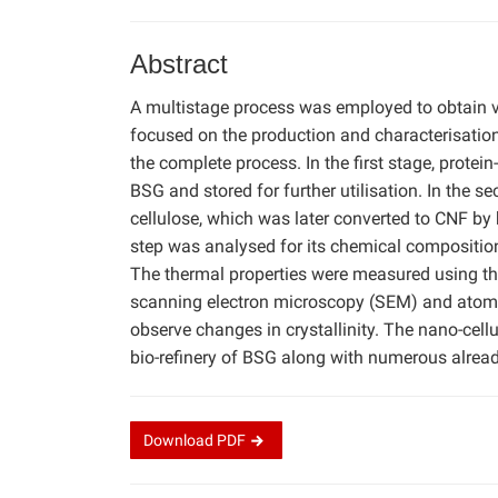
Abstract
A multistage process was employed to obtain v
focused on the production and characterisation
the complete process. In the first stage, protei
BSG and stored for further utilisation. In the 
cellulose, which was later converted to CNF by
step was analysed for its chemical compositi
The thermal properties were measured using t
scanning electron microscopy (SEM) and atomi
observe changes in crystallinity. The nano-cel
bio-refinery of BSG along with numerous alread
Download
PDF