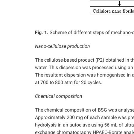
Fig. 1.
Scheme of different steps of mechano-
Nano-cellulose production
The cellulose-based product (P2) obtained in t
water. This dispersion was processed using an I
The resultant dispersion was homogenised in 
at 700 to 800 atm for 20 cycles.
Chemical composition
The chemical composition of BSG was analysed 
Approximately 200 mg of each sample was pre
hydrolysis in an autoclave using 56 mL of ultra
exchange chromatography HPAEC-Borate analys