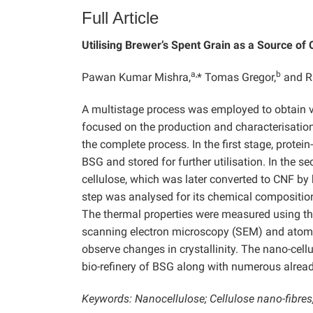
Full Article
Utilising Brewer’s Spent Grain as a Source of
a,
b
Pawan Kumar Mishra,
* Tomas Gregor,
and R
A multistage process was employed to obtain v
focused on the production and characterisation
the complete process. In the first stage, protei
BSG and stored for further utilisation. In the 
cellulose, which was later converted to CNF by
step was analysed for its chemical compositi
The thermal properties were measured using t
scanning electron microscopy (SEM) and atomi
observe changes in crystallinity. The nano-cel
bio-refinery of BSG along with numerous alread
Keywords: Nanocellulose; Cellulose nano-fibres; 