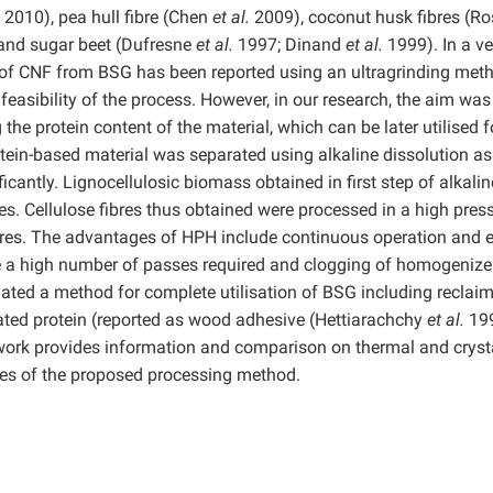
.
2010), pea hull fibre (Chen
et al.
2009), coconut husk fibres (R
and sugar beet (Dufresne
et al.
1997; Dinand
et al.
1999). In a ve
of CNF from BSG has been reported using an ultragrinding met
asibility of the process. However, in our research, the aim was
the protein content of the material, which can be later utilised f
otein-based material was separated using alkaline dissolution as
ficantly. Lignocellulosic biomass obtained in first step of alkalin
es. Cellulose fibres thus obtained were processed in a high pres
bres. The advantages of HPH include continuous operation and 
 a high number of passes required and clogging of homogenize
ated a method for complete utilisation of BSG including reclai
ted protein (reported as wood adhesive (Hettiarachchy
et al.
19
 work provides information and comparison on thermal and crysta
ges of the proposed processing method.