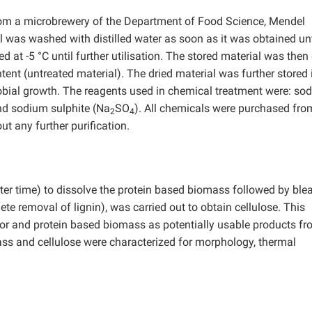
rom a microbrewery of the Department of Food Science, Mendel
l was washed with distilled water as soon as it was obtained unt
d at -5 °C until further utilisation. The stored material was then
tent (untreated material). The dried material was further stored 
robial growth. The reagents used in chemical treatment were: so
and sodium sulphite (Na
SO
). All chemicals were purchased fro
2
4
t any further purification.
horter time) to dissolve the protein based biomass followed by ble
te removal of lignin), was carried out to obtain cellulose. This
quor and protein based biomass as potentially usable products fr
ass and cellulose were characterized for morphology, thermal