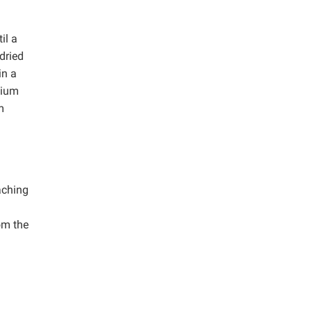
il a
 dried
in a
dium
m
aching
om the