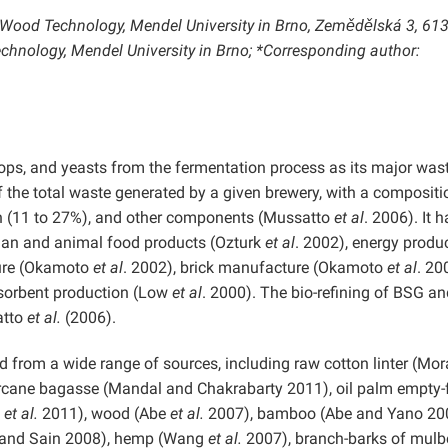
d Wood Technology, Mendel University in Brno, Zemědělská 3, 61
chnology, Mendel University in Brno; *Corresponding author:
ops, and yeasts from the fermentation process as its major was
 the total waste generated by a given brewery, with a compositi
gnin (11 to 27%), and other components (Mussatto
et al
. 2006). It 
uman and animal food products (Ozturk
et al
. 2002), energy produ
ure (Okamoto
et al
. 2002), brick manufacture (Okamoto
et al
. 20
dsorbent production (Low
et al
. 2000). The bio-refining of BSG an
atto
et al.
(2006).
d from a wide range of sources, including raw cotton linter (Mo
cane bagasse (Mandal and Chakrabarty 2011), oil palm empty-f
a
et al.
2011), wood (Abe
et al.
2007), bamboo (Abe and Yano 20
r and Sain 2008), hemp (Wang
et al.
2007), branch-barks of mulbe