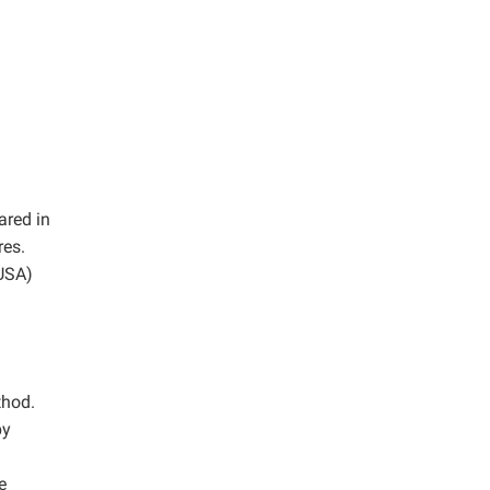
ared in
res.
 USA)
thod.
by
e