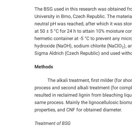
The BSG used in this research was obtained f
University in Brno, Czech Republic. The materia
neutral pH was reached, after which it was store
at 50 ± 5 °C for 24 h to attain 10% moisture con
hermetic container at -5 °C to prevent any mic
hydroxide (NaOH), sodium chlorite (NaClO
), 
2
Sigma Aldrich (Czech Republic) and used withou
Methods
The alkali treatment, first milder (for s
process and second alkali treatment (for comple
resulted in reclaimed lignin from bleaching li
same process. Mainly the lignocellulosic biom
properties, and CNF for obtained diameter.
Treatment of BSG