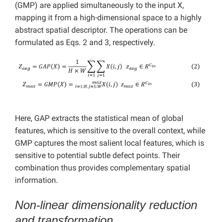
(GMP) are applied simultaneously to the input X,
mapping it from a high-dimensional space to a highly
abstract spatial descriptor. The operations can be
formulated as Eqs. 2 and 3, respectively.
Here, GAP extracts the statistical mean of global
features, which is sensitive to the overall context, while
GMP captures the most salient local features, which is
sensitive to potential subtle defect points. Their
combination thus provides complementary spatial
information.
Non-linear dimensionality reduction
and transformation