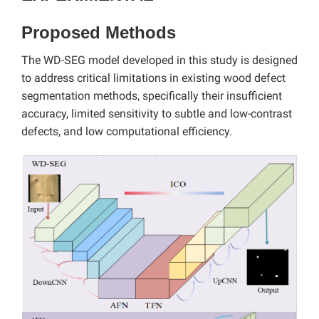
Proposed Methods
The WD-SEG model developed in this study is designed
to address critical limitations in existing wood defect
segmentation methods, specifically their insufficient
accuracy, limited sensitivity to subtle and low-contrast
defects, and low computational efficiency.