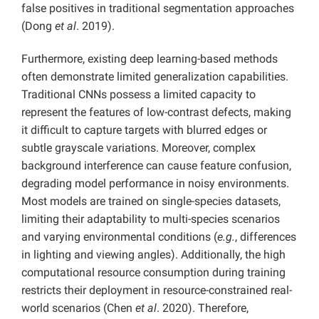
false positives in traditional segmentation approaches
(Dong
et al
. 2019).
Furthermore, existing deep learning-based methods
often demonstrate limited generalization capabilities.
Traditional CNNs possess a limited capacity to
represent the features of low-contrast defects, making
it difficult to capture targets with blurred edges or
subtle grayscale variations. Moreover, complex
background interference can cause feature confusion,
degrading model performance in noisy environments.
Most models are trained on single-species datasets,
limiting their adaptability to multi-species scenarios
and varying environmental conditions (
e.g.
, differences
in lighting and viewing angles). Additionally, the high
computational resource consumption during training
restricts their deployment in resource-constrained real-
world scenarios (Chen
et al
. 2020). Therefore,