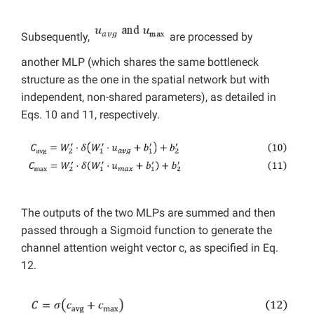
Subsequently,
are processed by
another MLP (which shares the same bottleneck
structure as the one in the spatial network but with
independent, non-shared parameters), as detailed in
Eqs. 10 and 11, respectively.
The outputs of the two MLPs are summed and then
passed through a Sigmoid function to generate the
channel attention weight vector c, as specified in Eq.
12.