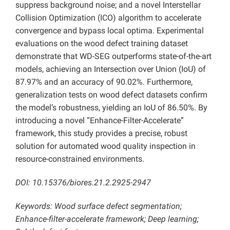
suppress background noise; and a novel Interstellar
Collision Optimization (ICO) algorithm to accelerate
convergence and bypass local optima. Experimental
evaluations on the wood defect training dataset
demonstrate that WD-SEG outperforms state-of-the-art
models, achieving an Intersection over Union (IoU) of
87.97% and an accuracy of 90.02%. Furthermore,
generalization tests on wood defect datasets confirm
the model’s robustness, yielding an IoU of 86.50%. By
introducing a novel “Enhance-Filter-Accelerate”
framework, this study provides a precise, robust
solution for automated wood quality inspection in
resource-constrained environments.
DOI: 10.15376/biores.21.2.2925-2947
Keywords: Wood surface defect segmentation;
Enhance-filter-accelerate framework; Deep learning;