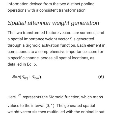
information derived from the two distinct pooling
operations with a consistent transformation.
Spatial attention weight generation
The two transformed feature vectors are summed, and
a spatial importance weight vector Sis generated
through a Sigmoid activation function. Each element in
corresponds to a comprehensive importance score for
a specific channel across all spatial locations, as
detailed in Eq. 6.
Here,
represents the Sigmoid function, which maps
values to the interval (0, 1). The generated spatial
weight vector sis then multiplied with the original input