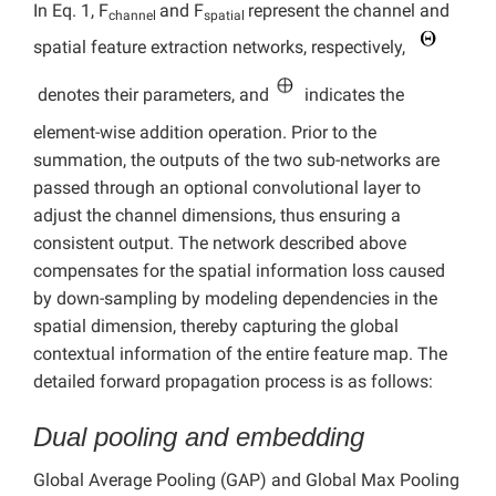
In Eq. 1, F
and F
represent the channel and
channel
spatial
spatial feature extraction networks, respectively,
denotes their parameters, and
indicates the
element-wise addition operation. Prior to the
summation, the outputs of the two sub-networks are
passed through an optional convolutional layer to
adjust the channel dimensions, thus ensuring a
consistent output. The network described above
compensates for the spatial information loss caused
by down-sampling by modeling dependencies in the
spatial dimension, thereby capturing the global
contextual information of the entire feature map. The
detailed forward propagation process is as follows:
Dual pooling and embedding
Global Average Pooling (GAP) and Global Max Pooling