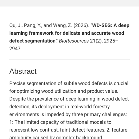
Qu, J., Pang, Y., and Wang, Z. (2026). "
WD-SEG: A deep
learning framework for delicate and accurate wood
defect segmentation
,"
BioResources
21(2), 2925–
2947.
Abstract
Precise segmentation of subtle wood defects is crucial
for optimizing wood utilization and product value.
Despite the prevalence of deep learning in wood defect
detection, its deployment in real-world forestry
environments is impeded by three primary challenges:
1: The limited capacity of traditional models to
represent low-contrast, faint defect features; 2: feature
ambiguity caused by complex background