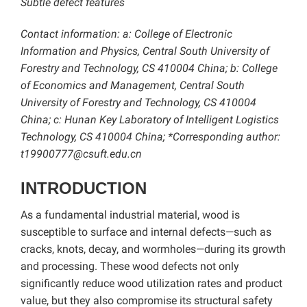
Subtle defect features
Contact information: a: College of Electronic
Information and Physics, Central South University of
Forestry and Technology, CS 410004 China; b: College
of Economics and Management, Central South
University of Forestry and Technology, CS 410004
China; c: Hunan Key Laboratory of Intelligent Logistics
Technology, CS 410004 China; *Corresponding author:
t19900777@csuft.edu.cn
INTRODUCTION
As a fundamental industrial material, wood is
susceptible to surface and internal defects—such as
cracks, knots, decay, and wormholes—during its growth
and processing. These wood defects not only
significantly reduce wood utilization rates and product
value, but they also compromise its structural safety