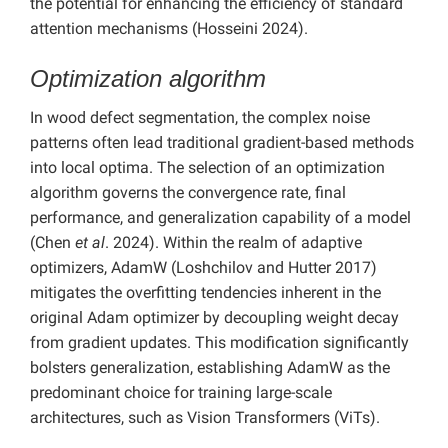
the potential for enhancing the efficiency of standard
attention mechanisms (Hosseini 2024).
Optimization algorithm
In wood defect segmentation, the complex noise
patterns often lead traditional gradient-based methods
into local optima. The selection of an optimization
algorithm governs the convergence rate, final
performance, and generalization capability of a model
(Chen
et al
. 2024). Within the realm of adaptive
optimizers, AdamW (Loshchilov and Hutter 2017)
mitigates the overfitting tendencies inherent in the
original Adam optimizer by decoupling weight decay
from gradient updates. This modification significantly
bolsters generalization, establishing AdamW as the
predominant choice for training large-scale
architectures, such as Vision Transformers (ViTs).