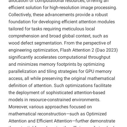
allocation of computational resources, offering an
efficient solution for high-resolution image processing.
Collectively, these advancements provide a robust
foundation for developing efficient attention modules
tailored for tasks requiring meticulous local
comprehension and broad global context, such as
wood defect segmentation. From the perspective of
engineering optimization, Flash Attention 2 (Dao 2023)
significantly accelerates computational throughput
and minimizes memory footprints by optimizing
parallelization and tiling strategies for GPU memory
access, all while preserving the original mathematical
definition of attention. Such optimizations facilitate
the deployment of sophisticated attention-based
models in resource-constrained environments.
Moreover, various approaches focused on
mathematical reconstruction—such as Optimized
Attention and Efficient Attention—further demonstrate