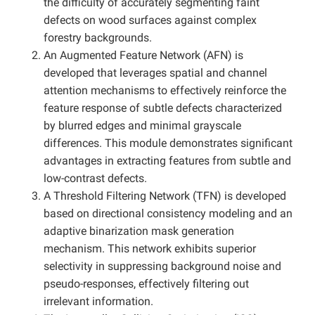
the difficulty of accurately segmenting faint
defects on wood surfaces against complex
forestry backgrounds.
An Augmented Feature Network (AFN) is
developed that leverages spatial and channel
attention mechanisms to effectively reinforce the
feature response of subtle defects characterized
by blurred edges and minimal grayscale
differences. This module demonstrates significant
advantages in extracting features from subtle and
low-contrast defects.
A Threshold Filtering Network (TFN) is developed
based on directional consistency modeling and an
adaptive binarization mask generation
mechanism. This network exhibits superior
selectivity in suppressing background noise and
pseudo-responses, effectively filtering out
irrelevant information.