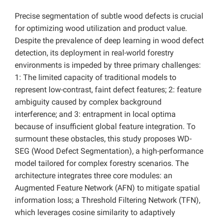
Precise segmentation of subtle wood defects is crucial
for optimizing wood utilization and product value.
Despite the prevalence of deep learning in wood defect
detection, its deployment in real-world forestry
environments is impeded by three primary challenges:
1: The limited capacity of traditional models to
represent low-contrast, faint defect features; 2: feature
ambiguity caused by complex background
interference; and 3: entrapment in local optima
because of insufficient global feature integration. To
surmount these obstacles, this study proposes WD-
SEG (Wood Defect Segmentation), a high-performance
model tailored for complex forestry scenarios. The
architecture integrates three core modules: an
Augmented Feature Network (AFN) to mitigate spatial
information loss; a Threshold Filtering Network (TFN),
which leverages cosine similarity to adaptively