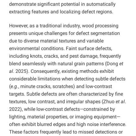
demonstrate significant potential in automatically
extracting features and localizing defect regions.
However, as a traditional industry, wood processing
presents unique challenges for defect segmentation
due to diverse material textures and variable
environmental conditions. Faint surface defects,
including knots, cracks, and pest damage, frequently
blend seamlessly with natural grain patterns (Dong
et
al
. 2025). Consequently, existing methods exhibit
considerable limitations when detecting subtle defects
(
e.g.
, minute cracks, scratches) and low-contrast
targets. Subtle defects are often characterized by fine
textures, low contrast, and irregular shapes (Zhuo
et al
.
2022), while low-contrast defects—constrained by
lighting, material properties, or imaging equipment—
often exhibit blurred edges and high noise interference.
These factors frequently lead to missed detections or