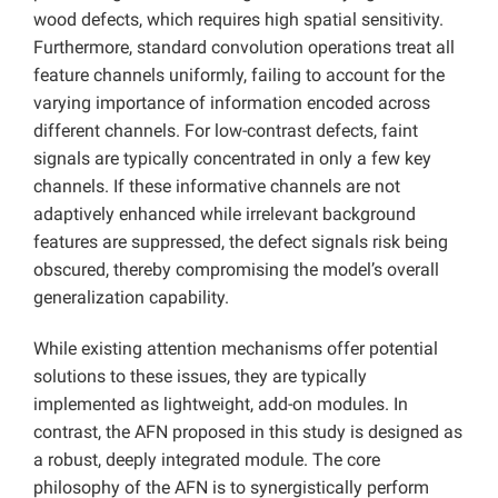
wood defects, which requires high spatial sensitivity.
Furthermore, standard convolution operations treat all
feature channels uniformly, failing to account for the
varying importance of information encoded across
different channels. For low-contrast defects, faint
signals are typically concentrated in only a few key
channels. If these informative channels are not
adaptively enhanced while irrelevant background
features are suppressed, the defect signals risk being
obscured, thereby compromising the model’s overall
generalization capability.
While existing attention mechanisms offer potential
solutions to these issues, they are typically
implemented as lightweight, add-on modules. In
contrast, the AFN proposed in this study is designed as
a robust, deeply integrated module. The core
philosophy of the AFN is to synergistically perform