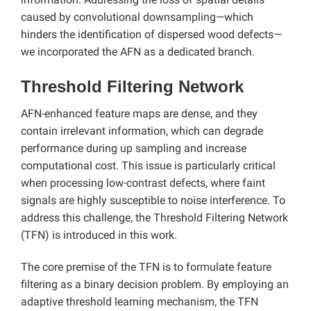
caused by convolutional downsampling—which
hinders the identification of dispersed wood defects—
we incorporated the AFN as a dedicated branch.
Threshold Filtering Network
AFN-enhanced feature maps are dense, and they
contain irrelevant information, which can degrade
performance during up sampling and increase
computational cost. This issue is particularly critical
when processing low-contrast defects, where faint
signals are highly susceptible to noise interference. To
address this challenge, the Threshold Filtering Network
(TFN) is introduced in this work.
The core premise of the TFN is to formulate feature
filtering as a binary decision problem. By employing an
adaptive threshold learning mechanism, the TFN