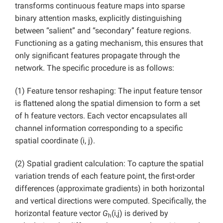
transforms continuous feature maps into sparse
binary attention masks, explicitly distinguishing
between “salient” and “secondary” feature regions.
Functioning as a gating mechanism, this ensures that
only significant features propagate through the
network. The specific procedure is as follows:
(1) Feature tensor reshaping: The input feature tensor
is flattened along the spatial dimension to form a set
of h feature vectors. Each vector encapsulates all
channel information corresponding to a specific
spatial coordinate (i, j).
(2) Spatial gradient calculation: To capture the spatial
variation trends of each feature point, the first-order
differences (approximate gradients) in both horizontal
and vertical directions were computed. Specifically, the
horizontal feature vector
G
(i,j) is derived by
h