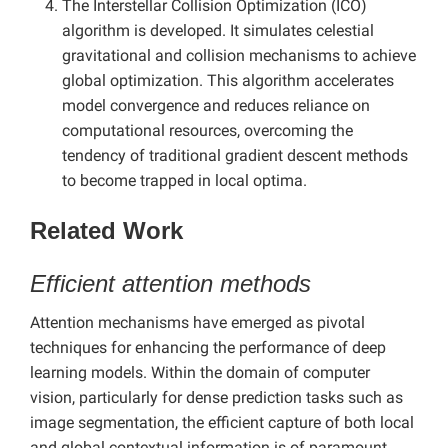
The Interstellar Collision Optimization (ICO)
algorithm is developed. It simulates celestial
gravitational and collision mechanisms to achieve
global optimization. This algorithm accelerates
model convergence and reduces reliance on
computational resources, overcoming the
tendency of traditional gradient descent methods
to become trapped in local optima.
Related Work
Efficient attention methods
Attention mechanisms have emerged as pivotal
techniques for enhancing the performance of deep
learning models. Within the domain of computer
vision, particularly for dense prediction tasks such as
image segmentation, the efficient capture of both local
and global contextual information is of paramount