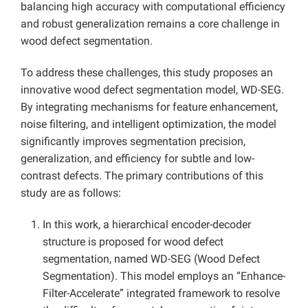
balancing high accuracy with computational efficiency
and robust generalization remains a core challenge in
wood defect segmentation.
To address these challenges, this study proposes an
innovative wood defect segmentation model, WD-SEG.
By integrating mechanisms for feature enhancement,
noise filtering, and intelligent optimization, the model
significantly improves segmentation precision,
generalization, and efficiency for subtle and low-
contrast defects. The primary contributions of this
study are as follows:
In this work, a hierarchical encoder-decoder
structure is proposed for wood defect
segmentation, named WD-SEG (Wood Defect
Segmentation). This model employs an “Enhance-
Filter-Accelerate” integrated framework to resolve