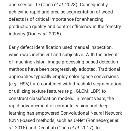
and service life (Chen
et al
. 2023). Consequently,
achieving rapid and precise segmentation of wood
defects is of critical importance for enhancing
production quality and control efficiency in the forestry
industry (Dou
et al
. 2025).
Early defect identification used manual inspection,
which was inefficient and subjective. With the advent
of machine vision, image processing-based detection
methods have been progressively adopted. Traditional
approaches typically employ color space conversions
(
e.g.
, HSV, Lab) combined with threshold segmentation,
or utilizing texture features (
e.g.
, GLCM, LBP) to
construct classification models. In recent years, the
rapid advancement of computer vision and deep
learning has empowered Convolutional Neural Network
(CNN)-based methods, such as U-Net (Ronneberger
et
al
. 2015) and DeepLab (Chen
et al
. 2017), to