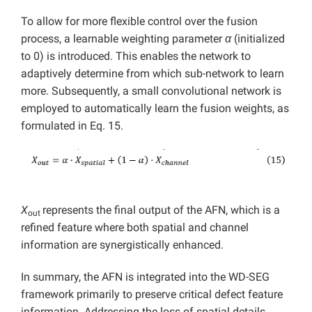
To allow for more flexible control over the fusion
process, a learnable weighting parameter
α
(initialized
to 0) is introduced. This enables the network to
adaptively determine from which sub-network to learn
more. Subsequently, a small convolutional network is
employed to automatically learn the fusion weights, as
formulated in Eq. 15.
X
represents the final output of the AFN, which is a
out
refined feature where both spatial and channel
information are synergistically enhanced.
In summary, the AFN is integrated into the WD-SEG
framework primarily to preserve critical defect feature
information. Addressing the loss of spatial details