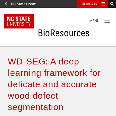
NC State Home
RESOURCES
TOGGLE
MENU
NAVIGATION
BioResources
About the Journal
WD-SEG: A deep
Authors & Reviewers
learning framework for
delicate and accurate
Articles
wood defect
Features
segmentation
How to Self-Register