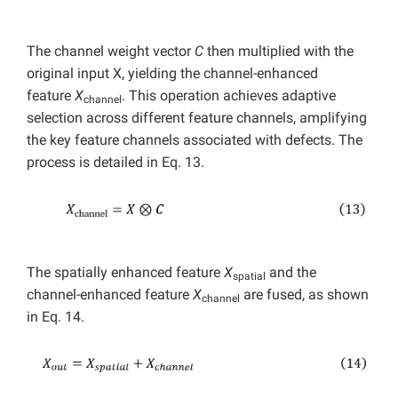
The channel weight vector
C
then multiplied with the
original input X, yielding the channel-enhanced
feature
X
. This operation achieves adaptive
channel
selection across different feature channels, amplifying
the key feature channels associated with defects. The
process is detailed in Eq. 13.
The spatially enhanced feature
X
and the
spatial
channel-enhanced feature
X
are fused, as shown
channel
in Eq. 14.