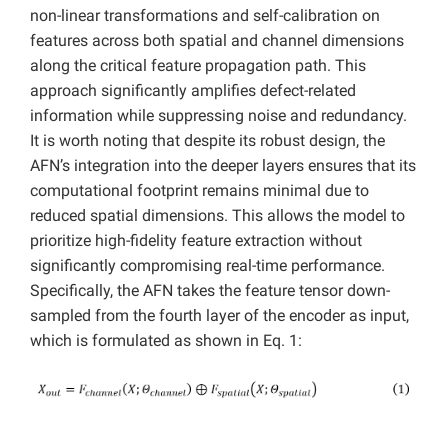
non-linear transformations and self-calibration on
features across both spatial and channel dimensions
along the critical feature propagation path. This
approach significantly amplifies defect-related
information while suppressing noise and redundancy.
It is worth noting that despite its robust design, the
AFN’s integration into the deeper layers ensures that its
computational footprint remains minimal due to
reduced spatial dimensions. This allows the model to
prioritize high-fidelity feature extraction without
significantly compromising real-time performance.
Specifically, the AFN takes the feature tensor down-
sampled from the fourth layer of the encoder as input,
which is formulated as shown in Eq. 1: