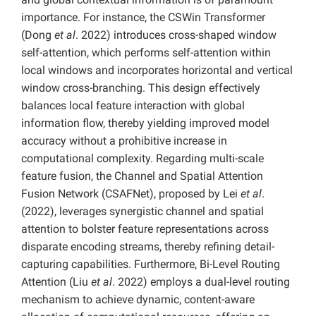
importance. For instance, the CSWin Transformer
(Dong
et al
. 2022) introduces cross-shaped window
self-attention, which performs self-attention within
local windows and incorporates horizontal and vertical
window cross-branching. This design effectively
balances local feature interaction with global
information flow, thereby yielding improved model
accuracy without a prohibitive increase in
computational complexity. Regarding multi-scale
feature fusion, the Channel and Spatial Attention
Fusion Network (CSAFNet), proposed by Lei
et al
.
(2022), leverages synergistic channel and spatial
attention to bolster feature representations across
disparate encoding streams, thereby refining detail-
capturing capabilities. Furthermore, Bi-Level Routing
Attention (Liu
et al
. 2022) employs a dual-level routing
mechanism to achieve dynamic, content-aware