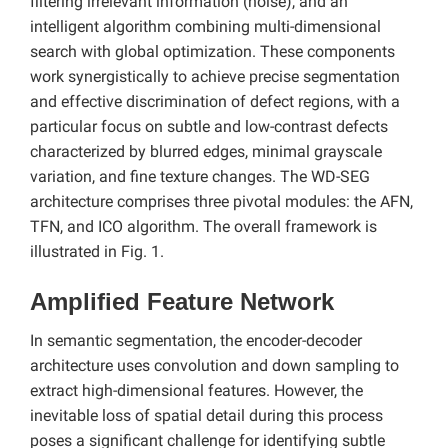
filtering irrelevant information (noise), and an
intelligent algorithm combining multi-dimensional
search with global optimization. These components
work synergistically to achieve precise segmentation
and effective discrimination of defect regions, with a
particular focus on subtle and low-contrast defects
characterized by blurred edges, minimal grayscale
variation, and fine texture changes. The WD-SEG
architecture comprises three pivotal modules: the AFN,
TFN, and ICO algorithm. The overall framework is
illustrated in Fig. 1.
Amplified Feature Network
In semantic segmentation, the encoder-decoder
architecture uses convolution and down sampling to
extract high-dimensional features. However, the
inevitable loss of spatial detail during this process
poses a significant challenge for identifying subtle