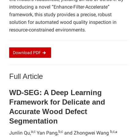
introducing a novel “Enhance-Filter-Accelerate”
framework, this study provides a precise, robust
solution for automated wood quality inspection in
resource-constrained environments.
Download
PDF
Full Article
WD-SEG: A Deep Learning
Framework for Delicate and
Accurate Wood Defect
Segmentation
a,c
b,c
b,c,
Junlin Qu,
Yan Pang,
and Zhongwei Wang
*