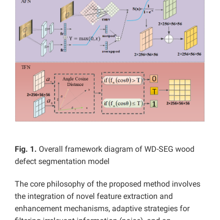
Fig. 1.
Overall framework diagram of WD-SEG wood
defect segmentation model
The core philosophy of the proposed method involves
the integration of novel feature extraction and
enhancement mechanisms, adaptive strategies for