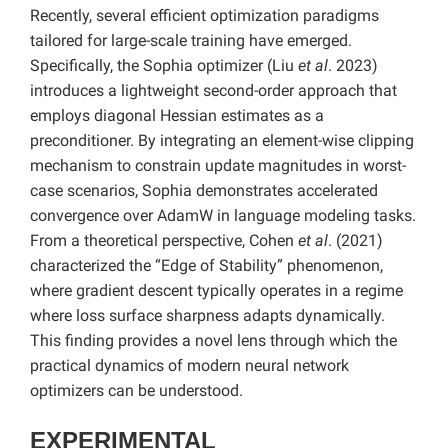
Recently, several efficient optimization paradigms
tailored for large-scale training have emerged.
Specifically, the Sophia optimizer (Liu
et al
. 2023)
introduces a lightweight second-order approach that
employs diagonal Hessian estimates as a
preconditioner. By integrating an element-wise clipping
mechanism to constrain update magnitudes in worst-
case scenarios, Sophia demonstrates accelerated
convergence over AdamW in language modeling tasks.
From a theoretical perspective, Cohen
et al
. (2021)
characterized the “Edge of Stability” phenomenon,
where gradient descent typically operates in a regime
where loss surface sharpness adapts dynamically.
This finding provides a novel lens through which the
practical dynamics of modern neural network
optimizers can be understood.
EXPERIMENTAL