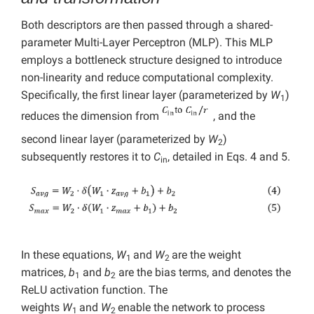
Both descriptors are then passed through a shared-
parameter Multi-Layer Perceptron (MLP). This MLP
employs a bottleneck structure designed to introduce
non-linearity and reduce computational complexity.
Specifically, the first linear layer (parameterized by
W
)
1
reduces the dimension from
, and the
second linear layer (parameterized by
W
)
2
subsequently restores it to
C
, detailed in Eqs. 4 and 5.
in
In these equations,
W
and
W
are the weight
1
2
matrices,
b
and
b
are the bias terms, and denotes the
1
2
ReLU activation function. The
weights
W
and
W
enable the network to process
1
2