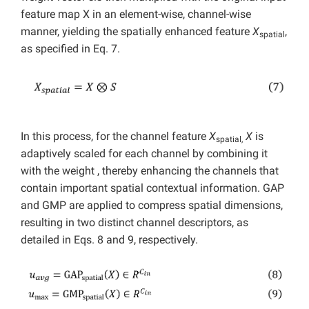
feature map X in an element-wise, channel-wise
manner, yielding the spatially enhanced feature
X
,
spatial
as specified in Eq. 7.
In this process, for the channel feature
X
X
is
spatial,
adaptively scaled for each channel by combining it
with the weight , thereby enhancing the channels that
contain important spatial contextual information. GAP
and GMP are applied to compress spatial dimensions,
resulting in two distinct channel descriptors, as
detailed in Eqs. 8 and 9, respectively.