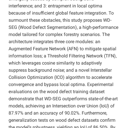
interference; and 3: entrapment in local optima
because of insufficient global feature integration. To
surmount these obstacles, this study proposes WD-
SEG (Wood Defect Segmentation), a high-performance
model tailored for complex forestry scenarios. The
architecture integrates three core modules: an
Augmented Feature Network (AFN) to mitigate spatial
information loss; a Threshold Filtering Network (TFN),
which leverages cosine similarity to adaptively
suppress background noise; and a novel Interstellar
Collision Optimization (ICO) algorithm to accelerate
convergence and bypass local optima. Experimental
evaluations on the wood defect training dataset
demonstrate that WD-SEG outperforms state-of-the-art
models, achieving an Intersection over Union (IoU) of
87.97% and an accuracy of 90.02%. Furthermore,
generalization tests on wood defect datasets confirm
the model’s robustness, yielding an IoU of 86.50%. By