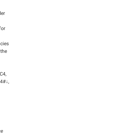
der
for
cies
 the
 C4,
D4#↓,
ce