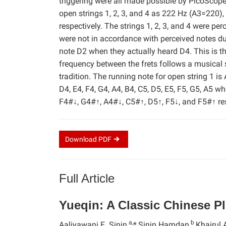
triggering were all made possible by PicoScop
open strings 1, 2, 3, and 4 as 222 Hz (A3=220
respectively. The strings 1, 2, 3, and 4 were p
were not in accordance with perceived notes du
note D2 when they actually heard D4. This is 
frequency between the frets follows a musical
tradition. The running note for open string 1 is A
D4, E4, F4, G4, A4, B4, C5, D5, E5, F5, G5, A5 wh
F4#↓, G4#↑, A4#↓, C5#↑, D5↑, F5↓, and F5#↑ res
Download
PDF
Full Article
Yueqin: A Classic Chinese P
a,
b
Aaliyawani E. Sinin,
*
Sinin Hamdan,
Khairul 