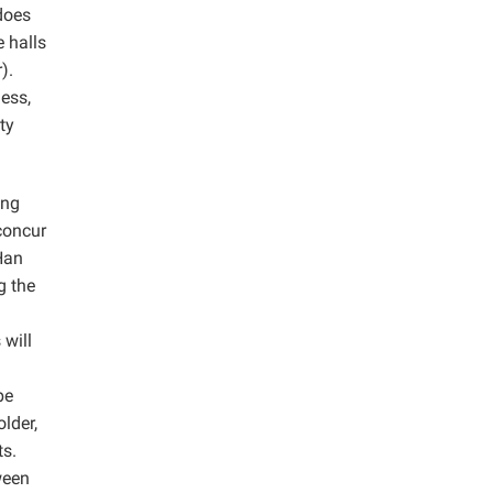
does
 halls
).
ess,
ty
ang
concur
 Han
g the
 will
pe
lder,
ts.
ween