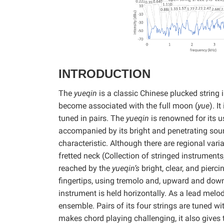
INTRODUCTION
The
yueqin
is a classic Chinese plucked string 
become associated with the full moon (
yue
). I
tuned in pairs. The
yueqin
is renowned for its u
accompanied by its bright and penetrating sou
characteristic. Although there are regional varia
fretted neck (Collection of stringed instrumen
reached by the
yueqin’s
bright, clear, and pierci
fingertips, using tremolo and, upward and down
instrument is held horizontally. As a lead melodi
ensemble. Pairs of its four strings are tuned wi
makes chord playing challenging, it also gives