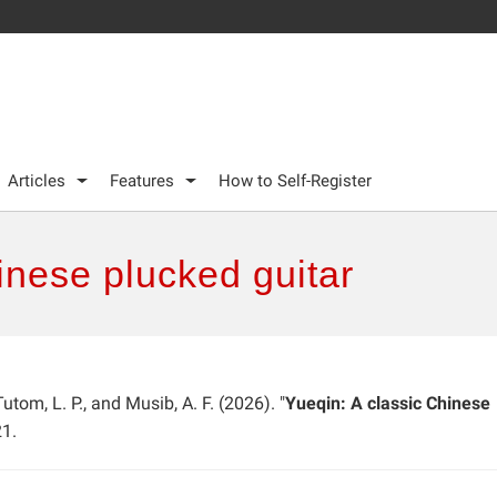
Articles
Features
How to Self-Register
inese plucked guitar
utom, L. P., and Musib, A. F. (2026). "
Yueqin: A classic Chinese
1.