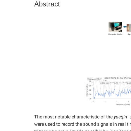
Abstract
The most notable characteristic of the
yueqin
i
were used to record the sound signals in real 