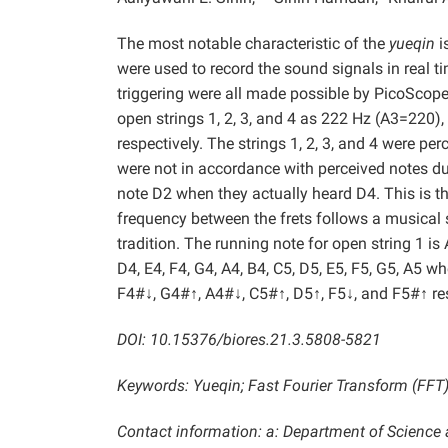
The most notable characteristic of the
yueqin
i
were used to record the sound signals in real 
triggering were all made possible by PicoScop
open strings 1, 2, 3, and 4 as 222 Hz (A3=220
respectively. The strings 1, 2, 3, and 4 were per
were not in accordance with perceived notes du
note D2 when they actually heard D4. This is 
frequency between the frets follows a musical
tradition. The running note for open string 1 is A
D4, E4, F4, G4, A4, B4, C5, D5, E5, F5, G5, A5 wh
F4#↓, G4#↑, A4#↓, C5#↑, D5↑, F5↓, and F5#↑ res
DOI: 10.15376/biores.21.3.5808-5821
Keywords: Yueqin; Fast Fourier Transform (FFT
Contact information: a: Department of Scienc