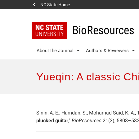
NC State Home
BioResources
About the Journal
Authors & Reviewers
Yueqin: A classic Ch
Sinin, A. E., Hamdan, S., Mohamad Said, K. A., T
plucked guitar
,"
BioResources
21(3), 5808–582