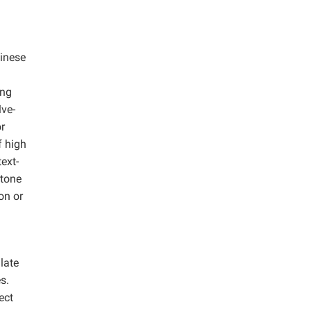
hinese
ing
lve-
or
f high
ext-
itone
on or
late
s.
ect