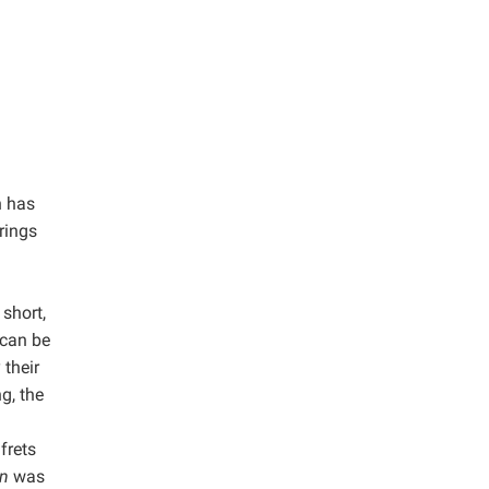
h has
trings
 short,
 can be
 their
g, the
frets
in
was