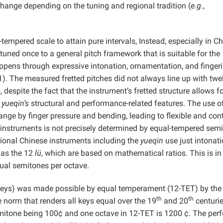
change depending on the tuning and regional tradition (
e.g.
,
-tempered scale to attain pure intervals, Instead, especially in C
tuned once to a general pitch framework that is suitable for the
ppens through expressive intonation, ornamentation, and finger
). The measured fretted pitches did not always line up with twe
espite the fact that the instrument’s fretted structure allows f
e
yueqin’s
structural and performance-related features. The use o
ange by finger pressure and bending, leading to flexible and cont
 instruments is not precisely determined by equal-tempered sem
tional Chinese instruments including the
yueqin
use just intonati
 as the 12
lü
, which are based on mathematical ratios. This is in
qual semitones per octave.
 keys) was made possible by equal temperament (12-TET) by the 
th
th
 norm that renders all keys equal over the 19
and 20
centurie
emitone being 100¢ and one octave in 12-TET is 1200 ¢. The perf