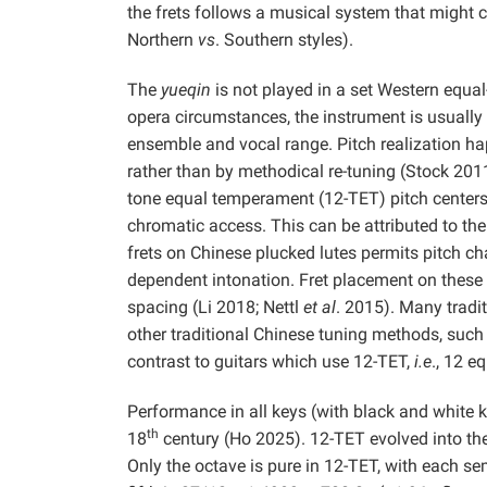
the frets follows a musical system that might 
Northern
vs
. Southern styles).
The
yueqin
is not played in a set Western equal
opera circumstances, the instrument is usually 
ensemble and vocal range. Pitch realization ha
rather than by methodical re-tuning (Stock 2011
tone equal temperament (12-TET) pitch centers, d
chromatic access. This can be attributed to th
frets on Chinese plucked lutes permits pitch ch
dependent intonation. Fret placement on these
spacing (Li 2018; Nettl
et al
. 2015). Many tradi
other traditional Chinese tuning methods, such
contrast to guitars which use 12-TET,
i.e
., 12 e
Performance in all keys (with black and white
th
18
century (Ho 2025). 12-TET evolved into the
Only the octave is pure in 12-TET, with each s