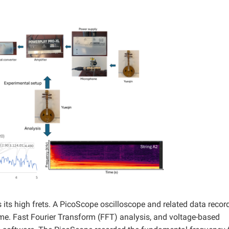
s its high frets. A PicoScope oscilloscope and related data recor
time. Fast Fourier Transform (FFT) analysis, and voltage-based