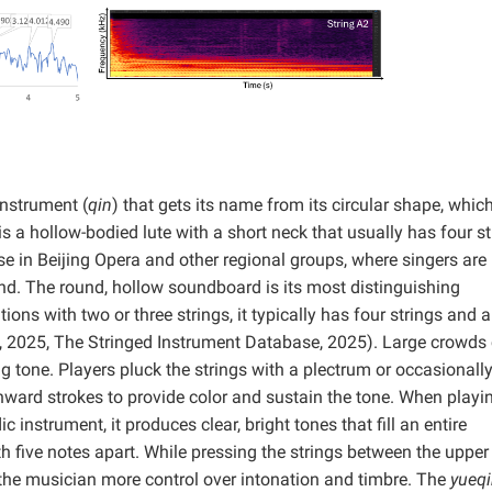
instrument (
qin
) that gets its name from its circular shape, whic
t is a hollow-bodied lute with a short neck that usually has four s
se in Beijing Opera and other regional groups, where singers are
nd. The round, hollow soundboard is its most distinguishing
tions with two or three strings, it typically has four strings and a
ts, 2025, The Stringed Instrument Database, 2025). Large crowds
ng tone. Players pluck the strings with a plectrum or occasionally
ward strokes to provide color and sustain the tone. When playin
c instrument, it produces clear, bright tones that fill an entire
th five notes apart. While pressing the strings between the upper 
 the musician more control over intonation and timbre. The
yueq