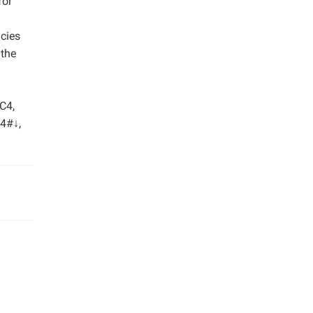
for
ncies
 the
 C4,
D4#↓,