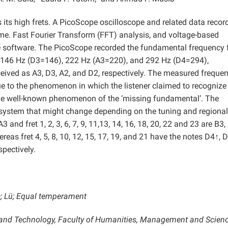
s its high frets. A PicoScope oscilloscope and related data recor
time. Fast Fourier Transform (FFT) analysis, and voltage-based
e software. The PicoScope recorded the fundamental frequency 
), 146 Hz (D3=146), 222 Hz (A3=220), and 292 Hz (D4=294),
ceived as A3, D3, A2, and D2, respectively.
The measured frequen
e to the phenomenon in which the listener claimed to recognize
the well-known phenomenon of the ‘missing fundamental’. The
 system that might change depending on the tuning and regional
3 and fret 1, 2, 3, 6, 7, 9, 11,13, 14, 16, 18, 20, 22 and 23 are B3,
ereas fret 4, 5, 8, 10, 12, 15, 17, 19, and 21 have the notes D4↑, 
pectively.
); Lü; Equal temperament
e and Technology, Faculty of Humanities, Management and Scien