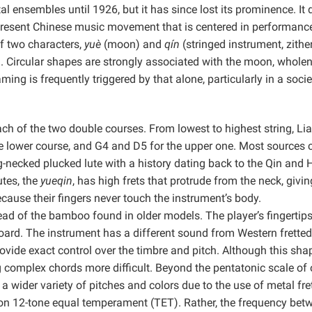
ensembles until 1926, but it has since lost its prominence. It 
 present Chinese music movement that is centered in performance
f two characters,
yuè
(moon) and
qín
(stringed instrument, zither
n. Circular shapes are strongly associated with the moon, wholen
ng is frequently triggered by that alone, particularly in a socie
each of the two double courses. From lowest to highest string, Li
e lower course, and G4 and D5 for the upper one.
Most sources 
ng-necked plucked lute with a history dating back to the Qin and
utes, the
yueqin
, has high frets that protrude from the neck, givin
cause their fingers never touch the instrument’s body.
ead of the bamboo found in older models. The player’s fingertips
ard. The instrument has a different sound from Western fretted
ovide exact control over the timbre and pitch. Although this sha
 complex chords more difficult. Beyond the pentatonic scale of o
a wider variety of pitches and colors due to the use of metal fre
 on 12-tone equal temperament (TET). Rather, the frequency bet