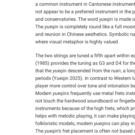
a common instrument in Cantonese instrumental 
not appear to be a preferred instrument in the
and conservatories. The word
yueqin
is made o
The
yueqin
is completely round like a full moo
and reunion in Chinese aesthetics. Symbolic nami
where visual metaphor is highly valued.
The two strings are tuned a fifth apart within 
(1985) provides the tuning as G3 and D4 for th
that the
yueqin
descended from the
ruan
, a lo
periods (Yueqin 2025). In contrast to Western l
player more control over tone and intonation be
Modern
yueqins
frequently use metal frets inst
not touch the hardwood soundboard or fingerbo
instruments because of the high frets, which pr
helps with melodic playing, it can make playing
folkloristic models, modern
yueqins
can play in 
The
yueqin’s
fret placement is often not based