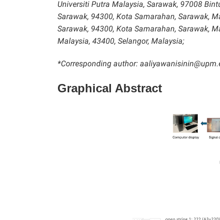
Universiti Putra Malaysia, Sarawak, 97008 Bintu
Sarawak, 94300, Kota Samarahan, Sarawak, Malay
Sarawak, 94300, Kota Samarahan, Sarawak, Malay
Malaysia, 43400, Selangor, Malaysia;
*Corresponding author: aaliyawanisinin@upm
Graphical Abstract