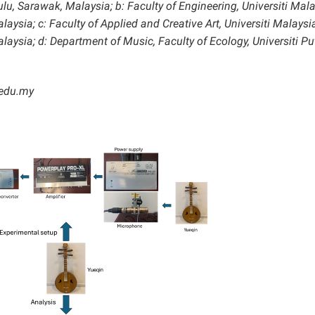
lu, Sarawak, Malaysia; b: Faculty of Engineering, Universiti Mal
sia; c: Faculty of Applied and Creative Art, Universiti Malaysi
sia; d: Department of Music, Faculty of Ecology, Universiti Pu
.edu.my