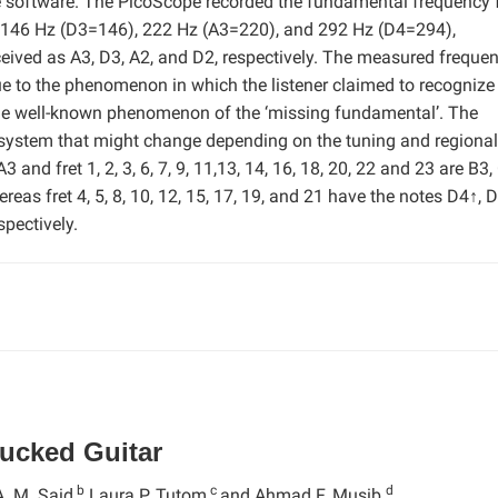
e software. The PicoScope recorded the fundamental frequency 
), 146 Hz (D3=146), 222 Hz (A3=220), and 292 Hz (D4=294),
erceived as A3, D3, A2, and D2, respectively. The measured freque
e to the phenomenon in which the listener claimed to recognize
the well-known phenomenon of the ‘missing fundamental’. The
 system that might change depending on the tuning and regional
3 and fret 1, 2, 3, 6, 7, 9, 11,13, 14, 16, 18, 20, 22 and 23 are B3,
ereas fret 4, 5, 8, 10, 12, 15, 17, 19, and 21 have the notes D4↑, 
pectively.
lucked Guitar
b
c
d
A. M. Said,
Laura P. Tutom,
and Ahmad F. Musib