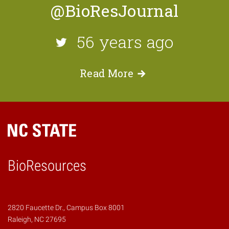
@BioResJournal
56 years ago
Read
More
BioResources
2820 Faucette Dr., Campus Box 8001
Raleigh, NC 27695