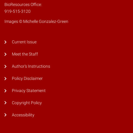
BioResources Office:
919-515-3120
Images © Michelle Gonzalez-Green
Current Issue
Meet the Staff
Author's Instructions
Policy Disclaimer
Privacy Statement
Copyright Policy
Accessibility