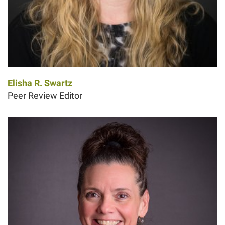
Elisha R. Swartz
Peer Review Editor