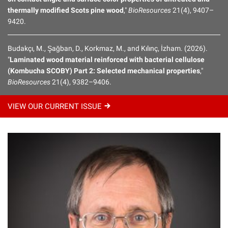
thermally modified Scots pine wood
,"
BioResources
21(4), 9407–
9420.
Budakçı, M., Şağban, D., Korkmaz, M., and Kılınç, İzham. (2026).
"
Laminated wood material reinforced with bacterial cellulose
(Kombucha SCOBY) Part 2: Selected mechanical properties
,"
BioResources
21(4), 9382–9406.
VIEW OUR CURRENT
ISSUE