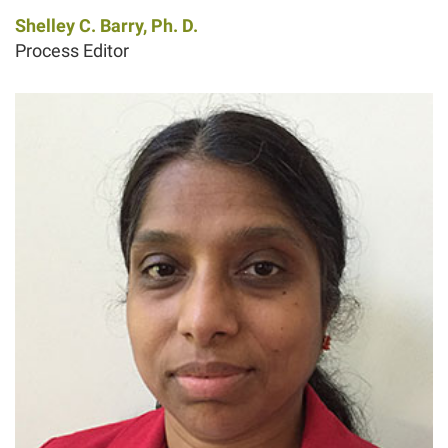
Shelley C. Barry, Ph. D.
Process Editor