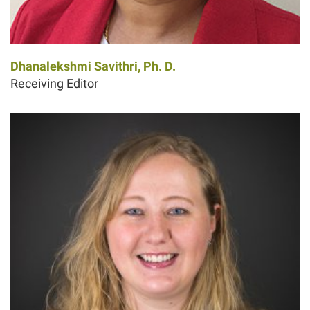
Dhanalekshmi Savithri, Ph. D.
Receiving Editor