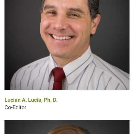
Lucian A. Lucia, Ph. D.
Co-Editor