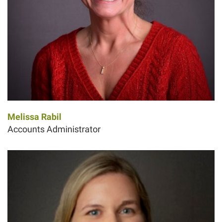
Melissa Rabil
Accounts Administrator