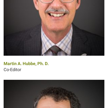
Martin A. Hubbe, Ph. D.
Co-Editor