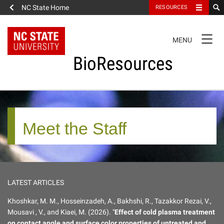
NC State Home
RESOURCES
TOGGLE
MENU
NAVIGATION
BioResources
FULL SITE NAVIGATION
Meet the Staff
About the Journal
Editorial Board
LATEST ARTICLES
Meet the Staff
Khoshkar, M. M., Hosseinzadeh, A., Bakhshi, R., Tazakkor Rezai, V.,
Mousavi , V., and Kiaei, M. (2026). "
Effect of cold plasma treatment
Editorial Policies
on contact angle and surface color properties of untreated and