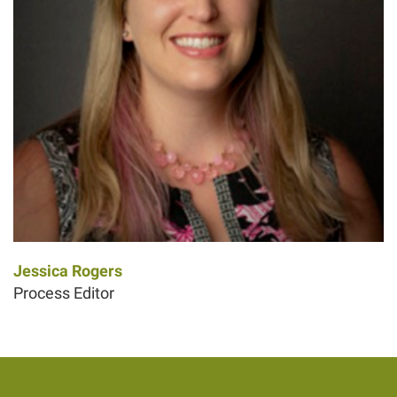
Jessica Rogers
Process Editor