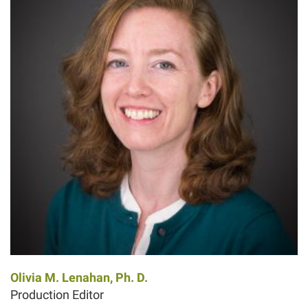
Olivia M. Lenahan, Ph. D.
Production Editor