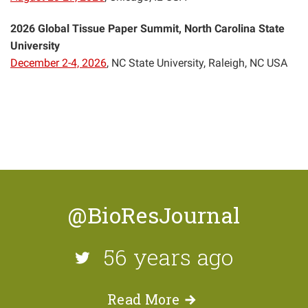
2026 Global Tissue Paper Summit, North Carolina State
University
December 2-4, 2026
, NC State University, Raleigh, NC USA
@BioResJournal
56 years ago
Read
More