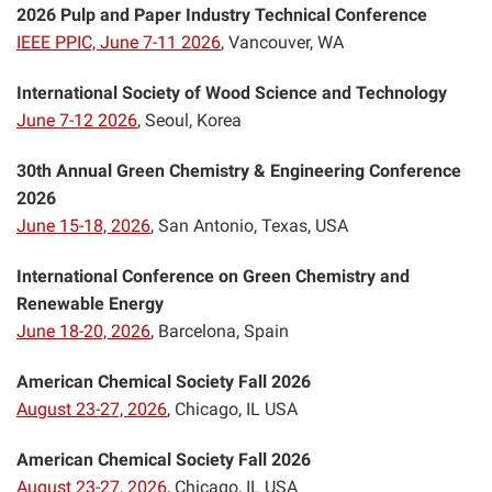
2026 Pulp and Paper Industry Technical Conference
IEEE PPIC, June 7-11 2026
, Vancouver, WA
International Society of Wood Science and Technology
June 7-12 2026
, Seoul, Korea
30th Annual Green Chemistry & Engineering Conference
2026
June 15-18, 2026
, San Antonio, Texas, USA
International Conference on Green Chemistry and
Renewable Energy
June 18-20, 2026
, Barcelona, Spain
American Chemical Society Fall 2026
August 23-27, 2026
, Chicago, IL USA
American Chemical Society Fall 2026
August 23-27, 2026
, Chicago, IL USA