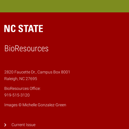
BioResources
2820 Faucette Dr., Campus Box 8001
Raleigh, NC 27695
BioResources Office:
919-515-3120
Images © Michelle Gonzalez-Green
Current Issue