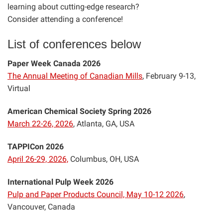
learning about cutting-edge research?
Consider attending a conference!
List of conferences below
Paper Week Canada 2026
The Annual Meeting of Canadian Mills
, February 9-13,
Virtual
American Chemical Society Spring 2026
March 22-26, 2026
, Atlanta, GA, USA
TAPPICon 2026
April 26-29, 2026,
Columbus, OH, USA
International Pulp Week 2026
Pulp and Paper Products Council, May 10-12 2026
,
Vancouver, Canada