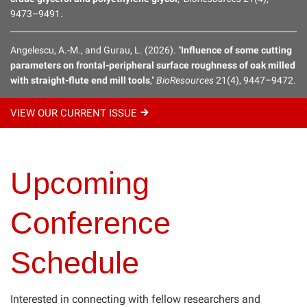
9473–9491.
BioResources Early Career Investigator Award
Angelescu, A.-M., and Gurau, L. (2026). "
Influence of some cutting
parameters on frontal-peripheral surface roughness of oak milled
Distance Education: Online Masters Degree & Individual
with straight-flute end mill tools
,"
BioResources
21(4), 9447–9472.
Courses
Upcoming Conferences
VIEW OUR CURRENT
ISSUE
Hands-On Courses
Upcoming
Affiliate Journal
Conference
Schedule
Interested in connecting with fellow researchers and