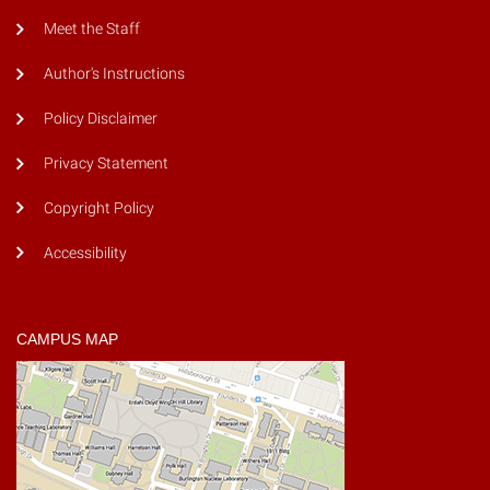
Meet the Staff
Author's Instructions
Policy Disclaimer
Privacy Statement
Copyright Policy
Accessibility
CAMPUS MAP