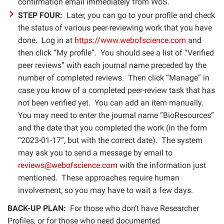
confirmation email immediately from WoS.
STEP FOUR:
Later, you can go to your profile and check
the status of various peer-reviewing work that you have
done. Log in at
https://www.webofscience.com
and
then click “My profile”. You should see a list of “Verified
peer reviews” with each journal name preceded by the
number of completed reviews. Then click “Manage” in
case you know of a completed peer-review task that has
not been verified yet. You can add an item manually.
You may need to enter the journal name “BioResources”
and the date that you completed the work (in the form
“2023-01-17”, but with the correct date). The system
may ask you to send a message by email to
reviews@webofscience.com
with the information just
mentioned. These approaches require human
involvement, so you may have to wait a few days.
BACK-UP PLAN:
For those who don’t have Researcher
Profiles, or for those who need documented