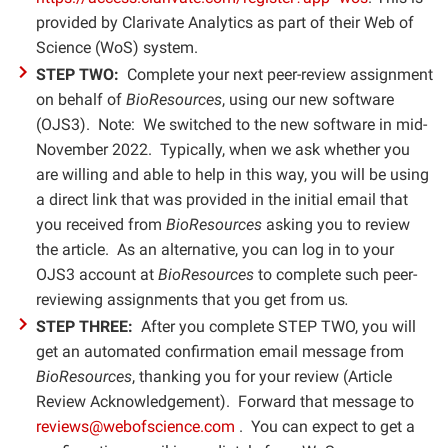
provided by Clarivate Analytics as part of their Web of
Science (WoS) system.
STEP TWO:
Complete your next peer-review assignment
on behalf of
BioResources
, using our new software
(OJS3). Note: We switched to the new software in mid-
November 2022. Typically, when we ask whether you
are willing and able to help in this way, you will be using
a direct link that was provided in the initial email that
you received from
BioResources
asking you to review
the article. As an alternative, you can log in to your
OJS3 account at
BioResources
to complete such peer-
reviewing assignments that you get from us
.
STEP THREE:
After you complete STEP TWO, you will
get an automated confirmation email message from
BioResources
, thanking you for your review (Article
Review Acknowledgement). Forward that message to
reviews@webofscience.com
. You can expect to get a