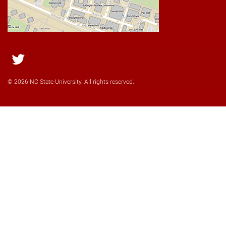
Twitter
© 2026 NC State University. All rights reserved.