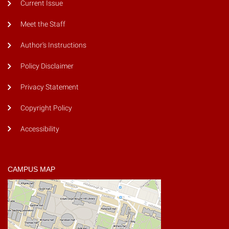
Current Issue
Meet the Staff
Author's Instructions
Policy Disclaimer
Privacy Statement
Copyright Policy
Accessibility
CAMPUS MAP