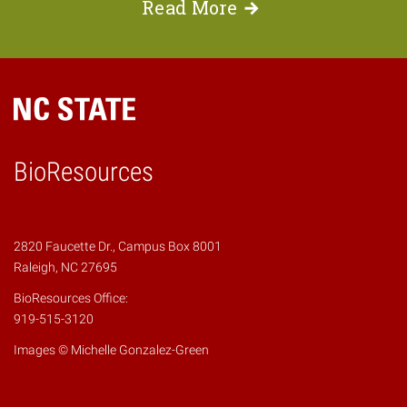
Read
More
BioResources
2820 Faucette Dr., Campus Box 8001
Raleigh, NC 27695
BioResources Office:
919-515-3120
Images © Michelle Gonzalez-Green