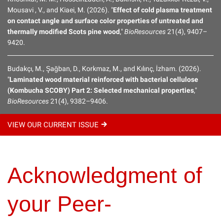
Mousavi , V., and Kiaei, M. (2026). "
Effect of cold plasma treatment
on contact angle and surface color properties of untreated and
Submission Instructions
thermally modified Scots pine wood
,"
BioResources
21(4), 9407–
9420.
How to Self-Register
Budakçı, M., Şağban, D., Korkmaz, M., and Kılınç, İzham. (2026).
Acknowledgment of your Peer-Reviewing
"
Laminated wood material reinforced with bacterial cellulose
(Kombucha SCOBY) Part 2: Selected mechanical properties
,"
BioResources
21(4), 9382–9406.
Writing Style Suggestions
VIEW OUR CURRENT
ISSUE
Reviewer Guidelines
How To Pay
Acknowledgment of
your Peer-