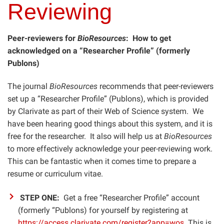
Reviewing
Peer-reviewers for
BioResources
: How to get
acknowledged on a “Researcher Profile” (formerly
Publons)
The journal
BioResources
recommends that peer-reviewers
set up a “Researcher Profile” (Publons), which is provided
by Clarivate as part of their Web of Science system. We
have been hearing good things about this system, and it is
free for the researcher. It also will help us at
BioResources
to more effectively acknowledge your peer-reviewing work.
This can be fantastic when it comes time to prepare a
resume or curriculum vitae.
STEP ONE:
Get a free “Researcher Profile” account
(formerly “Publons) for yourself by registering at
https://access.clarivate.com/register?app=wos
. This is