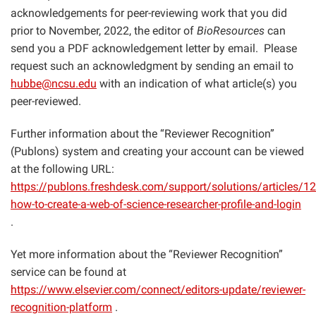
acknowledgements for peer-reviewing work that you did
prior to November, 2022, the editor of
BioResources
can
send you a PDF acknowledgement letter by email. Please
request such an acknowledgment by sending an email to
hubbe@ncsu.edu
with an indication of what article(s) you
peer-reviewed.
Further information about the “Reviewer Recognition”
(Publons) system and creating your account can be viewed
at the following URL:
https://publons.freshdesk.com/support/solutions/articles/
how-to-create-a-web-of-science-researcher-profile-and-login
.
Yet more information about the “Reviewer Recognition”
service can be found at
https://www.elsevier.com/connect/editors-update/reviewer-
recognition-platform
.