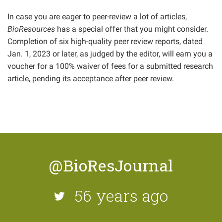
In case you are eager to peer-review a lot of articles,
BioResources
has a special offer that you might consider.
Completion of six high-quality peer review reports, dated
Jan. 1, 2023 or later, as judged by the editor, will earn you a
voucher for a 100% waiver of fees for a submitted research
article, pending its acceptance after peer review.
@BioResJournal
56 years ago