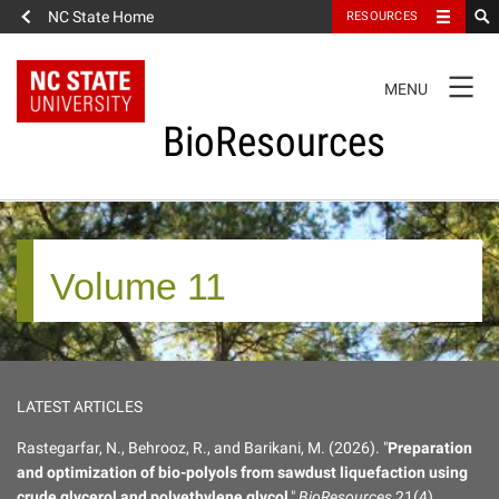
NC State Home
RESOURCES
TOGGLE
MENU
NAVIGATION
BioResources
About the Journal
Volume 11
Authors & Reviewers
Articles
LATEST ARTICLES
Features
Rastegarfar, N., Behrooz, R., and Barikani, M. (2026). "
Preparation
and optimization of bio-polyols from sawdust liquefaction using
How to Self-Register
crude glycerol and polyethylene glycol
,"
BioResources
21(4),