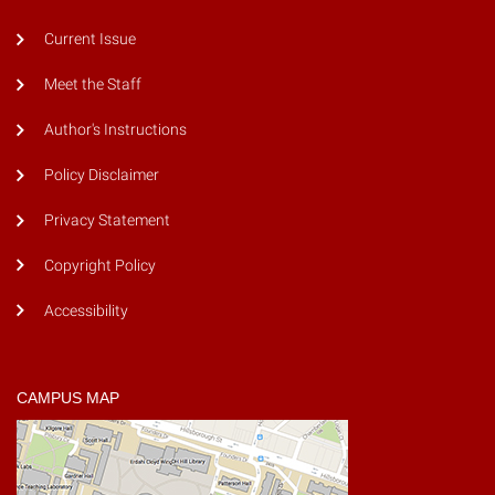
Current Issue
Meet the Staff
Author's Instructions
Policy Disclaimer
Privacy Statement
Copyright Policy
Accessibility
CAMPUS MAP