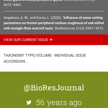
9473–9491.
Angelescu, A.-M., and Gurau, L. (2026). "
Influence of some cutting
parameters on frontal-peripheral surface roughness of oak milled
with straight-flute end mill tools
,"
BioResources
21(4), 9447–9472.
VIEW OUR CURRENT
ISSUE
TAXONOMY TYPE/VOLUME - INDIVIDUAL ISSUE
ACCORDION...
@BioResJournal
56 years ago