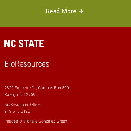
Read
More
BioResources
2820 Faucette Dr., Campus Box 8001
Raleigh, NC 27695
BioResources Office:
919-515-3120
Images © Michelle Gonzalez-Green