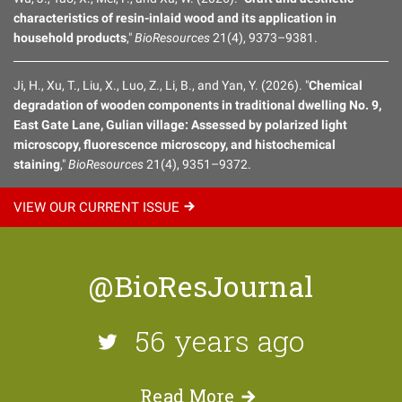
characteristics of resin-inlaid wood and its application in
household products
,"
BioResources
21(4), 9373–9381.
Ji, H., Xu, T., Liu, X., Luo, Z., Li, B., and Yan, Y. (2026). "
Chemical
degradation of wooden components in traditional dwelling No. 9,
East Gate Lane, Gulian village: Assessed by polarized light
microscopy, fluorescence microscopy, and histochemical
staining
,"
BioResources
21(4), 9351–9372.
VIEW OUR CURRENT
ISSUE
@BioResJournal
56 years ago
Read
More