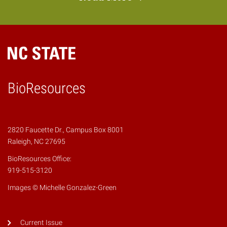
BioResources
2820 Faucette Dr., Campus Box 8001
Raleigh, NC 27695
BioResources Office:
919-515-3120
Images © Michelle Gonzalez-Green
Current Issue