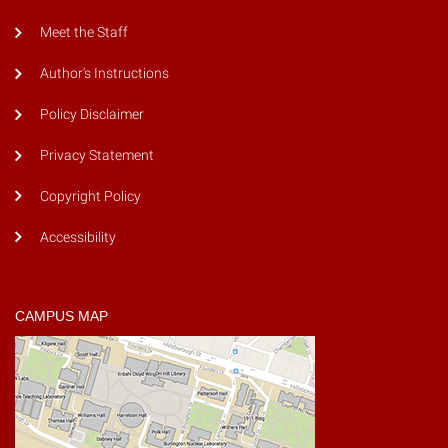
Meet the Staff
Author's Instructions
Policy Disclaimer
Privacy Statement
Copyright Policy
Accessibility
CAMPUS MAP