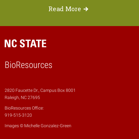
Read
More
BioResources
2820 Faucette Dr., Campus Box 8001
Raleigh, NC 27695
BioResources Office:
919-515-3120
Images © Michelle Gonzalez-Green