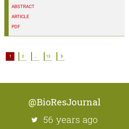
ABSTRACT
ARTICLE
PDF
1
2
…
13
@BioResJournal
56 years ago