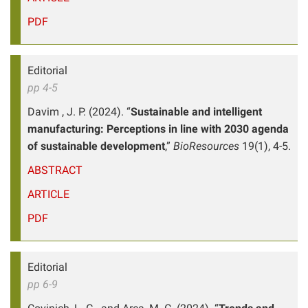
PDF
Editorial
pp 4-5
Davim , J. P. (2024). “
Sustainable and intelligent
manufacturing: Perceptions in line with 2030 agenda
of sustainable development
,”
BioResources
19(1), 4-5.
ABSTRACT
ARTICLE
PDF
Editorial
pp 6-9