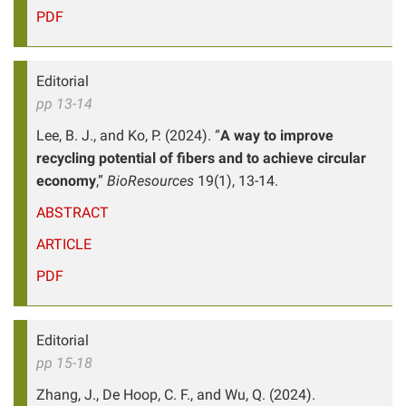
PDF
Editorial
pp 13-14
Lee, B. J., and Ko, P. (2024). “
A way to improve
recycling potential of fibers and to achieve circular
economy
,”
BioResources
19(1), 13-14.
ABSTRACT
ARTICLE
PDF
Editorial
pp 15-18
Zhang, J., De Hoop, C. F., and Wu, Q. (2024).