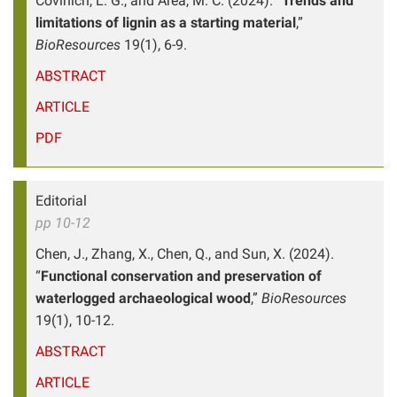
Covinich, L. G., and Area, M. C. (2024). “
Trends and
limitations of lignin as a starting material
,”
BioResources
19(1), 6-9.
ABSTRACT
ARTICLE
PDF
Editorial
pp 10-12
Chen, J., Zhang, X., Chen, Q., and Sun, X. (2024).
“
Functional conservation and preservation of
waterlogged archaeological wood
,”
BioResources
19(1), 10-12.
ABSTRACT
ARTICLE