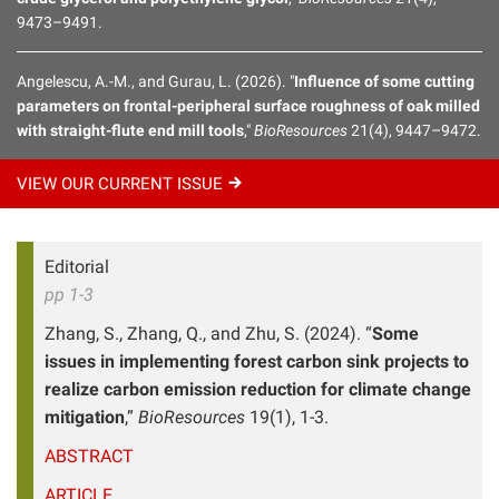
9473–9491.
Angelescu, A.-M., and Gurau, L. (2026). "
Influence of some cutting
parameters on frontal-peripheral surface roughness of oak milled
with straight-flute end mill tools
,"
BioResources
21(4), 9447–9472.
VIEW OUR CURRENT
ISSUE
Editorial
pp 1-3
Zhang, S., Zhang, Q., and Zhu, S. (2024). “
Some
issues in implementing forest carbon sink projects to
realize carbon emission reduction for climate change
mitigation
,”
BioResources
19(1), 1-3.
ABSTRACT
ARTICLE