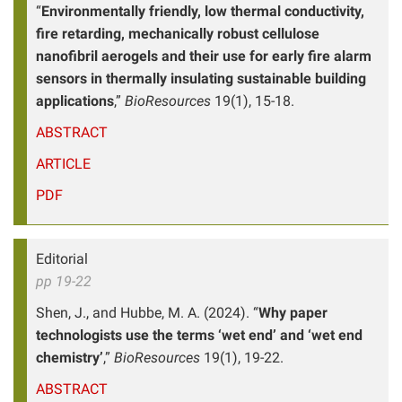
“
Environmentally friendly, low thermal conductivity,
fire retarding, mechanically robust cellulose
nanofibril aerogels and their use for early fire alarm
sensors in thermally insulating sustainable building
applications
,”
BioResources
19(1), 15-18.
ABSTRACT
ARTICLE
PDF
Editorial
pp 19-22
Shen, J., and Hubbe, M. A. (2024). “
Why paper
technologists use the terms ‘wet end’ and ‘wet end
chemistry’
,”
BioResources
19(1), 19-22.
ABSTRACT