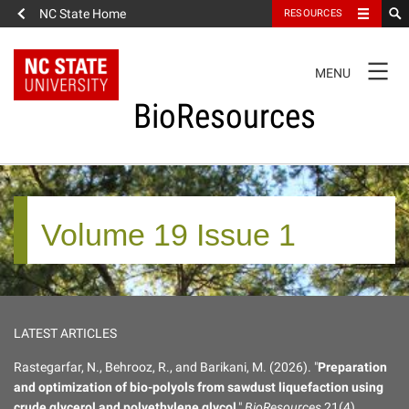
NC State Home
RESOURCES
TOGGLE
MENU
NAVIGATION
BioResources
About the Journal
Volume 19 Issue 1
Authors & Reviewers
Articles
LATEST ARTICLES
Features
Rastegarfar, N., Behrooz, R., and Barikani, M. (2026). "
Preparation
and optimization of bio-polyols from sawdust liquefaction using
How to Self-Register
crude glycerol and polyethylene glycol
,"
BioResources
21(4),