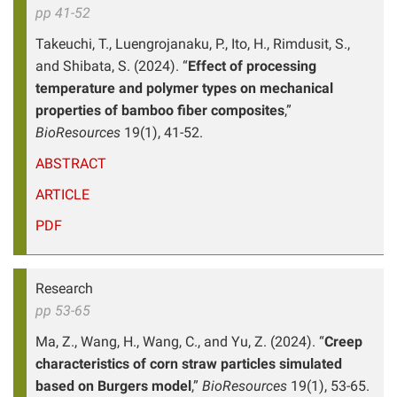
pp 41-52
Takeuchi, T., Luengrojanaku, P., Ito, H., Rimdusit, S.,
and Shibata, S. (2024). “
Effect of processing
temperature and polymer types on mechanical
properties of bamboo fiber composites
,”
BioResources
19(1), 41-52.
ABSTRACT
ARTICLE
PDF
Research
pp 53-65
Ma, Z., Wang, H., Wang, C., and Yu, Z. (2024). “
Creep
characteristics of corn straw particles simulated
based on Burgers model
,”
BioResources
19(1), 53-65.