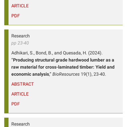
ARTICLE
PDF
Research
pp 23-40
Adhikari, S., Bond, B., and Quesada, H. (2024).
“
Producing structural grade hardwood lumber as a
raw material for cross-laminated timber: Yield and
economic analysis
,”
BioResources
19(1), 23-40.
ABSTRACT
ARTICLE
PDF
Research