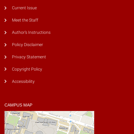
Current Issue
Meet the Staff
Author's Instructions
Policy Disclaimer
Privacy Statement
Copyright Policy
Accessibility
CAMPUS MAP