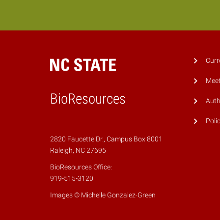
Curr
Meet
BioResources
Auth
Poli
2820 Faucette Dr., Campus Box 8001
Raleigh, NC 27695
BioResources Office:
919-515-3120
Images © Michelle Gonzalez-Green