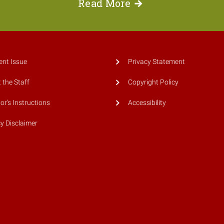
Read
More
ent Issue
Privacy Statement
 the Staff
Copyright Policy
or's Instructions
Accessibility
cy Disclaimer