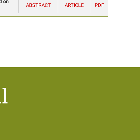
d on
ABSTRACT
ARTICLE
PDF
l