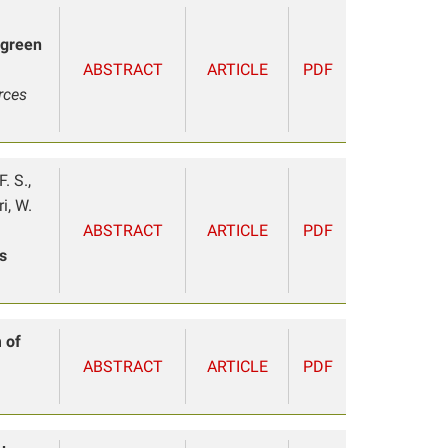
 green
ABSTRACT
ARTICLE
PDF
rces
. S.,
i, W.
ABSTRACT
ARTICLE
PDF
s
 of
ABSTRACT
ARTICLE
PDF