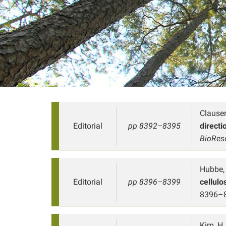
Clauser
Editorial
pp 8392–8395
directi
BioRes
Hubbe, 
Editorial
pp 8396–8399
cellul
8396–
Kim, H. 