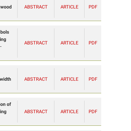
e wood
ABSTRACT
ARTICLE
PDF
mbols
ing
ABSTRACT
ARTICLE
PDF
–
 width
ABSTRACT
ARTICLE
PDF
ion of
ing
ABSTRACT
ARTICLE
PDF