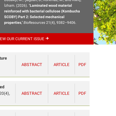
İzham. (2026). "
Laminated wood material
reinforced with bacterial cellulose (Kombucha
SCOBY) Part 2: Selected mechanical
properties
,"
BioResources
21(4), 9382–9406.
IEW OUR CURRENT
ISSUE
ture
ABSTRACT
ARTICLE
PDF
ted
20(4),
ABSTRACT
ARTICLE
PDF