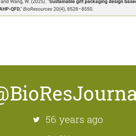
, and Wang, W. (2025). "
Sustainable gift packaging design base
AHP-QFD
,"
BioResources
20(4), 8528–8550.
@BioResJourna
56 years ago