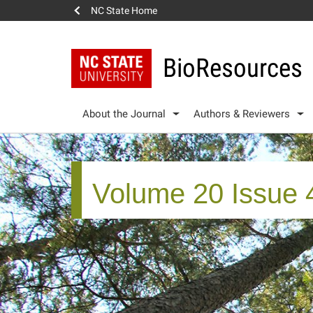
NC State Home
BioResources
About the Journal
Authors & Reviewers
Volume 20 Issue 