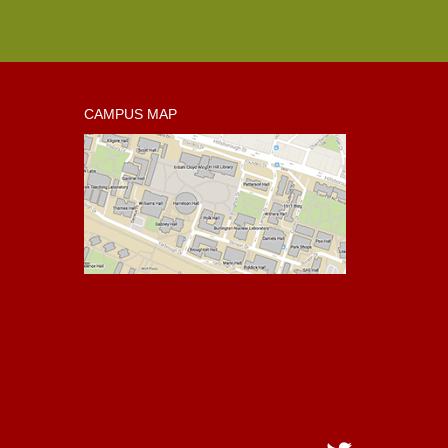
CAMPUS MAP