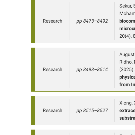
Sekar, 
Mohamma
Research
pp 8473–8492
biocom
microcr
20(4),
Augustin
Ridho, M
Research
pp 8493–8514
(2025).
physic
from I
Xiong, X
Research
pp 8515–8527
extrace
substr