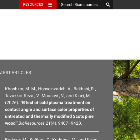
RESOURCES
ATEST ARTICLES
Khoshkar, M. M., Hosseinzadeh, A., Bakhshi, R.,
Tazakkor Rezai, V., Mousavi , V., and Kiaei, M.
(2026). "
Effect of cold plasma treatment on
contact angle and surface color properties of
untreated and thermally modified Scots pine
wood
,"
BioResources
21(4), 9407–9420.
Budakçı, M., Şağban, D., Korkmaz, M., and Kılınç,