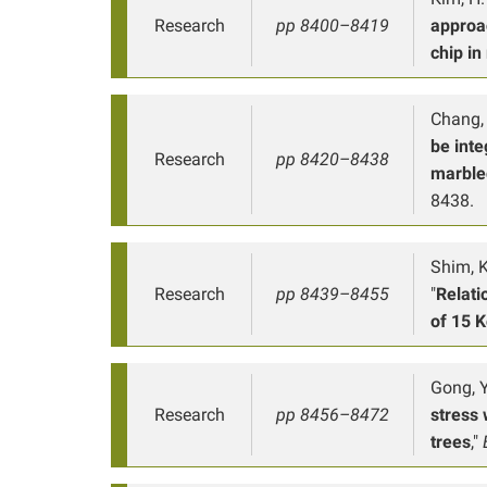
Research
pp 8400–8419
approa
chip in
Chang, 
be inte
Research
pp 8420–8438
marble
8438.
Shim, K.
Research
pp 8439–8455
"
Relati
of 15 
Gong, Y.
Research
pp 8456–8472
stress 
trees
,"