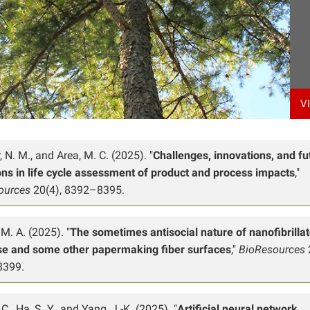
V
, N. M., and Area, M. C. (2025). "
Challenges, innovations, and fu
ons in life cycle assessment of product and process impacts
,"
ources
20(4), 8392–8395.
M. A. (2025). "
The sometimes antisocial nature of nanofibrilla
ose and some other papermaking fiber surfaces
,"
BioResources
8399.
C., Ha, S. Y., and Yang, J.-K. (2025). "
Artificial neural network