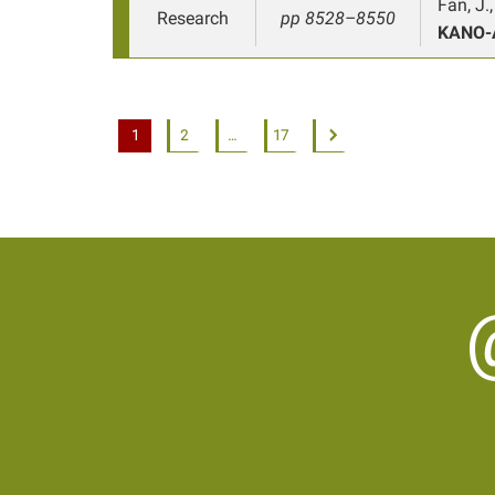
Fan, J.
Research
pp 8528–8550
KANO-
1
2
…
17