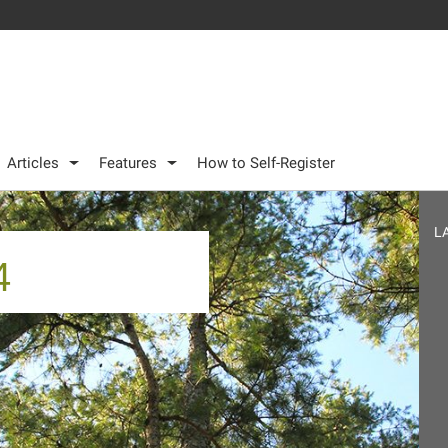
Articles
Features
How to Self-Register
L
4