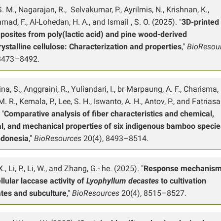
S. M., Nagarajan, R., Selvakumar, P., Ayrilmis, N., Krishnan, K.,
d, F., Al-Lohedan, H. A., and Ismail , S. O. (2025). "
3D-printed
posites from poly(lactic acid) and pine wood-derived
ystalline cellulose: Characterization and properties
,"
BioResou
 8473–8492.
a, S., Anggraini, R., Yuliandari, I., br Marpaung, A. F., Charisma, F
. R., Kemala, P., Lee, S. H., Iswanto, A. H., Antov, P., and Fatriasar
 "
Comparative analysis of fiber characteristics and chemical,
al, and mechanical properties of six indigenous bamboo specie
ndonesia
,"
BioResources
20(4), 8493–8514.
., Li, P., Li, W., and Zhang, G.- he. (2025). "
Response mechanism
llular laccase activity of
Lyophyllum decastes
to cultivation
ates and subculture
,"
BioResources
20(4), 8515–8527.