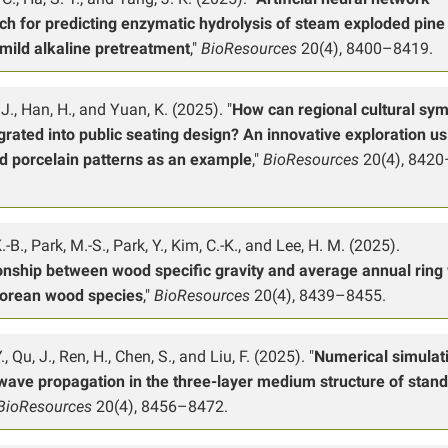
ch for predicting enzymatic hydrolysis of steam exploded pin
 mild alkaline pretreatment
,"
BioResources
20(4), 8400–8419.
J., Han, H., and Yuan, K. (2025). "
How can regional cultural sy
grated into public seating design? An innovative exploration us
d porcelain patterns as an example
,"
BioResources
20(4), 8420
-B., Park, M.-S., Park, Y., Kim, C.-K., and Lee, H. M. (2025).
onship between wood specific gravity and average annual ring
Korean wood species
,"
BioResources
20(4), 8439–8455.
, Qu, J., Ren, H., Chen, S., and Liu, F. (2025). "
Numerical simulat
wave propagation in the three-layer medium structure of stand
BioResources
20(4), 8456–8472.