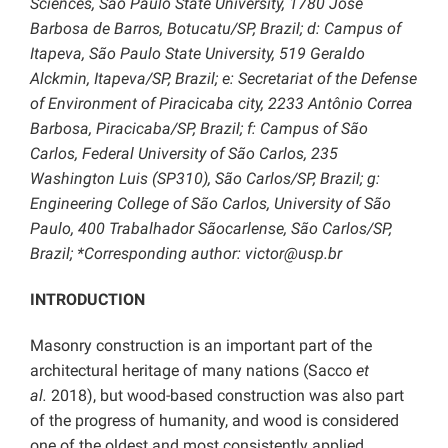
Sciences, São Paulo State University, 1780 José
Barbosa de Barros, Botucatu/SP, Brazil; d: Campus of
Itapeva, São Paulo State University, 519 Geraldo
Alckmin, Itapeva/SP, Brazil; e: Secretariat of the Defense
of Environment of Piracicaba city, 2233 Antônio Correa
Barbosa, Piracicaba/SP, Brazil; f: Campus of São
Carlos, Federal University of São Carlos, 235
Washington Luis (SP310), São Carlos/SP, Brazil; g:
Engineering College of São Carlos, University of São
Paulo, 400 Trabalhador Sãocarlense, São Carlos/SP,
Brazil; *Corresponding author: victor@usp.br
INTRODUCTION
Masonry construction is an important part of the
architectural heritage of many nations (Sacco
et
al.
2018), but wood-based construction was also part
of the progress of humanity, and wood is considered
one of the oldest and most consistently applied