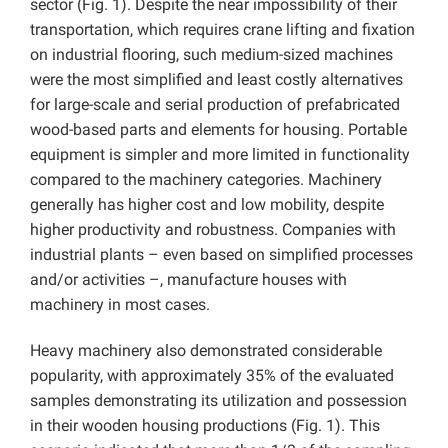
sector (Fig. 1). Despite the near impossibility of their
transportation, which requires crane lifting and fixation
on industrial flooring, such medium-sized machines
were the most simplified and least costly alternatives
for large-scale and serial production of prefabricated
wood-based parts and elements for housing. Portable
equipment is simpler and more limited in functionality
compared to the machinery categories. Machinery
generally has higher cost and low mobility, despite
higher productivity and robustness. Companies with
industrial plants – even based on simplified processes
and/or activities –, manufacture houses with
machinery in most cases.
Heavy machinery also demonstrated considerable
popularity, with approximately 35% of the evaluated
samples demonstrating its utilization and possession
in their wooden housing productions (Fig. 1). This