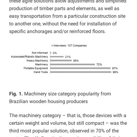
these agile solutions allow adjustments and simplified
production of timber parts and elements, as well as
easy transportation from a particular construction site
to another one, without the need for installation of
specific anchorages and/or reinforced floors.
Fig. 1.
Machinery size category popularity from
Brazilian wooden housing producers
The machinery category – that is, those devices with a
certain weight and volume, but still compact – was the
third most popular solution, observed in 70% of the