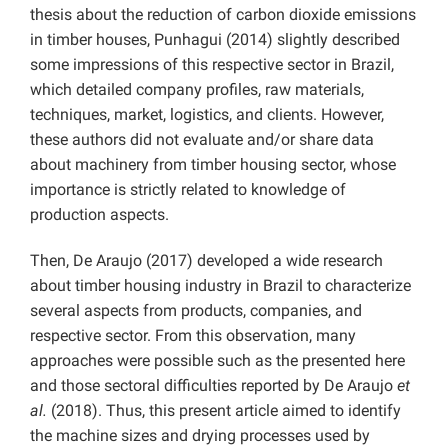
thesis about the reduction of carbon dioxide emissions
in timber houses, Punhagui (2014) slightly described
some impressions of this respective sector in Brazil,
which detailed company profiles, raw materials,
techniques, market, logistics, and clients. However,
these authors did not evaluate and/or share data
about machinery from timber housing sector, whose
importance is strictly related to knowledge of
production aspects.
Then, De Araujo (2017) developed a wide research
about timber housing industry in Brazil to characterize
several aspects from products, companies, and
respective sector. From this observation, many
approaches were possible such as the presented here
and those sectoral difficulties reported by De Araujo
et
al.
(2018). Thus, this present article aimed to identify
the machine sizes and drying processes used by