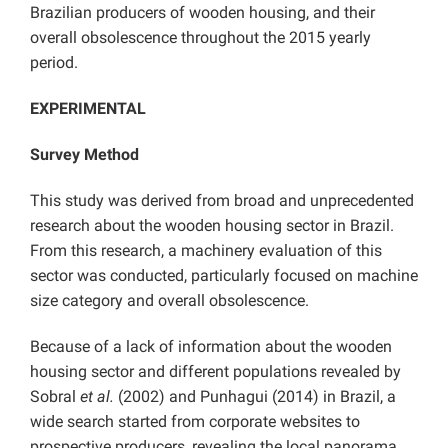
Brazilian producers of wooden housing, and their
overall obsolescence throughout the 2015 yearly
period.
EXPERIMENTAL
Survey Method
This study was derived from broad and unprecedented
research about the wooden housing sector in Brazil.
From this research, a machinery evaluation of this
sector was conducted, particularly focused on machine
size category and overall obsolescence.
Because of a lack of information about the wooden
housing sector and different populations revealed by
Sobral
et al.
(2002) and Punhagui (2014) in Brazil, a
wide search started from corporate websites to
prospective producers, revealing the local panorama.