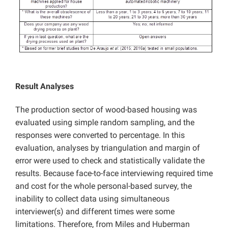
Result Analyses
The production sector of wood-based housing was
evaluated using simple random sampling, and the
responses were converted to percentage. In this
evaluation, analyses by triangulation and margin of
error were used to check and statistically validate the
results. Because face-to-face interviewing required time
and cost for the whole personal-based survey, the
inability to collect data using simultaneous
interviewer(s) and different times were some
limitations. Therefore, from Miles and Huberman