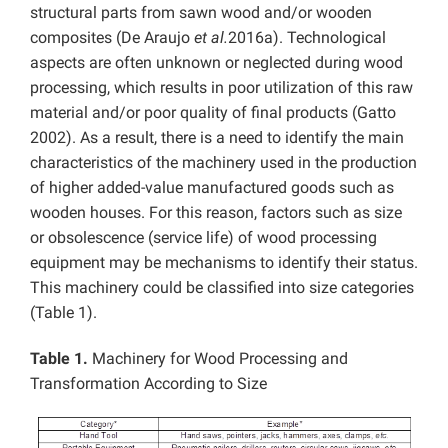
structural parts from sawn wood and/or wooden
composites (De Araujo
et al.
2016a). Technological
aspects are often unknown or neglected during wood
processing, which results in poor utilization of this raw
material and/or poor quality of final products (Gatto
2002). As a result, there is a need to identify the main
characteristics of the machinery used in the production
of higher added-value manufactured goods such as
wooden houses. For this reason, factors such as size
or obsolescence (service life) of wood processing
equipment may be mechanisms to identify their status.
This machinery could be classified into size categories
(Table 1).
Table 1.
Machinery for Wood Processing and
Transformation According to Size