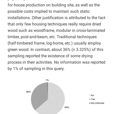
for house production on building site, as well as the
possible costs implied to maintain such static
installations. Other justification is attributed to the fact
that only few housing techniques really require dried
wood such as woodframe, modular in cross-laminated
timber, post-and-beam,
etc
. Traditional techniques
(half-timbered frame, log-home, etc.) usually employ
green wood. In contrast, about 36% (± 3.325%) of this
sampling reported the existence of some drying
process in their activities. No information was reported
by 1% of sampling in this query.