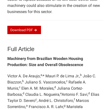
machinery could also stimulate in the creation of new
businesses for this sector.
Download
PDF
Full Article
Machinery from Brazilian Wooden Housing
Production: Size and Overall Obsolescence
a,
b
Victor A. De Araujo,
* Mauri P. de Lima Jr.,
João C.
b
c
Biazzon,
Juliano S. Vasconcelos,
Rafaele A.
c
d
Munis,
Elen A. M. Morales,
Juliana Cortez-
d
e
d
Barbosa,
Claudia L. Nogueira,
Antonio F. Savi,
Elias
c
f
Taylor D. Severo
, André L. Christoforo,
Marcos
a
g
Sorrentino,
Francisco A. R. Lahr,
Maristela