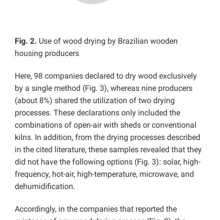
Fig. 2.
Use of wood drying by Brazilian wooden
housing producers
Here, 98 companies declared to dry wood exclusively
by a single method (Fig. 3), whereas nine producers
(about 8%) shared the utilization of two drying
processes. These declarations only included the
combinations of open-air with sheds or conventional
kilns. In addition, from the drying processes described
in the cited literature, these samples revealed that they
did not have the following options (Fig. 3): solar, high-
frequency, hot-air, high-temperature, microwave, and
dehumidification.
Accordingly, in the companies that reported the