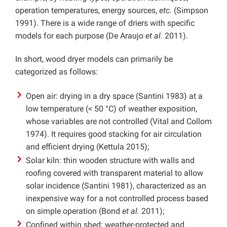
operation temperatures, energy sources,
etc.
(Simpson
1991). There is a wide range of driers with specific
models for each purpose (De Araujo
et al.
2011).
In short, wood dryer models can primarily be
categorized as follows:
Open air: drying in a dry space (Santini 1983) at a
low temperature (< 50 °C) of weather exposition,
whose variables are not controlled (Vital and Collom
1974). It requires good stacking for air circulation
and efficient drying (Kettula 2015);
Solar kiln: thin wooden structure with walls and
roofing covered with transparent material to allow
solar incidence (Santini 1981), characterized as an
inexpensive way for a not controlled process based
on simple operation (Bond
et al.
2011);
Confined within shed: weather-protected and