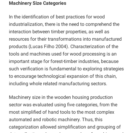
Machinery Size Categories
In the identification of best practices for wood
industrialization, there is the need to comprehend the
interaction between timber properties, as well as
resources for their transformations into manufactured
products (Lucas Filho 2004). Characterization of the
tools and machines used for wood processing is an
important stage for forest-timber industries, because
such verification is fundamental to exploring strategies
to encourage technological expansion of this chain,
including whole related manufacturing sectors.
Machinery size in the wooden housing production
sector was evaluated using five categories, from the
most simplified of hand tools to the most complex
automated and robotic machinery. Thus, this
categorization allowed simplification and grouping of