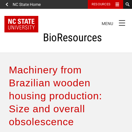
NC State Home
RESOURCES
TOGGLE
MENU
NAVIGATION
BioResources
About the Journal
Machinery from
Authors & Reviewers
Brazilian wooden
housing production:
Articles
Size and overall
Features
obsolescence
How to Self-Register