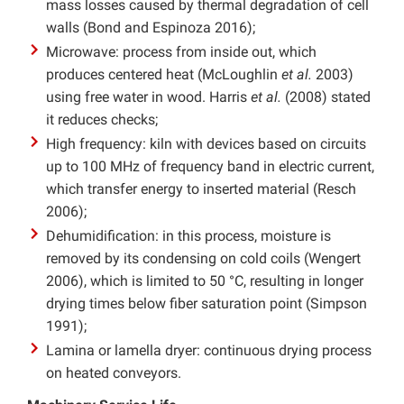
mass losses caused by thermal degradation of cell
walls (Bond and Espinoza 2016);
Microwave: process from inside out, which
produces centered heat (McLoughlin
et al.
2003)
using free water in wood. Harris
et al.
(2008) stated
it reduces checks;
High frequency: kiln with devices based on circuits
up to 100 MHz of frequency band in electric current,
which transfer energy to inserted material (Resch
2006);
Dehumidification: in this process, moisture is
removed by its condensing on cold coils (Wengert
2006), which is limited to 50 °C, resulting in longer
drying times below fiber saturation point (Simpson
1991);
Lamina or lamella dryer: continuous drying process
on heated conveyors.