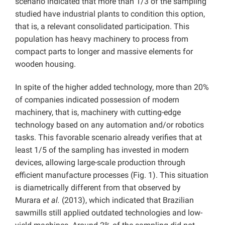
scenario indicated that more than 1/3 of the sampling
studied have industrial plants to condition this option,
that is, a relevant consolidated participation. This
population has heavy machinery to process from
compact parts to longer and massive elements for
wooden housing.
In spite of the higher added technology, more than 20%
of companies indicated possession of modern
machinery, that is, machinery with cutting-edge
technology based on any automation and/or robotics
tasks. This favorable scenario already verifies that at
least 1/5 of the sampling has invested in modern
devices, allowing large-scale production through
efficient manufacture processes (Fig. 1). This situation
is diametrically different from that observed by
Murara
et al.
(2013), which indicated that Brazilian
sawmills still applied outdated technologies and low-