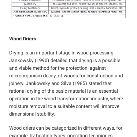
Wood Driers
Drying is an important stage in wood processing.
Jankowsky (1990) detailed that drying is a possible
and viable method for the protection, against
microorganism decay, of woods for construction and
joinery. Jankowsky and Silva (1985) stated that
rational drying of the basic material is an essential
operation in the wood transformation industry, where
moisture removal to a suitable content will improve
dimensional stability.
Wood driers can be categorized in different ways, for
example, by heating types, operation techniques,