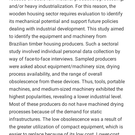
and/or heavy industrialization. For this reason, the
wooden housing sector requires evaluation to identify
its mechanical potential and support future policies
dealing with industrial development. This study aimed
to identify the equipment and machinery from
Brazilian timber housing producers. Such a sectoral
study involved individual personal data collection by
way of face-to-face interviews. Sampled producers
were asked about equipment/machinery size, drying
process availability, and the range of overall
obsolescence from these devices. Thus, tools, portable
machines, and medium-sized machinery exhibited the
highest popularities, revealing a lower industrial level.
Most of these producers do not have machined drying
processes because of the demand for static
infrastructures. The low obsolescence was a result of
the greater utilization of compact equipment, which is
easier to replace because of its low cost. Lower-cost