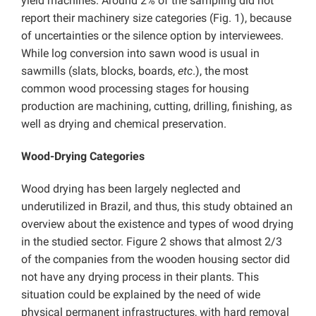
yield machines. Around 2% of the sampling did not
report their machinery size categories (Fig. 1), because
of uncertainties or the silence option by interviewees.
While log conversion into sawn wood is usual in
sawmills (slats, blocks, boards,
etc
.), the most
common wood processing stages for housing
production are machining, cutting, drilling, finishing, as
well as drying and chemical preservation.
Wood-Drying Categories
Wood drying has been largely neglected and
underutilized in Brazil, and thus, this study obtained an
overview about the existence and types of wood drying
in the studied sector. Figure 2 shows that almost 2/3
of the companies from the wooden housing sector did
not have any drying process in their plants. This
situation could be explained by the need of wide
physical permanent infrastructures, with hard removal