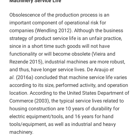
Machinery Service Life
Obsolescence of the production process is an
important component of operational risk for
companies (Wendling 2012). Although the business
strategy of product service life is an unfair practice,
since in a short time such goods will not have
functionality or will become obsolete (Vieira and
Rezende 2015), industrial machines are more robust,
and thus, have longer service lives. De Araujo
et
al.
(2016a) concluded that machine service life varies
according to its size, performed activity, and operation
location. According to the United States Department of
Commerce (2003), the typical service lives related to
housing construction are 10 years of durability for
electric equipment/tools, and 16 years for hand
tools/equipment, as well as industrial and heavy
machinery.