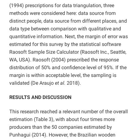
(1994) prescriptions for data triangulation, three
methods were considered here: data source from
distinct people, data source from different places, and
data type between comparison with qualitative and
quantitative information. Next, the margin of error was
estimated for this survey by the statistical software
Raosoft Sample Size Calculator (Raosoft Inc., Seattle,
WA, USA). Raosoft (2004) prescribed the response
distribution of 50% and confidence level of 95%. If the
margin is within acceptable level, the sampling is
validated (De Araujo
et al.
2018).
RESULTS AND DISCUSSION
This research reached a relevant number of the overall
estimation (Table 3), with about four times more
producers than the 50 companies estimated by
Punhagui (2014). However, the Brazilian wooden