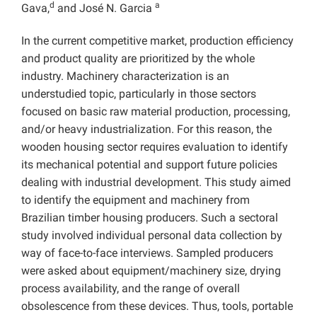
d
a
Gava,
and José N. Garcia
In the current competitive market, production efficiency
and product quality are prioritized by the whole
industry. Machinery characterization is an
understudied topic, particularly in those sectors
focused on basic raw material production, processing,
and/or heavy industrialization. For this reason, the
wooden housing sector requires evaluation to identify
its mechanical potential and support future policies
dealing with industrial development. This study aimed
to identify the equipment and machinery from
Brazilian timber housing producers. Such a sectoral
study involved individual personal data collection by
way of face-to-face interviews. Sampled producers
were asked about equipment/machinery size, drying
process availability, and the range of overall
obsolescence from these devices. Thus, tools, portable