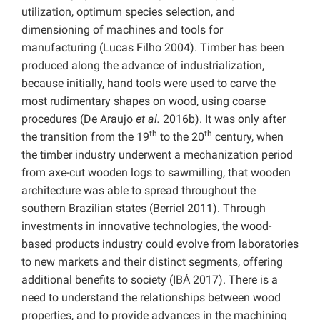
utilization, optimum species selection, and
dimensioning of machines and tools for
manufacturing (Lucas Filho 2004). Timber has been
produced along the advance of industrialization,
because initially, hand tools were used to carve the
most rudimentary shapes on wood, using coarse
procedures (De Araujo
et al.
2016b). It was only after
th
th
the transition from the 19
to the 20
century, when
the timber industry underwent a mechanization period
from axe-cut wooden logs to sawmilling, that wooden
architecture was able to spread throughout the
southern Brazilian states (Berriel 2011). Through
investments in innovative technologies, the wood-
based products industry could evolve from laboratories
to new markets and their distinct segments, offering
additional benefits to society (IBÁ 2017). There is a
need to understand the relationships between wood
properties, and to provide advances in the machining