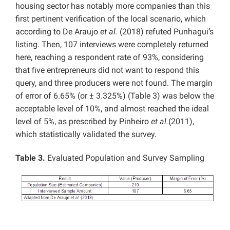
housing sector has notably more companies than this
first pertinent verification of the local scenario, which
according to De Araujo
et al.
(2018) refuted Punhagui’s
listing. Then, 107 interviews were completely returned
here, reaching a respondent rate of 93%, considering
that five entrepreneurs did not want to respond this
query, and three producers were not found. The margin
of error of 6.65% (or ± 3.325%) (Table 3) was below the
acceptable level of 10%, and almost reached the ideal
level of 5%, as prescribed by Pinheiro
et al.
(2011),
which statistically validated the survey.
Table 3.
Evaluated Population and Survey Sampling