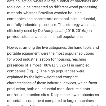
data collection, where a large number of machines and
tools could be presented as different wood processing
methods, whereas Brazilian wooden housing
companies can concentrate artisanal, semi-industrial,
and fully industrial processes. This strategy was also
efficiently used by De Araujo
et al.
(2015; 2016a) in
previous studies applied in small populations.
However, among the five categories, the hand tools and
portable equipment were the most popular solutions
for wood industrialization for housing, reaching
presences of almost 100% (± 3.325%) in sampled
companies (Fig. 1). The high popularities were
explained by the light weight and compact
characteristics of these industrial devices, which favor
production, both on industrial manufacture plants
and/or construction sites. Despite the lower robustness
of portable equipment compared to larger machines,