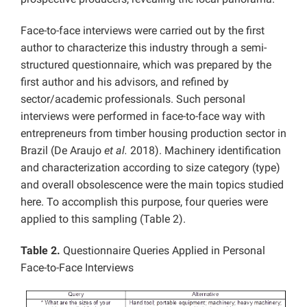
Face-to-face interviews were carried out by the first
author to characterize this industry through a semi-
structured questionnaire, which was prepared by the
first author and his advisors, and refined by
sector/academic professionals. Such personal
interviews were performed in face-to-face way with
entrepreneurs from timber housing production sector in
Brazil (De Araujo
et al.
2018). Machinery identification
and characterization according to size category (type)
and overall obsolescence were the main topics studied
here. To accomplish this purpose, four queries were
applied to this sampling (Table 2).
Table 2.
Questionnaire Queries Applied in Personal
Face-to-Face Interviews