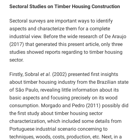
Sectoral Studies on Timber Housing Construction
Sectoral surveys are important ways to identify
aspects and characterize them for a complete
industrial view. Before the wide research of De Araujo
(2017) that generated this present article, only three
studies showed reports regarding to timber housing
sector.
Firstly, Sobral
et al.
(2002) presented first insights
about timber housing industry from the Brazilian state
of São Paulo, revealing little information about its
basic aspects and focusing precisely on its wood
consumption. Morgado and Pedro (2011) possibly did
the first study about timber housing sector
characterization, which included some details from
Portuguese industrial scenario concerning to
techniques, woods, costs, production, etc. Next, in a