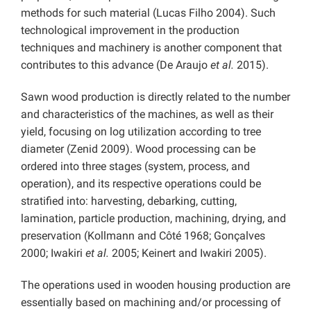
methods for such material (Lucas Filho 2004). Such
technological improvement in the production
techniques and machinery is another component that
contributes to this advance (De Araujo
et al.
2015).
Sawn wood production is directly related to the number
and characteristics of the machines, as well as their
yield, focusing on log utilization according to tree
diameter (Zenid 2009). Wood processing can be
ordered into three stages (system, process, and
operation), and its respective operations could be
stratified into: harvesting, debarking, cutting,
lamination, particle production, machining, drying, and
preservation (Kollmann and Côté 1968; Gonçalves
2000; Iwakiri
et al.
2005; Keinert and Iwakiri 2005).
The operations used in wooden housing production are
essentially based on machining and/or processing of