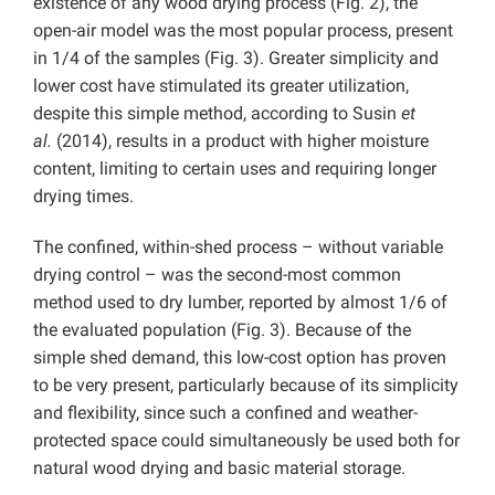
existence of any wood drying process (Fig. 2), the
open-air model was the most popular process, present
in 1/4 of the samples (Fig. 3). Greater simplicity and
lower cost have stimulated its greater utilization,
despite this simple method, according to Susin
et
al.
(2014), results in a product with higher moisture
content, limiting to certain uses and requiring longer
drying times.
The confined, within-shed process – without variable
drying control – was the second-most common
method used to dry lumber, reported by almost 1/6 of
the evaluated population (Fig. 3). Because of the
simple shed demand, this low-cost option has proven
to be very present, particularly because of its simplicity
and flexibility, since such a confined and weather-
protected space could simultaneously be used both for
natural wood drying and basic material storage.