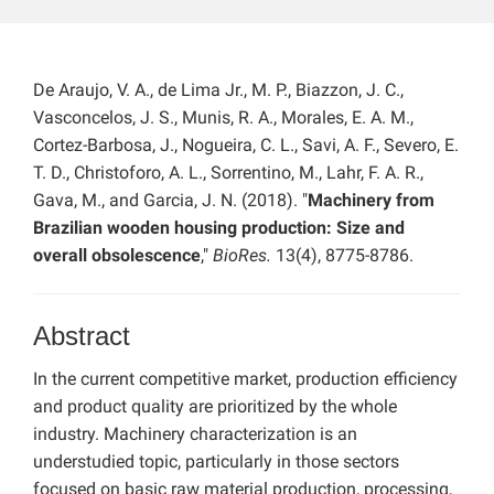
De Araujo, V. A., de Lima Jr., M. P., Biazzon, J. C.,
Vasconcelos, J. S., Munis, R. A., Morales, E. A. M.,
Cortez-Barbosa, J., Nogueira, C. L., Savi, A. F., Severo, E.
T. D., Christoforo, A. L., Sorrentino, M., Lahr, F. A. R.,
Gava, M., and Garcia, J. N. (2018). "
Machinery from
Brazilian wooden housing production: Size and
overall obsolescence
,"
BioRes.
13(4), 8775-8786.
Abstract
In the current competitive market, production efficiency
and product quality are prioritized by the whole
industry. Machinery characterization is an
understudied topic, particularly in those sectors
focused on basic raw material production, processing,