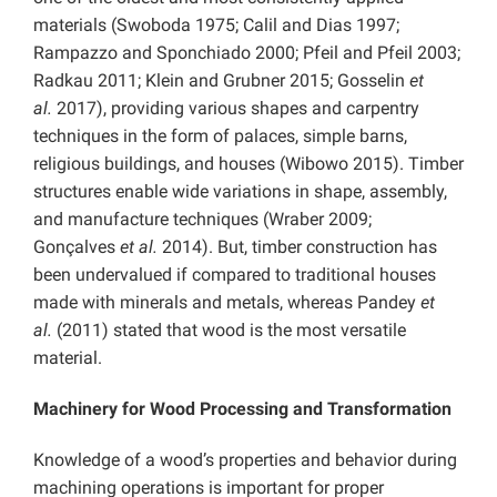
materials (Swoboda 1975; Calil and Dias 1997;
Rampazzo and Sponchiado 2000; Pfeil and Pfeil 2003;
Radkau 2011; Klein and Grubner 2015; Gosselin
et
al.
2017), providing various shapes and carpentry
techniques in the form of palaces, simple barns,
religious buildings, and houses (Wibowo 2015). Timber
structures enable wide variations in shape, assembly,
and manufacture techniques (Wraber 2009;
Gonçalves
et al.
2014). But, timber construction has
been undervalued if compared to traditional houses
made with minerals and metals, whereas Pandey
et
al.
(2011) stated that wood is the most versatile
material.
Machinery for Wood Processing and Transformation
Knowledge of a wood’s properties and behavior during
machining operations is important for proper