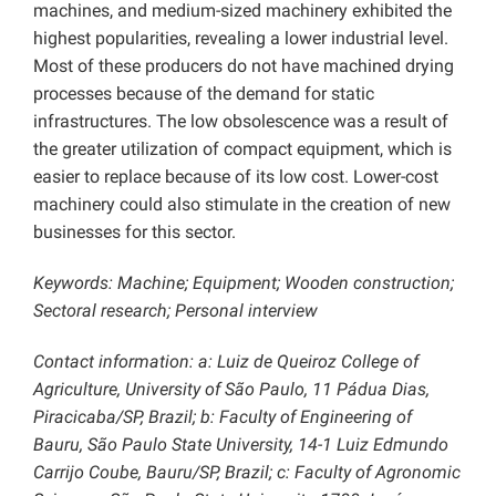
machines, and medium-sized machinery exhibited the
highest popularities, revealing a lower industrial level.
Most of these producers do not have machined drying
processes because of the demand for static
infrastructures. The low obsolescence was a result of
the greater utilization of compact equipment, which is
easier to replace because of its low cost. Lower-cost
machinery could also stimulate in the creation of new
businesses for this sector.
Keywords: Machine; Equipment; Wooden construction;
Sectoral research; Personal interview
Contact information: a: Luiz de Queiroz College of
Agriculture, University of São Paulo, 11 Pádua Dias,
Piracicaba/SP, Brazil; b: Faculty of Engineering of
Bauru, São Paulo State University, 14-1 Luiz Edmundo
Carrijo Coube, Bauru/SP, Brazil; c: Faculty of Agronomic