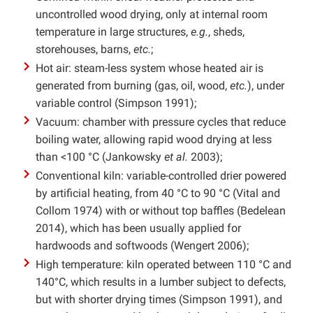
uncontrolled wood drying, only at internal room
temperature in large structures,
e.g.
, sheds,
storehouses, barns,
etc.
;
Hot air: steam-less system whose heated air is
generated from burning (gas, oil, wood,
etc.
), under
variable control (Simpson 1991);
Vacuum: chamber with pressure cycles that reduce
boiling water, allowing rapid wood drying at less
than <100 °C (Jankowsky
et al.
2003);
Conventional kiln: variable-controlled drier powered
by artificial heating, from 40 °C to 90 °C (Vital and
Collom 1974) with or without top baffles (Bedelean
2014), which has been usually applied for
hardwoods and softwoods (Wengert 2006);
High temperature: kiln operated between 110 °C and
140°C, which results in a lumber subject to defects,
but with shorter drying times (Simpson 1991), and