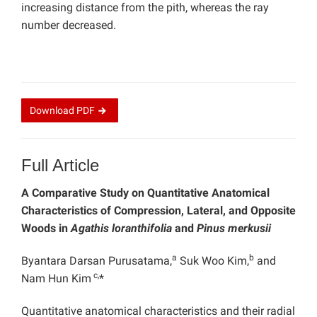
increasing distance from the pith, whereas the ray
number decreased.
Download
PDF
Full Article
A Comparative Study on Quantitative Anatomical
Characteristics of Compression, Lateral, and Opposite
Woods in
Agathis loranthifolia
and
Pinus merkusii
a
b
Byantara Darsan Purusatama,
Suk Woo Kim,
and
c,
Nam Hun Kim
*
Quantitative anatomical characteristics and their radial