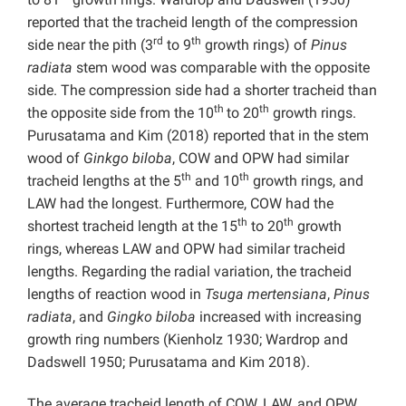
reported that the tracheid length of the compression
rd
th
side near the pith (3
to 9
growth rings) of
Pinus
radiata
stem wood was comparable with the opposite
side. The compression side had a shorter tracheid than
th
th
the opposite side from the 10
to 20
growth rings.
Purusatama and Kim (2018) reported that in the stem
wood of
Ginkgo biloba
, COW and OPW had similar
th
th
tracheid lengths at the 5
and 10
growth rings, and
LAW had the longest. Furthermore, COW had the
th
th
shortest tracheid length at the 15
to 20
growth
rings, whereas LAW and OPW had similar tracheid
lengths. Regarding the radial variation, the tracheid
lengths of reaction wood in
Tsuga mertensiana
,
Pinus
radiata
, and
Gingko biloba
increased with increasing
growth ring numbers (Kienholz 1930; Wardrop and
Dadswell 1950; Purusatama and Kim 2018).
The average tracheid length of COW, LAW, and OPW