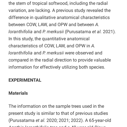
the stem of tropical softwood, including the radial
variation, are lacking. A previous study revealed the
difference in qualitative anatomical characteristics
between COW, LAW, and OPW and between
A.
loranthifolia
and
P. merkusii
(Purusatama
et al.
2021)
.
In this study, the quantitative anatomical
characteristics of COW, LAW, and OPW in
A.
loranthifolia
and
P. merkusii
were observed and
compared in the radial direction to provide valuable
information for effectively utilizing both species.
EXPERIMENTAL
Materials
The information on the sample trees used in the
present study is similar to that of previous studies
(Purusatama
et al.
2020; 2021; 2022). A 65-year-old