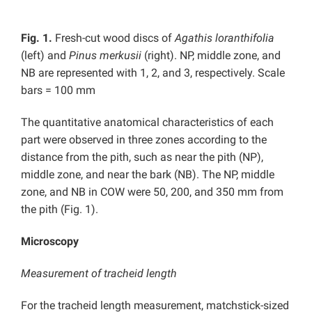
Fig. 1.
Fresh-cut wood discs of
Agathis loranthifolia
(left) and
Pinus merkusii
(right). NP, middle zone, and
NB are represented with 1, 2, and 3, respectively. Scale
bars = 100 mm
The quantitative anatomical characteristics of each
part were observed in three zones according to the
distance from the pith, such as near the pith (NP),
middle zone, and near the bark (NB). The NP, middle
zone, and NB in COW were 50, 200, and 350 mm from
the pith (Fig. 1).
Microscopy
Measurement of tracheid length
For the tracheid length measurement, matchstick-sized