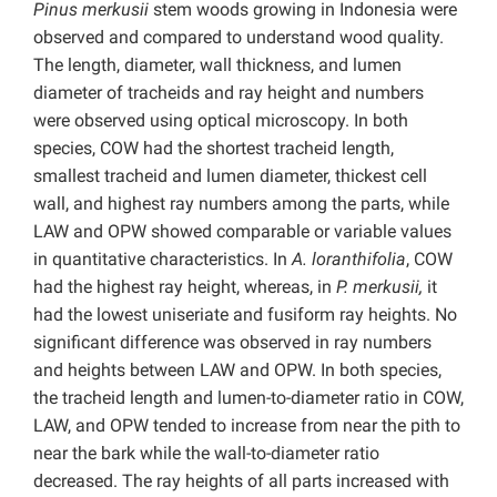
Pinus merkusii
stem woods growing in Indonesia were
observed and compared to understand wood quality.
The length, diameter, wall thickness, and lumen
diameter of tracheids and ray height and numbers
were observed using optical microscopy. In both
species, COW had the shortest tracheid length,
smallest tracheid and lumen diameter, thickest cell
wall, and highest ray numbers among the parts, while
LAW and OPW showed comparable or variable values
in quantitative characteristics. In
A. loranthifolia
, COW
had the highest ray height, whereas, in
P. merkusii,
it
had the lowest uniseriate and fusiform ray heights. No
significant difference was observed in ray numbers
and heights between LAW and OPW. In both species,
the tracheid length and lumen-to-diameter ratio in COW,
LAW, and OPW tended to increase from near the pith to
near the bark while the wall-to-diameter ratio
decreased. The ray heights of all parts increased with