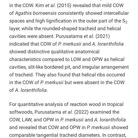
in the COW. Kim
et al.
(2015) revealed that mild COW
of
Agathis borneensis
consistently showed intercellular
spaces and high lignification in the outer part of the S
2
layer, while the rounded-shaped tracheid and helical
cavities were absent. Purusatama
et al.
(2021)
indicated that COW of
P. merkusii
and
A. loranthifolia
showed distinctive qualitative anatomical
characteristics compared to LOW and OPW as helical
cavities, slit-like bordered pit, and irregular arrangement
of tracheid. They also found that helical ribs occurred
in the COW of
P. merkusii
but were absent in the COW
of
A. loranthifolia
.
For quantitative analysis of reaction wood in tropical
softwoods, Purusatama
et al.
(2022) examined the
COW, LAW, and OPW in
P. merkusii
and
A. loranthifolia
and revealed that COW and OPW in
P. merkusii
showed
comparable tangential tracheid diameters. In contrast,