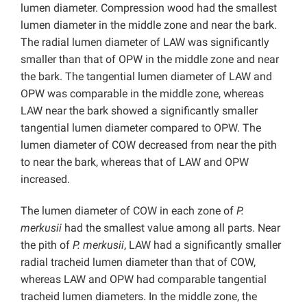
lumen diameter. Compression wood had the smallest
lumen diameter in the middle zone and near the bark.
The radial lumen diameter of LAW was significantly
smaller than that of OPW in the middle zone and near
the bark. The tangential lumen diameter of LAW and
OPW was comparable in the middle zone, whereas
LAW near the bark showed a significantly smaller
tangential lumen diameter compared to OPW. The
lumen diameter of COW decreased from near the pith
to near the bark, whereas that of LAW and OPW
increased.
The lumen diameter of COW in each zone of
P.
merkusii
had the smallest value among all parts. Near
the pith of
P. merkusii
, LAW had a significantly smaller
radial tracheid lumen diameter than that of COW,
whereas LAW and OPW had comparable tangential
tracheid lumen diameters. In the middle zone, the