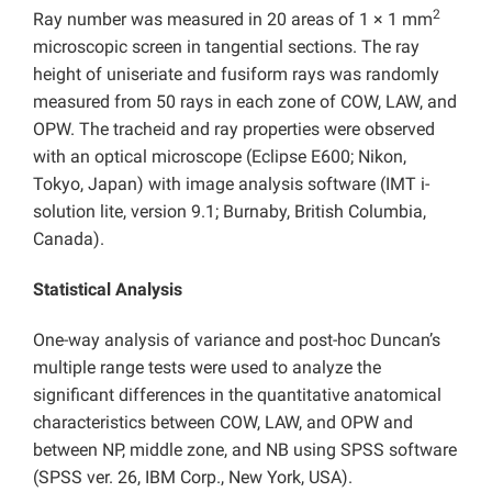
2
Ray number was measured in 20 areas of 1 × 1 mm
microscopic screen in tangential sections. The ray
height of uniseriate and fusiform rays was randomly
measured from 50 rays in each zone of COW, LAW, and
OPW. The tracheid and ray properties were observed
with an optical microscope (Eclipse E600; Nikon,
Tokyo, Japan) with image analysis software (IMT i-
solution lite, version 9.1; Burnaby, British Columbia,
Canada).
Statistical Analysis
One-way analysis of variance and post-hoc Duncan’s
multiple range tests were used to analyze the
significant differences in the quantitative anatomical
characteristics between COW, LAW, and OPW and
between NP, middle zone, and NB using SPSS software
(SPSS ver. 26, IBM Corp., New York, USA).