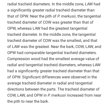
radial tracheid diameters. In the middle zone, LAW had
a significantly greater radial tracheid diameter than
that of OPW. Near the pith of
P. merkusii
, the tangential
tracheid diameter of COW was greater than that of
OPW, whereas LAW had the greatest tangential
tracheid diameter. In the middle zone, the tangential
tracheid diameter of COW was the smallest, and that
of LAW was the greatest. Near the bark, COW, LAW, and
OPW had comparable tangential tracheid diameters.
Compression wood had the smallest average value of
radial and tangential tracheid diameters, whereas LAW
had a significantly greater tracheid diameter than that
of OPW. Significant differences were observed in the
average tracheid diameter in radial and tangential
directions between the parts. The tracheid diameter of
COW, LAW, and OPW in
P. merkusii
increased from near
the pith to near the bark.