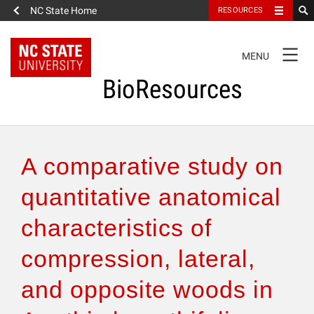
NC State Home
RESOURCES
TOGGLE
MENU
NAVIGATION
BioResources
About the Journal
A comparative study on
Authors & Reviewers
quantitative anatomical
characteristics of
Articles
compression, lateral,
Features
and opposite woods in
How to Self-Register