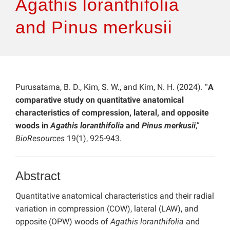
Agathis loranthifolia
and Pinus merkusii
Purusatama, B. D., Kim, S. W., and Kim, N. H. (2024). “
A
comparative study on quantitative anatomical
characteristics of compression, lateral, and opposite
woods in
Agathis loranthifolia
and
Pinus merkusii
,”
BioResources
19(1), 925-943.
Abstract
Quantitative anatomical characteristics and their radial
variation in compression (COW), lateral (LAW), and
opposite (OPW) woods of
Agathis loranthifolia
and