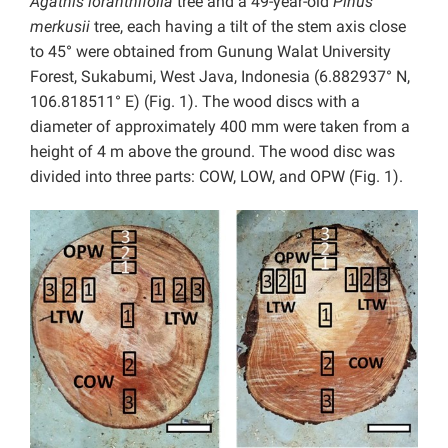
Agathis loranthifolia
tree and a 49-year-old
Pinus
merkusii
tree, each having a tilt of the stem axis close
to 45° were obtained from Gunung Walat University
Forest, Sukabumi, West Java, Indonesia (6.882937° N,
106.818511° E) (Fig. 1). The wood discs with a
diameter of approximately 400 mm were taken from a
height of 4 m above the ground. The wood disc was
divided into three parts: COW, LOW, and OPW (Fig. 1).