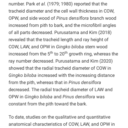
number. Park
et al.
(1979; 1980) reported that the
tracheid diameter and the cell wall thickness in COW,
OPW, and side wood of
Pinus densiflora
branch wood
increased from pith to bark, and the microfibril angles
of all parts decreased. Purusatama and Kim (2018)
revealed that the tracheid length and ray height of
COW, LAW, and OPW in
Gingko biloba
stem wood
th
th
increased from the 5
to 20
growth ring, whereas the
ray number decreased. Purusatama and Kim (2020)
showed that the radial tracheid diameter of COW in
Gingko biloba
increased with the increasing distance
from the pith, whereas that in
Pinus densiflora
decreased. The radial tracheid diameter of LAW and
OPW in
Gingko biloba
and
Pinus densiflora
was
constant from the pith toward the bark.
To date, studies on the qualitative and quantitative
anatomical characteristics of COW, LAW, and OPW in