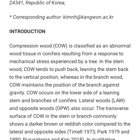
24341, Republic of Korea;
* Corresponding author: kimnh@kangwon.ac.kr
INTRODUCTION
Compression wood (COW) is classified as an abnormal
wood tissue in conifers resulting from a response to
mechanical stress experienced by a tree. In the stem
wood, COW tends to push back, leaning the stem back
to the vertical position, whereas in the branch wood,
COW maintains the position of the branch against
gravity. COW occurs on the lower side of a leaning
stem and branches of conifers. Lateral woods (LAW)
and opposite woods (OPW) also occur. The transverse
surface of COW in the stem or branch commonly
shows a darker brown or reddish color compared to the
lateral and opposite sides (Timell 1973; Park 1979 and
1980; Purusatama and Kim 2018). In qualitative