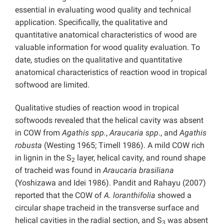
essential in evaluating wood quality and technical
application. Specifically, the qualitative and
quantitative anatomical characteristics of wood are
valuable information for wood quality evaluation. To
date, studies on the qualitative and quantitative
anatomical characteristics of reaction wood in tropical
softwood are limited.
Qualitative studies of reaction wood in tropical
softwoods revealed that the helical cavity was absent
in COW from
Agathis spp.
,
Araucaria spp
., and
Agathis
robusta
(Westing 1965; Timell 1986). A mild COW rich
in lignin in the S
layer, helical cavity, and round shape
2
of tracheid was found in
Araucaria brasiliana
(Yoshizawa and Idei 1986). Pandit and Rahayu (2007)
reported that the COW of
A. loranthifolia
showed a
circular shape tracheid in the transverse surface and
helical cavities in the radial section, and S
was absent
3