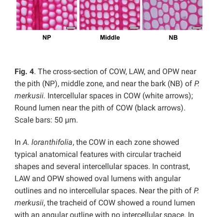
Fig. 4
. The cross-section of COW, LAW, and OPW near
the pith (NP), middle zone, and near the bark (NB) of
P.
merkusii.
Intercellular spaces in COW (white arrows);
Round lumen near the pith of COW (black arrows).
Scale bars: 50 µm.
In
A. loranthifolia
, the COW in each zone showed
typical anatomical features with circular tracheid
shapes and several intercellular spaces. In contrast,
LAW and OPW showed oval lumens with angular
outlines and no intercellular spaces. Near the pith of
P.
merkusii
, the tracheid of COW showed a round lumen
with an angular outline with no intercellular space. In