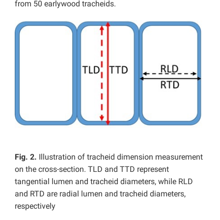
from 50 earlywood tracheids.
Fig. 2.
Illustration of tracheid dimension measurement
on the cross-section. TLD and TTD represent
tangential lumen and tracheid diameters, while RLD
and RTD are radial lumen and tracheid diameters,
respectively