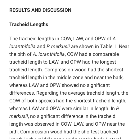
RESULTS AND DISCUSSION
Tracheid Lengths
The tracheid lengths in COW, LAW, and OPW of
A.
loranthifolia
and
P. merkusii
are shown in Table 1. Near
the pith of
A. loranthifolia
, COW had a comparable
tracheid length to LAW, and OPW had the longest
tracheid length. Compression wood had the shortest
tracheid length in the middle zone and near the bark,
whereas LAW and OPW showed no significant
differences. Regarding the average tracheid length, the
COW of both species had the shortest tracheid length,
whereas LAW and OPW were similar in length. In
P.
merkusii
, no significant difference in the tracheid
length was observed in COW, LAW, and OPW near the
pith. Compression wood had the shortest tracheid