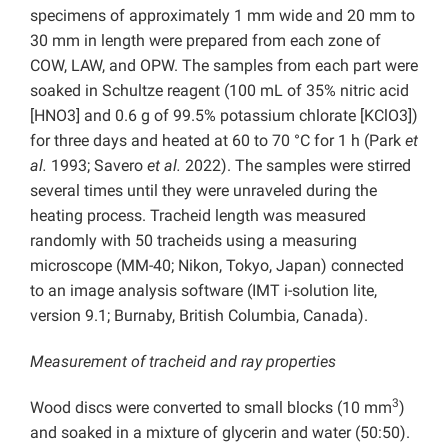
specimens of approximately 1 mm wide and 20 mm to
30 mm in length were prepared from each zone of
COW, LAW, and OPW. The samples from each part were
soaked in Schultze reagent (100 mL of 35% nitric acid
[HNO3] and 0.6 g of 99.5% potassium chlorate [KClO3])
for three days and heated at 60 to 70 °C for 1 h (Park
et
al.
1993; Savero
et al.
2022). The samples were stirred
several times until they were unraveled during the
heating process. Tracheid length was measured
randomly with 50 tracheids using a measuring
microscope (MM-40; Nikon, Tokyo, Japan) connected
to an image analysis software (IMT i-solution lite,
version 9.1; Burnaby, British Columbia, Canada).
Measurement of tracheid and ray properties
3
Wood discs were converted to small blocks (10 mm
)
and soaked in a mixture of glycerin and water (50:50).