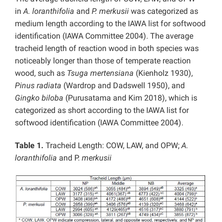
in
A. loranthifolia
and
P. merkusii
was categorized as
medium length according to the IAWA list for softwood
identification (IAWA Committee 2004). The average
tracheid length of reaction wood in both species was
noticeably longer than those of temperate reaction
wood, such as
Tsuga mertensiana
(Kienholz 1930),
Pinus radiata
(Wardrop and Dadswell 1950), and
Gingko biloba
(Purusatama and Kim 2018), which is
categorized as short according to the IAWA list for
softwood identification (IAWA Committee 2004).
Table 1.
Tracheid Length: COW, LAW, and OPW;
A.
loranthifolia
and P.
merkusii