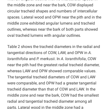
the middle zone and near the bark, COW displayed
circular tracheid shapes and numbers of intercellular
spaces. Lateral wood and OPW near the pith and in the
middle zone exhibited angular lumens and tracheid
outlines, whereas near the bark of both parts showed
oval tracheid lumens with angular outlines.
Table 2 shows the tracheid diameters in the radial and
tangential directions of COW, LAW, and OPW in
A.
loranthifolia
and
P. merkusii
. In
A. loranthifolia
, COW
near the pith had the greatest radial tracheid diameter,
whereas LAW and OPW showed comparable values.
The tangential tracheid diameters of COW and LAW
were comparable, and OPW had a greater tangential
tracheid diameter than that of COW and LAW. In the
middle zone and near the bark, COW had the smallest
radial and tangential tracheid diameter among all
parts. Lateral wood in the middle zone had a