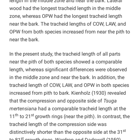
length in the middle zone and near the bark. Lateral
wood had the longest tracheid length in the middle
zone, whereas OPW had the longest tracheid length
near the bark. The tracheid lengths of COW, LAW, and
OPW from both species increased from near the pith to
near the bark.
In the present study, the tracheid length of all parts
near the pith of both species showed a comparable
length, whereas significant differences were observed
in the middle zone and near the bark. In addition, the
tracheid length of COW, LAW, and OPW in both species
increased from pith to bark. Kienholz (1930) revealed
that the compression and opposite side of
Tsuga
mertensiana
had a comparable tracheid length at the
th
st
11
to 21
growth rings (near the pith). In contrast, the
tracheid length of the compression side was
st
distinctively shorter than the opposite side at the 31
st
to 81
growth rings. Wardrop and Dadswell (1950)