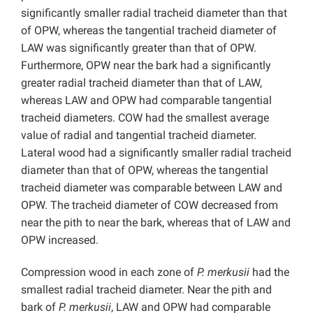
significantly smaller radial tracheid diameter than that
of OPW, whereas the tangential tracheid diameter of
LAW was significantly greater than that of OPW.
Furthermore, OPW near the bark had a significantly
greater radial tracheid diameter than that of LAW,
whereas LAW and OPW had comparable tangential
tracheid diameters. COW had the smallest average
value of radial and tangential tracheid diameter.
Lateral wood had a significantly smaller radial tracheid
diameter than that of OPW, whereas the tangential
tracheid diameter was comparable between LAW and
OPW. The tracheid diameter of COW decreased from
near the pith to near the bark, whereas that of LAW and
OPW increased.
Compression wood in each zone of
P. merkusii
had the
smallest radial tracheid diameter. Near the pith and
bark of
P. merkusii
, LAW and OPW had comparable