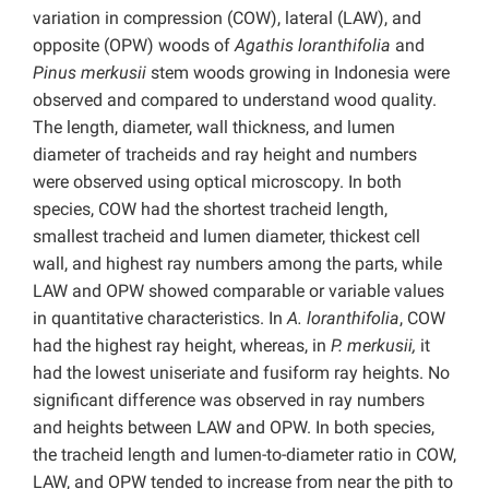
variation in compression (COW), lateral (LAW), and
opposite (OPW) woods of
Agathis loranthifolia
and
Pinus merkusii
stem woods growing in Indonesia were
observed and compared to understand wood quality.
The length, diameter, wall thickness, and lumen
diameter of tracheids and ray height and numbers
were observed using optical microscopy. In both
species, COW had the shortest tracheid length,
smallest tracheid and lumen diameter, thickest cell
wall, and highest ray numbers among the parts, while
LAW and OPW showed comparable or variable values
in quantitative characteristics. In
A. loranthifolia
, COW
had the highest ray height, whereas, in
P. merkusii,
it
had the lowest uniseriate and fusiform ray heights. No
significant difference was observed in ray numbers
and heights between LAW and OPW. In both species,
the tracheid length and lumen-to-diameter ratio in COW,
LAW, and OPW tended to increase from near the pith to