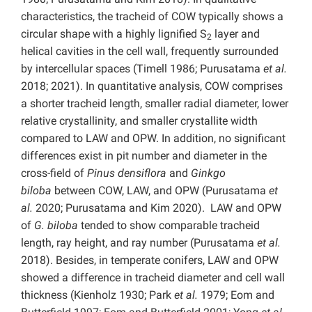
characteristics, the tracheid of COW typically shows a
circular shape with a highly lignified S
layer and
2
helical cavities in the cell wall, frequently surrounded
by intercellular spaces (Timell 1986; Purusatama
et al.
2018; 2021). In quantitative analysis, COW comprises
a shorter tracheid length, smaller radial diameter, lower
relative crystallinity, and smaller crystallite width
compared to LAW and OPW. In addition, no significant
differences exist in pit number and diameter in the
cross-field of
Pinus densiflora
and
Ginkgo
biloba
between COW, LAW, and OPW (Purusatama
et
al.
2020; Purusatama and Kim 2020). LAW and OPW
of
G. biloba
tended to show comparable tracheid
length, ray height, and ray number (Purusatama
et al.
2018). Besides, in temperate conifers, LAW and OPW
showed a difference in tracheid diameter and cell wall
thickness (Kienholz 1930; Park
et al.
1979; Eom and