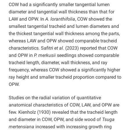
COW had a significantly smaller tangential lumen
diameter and tangential wall thickness than that for
LAW and OPW. In
A. loranthifolia
, COW showed the
smallest tangential tracheid and lumen diameters and
the thickest tangential wall thickness among the parts,
whereas LAW and OPW showed comparable tracheid
characteristics. Safitri
et al.
(2023) reported that COW
and OPW in
P. merkusii
seedlings showed comparable
tracheid length, diameter, wall thickness, and ray
frequency, whereas COW showed a significantly higher
ray height and smaller tracheid proportion compared to
OPW.
Studies on the radial variation of quantitative
anatomical characteristics of COW, LAW, and OPW are
few. Kienholz (1930) revealed that the tracheid length
and diameter in COW, OPW, and side wood of
Tsuga
mertensiana
increased with increasing growth ring