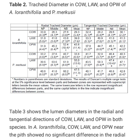
Table 2.
Tracheid Diameter in COW, LAW, and OPW of
A. loranthifolia
and P.
merkusii
Table 3 shows the lumen diameters in the radial and
tangential directions of COW, LAW, and OPW in both
species. In
A. loranthifolia
, COW, LAW, and OPW near
the pith showed no significant difference in the radial