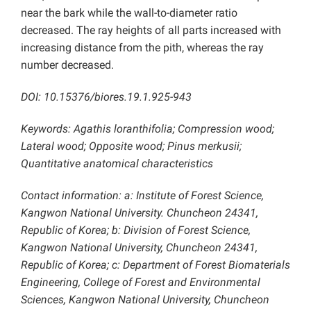
near the bark while the wall-to-diameter ratio
decreased. The ray heights of all parts increased with
increasing distance from the pith, whereas the ray
number decreased.
DOI: 10.15376/biores.19.1.925-943
Keywords: Agathis loranthifolia; Compression wood;
Lateral wood; Opposite wood; Pinus merkusii;
Quantitative anatomical characteristics
Contact information: a: Institute of Forest Science,
Kangwon National University. Chuncheon 24341,
Republic of Korea; b: Division of Forest Science,
Kangwon National University, Chuncheon 24341,
Republic of Korea; c: Department of Forest Biomaterials
Engineering, College of Forest and Environmental
Sciences, Kangwon National University, Chuncheon