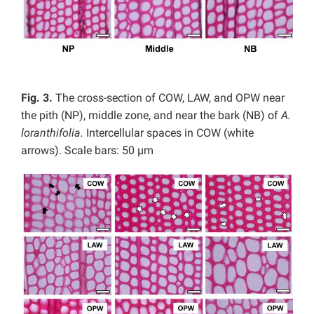
Fig. 3.
The cross-section of COW, LAW, and OPW near
the pith (NP), middle zone, and near the bark (NB) of
A.
loranthifolia.
Intercellular spaces in COW (white
arrows). Scale bars: 50 µm