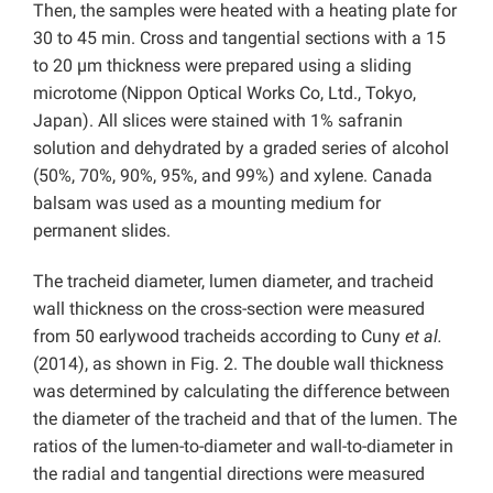
Then, the samples were heated with a heating plate for
30 to 45 min. Cross and tangential sections with a 15
to 20 µm thickness were prepared using a sliding
microtome (Nippon Optical Works Co, Ltd., Tokyo,
Japan). All slices were stained with 1% safranin
solution and dehydrated by a graded series of alcohol
(50%, 70%, 90%, 95%, and 99%) and xylene. Canada
balsam was used as a mounting medium for
permanent slides.
The tracheid diameter, lumen diameter, and tracheid
wall thickness on the cross-section were measured
from 50 earlywood tracheids according to Cuny
et al.
(2014), as shown in Fig. 2. The double wall thickness
was determined by calculating the difference between
the diameter of the tracheid and that of the lumen. The
ratios of the lumen-to-diameter and wall-to-diameter in
the radial and tangential directions were measured