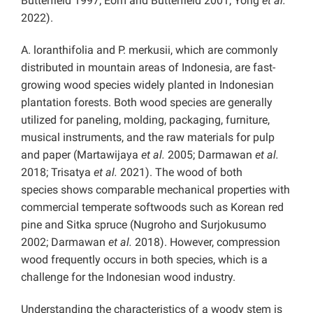
Butterfield 1997; Eom and Butterfield 2001; Yong
et al.
2022).
A. loranthifolia and P. merkusii, which are commonly
distributed in mountain areas of Indonesia, are fast-
growing wood species widely planted in Indonesian
plantation forests. Both wood species are generally
utilized for paneling, molding, packaging, furniture,
musical instruments, and the raw materials for pulp
and paper (Martawijaya
et al.
2005; Darmawan
et al.
2018; Trisatya
et al.
2021). The wood of both
species shows comparable mechanical properties with
commercial temperate softwoods such as Korean red
pine and Sitka spruce (Nugroho and Surjokusumo
2002; Darmawan
et al.
2018). However, compression
wood frequently occurs in both species, which is a
challenge for the Indonesian wood industry.
Understanding the characteristics of a woody stem is