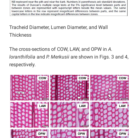
Tracheid Diameter, Lumen Diameter, and Wall
Thickness
The cross-sections of COW, LAW, and OPW in
A.
loranthifolia
and
P. Merkusii
are shown in Figs. 3 and 4,
respectively.