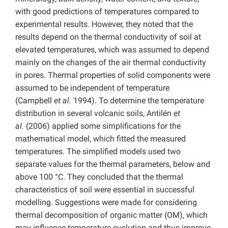
with good predictions of temperatures compared to
experimental results. However, they noted that the
results depend on the thermal conductivity of soil at
elevated temperatures, which was assumed to depend
mainly on the changes of the air thermal conductivity
in pores. Thermal properties of solid components were
assumed to be independent of temperature
(Campbell
et al.
1994). To determine the temperature
distribution in several volcanic soils, Antilén
et
al.
(2006) applied some simplifications for the
mathematical model, which fitted the measured
temperatures. The simplified models used two
separate values for the thermal parameters, below and
above 100 °C. They concluded that the thermal
characteristics of soil were essential in successful
modelling. Suggestions were made for considering
thermal decomposition of organic matter (OM), which
may influence temperature evolution and thus improve