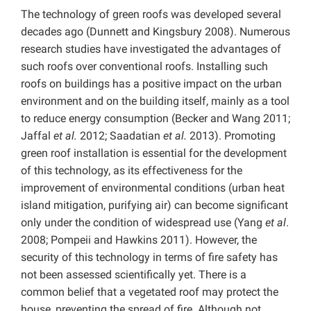
The technology of green roofs was developed several
decades ago (Dunnett and Kingsbury 2008). Numerous
research studies have investigated the advantages of
such roofs over conventional roofs. Installing such
roofs on buildings has a positive impact on the urban
environment and on the building itself, mainly as a tool
to reduce energy consumption (Becker and Wang 2011;
Jaffal
et al.
2012; Saadatian
et al.
2013). Promoting
green roof installation is essential for the development
of this technology, as its effectiveness for the
improvement of environmental conditions (urban heat
island mitigation, purifying air) can become significant
only under the condition of widespread use (Yang
et al
.
2008; Pompeii and Hawkins 2011). However, the
security of this technology in terms of fire safety has
not been assessed scientifically yet. There is a
common belief that a vegetated roof may protect the
house, preventing the spread of fire. Although not