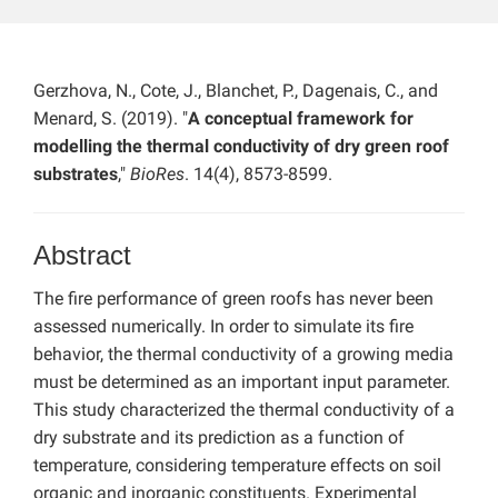
Gerzhova, N., Cote, J., Blanchet, P., Dagenais, C., and
Menard, S. (2019). "
A conceptual framework for
modelling the thermal conductivity of dry green roof
substrates
,"
BioRes
. 14(4), 8573-8599.
Abstract
The fire performance of green roofs has never been
assessed numerically. In order to simulate its fire
behavior, the thermal conductivity of a growing media
must be determined as an important input parameter.
This study characterized the thermal conductivity of a
dry substrate and its prediction as a function of
temperature, considering temperature effects on soil
organic and inorganic constituents. Experimental