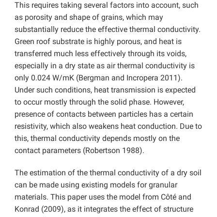
This requires taking several factors into account, such
as porosity and shape of grains, which may
substantially reduce the effective thermal conductivity.
Green roof substrate is highly porous, and heat is
transferred much less effectively through its voids,
especially in a dry state as air thermal conductivity is
only 0.024 W/mK (Bergman and Incropera 2011).
Under such conditions, heat transmission is expected
to occur mostly through the solid phase. However,
presence of contacts between particles has a certain
resistivity, which also weakens heat conduction. Due to
this, thermal conductivity depends mostly on the
contact parameters (Robertson 1988).
The estimation of the thermal conductivity of a dry soil
can be made using existing models for granular
materials. This paper uses the model from Côté and
Konrad (2009), as it integrates the effect of structure