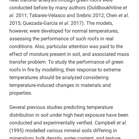
conducted before by many authors (Ouldboukhitine
et
al
. 2011; Tabares-Velasco and Srebric 2012; Chen
et al
.
2015; Quezada-García
et al
. 2017). The models,
however, were developed for normal temperatures,
assessing the performance of such roofs in real
conditions. Also, particular attention was paid to the
effect of moisture present in soil, and associated mass
transfer problem. To study the performance of green
roofs in fire by modelling, their response to extreme
temperatures should be analyzed considering
temperature-induced changes in materials and
properties.
Several previous studies predicting temperature
distribution in soil under high heat exposure have been
conducted and experimentally verified. Campbell
et al
.
(1995)
modelled various mineral soils differing in
mineralogy, bulk density, water content, and texture,