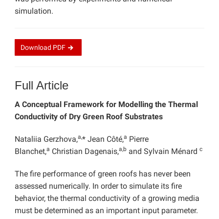
simulation.
Download
PDF
Full Article
A Conceptual Framework for Modelling the Thermal
Conductivity of Dry Green Roof Substrates
a,
a
Nataliia Gerzhova,
* Jean Côté,
Pierre
a
a,b
c
Blanchet,
Christian Dagenais,
and Sylvain Ménard
The fire performance of green roofs has never been
assessed numerically. In order to simulate its fire
behavior, the thermal conductivity of a growing media
must be determined as an important input parameter.