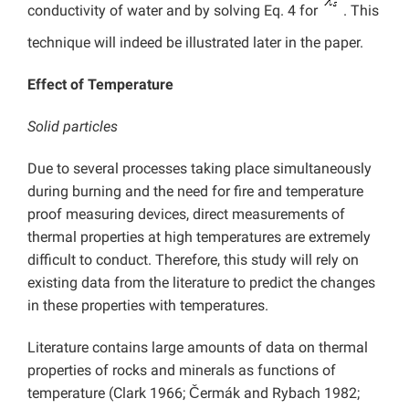
conductivity of water and by solving Eq. 4 for
. This
technique will indeed be illustrated later in the paper.
Effect of Temperature
Solid particles
Due to several processes taking place simultaneously
during burning and the need for fire and temperature
proof measuring devices, direct measurements of
thermal properties at high temperatures are extremely
difficult to conduct. Therefore, this study will rely on
existing data from the literature to predict the changes
in these properties with temperatures.
Literature contains large amounts of data on thermal
properties of rocks and minerals as functions of
temperature (Clark 1966; Čermák and Rybach 1982;