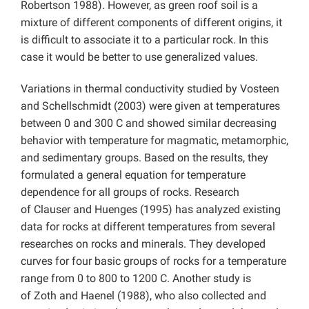
Robertson 1988). However, as green roof soil is a
mixture of different components of different origins, it
is difficult to associate it to a particular rock. In this
case it would be better to use generalized values.
Variations in thermal conductivity studied by Vosteen
and Schellschmidt (2003) were given at temperatures
between 0 and 300 C and showed similar decreasing
behavior with temperature for magmatic, metamorphic,
and sedimentary groups. Based on the results, they
formulated a general equation for temperature
dependence for all groups of rocks. Research
of Clauser and Huenges (1995) has analyzed existing
data for rocks at different temperatures from several
researches on rocks and minerals. They developed
curves for four basic groups of rocks for a temperature
range from 0 to 800 to 1200 C. Another study is
of Zoth and Haenel (1988), who also collected and