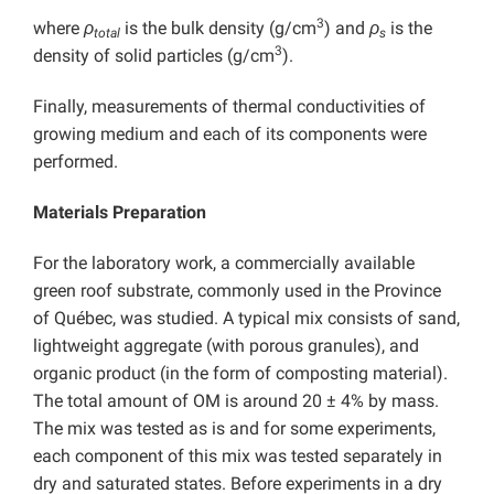
3
where
ρ
is the bulk density (g/cm
) and
ρ
is the
total
s
3
density of solid particles (g/cm
).
Finally, measurements of thermal conductivities of
growing medium and each of its components were
performed.
Materials Preparation
For the laboratory work, a commercially available
green roof substrate, commonly used in the Province
of Québec, was studied. A typical mix consists of sand,
lightweight aggregate (with porous granules), and
organic product (in the form of composting material).
The total amount of OM is around 20 ± 4% by mass.
The mix was tested as is and for some experiments,
each component of this mix was tested separately in
dry and saturated states. Before experiments in a dry