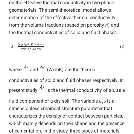
on the effective thermal conductivity in two-phase
geomaterials. The semi-theoretical model allows
determination of the effective thermal conductivity
from the volume fractions (based on porosity
n
) and
the thermal conductivities of solid and fluid phases,
where
and
(W/mK) are the thermal
conductivities of solid and fluid phases respectively. In
present study
is the thermal conductivity of air, as a
fluid component of a dry soil. The variable 𝜅
is a
2P
dimensionless empirical structure parameter that
characterizes the density of contact between particles,
which mainly depends on their shape and the presence
of cementation. In the study, three types of materials