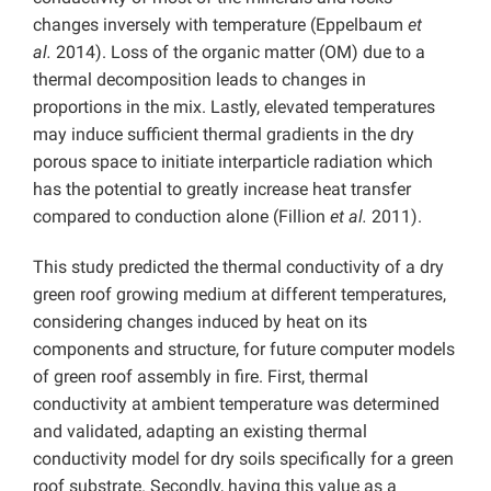
changes inversely with temperature (Eppelbaum
et
al.
2014). Loss of the organic matter (OM) due to a
thermal decomposition leads to changes in
proportions in the mix. Lastly, elevated temperatures
may induce sufficient thermal gradients in the dry
porous space to initiate interparticle radiation which
has the potential to greatly increase heat transfer
compared to conduction alone (Fillion
et al.
2011).
This study predicted the thermal conductivity of a dry
green roof growing medium at different temperatures,
considering changes induced by heat on its
components and structure, for future computer models
of green roof assembly in fire. First, thermal
conductivity at ambient temperature was determined
and validated, adapting an existing thermal
conductivity model for dry soils specifically for a green
roof substrate. Secondly, having this value as a