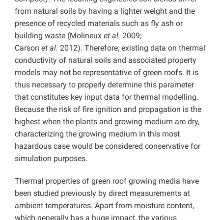
from natural soils by having a lighter weight and the
presence of recycled materials such as fly ash or
building waste (Molineux
et al.
2009;
Carson
et
al.
2012). Therefore, existing data on thermal
conductivity of natural soils and associated property
models may not be representative of green roofs. It is
thus necessary to properly determine this parameter
that constitutes key input data for thermal modelling.
Because the risk of fire ignition and propagation is the
highest when the plants and growing medium are dry,
characterizing the growing medium in this most
hazardous case would be considered conservative for
simulation purposes.
Thermal properties of green roof growing media have
been studied previously by direct measurements at
ambient temperatures. Apart from moisture content,
which generally has a huge impact, the various