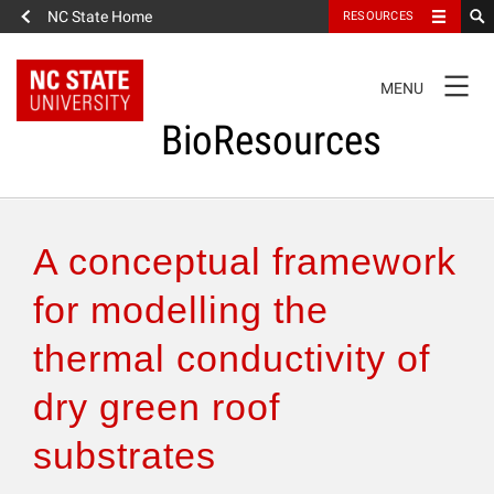
NC State Home
RESOURCES
TOGGLE
MENU
NAVIGATION
BioResources
About the Journal
A conceptual framework
Authors & Reviewers
for modelling the
thermal conductivity of
Articles
dry green roof
Features
substrates
How to Self-Register