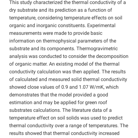
This study characterized the thermal conductivity of a
dry substrate and its prediction as a function of
temperature, considering temperature effects on soil
organic and inorganic constituents. Experimental
measurements were made to provide basic
information on thermophysical parameters of the
substrate and its components. Thermogravimetric
analysis was conducted to consider the decomposition
of organic matter. An existing model of the thermal
conductivity calculation was then applied. The results
of calculated and measured solid thermal conductivity
showed close values of 0.9 and 1.07 W/mK, which
demonstrates that the model provided a good
estimation and may be applied for green roof
substrates calculations. The literature data of a
temperature effect on soil solids was used to predict
thermal conductivity over a range of temperatures. The
results showed that thermal conductivity increased