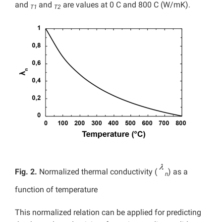
and
and
are values at 0 C and 800 C (W/mK).
T1
T2
Fig. 2.
Normalized thermal conductivity (
) as a
n
function of temperature
This normalized relation can be applied for predicting