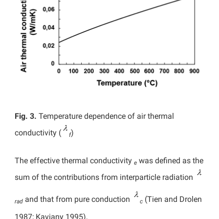
Fig. 3.
Temperature dependence of air thermal
conductivity (
)
f
The effective thermal conductivity
was defined as the
e
sum of the contributions from interparticle radiation
and that from pure conduction
(Tien and Drolen
rad
c
1987; Kaviany 1995),