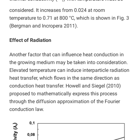
f
considered. It increases from 0.024 at room
temperature to 0.71 at 800 °C, which is shown in Fig. 3
(Bergman and Incropera 2011).
Effect of Radiation
Another factor that can influence heat conduction in
the growing medium may be taken into consideration.
Elevated temperature can induce interparticle radiation
heat transfer, which flows in the same direction as
conduction heat transfer. Howell and Siegel (2010)
proposed to mathematically express this process
through the diffusion approximation of the Fourier
conduction law.