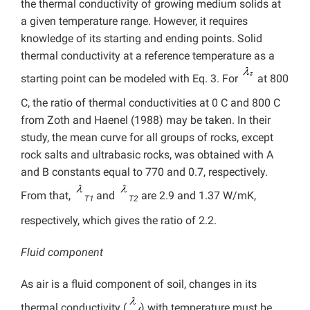
the thermal conductivity of growing medium solids at
a given temperature range. However, it requires
knowledge of its starting and ending points. Solid
thermal conductivity at a reference temperature as a
starting point can be modeled with Eq. 3. For
at 800
C, the ratio of thermal conductivities at 0 C and 800 C
from Zoth and Haenel (1988) may be taken. In their
study, the mean curve for all groups of rocks, except
rock salts and ultrabasic rocks, was obtained with A
and B constants equal to 770 and 0.7, respectively.
From that,
and
are 2.9 and 1.37 W/mK,
T1
T2
respectively, which gives the ratio of 2.2.
Fluid component
As air is a fluid component of soil, changes in its
thermal conductivity (
) with temperature must be