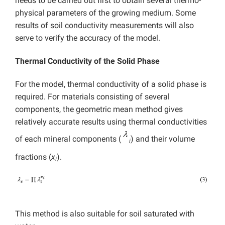
needs to be carried out first to obtain several thermo-
physical parameters of the growing medium. Some
results of soil conductivity measurements will also
serve to verify the accuracy of the model.
Thermal Conductivity of the Solid Phase
For the model, thermal conductivity of a solid phase is
required. For materials consisting of several
components, the geometric mean method gives
relatively accurate results using thermal conductivities
of each mineral components (
) and their volume
i
fractions (
x
).
i
This method is also suitable for soil saturated with