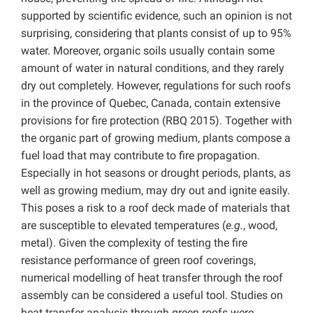
supported by scientific evidence, such an opinion is not
surprising, considering that plants consist of up to 95%
water. Moreover, organic soils usually contain some
amount of water in natural conditions, and they rarely
dry out completely. However, regulations for such roofs
in the province of Quebec, Canada, contain extensive
provisions for fire protection (RBQ 2015). Together with
the organic part of growing medium, plants compose a
fuel load that may contribute to fire propagation.
Especially in hot seasons or drought periods, plants, as
well as growing medium, may dry out and ignite easily.
This poses a risk to a roof deck made of materials that
are susceptible to elevated temperatures (
e.g.
, wood,
metal). Given the complexity of testing the fire
resistance performance of green roof coverings,
numerical modelling of heat transfer through the roof
assembly can be considered a useful tool. Studies on
heat transfer analysis through green roofs were