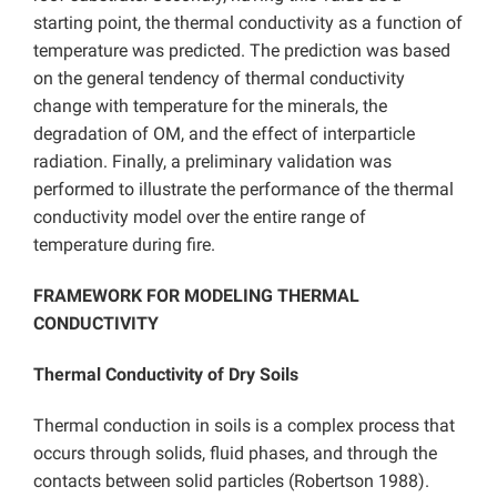
starting point, the thermal conductivity as a function of
temperature was predicted. The prediction was based
on the general tendency of thermal conductivity
change with temperature for the minerals, the
degradation of OM, and the effect of interparticle
radiation. Finally, a preliminary validation was
performed to illustrate the performance of the thermal
conductivity model over the entire range of
temperature during fire.
FRAMEWORK FOR MODELING THERMAL
CONDUCTIVITY
Thermal Conductivity of Dry Soils
Thermal conduction in soils is a complex process that
occurs through solids, fluid phases, and through the
contacts between solid particles (Robertson 1988).