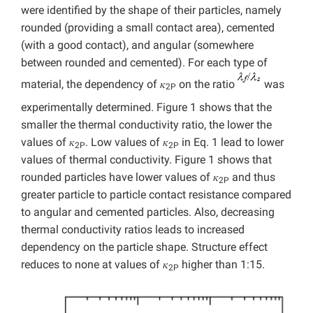
were identified by the shape of their particles, namely
rounded (providing a small contact area), cemented
(with a good contact), and angular (somewhere
between rounded and cemented). For each type of
material, the dependency of 𝜅
on the ratio
was
2P
experimentally determined. Figure 1 shows that the
smaller the thermal conductivity ratio, the lower the
values of 𝜅
. Low values of 𝜅
in Eq. 1 lead to lower
2P
2P
values of thermal conductivity. Figure 1 shows that
rounded particles have lower values of 𝜅
and thus
2P
greater particle to particle contact resistance compared
to angular and cemented particles. Also, decreasing
thermal conductivity ratios leads to increased
dependency on the particle shape. Structure effect
reduces to none at values of 𝜅
higher than 1:15.
2P