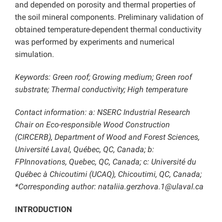
and depended on porosity and thermal properties of
the soil mineral components. Preliminary validation of
obtained temperature-dependent thermal conductivity
was performed by experiments and numerical
simulation.
Keywords: Green roof; Growing medium; Green roof
substrate; Thermal conductivity; High temperature
Contact information: a: NSERC Industrial Research
Chair on Eco-responsible Wood Construction
(CIRCERB), Department of Wood and Forest Sciences,
Université Laval, Québec, QC, Canada; b:
FPInnovations, Quebec, QC, Canada; c: Université du
Québec à Chicoutimi (UCAQ), Chicoutimi, QC, Canada;
*Corresponding author: nataliia.gerzhova.1@ulaval.ca
INTRODUCTION