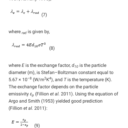
(7)
where
is given by,
rad
(8)
where
E
is the exchange factor,
d
is the particle
10
diameter (m), is Stefan–Boltzman constant equal to
–8
2
4
5.67 × 10
(W/m
K
), and
T
is the temperature (K).
The exchange factor depends on the particle
emissivity
ε
(Fillion
et al.
2011). Using the equation of
p
Argo and Smith (1953) yielded good prediction
(Fillion
et al.
2011):
(9)