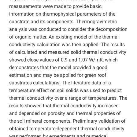
measurements were made to provide basic
information on thermophysical parameters of the
substrate and its components. Thermogravimetric
analysis was conducted to consider the decomposition
of organic matter. An existing model of the thermal
conductivity calculation was then applied. The results
of calculated and measured solid thermal conductivity
showed close values of 0.9 and 1.07 W/mK, which
demonstrates that the model provided a good
estimation and may be applied for green roof
substrates calculations. The literature data of a
temperature effect on soil solids was used to predict
thermal conductivity over a range of temperatures. The
results showed that thermal conductivity increased
and depended on porosity and thermal properties of
the soil mineral components. Preliminary validation of
obtained temperature-dependent thermal conductivity
was performed by experiments and numerical