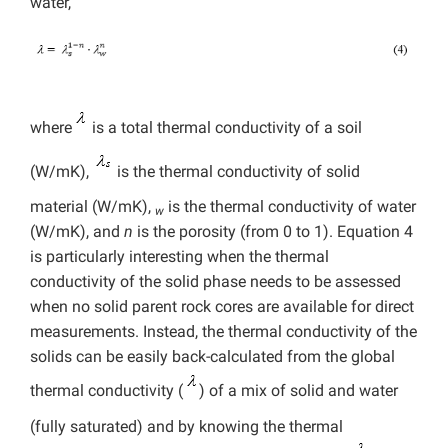
water,
where
is a total thermal conductivity of a soil
(W/mK),
is the thermal conductivity of solid
material (W/mK),
is the thermal conductivity of water
w
(W/mK), and
n
is the porosity (from 0 to 1). Equation 4
is particularly interesting when the thermal
conductivity of the solid phase needs to be assessed
when no solid parent rock cores are available for direct
measurements. Instead, the thermal conductivity of the
solids can be easily back-calculated from the global
thermal conductivity (
) of a mix of solid and water
(fully saturated) and by knowing the thermal