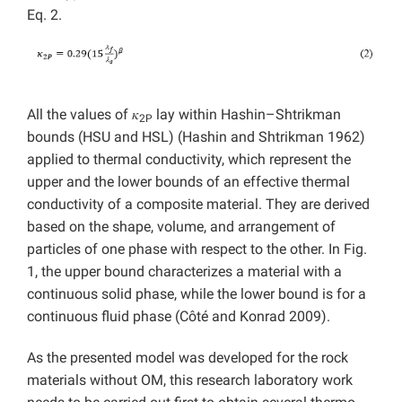
Eq. 2.
All the values of 𝜅
lay within Hashin–Shtrikman
2P
bounds (HSU and HSL) (Hashin and Shtrikman 1962)
applied to thermal conductivity, which represent the
upper and the lower bounds of an effective thermal
conductivity of a composite material. They are derived
based on the shape, volume, and arrangement of
particles of one phase with respect to the other. In Fig.
1, the upper bound characterizes a material with a
continuous solid phase, while the lower bound is for a
continuous fluid phase (Côté and Konrad 2009).
As the presented model was developed for the rock
materials without OM, this research laboratory work