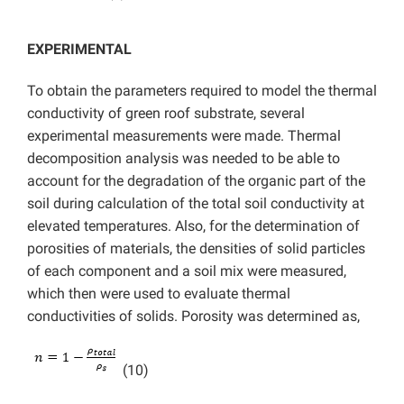
EXPERIMENTAL
To obtain the parameters required to model the thermal
conductivity of green roof substrate, several
experimental measurements were made. Thermal
decomposition analysis was needed to be able to
account for the degradation of the organic part of the
soil during calculation of the total soil conductivity at
elevated temperatures. Also, for the
determination of
porosities of materials, the densities of solid particles
of each component and a soil mix were measured,
which then were used to evaluate thermal
conductivities of solids. Porosity was determined as,
(10)