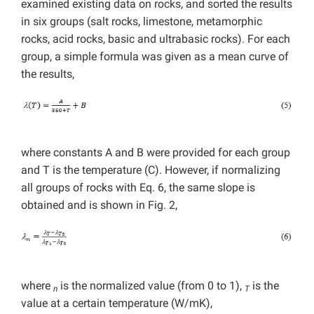
examined existing data on rocks, and sorted the results
in six groups (salt rocks, limestone, metamorphic
rocks, acid rocks, basic and ultrabasic rocks). For each
group, a simple formula was given as a mean curve of
the results,
where constants A and B were provided for each group
and T is the temperature (C). However, if normalizing
all groups of rocks with Eq. 6, the same slope is
obtained and is shown in Fig. 2,
where
is the normalized value (from 0 to 1),
is the
n
T
value at a certain temperature (W/mK),