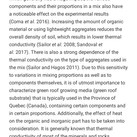
components and their proportions in a mix also have
a noticeable effect on the experimental results
(Coma
et al.
2016). Increasing the amount of organic
material or using lightweight aggregates reduces the
overall density of soil, which results in lower thermal
conductivity (Sailor
et al.
2008; Sandoval
et
al.
2017).
There is also a strong dependence of the
thermal conductivity on the type of aggregates used in
the mix (Sailor and Hagos 2011).
Due to this sensitivity
to variations in mixing proportions as well as to
components themselves, it is of utmost importance to
characterize green roof growing media (green roof
substrate) that is typically used in the Province of
Quebec (Canada), containing certain components and
in certain proportions. Additionally, the effect of heat
on the organic and inorganic part has to be taken into
consideration. It is generally known that thermal
conductivity of most of the minerals and rocks