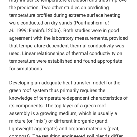
the prediction. Two other studies on predicting
temperature profiles during extreme surface heating
were conducted on dry sands (Pourhashemi
et
al.
1999; Enninful 2006). Both studies were in good
agreement with the laboratory measurements, provided
that temperature-dependent thermal conductivity was
used. Linear relationships of thermal conductivity on
temperature were established and found appropriate
for simulations.
Developing an adequate heat transfer model for the
green roof system thus primarily requires the
knowledge of temperature-dependent characteristics of
its components. The top layer of a green roof
assembly is a growing medium, which is usually a
mixture (or “mix”) of different inorganic (sand,
lightweight aggregate) and organic materials (peat,
compost). The resulting engineered soil blends differ