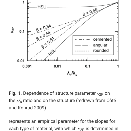
Fig. 1.
Dependence of structure parameter 𝜅
on
2P
the
/
ratio and on the structure (redrawn from Côté
f
s
and Konrad 2009)
represents an empirical parameter for the slopes for
each type of material, with which 𝜅
is determined in
2P