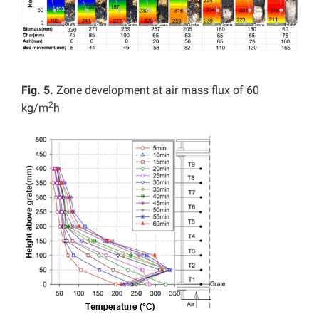
Fig. 5.
Zone development at air mass flux of 60
2
kg/m
h