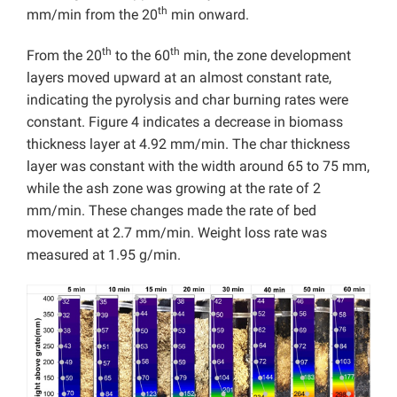
th
mm/min from the 20
min onward.
th
th
From the 20
to the 60
min, the zone development
layers moved upward at an almost constant rate,
indicating the pyrolysis and char burning rates were
constant. Figure 4 indicates a decrease in biomass
thickness layer at 4.92 mm/min. The char thickness
layer was constant with the width around 65 to 75 mm,
while the ash zone was growing at the rate of 2
mm/min. These changes made the rate of bed
movement at 2.7 mm/min. Weight loss rate was
measured at 1.95 g/min.