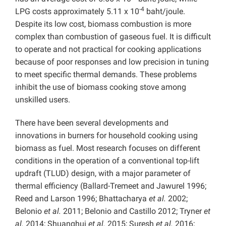
-4
LPG costs approximately 5.11 x 10
baht/joule.
Despite its low cost, biomass combustion is more
complex than combustion of gaseous fuel. It is difficult
to operate and not practical for cooking applications
because of poor responses and low precision in tuning
to meet specific thermal demands. These problems
inhibit the use of biomass cooking stove among
unskilled users.
There have been several developments and
innovations in burners for household cooking using
biomass as fuel. Most research focuses on different
conditions in the operation of a conventional top-lift
updraft (TLUD) design, with a major parameter of
thermal efficiency (Ballard-Tremeet and Jawurel 1996;
Reed and Larson 1996; Bhattacharya
et al.
2002;
Belonio
et al.
2011; Belonio and Castillo 2012; Tryner
et
al.
2014; Shuanghui
et al.
2015; Suresh
et al.
2016;