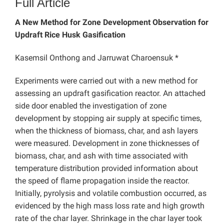
Full Article
A New Method for Zone Development Observation for
Updraft Rice Husk Gasification
Kasemsil Onthong and Jarruwat Charoensuk *
Experiments were carried out with a new method for
assessing an updraft gasification reactor. An attached
side door enabled the investigation of zone
development by stopping air supply at specific times,
when the thickness of biomass, char, and ash layers
were measured. Development in zone thicknesses of
biomass, char, and ash with time associated with
temperature distribution provided information about
the speed of flame propagation inside the reactor.
Initially, pyrolysis and volatile combustion occurred, as
evidenced by the high mass loss rate and high growth
rate of the char layer. Shrinkage in the char layer took