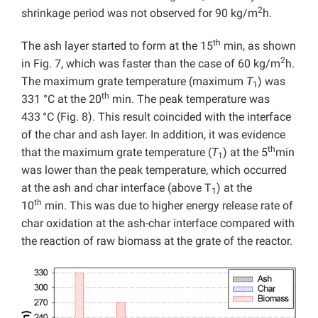
2
shrinkage period was not observed for 90 kg/m
h.
th
The ash layer started to form at the 15
min, as shown
2
in Fig. 7, which was faster than the case of 60 kg/m
h.
The maximum grate temperature (maximum
T
) was
1
th
331 °C at the 20
min. The peak temperature was
433
°C (Fig. 8). This result coincided with the interface
of the char and ash layer. In addition, it was evidence
th
that the maximum grate temperature (
T
) at the 5
min
1
was lower than the peak temperature, which occurred
at the ash and char interface (above T
) at the
1
th
10
min. This was due to higher energy release rate of
char oxidation at the ash-char interface compared with
the reaction of raw biomass at the grate of the reactor.