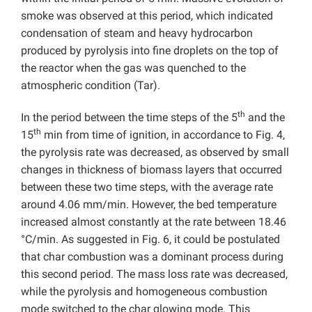
smoke was observed at this period, which indicated
condensation of steam and heavy hydrocarbon
produced by pyrolysis into fine droplets on the top of
the reactor when the gas was quenched to the
atmospheric condition (Tar).
th
In the period between the time steps of the 5
and the
th
15
min from time of ignition, in accordance to Fig. 4,
the pyrolysis rate was decreased, as observed by small
changes in thickness of biomass layers that occurred
between these two time steps, with the average rate
around 4.06 mm/min. However, the bed temperature
increased almost constantly at the rate between 18.46
°C/min. As suggested in Fig. 6, it could be postulated
that char combustion was a dominant process during
this second period. The mass loss rate was decreased,
while the pyrolysis and homogeneous combustion
mode switched to the char glowing mode. This