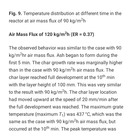
Fig. 9.
Temperature distribution at different time in the
2
reactor at air mass flux of 90 kg/m
h
2
Air Mass Flux of 120 kg/m
h (ER = 0.37)
The observed behavior was similar to the case with 90
2
kg/m
hr air mass flux. Ash began to form during the
first 5 min. The char growth rate was marginally higher
2
than in the case with 90 kg/m
h air mass flux. The
th
char layer reached full development at the 10
min
with the layer height of 100 mm. This was very similar
2
to the result with 90 kg/m
h. The char layer location
had moved upward at the speed of 20 mm/min after
the full development was reached. The maximum grate
temperature (maximum
T
) was 437
°C, which was the
1
2
same as the case with 90 kg/m
h air mass flux, but
th
occurred at the 10
min. The peak temperature was