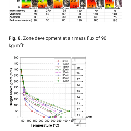
Fig. 8.
Zone development at air mass flux of 90
2
kg/m
h