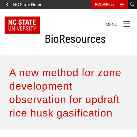
NC State Home
RESOURCES
TOGGLE
MENU
NAVIGATION
BioResources
About the Journal
A new method for zone
Authors & Reviewers
development
observation for updraft
Articles
rice husk gasification
Features
How to Self-Register