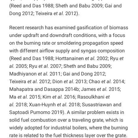
(Reed and Das 1988; Sheth and Babu 2009; Gai and
Dong 2012; Teixeira
et al.
2012).
Recent research has examined gasification of biomass
under updraft and downdraft conditions, with a focus
on the burning rate or smoldering propagation speed
with different airflow supply and syngas composition
(Reed and Das 1988; Horttanainen
et al.
2002; Ryu
et
al.
2005; Ryu
et al.
2007; Sheth and Babu 2009;
Madhiyanon
et al.
2011; Gai and Dong 2012;
Teixeira
et al.
2012; Dion
et al
. 2013; Chao
et al.
2014;
Mahapatra and Dasappa 2014b; James
et al.
2015;
Ma
et al.
2015; Kim
et al.
2016; Rasoulkhani
et
al.
2018; Xuan-Huynh
et al.
2018; Susastriawan and
Saptoadi Purnomo 2019). A similar problem exists in
solid fuel combustion over a traveling grate, which is
widely adopted for industrial boilers, where the burning
rate is related to the fuel thickness layer over the grate.