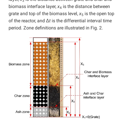
3
biomass interface layer,
x
is the distance between
4
grate and top of the biomass level,
x
is the open top
5
of the reactor, and Δ
t
is the differential interval time
period. Zone definitions are illustrated in Fig. 2.