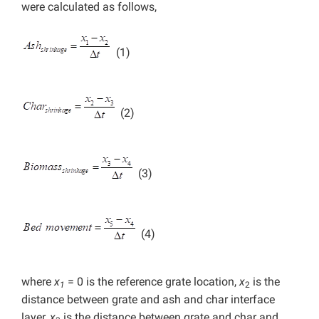
were calculated as follows,
(1)
(2)
(3)
(4)
where
x
= 0 is the reference grate location,
x
is the
1
2
distance between grate and ash and char interface
layer,
x
is the distance between grate and char and