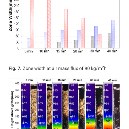
2
Fig. 7.
Zone width at air mass flux of 90 kg/m
h