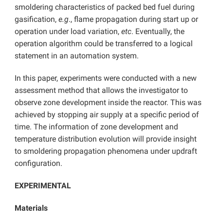
smoldering characteristics of packed bed fuel during
gasification,
e.g
., flame propagation during start up or
operation under load variation,
etc
. Eventually, the
operation algorithm could be transferred to a logical
statement in an automation system.
In this paper, experiments were conducted with a new
assessment method that allows the investigator to
observe zone development inside the reactor. This was
achieved by stopping air supply at a specific period of
time. The information of zone development and
temperature distribution evolution will provide insight
to smoldering propagation phenomena under updraft
configuration.
EXPERIMENTAL
Materials