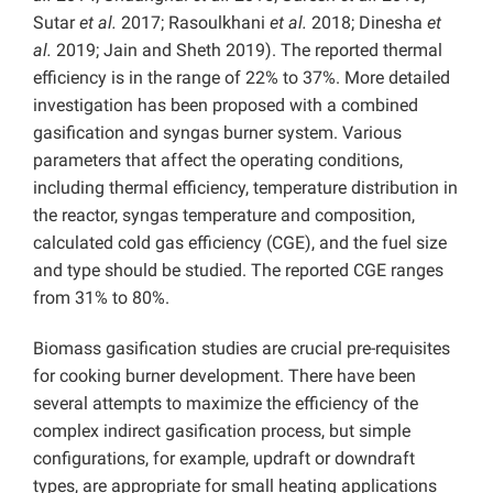
Sutar
et al.
2017; Rasoulkhani
et al.
2018; Dinesha
et
al.
2019; Jain and Sheth 2019). The reported thermal
efficiency is in the range of 22% to 37%. More detailed
investigation has been proposed with a combined
gasification and syngas burner system. Various
parameters that affect the operating conditions,
including thermal efficiency, temperature distribution in
the reactor, syngas temperature and composition,
calculated cold gas efficiency (CGE), and the fuel size
and type should be studied. The reported CGE ranges
from 31% to 80%.
Biomass gasification studies are crucial pre-requisites
for cooking burner development. There have been
several attempts to maximize the efficiency of the
complex indirect gasification process, but simple
configurations, for example, updraft or downdraft
types, are appropriate for small heating applications