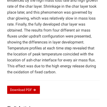
evidenced by the high mass loss rate and high growth
rate of the char layer. Shrinkage in the char layer took
place later, and this phenomenon was governed by
char glowing, which was relatively slow in mass loss
rate. Finally, the fully developed char layer was
obtained. The results from four different air mass
fluxes under updraft configuration were presented,
showing the differences in layer development.
Temperature profiles at each time step revealed that
the location of peak temperature coincided with the
location of ash-char interface for every air mass flux.
This effect was due to the high energy release during
the oxidation of fixed carbon.
Download
PDF