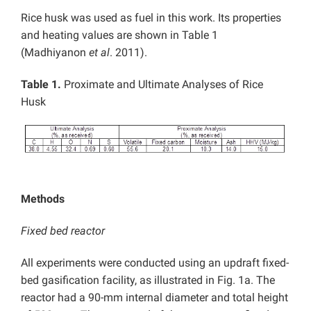
Rice husk was used as fuel in this work. Its properties
and heating values are shown in Table 1
(Madhiyanon
et al
. 2011).
Table 1.
Proximate and Ultimate Analyses of Rice
Husk
Methods
Fixed bed reactor
All experiments were conducted using an updraft fixed-
bed gasification facility, as illustrated in Fig. 1a. The
reactor had a 90-mm internal diameter and total height