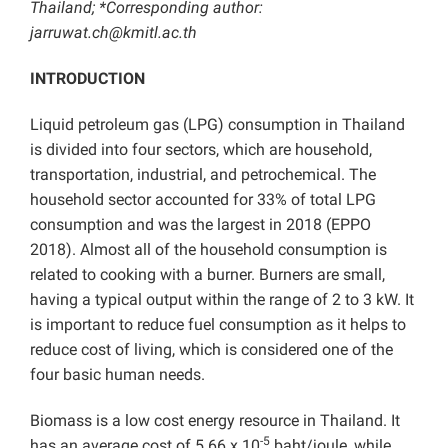
Thailand; *Corresponding author:
jarruwat.ch@kmitl.ac.th
INTRODUCTION
Liquid petroleum gas (LPG) consumption in Thailand
is divided into four sectors, which are household,
transportation, industrial, and petrochemical. The
household sector accounted for 33% of total LPG
consumption and was the largest in 2018 (EPPO
2018). Almost all of the household consumption is
related to cooking with a burner. Burners are small,
having a typical output within the range of 2 to 3 kW. It
is important to reduce fuel consumption as it helps to
reduce cost of living, which is considered one of the
four basic human needs.
Biomass is a low cost energy resource in Thailand. It
-5
has an average cost of 5.66 x 10
baht/joule, while