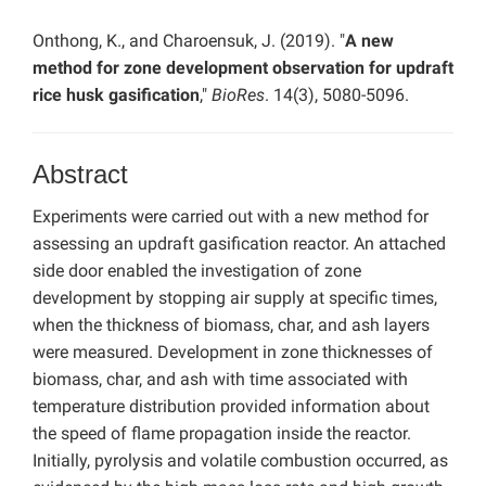
Onthong, K., and Charoensuk, J. (2019). "
A new
method for zone development observation for updraft
rice husk gasification
,"
BioRes
. 14(3), 5080-5096.
Abstract
Experiments were carried out with a new method for
assessing an updraft gasification reactor. An attached
side door enabled the investigation of zone
development by stopping air supply at specific times,
when the thickness of biomass, char, and ash layers
were measured. Development in zone thicknesses of
biomass, char, and ash with time associated with
temperature distribution provided information about
the speed of flame propagation inside the reactor.
Initially, pyrolysis and volatile combustion occurred, as