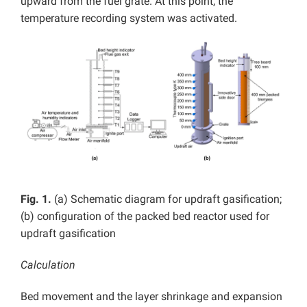
upward from the fuel grate. At this point, the
temperature recording system was activated.
Fig. 1.
(a) Schematic diagram for updraft gasification;
(b) configuration of the packed bed reactor used for
updraft gasification
Calculation
Bed movement and the layer shrinkage and expansion