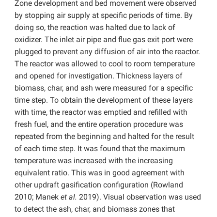
Zone development and bed movement were observed
by stopping air supply at specific periods of time. By
doing so, the reaction was halted due to lack of
oxidizer. The inlet air pipe and flue gas exit port were
plugged to prevent any diffusion of air into the reactor.
The reactor was allowed to cool to room temperature
and opened for investigation. Thickness layers of
biomass, char, and ash were measured for a specific
time step. To obtain the development of these layers
with time, the reactor was emptied and refilled with
fresh fuel, and the entire operation procedure was
repeated from the beginning and halted for the result
of each time step. It was found that the maximum
temperature was increased with the increasing
equivalent ratio. This was in good agreement with
other updraft gasification configuration (Rowland
2010; Manek
et al.
2019). Visual observation was used
to detect the ash, char, and biomass zones that