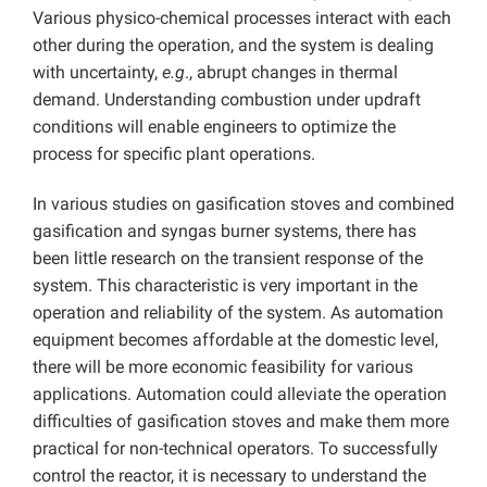
Various physico-chemical processes interact with each
other during the operation, and the system is dealing
with uncertainty,
e.g
., abrupt changes in thermal
demand. Understanding combustion under updraft
conditions will enable engineers to optimize the
process for specific plant operations.
In various studies on gasification stoves and combined
gasification and syngas burner systems, there has
been little research on the transient response of the
system. This characteristic is very important in the
operation and reliability of the system. As automation
equipment becomes affordable at the domestic level,
there will be more economic feasibility for various
applications. Automation could alleviate the operation
difficulties of gasification stoves and make them more
practical for non-technical operators. To successfully
control the reactor, it is necessary to understand the