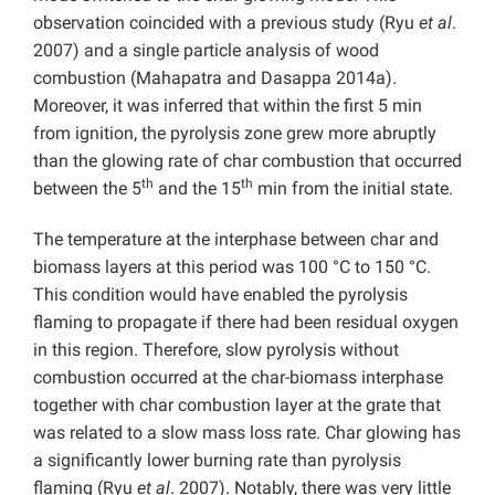
observation coincided with a previous study (Ryu
et al
.
2007) and a single particle analysis of wood
combustion (Mahapatra and Dasappa
2014a).
Moreover, it was inferred that within the first 5 min
from ignition, the pyrolysis zone grew more abruptly
than the glowing rate of char combustion that occurred
th
th
between the 5
and the 15
min from the initial state.
The temperature at the interphase between char and
biomass layers at this period was 100 °C to 150 °C.
This condition would have enabled the pyrolysis
flaming to propagate if there had been residual oxygen
in this region. Therefore, slow pyrolysis without
combustion occurred at the char-biomass interphase
together with char combustion layer at the grate that
was related to a slow mass loss rate. Char glowing has
a significantly lower burning rate than pyrolysis
flaming (Ryu
et al
. 2007). Notably, there was very little