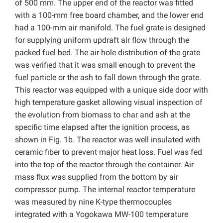
of 500 mm. The upper end of the reactor was fitted
with a 100-mm free board chamber, and the lower end
had a 100-mm air manifold. The fuel grate is designed
for supplying uniform updraft air flow through the
packed fuel bed. The air hole distribution of the grate
was verified that it was small enough to prevent the
fuel particle or the ash to fall down through the grate.
This reactor was equipped with a unique side door with
high temperature gasket allowing visual inspection of
the evolution from biomass to char and ash at the
specific time elapsed after the ignition process, as
shown in Fig. 1b. The reactor was well insulated with
ceramic fiber to prevent major heat loss. Fuel was fed
into the top of the reactor through the container. Air
mass flux was supplied from the bottom by air
compressor pump. The internal reactor temperature
was measured by nine K-type thermocouples
integrated with a Yogokawa MW-100 temperature