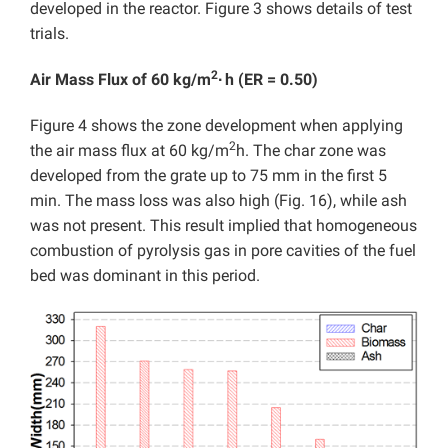
developed in the reactor. Figure 3 shows details of test
trials.
2
Air Mass Flux of 60 kg/m
∙
h (ER = 0.50)
Figure 4 shows the zone development when applying
2
the air mass flux at 60 kg/m
h. The char zone was
developed from the grate up to 75 mm in the first 5
min. The mass loss was also high (Fig. 16), while ash
was not present. This result implied that homogeneous
combustion of pyrolysis gas in pore cavities of the fuel
bed was dominant in this period.