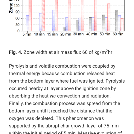
2
Fig. 4.
Zone width at air mass flux 60 of kg/m
hr
Pyrolysis and volatile combustion were coupled by
thermal energy because combustion released heat
from the bottom layer where fuel was ignited. Pyrolysis
occurred nearby at layer above the ignition zone by
absorbing the heat
via
convection and radiation.
Finally, the combustion process was spread from the
bottom layer until it reached the distance that the
oxygen was depleted. This phenomenon was
supported by the abrupt char growth layer of 75 mm
within the initial period of 5 min. Massive evolution of