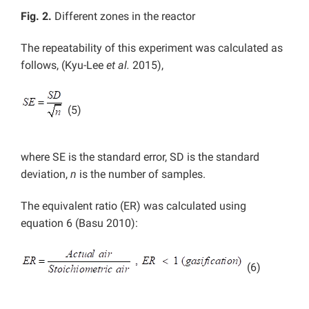
Fig. 2.
Different zones in the reactor
The repeatability of this experiment was calculated as
follows, (Kyu-Lee
et al.
2015),
(5)
where SE is the standard error, SD is the standard
deviation,
n
is the number of samples.
The equivalent ratio (ER) was calculated using
equation 6 (Basu 2010):
(6)