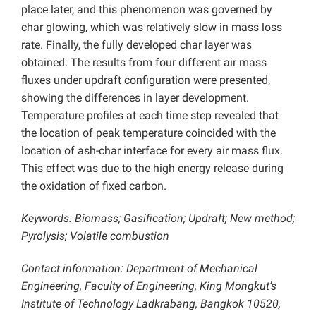
place later, and this phenomenon was governed by
char glowing, which was relatively slow in mass loss
rate. Finally, the fully developed char layer was
obtained. The results from four different air mass
fluxes under updraft configuration were presented,
showing the differences in layer development.
Temperature profiles at each time step revealed that
the location of peak temperature coincided with the
location of ash-char interface for every air mass flux.
This effect was due to the high energy release during
the oxidation of fixed carbon.
Keywords: Biomass; Gasification; Updraft; New method;
Pyrolysis; Volatile combustion
Contact information: Department of Mechanical
Engineering, Faculty of Engineering, King Mongkut’s
Institute of Technology Ladkrabang, Bangkok 10520,