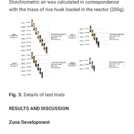
Stoichiometric air was calculated in correspondence
with the mass of rice husk loaded in the reactor (200g).
Fig. 3.
Details of test trials
RESULTS AND DISCUSSION
Zone Development