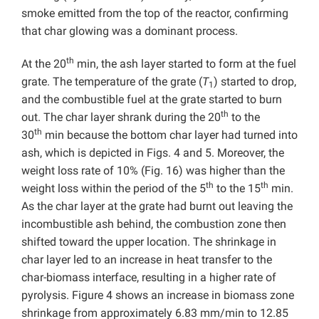
smoke emitted from the top of the reactor, confirming
that char glowing was a dominant process.
th
At the 20
min, the ash layer started to form at the fuel
grate. The temperature of the grate (
T
) started to drop,
1
and the combustible fuel at the grate started to burn
th
out. The char layer shrank during the 20
to the
th
30
min because the bottom char layer had turned into
ash, which is depicted in Figs. 4 and 5. Moreover, the
weight loss rate of 10% (Fig. 16) was higher than the
th
th
weight loss within the period of the 5
to the 15
min.
As the char layer at the grate had burnt out leaving the
incombustible ash behind, the combustion zone then
shifted toward the upper location. The shrinkage in
char layer led to an increase in heat transfer to the
char-biomass interface, resulting in a higher rate of
pyrolysis. Figure 4 shows an increase in biomass zone
shrinkage from approximately 6.83 mm/min to 12.85