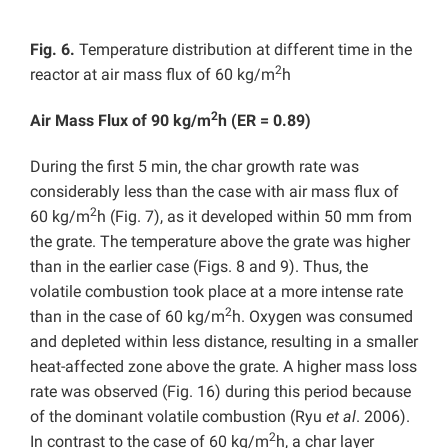
Fig. 6.
Temperature distribution at different time in the
2
reactor at air mass flux of 60 kg/m
h
2
Air Mass Flux of 90 kg/m
h (ER = 0.89)
During the first 5 min, the char growth rate was
considerably less than the case with air mass flux of
2
60 kg/m
h (Fig. 7), as it developed within 50 mm from
the grate. The temperature above the grate was higher
than in the earlier case (Figs. 8 and 9). Thus, the
volatile combustion took place at a more intense rate
2
than in the case of 60 kg/m
h. Oxygen was consumed
and depleted within less distance, resulting in a smaller
heat-affected zone above the grate. A higher mass loss
rate was observed (Fig. 16) during this period because
of the dominant volatile combustion (Ryu
et al
. 2006).
2
In contrast to the case of 60 kg/m
h, a char layer