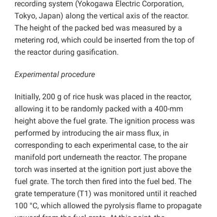
recording system (Yokogawa Electric Corporation,
Tokyo, Japan) along the vertical axis of the reactor.
The height of the packed bed was measured by a
metering rod, which could be inserted from the top of
the reactor during gasification.
Experimental procedure
Initially, 200 g of rice husk was placed in the reactor,
allowing it to be randomly packed with a 400-mm
height above the fuel grate. The ignition process was
performed by introducing the air mass flux, in
corresponding to each experimental case, to the air
manifold port underneath the reactor. The propane
torch was inserted at the ignition port just above the
fuel grate. The torch then fired into the fuel bed. The
grate temperature (T1) was monitored until it reached
100 °C, which allowed the pyrolysis flame to propagate