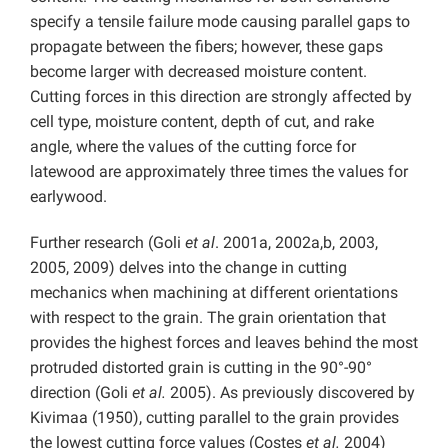
specify a tensile failure mode causing parallel gaps to
propagate between the fibers; however, these gaps
become larger with decreased moisture content.
Cutting forces in this direction are strongly affected by
cell type, moisture content, depth of cut, and rake
angle, where the values of the cutting force for
latewood are approximately three times the values for
earlywood.
Further research (Goli
et al
. 2001a, 2002a,b, 2003,
2005, 2009) delves into the change in cutting
mechanics when machining at different orientations
with respect to the grain. The grain orientation that
provides the highest forces and leaves behind the most
protruded distorted grain is cutting in the 90°-90°
direction (Goli
et al.
2005). As previously discovered by
Kivimaa (1950), cutting parallel to the grain provides
the lowest cutting force values (Costes
et al.
2004)