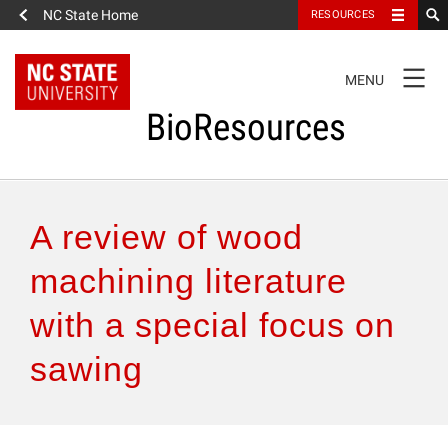
NC State Home
RESOURCES
TOGGLE
MENU
NAVIGATION
BioResources
About the Journal
A review of wood
Authors & Reviewers
machining literature
with a special focus on
Articles
sawing
Features
How to Self-Register