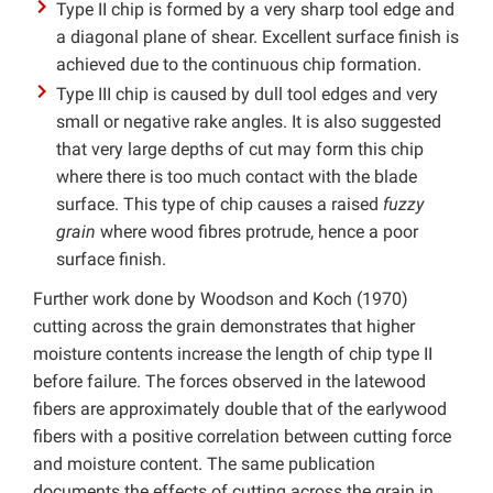
Type II chip is formed by a very sharp tool edge and
a diagonal plane of shear. Excellent surface finish is
achieved due to the continuous chip formation.
Type III chip is caused by dull tool edges and very
small or negative rake angles. It is also suggested
that very large depths of cut may form this chip
where there is too much contact with the blade
surface. This type of chip causes a raised
fuzzy
grain
where wood fibres protrude, hence a poor
surface finish.
Further work done by Woodson and Koch (1970)
cutting across the grain demonstrates that higher
moisture contents increase the length of chip type II
before failure. The forces observed in the latewood
fibers are approximately double that of the earlywood
fibers with a positive correlation between cutting force
and moisture content. The same publication
documents the effects of cutting across the grain in