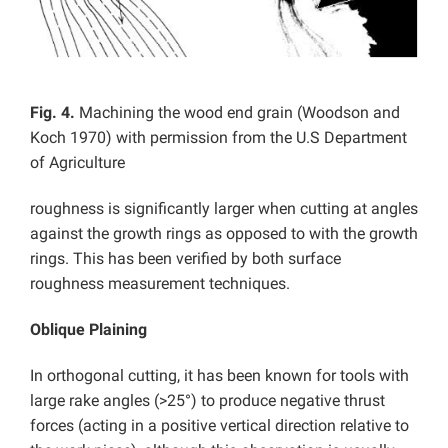
Fig. 4.
Machining the wood end grain (Woodson and
Koch 1970) with permission from the U.S Department
of Agriculture
roughness is significantly larger when cutting at angles
against the growth rings as opposed to with the growth
rings. This has been verified by both surface
roughness measurement techniques.
Oblique Plaining
In orthogonal cutting, it has been known for tools with
large rake angles (>25°) to produce negative thrust
forces (acting in a positive vertical direction relative to