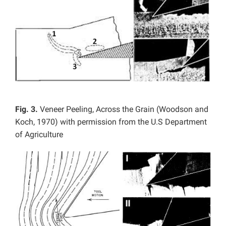
Fig. 3.
Veneer Peeling, Across the Grain (Woodson and
Koch, 1970) with permission from the U.S Department
of Agriculture