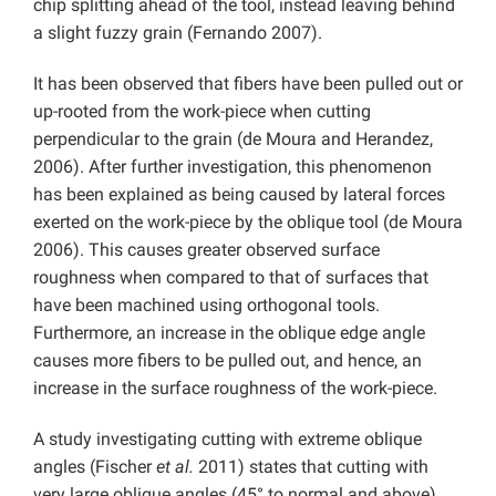
chip splitting ahead of the tool, instead leaving behind
a slight fuzzy grain (Fernando 2007).
It has been observed that fibers have been pulled out or
up-rooted from the work-piece when cutting
perpendicular to the grain (de Moura and Herandez,
2006). After further investigation, this phenomenon
has been explained as being caused by lateral forces
exerted on the work-piece by the oblique tool (de Moura
2006). This causes greater observed surface
roughness when compared to that of surfaces that
have been machined using orthogonal tools.
Furthermore, an increase in the oblique edge angle
causes more fibers to be pulled out, and hence, an
increase in the surface roughness of the work-piece.
A study investigating cutting with extreme oblique
angles (Fischer
et al.
2011) states that cutting with
very large oblique angles (45° to normal and above)