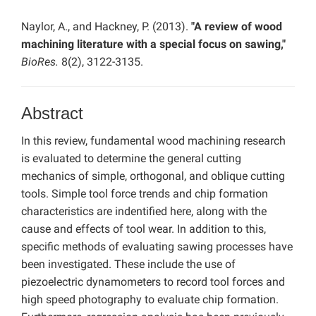
Naylor, A., and Hackney, P. (2013).
"A review of wood
machining literature with a special focus on sawing,"
BioRes.
8(2), 3122-3135.
Abstract
In this review, fundamental wood machining research
is evaluated to determine the general cutting
mechanics of simple, orthogonal, and oblique cutting
tools. Simple tool force trends and chip formation
characteristics are indentified here, along with the
cause and effects of tool wear. In addition to this,
specific methods of evaluating sawing processes have
been investigated. These include the use of
piezoelectric dynamometers to record tool forces and
high speed photography to evaluate chip formation.