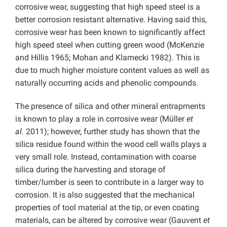
corrosive wear, suggesting that high speed steel is a
better corrosion resistant alternative. Having said this,
corrosive wear has been known to significantly affect
high speed steel when cutting green wood (McKenzie
and Hillis 1965; Mohan and Klamecki 1982). This is
due to much higher moisture content values as well as
naturally occurring acids and phenolic compounds.
The presence of silica and other mineral entrapments
is known to play a role in corrosive wear (Müller
et
al.
2011); however, further study has shown that the
silica residue found within the wood cell walls plays a
very small role. Instead, contamination with coarse
silica during the harvesting and storage of
timber/lumber is seen to contribute in a larger way to
corrosion. It is also suggested that the mechanical
properties of tool material at the tip, or even coating
materials, can be altered by corrosive wear (Gauvent
et