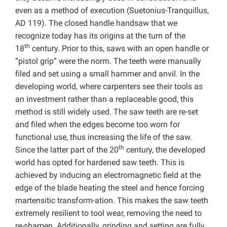
even as a method of execution (Suetonius-Tranquillus,
AD 119). The closed handle handsaw that we
recognize today has its origins at the turn of the
th
18
century. Prior to this, saws with an open handle or
“pistol grip” were the norm. The teeth were manually
filed and set using a small hammer and anvil. In the
developing world, where carpenters see their tools as
an investment rather than a replaceable good, this
method is still widely used. The saw teeth are re-set
and filed when the edges become too worn for
functional use, thus increasing the life of the saw.
th
Since the latter part of the 20
century, the developed
world has opted for hardened saw teeth. This is
achieved by inducing an electromagnetic field at the
edge of the blade heating the steel and hence forcing
martensitic transform-ation. This makes the saw teeth
extremely resilient to tool wear, removing the need to
re-sharpen. Additionally, grinding and setting are fully