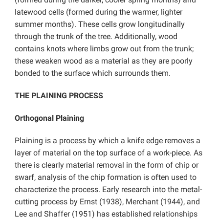
latewood cells (formed during the warmer, lighter
summer months). These cells grow longitudinally
through the trunk of the tree. Additionally, wood
contains knots where limbs grow out from the trunk;
these weaken wood as a material as they are poorly
bonded to the surface which surrounds them.
THE PLAINING PROCESS
Orthogonal Plaining
Plaining is a process by which a knife edge removes a
layer of material on the top surface of a work-piece. As
there is clearly material removal in the form of chip or
swarf, analysis of the chip formation is often used to
characterize the process. Early research into the metal-
cutting process by Ernst (1938), Merchant (1944), and
Lee and Shaffer (1951) has established relationships