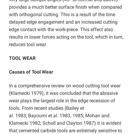
provides a much better surface finish when compared
with orthogonal cutting. This is a result of the time
delayed edge engagement and an increased cutting
edge contact with the work-piece. This effect also
results in lower forces acting on the tool, which in turn,
reduces tool wear.
TOOL WEAR
Causes of Tool Wear
In a comprehensive review on wood cutting tool wear
(Klamecki 1979), it was concluded that the abrasive
wear plays the largest role in the edge recession of
tools. From recent studies (Bailey
et
al.
1983; Bayoumi
et al.
1983, 1985; Mohan and
Klamecki 1982; Scholl and Clayton 1987) it is evident
that cemented carbide tools are extremely sensitive to