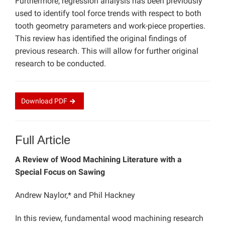
Furthermore, regression analysis has been previously
used to identify tool force trends with respect to both
tooth geometry parameters and work-piece properties.
This review has identified the original findings of
previous research. This will allow for further original
research to be conducted.
Download
PDF
Full Article
A Review of Wood Machining Literature with a
Special Focus on Sawing
Andrew Naylor,* and Phil Hackney
In this review, fundamental wood machining research