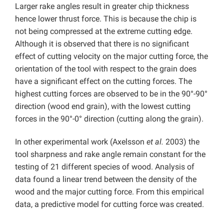
Larger rake angles result in greater chip thickness
hence lower thrust force. This is because the chip is
not being compressed at the extreme cutting edge.
Although it is observed that there is no significant
effect of cutting velocity on the major cutting force, the
orientation of the tool with respect to the grain does
have a significant effect on the cutting forces. The
highest cutting forces are observed to be in the 90°-90°
direction (wood end grain), with the lowest cutting
forces in the 90°-0° direction (cutting along the grain).
In other experimental work (Axelsson
et al.
2003) the
tool sharpness and rake angle remain constant for the
testing of 21 different species of wood. Analysis of
data found a linear trend between the density of the
wood and the major cutting force. From this empirical
data, a predictive model for cutting force was created.