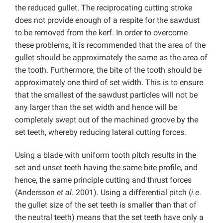
the reduced gullet. The reciprocating cutting stroke
does not provide enough of a respite for the sawdust
to be removed from the kerf. In order to overcome
these problems, it is recommended that the area of the
gullet should be approximately the same as the area of
the tooth. Furthermore, the bite of the tooth should be
approximately one third of set width. This is to ensure
that the smallest of the sawdust particles will not be
any larger than the set width and hence will be
completely swept out of the machined groove by the
set teeth, whereby reducing lateral cutting forces.
Using a blade with uniform tooth pitch results in the
set and unset teeth having the same bite profile, and
hence, the same principle cutting and thrust forces
(Andersson
et al.
2001). Using a differential pitch (
i.e
.
the gullet size of the set teeth is smaller than that of
the neutral teeth) means that the set teeth have only a