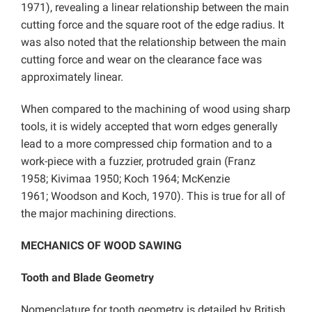
1971), revealing a linear relationship between the main
cutting force and the square root of the edge radius. It
was also noted that the relationship between the main
cutting force and wear on the clearance face was
approximately linear.
When compared to the machining of wood using sharp
tools, it is widely accepted that worn edges generally
lead to a more compressed chip formation and to a
work-piece with a fuzzier, protruded grain (Franz
1958; Kivimaa 1950; Koch 1964; McKenzie
1961; Woodson and Koch, 1970). This is true for all of
the major machining directions.
MECHANICS OF WOOD SAWING
Tooth and Blade Geometry
Nomenclature for tooth geometry is detailed by British