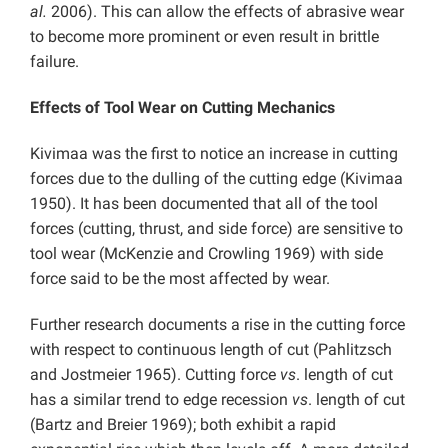
al.
2006). This can allow the effects of abrasive wear
to become more prominent or even result in brittle
failure.
Effects of Tool Wear on Cutting Mechanics
Kivimaa was the first to notice an increase in cutting
forces due to the dulling of the cutting edge (Kivimaa
1950). It has been documented that all of the tool
forces (cutting, thrust, and side force) are sensitive to
tool wear (McKenzie and Crowling 1969) with side
force said to be the most affected by wear.
Further research documents a rise in the cutting force
with respect to continuous length of cut (Pahlitzsch
and Jostmeier 1965). Cutting force
vs
. length of cut
has a similar trend to edge recession
vs
. length of cut
(Bartz and Breier 1969); both exhibit a rapid