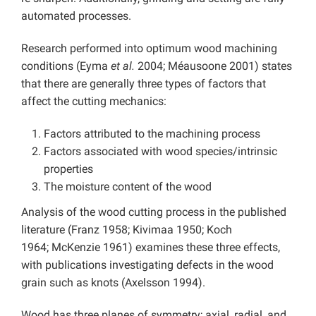
automated processes.
Research performed into optimum wood machining
conditions (Eyma
et al.
2004; Méausoone 2001) states
that there are generally three types of factors that
affect the cutting mechanics:
Factors attributed to the machining process
Factors associated with wood species/intrinsic
properties
The moisture content of the wood
Analysis of the wood cutting process in the published
literature (Franz 1958; Kivimaa 1950; Koch
1964; McKenzie 1961) examines these three effects,
with publications investigating defects in the wood
grain such as knots (Axelsson 1994).
Wood has three planes of symmetry; axial, radial, and