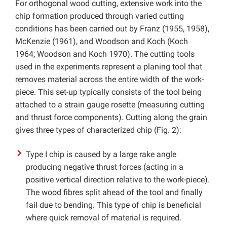
For orthogonal wood cutting, extensive work into the
chip formation produced through varied cutting
conditions has been carried out by Franz (1955, 1958),
McKenzie (1961), and Woodson and Koch (Koch
1964; Woodson and Koch 1970). The cutting tools
used in the experiments represent a planing tool that
removes material across the entire width of the work-
piece. This set-up typically consists of the tool being
attached to a strain gauge rosette (measuring cutting
and thrust force components). Cutting along the grain
gives three types of characterized chip (Fig. 2):
Type I chip is caused by a large rake angle
producing negative thrust forces (acting in a
positive vertical direction relative to the work-piece).
The wood fibres split ahead of the tool and finally
fail due to bending. This type of chip is beneficial
where quick removal of material is required.