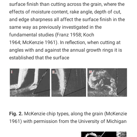
surface finish than cutting across the grain, where the
effects of moisture content, rake angle, depth of cut,
and edge sharpness all affect the surface finish in the
same way as previously investigated in the
fundamental studies (Franz 1958; Koch
1964; McKenzie 1961). In reflection, when cutting at
angles with and against the annual growth rings it is
established that the surface
Fig. 2.
McKenzie chip types, along the grain (McKenzie
1961) with permission from the University of Michigan