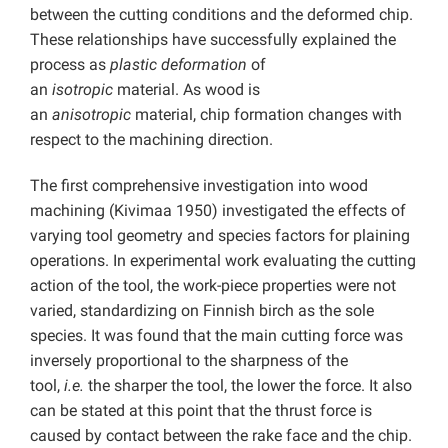
between the cutting conditions and the deformed chip.
These relationships have successfully explained the
process as
plastic deformation
of
an
isotropic
material. As wood is
an
anisotropic
material, chip formation changes with
respect to the machining direction.
The first comprehensive investigation into wood
machining (Kivimaa 1950) investigated the effects of
varying tool geometry and species factors for plaining
operations. In experimental work evaluating the cutting
action of the tool, the work-piece properties were not
varied, standardizing on Finnish birch as the sole
species. It was found that the main cutting force was
inversely proportional to the sharpness of the
tool,
i.e.
the sharper the tool, the lower the force. It also
can be stated at this point that the thrust force is
caused by contact between the rake face and the chip.