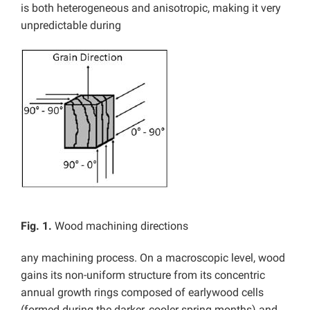
is both heterogeneous and anisotropic, making it very
unpredictable during
Fig. 1.
Wood machining directions
any machining process. On a macroscopic level, wood
gains its non-uniform structure from its concentric
annual growth rings composed of earlywood cells
(formed during the darker, cooler spring months) and