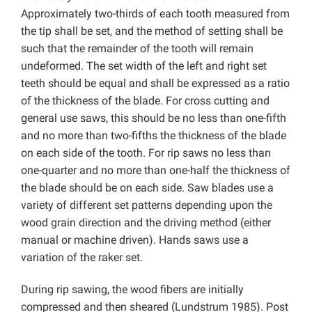
Approximately two-thirds of each tooth measured from
the tip shall be set, and the method of setting shall be
such that the remainder of the tooth will remain
undeformed. The set width of the left and right set
teeth should be equal and shall be expressed as a ratio
of the thickness of the blade. For cross cutting and
general use saws, this should be no less than one-fifth
and no more than two-fifths the thickness of the blade
on each side of the tooth. For rip saws no less than
one-quarter and no more than one-half the thickness of
the blade should be on each side. Saw blades use a
variety of different set patterns depending upon the
wood grain direction and the driving method (either
manual or machine driven). Hands saws use a
variation of the raker set.
During rip sawing, the wood fibers are initially
compressed and then sheared (Lundstrum 1985). Post