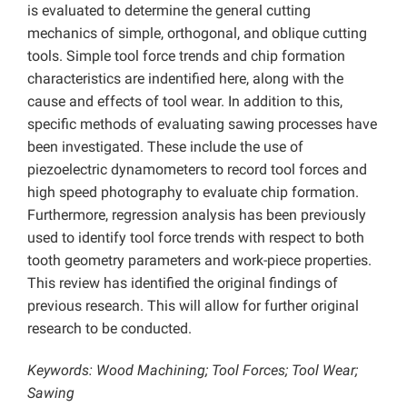
is evaluated to determine the general cutting
mechanics of simple, orthogonal, and oblique cutting
tools. Simple tool force trends and chip formation
characteristics are indentified here, along with the
cause and effects of tool wear. In addition to this,
specific methods of evaluating sawing processes have
been investigated. These include the use of
piezoelectric dynamometers to record tool forces and
high speed photography to evaluate chip formation.
Furthermore, regression analysis has been previously
used to identify tool force trends with respect to both
tooth geometry parameters and work-piece properties.
This review has identified the original findings of
previous research. This will allow for further original
research to be conducted.
Keywords: Wood Machining; Tool Forces; Tool Wear;
Sawing