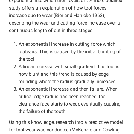
exponential rise which then levels off. A more detailed
study offers an explanation of how tool forces
increase due to wear (Bier and Hanicke 1963),
describing the wear and cutting force increase over a
continuous length of cut in three stages:
An exponential increase in cutting force which
plateaus. This is caused by the initial blunting of
the tool.
A linear increase with small gradient. The tool is
now blunt and this trend is caused by edge
rounding where the radius gradually increases.
An exponential increase and then failure. When
critical edge radius has been reached, the
clearance face starts to wear, eventually causing
the failure of the tooth.
Using this knowledge, research into a predictive model
for tool wear was conducted (McKenzie and Cowling