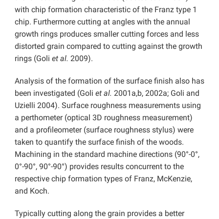
with chip formation characteristic of the Franz type 1
chip. Furthermore cutting at angles with the annual
growth rings produces smaller cutting forces and less
distorted grain compared to cutting against the growth
rings (Goli
et al.
2009).
Analysis of the formation of the surface finish also has
been investigated (Goli
et al.
2001a,b, 2002a; Goli and
Uzielli 2004). Surface roughness measurements using
a perthometer (optical 3D roughness measurement)
and a profileometer (surface roughness stylus) were
taken to quantify the surface finish of the woods.
Machining in the standard machine directions (90°-0°,
0°-90°, 90°-90°) provides results concurrent to the
respective chip formation types of Franz, McKenzie,
and Koch.
Typically cutting along the grain provides a better