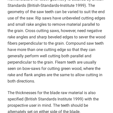
Standards (British-Standards-Institute 1999). The
geometry of the saw teeth can be varied to suit the end
use of the saw. Rip saws have unbeveled cutting edges
and small rake angles to remove material parallel to
the grain. Cross cutting saws, however, need negative
rake angles and sharp beveled edges to sever the wood
fibers perpendicular to the grain. Compound saw teeth
have more than one cutting edge so that they can
generally perform well cutting both parallel and
perpendicular to the grain. Fleam teeth are usually
seen on bow-saws for cutting green wood, where the
rake and flank angles are the same to allow cutting in
both directions.
The thicknesses for the blade raw material is also
specified (British Standards Institute 1999) with the
prospective user in mind. The teeth should be
alternately set on either side of the blade.