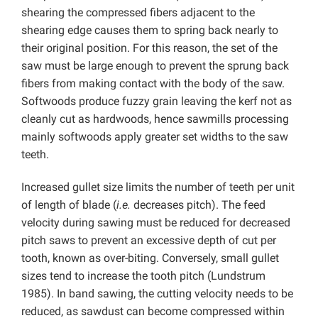
shearing the compressed fibers adjacent to the
shearing edge causes them to spring back nearly to
their original position. For this reason, the set of the
saw must be large enough to prevent the sprung back
fibers from making contact with the body of the saw.
Softwoods produce fuzzy grain leaving the kerf not as
cleanly cut as hardwoods, hence sawmills processing
mainly softwoods apply greater set widths to the saw
teeth.
Increased gullet size limits the number of teeth per unit
of length of blade (
i.e.
decreases pitch). The feed
velocity during sawing must be reduced for decreased
pitch saws to prevent an excessive depth of cut per
tooth, known as over-biting. Conversely, small gullet
sizes tend to increase the tooth pitch (Lundstrum
1985). In band sawing, the cutting velocity needs to be
reduced, as sawdust can become compressed within