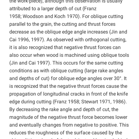
the work-piece), although this observation is usually
attributed to a larger depth of cut (Franz
1958; Woodson and Koch 1970). For oblique cutting
parallel to the grain, the cutting and thrust forces
decrease as the oblique edge angle increases (Jin and
Cai 1996, 1997). As observed with orthogonal cutting,
it is also recognized that negative thrust forces can
also occur when wood is machined using oblique tools
(Jin and Cai 1997). This occurs for the same cutting
conditions as with oblique cutting (large rake angles
and depths of cut) for oblique edge angles over 30°. It
is recognized that the negative thrust forces cause the
propagation of longitudinal cracks in front of the knife
edge during cutting (Franz 1958; Stewart 1971, 1986).
By decreasing the rake angle and depth of cut, the
magnitude of the negative thrust force becomes lower
and eventually changes from negative to positive. This
reduces the roughness of the surface caused by the