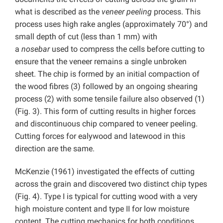
what is described as the
veneer peeling
process. This
process uses high rake angles (approximately 70°) and
small depth of cut (less than 1 mm) with
a
nosebar
used to compress the cells before cutting to
ensure that the veneer remains a single unbroken
sheet. The chip is formed by an initial compaction of
the wood fibres (3) followed by an ongoing shearing
process (2) with some tensile failure also observed (1)
(Fig. 3). This form of cutting results in higher forces
and discontinuous chip compared to veneer peeling.
Cutting forces for ealywood and latewood in this
direction are the same.
McKenzie (1961) investigated the effects of cutting
across the grain and discovered two distinct chip types
(Fig. 4). Type I is typical for cutting wood with a very
high moisture content and type II for low moisture
content. The cutting mechanics for both conditions