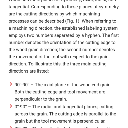
tangential. Corresponding to these planes of symmetry
are the cutting directions by which machining
processes can be described (Fig. 1). When referring to
a machining direction, the established labeling system
employs two numbers separated by a hyphen. The first
number denotes the orientation of the cutting edge to
the wood grain direction; the second number denotes
the movement of the tool with respect to the grain
direction. To illustrate this, the three main cutting
directions are listed:
90°-90° – The axial plane or the wood end grain.
Both the cutting edge and tool movement are
perpendicular to the grain.
0°-90° – The radial and tangential planes, cutting
across the grain. The cutting edge is parallel to the
grain but the tool movement is perpendicular.