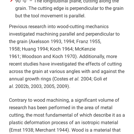
90°-0° – The longitudinal plane, cutting along the
grain. The cutting edge is perpendicular to the grain
but the tool movement is parallel.
Previous research into wood-cutting mechanics
investigated machining parallel and perpendicular to
the grain (Axelsson 1993, 1994; Franz 1955,
1958; Huang 1994; Koch 1964; McKenzie
1961; Woodson and Koch 1970). Additionally, more
recent studies have investigated the effects of cutting
across the grain at various angles with and against the
annual growth rings (Costes
et al.
2004; Goli
et
al.
2002b, 2003, 2005, 2009).
Contrary to wood machining, a significant volume of
research has been performed in the area of metal
cutting, the most fundamental of which describe it as a
plastic deformation process of an isotropic material
(Ernst 1938; Merchant 1944). Wood is a material that