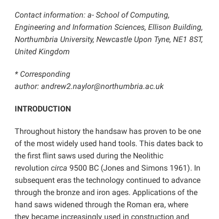
Contact information: a- School of Computing,
Engineering and Information Sciences, Ellison Building,
Northumbria University, Newcastle Upon Tyne, NE1 8ST,
United Kingdom
* Corresponding
author: andrew2.naylor@northumbria.ac.uk
INTRODUCTION
Throughout history the handsaw has proven to be one
of the most widely used hand tools. This dates back to
the first flint saws used during the Neolithic
revolution
circa
9500 BC (Jones and Simons 1961). In
subsequent eras the technology continued to advance
through the bronze and iron ages. Applications of the
hand saws widened through the Roman era, where
they became increasingly used in construction and