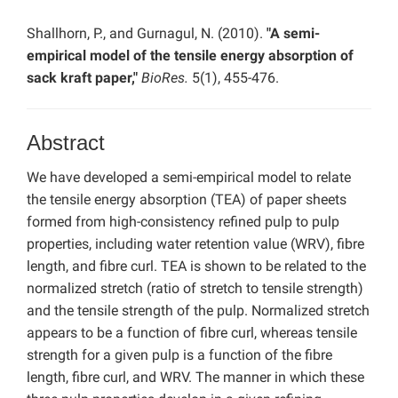
Shallhorn, P., and Gurnagul, N. (2010).
"A semi-
empirical model of the tensile energy absorption of
sack kraft paper,"
BioRes.
5(1), 455-476.
Abstract
We have developed a semi-empirical model to relate
the tensile energy absorption (TEA) of paper sheets
formed from high-consistency refined pulp to pulp
properties, including water retention value (WRV), fibre
length, and fibre curl. TEA is shown to be related to the
normalized stretch (ratio of stretch to tensile strength)
and the tensile strength of the pulp. Normalized stretch
appears to be a function of fibre curl, whereas tensile
strength for a given pulp is a function of the fibre
length, fibre curl, and WRV. The manner in which these