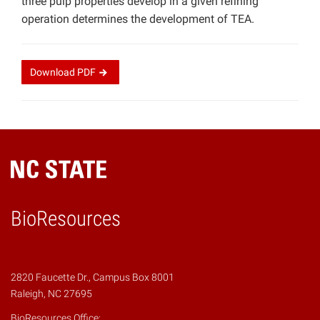
three pulp properties develop in a given refining
operation determines the development of TEA.
Download
PDF
BioResources
2820 Faucette Dr., Campus Box 8001
Raleigh, NC 27695
BioResources Office: