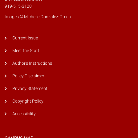
919-515-3120
Images © Michelle Gonzalez-Green
Current Issue
Meet the Staff
Author's Instructions
Policy Disclaimer
Privacy Statement
Copyright Policy
Accessibility