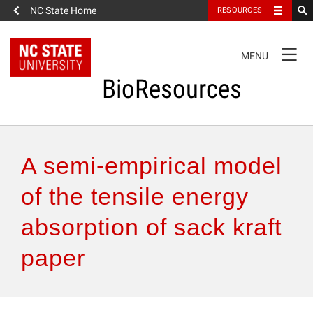
NC State Home
RESOURCES
TOGGLE
MENU
NAVIGATION
BioResources
About the Journal
A semi-empirical model
Authors & Reviewers
of the tensile energy
absorption of sack kraft
Articles
paper
Features
How to Self-Register